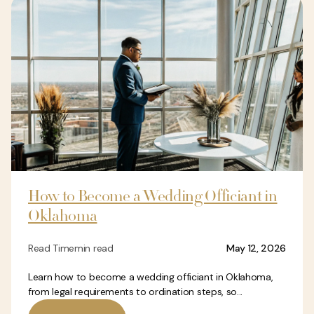
How to Become a Wedding Officiant in
Oklahoma
Read Time
min read
May 12, 2026
Learn how to become a wedding officiant in Oklahoma,
from legal requirements to ordination steps, so...