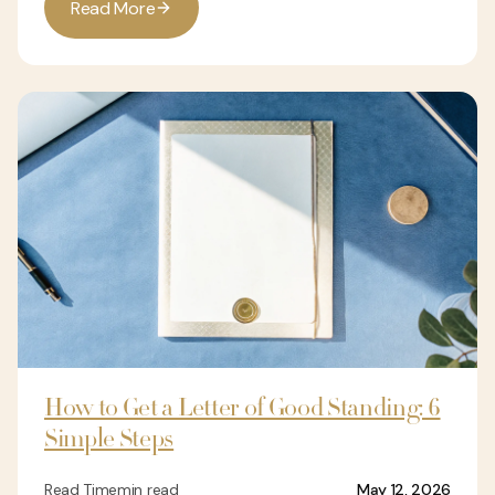
R
e
a
d
M
o
r
e
How to Get a Letter of Good Standing: 6
Simple Steps
Read Time
min read
May 12, 2026