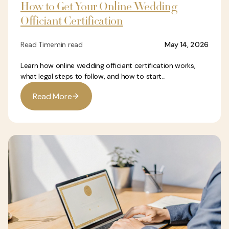
How to Get Your Online Wedding
Officiant Certification
Read Time
min read
May 14, 2026
Learn how online wedding officiant certification works,
what legal steps to follow, and how to start...
R
e
a
d
M
o
r
e