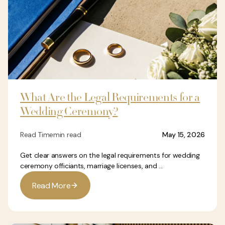
What Are the Legal Requirements for a
Wedding Ceremony?
Read Time
min read
May 15, 2026
Get clear answers on the legal requirements for wedding
ceremony officiants, marriage licenses, and ...
R
e
a
d
M
o
r
e