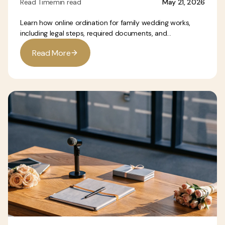
Read Time
min read
May 21, 2026
Learn how online ordination for family wedding works,
including legal steps, required documents, and...
R
e
a
d
M
o
r
e