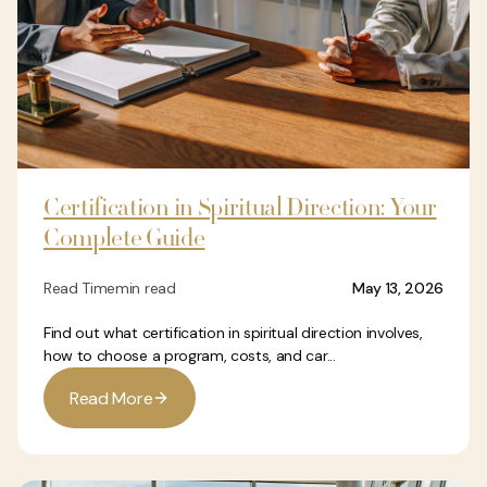
Certification in Spiritual Direction: Your
Complete Guide
Read Time
min read
May 13, 2026
Find out what certification in spiritual direction involves,
how to choose a program, costs, and car...
R
e
a
d
M
o
r
e