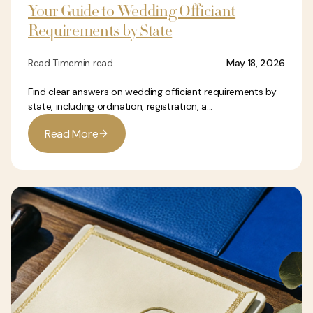
Your Guide to Wedding Officiant
Requirements by State
Read Time
min read
May 18, 2026
Find clear answers on wedding officiant requirements by
state, including ordination, registration, a...
R
e
a
d
M
o
r
e