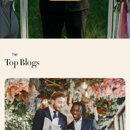
Top
Top Blogs