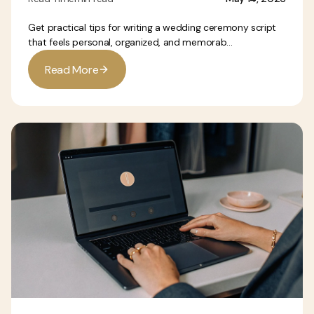
Get practical tips for writing a wedding ceremony script
that feels personal, organized, and memorab...
R
e
a
d
M
o
r
e