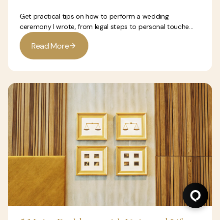
Get practical tips on how to perform a wedding
ceremony I wrote, from legal steps to personal touche...
R
e
a
d
M
o
r
e