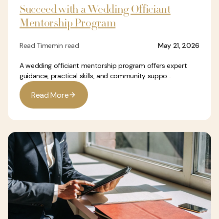
Succeed with a Wedding Officiant
Mentorship Program
Read Time
min read
May 21, 2026
A wedding officiant mentorship program offers expert
guidance, practical skills, and community suppo...
R
e
a
d
M
o
r
e