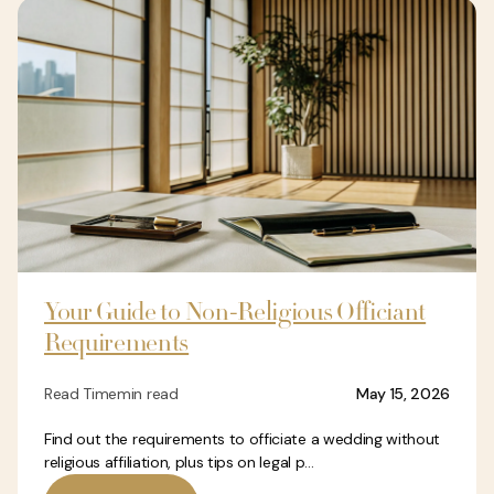
Your Guide to Non-Religious Officiant
Requirements
Read Time
min read
May 15, 2026
Find out the requirements to officiate a wedding without
religious affiliation, plus tips on legal p...