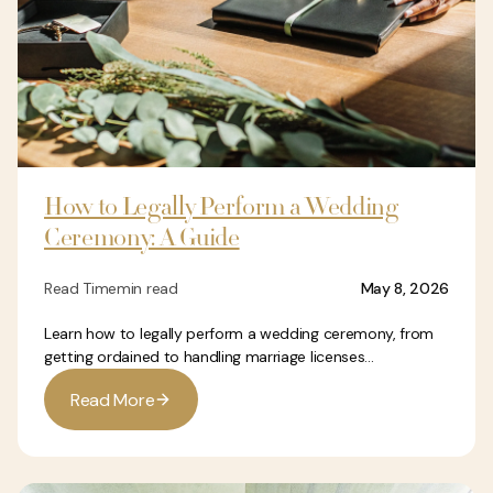
How to Legally Perform a Wedding
Ceremony: A Guide
Read Time
min read
May 8, 2026
Learn how to legally perform a wedding ceremony, from
getting ordained to handling marriage licenses...
R
e
a
d
M
o
r
e