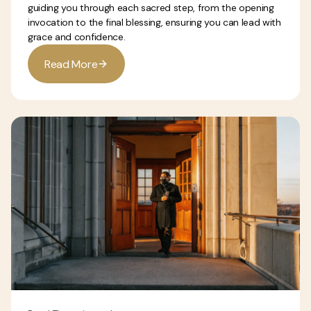
guiding you through each sacred step, from the opening
invocation to the final blessing, ensuring you can lead with
grace and confidence.
R
e
a
d
M
o
e
r