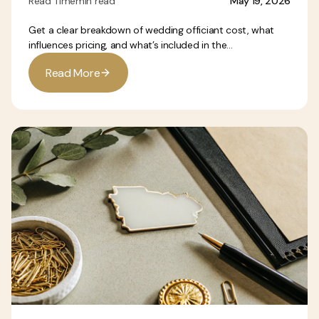
Read Time
min read
May 19, 2026
Get a clear breakdown of wedding officiant cost, what
influences pricing, and what’s included in the...
R
e
a
d
M
o
r
e