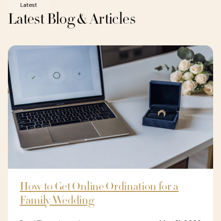
Latest
Latest Blog & Articles
How to Get Online Ordination for a
Family Wedding