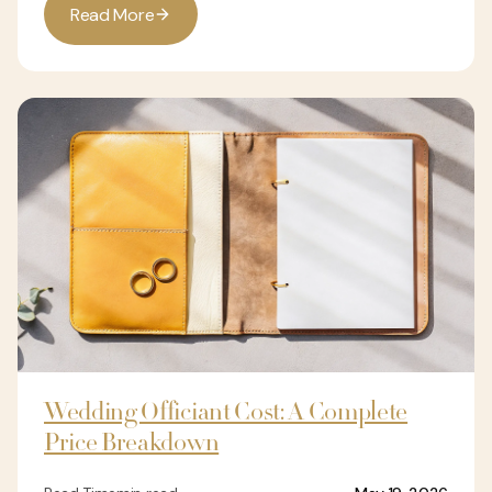
R
e
a
d
M
o
r
e
Wedding Officiant Cost: A Complete
Price Breakdown