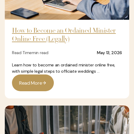
How to Become an Ordained Minister
Online Free (Legally)
Read Time
min read
May 13, 2026
Learn how to become an ordained minister online free,
with simple legal steps to officiate weddings ...
R
e
a
d
M
o
r
e