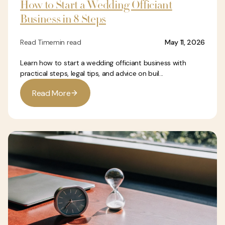
How to Start a Wedding Officiant
Business in 8 Steps
Read Time
min read
May 11, 2026
Learn how to start a wedding officiant business with
practical steps, legal tips, and advice on buil...
R
e
a
d
M
o
r
e