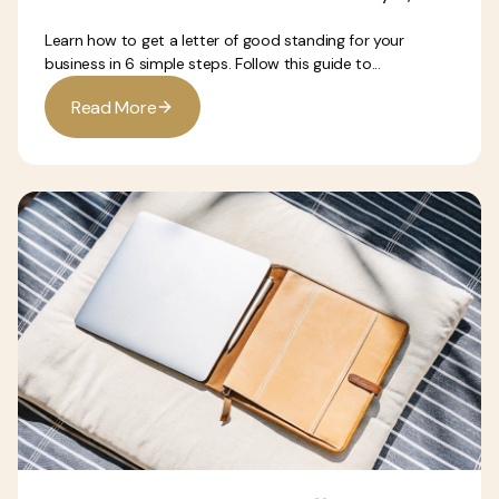
Learn how to get a letter of good standing for your
business in 6 simple steps. Follow this guide to...
R
e
a
d
M
o
r
e