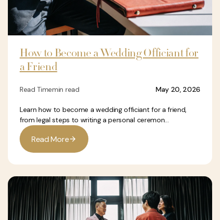
How to Become a Wedding Officiant for
a Friend
Read Time
min read
May 20, 2026
Learn how to become a wedding officiant for a friend,
from legal steps to writing a personal ceremon...
R
e
a
d
M
o
r
e