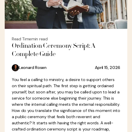
Read Time
min read
Ordination Ceremony Script: A
Complete Guide
Leonard Rosen
April 15, 2026
You feel a calling to ministry, a desire to support others
on their spiritual path. The first step is getting ordained
yourself, but soon after, you may be called upon to lead a
service for someone else beginning their journey. This is
where the internal calling meets the external responsibility.
How do you translate the significance of this moment into
a public ceremony that feels both reverent and
authentic? It starts with having the right words. A well-
crafted ordination ceremony script is your roadmap,