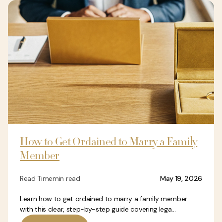
How to Get Ordained to Marry a Family
Member
Read Time
min read
May 19, 2026
Learn how to get ordained to marry a family member
with this clear, step-by-step guide covering lega...