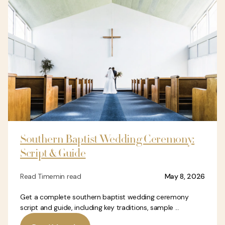
Southern Baptist Wedding Ceremony:
Script & Guide
Read Time
min read
May 8, 2026
Get a complete southern baptist wedding ceremony
script and guide, including key traditions, sample ...