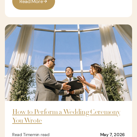
R
e
a
d
M
o
r
e
How to Perform a Wedding Ceremony
You Wrote
Read Time
min read
May 7, 2026