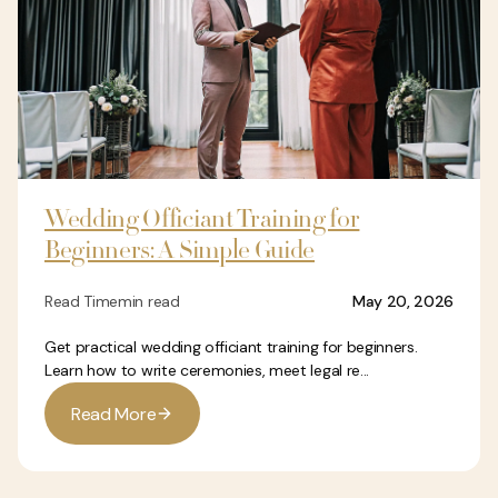
Wedding Officiant Training for
Beginners: A Simple Guide
Read Time
min read
May 20, 2026
Get practical wedding officiant training for beginners.
Learn how to write ceremonies, meet legal re...
R
e
a
d
M
o
r
e