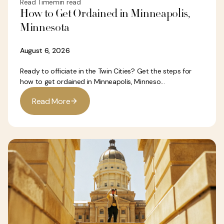
Read Time
min read
How to Get Ordained in Minneapolis,
Minnesota
August 6, 2026
Ready to officiate in the Twin Cities? Get the steps for
how to get ordained in Minneapolis, Minneso...
R
e
a
d
M
o
e
r