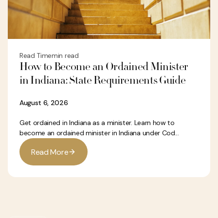
Read Time
min read
How to Become an Ordained Minister
in Indiana: State Requirements Guide
August 6, 2026
Get ordained in Indiana as a minister. Learn how to
become an ordained minister in Indiana under Cod...
R
e
a
d
M
o
r
e