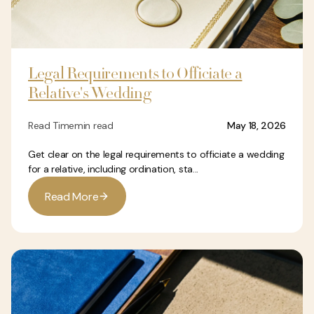
Legal Requirements to Officiate a
Relative's Wedding
Read Time
min read
May 18, 2026
Get clear on the legal requirements to officiate a wedding
for a relative, including ordination, sta...
R
e
a
d
M
o
r
e