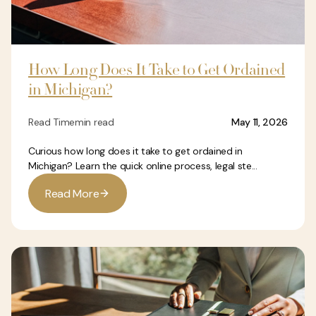
How Long Does It Take to Get Ordained
in Michigan?
Read Time
min read
May 11, 2026
Curious how long does it take to get ordained in
Michigan? Learn the quick online process, legal ste...
R
e
a
d
M
o
r
e