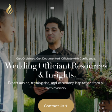
Get Ordained. Get Documented. Officiate with Confidence.
Wedding Officiant Resources
& Insights
Expert advice, training tips, and ceremony inspiration from all
faith ministry.
C
o
U
n
t
a
c
t
s