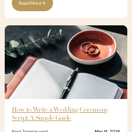
R
e
a
d
M
o
r
e
How to Write a Wedding Ceremony
Script: A Simple Guide
Read Time
min read
May 14, 2026