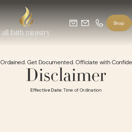
o
p
S
h
Ordained. Get Documented. Officiate with Confid
Disclaimer
Effective Date:
Time of Ordination