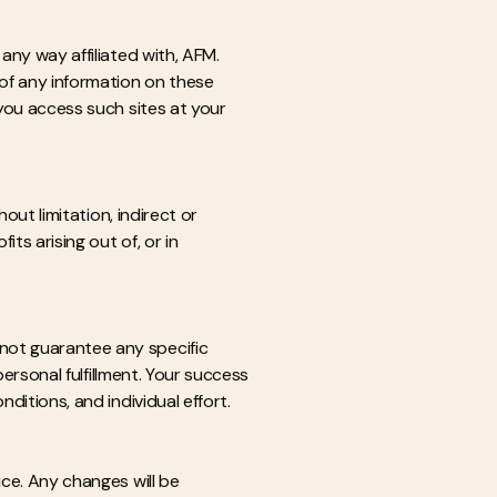
any way affiliated with, AFM.
of any information on these
 you access such sites at your
out limitation, indirect or
ts arising out of, or in
not guarantee any specific
personal fulfillment. Your success
ditions, and individual effort.
ice. Any changes will be