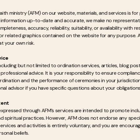
faith ministry (AFM) on our website, materials, and services is fo
he information up-to-date and accurate, we make no representati
pleteness, accuracy, reliability, suitability, or availability with 
, or related graphics contained on the website for any purpose. 
at your own risk.
vice
uding but not limited to ordination services, articles, blog post
or professional advice. It is your responsibility to ensure complian
 ordination and the performance of ceremonies in your jurisdict
ional advisor if you have specific questions about your obligations
tent
 expressed through AFM’s services are intended to promote inclu
d spiritual practices. However, AFM does not endorse any specific
 services and activities is entirely voluntary, and you are encou
sonal beliefs.