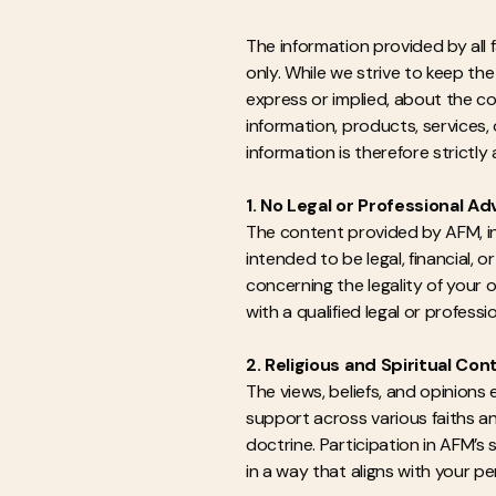
The information provided by all 
only. While we strive to keep t
express or implied, about the com
information, products, services
information is therefore strictly 
1. No Legal or Professional Ad
The content provided by AFM, incl
intended to be legal, financial, 
concerning the legality of your
with a qualified legal or profess
2. Religious and Spiritual Con
The views, beliefs, and opinions
support across various faiths an
doctrine. Participation in AFM’s
in a way that aligns with your per