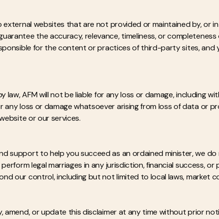
 external websites that are not provided or maintained by, or in 
uarantee the accuracy, relevance, timeliness, or completeness 
sponsible for the content or practices of third-party sites, and
y law, AFM will not be liable for any loss or damage, including with
 any loss or damage whatsoever arising from loss of data or profi
 website or our services.
nd support to help you succeed as an ordained minister, we do 
perform legal marriages in any jurisdiction, financial success, or 
 our control, including but not limited to local laws, market con
, amend, or update this disclaimer at any time without prior not