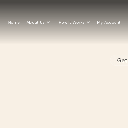
Home
About Us
How It Works
My Account
Get 