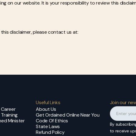
g on our website. It is your responsibility to review this disclai
this disclaimer, please contact us at:
Useful Links
Join our new
t Career
About Us
 Training
Get Ordained Online Near You
ed Minister
Code Of Ethics
By subscribin
State Laws
to receive u
Refund Policy