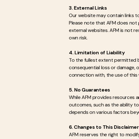
3. External Links
Our website may contain links to
Please note that AFM does not g
external websites. AFM is not re
own risk.
4. Limitation of Liability
To the fullest extent permitted b
consequential loss or damage, or
connection with, the use of this
5. No Guarantees
While AFM provides resources a
outcomes, such as the ability to 
depends on various factors beyond
6. Changes to This Disclaimer
AFM reserves the right to modify