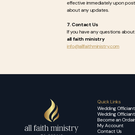
effective immediately upon postin
about any updates.
7. Contact Us
If you have any questions about 
all faith ministry
info@allfaithministry.com
Quick Links
Wedding Offician
Wedding Officiant
Become an Ordain
My Account
Contact Us