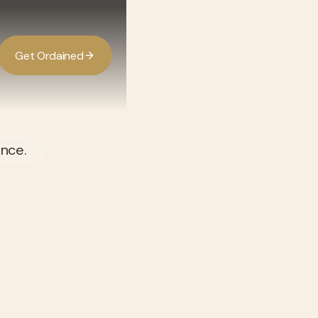
G
O
d
d
e
a
n
e
t
r
i
ence.