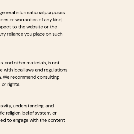
r general informational purposes
ons or warranties of any kind,
respect to the website or the
Any reliance you place on such
s, and other materials, is not
ce with local laws and regulations
ion. We recommend consulting
 or rights.
sivity, understanding, and
 religion, belief system, or
raged to engage with the content