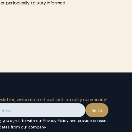
mer periodically to stay informed
sletter, welcome to the all faith ministry community!
g you agree to with our Privacy Policy and provide consent
pdates from our company.