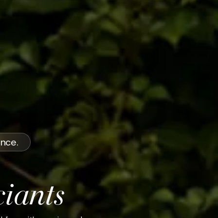
ence.
ciants