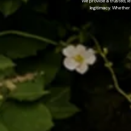
We provide a trusted, le
legitimacy. Whether 