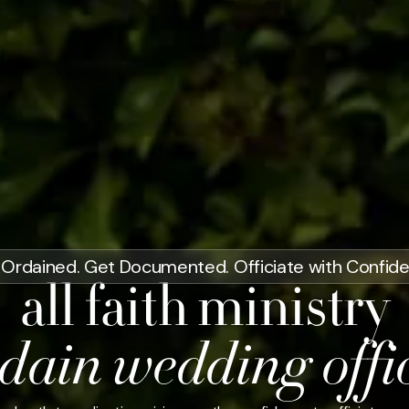
Ordained. Get Documented. Officiate with Confid
all faith ministry
dain wedding offi