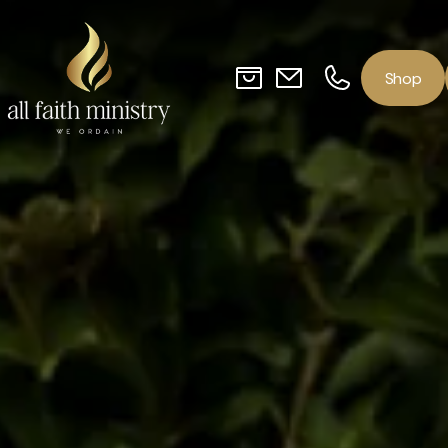
o
p
S
h