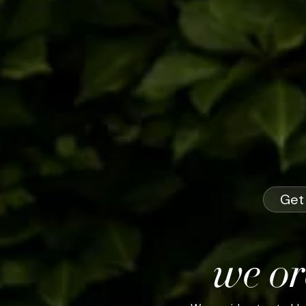
Get 
we or