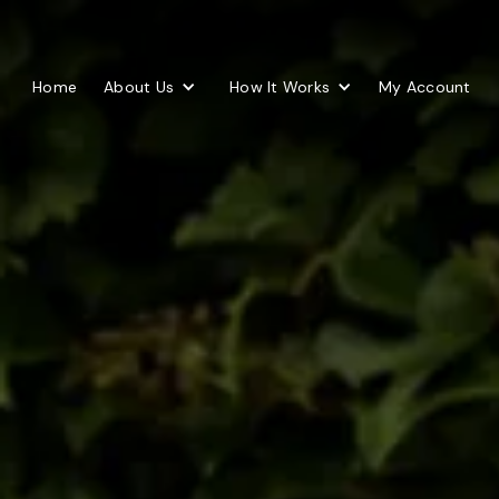
Home
About Us
How It Works
My Account