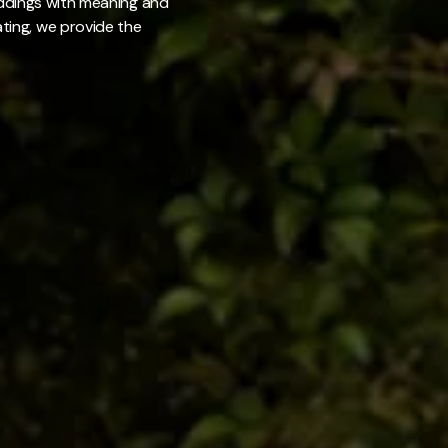
weddings with meaning and
ating, we provide the