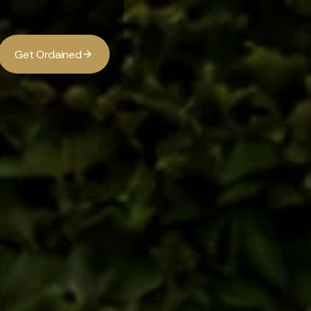
G
O
d
d
e
a
n
e
t
r
i