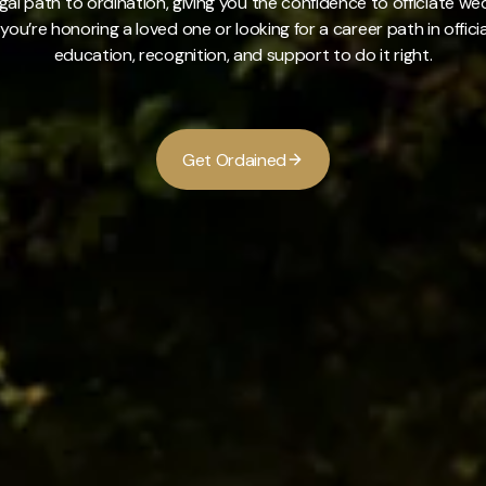
gal path to ordination, giving you the confidence to officiate 
you’re honoring a loved one or looking for a career path in offici
education, recognition, and support to do it right.
G
e
t
O
r
d
a
i
n
e
d