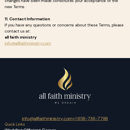
changes have been made constitutes your acceptance of the
new Terms.
11. Contact Information
If you have any questions or concerns about these Terms, please
contact us at:
all faith ministry
info@allfaithministry.com
info@allfaithministry.com
+1 858-736-7788
Quick Links