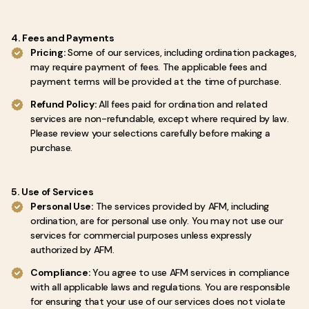
4. Fees and Payments
Pricing:
Some of our services, including ordination packages,
may require payment of fees. The applicable fees and
payment terms will be provided at the time of purchase.
Refund Policy:
All fees paid for ordination and related
services are non-refundable, except where required by law.
Please review your selections carefully before making a
purchase.
5. Use of Services
Personal Use:
The services provided by AFM, including
ordination, are for personal use only. You may not use our
services for commercial purposes unless expressly
authorized by AFM.
Compliance:
You agree to use AFM services in compliance
with all applicable laws and regulations. You are responsible
for ensuring that your use of our services does not violate