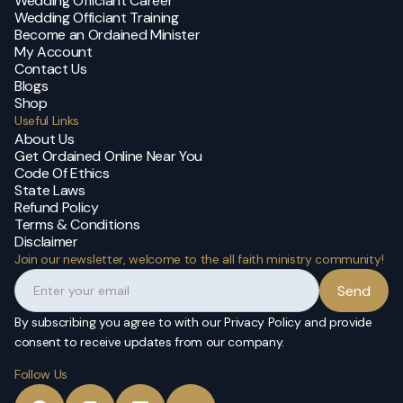
Wedding Officiant Career
Wedding Officiant Training
Become an Ordained Minister
My Account
Contact Us
Blogs
Shop
Useful Links
About Us
Get Ordained Online Near You
Code Of Ethics
State Laws
Refund Policy
Terms & Conditions
Disclaimer
Join our newsletter, welcome to the all faith ministry community!
By subscribing you agree to with our Privacy Policy and provide
consent to receive updates from our company.
Follow Us