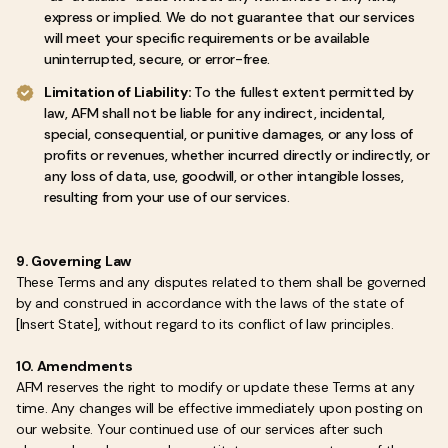
express or implied. We do not guarantee that our services
will meet your specific requirements or be available
uninterrupted, secure, or error-free.
Limitation of Liability:
To the fullest extent permitted by
law, AFM shall not be liable for any indirect, incidental,
special, consequential, or punitive damages, or any loss of
profits or revenues, whether incurred directly or indirectly, or
any loss of data, use, goodwill, or other intangible losses,
resulting from your use of our services.
9. Governing Law
These Terms and any disputes related to them shall be governed
by and construed in accordance with the laws of the state of
[Insert State], without regard to its conflict of law principles.
10. Amendments
AFM reserves the right to modify or update these Terms at any
time. Any changes will be effective immediately upon posting on
our website. Your continued use of our services after such