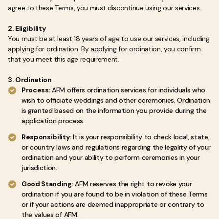
agree to these Terms, you must discontinue using our services.
2. Eligibility
You must be at least 18 years of age to use our services, including
applying for ordination. By applying for ordination, you confirm
that you meet this age requirement.
3. Ordination
Process:
AFM offers ordination services for individuals who
wish to officiate weddings and other ceremonies. Ordination
is granted based on the information you provide during the
application process.
Responsibility:
It is your responsibility to check local, state,
or country laws and regulations regarding the legality of your
ordination and your ability to perform ceremonies in your
jurisdiction.
Good Standing:
AFM reserves the right to revoke your
ordination if you are found to be in violation of these Terms
or if your actions are deemed inappropriate or contrary to
the values of AFM.