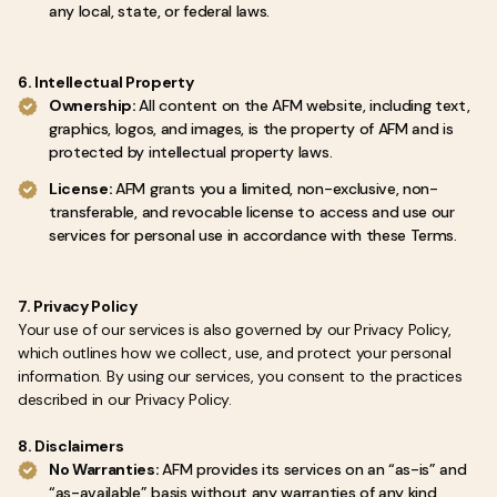
any local, state, or federal laws.
6. Intellectual Property
Ownership:
All content on the AFM website, including text,
graphics, logos, and images, is the property of AFM and is
protected by intellectual property laws.
License:
AFM grants you a limited, non-exclusive, non-
transferable, and revocable license to access and use our
services for personal use in accordance with these Terms.
7. Privacy Policy
Your use of our services is also governed by our Privacy Policy,
which outlines how we collect, use, and protect your personal
information. By using our services, you consent to the practices
described in our Privacy Policy.
8. Disclaimers
No Warranties:
AFM provides its services on an “as-is” and
“as-available” basis without any warranties of any kind,