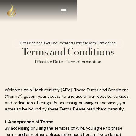
Get Ordained. Get Documented. Officiate with Confidence.
Terms and Conditions
Effective Date
: Time of ordination
Welcome to all faith ministry (AFM). These Terms and Conditions
(“Terms”) govern your access to and use of our website, services,
and ordination offerings. By accessing or using our services, you
agree to be bound by these Terms. Please read them carefully.
1. Acceptance of Terms
By accessing or using the services of AFM, you agree to these
Terms and any other policies referenced herein. If you do not