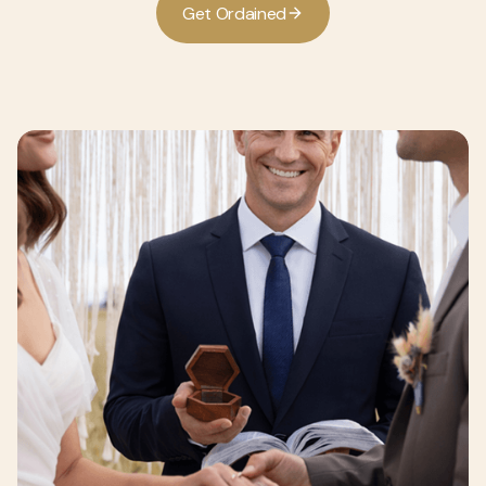
G
e
O
d
a
n
e
d
t
r
i