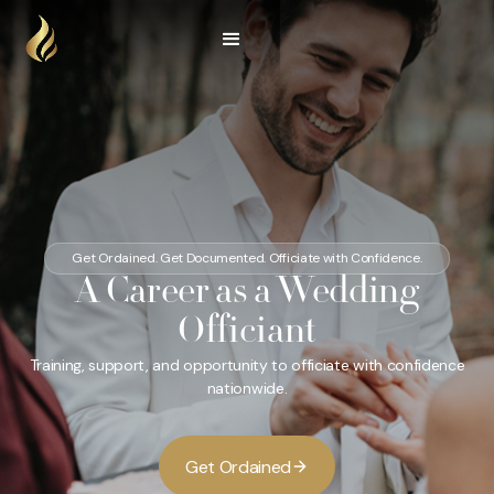
Get Ordained. Get Documented. Officiate with Confidence.
A Career as a Wedding
Officiant
Training, support, and opportunity to officiate with confidence
nationwide.
G
O
d
d
e
t
r
a
n
e
i