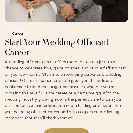
Career
Start Your Wedding Officiant
Career
A wedding officiant career offers more than just a job; it’s a
chance to celebrate love, guide couples, and build a fulfilling path
on your own terms. Step into a rewarding career as a wedding
officiant! Our certification program gives you the skills and
confidence to lead meaningful ceremonies, whether you’re
pursuing this as a full-time career or a part time gig. With the
wedding industry growing, now is the perfect time to turn your
passion for love and celebration into a fulfilling profession. Start
your wedding officiant career and help couples create lasting
memories that they’ll cherish forever.