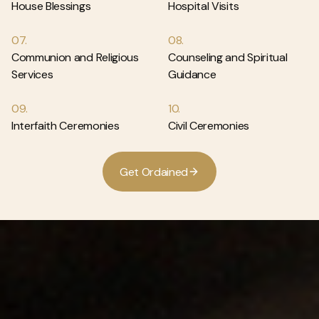
House Blessings
Hospital Visits
07.
08.
Communion and Religious
Counseling and Spiritual
Services
Guidance
09.
10.
Interfaith Ceremonies
Civil Ceremonies
G
e
t
O
r
d
a
i
n
e
d