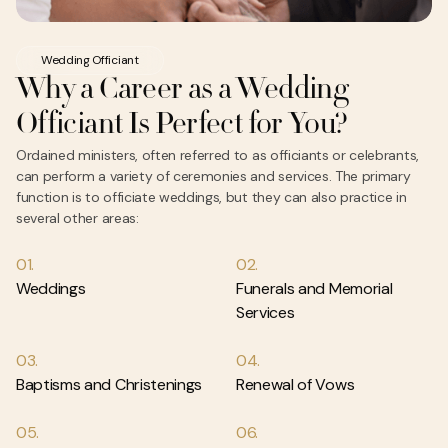
Wedding Officiant
Why a Career as a Wedding
Officiant Is Perfect for You?
Ordained ministers, often referred to as officiants or celebrants,
can perform a variety of ceremonies and services. The primary
function is to officiate weddings, but they can also practice in
several other areas:
01.
02.
Weddings
Funerals and Memorial
Services
03.
04.
Baptisms and Christenings
Renewal of Vows
05.
06.