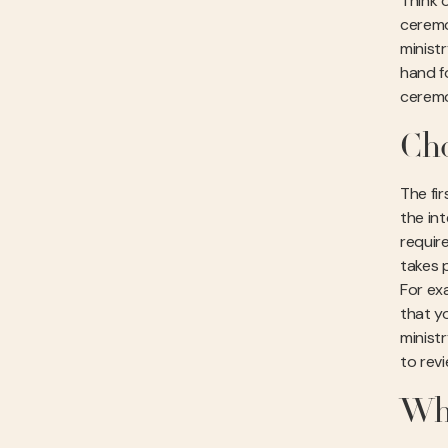
Think o
ceremo
minist
hand fo
ceremo
Cho
The fi
the in
requir
takes 
For ex
that y
minist
to rev
Wha