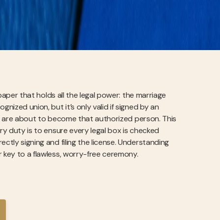
 paper that holds all the legal power: the marriage
nized union, but it’s only valid if signed by an
 you are about to become that authorized person. This
ary duty is to ensure every legal box is checked
ctly signing and filing the license. Understanding
r key to a flawless, worry-free ceremony.