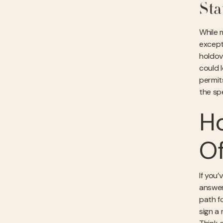
Sta
While m
excepti
holdov
could 
permit
the sp
Ho
Of
If you’
answer
path fo
sign a