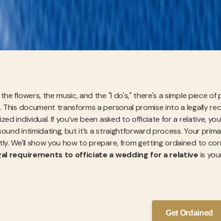
the flowers, the music, and the "I do's," there's a simple piece of
. This document transforms a personal promise into a legally recog
zed individual. If you’ve been asked to officiate for a relative,
sound intimidating, but it’s a straightforward process. Your prim
tly. We'll show you how to prepare, from getting ordained to corre
gal requirements to officiate a wedding for a relative
is you
Get Ordained