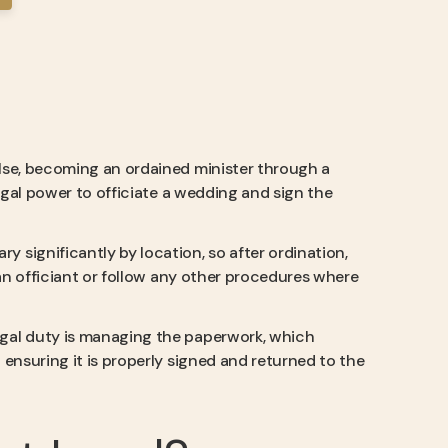
else, becoming an ordained minister through a
legal power to officiate a wedding and sign the
ry significantly by location, so after ordination,
 an officiant or follow any other procedures where
egal duty is managing the paperwork, which
ensuring it is properly signed and returned to the