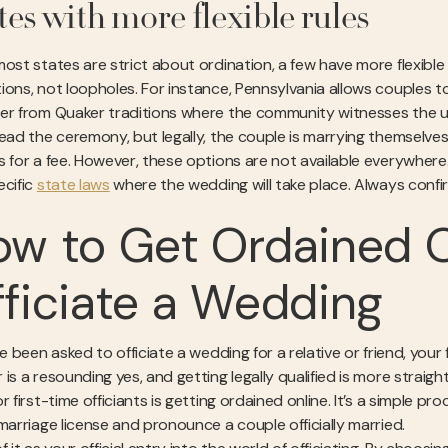
tes with more flexible rules
ost states are strict about ordination, a few have more flexible 
ons, not loopholes. For instance, Pennsylvania allows couples to a
er from Quaker traditions where the community witnesses the unio
lead the ceremony, but legally, the couple is marrying themselve
s for a fee. However, these options are not available everywhere.
ecific
state laws
where the wedding will take place. Always confir
w to Get Ordained O
ficiate a Wedding
ve been asked to officiate a wedding for a relative or friend, you
 is a resounding yes, and getting legally qualified is more stra
r first-time officiants is getting ordained online. It’s a simple p
 marriage license and pronounce a couple officially married.