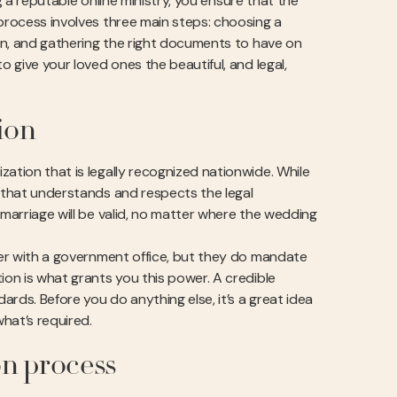
ng a reputable online ministry, you ensure that the
 process involves three main steps: choosing a
ion, and gathering the right documents to have on
o give your loved ones the beautiful, and legal,
ion
ation that is legally recognized nationwide. While
y that understands and respects the legal
 marriage will be valid, no matter where the wedding
ster with a government office, but they do mandate
ion is what grants you this power. A credible
rds. Before you do anything else, it’s a great idea
hat’s required.
on process