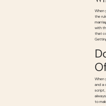
Why
When yo
the ru
marriag
with th
that c
Getti
Do
Of
When yo
and a 
script
always 
to mak