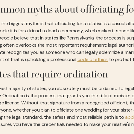
mon myths about officiating fo
the biggest myths is that officiating for a relative is a casual aff
ple it is for a friend to lead a ceremony, which makes it sound li
ople believe that in states like Pennsylvania, the process is surpr
ng often overlooks the most important requirement: legal autho
ate recognizes you as someone who can legally solemnize a marriage
rt of that is upholding a professional
code of ethics
to protect t
tes that require ordination
vast majority of states, you absolutely must be ordained to legally 
. Ordination is the process that grants you the title of minister o
e license. Without that signature from a recognized officiant, the
yone, whether you plan to officiate one wedding for your sister o
g the legal standard, the safest and most reliable path is to
appl
nsures you have the credentials needed to make your relative's mar