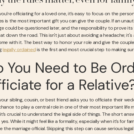
 the rules matter, even for famil
u’re officiating for a loved one, it’s easy to focus on the person
les is the most important gift you can give the couple. If an un
e could be questioned later, and the responsibility to prove its v
at down the road. This isn't just about avoiding a headache; it's 
ome with it. The best way to honor your role and give the couple 
ng
legally ordained
is the first and most crucial step to making sure
 You Need to Be Ord
ficiate for a Relative
ur sibling, cousin, or best friend asks you to officiate their weddi
chance to play a central role in one of their most important lif
, it’s crucial to understand the legal side of things. The short a
yes. While it might feel like a formality, especially when it’s for f
e the marriage official. Skipping this step can cause serious le