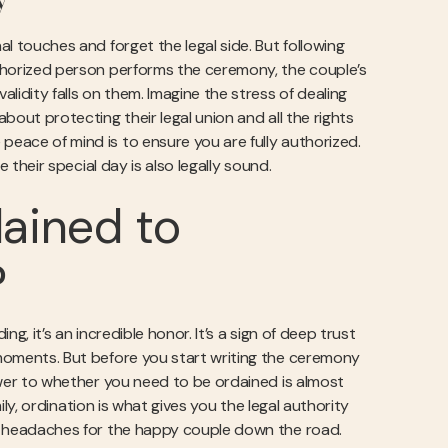
y
al touches and forget the legal side. But following
authorized person performs the ceremony, the couple’s
alidity falls on them. Imagine the stress of dealing
about protecting their legal union and all the rights
peace of mind is to ensure you are fully authorized.
 their special day is also legally sound.
ained to
?
ng, it’s an incredible honor. It’s a sign of deep trust
e moments. But before you start writing the ceremony
nswer to whether you need to be ordained is almost
amily, ordination is what gives you the legal authority
gal headaches for the happy couple down the road.