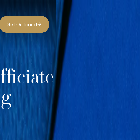
G
O
d
d
e
a
n
e
t
r
i
ficiate
ng