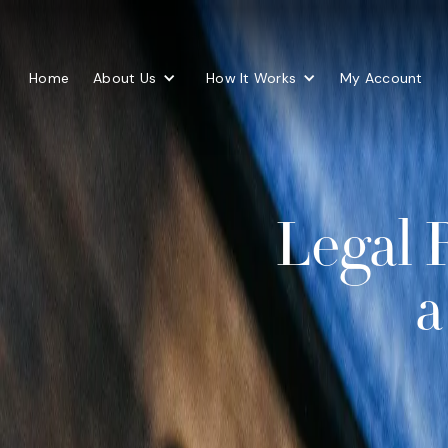
Home
About Us
How It Works
My Account
Legal 
a