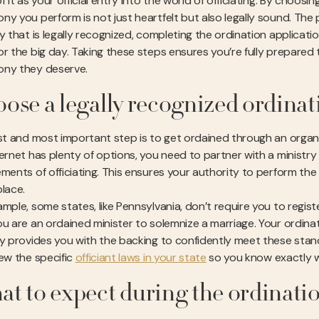
f it as your official entry into the world of officiating. By choosi
ny you perform is not just heartfelt but also legally sound. The
ry that is legally recognized, completing the ordination applicat
r the big day. Taking these steps ensures you’re fully prepared t
ny they deserve.
ose a legally recognized ordinat
rst and most important step is to get ordained through an organiz
ternet has plenty of options, you need to partner with a ministr
ements of officiating. This ensures your authority to perform the
place.
ample, some states, like Pennsylvania, don’t require you to regi
ou are an ordained minister to solemnize a marriage. Your ordinat
ry provides you with the backing to confidently meet these standa
iew the specific
officiant laws in your state
so you know exactly w
t to expect during the ordinati