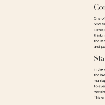
Com
One of 
how sim
some pe
thinki
the st
and pa
Sta
In the 
the law
marriag
to ever
meetin
This e