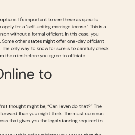
options. It's important to see these as specific
pply for a "self-uniting marriage license." This is a
n without a formal officiant. In this case, you
s. Some other states might offer one-day officiant
 The only way to know for sure is to carefully check
m the rules before you agree to officiate.
nline to
r first thought might be, “Can I even do that?” The
ightforward than you might think. The most common
rocess that gives you the legal standing required to