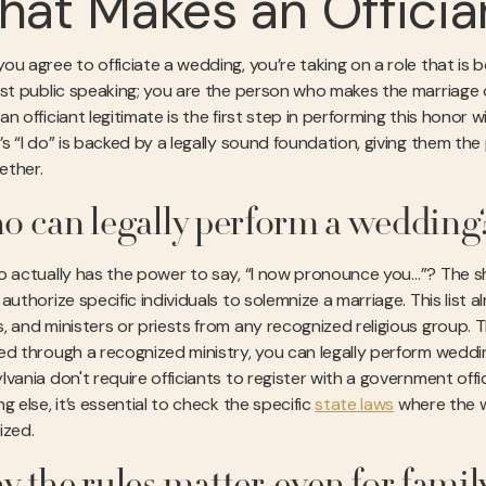
at Makes an Officia
u agree to officiate a wedding, you’re taking on a role that is bo
ust public speaking; you are the person who makes the marriage of
n officiant legitimate is the first step in performing this honor 
’s “I do” is backed by a legally sound foundation, giving them th
gether.
 can legally perform a wedding
o actually has the power to say, “I now pronounce you…”? The sho
authorize specific individuals to solemnize a marriage. This list 
, and ministers or priests from any recognized religious group. Th
ed through a recognized ministry, you can legally perform weddin
vania don't require officiants to register with a government offic
g else, it’s essential to check the specific
state laws
where the w
ized.