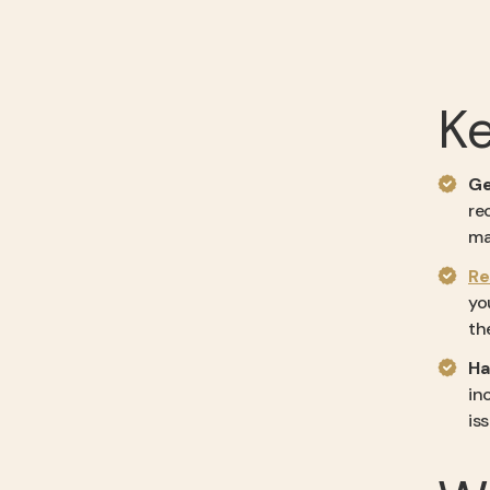
K
Ge
re
ma
Re
yo
th
Ha
in
is