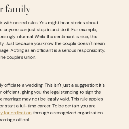
r family
air with no real rules. You might hear stories about
ke anyone can just step in and do it. For example,
isingly informal. While the sentiment is nice, this
rity. Just because you know the couple doesn't mean
. Acting as an officiant is a serious responsibility,
he couple’s union.
officiate a wedding. This isn't just a suggestion; it's
r officiant, giving you the legal standing to sign the
 marriage may not be legally valid. This rule applies
r start a full-time career. To be certain you are
y for ordination
through a recognized organization.
riage official.