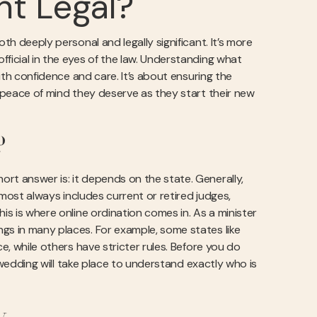
nt Legal?
th deeply personal and legally significant. It’s more
ficial in the eyes of the law. Understanding what
with confidence and care. It’s about ensuring the
e peace of mind they deserve as they start their new
?
rt answer is: it depends on the state. Generally,
almost always includes current or retired judges,
is is where online ordination comes in. As a minister
gs in many places. For example, some states like
e, while others have stricter rules. Before you do
edding will take place to understand exactly who is