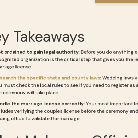
ey Takeaways
t ordained to gain legal authority
: Before you do anything 
cognized organization is the critical step that gives you the 
rriage license.
search the specific state and county laws
: Wedding laws va
u must check the local rules to see if you need to register as
e ceremony will take place.
ndle the marriage license correctly
: Your most important l
cludes verifying the couple's license before the ceremony and 
suing office to validate the marriage.