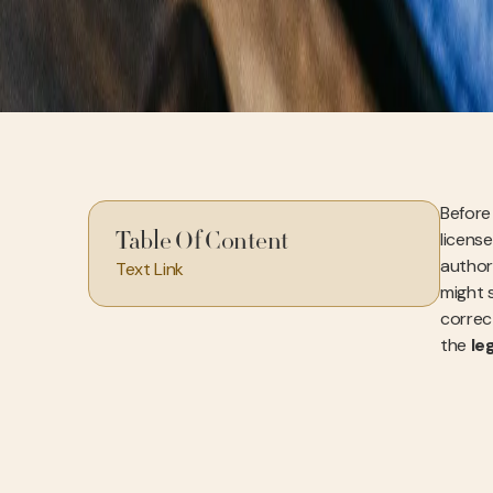
Before 
license
Table Of Content
authori
Text Link
might 
correc
the
le