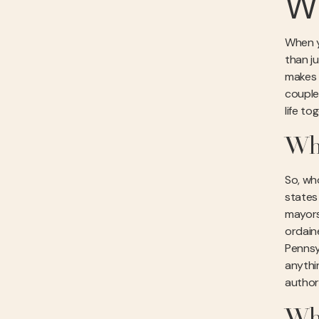
Wh
When yo
than j
makes a
couple
life to
Who
So, wh
states 
mayors
ordain
Pennsyl
anythin
author