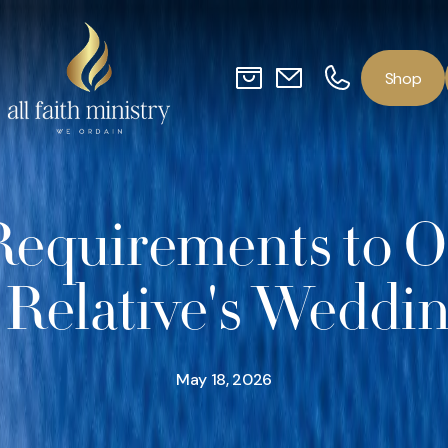
o
p
S
h
Requirements to Of
 Relative's Weddi
May 18, 2026