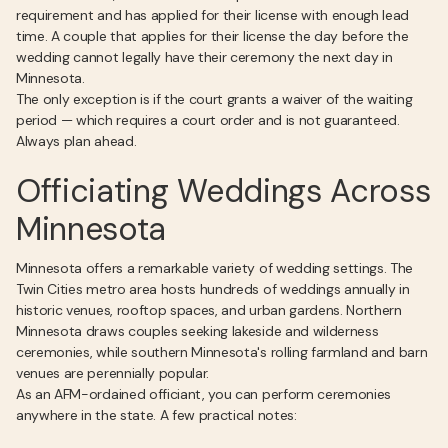
requirement and has applied for their license with enough lead
time. A couple that applies for their license the day before the
wedding cannot legally have their ceremony the next day in
Minnesota.
The only exception is if the court grants a waiver of the waiting
period — which requires a court order and is not guaranteed.
Always plan ahead.
Officiating Weddings Across
Minnesota
Minnesota offers a remarkable variety of wedding settings. The
Twin Cities metro area hosts hundreds of weddings annually in
historic venues, rooftop spaces, and urban gardens. Northern
Minnesota draws couples seeking lakeside and wilderness
ceremonies, while southern Minnesota's rolling farmland and barn
venues are perennially popular.
As an AFM-ordained officiant, you can perform ceremonies
anywhere in the state. A few practical notes: