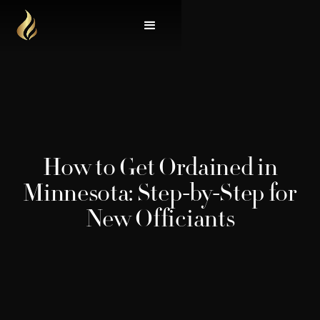
How to Get Ordained in
Minnesota: Step-by-Step for
New Officiants