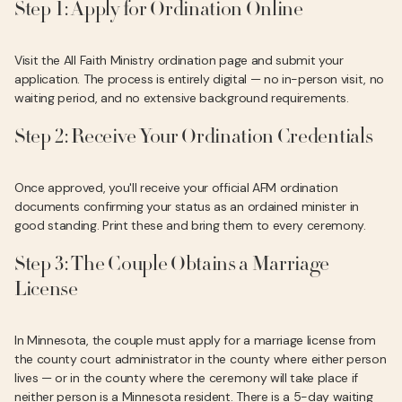
Step 1: Apply for Ordination Online
Visit the All Faith Ministry ordination page and submit your
application. The process is entirely digital — no in-person visit, no
waiting period, and no extensive background requirements.
Step 2: Receive Your Ordination Credentials
Once approved, you'll receive your official AFM ordination
documents confirming your status as an ordained minister in
good standing. Print these and bring them to every ceremony.
Step 3: The Couple Obtains a Marriage
License
In Minnesota, the couple must apply for a marriage license from
the county court administrator in the county where either person
lives — or in the county where the ceremony will take place if
neither person is a Minnesota resident. There is a 5-day waiting