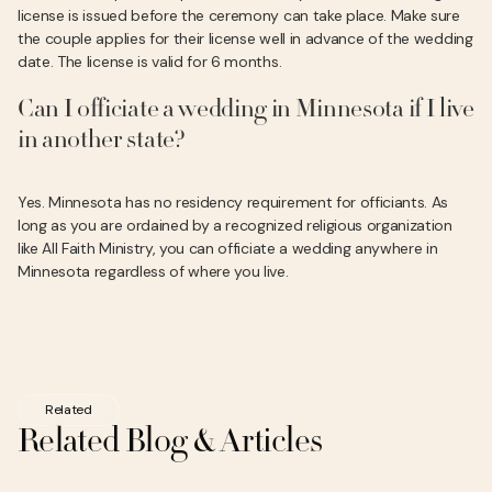
license is issued before the ceremony can take place. Make sure
the couple applies for their license well in advance of the wedding
date. The license is valid for 6 months.
Can I officiate a wedding in Minnesota if I live
in another state?
Yes. Minnesota has no residency requirement for officiants. As
long as you are ordained by a recognized religious organization
like All Faith Ministry, you can officiate a wedding anywhere in
Minnesota regardless of where you live.
Related
Related Blog & Articles