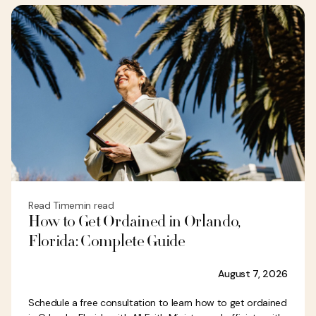
Read Time
min read
How to Get Ordained in Orlando,
Florida: Complete Guide
August 7, 2026
Schedule a free consultation to learn how to get ordained