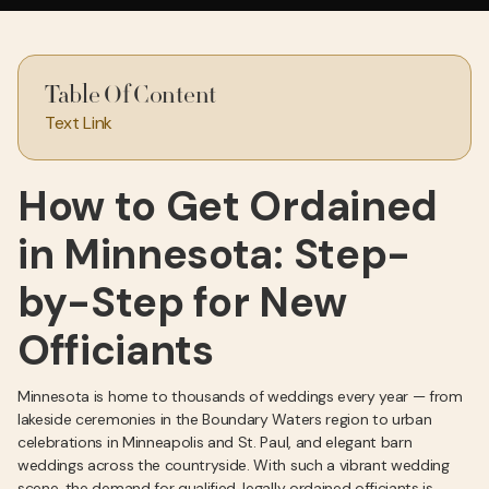
Table Of Content
Text Link
How to Get Ordained
in Minnesota: Step-
by-Step for New
Officiants
Minnesota is home to thousands of weddings every year — from
lakeside ceremonies in the Boundary Waters region to urban
celebrations in Minneapolis and St. Paul, and elegant barn
weddings across the countryside. With such a vibrant wedding
scene, the demand for qualified, legally ordained officiants is