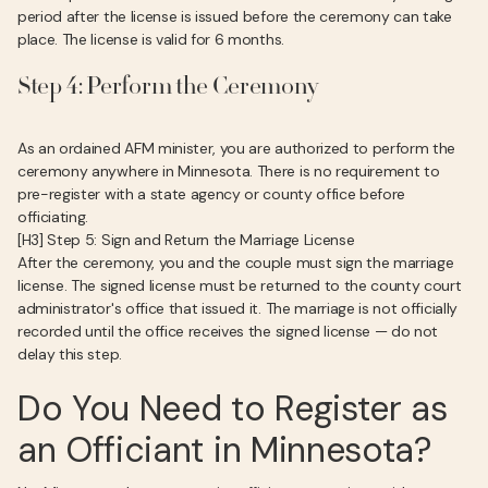
period after the license is issued before the ceremony can take
place. The license is valid for 6 months.
Step 4: Perform the Ceremony
As an ordained AFM minister, you are authorized to perform the
ceremony anywhere in Minnesota. There is no requirement to
pre-register with a state agency or county office before
officiating.
[H3] Step 5: Sign and Return the Marriage License
After the ceremony, you and the couple must sign the marriage
license. The signed license must be returned to the county court
administrator's office that issued it. The marriage is not officially
recorded until the office receives the signed license — do not
delay this step.
Do You Need to Register as
an Officiant in Minnesota?