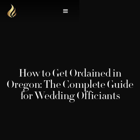
How to Get Ordained in
Oregon: The Complete Guide
for Wedding Officiants