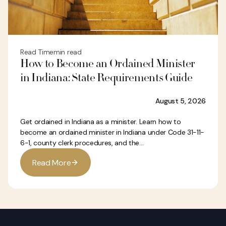
Read Time
min read
How to Become an Ordained Minister
in Indiana: State Requirements Guide
August 5, 2026
Get ordained in Indiana as a minister. Learn how to
become an ordained minister in Indiana under Code 31-11-
6-1, county clerk procedures, and the...
R
e
a
d
M
o
r
e