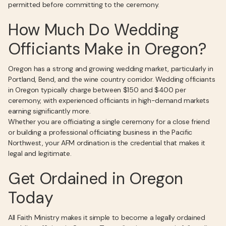
permitted before committing to the ceremony.
How Much Do Wedding
Officiants Make in Oregon?
Oregon has a strong and growing wedding market, particularly in
Portland, Bend, and the wine country corridor. Wedding officiants
in Oregon typically charge between $150 and $400 per
ceremony, with experienced officiants in high-demand markets
earning significantly more.
Whether you are officiating a single ceremony for a close friend
or building a professional officiating business in the Pacific
Northwest, your AFM ordination is the credential that makes it
legal and legitimate.
Get Ordained in Oregon
Today
All Faith Ministry makes it simple to become a legally ordained