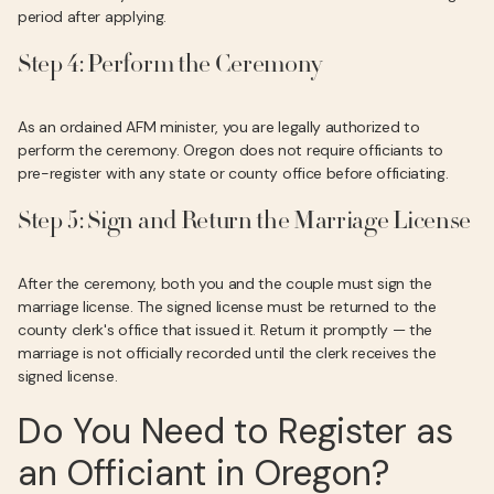
period after applying.
Step 4: Perform the Ceremony
As an ordained AFM minister, you are legally authorized to
perform the ceremony. Oregon does not require officiants to
pre-register with any state or county office before officiating.
Step 5: Sign and Return the Marriage License
After the ceremony, both you and the couple must sign the
marriage license. The signed license must be returned to the
county clerk's office that issued it. Return it promptly — the
marriage is not officially recorded until the clerk receives the
signed license.
Do You Need to Register as
an Officiant in Oregon?