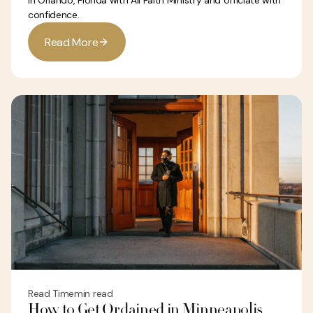
in Orlando, Florida with All Faith Ministry and officiate with
confidence.
R
e
a
d
M
o
r
e
Read Time
min read
How to Get Ordained in Minneapolis,