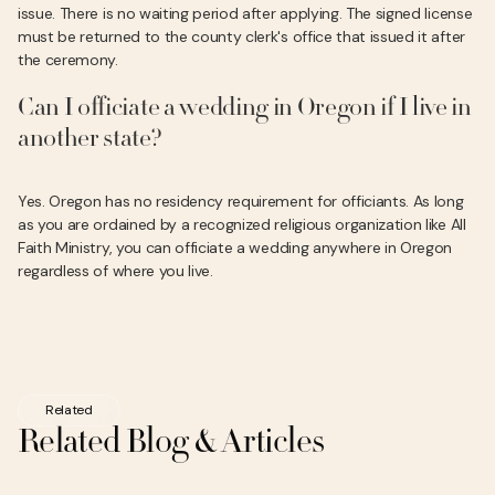
issue. There is no waiting period after applying. The signed license
must be returned to the county clerk's office that issued it after
the ceremony.
Can I officiate a wedding in Oregon if I live in
another state?
Yes. Oregon has no residency requirement for officiants. As long
as you are ordained by a recognized religious organization like All
Faith Ministry, you can officiate a wedding anywhere in Oregon
regardless of where you live.
Related
Related Blog & Articles