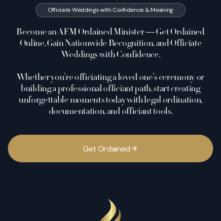
Officiate Weddings with Confidence & Meaning
Become an AFM Ordained Minister — Get Ordained
Online, Gain Nationwide Recognition, and Officiate
Weddings with Confidence.
Whether you’re officiating a loved one’s ceremony or
building a professional officiant path, start creating
unforgettable moments today with legal ordination,
documentation, and officiant tools.
G
e
t
O
r
d
a
i
n
e
d