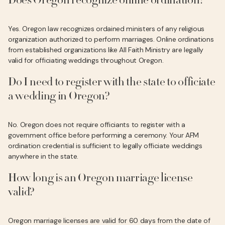
Does Oregon recognize online ordination?
Yes. Oregon law recognizes ordained ministers of any religious
organization authorized to perform marriages. Online ordinations
from established organizations like All Faith Ministry are legally
valid for officiating weddings throughout Oregon.
Do I need to register with the state to officiate
a wedding in Oregon?
No. Oregon does not require officiants to register with a
government office before performing a ceremony. Your AFM
ordination credential is sufficient to legally officiate weddings
anywhere in the state.
How long is an Oregon marriage license
valid?
Oregon marriage licenses are valid for 60 days from the date of