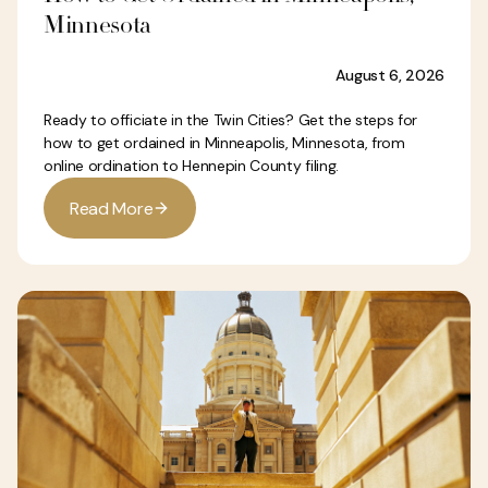
Minnesota
August 6, 2026
Ready to officiate in the Twin Cities? Get the steps for
how to get ordained in Minneapolis, Minnesota, from
online ordination to Hennepin County filing.
R
e
a
d
M
o
r
e