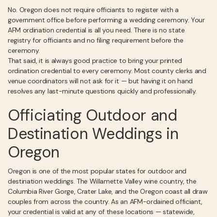
No. Oregon does not require officiants to register with a
government office before performing a wedding ceremony. Your
AFM ordination credential is all you need. There is no state
registry for officiants and no filing requirement before the
ceremony.
That said, it is always good practice to bring your printed
ordination credential to every ceremony. Most county clerks and
venue coordinators will not ask for it — but having it on hand
resolves any last-minute questions quickly and professionally.
Officiating Outdoor and
Destination Weddings in
Oregon
Oregon is one of the most popular states for outdoor and
destination weddings. The Willamette Valley wine country, the
Columbia River Gorge, Crater Lake, and the Oregon coast all draw
couples from across the country. As an AFM-ordained officiant,
your credential is valid at any of these locations — statewide,