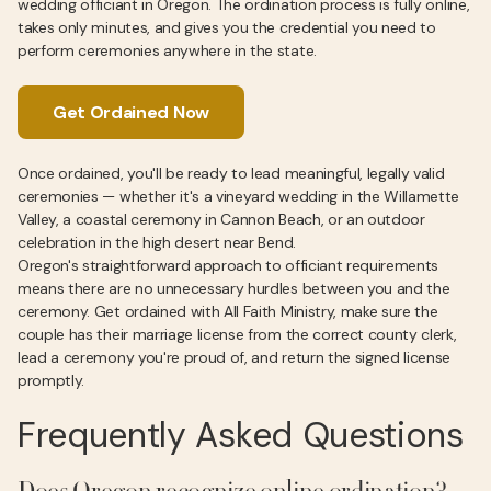
wedding officiant in Oregon. The ordination process is fully online,
takes only minutes, and gives you the credential you need to
perform ceremonies anywhere in the state.
Get Ordained Now
Once ordained, you'll be ready to lead meaningful, legally valid
ceremonies — whether it's a vineyard wedding in the Willamette
Valley, a coastal ceremony in Cannon Beach, or an outdoor
celebration in the high desert near Bend.
Oregon's straightforward approach to officiant requirements
means there are no unnecessary hurdles between you and the
ceremony. Get ordained with All Faith Ministry, make sure the
couple has their marriage license from the correct county clerk,
lead a ceremony you're proud of, and return the signed license
promptly.
Frequently Asked Questions