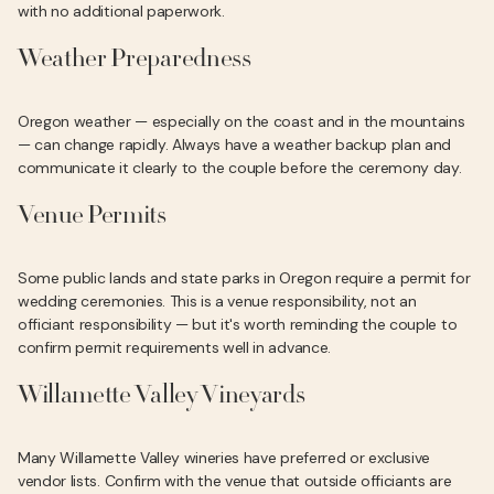
with no additional paperwork.
Weather Preparedness
Oregon weather — especially on the coast and in the mountains
— can change rapidly. Always have a weather backup plan and
communicate it clearly to the couple before the ceremony day.
Venue Permits
Some public lands and state parks in Oregon require a permit for
wedding ceremonies. This is a venue responsibility, not an
officiant responsibility — but it's worth reminding the couple to
confirm permit requirements well in advance.
Willamette Valley Vineyards
Many Willamette Valley wineries have preferred or exclusive
vendor lists. Confirm with the venue that outside officiants are