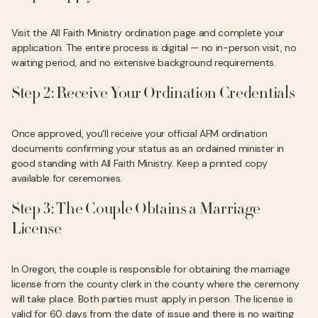
Visit the All Faith Ministry ordination page and complete your
application. The entire process is digital — no in-person visit, no
waiting period, and no extensive background requirements.
Step 2: Receive Your Ordination Credentials
Once approved, you'll receive your official AFM ordination
documents confirming your status as an ordained minister in
good standing with All Faith Ministry. Keep a printed copy
available for ceremonies.
Step 3: The Couple Obtains a Marriage
License
In Oregon, the couple is responsible for obtaining the marriage
license from the county clerk in the county where the ceremony
will take place. Both parties must apply in person. The license is
valid for 60 days from the date of issue and there is no waiting