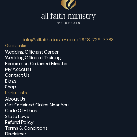
info@allfaithministry.com
+1 858-736-7788
Quick Links
Wedding Officiant Career
Wedding Officiant Training
Become an Ordained Minister
My Account
Contact Us
Blogs
Shop
Useful Links
About Us
Get Ordained Online Near You
Code Of Ethics
State Laws
Refund Policy
Terms & Conditions
Disclaimer