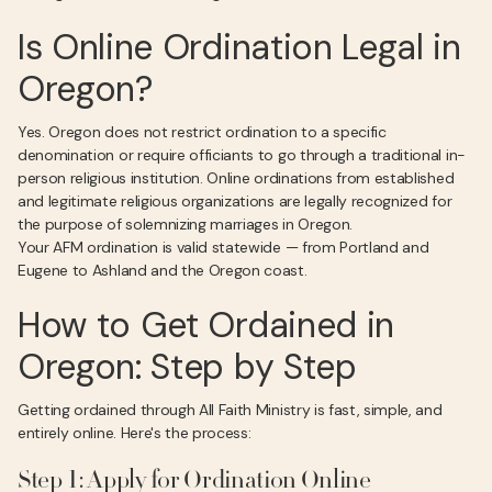
Is Online Ordination Legal in
Oregon?
Yes. Oregon does not restrict ordination to a specific
denomination or require officiants to go through a traditional in-
person religious institution. Online ordinations from established
and legitimate religious organizations are legally recognized for
the purpose of solemnizing marriages in Oregon.
Your AFM ordination is valid statewide — from Portland and
Eugene to Ashland and the Oregon coast.
How to Get Ordained in
Oregon: Step by Step
Getting ordained through All Faith Ministry is fast, simple, and
entirely online. Here's the process:
Step 1: Apply for Ordination Online