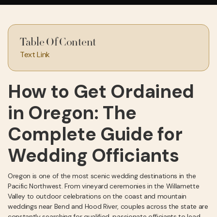
Table Of Content
Text Link
How to Get Ordained
in Oregon: The
Complete Guide for
Wedding Officiants
Oregon is one of the most scenic wedding destinations in the
Pacific Northwest. From vineyard ceremonies in the Willamette
Valley to outdoor celebrations on the coast and mountain
weddings near Bend and Hood River, couples across the state are
constantly searching for qualified, passionate officiants to lead