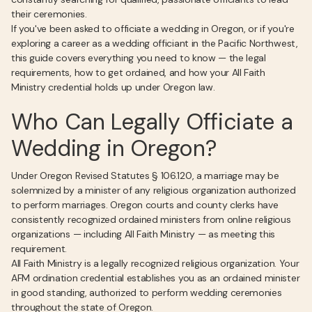
their ceremonies.
If you've been asked to officiate a wedding in Oregon, or if you're
exploring a career as a wedding officiant in the Pacific Northwest,
this guide covers everything you need to know — the legal
requirements, how to get ordained, and how your All Faith
Ministry credential holds up under Oregon law.
Who Can Legally Officiate a
Wedding in Oregon?
Under Oregon Revised Statutes § 106.120, a marriage may be
solemnized by a minister of any religious organization authorized
to perform marriages. Oregon courts and county clerks have
consistently recognized ordained ministers from online religious
organizations — including All Faith Ministry — as meeting this
requirement.
All Faith Ministry is a legally recognized religious organization. Your
AFM ordination credential establishes you as an ordained minister
in good standing, authorized to perform wedding ceremonies
throughout the state of Oregon.