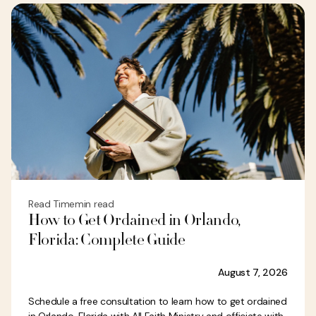
Read Time
min read
How to Get Ordained in Orlando,
Florida: Complete Guide
August 7, 2026
Schedule a free consultation to learn how to get ordained