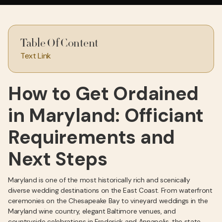
Table Of Content
Text Link
How to Get Ordained
in Maryland: Officiant
Requirements and
Next Steps
Maryland is one of the most historically rich and scenically
diverse wedding destinations on the East Coast. From waterfront
ceremonies on the Chesapeake Bay to vineyard weddings in the
Maryland wine country, elegant Baltimore venues, and
countryside celebrations in Frederick and Annapolis, the state