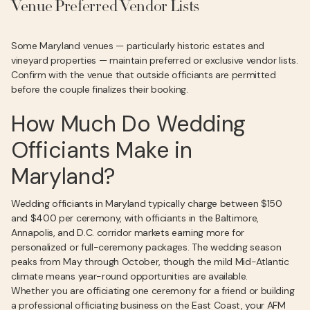
Venue Preferred Vendor Lists
Some Maryland venues — particularly historic estates and
vineyard properties — maintain preferred or exclusive vendor lists.
Confirm with the venue that outside officiants are permitted
before the couple finalizes their booking.
How Much Do Wedding
Officiants Make in
Maryland?
Wedding officiants in Maryland typically charge between $150
and $400 per ceremony, with officiants in the Baltimore,
Annapolis, and D.C. corridor markets earning more for
personalized or full-ceremony packages. The wedding season
peaks from May through October, though the mild Mid-Atlantic
climate means year-round opportunities are available.
Whether you are officiating one ceremony for a friend or building
a professional officiating business on the East Coast, your AFM