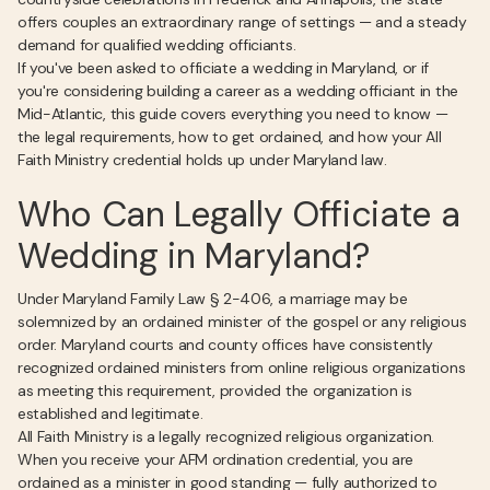
offers couples an extraordinary range of settings — and a steady
demand for qualified wedding officiants.
If you've been asked to officiate a wedding in Maryland, or if
you're considering building a career as a wedding officiant in the
Mid-Atlantic, this guide covers everything you need to know —
the legal requirements, how to get ordained, and how your All
Faith Ministry credential holds up under Maryland law.
Who Can Legally Officiate a
Wedding in Maryland?
Under Maryland Family Law § 2-406, a marriage may be
solemnized by an ordained minister of the gospel or any religious
order. Maryland courts and county offices have consistently
recognized ordained ministers from online religious organizations
as meeting this requirement, provided the organization is
established and legitimate.
All Faith Ministry is a legally recognized religious organization.
When you receive your AFM ordination credential, you are
ordained as a minister in good standing — fully authorized to