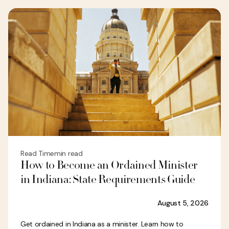
Read Time
min read
How to Become an Ordained Minister
in Indiana: State Requirements Guide
August 5, 2026
Get ordained in Indiana as a minister. Learn how to