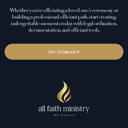
Whether you’re officiating a loved one’s ceremony or
building a professional officiant path, start creating
unforgettable moments today with legal ordination,
documentation, and officiant tools.
G
e
t
O
r
d
a
i
n
e
d