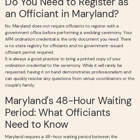
Do You Need to Register as
an Officiant in Maryland?
No. Maryland does not require officiants to register with a
government office before performing a wedding ceremony. Your
AFM ordination credential is the only document you need. There
is no state registry for officiants and no government-issued
officiant permit required.
It is always a good practice to bring a printed copy of your
ordination credential to the ceremony. While it will rarely be
requested, having it on hand demonstrates professionalism and
can quickly resolve any questions from venue coordinators or the
couple's family.
Maryland's 48-Hour Waiting
Period: What Officiants
Need to Know
Maryland requires a 48-hour waiting period between the