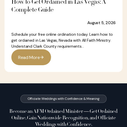
How to Get Ordained in Las Vegas: A
Complete Guide
August 5, 2026
Schedule your free online ordination today. Learn how to
get ordained in Las Vegas, Nevada with All Faith Ministry.
Understand Clark County requirements...
R
e
a
d
M
o
r
e
Officiate Weddings with Confidence & Meaning
Become an AFM Ordained Minister — Get Ordained
Online, Gain Nationwide Recognition, and Officiate
Weddings with Confidence.