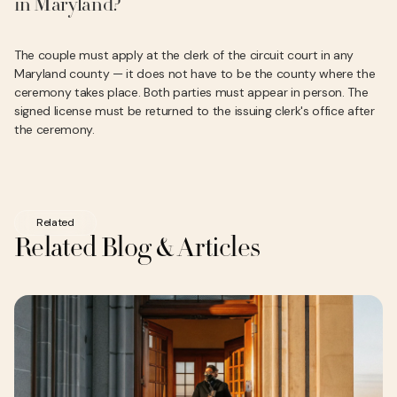
in Maryland?
The couple must apply at the clerk of the circuit court in any
Maryland county — it does not have to be the county where the
ceremony takes place. Both parties must appear in person. The
signed license must be returned to the issuing clerk's office after
the ceremony.
Related
Related Blog & Articles