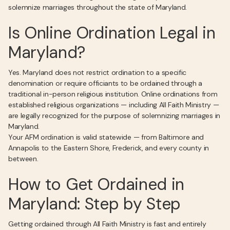
solemnize marriages throughout the state of Maryland.
Is Online Ordination Legal in
Maryland?
Yes. Maryland does not restrict ordination to a specific
denomination or require officiants to be ordained through a
traditional in-person religious institution. Online ordinations from
established religious organizations — including All Faith Ministry —
are legally recognized for the purpose of solemnizing marriages in
Maryland.
Your AFM ordination is valid statewide — from Baltimore and
Annapolis to the Eastern Shore, Frederick, and every county in
between.
How to Get Ordained in
Maryland: Step by Step
Getting ordained through All Faith Ministry is fast and entirely