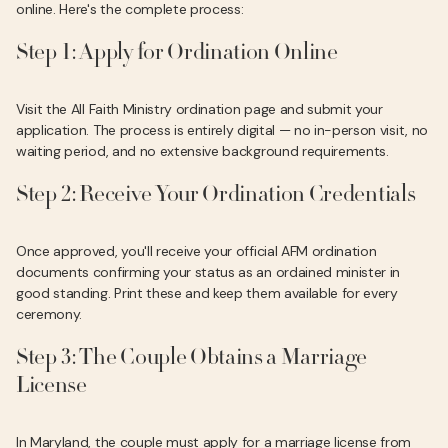
online. Here's the complete process:
Step 1: Apply for Ordination Online
Visit the All Faith Ministry ordination page and submit your
application. The process is entirely digital — no in-person visit, no
waiting period, and no extensive background requirements.
Step 2: Receive Your Ordination Credentials
Once approved, you'll receive your official AFM ordination
documents confirming your status as an ordained minister in
good standing. Print these and keep them available for every
ceremony.
Step 3: The Couple Obtains a Marriage
License
In Maryland, the couple must apply for a marriage license from