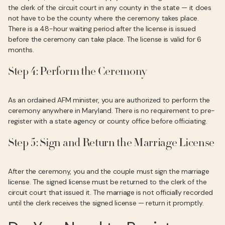
the clerk of the circuit court in any county in the state — it does
not have to be the county where the ceremony takes place.
There is a 48-hour waiting period after the license is issued
before the ceremony can take place. The license is valid for 6
months.
Step 4: Perform the Ceremony
As an ordained AFM minister, you are authorized to perform the
ceremony anywhere in Maryland. There is no requirement to pre-
register with a state agency or county office before officiating.
Step 5: Sign and Return the Marriage License
After the ceremony, you and the couple must sign the marriage
license. The signed license must be returned to the clerk of the
circuit court that issued it. The marriage is not officially recorded
until the clerk receives the signed license — return it promptly.