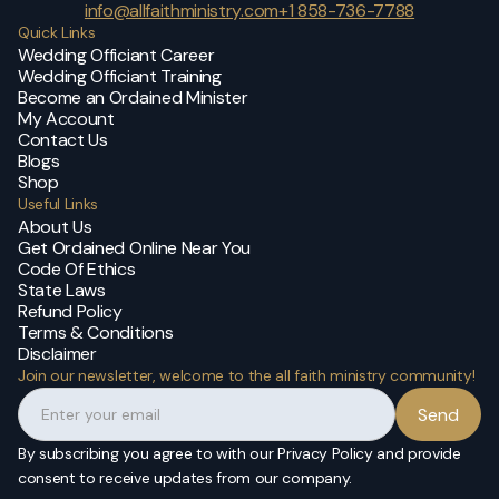
info@allfaithministry.com
+1 858-736-7788
Quick Links
Wedding Officiant Career
Wedding Officiant Training
Become an Ordained Minister
My Account
Contact Us
Blogs
Shop
Useful Links
About Us
Get Ordained Online Near You
Code Of Ethics
State Laws
Refund Policy
Terms & Conditions
Disclaimer
Join our newsletter, welcome to the all faith ministry community!
By subscribing you agree to with our Privacy Policy and provide
consent to receive updates from our company.