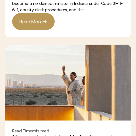
become an ordained minister in Indiana under Code 31-11-
6-1, county clerk procedures, and the...
R
e
a
d
M
o
r
e
Read Time
min read