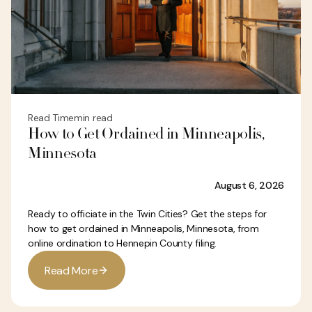
Read Time
min read
How to Get Ordained in Minneapolis,
Minnesota
August 6, 2026
Ready to officiate in the Twin Cities? Get the steps for
how to get ordained in Minneapolis, Minnesota, from
online ordination to Hennepin County filing.
R
e
a
d
M
o
r
e