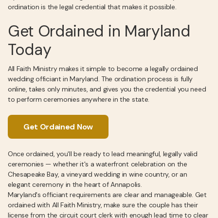
ordination is the legal credential that makes it possible.
Get Ordained in Maryland
Today
All Faith Ministry makes it simple to become a legally ordained
wedding officiant in Maryland. The ordination process is fully
online, takes only minutes, and gives you the credential you need
to perform ceremonies anywhere in the state.
Get Ordained Now
Once ordained, you'll be ready to lead meaningful, legally valid
ceremonies — whether it's a waterfront celebration on the
Chesapeake Bay, a vineyard wedding in wine country, or an
elegant ceremony in the heart of Annapolis.
Maryland's officiant requirements are clear and manageable. Get
ordained with All Faith Ministry, make sure the couple has their
license from the circuit court clerk with enough lead time to clear