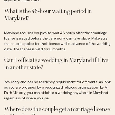
anywhere in the state.
What is the 48-hour waiting period in
Maryland?
Maryland requires couples to wait 48 hours after their marriage
license is issued before the ceremony can take place. Make sure
the couple applies for their license well in advance of the wedding
date. The license is valid for 6 months.
Can I officiate a wedding in Maryland if I live
in another state?
Yes. Maryland has no residency requirement for officiants. As long
as you are ordained by a recognized religious organization like All
Faith Ministry, you can officiate a wedding anywhere in Maryland
regardless of where you live.
Where does the couple get a marriage license