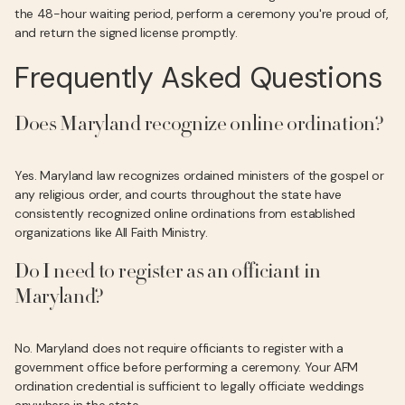
the 48-hour waiting period, perform a ceremony you're proud of,
and return the signed license promptly.
Frequently Asked Questions
Does Maryland recognize online ordination?
Yes. Maryland law recognizes ordained ministers of the gospel or
any religious order, and courts throughout the state have
consistently recognized online ordinations from established
organizations like All Faith Ministry.
Do I need to register as an officiant in
Maryland?
No. Maryland does not require officiants to register with a
government office before performing a ceremony. Your AFM
ordination credential is sufficient to legally officiate weddings