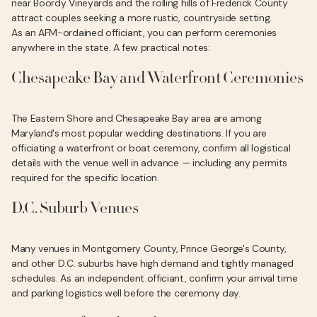
near Boordy Vineyards and the rolling hills of Frederick County
attract couples seeking a more rustic, countryside setting.
As an AFM-ordained officiant, you can perform ceremonies
anywhere in the state. A few practical notes:
Chesapeake Bay and Waterfront Ceremonies
The Eastern Shore and Chesapeake Bay area are among
Maryland's most popular wedding destinations. If you are
officiating a waterfront or boat ceremony, confirm all logistical
details with the venue well in advance — including any permits
required for the specific location.
D.C. Suburb Venues
Many venues in Montgomery County, Prince George's County,
and other D.C. suburbs have high demand and tightly managed
schedules. As an independent officiant, confirm your arrival time
and parking logistics well before the ceremony day.