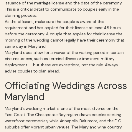
issuance of the marriage license and the date of the ceremony.
This is a critical detail to communicate to couples early in the
planning process.
As the officiant, make sure the couple is aware of this
requirement and has applied for their license at least 48 hours
before the ceremony. A couple that applies for their license the
morning of the wedding cannot legally have their ceremony that
same day in Maryland.
Maryland does allow for a waiver of the waiting period in certain
circumstances, such as terminal illness or imminent military
deployment — but these are exceptions, not the rule. Always
advise couples to plan ahead.
Officiating Weddings Across
Maryland
Maryland's wedding market is one of the most diverse on the
East Coast. The Chesapeake Bay region draws couples seeking
waterfront ceremonies, while Annapolis, Baltimore, and the D.C.
suburbs offer vibrant urban venues. The Maryland wine country