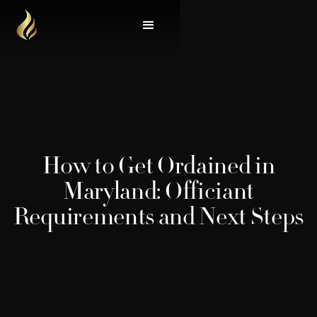
How to Get Ordained in
Maryland: Officiant
Requirements and Next Steps