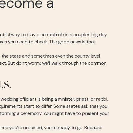
Become a
iful way to play a central role in a couple’s big day.
boxes you need to check. The good news is that
t the state and sometimes even the county level.
ext. But don’t worry, we’ll walk through the common
.S.
dding officiant is being a minister, priest, or rabbi.
equirements start to differ. Some states ask that you
performing a ceremony. You might have to present your
Once you’re ordained, you’re ready to go. Because