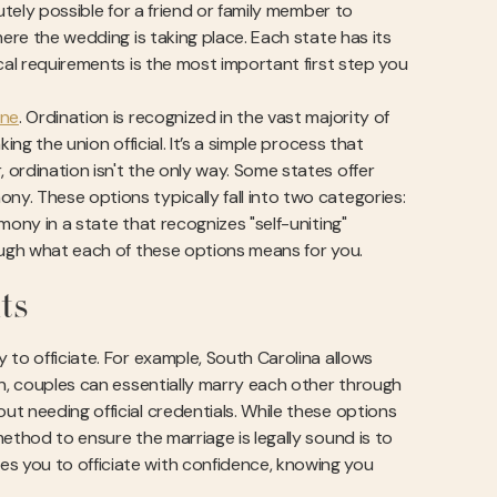
utely possible for a friend or family member to
here the wedding is taking place. Each state has its
cal requirements is the most important first step you
ine
. Ordination is recognized in the vast majority of
ng the union official. It’s a simple process that
ordination isn't the only way. Some states offer
y. These options typically fall into two categories:
mony in a state that recognizes "self-uniting"
rough what each of these options means for you.
ts
 to officiate. For example, South Carolina allows
in, couples can essentially marry each other through
t needing official credentials. While these options
ethod to ensure the marriage is legally sound is to
s you to officiate with confidence, knowing you