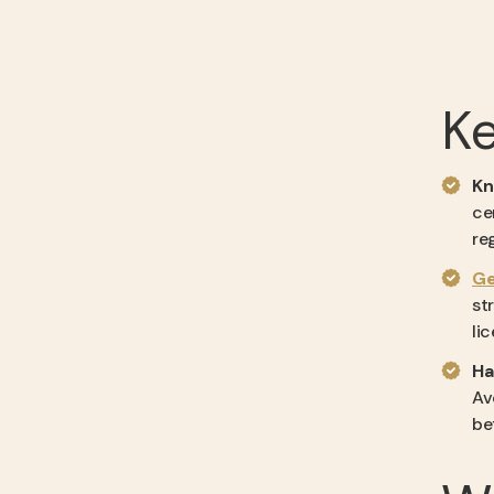
K
Kn
ce
re
Ge
st
li
Ha
Av
be