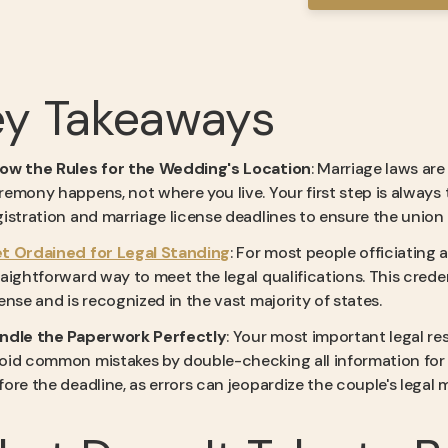
ey Takeaways
ow the Rules for the Wedding's Location
: Marriage laws ar
remony happens, not where you live. Your first step is always 
gistration and marriage license deadlines to ensure the union i
t Ordained for Legal Standing
: For most people officiating 
raightforward way to meet the legal qualifications. This crede
cense and is recognized in the vast majority of states.
ndle the Paperwork Perfectly
: Your most important legal re
oid common mistakes by double-checking all information for 
fore the deadline, as errors can jeopardize the couple's legal m