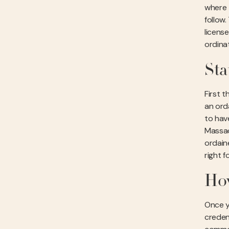
where 
follow
licens
ordina
Sta
First t
an ord
to have
Massac
ordain
right f
How
Once y
creden