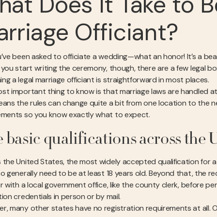
at Does It Take to 
rriage Officiant?
’ve been asked to officiate a wedding—what an honor! It’s a beaut
 you start writing the ceremony, though, there are a few legal 
g a legal marriage officiant is straightforward in most places.
st important thing to know is that marriage laws are handled a
eans the rules can change quite a bit from one location to the n
ements so you know exactly what to expect.
 basic qualifications across the U
the United States, the most widely accepted qualification for a we
so generally need to be at least 18 years old. Beyond that, the r
er with a local government office, like the county clerk, before 
ion credentials in person or by mail.
r, many other states have no registration requirements at all. 