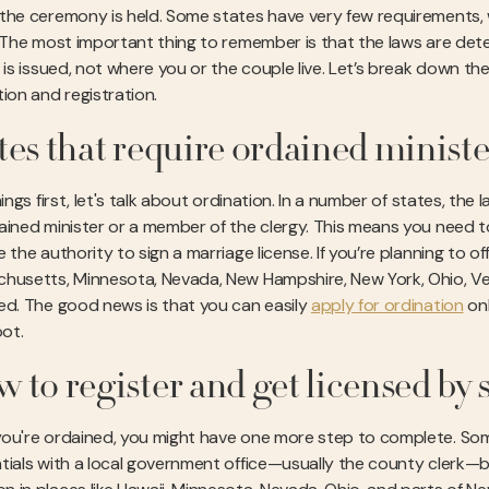
the ceremony is held. Some states have very few requirements, 
. The most important thing to remember is that the laws are de
e is issued, not where you or the couple live. Let’s break down
tion and registration.
tes that require ordained ministe
hings first, let's talk about ordination. In a number of states, the
ained minister or a member of the clergy. This means you need to 
 the authority to sign a marriage license. If you’re planning to of
husetts, Minnesota, Nevada, New Hampshire, New York, Ohio, Vermo
ed. The good news is that you can easily
apply for ordination
onl
oot.
 to register and get licensed by 
ou're ordained, you might have one more step to complete. Some 
tials with a local government office—usually the county clerk—be