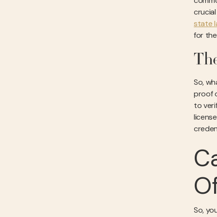
common
crucia
state 
for th
The
So, wh
proof 
to ver
licens
creden
Ca
Of
So, you