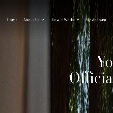
Home
About Us
How It Works
My Account
Yo
Offici