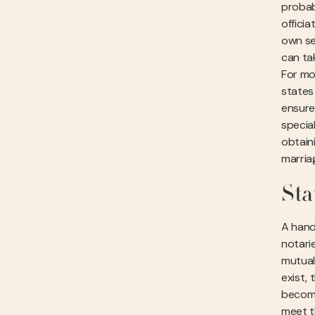
probabl
offici
own se
can ta
For mo
states 
ensure
specia
obtain
marria
Sta
A hand
notari
mutual
exist,
become
meet t