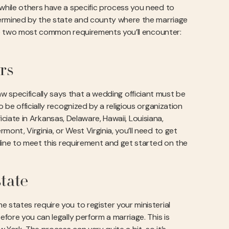
while others have a specific process you need to
termined by the state and county where the marriage
 the two most common requirements you’ll encounter:
rs
 law specifically says that a wedding officiant must be
be officially recognized by a religious organization
ficiate in Arkansas, Delaware, Hawaii, Louisiana,
nt, Virginia, or West Virginia, you’ll need to get
ine to meet this requirement and get started on the
state
states require you to register your ministerial
fore you can legally perform a marriage. This is