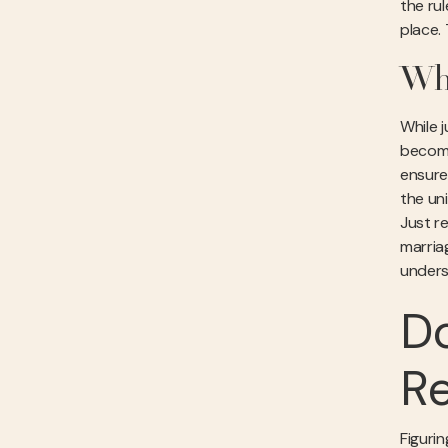
the ru
place.
Who
While 
become 
ensure
the uni
Just 
marria
unders
Do
Re
Figuri