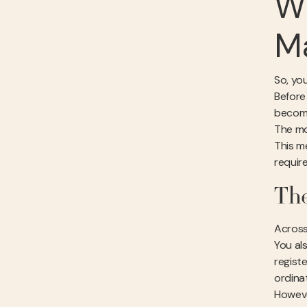
Wh
Ma
So, you
Before
becomin
The mo
This m
requir
The
Across 
You al
regist
ordinat
Howeve