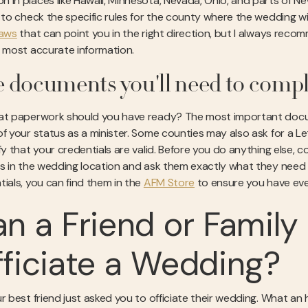
 in places like Hawaii, Minnesota, Nevada, Ohio, and parts of New
l to check the specific rules for the county where the wedding wil
laws
that can point you in the right direction, but I always recomm
e most accurate information.
 documents you'll need to comp
at paperwork should you have ready? The most important docume
of your status as a minister. Some counties may also ask for a L
ify that your credentials are valid. Before you do anything else,
es in the wedding location and ask them exactly what they need to
tials, you can find them in the
AFM Store
to ensure you have eve
n a Friend or Famil
ficiate a Wedding?
r best friend just asked you to officiate their wedding. What an h