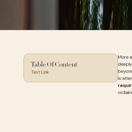
More a
deeply
Table Of Content
beyond 
Text Link
is wher
requi
ordaine