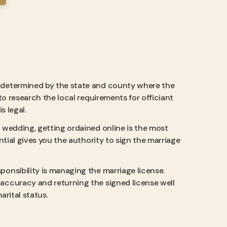
e determined by the state and county where the
to research the local requirements for officiant
s legal.
a wedding, getting ordained online is the most
ntial gives you the authority to sign the marriage
sponsibility is managing the marriage license.
accuracy and returning the signed license well
arital status.