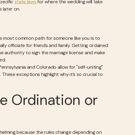
pecific
state laws
for where the wedding will take
 later on.
e
 the most common path for someone like you is to
ly officiate for friends and family. Getting ordained
he authority to sign the marriage license and make
ed.
Pennsylvania and Colorado allow for "self-uniting"
These exceptions highlight why it’s so crucial to
e Ordination or
verwhelming because the rules change depending on