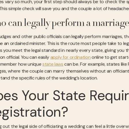
les vary so much, your first step should always be to check the s
 This simple check will save you and the couple a lot of headaches
 can legally perform a marriag
judges and other public officials can legally perform marriages,
an ordained minister. This is the route most people take to legal
s you meet the legal standard in nearly every state, giving you t
on official. You can easily
apply for ordination
online to get start
remember how unique
state laws
can be. For example, states like 
ges, where the couple can marry themselves without an officiant. 
tand the specific rules of the wedding’s location.
es Your State Requir
gistration?
ng out the legal side of officiating a wedding can feel a little o