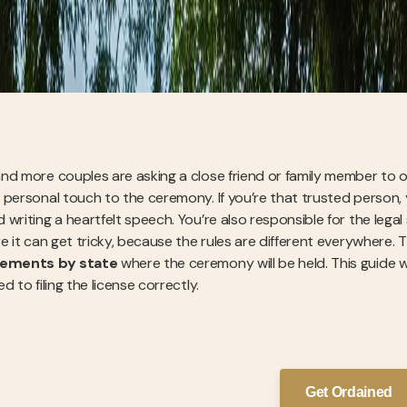
nd more couples are asking a close friend or family member to of
 personal touch to the ceremony. If you’re that trusted person
writing a heartfelt speech. You’re also responsible for the legal si
e it can get tricky, because the rules are different everywhere. T
rements by state
where the ceremony will be held. This guide w
d to filing the license correctly.
Get Ordained