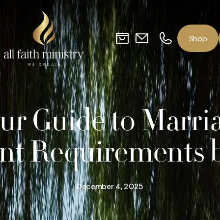
o
p
S
h
ur Guide to Marri
ant Requirements b
December 4, 2025