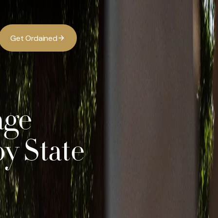
G
O
d
d
e
a
n
e
t
r
i
age
y State