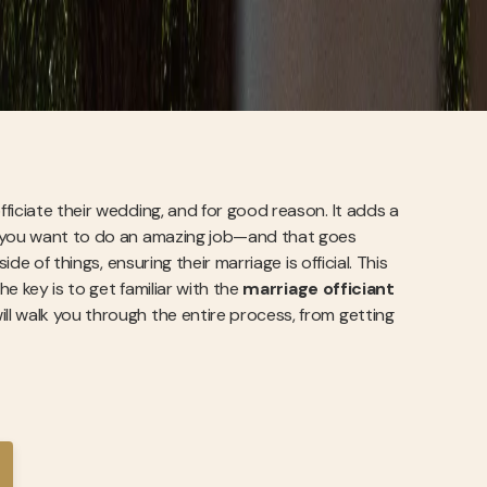
ficiate their wedding, and for good reason. It adds a
, you want to do an amazing job—and that goes
de of things, ensuring their marriage is official. This
he key is to get familiar with the
marriage officiant
ill walk you through the entire process, from getting