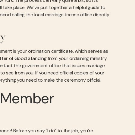
 York. The process can vary quite a bit, so it’s
l take place. We’ve put together a helpful guide to
end calling the local marriage license office directly
ly
nt is your ordination certificate, which serves as
etter of Good Standing from your ordaining ministry
 contact the government office that issues marriage
 see from you. If you need official copies of your
rything you need to make the ceremony official.
y Member
onor! Before you say "I do" to the job, you're