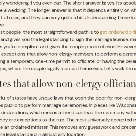
y wondering if you even can. The short answer is: yes, it’s absol
ate a wedding. The longer answer is that it depends entirely on w
t of rules, and they can vary quite a bit. Understanding these lo
ke.
st people, the most straightforward path is to
get ordained onl
and gives you the legal standing to sign the marriage license, maki
s you’re compliant and gives the couple peace of mind. However, 
l exceptions that allow non-clergy members to perform a ceremon
ing a temporary, one-time permit to officiate, or having the cere
ges, where the couple legally marries themselves. Let's walk th
tes that allow non-clergy offician
ful of states have unique laws that open the door for non-clergy
es public to perform marriage ceremonies. In places like Wiscons
 declarations, which means a friend can lead the ceremony withou
 they are exceptions to the rule. The most universally accepted m
 an ordained minister. This removes any guesswork and prepare
he legal standard in almost any location.