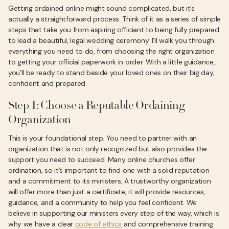
Getting ordained online might sound complicated, but it’s
actually a straightforward process. Think of it as a series of simple
steps that take you from aspiring officiant to being fully prepared
to lead a beautiful, legal wedding ceremony. I’ll walk you through
everything you need to do, from choosing the right organization
to getting your official paperwork in order. With a little guidance,
you’ll be ready to stand beside your loved ones on their big day,
confident and prepared.
Step 1: Choose a Reputable Ordaining
Organization
This is your foundational step. You need to partner with an
organization that is not only recognized but also provides the
support you need to succeed. Many online churches offer
ordination, so it’s important to find one with a solid reputation
and a commitment to its ministers. A trustworthy organization
will offer more than just a certificate; it will provide resources,
guidance, and a community to help you feel confident. We
believe in supporting our ministers every step of the way, which is
why we have a clear
code of ethics
and comprehensive training