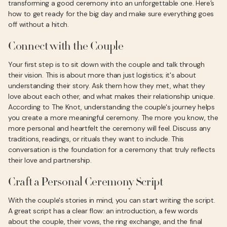
transforming a good ceremony into an unforgettable one. Here’s
how to get ready for the big day and make sure everything goes
off without a hitch.
Connect with the Couple
Your first step is to sit down with the couple and talk through
their vision. This is about more than just logistics; it's about
understanding their story. Ask them how they met, what they
love about each other, and what makes their relationship unique.
According to The Knot, understanding the couple's journey helps
you create a more meaningful ceremony. The more you know, the
more personal and heartfelt the ceremony will feel. Discuss any
traditions, readings, or rituals they want to include. This
conversation is the foundation for a ceremony that truly reflects
their love and partnership.
Craft a Personal Ceremony Script
With the couple's stories in mind, you can start writing the script.
A great script has a clear flow: an introduction, a few words
about the couple, their vows, the ring exchange, and the final