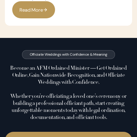
R
e
a
d
M
o
r
e
Officiate Weddings with Confidence & Meaning
Become an AFM Ordained Minister — Get Ordained
Online, Gain Nationwide Recognition, and Officiate
Weddings with Confidence.
Whether you’re officiating a loved one’s ceremony or
building a professional officiant path, start creating
unforgettable moments today with legal ordination,
documentation, and officiant tools.