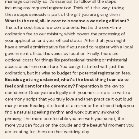
marriage correctly, so it's essential to follow all the steps,
including any required registration. Think of it this way: taking
these steps seriously is part of the gift you are giving them.
What is the real, all-in cost to become a wedding officiant?
The total cost has a few components. First is the one-time
ordination fee to our ministry, which covers the processing of
your application and your official status. After that, you might
have a small administrative fee if you need to register with a local
government office; this varies by location. Finally, there are
optional costs for things like professional training or ministerial
accessories from our store. You can get started with just the
ordination, but it's wise to budget for potential registration fees.
Besides getting ordained, what's the best thing I can do to
feel confident for the ceremony?
Preparation is the key to
confidence. Once you are legally set, your next step is to write a
ceremony script that you truly love and then practice it out loud
many times. Reading it in front of a mirror or for a friend helps you
find a natural speaking rhythm and work out any awkward
phrasing. The more comfortable you are with your script, the
more you can focus on the couple and the beautiful moment you
are creating for them on their wedding day.