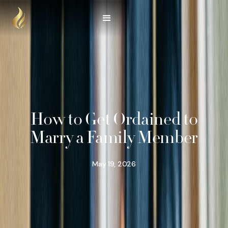
How to Get Ordained to
Marry a Family Member
May 19, 2026