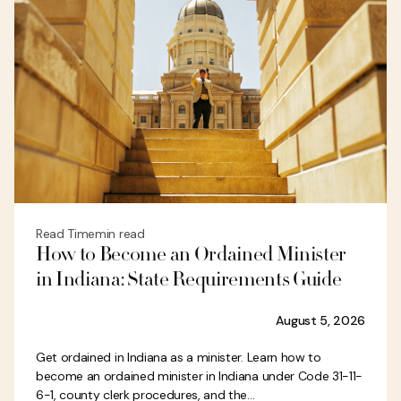
Read Time
min read
How to Become an Ordained Minister
in Indiana: State Requirements Guide
August 5, 2026
Get ordained in Indiana as a minister. Learn how to
become an ordained minister in Indiana under Code 31-11-
6-1, county clerk procedures, and the...