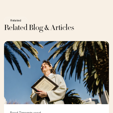
Related
Related Blog & Articles
Read Time
min read