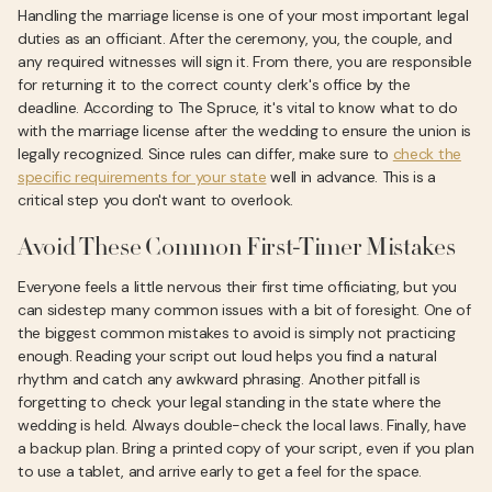
Handling the marriage license is one of your most important legal
duties as an officiant. After the ceremony, you, the couple, and
any required witnesses will sign it. From there, you are responsible
for returning it to the correct county clerk's office by the
deadline. According to The Spruce, it's vital to know what to do
with the marriage license after the wedding to ensure the union is
legally recognized. Since rules can differ, make sure to
check the
specific requirements for your state
well in advance. This is a
critical step you don't want to overlook.
Avoid These Common First-Timer Mistakes
Everyone feels a little nervous their first time officiating, but you
can sidestep many common issues with a bit of foresight. One of
the biggest common mistakes to avoid is simply not practicing
enough. Reading your script out loud helps you find a natural
rhythm and catch any awkward phrasing. Another pitfall is
forgetting to check your legal standing in the state where the
wedding is held. Always double-check the local laws. Finally, have
a backup plan. Bring a printed copy of your script, even if you plan
to use a tablet, and arrive early to get a feel for the space.