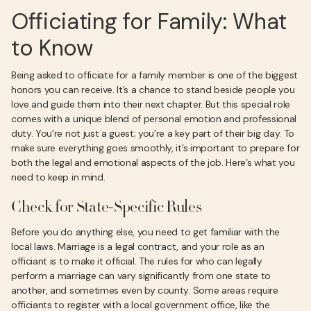
Officiating for Family: What
to Know
Being asked to officiate for a family member is one of the biggest
honors you can receive. It’s a chance to stand beside people you
love and guide them into their next chapter. But this special role
comes with a unique blend of personal emotion and professional
duty. You’re not just a guest; you’re a key part of their big day. To
make sure everything goes smoothly, it’s important to prepare for
both the legal and emotional aspects of the job. Here’s what you
need to keep in mind.
Check for State-Specific Rules
Before you do anything else, you need to get familiar with the
local laws. Marriage is a legal contract, and your role as an
officiant is to make it official. The rules for who can legally
perform a marriage can vary significantly from one state to
another, and sometimes even by county. Some areas require
officiants to register with a local government office, like the