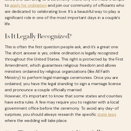
to
apply for ordination
and join our community of officiants who
are dedicated to celebrating love. It’s a beautiful way to play a
significant role in one of the most important days in a couple's
life.
Is It Legally Recognized?
This is often the first question people ask, and it’s a great one.
The short answer is yes, online ordination is legally recognized
throughout the United States. This right is protected by the First
Amendment, which guarantees religious freedom and allows
ministers ordained by religious organizations (like All Faith
Ministry) to perform legal marriage ceremonies. Once you are
ordained, you have the legal standing to sign a marriage license
and pronounce a couple officially married.
However, it's important to know that some states and counties
have extra rules. A few may require you to register with a local
government office before the ceremony. To avoid any day-of
surprises, you should always research the specific
state laws
where the wedding will take place.