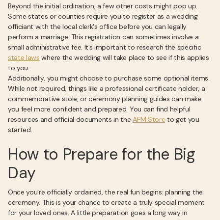
Beyond the initial ordination, a few other costs might pop up.
Some states or counties require you to register as a wedding
officiant with the local clerk's office before you can legally
perform a marriage. This registration can sometimes involve a
small administrative fee. It’s important to research the specific
state laws
where the wedding will take place to see if this applies
to you.
Additionally, you might choose to purchase some optional items.
While not required, things like a professional certificate holder, a
commemorative stole, or ceremony planning guides can make
you feel more confident and prepared. You can find helpful
resources and official documents in the
AFM Store
to get you
started.
How to Prepare for the Big
Day
Once you're officially ordained, the real fun begins: planning the
ceremony. This is your chance to create a truly special moment
for your loved ones. A little preparation goes a long way in