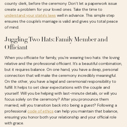
county clerk, before the ceremony. Don’t let a paperwork issue
create a problem for your loved ones. Take the time to
understand your state's laws
well in advance. This simple step
ensures the couple’s marriage is valid and gives you total peace
of mind.
Juggling Two Hats: Family Member and
Officiant
When you officiate for family, you’re wearing two hats: the loving
relative and the professional officiant. It’s a beautiful combination,
but it requires balance. On one hand, you have a deep, personal
connection that will make the ceremony incredibly meaningful.
On the other, you have a legal and ceremonial responsibility to
fulfill. It helps to set clear expectations with the couple and
yourself. Will you be helping with last-minute details, or will you
focus solely on the ceremony? After you pronounce them
married, will you transition back into being a guest? Following a
professional
code of ethics
can help you maintain that balance,
ensuring you honor both your relationship and your official role
with grace.