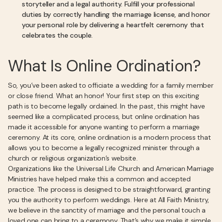
storyteller and a legal authority. Fulfill your professional
duties by correctly handling the marriage license, and honor
your personal role by delivering a heartfelt ceremony that
celebrates the couple.
What Is Online Ordination?
So, you’ve been asked to officiate a wedding for a family member
or close friend. What an honor! Your first step on this exciting
path is to become legally ordained. In the past, this might have
seemed like a complicated process, but online ordination has
made it accessible for anyone wanting to perform a marriage
ceremony. At its core, online ordination is a modern process that
allows you to become a legally recognized minister through a
church or religious organization’s website.
Organizations like the Universal Life Church and American Marriage
Ministries have helped make this a common and accepted
practice. The process is designed to be straightforward, granting
you the authority to perform weddings. Here at All Faith Ministry,
we believe in the sanctity of marriage and the personal touch a
loved one can bring to a ceremony. That’s why we make it simple