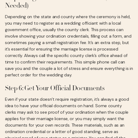
Needed)
Depending on the state and county where the ceremony is held,
you may need to register as a wedding officiant with a local
government office, usually the county clerk. This process can
involve showing your ordination credentials, filling out a form, and
sometimes paying a small registration fee. It’s an extra step, but
it’s essential for ensuring the marriage license is processed
correctly. Always call the specific county clerk’s office ahead of
time to confirm their requirements. This simple phone call can
save you and the couple a lot of stress and ensure everything is in
perfect order for the wedding day.
Step 6: Get Your Official Documents
Even if your state doesn’t require registration, it’s always a good
idea to have your official documents on hand. Some county
clerks may ask to see proof of your ordination when the couple
applies for their marriage license, or you may simply want the
documents for your own records. These materials, such as an
ordination credential or a letter of good standing, serve as