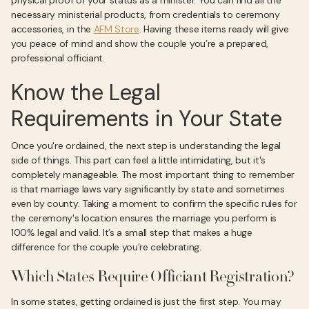
physical proof of your status as a minister. You can find all the
necessary ministerial products, from credentials to ceremony
accessories, in the
AFM Store
. Having these items ready will give
you peace of mind and show the couple you’re a prepared,
professional officiant.
Know the Legal
Requirements in Your State
Once you're ordained, the next step is understanding the legal
side of things. This part can feel a little intimidating, but it's
completely manageable. The most important thing to remember
is that marriage laws vary significantly by state and sometimes
even by county. Taking a moment to confirm the specific rules for
the ceremony's location ensures the marriage you perform is
100% legal and valid. It’s a small step that makes a huge
difference for the couple you’re celebrating.
Which States Require Officiant Registration?
In some states, getting ordained is just the first step. You may