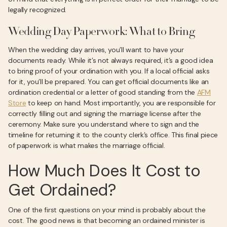
legally recognized.
Wedding Day Paperwork: What to Bring
When the wedding day arrives, you’ll want to have your
documents ready. While it’s not always required, it’s a good idea
to bring proof of your ordination with you. If a local official asks
for it, you’ll be prepared. You can get official documents like an
ordination credential or a letter of good standing from the
AFM
Store
to keep on hand. Most importantly, you are responsible for
correctly filling out and signing the marriage license after the
ceremony. Make sure you understand where to sign and the
timeline for returning it to the county clerk’s office. This final piece
of paperwork is what makes the marriage official.
How Much Does It Cost to
Get Ordained?
One of the first questions on your mind is probably about the
cost. The good news is that becoming an ordained minister is