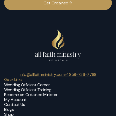
G
e
t
O
r
d
a
i
n
e
d
info@allfaithministry.com
+1 858-736-7788
Quick Links
Wedding Officiant Career
Wedding Officiant Training
Become an Ordained Minister
My Account
Contact Us
Blogs
Shop