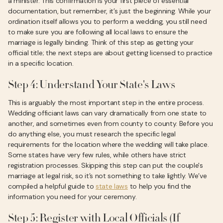
a minister. This confirmation is your first piece of essential
documentation, but remember, it’s just the beginning. While your
ordination itself allows you to perform a wedding, you still need
to make sure you are following all local laws to ensure the
marriage is legally binding. Think of this step as getting your
official title; the next steps are about getting licensed to practice
in a specific location.
Step 4: Understand Your State's Laws
This is arguably the most important step in the entire process.
Wedding officiant laws can vary dramatically from one state to
another, and sometimes even from county to county. Before you
do anything else, you must research the specific legal
requirements for the location where the wedding will take place.
Some states have very few rules, while others have strict
registration processes. Skipping this step can put the couple's
marriage at legal risk, so it’s not something to take lightly. We’ve
compiled a helpful guide to
state laws
to help you find the
information you need for your ceremony.
Step 5: Register with Local Officials (If