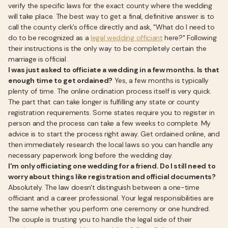
verify the specific laws for the exact county where the wedding
will take place. The best way to get a final, definitive answer is to
call the county clerk’s office directly and ask, "What do I need to
do to be recognized as a
legal wedding officiant
here?" Following
their instructions is the only way to be completely certain the
marriage is official.
I was just asked to officiate a wedding in a few months. Is that
enough time to get ordained?
Yes, a few months is typically
plenty of time. The online ordination process itself is very quick.
The part that can take longer is fulfilling any state or county
registration requirements. Some states require you to register in
person and the process can take a few weeks to complete. My
advice is to start the process right away. Get ordained online, and
then immediately research the local laws so you can handle any
necessary paperwork long before the wedding day.
I'm only officiating one wedding for a friend. Do I still need to
worry about things like registration and official documents?
Absolutely. The law doesn't distinguish between a one-time
officiant and a career professional. Your legal responsibilities are
the same whether you perform one ceremony or one hundred.
The couple is trusting you to handle the legal side of their