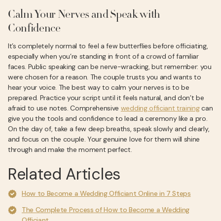
Calm Your Nerves and Speak with
Confidence
It’s completely normal to feel a few butterflies before officiating,
especially when you’re standing in front of a crowd of familiar
faces. Public speaking can be nerve-wracking, but remember: you
were chosen for a reason. The couple trusts you and wants to
hear your voice. The best way to calm your nerves is to be
prepared. Practice your script until it feels natural, and don’t be
afraid to use notes. Comprehensive
wedding officiant training
can
give you the tools and confidence to lead a ceremony like a pro.
On the day of, take a few deep breaths, speak slowly and clearly,
and focus on the couple. Your genuine love for them will shine
through and make the moment perfect.
Related Articles
How to Become a Wedding Officiant Online in 7 Steps
The Complete Process of How to Become a Wedding
Officiant