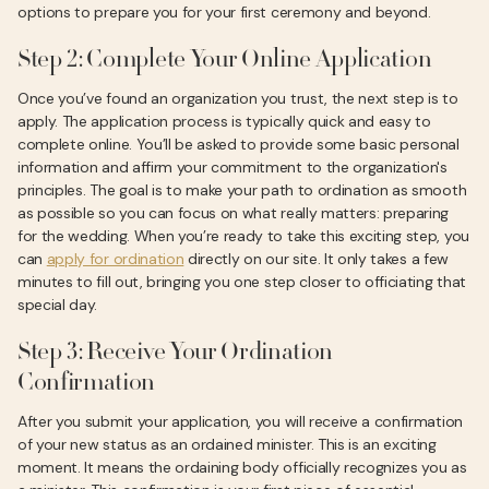
options to prepare you for your first ceremony and beyond.
Step 2: Complete Your Online Application
Once you’ve found an organization you trust, the next step is to
apply. The application process is typically quick and easy to
complete online. You’ll be asked to provide some basic personal
information and affirm your commitment to the organization's
principles. The goal is to make your path to ordination as smooth
as possible so you can focus on what really matters: preparing
for the wedding. When you’re ready to take this exciting step, you
can
apply for ordination
directly on our site. It only takes a few
minutes to fill out, bringing you one step closer to officiating that
special day.
Step 3: Receive Your Ordination
Confirmation
After you submit your application, you will receive a confirmation
of your new status as an ordained minister. This is an exciting
moment. It means the ordaining body officially recognizes you as