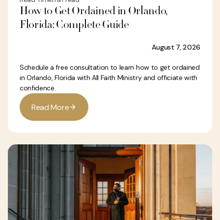
How to Get Ordained in Orlando,
Florida: Complete Guide
August 7, 2026
Schedule a free consultation to learn how to get ordained
in Orlando, Florida with All Faith Ministry and officiate with
confidence.
R
e
a
d
M
o
r
e