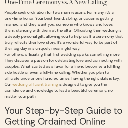
One-Time Ceremony vs. A New Calling
People seek ordination for two main reasons. For many, it’s a
one-time honor. Your best friend, sibling, or cousin is getting
married, and they want you, someone who knows and loves
them, standing with them at the altar. Officiating their wedding is
a deeply personal gift, allowing you to help craft a ceremony that
truly reflects their love story. It’s a wonderful way to be part of
their big day in a uniquely meaningful way.
For others, officiating that first wedding sparks something more.
They discover a passion for celebrating love and connecting with
couples. What started as a favor for a friend becomes a fulfilling
side hustle or even a full-time calling. Whether you plan to
officiate once or one hundred times, having the right skills is key.
Our
wedding officiant training
is designed to give you the
confidence and knowledge to lead a beautiful ceremony, no
matter your path.
Your Step-by-Step Guide to
Getting Ordained Online