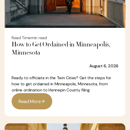
Read Time
min read
How to Get Ordained in Minneapolis,
Minnesota
August 6, 2026
Ready to officiate in the Twin Cities? Get the steps for
how to get ordained in Minneapolis, Minnesota, from
online ordination to Hennepin County filing.
R
e
a
d
M
o
r
e