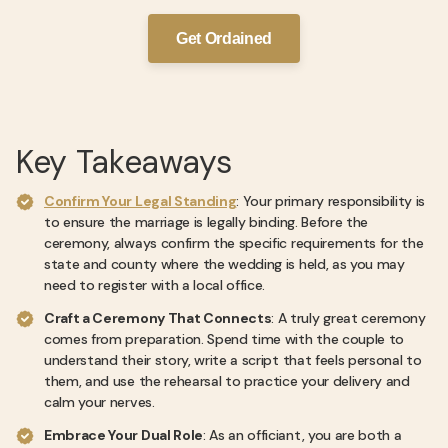
Get Ordained
Key Takeaways
Confirm Your Legal Standing
: Your primary responsibility is
to ensure the marriage is legally binding. Before the
ceremony, always confirm the specific requirements for the
state and county where the wedding is held, as you may
need to register with a local office.
Craft a Ceremony That Connects
: A truly great ceremony
comes from preparation. Spend time with the couple to
understand their story, write a script that feels personal to
them, and use the rehearsal to practice your delivery and
calm your nerves.
Embrace Your Dual Role
: As an officiant, you are both a