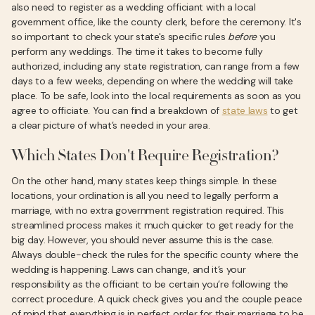
also need to register as a wedding officiant with a local
government office, like the county clerk, before the ceremony. It's
so important to check your state's specific rules
before
you
perform any weddings. The time it takes to become fully
authorized, including any state registration, can range from a few
days to a few weeks, depending on where the wedding will take
place. To be safe, look into the local requirements as soon as you
agree to officiate. You can find a breakdown of
state laws
to get
a clear picture of what’s needed in your area.
Which States Don't Require Registration?
On the other hand, many states keep things simple. In these
locations, your ordination is all you need to legally perform a
marriage, with no extra government registration required. This
streamlined process makes it much quicker to get ready for the
big day. However, you should never assume this is the case.
Always double-check the rules for the specific county where the
wedding is happening. Laws can change, and it’s your
responsibility as the officiant to be certain you’re following the
correct procedure. A quick check gives you and the couple peace
of mind that everything is in perfect order for their marriage to be