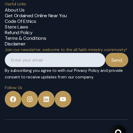
Useful Links
About Us
Get Ordained Online Near You
Code Of Ethics
State Laws
Refund Policy
Terms & Conditions
Disclaimer
Join our newsletter, welcome to the all faith ministry community!
By subscribing you agree to with our Privacy Policy and provide
consent to receive updates from our company.
Follow Us