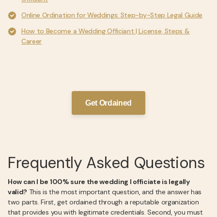
Online Ordination for Weddings: Step-by-Step Legal Guide
How to Become a Wedding Officiant | License, Steps &
Career
Get Ordained
Frequently Asked Questions
How can I be 100% sure the wedding I officiate is legally
valid?
This is the most important question, and the answer has
two parts. First, get ordained through a reputable organization
that provides you with legitimate credentials. Second, you must