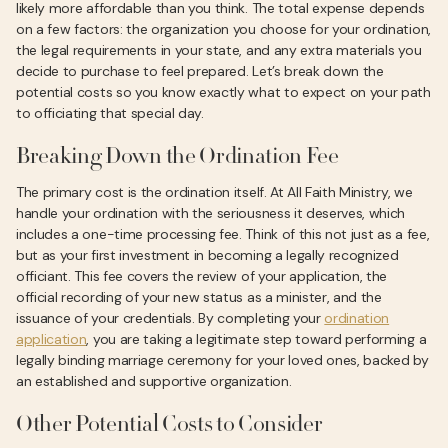
likely more affordable than you think. The total expense depends
on a few factors: the organization you choose for your ordination,
the legal requirements in your state, and any extra materials you
decide to purchase to feel prepared. Let’s break down the
potential costs so you know exactly what to expect on your path
to officiating that special day.
Breaking Down the Ordination Fee
The primary cost is the ordination itself. At All Faith Ministry, we
handle your ordination with the seriousness it deserves, which
includes a one-time processing fee. Think of this not just as a fee,
but as your first investment in becoming a legally recognized
officiant. This fee covers the review of your application, the
official recording of your new status as a minister, and the
issuance of your credentials. By completing your
ordination
application
, you are taking a legitimate step toward performing a
legally binding marriage ceremony for your loved ones, backed by
an established and supportive organization.
Other Potential Costs to Consider