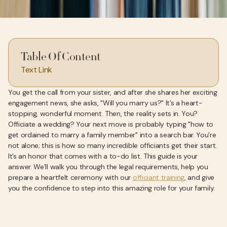
Table Of Content
Text Link
You get the call from your sister, and after she shares her exciting
engagement news, she asks, "Will you marry us?" It’s a heart-
stopping, wonderful moment. Then, the reality sets in. You?
Officiate a wedding? Your next move is probably typing "how to
get ordained to marry a family member" into a search bar. You’re
not alone; this is how so many incredible officiants get their start.
It’s an honor that comes with a to-do list. This guide is your
answer. We’ll walk you through the legal requirements, help you
prepare a heartfelt ceremony with our
officiant training
, and give
you the confidence to step into this amazing role for your family.