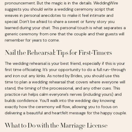
pronouncement. But the magic is in the details. WeddingWire
suggests you should write a wedding ceremony script that
weaves in personal anecdotes to make it feel intimate and
special. Don't be afraid to share a sweet or funny story you
learned during your chat. This personal touch is what separates a
generic ceremony from one that the couple and their guests will
remember for years to come.
Nail the Rehearsal: Tips for First-Timers
The wedding rehearsal is your best friend, especially if this is your
first time officiating. It’s your opportunity to do a full run-through
and iron out any kinks. As noted by Brides, you should use this
time to plan a wedding rehearsal that covers where everyone will
stand, the timing of the processional, and any other cues. This
practice run helps calm everyone's nerves (including yours) and
builds confidence. You’ll walk into the wedding day knowing
exactly how the ceremony will flow, allowing you to focus on
delivering a beautiful and heartfelt message for the happy couple.
What to Do with the Marriage License