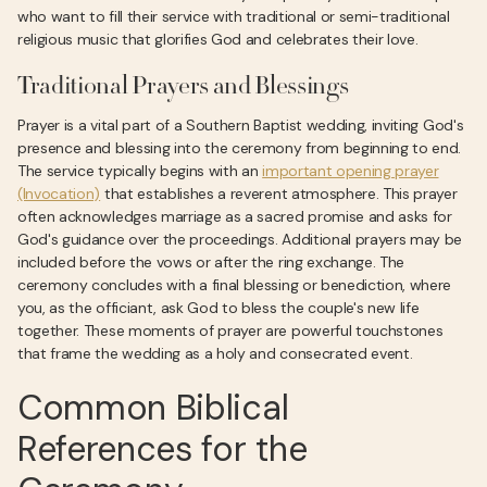
who want to fill their service with traditional or semi-traditional
religious music that glorifies God and celebrates their love.
Traditional Prayers and Blessings
Prayer is a vital part of a Southern Baptist wedding, inviting God's
presence and blessing into the ceremony from beginning to end.
The service typically begins with an
important opening prayer
(Invocation)
that establishes a reverent atmosphere. This prayer
often acknowledges marriage as a sacred promise and asks for
God's guidance over the proceedings. Additional prayers may be
included before the vows or after the ring exchange. The
ceremony concludes with a final blessing or benediction, where
you, as the officiant, ask God to bless the couple's new life
together. These moments of prayer are powerful touchstones
that frame the wedding as a holy and consecrated event.
Common Biblical
References for the