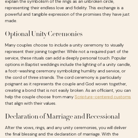
explain the symbolism of the rings as an unbroken circle,
representing their endless love and fidelity. This exchange is a
powerful and tangible expression of the promises they have just
made.
Optional Unity Ceremonies
Many couples choose to include a unity ceremony to visually
represent their joining together. While not a required part of the
service, these rituals can add a deeply personal touch. Popular
options in Baptist weddings include the lighting of a unity candle,
a foot-washing ceremony symbolizing humility and service, or
the cord of three strands. The cord ceremony is particularly
poignant as it represents the couple and God woven together,
creating a bond that is not easily broken. As an officiant, you can
help the couple choose from many
Scripture-centered customs
that align with their values.
Declaration of Marriage and Recessional
After the vows, rings, and any unity ceremonies, you will deliver
the final blessing and the declaration of marriage. With the