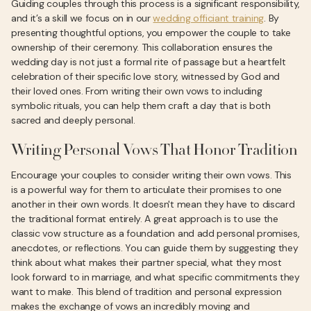
Guiding couples through this process is a significant responsibility,
and it’s a skill we focus on in our
wedding officiant training
. By
presenting thoughtful options, you empower the couple to take
ownership of their ceremony. This collaboration ensures the
wedding day is not just a formal rite of passage but a heartfelt
celebration of their specific love story, witnessed by God and
their loved ones. From writing their own vows to including
symbolic rituals, you can help them craft a day that is both
sacred and deeply personal.
Writing Personal Vows That Honor Tradition
Encourage your couples to consider writing their own vows. This
is a powerful way for them to articulate their promises to one
another in their own words. It doesn't mean they have to discard
the traditional format entirely. A great approach is to use the
classic vow structure as a foundation and add personal promises,
anecdotes, or reflections. You can guide them by suggesting they
think about what makes their partner special, what they most
look forward to in marriage, and what specific commitments they
want to make. This blend of tradition and personal expression
makes the exchange of vows an incredibly moving and