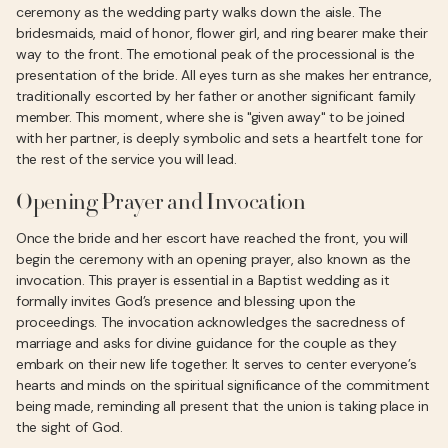
ceremony as the wedding party walks down the aisle. The
bridesmaids, maid of honor, flower girl, and ring bearer make their
way to the front. The emotional peak of the processional is the
presentation of the bride. All eyes turn as she makes her entrance,
traditionally escorted by her father or another significant family
member. This moment, where she is "given away" to be joined
with her partner, is deeply symbolic and sets a heartfelt tone for
the rest of the service you will lead.
Opening Prayer and Invocation
Once the bride and her escort have reached the front, you will
begin the ceremony with an opening prayer, also known as the
invocation. This prayer is essential in a Baptist wedding as it
formally invites God’s presence and blessing upon the
proceedings. The invocation acknowledges the sacredness of
marriage and asks for divine guidance for the couple as they
embark on their new life together. It serves to center everyone’s
hearts and minds on the spiritual significance of the commitment
being made, reminding all present that the union is taking place in
the sight of God.