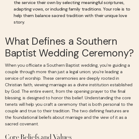
the service their own by selecting meaningful scriptures,
adapting vows, or including family traditions. Your role is to
help them balance sacred tradition with their unique love
story.
What Defines a Southern
Baptist Wedding Ceremony?
When you officiate a Southern Baptist wedding, you’re guiding a
couple through more than just a legal union; you’re leading a
service of worship. These ceremonies are deeply rooted in
Christian faith, viewing marriage as a divine institution established
by God. The entire event, from the opening prayer to the final
blessing, is designed to honor this belief. Understanding the core
tenets will help you craft a ceremony that is both personal to the
couple and true to their tradition. The two defining features are
the foundational beliefs about marriage and the view of it as a
sacred covenant.
Core Beliefs and Values