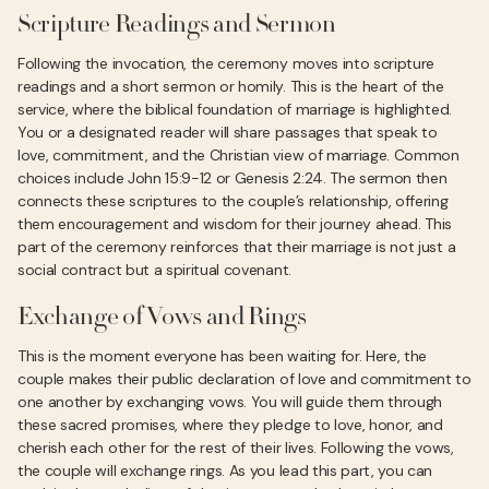
Scripture Readings and Sermon
Following the invocation, the ceremony moves into scripture
readings and a short sermon or homily. This is the heart of the
service, where the biblical foundation of marriage is highlighted.
You or a designated reader will share passages that speak to
love, commitment, and the Christian view of marriage. Common
choices include John 15:9-12 or Genesis 2:24. The sermon then
connects these scriptures to the couple’s relationship, offering
them encouragement and wisdom for their journey ahead. This
part of the ceremony reinforces that their marriage is not just a
social contract but a spiritual covenant.
Exchange of Vows and Rings
This is the moment everyone has been waiting for. Here, the
couple makes their public declaration of love and commitment to
one another by exchanging vows. You will guide them through
these sacred promises, where they pledge to love, honor, and
cherish each other for the rest of their lives. Following the vows,
the couple will exchange rings. As you lead this part, you can