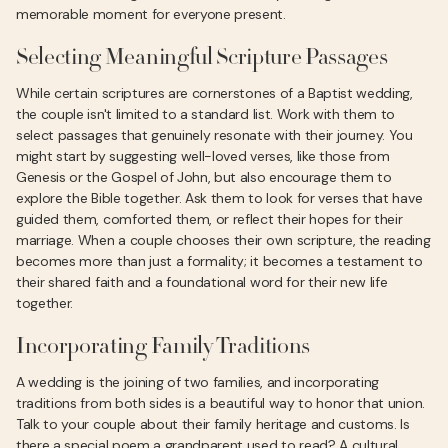
memorable moment for everyone present.
Selecting Meaningful Scripture Passages
While certain scriptures are cornerstones of a Baptist wedding,
the couple isn't limited to a standard list. Work with them to
select passages that genuinely resonate with their journey. You
might start by suggesting well-loved verses, like those from
Genesis or the Gospel of John, but also encourage them to
explore the Bible together. Ask them to look for verses that have
guided them, comforted them, or reflect their hopes for their
marriage. When a couple chooses their own scripture, the reading
becomes more than just a formality; it becomes a testament to
their shared faith and a foundational word for their new life
together.
Incorporating Family Traditions
A wedding is the joining of two families, and incorporating
traditions from both sides is a beautiful way to honor that union.
Talk to your couple about their family heritage and customs. Is
there a special poem a grandparent used to read? A cultural