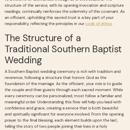
structure of the service, with its opening invocation and scripture
readings, continually reinforces the solemnity of this covenant. As
an officiant, upholding this sacred trust is a key part of your
responsibility, reflecting the principles in our
code of ethics
.
The Structure of a
Traditional Southern Baptist
Wedding
A Southern Baptist wedding ceremony is rich with tradition and
reverence, following a structure that honors God as the
foundation of the marriage. As the officiant, your role is to guide
the couple and their guests through each sacred moment. While
every ceremony can be personalized, most follow a familiar and
meaningful order. Understanding this flow will help you lead with
confidence and grace, creating a service that is both beautiful
and spiritually significant for everyone involved. From the opening
prayer to the final blessing, each element builds upon the last,
telling the story of two people joining their lives in a holy