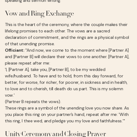
speaking and sermon writing.
Vow and Ring Exchange
This is the heart of the ceremony, where the couple makes their
lifelong promises to each other. The vows are a sacred
declaration of commitment, and the rings are a physical symbol
of that unending promise.
Officiant:
"And now, we come to the moment where [Partner A]
and [Partner B] will declare their vows to one another. [Partner A],
please repeat after me:
'I, [Partner A], take you, [Partner B], to be my wedded
wife/husband. To have and to hold, from this day forward, for
better, for worse, for richer, for poorer, in sickness and in health,
to love and to cherish, till death do us part. This is my solemn
vow.'
(Partner B repeats the vows).
These rings are a symbol of the unending love you now share. As
you place this ring on your partner’s hand, repeat after me: 'With
this ring, I thee wed, and pledge you my love and faithfulness.'"
Unity Ceremony and Closing Prayer