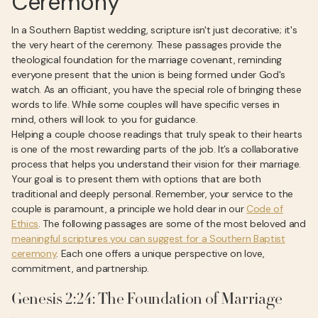
Ceremony
In a Southern Baptist wedding, scripture isn't just decorative; it's
the very heart of the ceremony. These passages provide the
theological foundation for the marriage covenant, reminding
everyone present that the union is being formed under God's
watch. As an officiant, you have the special role of bringing these
words to life. While some couples will have specific verses in
mind, others will look to you for guidance.
Helping a couple choose readings that truly speak to their hearts
is one of the most rewarding parts of the job. It’s a collaborative
process that helps you understand their vision for their marriage.
Your goal is to present them with options that are both
traditional and deeply personal. Remember, your service to the
couple is paramount, a principle we hold dear in our
Code of
Ethics
. The following passages are some of the most beloved and
meaningful scriptures you can suggest for a Southern Baptist
ceremony
. Each one offers a unique perspective on love,
commitment, and partnership.
Genesis 2:24: The Foundation of Marriage