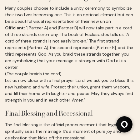
Many couples choose to include a unity ceremony to symbolize
their two lives becoming one. This is an optional element but can
be a beautiful visual representation of their new union.
Officiant:
"[Partner A] and [Partner B] will now take part in a cord
of three strands ceremony. The book of Ecclesiastes tells us, 'A
cord of three strands is not easily broken.' The first strand
represents [Partner A], the second represents [Partner B], and the
third represents God. As you braid these strands together, you
are symbolizing that your marriage is stronger with God at its
center.
(The couple braids the cord).
Let us now close with a final prayer. Lord, we ask you to bless this
new husband and wife. Protect their union, grant them wisdom,
and fill their home with laughter and peace. May they always find
strength in you and in each other. Amen."
Final Blessing and Recessional
The final blessing is the official pronouncement that legally and
spiritually seals the marriage. It’s a moment of pure joy and
celebration that kicks off the recessional.