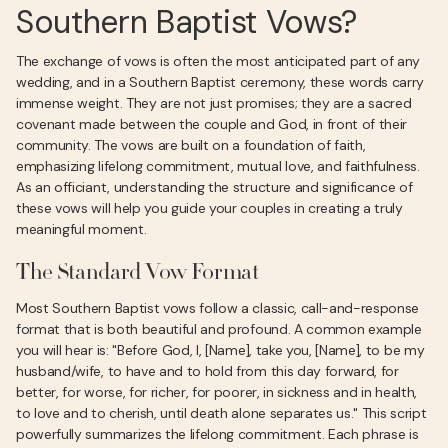
Southern Baptist Vows?
The exchange of vows is often the most anticipated part of any
wedding, and in a Southern Baptist ceremony, these words carry
immense weight. They are not just promises; they are a sacred
covenant made between the couple and God, in front of their
community. The vows are built on a foundation of faith,
emphasizing lifelong commitment, mutual love, and faithfulness.
As an officiant, understanding the structure and significance of
these vows will help you guide your couples in creating a truly
meaningful moment.
The Standard Vow Format
Most Southern Baptist vows follow a classic, call-and-response
format that is both beautiful and profound. A common example
you will hear is: "Before God, I, [Name], take you, [Name], to be my
husband/wife, to have and to hold from this day forward, for
better, for worse, for richer, for poorer, in sickness and in health,
to love and to cherish, until death alone separates us." This script
powerfully summarizes the lifelong commitment. Each phrase is