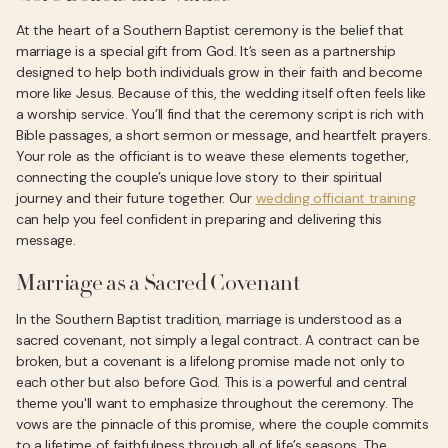
At the heart of a Southern Baptist ceremony is the belief that
marriage is a special gift from God. It’s seen as a partnership
designed to help both individuals grow in their faith and become
more like Jesus. Because of this, the wedding itself often feels like
a worship service. You’ll find that the ceremony script is rich with
Bible passages, a short sermon or message, and heartfelt prayers.
Your role as the officiant is to weave these elements together,
connecting the couple’s unique love story to their spiritual
journey and their future together. Our
wedding officiant training
can help you feel confident in preparing and delivering this
message.
Marriage as a Sacred Covenant
In the Southern Baptist tradition, marriage is understood as a
sacred covenant, not simply a legal contract. A contract can be
broken, but a covenant is a lifelong promise made not only to
each other but also before God. This is a powerful and central
theme you'll want to emphasize throughout the ceremony. The
vows are the pinnacle of this promise, where the couple commits
to a lifetime of faithfulness through all of life’s seasons. The