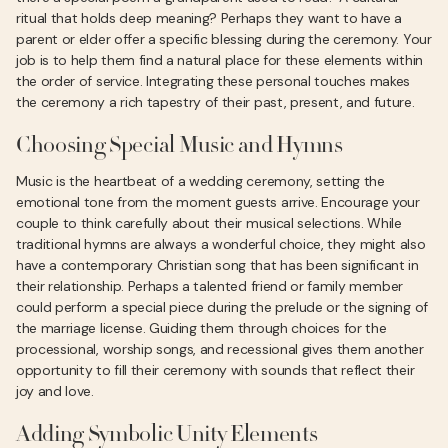
ritual that holds deep meaning? Perhaps they want to have a
parent or elder offer a specific blessing during the ceremony. Your
job is to help them find a natural place for these elements within
the order of service. Integrating these personal touches makes
the ceremony a rich tapestry of their past, present, and future.
Choosing Special Music and Hymns
Music is the heartbeat of a wedding ceremony, setting the
emotional tone from the moment guests arrive. Encourage your
couple to think carefully about their musical selections. While
traditional hymns are always a wonderful choice, they might also
have a contemporary Christian song that has been significant in
their relationship. Perhaps a talented friend or family member
could perform a special piece during the prelude or the signing of
the marriage license. Guiding them through choices for the
processional, worship songs, and recessional gives them another
opportunity to fill their ceremony with sounds that reflect their
joy and love.
Adding Symbolic Unity Elements