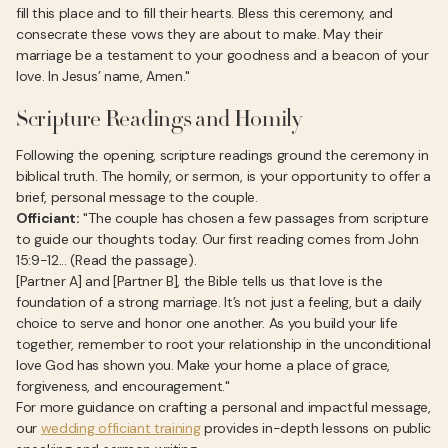
fill this place and to fill their hearts. Bless this ceremony, and
consecrate these vows they are about to make. May their
marriage be a testament to your goodness and a beacon of your
love. In Jesus’ name, Amen."
Scripture Readings and Homily
Following the opening, scripture readings ground the ceremony in
biblical truth. The homily, or sermon, is your opportunity to offer a
brief, personal message to the couple.
Officiant:
"The couple has chosen a few passages from scripture
to guide our thoughts today. Our first reading comes from John
15:9-12... (Read the passage).
[Partner A] and [Partner B], the Bible tells us that love is the
foundation of a strong marriage. It’s not just a feeling, but a daily
choice to serve and honor one another. As you build your life
together, remember to root your relationship in the unconditional
love God has shown you. Make your home a place of grace,
forgiveness, and encouragement."
For more guidance on crafting a personal and impactful message,
our
wedding officiant training
provides in-depth lessons on public