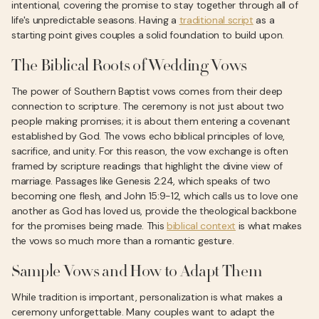
intentional, covering the promise to stay together through all of
life's unpredictable seasons. Having a
traditional script
as a
starting point gives couples a solid foundation to build upon.
The Biblical Roots of Wedding Vows
The power of Southern Baptist vows comes from their deep
connection to scripture. The ceremony is not just about two
people making promises; it is about them entering a covenant
established by God. The vows echo biblical principles of love,
sacrifice, and unity. For this reason, the vow exchange is often
framed by scripture readings that highlight the divine view of
marriage. Passages like Genesis 2:24, which speaks of two
becoming one flesh, and John 15:9-12, which calls us to love one
another as God has loved us, provide the theological backbone
for the promises being made. This
biblical context
is what makes
the vows so much more than a romantic gesture.
Sample Vows and How to Adapt Them
While tradition is important, personalization is what makes a
ceremony unforgettable. Many couples want to adapt the