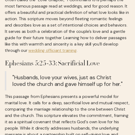
most famous passage read at weddings, and for good reason. It
offers a beautiful and practical definition of what love looks like in
action. This scripture moves beyond fleeting romantic feelings
and describes love as a set of intentional choices and behaviors.
It serves as both a celebration of the couple's love and a gentle
guide for their future together. Learning how to deliver passages
like this with warmth and sincerity is a key skill you'll develop
through our
wedding officiant training
.
Ephesians 5:25-33: Sacrificial Love
"Husbands, love your wives, just as Christ
loved the church and gave himself up for her."
This passage from Ephesians presents a powerful model for
marital love. It calls for a deep, sacrificial love and mutual respect,
comparing the marriage relationship to the one between Christ
and the church. This scripture elevates the commitment, framing
it as a spiritual covenant that reflects God's own love for his
people. While it directly addresses husbands, the underlying
message is about a partnership built on self-giving love and