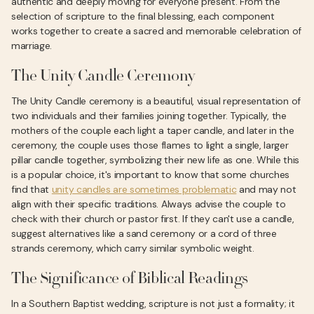
authentic and deeply moving for everyone present. From the
selection of scripture to the final blessing, each component
works together to create a sacred and memorable celebration of
marriage.
The Unity Candle Ceremony
The Unity Candle ceremony is a beautiful, visual representation of
two individuals and their families joining together. Typically, the
mothers of the couple each light a taper candle, and later in the
ceremony, the couple uses those flames to light a single, larger
pillar candle together, symbolizing their new life as one. While this
is a popular choice, it's important to know that some churches
find that
unity candles are sometimes problematic
and may not
align with their specific traditions. Always advise the couple to
check with their church or pastor first. If they can't use a candle,
suggest alternatives like a sand ceremony or a cord of three
strands ceremony, which carry similar symbolic weight.
The Significance of Biblical Readings
In a Southern Baptist wedding, scripture is not just a formality; it