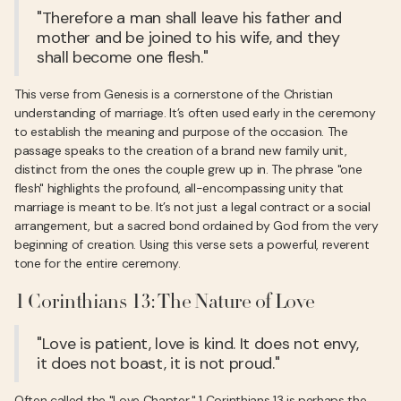
"Therefore a man shall leave his father and
mother and be joined to his wife, and they
shall become one flesh."
This verse from Genesis is a cornerstone of the Christian
understanding of marriage. It’s often used early in the ceremony
to establish the meaning and purpose of the occasion. The
passage speaks to the creation of a brand new family unit,
distinct from the ones the couple grew up in. The phrase "one
flesh" highlights the profound, all-encompassing unity that
marriage is meant to be. It’s not just a legal contract or a social
arrangement, but a sacred bond ordained by God from the very
beginning of creation. Using this verse sets a powerful, reverent
tone for the entire ceremony.
1 Corinthians 13: The Nature of Love
"Love is patient, love is kind. It does not envy,
it does not boast, it is not proud."
Often called the "Love Chapter," 1 Corinthians 13 is perhaps the