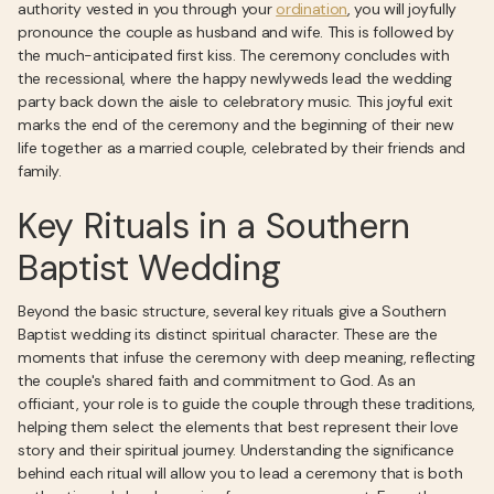
authority vested in you through your
ordination
, you will joyfully
pronounce the couple as husband and wife. This is followed by
the much-anticipated first kiss. The ceremony concludes with
the recessional, where the happy newlyweds lead the wedding
party back down the aisle to celebratory music. This joyful exit
marks the end of the ceremony and the beginning of their new
life together as a married couple, celebrated by their friends and
family.
Key Rituals in a Southern
Baptist Wedding
Beyond the basic structure, several key rituals give a Southern
Baptist wedding its distinct spiritual character. These are the
moments that infuse the ceremony with deep meaning, reflecting
the couple's shared faith and commitment to God. As an
officiant, your role is to guide the couple through these traditions,
helping them select the elements that best represent their love
story and their spiritual journey. Understanding the significance
behind each ritual will allow you to lead a ceremony that is both