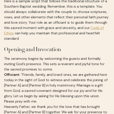
Here is a sample script that follows the traditional structure of a
Southern Baptist wedding. Remember, this is a template. You
should always collaborate with the couple to choose scriptures,
vows, and other elements that reflect their personal faith journey
and love story. Your role as an officiant is to guide them through
this sacred moment with grace and sincerity, and our
Code of
Ethics
can help you maintain that professional and heartfelt
standard.
Opening and Invocation
The ceremony begins by welcoming the guests and formally
inviting God’s presence. This sets a reverent and joyful tone for
the sacred promises to come.
Officiant:
"Friends, family, and loved ones, we are gathered here
today in the sight of God to witness and celebrate the joining of
[Partner A] and [Partner B] in holy matrimony. Marriage is a gift
from God, a sacred covenant designed for our joy and for His
glory. Let us begin by asking for His blessing upon this union.
Please pray with me.
Heavenly Father, we thank you for the love that has brought
[Partner A] and [Partner B] together. We ask for your presence to