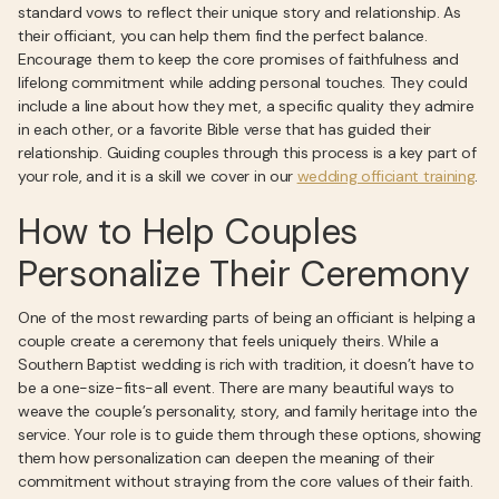
standard vows to reflect their unique story and relationship. As
their officiant, you can help them find the perfect balance.
Encourage them to keep the core promises of faithfulness and
lifelong commitment while adding personal touches. They could
include a line about how they met, a specific quality they admire
in each other, or a favorite Bible verse that has guided their
relationship. Guiding couples through this process is a key part of
your role, and it is a skill we cover in our
wedding officiant training
.
How to Help Couples
Personalize Their Ceremony
One of the most rewarding parts of being an officiant is helping a
couple create a ceremony that feels uniquely theirs. While a
Southern Baptist wedding is rich with tradition, it doesn’t have to
be a one-size-fits-all event. There are many beautiful ways to
weave the couple’s personality, story, and family heritage into the
service. Your role is to guide them through these options, showing
them how personalization can deepen the meaning of their
commitment without straying from the core values of their faith.