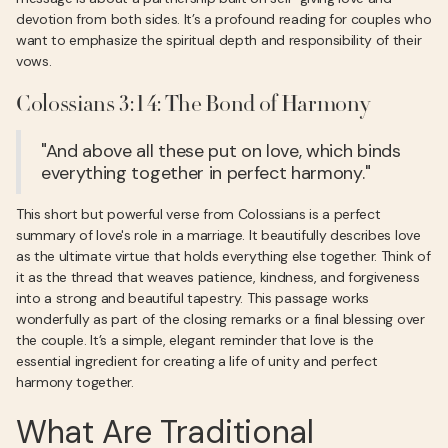
devotion from both sides. It’s a profound reading for couples who
want to emphasize the spiritual depth and responsibility of their
vows.
Colossians 3:14: The Bond of Harmony
"And above all these put on love, which binds
everything together in perfect harmony."
This short but powerful verse from Colossians is a perfect
summary of love's role in a marriage. It beautifully describes love
as the ultimate virtue that holds everything else together. Think of
it as the thread that weaves patience, kindness, and forgiveness
into a strong and beautiful tapestry. This passage works
wonderfully as part of the closing remarks or a final blessing over
the couple. It’s a simple, elegant reminder that love is the
essential ingredient for creating a life of unity and perfect
harmony together.
What Are Traditional