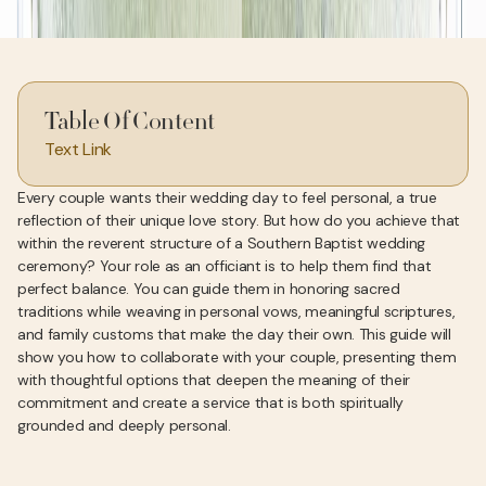
Table Of Content
Text Link
Every couple wants their wedding day to feel personal, a true
reflection of their unique love story. But how do you achieve that
within the reverent structure of a Southern Baptist wedding
ceremony? Your role as an officiant is to help them find that
perfect balance. You can guide them in honoring sacred
traditions while weaving in personal vows, meaningful scriptures,
and family customs that make the day their own. This guide will
show you how to collaborate with your couple, presenting them
with thoughtful options that deepen the meaning of their
commitment and create a service that is both spiritually
grounded and deeply personal.