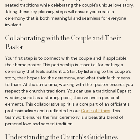
seated traditions while celebrating the couple's unique love story.
Taking these key planning steps will ensure you create a
ceremony that is both meaningful and seamless for everyone
involved.
Collaborating with the Couple and Their
Pastor
Your first step is to connect with the couple and, if applicable,
their home pastor. This partnership is essential for crafting a
ceremony that feels authentic. Start by listening to the couple's
story, their hopes for the ceremony, and what their faith means
to them. At the same time, working with their pastor ensures you
respect the church’s traditions. You can use a traditional Baptist
wedding script as a starting point, then weave in personal
elements. This collaborative spirit is a core part of an officiant's
professionalism and is reflected in our
Code of Ethics
. This
teamwork ensures the final ceremony is a beautiful blend of
personal love and sacred tradition.
Understanding the Church's Guidelines