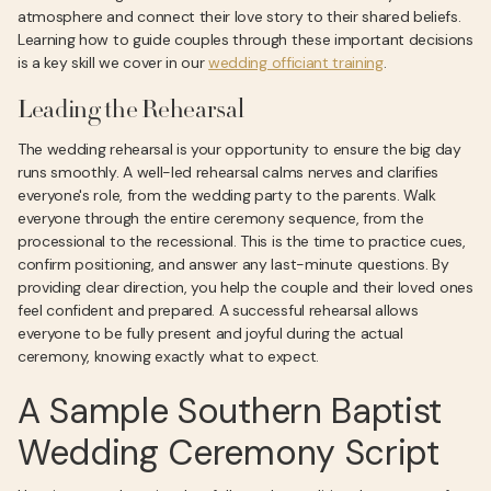
atmosphere and connect their love story to their shared beliefs.
Learning how to guide couples through these important decisions
is a key skill we cover in our
wedding officiant training
.
Leading the Rehearsal
The wedding rehearsal is your opportunity to ensure the big day
runs smoothly. A well-led rehearsal calms nerves and clarifies
everyone's role, from the wedding party to the parents. Walk
everyone through the entire ceremony sequence, from the
processional to the recessional. This is the time to practice cues,
confirm positioning, and answer any last-minute questions. By
providing clear direction, you help the couple and their loved ones
feel confident and prepared. A successful rehearsal allows
everyone to be fully present and joyful during the actual
ceremony, knowing exactly what to expect.
A Sample Southern Baptist
Wedding Ceremony Script