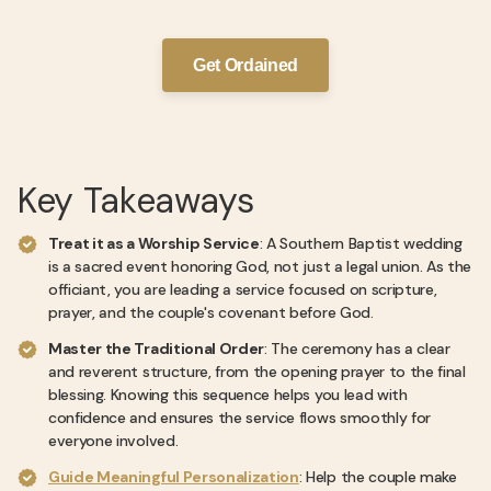
Get Ordained
Key Takeaways
Treat it as a Worship Service
: A Southern Baptist wedding
is a sacred event honoring God, not just a legal union. As the
officiant, you are leading a service focused on scripture,
prayer, and the couple's covenant before God.
Master the Traditional Order
: The ceremony has a clear
and reverent structure, from the opening prayer to the final
blessing. Knowing this sequence helps you lead with
confidence and ensures the service flows smoothly for
everyone involved.
Guide Meaningful Personalization
: Help the couple make