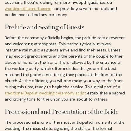
covenant. If you're looking for more in-depth guidance, our
wedding officiant training
can provide you with the tools and
confidence to lead any ceremony.
Prelude and Seating of Guests
Before the ceremony officially begins, the prelude sets a reverent
and welcoming atmosphere. This period typically involves
instrumental music as guests arrive and find their seats. Ushers
may escort grandparents and the parents of the couple to their
places of honor at the front. This is followed by the entrance of
the wedding party, which often includes the groom, the best
man, and the groomsmen taking their places at the front of the
church. As the officiant, you will also make your way to the front
during this time, ready to begin the service. This initial part of a
traditional Baptist wedding ceremony script
establishes a sacred
and orderly tone for the union you are about to witness.
Processional and Presentation of the Bride
The processional is one of the most anticipated moments of the
wedding. The music shifts, signaling the start of the formal