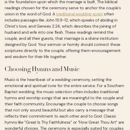
is the foundation upon which the marriage is built. The biblical
readings chosen for the ceremony serve to anchor the couple's
union in the word of God. A
traditional wedding script
often
includes passages like John 15:9-12, which speaks of abiding in
Christ's love, and Genesis 2:24, which describes the joining of
husband and wife into one flesh. These readings remind the
couple, and all their guests, that marriage is a divine institution
designed by God. Your sermon or homily should connect these
scriptures directly to the couple, offering them encouragement
and wisdom for their life together.
Choosing Hymns and Music
Music is the heartbeat of a wedding ceremony, setting the
emotional and spiritual tone for the entire service. For a Southern
Baptist wedding, the music selection often includes traditional
hymns and worship songs that are meaningful to the couple and
their faith community. Encourage the couple to choose songs
that not only sound beautiful but also carry a message that
reflects their commitment to each other and to God. Classic
hymns like "Great Is Thy Faithfulness" or "How Great Thou Art" are
wonderful choices. The ceremony is especially suited for couples