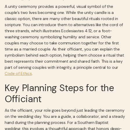
A unity ceremony provides a powerful, visual symbol of the
couple’s two lives becoming one. While the unity candle is a
classic option, there are many other beautiful rituals rooted in
scripture. You can introduce them to alternatives like the cord of
three strands, which illustrates Ecclesiastes 4:12, or a foot-
washing ceremony symbolizing humility and service. Other
couples may choose to take communion together for the first
time as a married couple. As their officiant, you can explain the
symbolism behind each option, helping them choose a ritual that
best represents their commitment and shared faith. This is a key
part of serving couples with integrity, a principle central to our
Code of Ethics
.
Key Planning Steps for the
Officiant
As the officiant, your role goes beyond just leading the ceremony
on the wedding day. You are a guide, a collaborator, and a steady
hand during the planning process. For a Southern Baptist
wedding, this involves a thoughtful approach that honors deep-