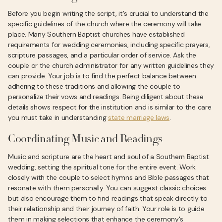
Before you begin writing the script, it's crucial to understand the
specific guidelines of the church where the ceremony will take
place. Many Southern Baptist churches have established
requirements for wedding ceremonies, including specific prayers,
scripture passages, and a particular order of service. Ask the
couple or the church administrator for any written guidelines they
can provide. Your job is to find the perfect balance between
adhering to these traditions and allowing the couple to
personalize their vows and readings. Being diligent about these
details shows respect for the institution and is similar to the care
you must take in understanding
state marriage laws
.
Coordinating Music and Readings
Music and scripture are the heart and soul of a Southern Baptist
wedding, setting the spiritual tone for the entire event. Work
closely with the couple to select hymns and Bible passages that
resonate with them personally. You can suggest classic choices
but also encourage them to find readings that speak directly to
their relationship and their journey of faith. Your role is to guide
them in making selections that enhance the ceremony's