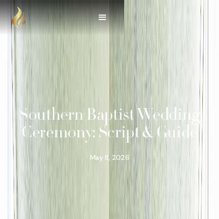
Southern Baptist Wedding
Ceremony: Script & Guide
May 8, 2026