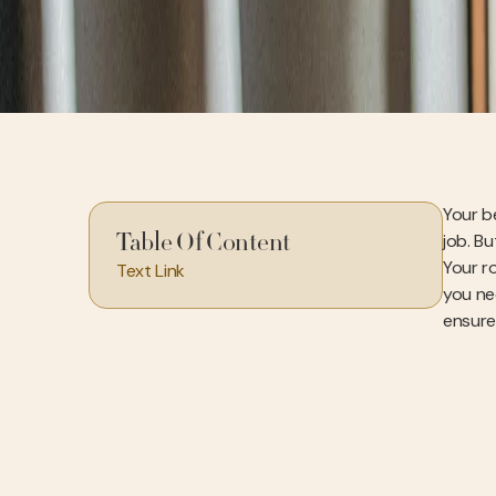
Your b
job. Bu
Table Of Content
Your r
Text Link
you ne
ensure