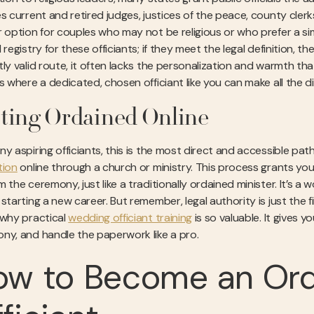
es current and retired judges, justices of the peace, county cle
r option for couples who may not be religious or who prefer a simp
 registry for these officiants; if they meet the legal definition, 
tly valid route, it often lacks the personalization and warmth t
s where a dedicated, chosen officiant like you can make all the di
ting Ordained Online
ny aspiring officiants, this is the most direct and accessible pa
tion
online through a church or ministry. This process grants you 
 the ceremony, just like a traditionally ordained minister. It’s a 
 starting a new career. But remember, legal authority is just the
 why practical
wedding officiant training
is so valuable. It gives y
ny, and handle the paperwork like a pro.
ow to Become an Or