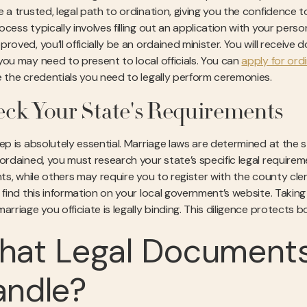
e a trusted, legal path to ordination, giving you the confidence 
cess typically involves filling out an application with your pers
roved, you’ll officially be an ordained minister. You will receiv
you may need to present to local officials. You can
apply for ord
e the credentials you need to legally perform ceremonies.
ck Your State's Requirements
tep is absolutely essential. Marriage laws are determined at the 
 ordained, you must research your state’s specific legal requirem
ants, while others may require you to register with the county cl
y find this information on your local government’s website. Taki
arriage you officiate is legally binding. This diligence protects
at Legal Documents
andle?