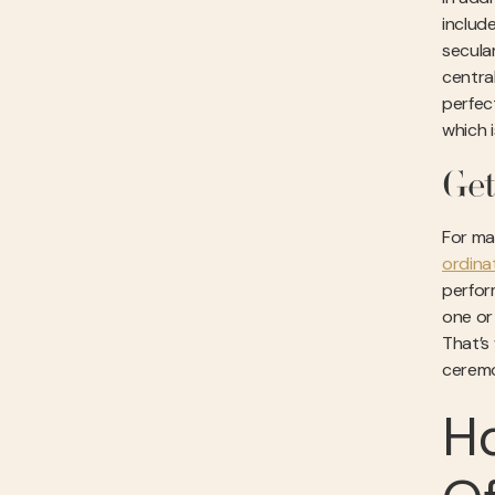
includ
secula
central
perfec
which i
Get
For ma
ordina
perform
one or
That’s
ceremo
H