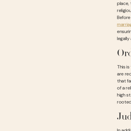
place,
religio
Before
marria
ensurin
legall
Ord
This is
are rec
that fa
of a r
high s
rooted
Jud
In addi