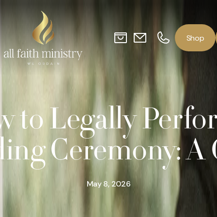
o
p
S
h
 to Legally Perfo
ing Ceremony: A 
May 8, 2026