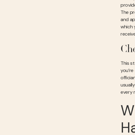
provid
The pro
and app
which 
receiv
Che
This s
you’re
offici
usuall
every m
Wh
H