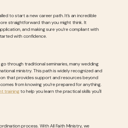
led to start a new career path. It’s an incredible
ore straightforward than you might think. It
application, and making sure you’re compliant with
started with confidence.
e go through traditional seminaries, many wedding
tional ministry. This path is widely recognized and
zation that provides support and resources beyond
nce comes from knowing you’re prepared for anything.
t training
to help you learn the practical skills you'll
dination process. With All Faith Ministry, we