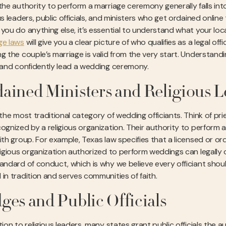
 the authority to perform a marriage ceremony generally falls in
us leaders, public officials, and ministers who get ordained online
 you do anything else, it’s essential to understand what your loc
ge laws
will give you a clear picture of who qualifies as a legal off
g the couple’s marriage is valid from the very start. Understandin
y and confidently lead a wedding ceremony.
ained Ministers and Religious L
 the most traditional category of wedding officiants. Think of pr
ognized by a religious organization. Their authority to perform a 
ith group. For example, Texas law specifies that a licensed or ord
eligious organization authorized to perform weddings can legally 
tandard of conduct, which is why we believe every officiant shoul
 in tradition and serves communities of faith.
ges and Public Officials
tion to religious leaders, many states grant public officials the 