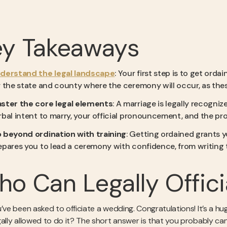
ey Takeaways
derstand the legal landscape
: Your first step is to get ord
r the state and county where the ceremony will occur, as thes
ster the core legal elements
: A marriage is legally recogni
rbal intent to marry, your official pronouncement, and the prop
 beyond ordination with training
: Getting ordained grants yo
epares you to lead a ceremony with confidence, from writing t
o Can Legally Offic
’ve been asked to officiate a wedding. Congratulations! It’s a hu
gally allowed to do it? The short answer is that you probably can