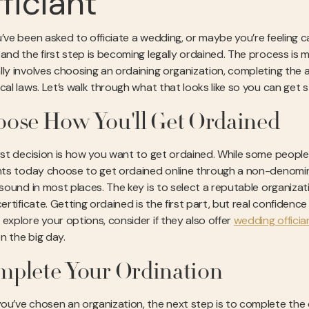
ficiant
’ve been asked to officiate a wedding, or maybe you’re feeling cal
 and the first step is becoming legally ordained. The process is m
lly involves choosing an ordaining organization, completing the 
ocal laws. Let’s walk through what that looks like so you can get 
ose How You'll Get Ordained
irst decision is how you want to get ordained. While some peopl
ants today choose to get ordained online through a non-denomina
y sound in most places. The key is to select a reputable organi
 certificate. Getting ordained is the first part, but real confide
 explore your options, consider if they also offer
wedding offician
n the big day.
plete Your Ordination
ou’ve chosen an organization, the next step is to complete the or