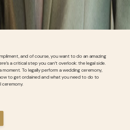
 compliment, and of course, you want to do an amazing
’s a critical step you can’t overlook: the legal side.
for a moment. To legally perform a wedding ceremony,
in how to get ordained and what you need to do to
al ceremony.