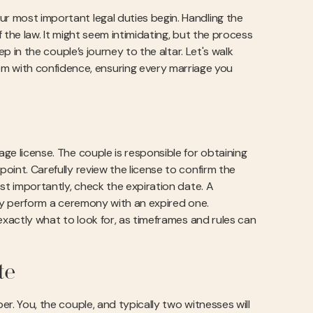
ur most important legal duties begin. Handling the
f the law. It might seem intimidating, but the process
tep in the couple’s journey to the altar. Let's walk
m with confidence, ensuring every marriage you
age license. The couple is responsible for obtaining
point. Carefully review the license to confirm the
ost importantly, check the expiration date. A
ally perform a ceremony with an expired one.
exactly what to look for, as timeframes and rules can
te
er. You, the couple, and typically two witnesses will