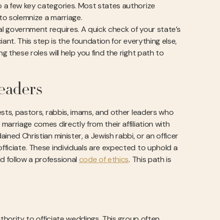
to a few key categories. Most states authorize
 to solemnize a marriage.
al government requires. A quick check of your state’s
iciant. This step is the foundation for everything else,
g these roles will help you find the right path to
eaders
iests, pastors, rabbis, imams, and other leaders who
marriage comes directly from their affiliation with
ained Christian minister, a Jewish rabbi, or an officer
officiate. These individuals are expected to uphold a
d follow a professional
code of ethics
. This path is
authority to officiate weddings. This group often