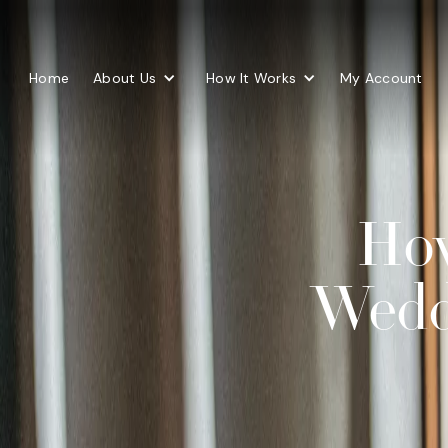
Home
About Us
How It Works
My Account
How
Wedd