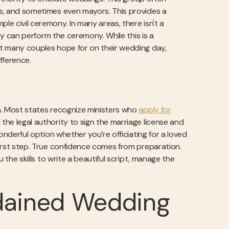
rks, and sometimes even mayors. This provides a
le civil ceremony. In many areas, there isn't a
they can perform the ceremony. While this is a
hat many couples hope for on their wedding day,
fference.
th. Most states recognize ministers who
apply for
the legal authority to sign the marriage license and
wonderful option whether you’re officiating for a loved
 first step. True confidence comes from preparation.
ou the skills to write a beautiful script, manage the
dained Wedding