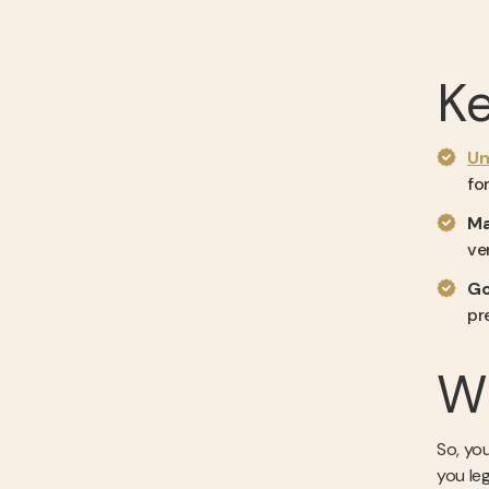
K
Un
fo
Ma
ve
Go
pr
Wh
So, you
you le