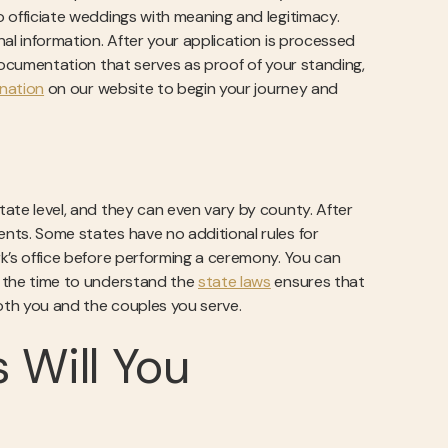
to officiate weddings with meaning and legitimacy.
onal information. After your application is processed
e documentation that serves as proof of your standing,
ination
on our website to begin your journey and
state level, and they can even vary by county. After
ents. Some states have no additional rules for
erk’s office before performing a ceremony. You can
ng the time to understand the
state laws
ensures that
 both you and the couples you serve.
 Will You