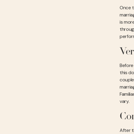
Once t
marriag
is more
throug
perform
Ver
Before 
this do
couple’
marriag
Familia
vary.
Com
After t