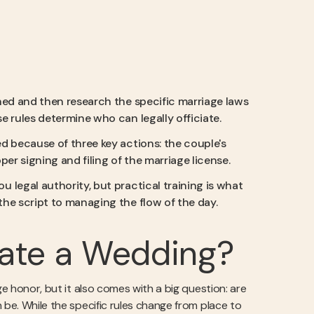
ained and then research the specific marriage laws
e rules determine who can legally officiate.
zed because of three key actions: the couple's
er signing and filing of the marriage license.
u legal authority, but practical training is what
he script to managing the flow of the day.
iate a Wedding?
ge honor, but it also comes with a big question: are
 be. While the specific rules change from place to