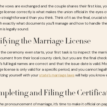
he vows are exchanged and the couple shares their first kiss, yo
e license correctly is what makes the union official in the eyes o
 straightforward than you think. Think of it as the final, crucial s
h exactly what documents you’ll manage and how to handle the
 is legally sound.
ifying the Marriage License
the ceremony even starts, your first task is to inspect the marri
cument from their local county clerk, but you are the final check
s full legal names are correct and that the issue date is valid. M
e license is only valid for a specific period, and you cannot leg
rizing yourself with your
state’s marriage laws
will help you know 
pleting and Filing the Certifica
he pronouncement of marriage, it’s time to make it official on pap