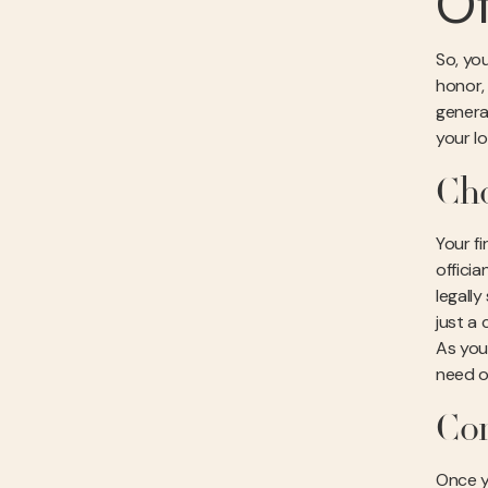
Of
So, you
honor,
genera
your l
Cho
Your f
offici
legall
just a
As you
need o
Com
Once y