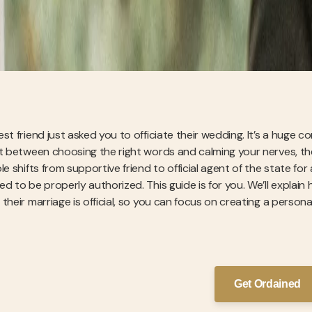
est friend just asked you to officiate their wedding. It’s a huge
t between choosing the right words and calming your nerves, there
ole shifts from supportive friend to official agent of the state 
ed to be properly authorized. This guide is for you. We’ll expla
 their marriage is official, so you can focus on creating a person
Get Ordained