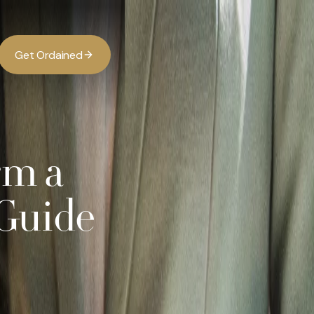
G
O
d
d
e
a
n
e
t
r
i
rm a
Guide