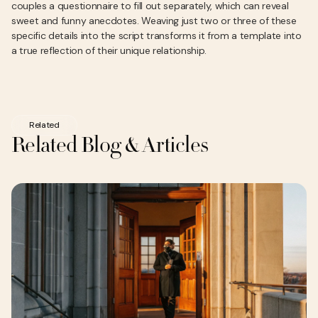
couples a questionnaire to fill out separately, which can reveal
sweet and funny anecdotes. Weaving just two or three of these
specific details into the script transforms it from a template into
a true reflection of their unique relationship.
Related
Related Blog & Articles