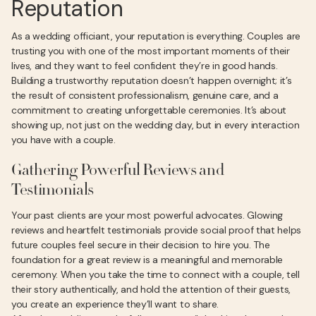
Reputation
As a wedding officiant, your reputation is everything. Couples are
trusting you with one of the most important moments of their
lives, and they want to feel confident they’re in good hands.
Building a trustworthy reputation doesn’t happen overnight; it’s
the result of consistent professionalism, genuine care, and a
commitment to creating unforgettable ceremonies. It’s about
showing up, not just on the wedding day, but in every interaction
you have with a couple.
Gathering Powerful Reviews and
Testimonials
Your past clients are your most powerful advocates. Glowing
reviews and heartfelt testimonials provide social proof that helps
future couples feel secure in their decision to hire you. The
foundation for a great review is a meaningful and memorable
ceremony. When you take the time to connect with a couple, tell
their story authentically, and hold the attention of their guests,
you create an experience they’ll want to share.