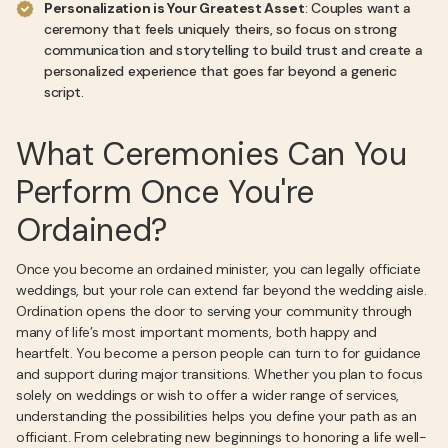
Personalization is Your Greatest Asset
: Couples want a
ceremony that feels uniquely theirs, so focus on strong
communication and storytelling to build trust and create a
personalized experience that goes far beyond a generic
script.
What Ceremonies Can You
Perform Once You're
Ordained?
Once you become an ordained minister, you can legally officiate
weddings, but your role can extend far beyond the wedding aisle.
Ordination opens the door to serving your community through
many of life’s most important moments, both happy and
heartfelt. You become a person people can turn to for guidance
and support during major transitions. Whether you plan to focus
solely on weddings or wish to offer a wider range of services,
understanding the possibilities helps you define your path as an
officiant. From celebrating new beginnings to honoring a life well-