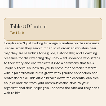
Table Of Content
Text Link
Couples aren't just looking for a legal signature on their marriage
license. When they search for a 'list of ordained ministers near
me,' they are searching for a guide, a storyteller, and a calming
presence for their wedding day. They want someone who listens
to their story and can translate it into a ceremony that feels
uniquely theirs. So, how do you become that person? It starts
with legal ordination, but it grows with genuine connection and
professional skill. This article breaks down the essential qualities
couples look for, from your communication style to your
organizational skills, helping you become the officiant they can’t
wait to hire.