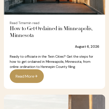
Read Time
min read
How to Get Ordained in Minneapolis,
Minnesota
August 6, 2026
Ready to officiate in the Twin Cities? Get the steps for
how to get ordained in Minneapolis, Minnesota, from
online ordination to Hennepin County filing.
R
e
a
d
M
o
r
e