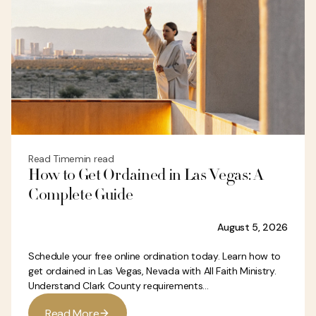
Read Time
min read
How to Get Ordained in Las Vegas: A
Complete Guide
August 5, 2026
Schedule your free online ordination today. Learn how to
get ordained in Las Vegas, Nevada with All Faith Ministry.
Understand Clark County requirements...
R
e
a
d
M
o
r
e