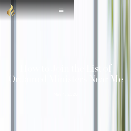
How to Join the List of
Ordained Ministers Near Me
May 4, 2026