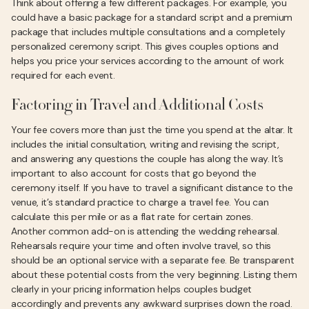
Think about offering a few different packages. For example, you
could have a basic package for a standard script and a premium
package that includes multiple consultations and a completely
personalized ceremony script. This gives couples options and
helps you price your services according to the amount of work
required for each event.
Factoring in Travel and Additional Costs
Your fee covers more than just the time you spend at the altar. It
includes the initial consultation, writing and revising the script,
and answering any questions the couple has along the way. It’s
important to also account for costs that go beyond the
ceremony itself. If you have to travel a significant distance to the
venue, it’s standard practice to charge a travel fee. You can
calculate this per mile or as a flat rate for certain zones.
Another common add-on is attending the wedding rehearsal.
Rehearsals require your time and often involve travel, so this
should be an optional service with a separate fee. Be transparent
about these potential costs from the very beginning. Listing them
clearly in your pricing information helps couples budget
accordingly and prevents any awkward surprises down the road.