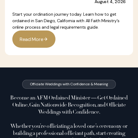
August 4, 2026
Start your ordination journey today. Learn how to get
ordained in San Diego, California with All Faith Ministry's
online process and legal requirements guide.
R
e
a
d
M
o
r
e
Officiate Weddings with Confidence & Meaning
Become an AFM Ordained Minister — Get Ordained
Online, Gain Nationwide Recognition, and Officiate
Weddings with Confidence.
Whether you’re officiating a loved one’s ceremony or
building a professional officiant path, start creating