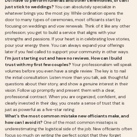
Do I have to perform funerals and other ceremonies, or can I
just stick to weddings?
You can absolutely specialize in
whatever brings you the most joy. While ordination opens the
door to many types of ceremonies, most officiants start by
focusing on weddings and vow renewals. Think of it like any other
profession; you get to build a service that aligns with your
strengths and passions. If your heart is in celebrating love stories,
pour your energy there. You can always expand your offerings
later if you feel called to support your community in other ways.
I'm just starting out and have no reviews. How can I build
trust with my first few couples?
Your professionalism will speak
volumes before you even have a single review. The key is to nail
the initial consultation. Listen more than you talk, ask thoughtful
questions about their story, and show a genuine interest in their
vision. Follow up promptly and present them with a clear,
professional contract. When you are organized, confident, and
clearly invested in their day, you create a sense of trust that is
just as powerful as a five-star rating.
What's the most common mistake new officiants make, and
how can I avoid it?
One of the most common missteps is
underestimating the logistical side of the job. New officiants often
focus so much on writing the perfect script that they forget