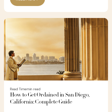
Read Time
min read
How to Get Ordained in San Diego,
California: Complete Guide