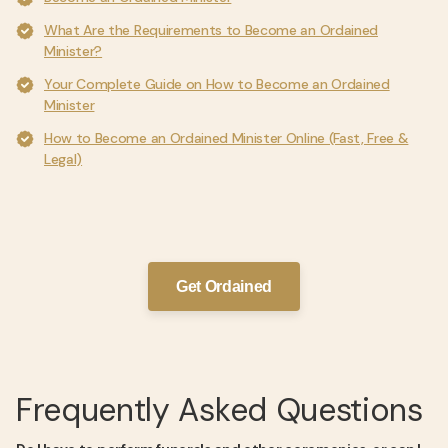
What Are the Requirements to Become an Ordained
Minister?
Your Complete Guide on How to Become an Ordained
Minister
How to Become an Ordained Minister Online (Fast, Free &
Legal)
Get Ordained
Frequently Asked Questions