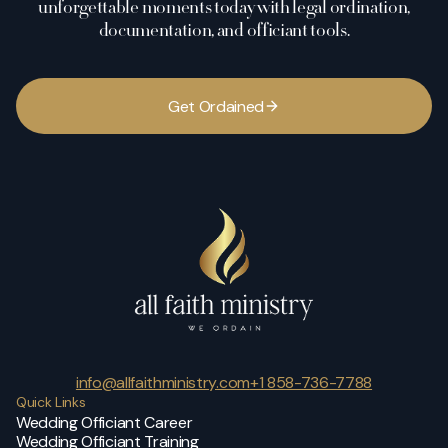
unforgettable moments today with legal ordination,
documentation, and officiant tools.
G
e
t
O
r
d
a
i
n
e
d
info@allfaithministry.com
+1 858-736-7788
Quick Links
Wedding Officiant Career
Wedding Officiant Training