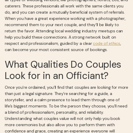
caterers. These professionals all work with the same clients you
do, and you can create a mutually beneficial system of referrals.
When you have a great experience working with a photographer,
recommend them to your next couple, and they’ll be likely to
return the favor. Attending local wedding industry meetups can
help you build these connections. A strong network built on
respect and professionalism, guided by a clear
code of ethics
,
can become your most consistent source of bookings.
What Qualities Do Couples
Look for in an Officiant?
Once you’re ordained, you’ll find that couples are looking for more
than just a legal signature. They’re searching for a guide, a
storyteller, and a calm presence to lead them through one of
life’s biggest moments. To be the person they choose, you’ll need
a blend of professionalism, personality, and reliability.
Understanding what couples value will not only help you book
more ceremonies but also allow you to perform them with
confidence and grace, creating an experience everyone will