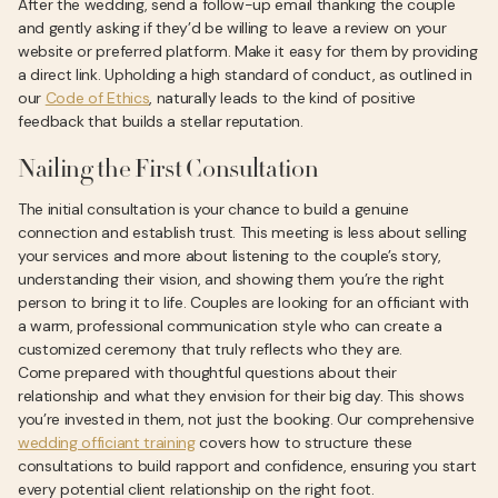
After the wedding, send a follow-up email thanking the couple
and gently asking if they’d be willing to leave a review on your
website or preferred platform. Make it easy for them by providing
a direct link. Upholding a high standard of conduct, as outlined in
our
Code of Ethics
, naturally leads to the kind of positive
feedback that builds a stellar reputation.
Nailing the First Consultation
The initial consultation is your chance to build a genuine
connection and establish trust. This meeting is less about selling
your services and more about listening to the couple’s story,
understanding their vision, and showing them you’re the right
person to bring it to life. Couples are looking for an officiant with
a warm, professional communication style who can create a
customized ceremony that truly reflects who they are.
Come prepared with thoughtful questions about their
relationship and what they envision for their big day. This shows
you’re invested in them, not just the booking. Our comprehensive
wedding officiant training
covers how to structure these
consultations to build rapport and confidence, ensuring you start
every potential client relationship on the right foot.