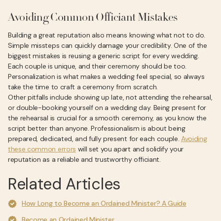
Avoiding Common Officiant Mistakes
Building a great reputation also means knowing what not to do.
Simple missteps can quickly damage your credibility. One of the
biggest mistakes is reusing a generic script for every wedding.
Each couple is unique, and their ceremony should be too.
Personalization is what makes a wedding feel special, so always
take the time to craft a ceremony from scratch.
Other pitfalls include showing up late, not attending the rehearsal,
or double-booking yourself on a wedding day. Being present for
the rehearsal is crucial for a smooth ceremony, as you know the
script better than anyone. Professionalism is about being
prepared, dedicated, and fully present for each couple.
Avoiding
these common errors
will set you apart and solidify your
reputation as a reliable and trustworthy officiant.
Related Articles
How Long to Become an Ordained Minister? A Guide
Become an Ordained Minister