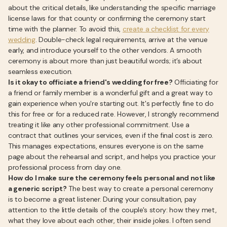
about the critical details, like understanding the specific marriage
license laws for that county or confirming the ceremony start
time with the planner. To avoid this,
create a checklist for every
wedding
. Double-check legal requirements, arrive at the venue
early, and introduce yourself to the other vendors. A smooth
ceremony is about more than just beautiful words; it’s about
seamless execution.
Is it okay to officiate a friend's wedding for free?
Officiating for
a friend or family member is a wonderful gift and a great way to
gain experience when you're starting out. It's perfectly fine to do
this for free or for a reduced rate. However, I strongly recommend
treating it like any other professional commitment. Use a
contract that outlines your services, even if the final cost is zero.
This manages expectations, ensures everyone is on the same
page about the rehearsal and script, and helps you practice your
professional process from day one.
How do I make sure the ceremony feels personal and not like
a generic script?
The best way to create a personal ceremony
is to become a great listener. During your consultation, pay
attention to the little details of the couple's story: how they met,
what they love about each other, their inside jokes. I often send