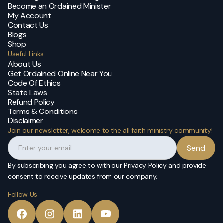
Become an Ordained Minister
My Account
Contact Us
Blogs
Shop
Useful Links
About Us
Get Ordained Online Near You
Code Of Ethics
State Laws
Refund Policy
Terms & Conditions
Disclaimer
Join our newsletter, welcome to the all faith ministry community!
By subscribing you agree to with our Privacy Policy and provide
consent to receive updates from our company.
Follow Us