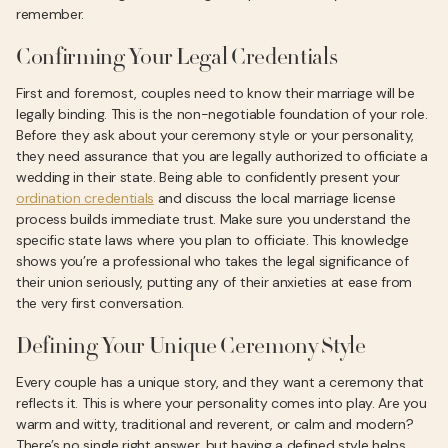
remember.
Confirming Your Legal Credentials
First and foremost, couples need to know their marriage will be
legally binding. This is the non-negotiable foundation of your role.
Before they ask about your ceremony style or your personality,
they need assurance that you are legally authorized to officiate a
wedding in their state. Being able to confidently present your
ordination credentials
and discuss the local marriage license
process builds immediate trust. Make sure you understand the
specific state laws where you plan to officiate. This knowledge
shows you’re a professional who takes the legal significance of
their union seriously, putting any of their anxieties at ease from
the very first conversation.
Defining Your Unique Ceremony Style
Every couple has a unique story, and they want a ceremony that
reflects it. This is where your personality comes into play. Are you
warm and witty, traditional and reverent, or calm and modern?
There’s no single right answer, but having a defined style helps