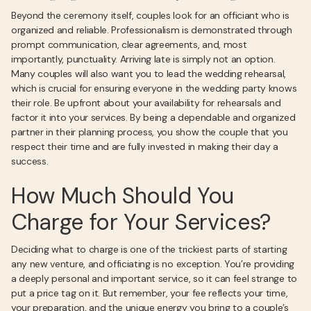
Beyond the ceremony itself, couples look for an officiant who is
organized and reliable. Professionalism is demonstrated through
prompt communication, clear agreements, and, most
importantly, punctuality. Arriving late is simply not an option.
Many couples will also want you to lead the wedding rehearsal,
which is crucial for ensuring everyone in the wedding party knows
their role. Be upfront about your availability for rehearsals and
factor it into your services. By being a dependable and organized
partner in their planning process, you show the couple that you
respect their time and are fully invested in making their day a
success.
How Much Should You
Charge for Your Services?
Deciding what to charge is one of the trickiest parts of starting
any new venture, and officiating is no exception. You’re providing
a deeply personal and important service, so it can feel strange to
put a price tag on it. But remember, your fee reflects your time,
your preparation, and the unique energy you bring to a couple’s