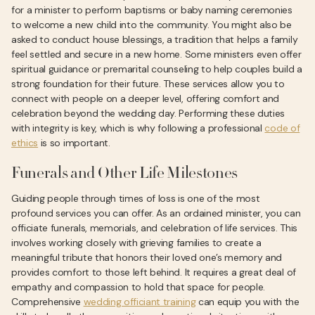
for a minister to perform baptisms or baby naming ceremonies
to welcome a new child into the community. You might also be
asked to conduct house blessings, a tradition that helps a family
feel settled and secure in a new home. Some ministers even offer
spiritual guidance or premarital counseling to help couples build a
strong foundation for their future. These services allow you to
connect with people on a deeper level, offering comfort and
celebration beyond the wedding day. Performing these duties
with integrity is key, which is why following a professional
code of
ethics
is so important.
Funerals and Other Life Milestones
Guiding people through times of loss is one of the most
profound services you can offer. As an ordained minister, you can
officiate funerals, memorials, and celebration of life services. This
involves working closely with grieving families to create a
meaningful tribute that honors their loved one’s memory and
provides comfort to those left behind. It requires a great deal of
empathy and compassion to hold that space for people.
Comprehensive
wedding officiant training
can equip you with the