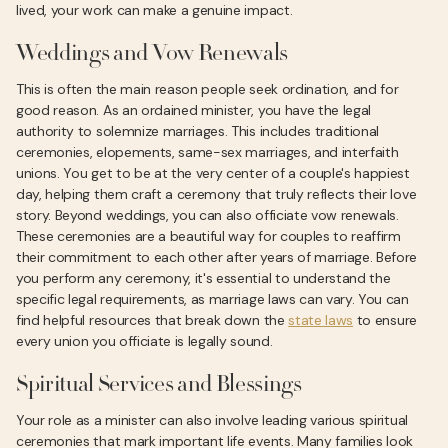
lived, your work can make a genuine impact.
Weddings and Vow Renewals
This is often the main reason people seek ordination, and for
good reason. As an ordained minister, you have the legal
authority to solemnize marriages. This includes traditional
ceremonies, elopements, same-sex marriages, and interfaith
unions. You get to be at the very center of a couple's happiest
day, helping them craft a ceremony that truly reflects their love
story. Beyond weddings, you can also officiate vow renewals.
These ceremonies are a beautiful way for couples to reaffirm
their commitment to each other after years of marriage. Before
you perform any ceremony, it's essential to understand the
specific legal requirements, as marriage laws can vary. You can
find helpful resources that break down the
state laws
to ensure
every union you officiate is legally sound.
Spiritual Services and Blessings
Your role as a minister can also involve leading various spiritual
ceremonies that mark important life events. Many families look