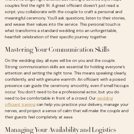
couples find the right fit. A great officiant doesn’t just read a
script; you collaborate with the couple to craft a personal and
meaningful ceremony. You’ll ask questions, listen to their stories,
and weave their values into the service. This personal touch is
what transforms a standard wedding into an unforgettable,
heartfelt celebration of their specific journey together.
Mastering Your Communication Skills
On the wedding day, all eyes will be on you and the couple.
Strong communication skills are essential for holding everyone’s
attention and setting the right tone. This means speaking clearly,
confidently, and with genuine warmth. An officiant with a poised
presence can guide the ceremony smoothly, even if small hiccups
occur. You don’t need to be a professional actor, but you do
need to be comfortable in front of a crowd. Our
wedding
officiant training
can help you practice your delivery, manage your
nerves, and project a sense of calm that will make the couple and
their guests feel completely at ease.
Managing Your Availability and Logistics