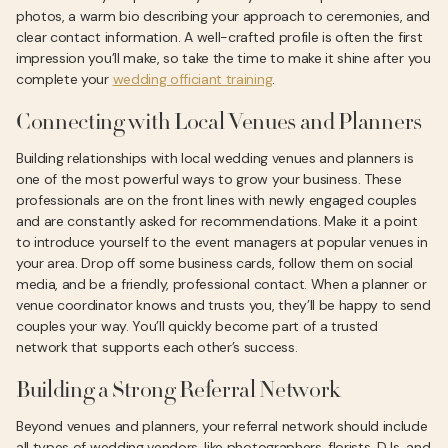
photos, a warm bio describing your approach to ceremonies, and
clear contact information. A well-crafted profile is often the first
impression you’ll make, so take the time to make it shine after you
complete your
wedding officiant training
.
Connecting with Local Venues and Planners
Building relationships with local wedding venues and planners is
one of the most powerful ways to grow your business. These
professionals are on the front lines with newly engaged couples
and are constantly asked for recommendations. Make it a point
to introduce yourself to the event managers at popular venues in
your area. Drop off some business cards, follow them on social
media, and be a friendly, professional contact. When a planner or
venue coordinator knows and trusts you, they’ll be happy to send
couples your way. You’ll quickly become part of a trusted
network that supports each other’s success.
Building a Strong Referral Network
Beyond venues and planners, your referral network should include
all types of wedding vendors, like photographers, florists, DJs, and