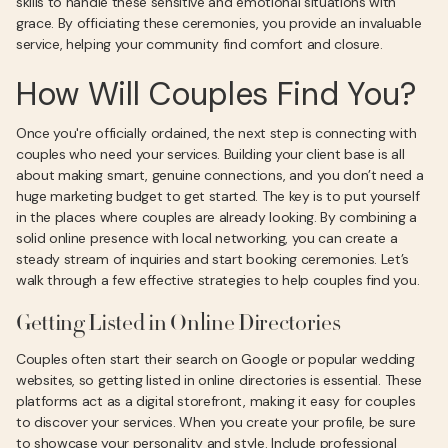
skills to handle these sensitive and emotional situations with
grace. By officiating these ceremonies, you provide an invaluable
service, helping your community find comfort and closure.
How Will Couples Find You?
Once you're officially ordained, the next step is connecting with
couples who need your services. Building your client base is all
about making smart, genuine connections, and you don’t need a
huge marketing budget to get started. The key is to put yourself
in the places where couples are already looking. By combining a
solid online presence with local networking, you can create a
steady stream of inquiries and start booking ceremonies. Let’s
walk through a few effective strategies to help couples find you.
Getting Listed in Online Directories
Couples often start their search on Google or popular wedding
websites, so getting listed in online directories is essential. These
platforms act as a digital storefront, making it easy for couples
to discover your services. When you create your profile, be sure
to showcase your personality and style. Include professional