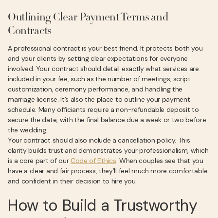
Outlining Clear Payment Terms and
Contracts
A professional contract is your best friend. It protects both you
and your clients by setting clear expectations for everyone
involved. Your contract should detail exactly what services are
included in your fee, such as the number of meetings, script
customization, ceremony performance, and handling the
marriage license. It’s also the place to outline your payment
schedule. Many officiants require a non-refundable deposit to
secure the date, with the final balance due a week or two before
the wedding.
Your contract should also include a cancellation policy. This
clarity builds trust and demonstrates your professionalism, which
is a core part of our
Code of Ethics
. When couples see that you
have a clear and fair process, they’ll feel much more comfortable
and confident in their decision to hire you.
How to Build a Trustworthy