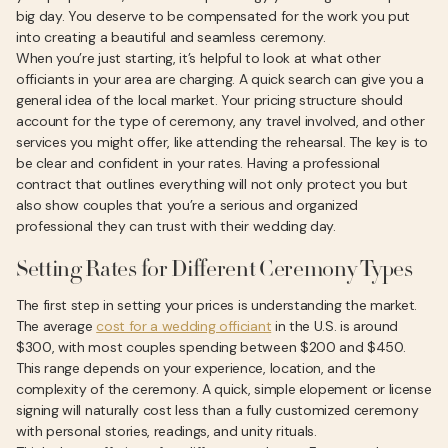
big day. You deserve to be compensated for the work you put
into creating a beautiful and seamless ceremony.
When you’re just starting, it’s helpful to look at what other
officiants in your area are charging. A quick search can give you a
general idea of the local market. Your pricing structure should
account for the type of ceremony, any travel involved, and other
services you might offer, like attending the rehearsal. The key is to
be clear and confident in your rates. Having a professional
contract that outlines everything will not only protect you but
also show couples that you’re a serious and organized
professional they can trust with their wedding day.
Setting Rates for Different Ceremony Types
The first step in setting your prices is understanding the market.
The average
cost for a wedding officiant
in the U.S. is around
$300, with most couples spending between $200 and $450.
This range depends on your experience, location, and the
complexity of the ceremony. A quick, simple elopement or license
signing will naturally cost less than a fully customized ceremony
with personal stories, readings, and unity rituals.