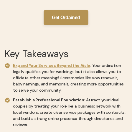
Get Ordained
Key Takeaways
Expand Your Services Beyond the Aisle
: Your ordination
legally qualifies you for weddings, but it also allows you to
officiate other meaningful ceremonies like vow renewals,
baby namings, and memorials, creating more opportunities
to serve your community.
Establish a Professional Foundation
: Attract your ideal
couples by treating your role like a business: network with
local vendors, create clear service packages with contracts,
and build a strong online presence through directories and
reviews.