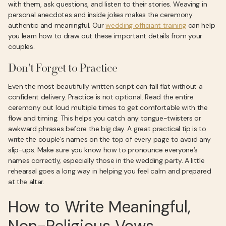
with them, ask questions, and listen to their stories. Weaving in
personal anecdotes and inside jokes makes the ceremony
authentic and meaningful. Our
wedding officiant training
can help
you learn how to draw out these important details from your
couples.
Don't Forget to Practice
Even the most beautifully written script can fall flat without a
confident delivery. Practice is not optional. Read the entire
ceremony out loud multiple times to get comfortable with the
flow and timing. This helps you catch any tongue-twisters or
awkward phrases before the big day. A great practical tip is to
write the couple’s names on the top of every page to avoid any
slip-ups. Make sure you know how to pronounce everyone’s
names correctly, especially those in the wedding party. A little
rehearsal goes a long way in helping you feel calm and prepared
at the altar.
How to Write Meaningful,