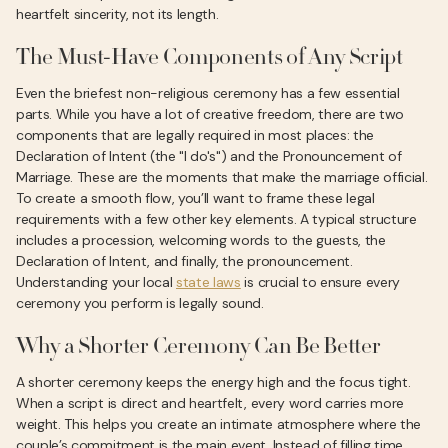
heartfelt sincerity, not its length.
The Must-Have Components of Any Script
Even the briefest non-religious ceremony has a few essential
parts. While you have a lot of creative freedom, there are two
components that are legally required in most places: the
Declaration of Intent (the "I do's") and the Pronouncement of
Marriage. These are the moments that make the marriage official.
To create a smooth flow, you’ll want to frame these legal
requirements with a few other key elements. A typical structure
includes a procession, welcoming words to the guests, the
Declaration of Intent, and finally, the pronouncement.
Understanding your local
state laws
is crucial to ensure every
ceremony you perform is legally sound.
Why a Shorter Ceremony Can Be Better
A shorter ceremony keeps the energy high and the focus tight.
When a script is direct and heartfelt, every word carries more
weight. This helps you create an intimate atmosphere where the
couple’s commitment is the main event. Instead of filling time