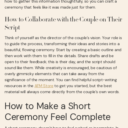
how to gather this information thoughtfully, so you can craft a
ceremony that feels like it was made just for them.
How to Collaborate with the Couple on Their
Script
Think of yourself as the director of the couple’s vision. Your role is
to guide the process, transforming their ideas and stories into a
beautiful, flowing ceremony. Start by creating a basic outline and
then work with them to fill in the details. Share drafts and be
open to their feedback; this is their day, and the script should
sound like them. While creativity is encouraged, be cautious of
overly gimmicky elements that can take away from the
significance of the moment. You can find helpful script-writing
resources in the
AFM Store
to get you started, but the best
material will always come directly from the couple’s own words.
How to Make a Short
Ceremony Feel Complete