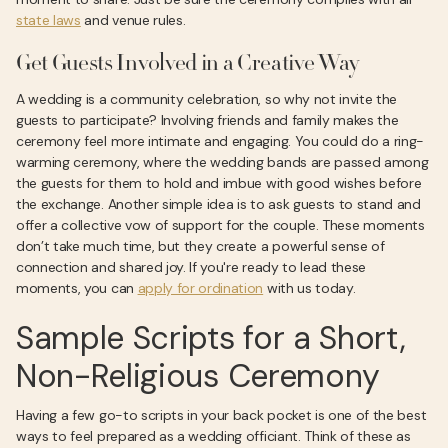
state laws
and venue rules.
Get Guests Involved in a Creative Way
A wedding is a community celebration, so why not invite the
guests to participate? Involving friends and family makes the
ceremony feel more intimate and engaging. You could do a ring-
warming ceremony, where the wedding bands are passed among
the guests for them to hold and imbue with good wishes before
the exchange. Another simple idea is to ask guests to stand and
offer a collective vow of support for the couple. These moments
don’t take much time, but they create a powerful sense of
connection and shared joy. If you're ready to lead these
moments, you can
apply for ordination
with us today.
Sample Scripts for a Short,
Non-Religious Ceremony
Having a few go-to scripts in your back pocket is one of the best
ways to feel prepared as a wedding officiant. Think of these as