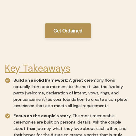
Get Ordained
Key Takeaways
Build on a solid framework
: A great ceremony flows
naturally from one moment to the next. Use the five key
parts (welcome, declaration of intent, vows, rings, and
pronouncement) as your foundation to create a complete
experience that also meets all legal requirements.
Focus on the couple's story
: The most memorable
ceremonies are built on personal details. Ask the couple
about their journey, what they love about each other, and
their hopes for the future to create a script that is truly