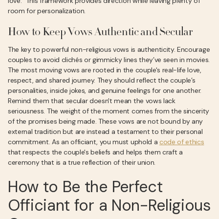
love." This framework provides direction while leaving plenty of
room for personalization.
How to Keep Vows Authentic and Secular
The key to powerful non-religious vows is authenticity. Encourage
couples to avoid clichés or gimmicky lines they’ve seen in movies.
The most moving vows are rooted in the couple's real-life love,
respect, and shared journey. They should reflect the couple’s
personalities, inside jokes, and genuine feelings for one another.
Remind them that secular doesn't mean the vows lack
seriousness. The weight of the moment comes from the sincerity
of the promises being made. These vows are not bound by any
external tradition but are instead a testament to their personal
commitment. As an officiant, you must uphold a
code of ethics
that respects the couple's beliefs and helps them craft a
ceremony that is a true reflection of their union.
How to Be the Perfect
Officiant for a Non-Religious