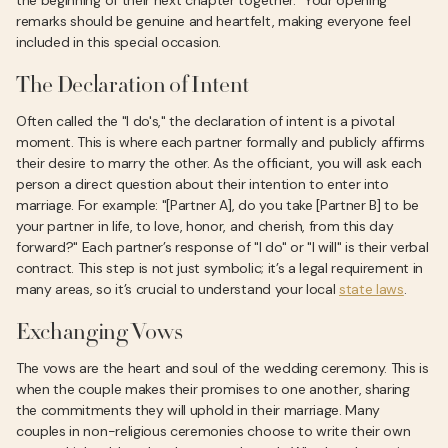
the beginning of their next chapter together." Your opening
remarks should be genuine and heartfelt, making everyone feel
included in this special occasion.
The Declaration of Intent
Often called the "I do's," the declaration of intent is a pivotal
moment. This is where each partner formally and publicly affirms
their desire to marry the other. As the officiant, you will ask each
person a direct question about their intention to enter into
marriage. For example: "[Partner A], do you take [Partner B] to be
your partner in life, to love, honor, and cherish, from this day
forward?" Each partner’s response of "I do" or "I will" is their verbal
contract. This step is not just symbolic; it’s a legal requirement in
many areas, so it’s crucial to understand your local
state laws
.
Exchanging Vows
The vows are the heart and soul of the wedding ceremony. This is
when the couple makes their promises to one another, sharing
the commitments they will uphold in their marriage. Many
couples in non-religious ceremonies choose to write their own