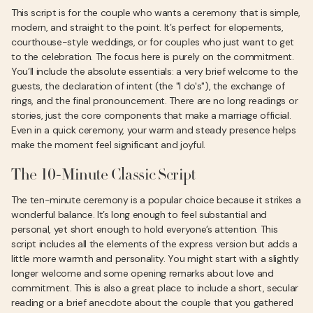
This script is for the couple who wants a ceremony that is simple,
modern, and straight to the point. It’s perfect for elopements,
courthouse-style weddings, or for couples who just want to get
to the celebration. The focus here is purely on the commitment.
You’ll include the absolute essentials: a very brief welcome to the
guests, the declaration of intent (the "I do's"), the exchange of
rings, and the final pronouncement. There are no long readings or
stories, just the core components that make a marriage official.
Even in a quick ceremony, your warm and steady presence helps
make the moment feel significant and joyful.
The 10-Minute Classic Script
The ten-minute ceremony is a popular choice because it strikes a
wonderful balance. It’s long enough to feel substantial and
personal, yet short enough to hold everyone’s attention. This
script includes all the elements of the express version but adds a
little more warmth and personality. You might start with a slightly
longer welcome and some opening remarks about love and
commitment. This is also a great place to include a short, secular
reading or a brief anecdote about the couple that you gathered