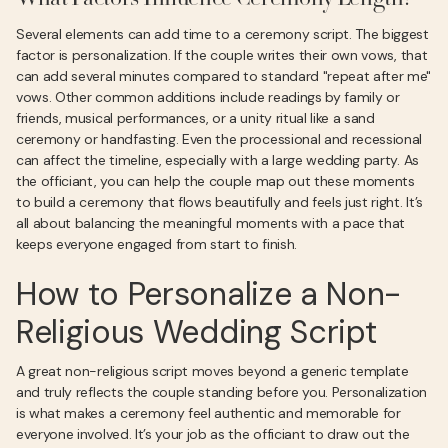
What Factors Influence Ceremony Length?
Several elements can add time to a ceremony script. The biggest
factor is personalization. If the couple writes their own vows, that
can add several minutes compared to standard "repeat after me"
vows. Other common additions include readings by family or
friends, musical performances, or a unity ritual like a sand
ceremony or handfasting. Even the processional and recessional
can affect the timeline, especially with a large wedding party. As
the officiant, you can help the couple map out these moments
to build a ceremony that flows beautifully and feels just right. It’s
all about balancing the meaningful moments with a pace that
keeps everyone engaged from start to finish.
How to Personalize a Non-
Religious Wedding Script
A great non-religious script moves beyond a generic template
and truly reflects the couple standing before you. Personalization
is what makes a ceremony feel authentic and memorable for
everyone involved. It’s your job as the officiant to draw out the