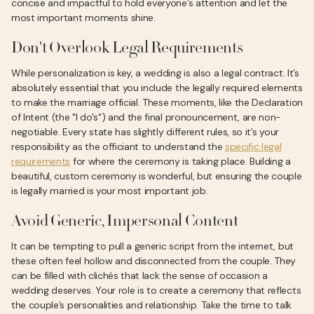
concise and impactful to hold everyone’s attention and let the
most important moments shine.
Don't Overlook Legal Requirements
While personalization is key, a wedding is also a legal contract. It’s
absolutely essential that you include the legally required elements
to make the marriage official. These moments, like the Declaration
of Intent (the "I do's") and the final pronouncement, are non-
negotiable. Every state has slightly different rules, so it’s your
responsibility as the officiant to understand the
specific legal
requirements
for where the ceremony is taking place. Building a
beautiful, custom ceremony is wonderful, but ensuring the couple
is legally married is your most important job.
Avoid Generic, Impersonal Content
It can be tempting to pull a generic script from the internet, but
these often feel hollow and disconnected from the couple. They
can be filled with clichés that lack the sense of occasion a
wedding deserves. Your role is to create a ceremony that reflects
the couple’s personalities and relationship. Take the time to talk