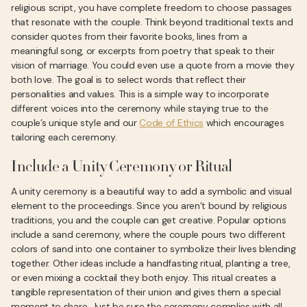
religious script, you have complete freedom to choose passages
that resonate with the couple. Think beyond traditional texts and
consider quotes from their favorite books, lines from a
meaningful song, or excerpts from poetry that speak to their
vision of marriage. You could even use a quote from a movie they
both love. The goal is to select words that reflect their
personalities and values. This is a simple way to incorporate
different voices into the ceremony while staying true to the
couple’s unique style and our
Code of Ethics
which encourages
tailoring each ceremony.
Include a Unity Ceremony or Ritual
A unity ceremony is a beautiful way to add a symbolic and visual
element to the proceedings. Since you aren’t bound by religious
traditions, you and the couple can get creative. Popular options
include a sand ceremony, where the couple pours two different
colors of sand into one container to symbolize their lives blending
together. Other ideas include a handfasting ritual, planting a tree,
or even mixing a cocktail they both enjoy. This ritual creates a
tangible representation of their union and gives them a special
moment to share. Just be sure the ceremony complies with all