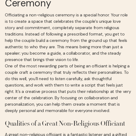
Ceremony
Officiating a non-religious ceremony is a special honor. Your role
is to create a space that celebrates the couple's unique love
story and commitment, completely separate from religious
traditions. Instead of following a prescribed format, you get to
help the couple build a ceremony from the ground up that feels
authentic to who they are. This means being more than just a
speaker; you become a guide, a collaborator, and the steady
presence that brings their vision to life.
One of the most rewarding parts of being an officiant is helping a
couple craft a ceremony that truly reflects their personalities. To
do this well, you’ll need to listen carefully, ask thoughtful
questions, and work with them to write a script that feels just
right. It’s a creative process that puts their relationship at the very
center of the celebration. By focusing on collaboration and
personalization, you can help them create a moment that is
deeply personal and memorable for everyone involved.
Qualities of a Great Non-Religious Officiant
A great non-religious officiant is a fantastic listener and a gifted