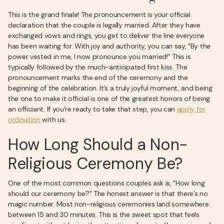
This is the grand finale! The pronouncement is your official
declaration that the couple is legally married. After they have
exchanged vows and rings, you get to deliver the line everyone
has been waiting for. With joy and authority, you can say, "By the
power vested in me, I now pronounce you married!" This is
typically followed by the much-anticipated first kiss. The
pronouncement marks the end of the ceremony and the
beginning of the celebration. It’s a truly joyful moment, and being
the one to make it official is one of the greatest honors of being
an officiant. If you're ready to take that step, you can
apply for
ordination
with us.
How Long Should a Non-
Religious Ceremony Be?
One of the most common questions couples ask is, "How long
should our ceremony be?" The honest answer is that there’s no
magic number. Most non-religious ceremonies land somewhere
between 15 and 30 minutes. This is the sweet spot that feels