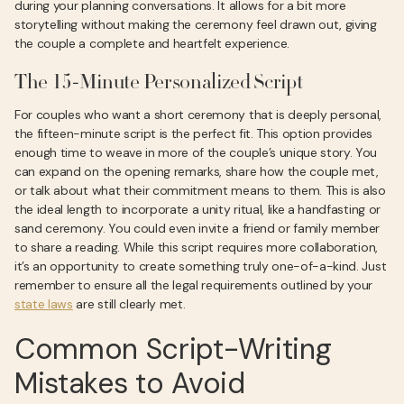
during your planning conversations. It allows for a bit more
storytelling without making the ceremony feel drawn out, giving
the couple a complete and heartfelt experience.
The 15-Minute Personalized Script
For couples who want a short ceremony that is deeply personal,
the fifteen-minute script is the perfect fit. This option provides
enough time to weave in more of the couple’s unique story. You
can expand on the opening remarks, share how the couple met,
or talk about what their commitment means to them. This is also
the ideal length to incorporate a unity ritual, like a handfasting or
sand ceremony. You could even invite a friend or family member
to share a reading. While this script requires more collaboration,
it’s an opportunity to create something truly one-of-a-kind. Just
remember to ensure all the legal requirements outlined by your
state laws
are still clearly met.
Common Script-Writing
Mistakes to Avoid