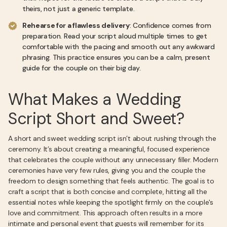
theirs, not just a generic template.
Rehearse for a flawless delivery
: Confidence comes from
preparation. Read your script aloud multiple times to get
comfortable with the pacing and smooth out any awkward
phrasing. This practice ensures you can be a calm, present
guide for the couple on their big day.
What Makes a Wedding
Script Short and Sweet?
A short and sweet wedding script isn’t about rushing through the
ceremony. It’s about creating a meaningful, focused experience
that celebrates the couple without any unnecessary filler. Modern
ceremonies have very few rules, giving you and the couple the
freedom to design something that feels authentic. The goal is to
craft a script that is both concise and complete, hitting all the
essential notes while keeping the spotlight firmly on the couple's
love and commitment. This approach often results in a more
intimate and personal event that guests will remember for its