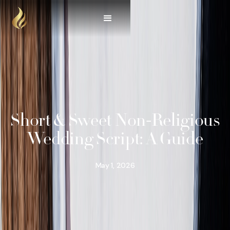
Short & Sweet Non-Religious
Wedding Script: A Guide
May 1, 2026