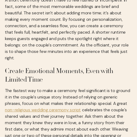
A short ceremony doesn’t have to feel rushed or incomplete. In
fact, some of the most memorable weddings are brief and
beautiful. The secret isn't about adding more time; it's about
making every moment count. By focusing on personalization,
connection, and a seamless flow, you can create a ceremony
that feels full, heartfelt, and perfectly paced. A shorter runtime
keeps guests engaged and puts the spotlight right where it
belongs: on the couple's commitment. As the officiant, your role
is to shape those few minutes into an experience that feels just
right.
Create Emotional Moments, Even with
Limited Time
The fastest way to make a ceremony feel significant is to ground
it in the couple's unique story. Instead of relying on generic
phrases, focus on what makes their relationship special. A great
non-religious wedding ceremony script
celebrates the couple’s
shared values and their journey together. Ask them about the
moment they knew they were in love, a funny story from their
first date, or what they admire most about each other. Weaving
just one or two of these personal details into the opening or