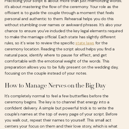
Practicing your script is about more than just memorizing words;
it’s about mastering the flow of the ceremony. Your role as the
officiant is to guide the couple through a moment that feels
personal and authentic to them. Rehearsal helps you do this
without stumbling over names or awkward phrases. It’s also your
chance to ensure you’ve included the key legal elements required
to make the marriage official. Each state has slightly different
rules, so it's wise to review the specific
state laws
for the
ceremony location. Reading the script aloud helps you find a
natural pace, identify where to pause for effect, and get
comfortable with the emotional weight of the words. This
preparation allows you to be fully present on the wedding day,
focusing on the couple instead of your notes.
How to Manage Nerves on the Big Day
It’s completely normal to feel a few butterflies before the
ceremony begins. The key is to channel that energy into a
confident delivery. A simple but powerful trick is to write the
couple's names at the top of every page of your script. Before
you walk out, repeat their names to yourself. This small act
centers your focus on them and their love story, which is what