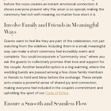
before the vows creates an instant emotional connection. It
shows everyone present why this union is so special, making the
ceremony feel rich with meaning, no matter how short it is.
Involve Family and Friends in Meaningful
Ways
Guests want to feel like they are part of the celebration, not just
watching from the sidelines. Including them in a small, meaningful
way can make a short ceremony feel incredibly warm and
complete. You could incorporate a "community vow," where you
ask the guests to collectively promise their love and support for
the couple. Another beautiful option is a ring warming, where the
wedding bands are passed among a few close family members
or friends to hold and bless before the exchange. These simple
acts create a powerful sense of shared joy and connection,
making everyone feel included in the couple's commitment and
upholding the spirit of our
Code of Ethics
.
Ensure a Smooth and Seamless Flow