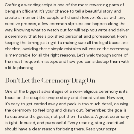
Crafting a wedding script is one of the most rewarding parts of
being an officiant. It’s your chance to tell a beautiful story and
create a moment the couple will cherish forever. But as with any
creative process, a few common slip-ups can happen along the
way. Knowing what to watch out for will help you write and deliver
a ceremony that feels polished, personal, and professional. From
keeping the timing just right to making sure all the legal boxes are
checked, avoiding these simple mistakes will ensure the ceremony
is memorable for all the right reasons. Let’s walk through some of
the most frequent missteps and how you can sidestep them with
a little planning.
Don't Let the Ceremony Drag On
One of the biggest advantages of a non-religious ceremony is its
focus on the couple’s unique story and shared values. However,
it’s easy to get carried away and pack in too much detail, causing
the ceremony to feel long and drawn out. Remember, the goal is
to captivate the guests, not put them to sleep. A great ceremony
is tight, focused, and purposeful. Every reading, story, and ritual
should have a clear reason for being there. Keep your script