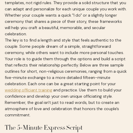
templates, not rigid rules. They provide a solid structure that you
can adapt and personalize for each unique couple you work with.
Whether your couple wants a quick "I do" or a slightly longer
ceremony that shares a piece of their story, these frameworks
will help you craft a beautiful, memorable, and secular
celebration.
The key is to find a length and style that feels authentic to the
couple. Some people dream of a simple, straightforward
ceremony, while others want to include more personal touches.
Your role is to guide them through the options and build a script
that reflects their relationship perfectly. Below are three sample
outlines for short, non-religious ceremonies, ranging from a quick
five-minute exchange to a more detailed fifteen-minute
celebration. Each one can be a great starting point for your
wedding officiant training
and practice. Use them to build your
confidence and develop your own unique officiating style.
Remember, the goal isn't just to read words, but to create an
atmosphere of love and celebration that honors the couple's
commitment.
The 5-Minute Express Script