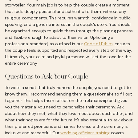
storyteller. Your main job is to help the couple create a moment
that feels deeply personal and authentic to them, without any
religious components. This requires warmth, confidence in public
speaking, and a genuine interest in the couple's story. You should
be organized enough to guide them through the planning process
and flexible enough to adapt to their vision. Upholding a
professional standard, as outlined in our
Code of Ethics
, ensures
the couple feels supported and respected every step of the way.
Ultimately, your calm and joyful presence will set the tone for the
entire ceremony.
Questions to Ask Your Couple
To write a script that truly honors the couple, you need to get to
know them. I recommend sending them a questionnaire to fill out
together. This helps them reflect on their relationship and gives
you the material you need to personalize their ceremony. Ask
about how they met, what they love most about each other, and
what their hopes are for the future. It’s also essential to ask about
their preferred pronouns and names to ensure the ceremony is
inclusive and respectful. Our
wedding officiant training
covers