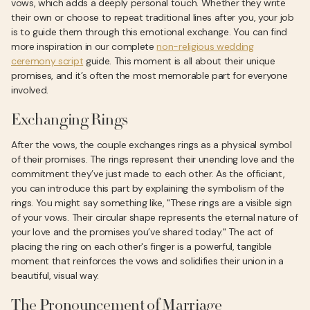
vows, which adds a deeply personal touch. Whether they write
their own or choose to repeat traditional lines after you, your job
is to guide them through this emotional exchange. You can find
more inspiration in our complete
non-religious wedding
ceremony script
guide. This moment is all about their unique
promises, and it’s often the most memorable part for everyone
involved.
Exchanging Rings
After the vows, the couple exchanges rings as a physical symbol
of their promises. The rings represent their unending love and the
commitment they’ve just made to each other. As the officiant,
you can introduce this part by explaining the symbolism of the
rings. You might say something like, "These rings are a visible sign
of your vows. Their circular shape represents the eternal nature of
your love and the promises you’ve shared today." The act of
placing the ring on each other's finger is a powerful, tangible
moment that reinforces the vows and solidifies their union in a
beautiful, visual way.
The Pronouncement of Marriage