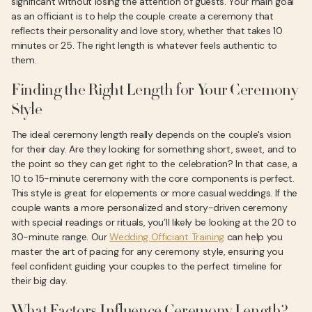
significant without losing the attention of guests. Your main goal
as an officiant is to help the couple create a ceremony that
reflects their personality and love story, whether that takes 10
minutes or 25. The right length is whatever feels authentic to
them.
Finding the Right Length for Your Ceremony
Style
The ideal ceremony length really depends on the couple's vision
for their day. Are they looking for something short, sweet, and to
the point so they can get right to the celebration? In that case, a
10 to 15-minute ceremony with the core components is perfect.
This style is great for elopements or more casual weddings. If the
couple wants a more personalized and story-driven ceremony
with special readings or rituals, you’ll likely be looking at the 20 to
30-minute range. Our
Wedding Officiant Training
can help you
master the art of pacing for any ceremony style, ensuring you
feel confident guiding your couples to the perfect timeline for
their big day.