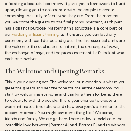
officiating a beautiful ceremony. It gives you a framework to build
upon, allowing you to collaborate with the couple to create
something that truly reflects who they are. From the moment
you welcome the guests to the final pronouncement, each part
has a distinct purpose. Mastering this structure is a core part of
our
wedding officiant training
, as it ensures you can lead any
ceremony with confidence and grace. The five essential parts are
the welcome, the declaration of intent, the exchange of vows,
the exchange of rings, and the pronouncement. Let’s look at what
each one involves.
The Welcome and Opening Remarks
This is your opening act. The welcome, or invocation, is where you
greet the guests and set the tone for the entire ceremony. You’ll
start by welcoming everyone and thanking them for being there
to celebrate with the couple. This is your chance to create a
warm, intimate atmosphere and draw everyone’s attention to the
present moment. You might say something like, "Welcome,
friends and family. We are gathered here today to celebrate the
incredible love between [Partner A] and [Partner B] and to witness