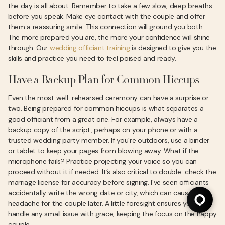
the day is all about. Remember to take a few slow, deep breaths
before you speak. Make eye contact with the couple and offer
them a reassuring smile. This connection will ground you both.
The more prepared you are, the more your confidence will shine
through. Our
wedding officiant training
is designed to give you the
skills and practice you need to feel poised and ready.
Have a Backup Plan for Common Hiccups
Even the most well-rehearsed ceremony can have a surprise or
two. Being prepared for common hiccups is what separates a
good officiant from a great one. For example, always have a
backup copy of the script, perhaps on your phone or with a
trusted wedding party member. If you're outdoors, use a binder
or tablet to keep your pages from blowing away. What if the
microphone fails? Practice projecting your voice so you can
proceed without it if needed. It’s also critical to double-check the
marriage license for accuracy before signing. I’ve seen officiants
accidentally write the wrong date or city, which can cause a
headache for the couple later. A little foresight ensures you can
handle any small issue with grace, keeping the focus on the happy
couple.