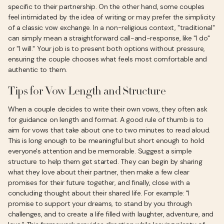
specific to their partnership. On the other hand, some couples
feel intimidated by the idea of writing or may prefer the simplicity
of a classic vow exchange. In a non-religious context, "traditional"
can simply mean a straightforward call-and-response, like "I do"
or "I will." Your job is to present both options without pressure,
ensuring the couple chooses what feels most comfortable and
authentic to them.
Tips for Vow Length and Structure
When a couple decides to write their own vows, they often ask
for guidance on length and format. A good rule of thumb is to
aim for vows that take about one to two minutes to read aloud.
This is long enough to be meaningful but short enough to hold
everyone's attention and be memorable. Suggest a simple
structure to help them get started. They can begin by sharing
what they love about their partner, then make a few clear
promises for their future together, and finally, close with a
concluding thought about their shared life. For example: "I
promise to support your dreams, to stand by you through
challenges, and to create a life filled with laughter, adventure, and