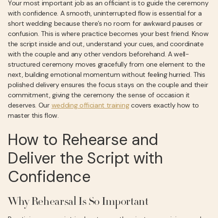
Your most important job as an officiant is to guide the ceremony
with confidence. A smooth, uninterrupted flow is essential for a
short wedding because there’s no room for awkward pauses or
confusion. This is where practice becomes your best friend. Know
the script inside and out, understand your cues, and coordinate
with the couple and any other vendors beforehand. A well-
structured ceremony moves gracefully from one element to the
next, building emotional momentum without feeling hurried. This
polished delivery ensures the focus stays on the couple and their
commitment, giving the ceremony the sense of occasion it
deserves. Our
wedding officiant training
covers exactly how to
master this flow.
How to Rehearse and
Deliver the Script with
Confidence
Why Rehearsal Is So Important