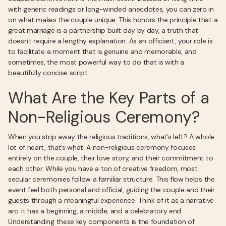
with generic readings or long-winded anecdotes, you can zero in
on what makes the couple unique. This honors the principle that a
great marriage is a partnership built day by day, a truth that
doesn't require a lengthy explanation. As an officiant, your role is
to facilitate a moment that is genuine and memorable, and
sometimes, the most powerful way to do that is with a
beautifully concise script.
What Are the Key Parts of a
Non-Religious Ceremony?
When you strip away the religious traditions, what’s left? A whole
lot of heart, that’s what. A non-religious ceremony focuses
entirely on the couple, their love story, and their commitment to
each other. While you have a ton of creative freedom, most
secular ceremonies follow a familiar structure. This flow helps the
event feel both personal and official, guiding the couple and their
guests through a meaningful experience. Think of it as a narrative
arc: it has a beginning, a middle, and a celebratory end.
Understanding these key components is the foundation of