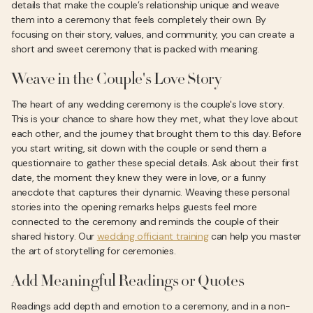
details that make the couple’s relationship unique and weave
them into a ceremony that feels completely their own. By
focusing on their story, values, and community, you can create a
short and sweet ceremony that is packed with meaning.
Weave in the Couple's Love Story
The heart of any wedding ceremony is the couple's love story.
This is your chance to share how they met, what they love about
each other, and the journey that brought them to this day. Before
you start writing, sit down with the couple or send them a
questionnaire to gather these special details. Ask about their first
date, the moment they knew they were in love, or a funny
anecdote that captures their dynamic. Weaving these personal
stories into the opening remarks helps guests feel more
connected to the ceremony and reminds the couple of their
shared history. Our
wedding officiant training
can help you master
the art of storytelling for ceremonies.
Add Meaningful Readings or Quotes
Readings add depth and emotion to a ceremony, and in a non-