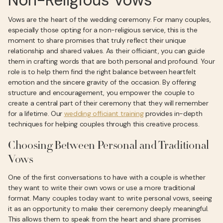
Non-Religious Vows
Vows are the heart of the wedding ceremony. For many couples,
especially those opting for a non-religious service, this is the
moment to share promises that truly reflect their unique
relationship and shared values. As their officiant, you can guide
them in crafting words that are both personal and profound. Your
role is to help them find the right balance between heartfelt
emotion and the sincere gravity of the occasion. By offering
structure and encouragement, you empower the couple to
create a central part of their ceremony that they will remember
for a lifetime. Our
wedding officiant training
provides in-depth
techniques for helping couples through this creative process.
Choosing Between Personal and Traditional
Vows
One of the first conversations to have with a couple is whether
they want to write their own vows or use a more traditional
format. Many couples today want to write personal vows, seeing
it as an opportunity to make their ceremony deeply meaningful.
This allows them to speak from the heart and share promises