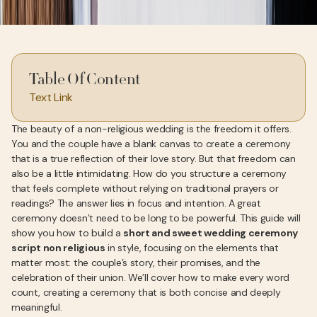
Table Of Content
Text Link
The beauty of a non-religious wedding is the freedom it offers.
You and the couple have a blank canvas to create a ceremony
that is a true reflection of their love story. But that freedom can
also be a little intimidating. How do you structure a ceremony
that feels complete without relying on traditional prayers or
readings? The answer lies in focus and intention. A great
ceremony doesn’t need to be long to be powerful. This guide will
show you how to build a
short and sweet wedding ceremony
script non religious
in style, focusing on the elements that
matter most: the couple’s story, their promises, and the
celebration of their union. We’ll cover how to make every word
count, creating a ceremony that is both concise and deeply
meaningful.