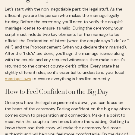
Let’s start with the non-negotiable part: the legal stuff. As the
officiant, you are the person who makes the marriage legally
binding. Before the ceremony, you’ll need to verify the couple’s
marriage license to ensure it’s valid. During the ceremony, your
script must include two key elements for the marriage to be
official: the Declaration of Intent (when the couple says “I do” or “I
will”) and the Pronouncement (when you declare them married).
After the "I do's" are done, you'll sign the marriage license along
with the couple and any required witnesses, then make sure it’s
returned to the correct county clerk’s office. Every state has
slightly different rules, so it's essential to understand your local
marriage laws
to ensure everything is handled correctly.
How to Feel Confident on the Big Day
Once you have the legal requirements down, you can focus on
the heart of the ceremony. Feeling confident on the big day often
comes down to preparation and connection. Make it a point to
meet with the couple a few times before the wedding. Getting to
know them and their story will make the ceremony feel more
authentic and will help you feel more comfortable. On the day of,