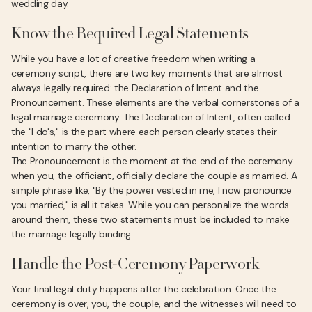
wedding day.
Know the Required Legal Statements
While you have a lot of creative freedom when writing a
ceremony script, there are two key moments that are almost
always legally required: the Declaration of Intent and the
Pronouncement. These elements are the verbal cornerstones of a
legal marriage ceremony. The Declaration of Intent, often called
the "I do's," is the part where each person clearly states their
intention to marry the other.
The Pronouncement is the moment at the end of the ceremony
when you, the officiant, officially declare the couple as married. A
simple phrase like, "By the power vested in me, I now pronounce
you married," is all it takes. While you can personalize the words
around them, these two statements must be included to make
the marriage legally binding.
Handle the Post-Ceremony Paperwork
Your final legal duty happens after the celebration. Once the
ceremony is over, you, the couple, and the witnesses will need to