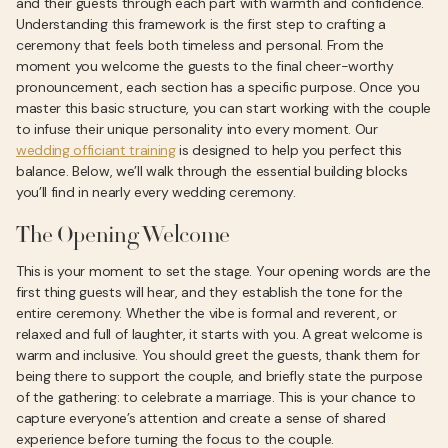
and their guests through each part with warmth and confidence.
Understanding this framework is the first step to crafting a
ceremony that feels both timeless and personal. From the
moment you welcome the guests to the final cheer-worthy
pronouncement, each section has a specific purpose. Once you
master this basic structure, you can start working with the couple
to infuse their unique personality into every moment. Our
wedding officiant training
is designed to help you perfect this
balance. Below, we’ll walk through the essential building blocks
you’ll find in nearly every wedding ceremony.
The Opening Welcome
This is your moment to set the stage. Your opening words are the
first thing guests will hear, and they establish the tone for the
entire ceremony. Whether the vibe is formal and reverent, or
relaxed and full of laughter, it starts with you. A great welcome is
warm and inclusive. You should greet the guests, thank them for
being there to support the couple, and briefly state the purpose
of the gathering: to celebrate a marriage. This is your chance to
capture everyone’s attention and create a sense of shared
experience before turning the focus to the couple.