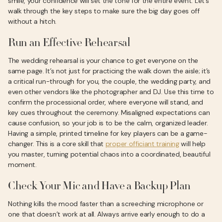
smile, your confidence will set the tone for the entire event. Let’s
walk through the key steps to make sure the big day goes off
without a hitch.
Run an Effective Rehearsal
The wedding rehearsal is your chance to get everyone on the
same page. It’s not just for practicing the walk down the aisle; it’s
a critical run-through for you, the couple, the wedding party, and
even other vendors like the photographer and DJ. Use this time to
confirm the processional order, where everyone will stand, and
key cues throughout the ceremony. Misaligned expectations can
cause confusion, so your job is to be the calm, organized leader.
Having a simple, printed timeline for key players can be a game-
changer. This is a core skill that
proper officiant training
will help
you master, turning potential chaos into a coordinated, beautiful
moment.
Check Your Mic and Have a Backup Plan
Nothing kills the mood faster than a screeching microphone or
one that doesn’t work at all. Always arrive early enough to do a