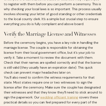
to register with them before you can perform a ceremony. This is
why checking your local laws is so important. This process usually
involves showing your letter of good standing or other credentials
to the local county clerk. It’s a simple but crucial step to ensure
everything you do is fully compliant and above board.
Verify the Marriage License and Witnesses
Before the ceremony begins, you have a key role in handling the
marriage license. The couple is responsible for obtaining the
license from their local government office, but it’s your job to
verify it. Take a moment to review the document with them.
Check that their names are spelled correctly and that the license
is still valid (they usually have an expiration date). This quick
check can prevent major headaches later on.
You’ll also need to confirm the witness requirements for that
state. Most states require one or two witnesses to sign the
license after the ceremony. Make sure the couple has designated
their witnesses and that they know they’ll need to stick around to
sign the paperwork. Our
wedding officiant training
covers these
practical details so you can feel prepared for every part of the