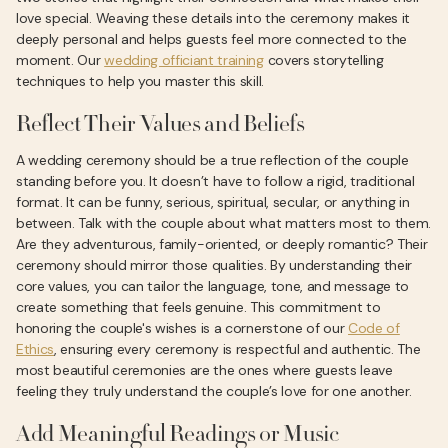
love special. Weaving these details into the ceremony makes it
deeply personal and helps guests feel more connected to the
moment. Our
wedding officiant training
covers storytelling
techniques to help you master this skill.
Reflect Their Values and Beliefs
A wedding ceremony should be a true reflection of the couple
standing before you. It doesn’t have to follow a rigid, traditional
format. It can be funny, serious, spiritual, secular, or anything in
between. Talk with the couple about what matters most to them.
Are they adventurous, family-oriented, or deeply romantic? Their
ceremony should mirror those qualities. By understanding their
core values, you can tailor the language, tone, and message to
create something that feels genuine. This commitment to
honoring the couple's wishes is a cornerstone of our
Code of
Ethics
, ensuring every ceremony is respectful and authentic. The
most beautiful ceremonies are the ones where guests leave
feeling they truly understand the couple’s love for one another.
Add Meaningful Readings or Music