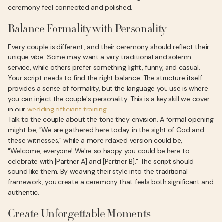
ceremony feel connected and polished.
Balance Formality with Personality
Every couple is different, and their ceremony should reflect their
unique vibe. Some may want a very traditional and solemn
service, while others prefer something light, funny, and casual.
Your script needs to find the right balance. The structure itself
provides a sense of formality, but the language you use is where
you can inject the couple's personality. This is a key skill we cover
in our
wedding officiant training
.
Talk to the couple about the tone they envision. A formal opening
might be, "We are gathered here today in the sight of God and
these witnesses," while a more relaxed version could be,
"Welcome, everyone! We're so happy you could be here to
celebrate with [Partner A] and [Partner B]." The script should
sound like them. By weaving their style into the traditional
framework, you create a ceremony that feels both significant and
authentic.
Create Unforgettable Moments