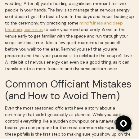
wedding. After all, you’re holding a significant moment for two
people in your hands. The key is to manage that nervous energy
so it doesn’t get the best of you. In the days and hours leading up
to the ceremony, try practicing some
mindfulness and deep
breathing exercises
to calm your mind and body. Arrive at the
venue early to get familiar with the space and run through your
script one last time. Take a few quiet moments for yourself
before you walk to the altar. Remind yourself that you are
prepared and that your purpose is to celebrate the couple’s love.
A little bit of nervous energy can even be a good thing, as it can
translate into a more focused and dynamic performance.
Common Officiant Mistakes
(and How to Avoid Them)
Even the most seasoned officiants have a story about a
ceremony that didn't go exactly as planned. While you can't
control everything, like a sudden downpour or a runaway ring
bearer, you can prepare for the most common slip-ups. Knowing
these pitfalls is the first step to making sure you show up on the