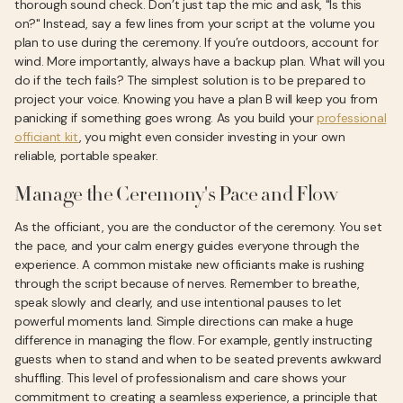
thorough sound check. Don’t just tap the mic and ask, "Is this
on?" Instead, say a few lines from your script at the volume you
plan to use during the ceremony. If you’re outdoors, account for
wind. More importantly, always have a backup plan. What will you
do if the tech fails? The simplest solution is to be prepared to
project your voice. Knowing you have a plan B will keep you from
panicking if something goes wrong. As you build your
professional
officiant kit
, you might even consider investing in your own
reliable, portable speaker.
Manage the Ceremony's Pace and Flow
As the officiant, you are the conductor of the ceremony. You set
the pace, and your calm energy guides everyone through the
experience. A common mistake new officiants make is rushing
through the script because of nerves. Remember to breathe,
speak slowly and clearly, and use intentional pauses to let
powerful moments land. Simple directions can make a huge
difference in managing the flow. For example, gently instructing
guests when to stand and when to be seated prevents awkward
shuffling. This level of professionalism and care shows your
commitment to creating a seamless experience, a principle that