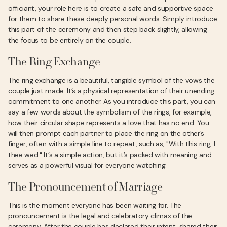
officiant, your role here is to create a safe and supportive space
for them to share these deeply personal words. Simply introduce
this part of the ceremony and then step back slightly, allowing
the focus to be entirely on the couple.
The Ring Exchange
The ring exchange is a beautiful, tangible symbol of the vows the
couple just made. It’s a physical representation of their unending
commitment to one another. As you introduce this part, you can
say a few words about the symbolism of the rings, for example,
how their circular shape represents a love that has no end. You
will then prompt each partner to place the ring on the other’s
finger, often with a simple line to repeat, such as, "With this ring, I
thee wed." It’s a simple action, but it’s packed with meaning and
serves as a powerful visual for everyone watching.
The Pronouncement of Marriage
This is the moment everyone has been waiting for. The
pronouncement is the legal and celebratory climax of the
ceremony. After the couple has declared their intent, shared their