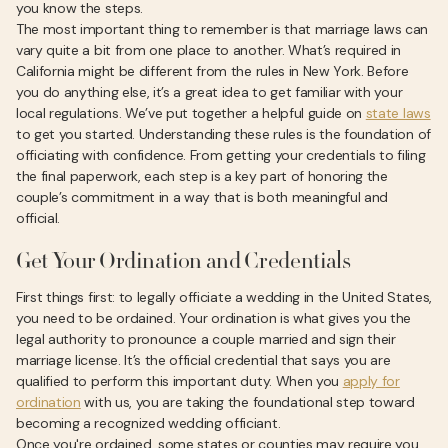
you know the steps.
The most important thing to remember is that marriage laws can
vary quite a bit from one place to another. What’s required in
California might be different from the rules in New York. Before
you do anything else, it’s a great idea to get familiar with your
local regulations. We’ve put together a helpful guide on
state laws
to get you started. Understanding these rules is the foundation of
officiating with confidence. From getting your credentials to filing
the final paperwork, each step is a key part of honoring the
couple’s commitment in a way that is both meaningful and
official.
Get Your Ordination and Credentials
First things first: to legally officiate a wedding in the United States,
you need to be ordained. Your ordination is what gives you the
legal authority to pronounce a couple married and sign their
marriage license. It’s the official credential that says you are
qualified to perform this important duty. When you
apply for
ordination
with us, you are taking the foundational step toward
becoming a recognized wedding officiant.
Once you're ordained, some states or counties may require you