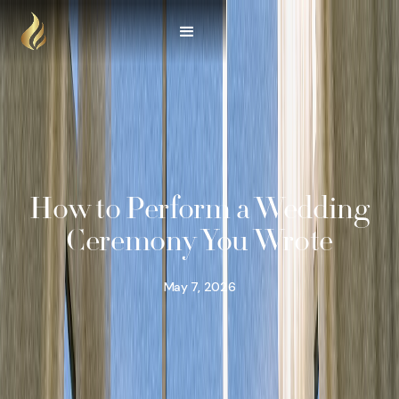
How to Perform a Wedding
Ceremony You Wrote
May 7, 2026