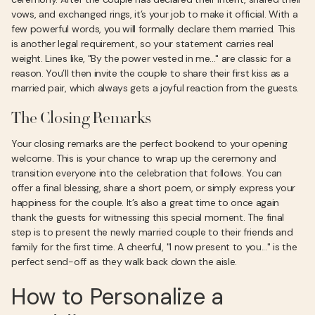
vows, and exchanged rings, it’s your job to make it official. With a
few powerful words, you will formally declare them married. This
is another legal requirement, so your statement carries real
weight. Lines like, "By the power vested in me..." are classic for a
reason. You’ll then invite the couple to share their first kiss as a
married pair, which always gets a joyful reaction from the guests.
The Closing Remarks
Your closing remarks are the perfect bookend to your opening
welcome. This is your chance to wrap up the ceremony and
transition everyone into the celebration that follows. You can
offer a final blessing, share a short poem, or simply express your
happiness for the couple. It’s also a great time to once again
thank the guests for witnessing this special moment. The final
step is to present the newly married couple to their friends and
family for the first time. A cheerful, "I now present to you..." is the
perfect send-off as they walk back down the aisle.
How to Personalize a