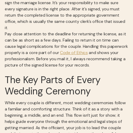
sign the marriage license. It’s your responsibility to make sure
every signature is in the right place. After it’s signed, you must
return the completed license to the appropriate government
office, which is usually the same county clerk’s office that issued
it.
Pay close attention to the deadline for returning the license, as it
can be as short as a few days. Failing to return it on time can
cause legal complications for the couple. Handling this paperwork
properly is a core part of our
Code of Ethics
and shows your
professionalism. Before you mail it, I always recommend taking a
picture of the signed license for your records.
The Key Parts of Every
Wedding Ceremony
While every couple is different, most wedding ceremonies follow
a familiar and comforting structure. Think of it as a story with a
beginning, a middle, and an end. This flow isn't just for show; it
helps guide everyone through the emotional and legal steps of
getting married. As the officiant, your job is to lead the couple