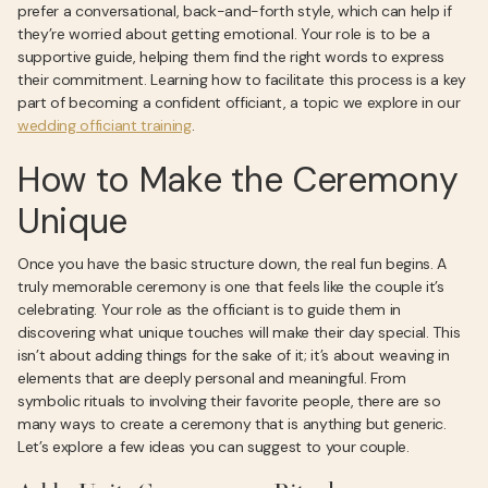
prefer a conversational, back-and-forth style, which can help if
they’re worried about getting emotional. Your role is to be a
supportive guide, helping them find the right words to express
their commitment. Learning how to facilitate this process is a key
part of becoming a confident officiant, a topic we explore in our
wedding officiant training
.
How to Make the Ceremony
Unique
Once you have the basic structure down, the real fun begins. A
truly memorable ceremony is one that feels like the couple it’s
celebrating. Your role as the officiant is to guide them in
discovering what unique touches will make their day special. This
isn’t about adding things for the sake of it; it’s about weaving in
elements that are deeply personal and meaningful. From
symbolic rituals to involving their favorite people, there are so
many ways to create a ceremony that is anything but generic.
Let’s explore a few ideas you can suggest to your couple.