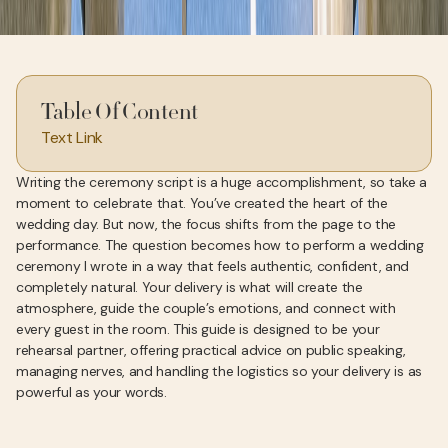
Table Of Content
Text Link
Writing the ceremony script is a huge accomplishment, so take a
moment to celebrate that. You’ve created the heart of the
wedding day. But now, the focus shifts from the page to the
performance. The question becomes how to perform a wedding
ceremony I wrote in a way that feels authentic, confident, and
completely natural. Your delivery is what will create the
atmosphere, guide the couple’s emotions, and connect with
every guest in the room. This guide is designed to be your
rehearsal partner, offering practical advice on public speaking,
managing nerves, and handling the logistics so your delivery is as
powerful as your words.