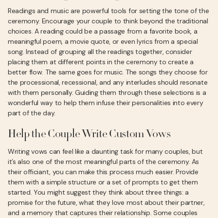
Readings and music are powerful tools for setting the tone of the
ceremony. Encourage your couple to think beyond the traditional
choices. A reading could be a passage from a favorite book, a
meaningful poem, a movie quote, or even lyrics from a special
song. Instead of grouping all the readings together, consider
placing them at different points in the ceremony to create a
better flow. The same goes for music. The songs they choose for
the processional, recessional, and any interludes should resonate
with them personally. Guiding them through these selections is a
wonderful way to help them infuse their personalities into every
part of the day.
Help the Couple Write Custom Vows
Writing vows can feel like a daunting task for many couples, but
it’s also one of the most meaningful parts of the ceremony. As
their officiant, you can make this process much easier. Provide
them with a simple structure or a set of prompts to get them
started. You might suggest they think about three things: a
promise for the future, what they love most about their partner,
and a memory that captures their relationship. Some couples