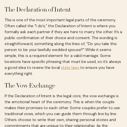
The Declaration of Intent
This is one of the most important legal parts of the ceremony.
Often called the "I do's," the Declaration of Intent is where you
formally ask each partner if they are here to marry the other. It’s a
public confirmation of their choice and consent. The wording is
straightforward, something along the lines of, "Do you take this
person to be your lawfully wedded spouse?" While it seems
simple, this is a required element for a valid marriage. Some
locations have specific phrasing that must be used, so it’s always
a good idea to review the local
state laws
to ensure you have
everything right.
The Vow Exchange
If the Declaration of Intent is the legal core, the vow exchange is
the emotional heart of the ceremony. This is when the couple
makes their promises to each other. Some couples prefer to use
traditional vows, which you can guide them through line by line.
Others choose to write their own, sharing personal stories and
commitments that are unique to their relationship. As the