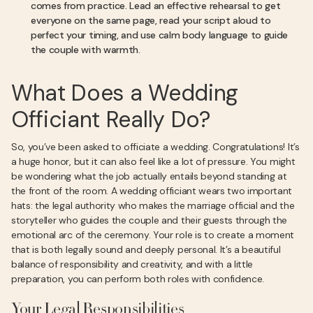
comes from practice. Lead an effective rehearsal to get
everyone on the same page, read your script aloud to
perfect your timing, and use calm body language to guide
the couple with warmth.
What Does a Wedding
Officiant Really Do?
So, you’ve been asked to officiate a wedding. Congratulations! It’s
a huge honor, but it can also feel like a lot of pressure. You might
be wondering what the job actually entails beyond standing at
the front of the room. A wedding officiant wears two important
hats: the legal authority who makes the marriage official and the
storyteller who guides the couple and their guests through the
emotional arc of the ceremony. Your role is to create a moment
that is both legally sound and deeply personal. It’s a beautiful
balance of responsibility and creativity, and with a little
preparation, you can perform both roles with confidence.
Your Legal Responsibilities