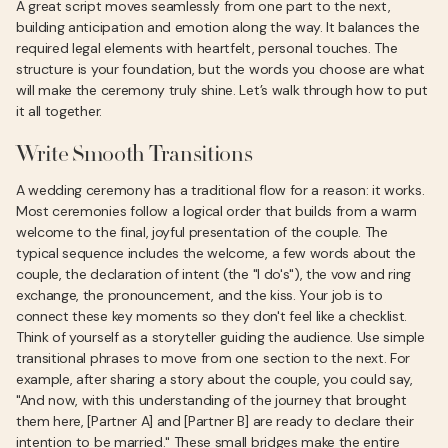
A great script moves seamlessly from one part to the next,
building anticipation and emotion along the way. It balances the
required legal elements with heartfelt, personal touches. The
structure is your foundation, but the words you choose are what
will make the ceremony truly shine. Let’s walk through how to put
it all together.
Write Smooth Transitions
A wedding ceremony has a traditional flow for a reason: it works.
Most ceremonies follow a logical order that builds from a warm
welcome to the final, joyful presentation of the couple. The
typical sequence includes the welcome, a few words about the
couple, the declaration of intent (the "I do's"), the vow and ring
exchange, the pronouncement, and the kiss. Your job is to
connect these key moments so they don't feel like a checklist.
Think of yourself as a storyteller guiding the audience. Use simple
transitional phrases to move from one section to the next. For
example, after sharing a story about the couple, you could say,
"And now, with this understanding of the journey that brought
them here, [Partner A] and [Partner B] are ready to declare their
intention to be married." These small bridges make the entire