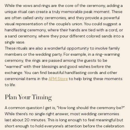
While the vows and rings are the core of the ceremony, adding a
unique ritual can create a truly memorable peak moment. These
are often called unity ceremonies, and they provide a powerful
visual representation of the couple's union. You could suggest a
handfasting ceremony, where their hands are tied with a cord, or
a sand ceremony, where they pour different colored sands into a
single vase.
These rituals are also a wonderful opportunity to involve family
members or the wedding party. For example, in a ring-warming
ceremony, the rings are passed among the guests to be
"warmed" with their blessings and good wishes before the
exchange. You can find beautiful handfasting cords and other
ceremonial items in the
AFM Store
to help bring these moments
to life.
Plan Your Timing
A common question I get is, "How long should the ceremony be?"
While there's no single right answer, most wedding ceremonies
last about 20 minutes. This is long enough to feel meaningful but
short enough to hold everyone's attention before the celebration