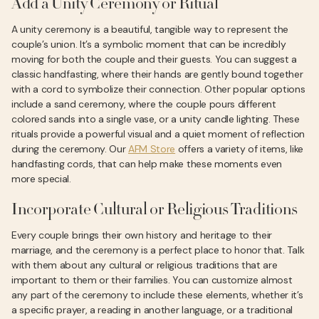
Add a Unity Ceremony or Ritual
A unity ceremony is a beautiful, tangible way to represent the
couple’s union. It’s a symbolic moment that can be incredibly
moving for both the couple and their guests. You can suggest a
classic handfasting, where their hands are gently bound together
with a cord to symbolize their connection. Other popular options
include a sand ceremony, where the couple pours different
colored sands into a single vase, or a unity candle lighting. These
rituals provide a powerful visual and a quiet moment of reflection
during the ceremony. Our
AFM Store
offers a variety of items, like
handfasting cords, that can help make these moments even
more special.
Incorporate Cultural or Religious Traditions
Every couple brings their own history and heritage to their
marriage, and the ceremony is a perfect place to honor that. Talk
with them about any cultural or religious traditions that are
important to them or their families. You can customize almost
any part of the ceremony to include these elements, whether it’s
a specific prayer, a reading in another language, or a traditional