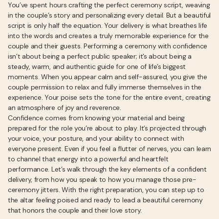
You’ve spent hours crafting the perfect ceremony script, weaving
in the couple’s story and personalizing every detail. But a beautiful
script is only half the equation. Your delivery is what breathes life
into the words and creates a truly memorable experience for the
couple and their guests. Performing a ceremony with confidence
isn’t about being a perfect public speaker; it’s about being a
steady, warm, and authentic guide for one of life’s biggest
moments. When you appear calm and self-assured, you give the
couple permission to relax and fully immerse themselves in the
experience. Your poise sets the tone for the entire event, creating
an atmosphere of joy and reverence.
Confidence comes from knowing your material and being
prepared for the role you’re about to play. It’s projected through
your voice, your posture, and your ability to connect with
everyone present. Even if you feel a flutter of nerves, you can learn
to channel that energy into a powerful and heartfelt
performance. Let’s walk through the key elements of a confident
delivery, from how you speak to how you manage those pre-
ceremony jitters. With the right preparation, you can step up to
the altar feeling poised and ready to lead a beautiful ceremony
that honors the couple and their love story.