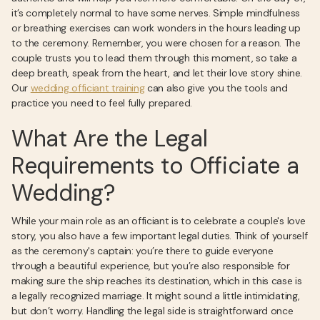
it’s completely normal to have some nerves. Simple mindfulness
or breathing exercises can work wonders in the hours leading up
to the ceremony. Remember, you were chosen for a reason. The
couple trusts you to lead them through this moment, so take a
deep breath, speak from the heart, and let their love story shine.
Our
wedding officiant training
can also give you the tools and
practice you need to feel fully prepared.
What Are the Legal
Requirements to Officiate a
Wedding?
While your main role as an officiant is to celebrate a couple's love
story, you also have a few important legal duties. Think of yourself
as the ceremony's captain: you’re there to guide everyone
through a beautiful experience, but you’re also responsible for
making sure the ship reaches its destination, which in this case is
a legally recognized marriage. It might sound a little intimidating,
but don’t worry. Handling the legal side is straightforward once