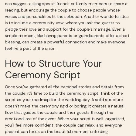
can suggest asking special friends or family members to share a
reading, but encourage the couple to choose people whose
voices and personalities fit the selection. Another wonderful idea
is to include a community vow, where you ask the guests to
pledge their love and support for the couple’s marriage. Even a
simple moment, like having parents or grandparents offer a short
blessing, can create a powerful connection and make everyone
feel like a part of the union.
How to Structure Your
Ceremony Script
Once you’ve gathered all the personal stories and details from
the couple, it’s time to build the ceremony script. Think of the
script as your roadmap for the wedding day. A solid structure
doesn’t make the ceremony rigid or boring; it creates a natural
flow that guides the couple and their guests through the
emotional arc of the event. When your script is well-organized,
you’ll feel more confident, the couple can relax, and everyone
present can focus on the beautiful moment unfolding.