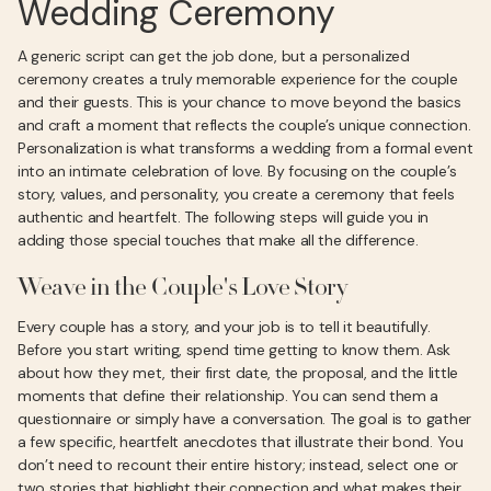
Wedding Ceremony
A generic script can get the job done, but a personalized
ceremony creates a truly memorable experience for the couple
and their guests. This is your chance to move beyond the basics
and craft a moment that reflects the couple’s unique connection.
Personalization is what transforms a wedding from a formal event
into an intimate celebration of love. By focusing on the couple’s
story, values, and personality, you create a ceremony that feels
authentic and heartfelt. The following steps will guide you in
adding those special touches that make all the difference.
Weave in the Couple's Love Story
Every couple has a story, and your job is to tell it beautifully.
Before you start writing, spend time getting to know them. Ask
about how they met, their first date, the proposal, and the little
moments that define their relationship. You can send them a
questionnaire or simply have a conversation. The goal is to gather
a few specific, heartfelt anecdotes that illustrate their bond. You
don’t need to recount their entire history; instead, select one or
two stories that highlight their connection and what makes their