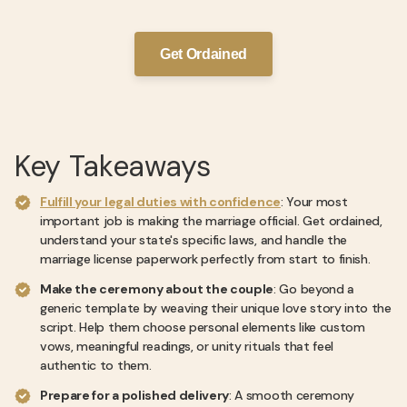
Get Ordained
Key Takeaways
Fulfill your legal duties with confidence
: Your most
important job is making the marriage official. Get ordained,
understand your state's specific laws, and handle the
marriage license paperwork perfectly from start to finish.
Make the ceremony about the couple
: Go beyond a
generic template by weaving their unique love story into the
script. Help them choose personal elements like custom
vows, meaningful readings, or unity rituals that feel
authentic to them.
Prepare for a polished delivery
: A smooth ceremony