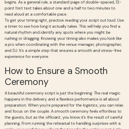
begins. As a general rule, a standard page of double-spaced, 12-
point font text takes about one and a half to two minutes to
read aloud at a comfortable pace.
To get your timing right, practice reading your script out loud. Use
a timer to see how long it actually takes. This will help you find a
natural rhythm and identify any spots where you might be
rushing or dragging. Knowing your timing also makes you look like
a pro when coordinating with the venue manager, photographer,
and DJ. It’s a simple step that ensures a smooth and stress-free
experience for everyone.
How to Ensure a Smooth
Ceremony
A beautiful ceremony script is just the beginning. The real magic
happens in the delivery, and a flawless performance is all about
preparation. When you’re prepared for the logistics, you can relax
and focus on the couple. A smooth ceremony feels effortless to
the guests, but as the officiant, you know it’s the result of careful
planning. From running the rehearsal to handling surprises with a