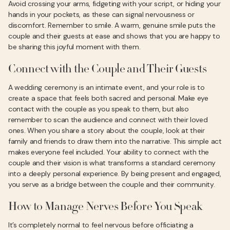
Avoid crossing your arms, fidgeting with your script, or hiding your
hands in your pockets, as these can signal nervousness or
discomfort. Remember to smile. A warm, genuine smile puts the
couple and their guests at ease and shows that you are happy to
be sharing this joyful moment with them.
Connect with the Couple and Their Guests
A wedding ceremony is an intimate event, and your role is to
create a space that feels both sacred and personal. Make eye
contact with the couple as you speak to them, but also
remember to scan the audience and connect with their loved
ones. When you share a story about the couple, look at their
family and friends to draw them into the narrative. This simple act
makes everyone feel included. Your ability to connect with the
couple and their vision is what transforms a standard ceremony
into a deeply personal experience. By being present and engaged,
you serve as a bridge between the couple and their community.
How to Manage Nerves Before You Speak
It’s completely normal to feel nervous before officiating a