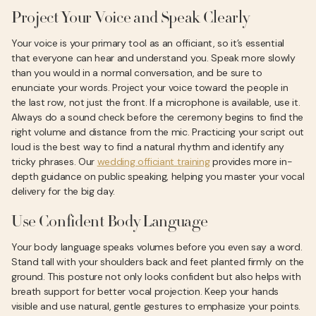
Project Your Voice and Speak Clearly
Your voice is your primary tool as an officiant, so it’s essential
that everyone can hear and understand you. Speak more slowly
than you would in a normal conversation, and be sure to
enunciate your words. Project your voice toward the people in
the last row, not just the front. If a microphone is available, use it.
Always do a sound check before the ceremony begins to find the
right volume and distance from the mic. Practicing your script out
loud is the best way to find a natural rhythm and identify any
tricky phrases. Our
wedding officiant training
provides more in-
depth guidance on public speaking, helping you master your vocal
delivery for the big day.
Use Confident Body Language
Your body language speaks volumes before you even say a word.
Stand tall with your shoulders back and feet planted firmly on the
ground. This posture not only looks confident but also helps with
breath support for better vocal projection. Keep your hands
visible and use natural, gentle gestures to emphasize your points.