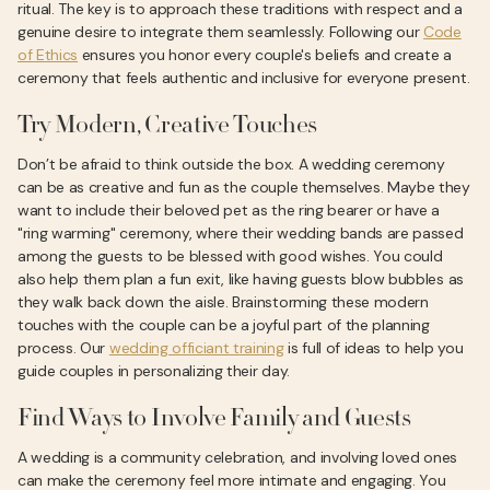
ritual. The key is to approach these traditions with respect and a
genuine desire to integrate them seamlessly. Following our
Code
of Ethics
ensures you honor every couple's beliefs and create a
ceremony that feels authentic and inclusive for everyone present.
Try Modern, Creative Touches
Don’t be afraid to think outside the box. A wedding ceremony
can be as creative and fun as the couple themselves. Maybe they
want to include their beloved pet as the ring bearer or have a
"ring warming" ceremony, where their wedding bands are passed
among the guests to be blessed with good wishes. You could
also help them plan a fun exit, like having guests blow bubbles as
they walk back down the aisle. Brainstorming these modern
touches with the couple can be a joyful part of the planning
process. Our
wedding officiant training
is full of ideas to help you
guide couples in personalizing their day.
Find Ways to Involve Family and Guests
A wedding is a community celebration, and involving loved ones
can make the ceremony feel more intimate and engaging. You