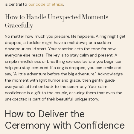
is central to
our code of ethics
.
How to Handle Unexpected Moments
Gracefully
No matter how much you prepare, life happens. A ring might get
dropped, a toddler might have a meltdown, or a sudden
downpour could start. Your reaction sets the tone for how
everyone else reacts. The key is to stay calm and present. A
simple mindfulness or breathing exercise before you begin can
help you stay centered. If a ring is dropped, you can smile and
say, "A little adventure before the big adventure." Acknowledge
the moment with light humor and grace, then gently guide
everyone’s attention back to the ceremony. Your calm
confidence is a gift to the couple, assuring them that even the
unexpected is part of their beautiful, unique story.
How to Deliver the
Ceremony with Confidence