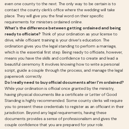
even one county to the next. The only way to be certain is to
contact the county clerk’s office where the wedding will take
place. They will give you the final word on their specific
requirements for ministers ordained online.
What's the difference between getting ordained and being
ready to officiate?
Think of your ordination as your license to
drive, while officiant training is your driver's education. The
ordination gives you the legal standing to perform a marriage,
which is the essential first step. Being ready to officiate, however,
means you have the skills and confidence to create and lead a
beautiful ceremony. It involves knowing how to write a personal
script, guide a couple through the process, and manage the legal
paperwork correctly.
Do I really need to buy official documents after I'm ordained?
While your ordination is official once granted by the ministry,
having physical documents like a certificate or Letter of Good
Standing is highly recommended. Some county clerks will require
you to present these credentials to register as an officiant in their
jurisdiction. Beyond any legal requirements, having these
documents provides a sense of professionalism and gives the
couple confidence that you are prepared for your role.