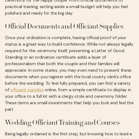
ceremony for the happy couple. From official documents to
practical training, setting aside a small budget will help you feel
polished and ready for the big day.
Official Documents and Officiant Supplies
Once your ordination is complete, having official proof of your
status is a great way to build confidence. While not always legally
required for the ceremony itself, presenting a Letter of Good
Standing or an ordination certificate adds a layer of
professionalism that both the couple and their families will
appreciate. In some states, you may even need to present these
documents when you register with the local county clerk’s office
before the wedding. To feel fully prepared, you can find a variety
of
officiant supplies
online, from a simple certificate to display in
your office to a full kit with a clergy stole and ceremony folder.
These items are small investments that help you look and feel the
part.
Wedding Officiant Training and Courses
Being legally ordained is the first step, but knowing how to lead a