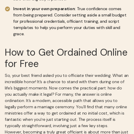
Invest in your own preparation
: True confidence comes
from being prepared. Consider setting aside a small budget
for professional credentials, officiant training, and script
templates to help you perform your duties with skill and
grace.
How to Get Ordained Online
for Free
So, your best friend asked you to officiate their wedding. What an
incredible honor! It’s a chance to stand with them during one of
life’s biggest moments. Now comes the practical part: how do
you actually make it legal? For many, the answer is online
ordination. It’s a modern, accessible path that allows you to
legally perform a marriage ceremony. You’ll find that many online
ministries offer a way to get ordained at no initial cost, which is
fantastic when you're just starting out. The process itself is
typically straightforward, involving just a few key steps.
However, becoming a truly great officiant is about more than just