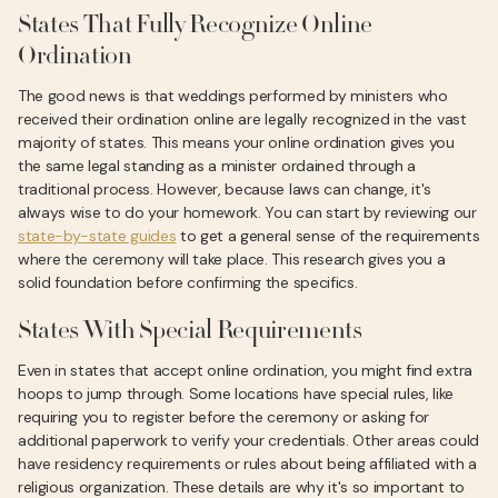
States That Fully Recognize Online
Ordination
The good news is that weddings performed by ministers who
received their ordination online are legally recognized in the vast
majority of states. This means your online ordination gives you
the same legal standing as a minister ordained through a
traditional process. However, because laws can change, it's
always wise to do your homework. You can start by reviewing our
state-by-state guides
to get a general sense of the requirements
where the ceremony will take place. This research gives you a
solid foundation before confirming the specifics.
States With Special Requirements
Even in states that accept online ordination, you might find extra
hoops to jump through. Some locations have special rules, like
requiring you to register before the ceremony or asking for
additional paperwork to verify your credentials. Other areas could
have residency requirements or rules about being affiliated with a
religious organization. These details are why it's so important to