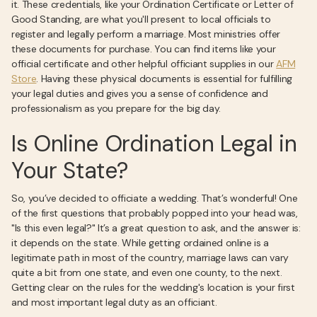
it. These credentials, like your Ordination Certificate or Letter of
Good Standing, are what you'll present to local officials to
register and legally perform a marriage. Most ministries offer
these documents for purchase. You can find items like your
official certificate and other helpful officiant supplies in our
AFM
Store
. Having these physical documents is essential for fulfilling
your legal duties and gives you a sense of confidence and
professionalism as you prepare for the big day.
Is Online Ordination Legal in
Your State?
So, you’ve decided to officiate a wedding. That’s wonderful! One
of the first questions that probably popped into your head was,
"Is this even legal?" It’s a great question to ask, and the answer is:
it depends on the state. While getting ordained online is a
legitimate path in most of the country, marriage laws can vary
quite a bit from one state, and even one county, to the next.
Getting clear on the rules for the wedding's location is your first
and most important legal duty as an officiant.