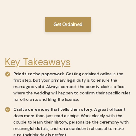
Get Ordained
Key Takeaways
Prioritize the paperwork
: Getting ordained online is the
first step, but your primary legal duty is to ensure the
marriage is valid. Always contact the county clerk's office
where the wedding will happen to confirm their specific rules
for officiants and filing the license.
Craft a ceremony that tells their story
: A great officiant
does more than just read a script. Work closely with the
couple to learn their history, personalize the ceremony with
meaningful details, and run a confident rehearsal to make
sure their big day is perfect.