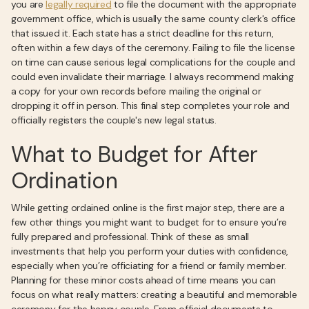
you are
legally required
to file the document with the appropriate
government office, which is usually the same county clerk's office
that issued it. Each state has a strict deadline for this return,
often within a few days of the ceremony. Failing to file the license
on time can cause serious legal complications for the couple and
could even invalidate their marriage. I always recommend making
a copy for your own records before mailing the original or
dropping it off in person. This final step completes your role and
officially registers the couple's new legal status.
What to Budget for After
Ordination
While getting ordained online is the first major step, there are a
few other things you might want to budget for to ensure you’re
fully prepared and professional. Think of these as small
investments that help you perform your duties with confidence,
especially when you’re officiating for a friend or family member.
Planning for these minor costs ahead of time means you can
focus on what really matters: creating a beautiful and memorable