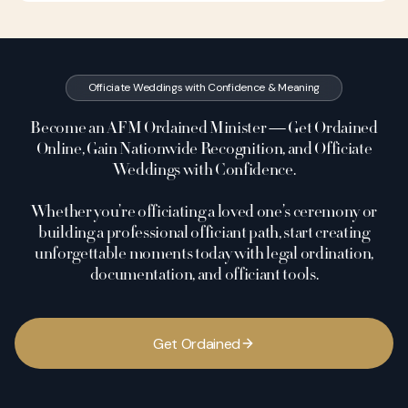
Officiate Weddings with Confidence & Meaning
Become an AFM Ordained Minister — Get Ordained
Online, Gain Nationwide Recognition, and Officiate
Weddings with Confidence.
Whether you’re officiating a loved one’s ceremony or
building a professional officiant path, start creating
unforgettable moments today with legal ordination,
documentation, and officiant tools.
G
e
t
O
r
d
a
i
n
e
d