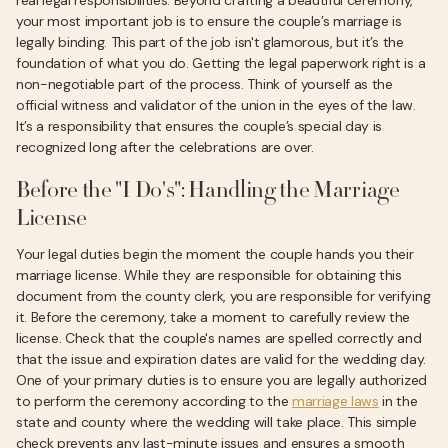
real legal responsibilities. Beyond crafting a beautiful ceremony,
your most important job is to ensure the couple’s marriage is
legally binding. This part of the job isn't glamorous, but it’s the
foundation of what you do. Getting the legal paperwork right is a
non-negotiable part of the process. Think of yourself as the
official witness and validator of the union in the eyes of the law.
It’s a responsibility that ensures the couple’s special day is
recognized long after the celebrations are over.
Before the "I Do's": Handling the Marriage
License
Your legal duties begin the moment the couple hands you their
marriage license. While they are responsible for obtaining this
document from the county clerk, you are responsible for verifying
it. Before the ceremony, take a moment to carefully review the
license. Check that the couple's names are spelled correctly and
that the issue and expiration dates are valid for the wedding day.
One of your primary duties is to ensure you are legally authorized
to perform the ceremony according to the
marriage laws
in the
state and county where the wedding will take place. This simple
check prevents any last-minute issues and ensures a smooth