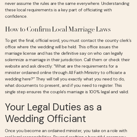
never assume the rules are the same everywhere. Understanding
these local requirements is a key part of officiating with
confidence.
How to Confirm Local Marriage Laws
To get the final, official word, you must contact the county clerk’s
office where the wedding will be held. This office issues the
marriage license and has the definitive say on who can legally
solemnize a marriage in their jurisdiction. Call them or check their
website and ask directly: "What are the requirements for a
minister ordained online through All Faith Ministry to officiate a
wedding here?" They will tell you exactly what you need to do,
what documents to present, and if you need to register. This
single step ensures the couple's marriage is 100% legal and valid.
Your Legal Duties as a
Wedding Officiant
Once you become an ordained minister, you take on a role with