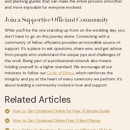
and planning guides that can make the entire process smoother
and more enjoyable for everyone involved.
Join a Supportive Officiant Community
While you’ll be the one standing up front on the wedding day, you
don’t have to go on this journey alone. Connecting with a
community of fellow officiants provides an incredible source of
support. It’s a place to ask questions, share wins, and get advice
from people who understand the unique joys and challenges of
this work. Being part of a professional network also means
holding yourself to a higher standard. We encourage all our
ministers to follow our
Code of Ethics
, which reinforces the
integrity and joy at the heart of every ceremony we perform. It’s
about building a community rooted in love and support.
Related Articles
How to Get Ordained Online for Free: A Simple Guide
How to Get Ordained Online Free: 5 Best Places