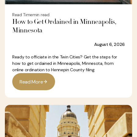
Read Time
min read
How to Get Ordained in Minneapolis,
Minnesota
August 6, 2026
Ready to officiate in the Twin Cities? Get the steps for
how to get ordained in Minneapolis, Minnesota, from
online ordination to Hennepin County filing.
R
e
a
d
M
o
r
e