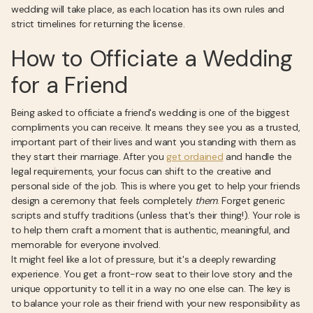
wedding will take place, as each location has its own rules and
strict timelines for returning the license.
How to Officiate a Wedding
for a Friend
Being asked to officiate a friend's wedding is one of the biggest
compliments you can receive. It means they see you as a trusted,
important part of their lives and want you standing with them as
they start their marriage. After you
get ordained
and handle the
legal requirements, your focus can shift to the creative and
personal side of the job. This is where you get to help your friends
design a ceremony that feels completely
them
. Forget generic
scripts and stuffy traditions (unless that's their thing!). Your role is
to help them craft a moment that is authentic, meaningful, and
memorable for everyone involved.
It might feel like a lot of pressure, but it's a deeply rewarding
experience. You get a front-row seat to their love story and the
unique opportunity to tell it in a way no one else can. The key is
to balance your role as their friend with your new responsibility as