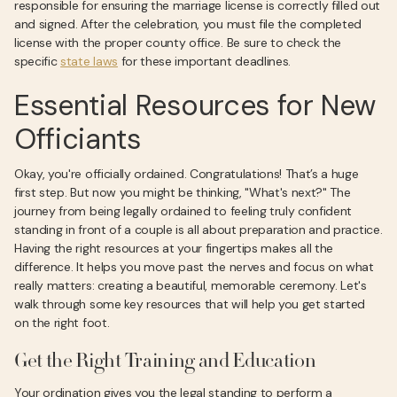
responsible for ensuring the marriage license is correctly filled out
and signed. After the celebration, you must file the completed
license with the proper county office. Be sure to check the
specific
state laws
for these important deadlines.
Essential Resources for New
Officiants
Okay, you're officially ordained. Congratulations! That’s a huge
first step. But now you might be thinking, "What's next?" The
journey from being legally ordained to feeling truly confident
standing in front of a couple is all about preparation and practice.
Having the right resources at your fingertips makes all the
difference. It helps you move past the nerves and focus on what
really matters: creating a beautiful, memorable ceremony. Let's
walk through some key resources that will help you get started
on the right foot.
Get the Right Training and Education
Your ordination gives you the legal standing to perform a