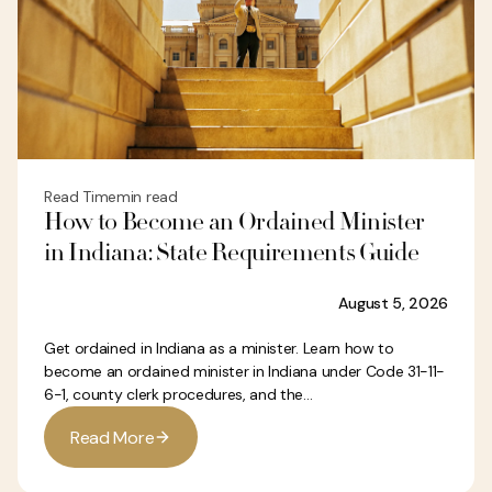
Read Time
min read
How to Become an Ordained Minister
in Indiana: State Requirements Guide
August 5, 2026
Get ordained in Indiana as a minister. Learn how to
become an ordained minister in Indiana under Code 31-11-
6-1, county clerk procedures, and the...
R
e
a
d
M
o
r
e