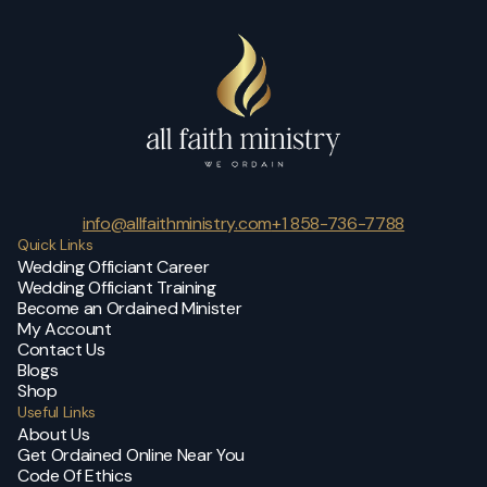
info@allfaithministry.com
+1 858-736-7788
Quick Links
Wedding Officiant Career
Wedding Officiant Training
Become an Ordained Minister
My Account
Contact Us
Blogs
Shop
Useful Links
About Us
Get Ordained Online Near You
Code Of Ethics