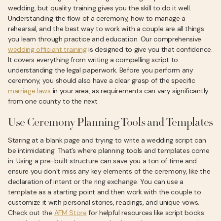
wedding, but quality training gives you the skill to do it well.
Understanding the flow of a ceremony, how to manage a
rehearsal, and the best way to work with a couple are all things
you learn through practice and education. Our comprehensive
wedding officiant training
is designed to give you that confidence.
It covers everything from writing a compelling script to
understanding the legal paperwork. Before you perform any
ceremony, you should also have a clear grasp of the specific
marriage laws
in your area, as requirements can vary significantly
from one county to the next.
Use Ceremony Planning Tools and Templates
Staring at a blank page and trying to write a wedding script can
be intimidating. That’s where planning tools and templates come
in. Using a pre-built structure can save you a ton of time and
ensure you don’t miss any key elements of the ceremony, like the
declaration of intent or the ring exchange. You can use a
template as a starting point and then work with the couple to
customize it with personal stories, readings, and unique vows.
Check out the
AFM Store
for helpful resources like script books