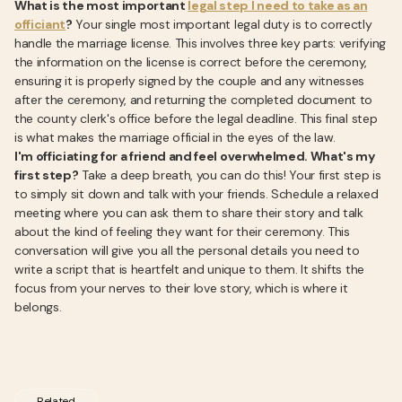
What is the most important
legal step I need to take as an
officiant
?
Your single most important legal duty is to correctly
handle the marriage license. This involves three key parts: verifying
the information on the license is correct before the ceremony,
ensuring it is properly signed by the couple and any witnesses
after the ceremony, and returning the completed document to
the county clerk's office before the legal deadline. This final step
is what makes the marriage official in the eyes of the law.
I'm officiating for a friend and feel overwhelmed. What's my
first step?
Take a deep breath, you can do this! Your first step is
to simply sit down and talk with your friends. Schedule a relaxed
meeting where you can ask them to share their story and talk
about the kind of feeling they want for their ceremony. This
conversation will give you all the personal details you need to
write a script that is heartfelt and unique to them. It shifts the
focus from your nerves to their love story, which is where it
belongs.
Related