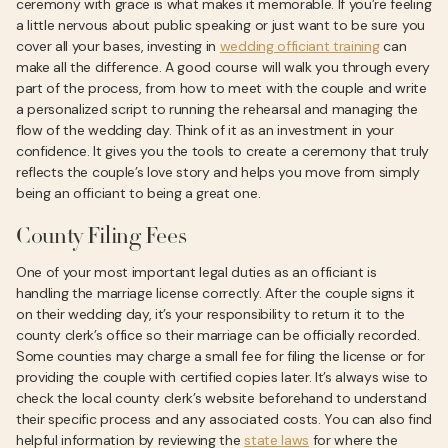
ceremony with grace is what makes it memorable. If you’re feeling
a little nervous about public speaking or just want to be sure you
cover all your bases, investing in
wedding officiant training
can
make all the difference. A good course will walk you through every
part of the process, from how to meet with the couple and write
a personalized script to running the rehearsal and managing the
flow of the wedding day. Think of it as an investment in your
confidence. It gives you the tools to create a ceremony that truly
reflects the couple’s love story and helps you move from simply
being an officiant to being a great one.
County Filing Fees
One of your most important legal duties as an officiant is
handling the marriage license correctly. After the couple signs it
on their wedding day, it’s your responsibility to return it to the
county clerk’s office so their marriage can be officially recorded.
Some counties may charge a small fee for filing the license or for
providing the couple with certified copies later. It’s always wise to
check the local county clerk’s website beforehand to understand
their specific process and any associated costs. You can also find
helpful information by reviewing the
state laws
for where the