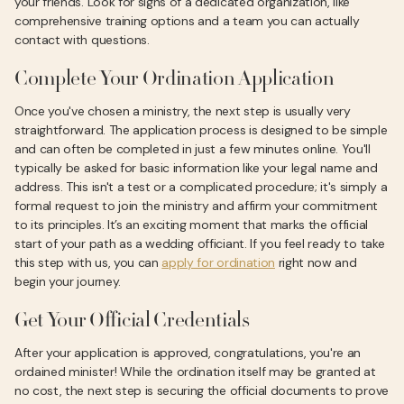
your friends. Look for signs of a dedicated organization, like
comprehensive training options and a team you can actually
contact with questions.
Complete Your Ordination Application
Once you've chosen a ministry, the next step is usually very
straightforward. The application process is designed to be simple
and can often be completed in just a few minutes online. You'll
typically be asked for basic information like your legal name and
address. This isn't a test or a complicated procedure; it's simply a
formal request to join the ministry and affirm your commitment
to its principles. It’s an exciting moment that marks the official
start of your path as a wedding officiant. If you feel ready to take
this step with us, you can
apply for ordination
right now and
begin your journey.
Get Your Official Credentials
After your application is approved, congratulations, you're an
ordained minister! While the ordination itself may be granted at
no cost, the next step is securing the official documents to prove