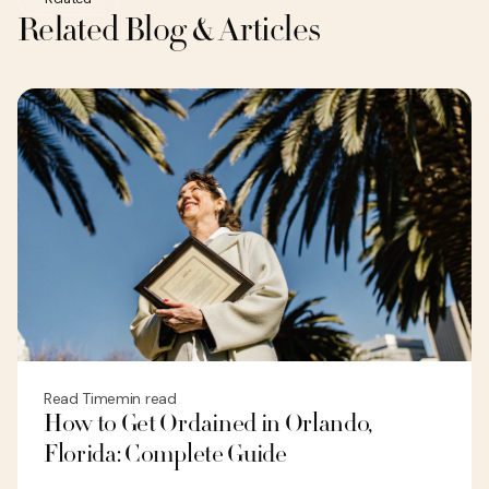
Related Blog & Articles
Read Time
min read
How to Get Ordained in Orlando,
Florida: Complete Guide