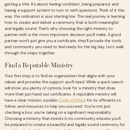
getting a title. It’s about feeling confident, being prepared, and
having a support system to turn to with questions. Think of it this
way: the ordination is your starting line. The real journey is learning
how to create and deliver a ceremony that is both meaningful
and legally sound. That’s why choosing the right ministry to
partner with is the most important decision you'll make. A good
partner won't just give you a certificate; they'll provide the tools
and community you need to feel ready for the big day. Let's walk
through the steps together.
Find a Reputable Ministry
Your first step is to find an organization that aligns with your
values and provides the support you'll need. While a quick search
will show you plenty of options, look for a ministry that does
more than just hand out certificates. A reputable ministry will
have a clear mission, a public
Code of Ethics
for its officiants to
follow, and resources to help you succeed. You're not just
checking a box; you're taking on a significant responsibility.
Choosing a ministry that invests in its community ensures you'll
be prepared to create a beautiful and legally sound ceremony for