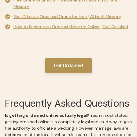
Free Online Ordination - Become an Officiant | All Faith
Ministry
Get Officially Ordained Online for Free | All Faith Ministry
How to Become an Ordained Minister Online | Get Certified
Get Ordained
Frequently Asked Questions
Is getting ordained online actually legal?
Yes, in most states,
getting ordained online is a completely legal and valid way to gain
the authority to officiate a wedding. However, marriage laws are
determined at the local level, so rules can differ from one state or