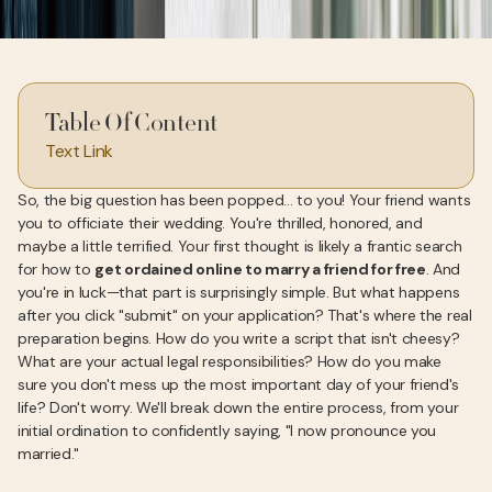
Table Of Content
Text Link
So, the big question has been popped... to you! Your friend wants
you to officiate their wedding. You're thrilled, honored, and
maybe a little terrified. Your first thought is likely a frantic search
for how to
get ordained online to marry a friend for free
. And
you're in luck—that part is surprisingly simple. But what happens
after you click "submit" on your application? That's where the real
preparation begins. How do you write a script that isn't cheesy?
What are your actual legal responsibilities? How do you make
sure you don't mess up the most important day of your friend's
life? Don't worry. We'll break down the entire process, from your
initial ordination to confidently saying, "I now pronounce you
married."