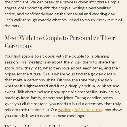
their officiant. We can break the process down into three simple
stages: collaborating with the couple, writing a personalized
script, and confidently leading the rehearsal and wedding day.
Let's walk through exactly what you need to do to knock it out of
the park.
Meet With the Couple to Personalize Their
Ceremony
Your first step is to sit down with the couple for a planning
session. This meeting is all about them. Ask them to share their
story: how they met, what they love about each other, and their
hopes for the future. This is where you'll find the golden details
that make a ceremony shine. Discuss the tone they envision,
whether it's lighthearted and funny, deeply spiritual, or short and
sweet. Talk about including any special elements like unity rituals,
readings from family, or personal jokes. Taking detailed notes
gives you all the material you need to build a ceremony that truly
reflects their relationship. Our
wedding officiant training
can show
you exactly how to conduct these meetings.