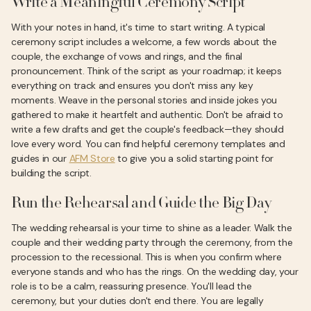
Write a Meaningful Ceremony Script
With your notes in hand, it's time to start writing. A typical
ceremony script includes a welcome, a few words about the
couple, the exchange of vows and rings, and the final
pronouncement. Think of the script as your roadmap; it keeps
everything on track and ensures you don't miss any key
moments. Weave in the personal stories and inside jokes you
gathered to make it heartfelt and authentic. Don't be afraid to
write a few drafts and get the couple's feedback—they should
love every word. You can find helpful ceremony templates and
guides in our
AFM Store
to give you a solid starting point for
building the script.
Run the Rehearsal and Guide the Big Day
The wedding rehearsal is your time to shine as a leader. Walk the
couple and their wedding party through the ceremony, from the
procession to the recessional. This is when you confirm where
everyone stands and who has the rings. On the wedding day, your
role is to be a calm, reassuring presence. You'll lead the
ceremony, but your duties don't end there. You are legally