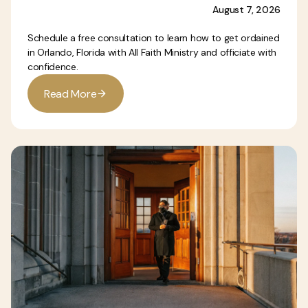
August 7, 2026
Schedule a free consultation to learn how to get ordained
in Orlando, Florida with All Faith Ministry and officiate with
confidence.
R
e
a
d
M
o
r
e