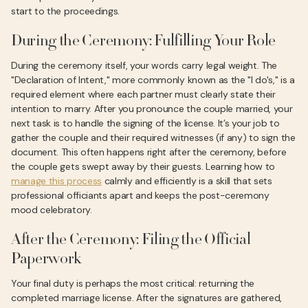
start to the proceedings.
During the Ceremony: Fulfilling Your Role
During the ceremony itself, your words carry legal weight. The
"Declaration of Intent," more commonly known as the "I do's," is a
required element where each partner must clearly state their
intention to marry. After you pronounce the couple married, your
next task is to handle the signing of the license. It’s your job to
gather the couple and their required witnesses (if any) to sign the
document. This often happens right after the ceremony, before
the couple gets swept away by their guests. Learning how to
manage this process
calmly and efficiently is a skill that sets
professional officiants apart and keeps the post-ceremony
mood celebratory.
After the Ceremony: Filing the Official
Paperwork
Your final duty is perhaps the most critical: returning the
completed marriage license. After the signatures are gathered,