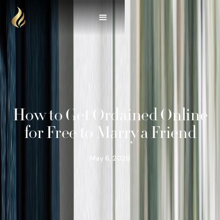
How to Get Ordained Online
for Free to Marry a Friend
May 6, 2026