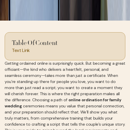
Table Of Content
Text Link
Getting ordained online is surprisingly quick. But becoming a great
officiant—the kind who delivers a heartfelt, personal, and
seamless ceremony—takes more than just a certificate. When
you’re standing up there for people you love, you want to do
more than just read a script; you want to create a moment they
will cherish forever. This is where the right preparation makes all
the difference. Choosing a path of
online ordination for family
wedding
ceremonies means you value that personal connection,
and your preparation should reflect that. We’ll show you what
truly matters, from comprehensive training that builds your
confidence to crafting a script that tells the couple’s unique story.