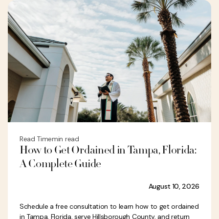
Read Time
min read
How to Get Ordained in Tampa, Florida:
A Complete Guide
August 10, 2026
Schedule a free consultation to learn how to get ordained
in Tampa, Florida, serve Hillsborough County, and return