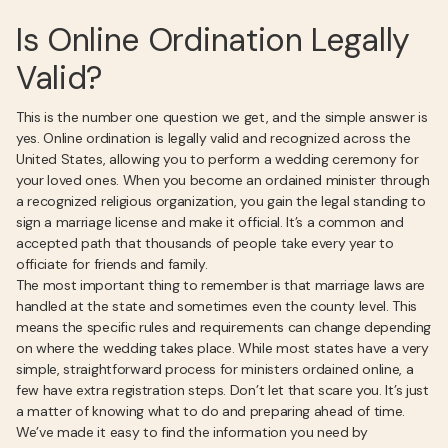
Is Online Ordination Legally
Valid?
This is the number one question we get, and the simple answer is
yes. Online ordination is legally valid and recognized across the
United States, allowing you to perform a wedding ceremony for
your loved ones. When you become an ordained minister through
a recognized religious organization, you gain the legal standing to
sign a marriage license and make it official. It’s a common and
accepted path that thousands of people take every year to
officiate for friends and family.
The most important thing to remember is that marriage laws are
handled at the state and sometimes even the county level. This
means the specific rules and requirements can change depending
on where the wedding takes place. While most states have a very
simple, straightforward process for ministers ordained online, a
few have extra registration steps. Don’t let that scare you. It’s just
a matter of knowing what to do and preparing ahead of time.
We’ve made it easy to find the information you need by