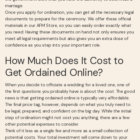
marriage.
Once you apply for ordination, you can get all the necessary legal
documents to prepare for the ceremony. We offer these official
materials in our AFM Store, so you can easily order exactly what
you need. Having these documents on hand not only ensures you
meet all legal requirements but also gives you an extra dose of
confidence as you step into your important role.
How Much Does It Cost to
Get Ordained Online?
When you decide to officiate a wedding for a loved one, one of
the first questions you probably have is about the cost. The good
news is that getting ordained online is typically very affordable.
The final price tag, however, depends on what you truly need to
be legal, prepared, and confident on the big day. While the initial
step of ordination might not cost you anything, there are a few
other potential expenses to consider.
Think of it less as a single fee and more as a small collection of
potential costs. Your total investment will come down to your