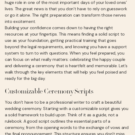
huge role in one of the most important days of your loved ones’
lives. The great news is that you don’t have to rely on guesswork
or go it alone. The right preparation can transform those nerves
into excitement.
Building your confidence comes down to having the right
resources at your fingertips. This means finding a solid script to
use as your foundation, getting practical training that goes
beyond the legal requirements, and knowing you have a support
system to turn to with questions. When you feel prepared, you
can focus on what really matters: celebrating the happy couple
and delivering a ceremony that is heartfelt and memorable. Let’s
walk through the key elements that will help you feel poised and
ready for the big day.
Customizable Ceremony Scripts
You don’t have to be a professional writer to craft a beautiful
wedding ceremony. Starting with a customizable script gives you
a solid framework to build upon. Think of it as a guide, not a
rulebook. A good script outlines the essential parts of a
ceremony, from the opening words to the exchange of vows and
the final pronouncement. This structure ensures you don’t miss