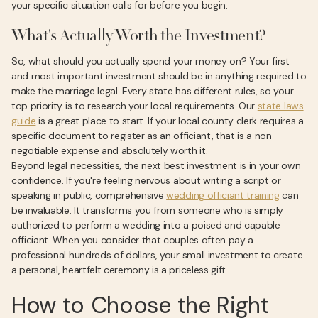
your specific situation calls for before you begin.
What's Actually Worth the Investment?
So, what should you actually spend your money on? Your first
and most important investment should be in anything required to
make the marriage legal. Every state has different rules, so your
top priority is to research your local requirements. Our
state laws
guide
is a great place to start. If your local county clerk requires a
specific document to register as an officiant, that is a non-
negotiable expense and absolutely worth it.
Beyond legal necessities, the next best investment is in your own
confidence. If you're feeling nervous about writing a script or
speaking in public, comprehensive
wedding officiant training
can
be invaluable. It transforms you from someone who is simply
authorized to perform a wedding into a poised and capable
officiant. When you consider that couples often pay a
professional hundreds of dollars, your small investment to create
a personal, heartfelt ceremony is a priceless gift.
How to Choose the Right