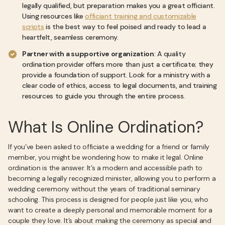
legally qualified, but preparation makes you a great officiant.
Using resources like
officiant training and customizable
scripts
is the best way to feel poised and ready to lead a
heartfelt, seamless ceremony.
Partner with a supportive organization
: A quality
ordination provider offers more than just a certificate; they
provide a foundation of support. Look for a ministry with a
clear code of ethics, access to legal documents, and training
resources to guide you through the entire process.
What Is Online Ordination?
If you’ve been asked to officiate a wedding for a friend or family
member, you might be wondering how to make it legal. Online
ordination is the answer. It’s a modern and accessible path to
becoming a legally recognized minister, allowing you to perform a
wedding ceremony without the years of traditional seminary
schooling. This process is designed for people just like you, who
want to create a deeply personal and memorable moment for a
couple they love. It’s about making the ceremony as special and