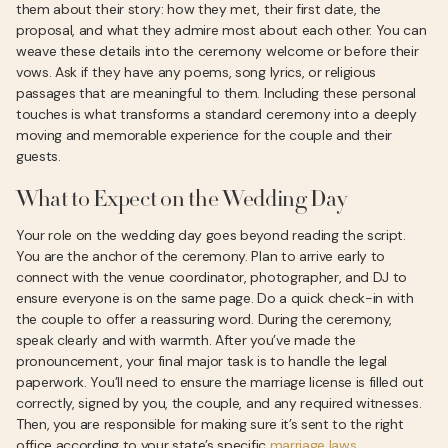
them about their story: how they met, their first date, the
proposal, and what they admire most about each other. You can
weave these details into the ceremony welcome or before their
vows. Ask if they have any poems, song lyrics, or religious
passages that are meaningful to them. Including these personal
touches is what transforms a standard ceremony into a deeply
moving and memorable experience for the couple and their
guests.
What to Expect on the Wedding Day
Your role on the wedding day goes beyond reading the script.
You are the anchor of the ceremony. Plan to arrive early to
connect with the venue coordinator, photographer, and DJ to
ensure everyone is on the same page. Do a quick check-in with
the couple to offer a reassuring word. During the ceremony,
speak clearly and with warmth. After you’ve made the
pronouncement, your final major task is to handle the legal
paperwork. You’ll need to ensure the marriage license is filled out
correctly, signed by you, the couple, and any required witnesses.
Then, you are responsible for making sure it’s sent to the right
office according to your state’s specific
marriage laws
.