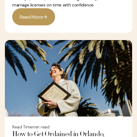
marriage licenses on time with confidence.
R
e
a
d
M
o
r
e
Read Time
min read
How to Get Ordained in Orlando,