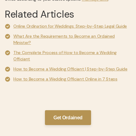
Related Articles
Online Ordination for Weddings: Step-by-Step Legal Guide
What Are the Requirements to Become an Ordained
Minister?
The Complete Process of How to Become a Wedding
Officiant
How to Become a Wedding Officiant | Step-by-Step Guide
How to Become a Wedding Officiant Online in 7 Steps
Get Ordained