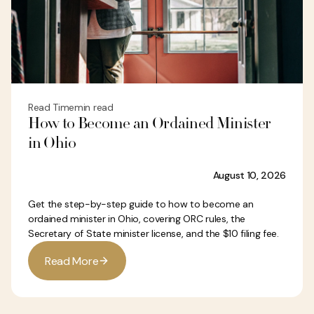
Read Time
min read
How to Become an Ordained Minister
in Ohio
August 10, 2026
Get the step-by-step guide to how to become an
ordained minister in Ohio, covering ORC rules, the
Secretary of State minister license, and the $10 filing fee.
R
e
a
d
M
o
r
e