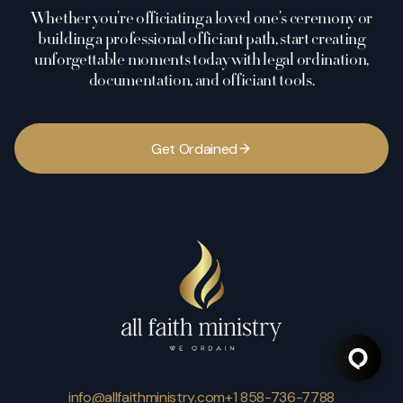
Whether you’re officiating a loved one’s ceremony or
building a professional officiant path, start creating
unforgettable moments today with legal ordination,
documentation, and officiant tools.
G
e
t
O
r
d
a
i
n
e
d
info@allfaithministry.com
+1 858-736-7788