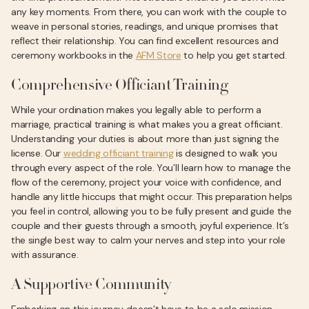
any key moments. From there, you can work with the couple to
weave in personal stories, readings, and unique promises that
reflect their relationship. You can find excellent resources and
ceremony workbooks in the
AFM Store
to help you get started.
Comprehensive Officiant Training
While your ordination makes you legally able to perform a
marriage, practical training is what makes you a great officiant.
Understanding your duties is about more than just signing the
license. Our
wedding officiant training
is designed to walk you
through every aspect of the role. You’ll learn how to manage the
flow of the ceremony, project your voice with confidence, and
handle any little hiccups that might occur. This preparation helps
you feel in control, allowing you to be fully present and guide the
couple and their guests through a smooth, joyful experience. It’s
the single best way to calm your nerves and step into your role
with assurance.
A Supportive Community