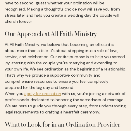
have to second-guess whether your ordination will be
recognized. Making a thoughtful choice now will save you from
stress later and help you create a wedding day the couple will
cherish forever.
Our Approach at All Faith Ministry
At All Faith Ministry, we believe that becoming an officiant is
about more than a title. It’s about stepping into a role of love,
service, and celebration. Our entire purpose is to help you spread
joy, starting with the couple you’re marrying and extending to
your own life. We see ordination as the beginning of a relationship.
That’s why we provide a supportive community and
comprehensive resources to ensure you feel completely
prepared for the big day and beyond.
When you
apply for ordination
with us, you’re joining a network of
professionals dedicated to honoring the sacredness of marriage.
We are here to guide you through every step, from understanding
legal requirements to crafting a heartfelt ceremony.
What to Look for in an Ordination Provider