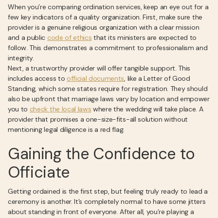
When you’re comparing ordination services, keep an eye out for a
few key indicators of a quality organization. First, make sure the
provider is a genuine religious organization with a clear mission
and a public
code of ethics
that its ministers are expected to
follow. This demonstrates a commitment to professionalism and
integrity.
Next, a trustworthy provider will offer tangible support. This
includes access to
official documents
, like a Letter of Good
Standing, which some states require for registration. They should
also be upfront that marriage laws vary by location and empower
you to
check the local laws
where the wedding will take place. A
provider that promises a one-size-fits-all solution without
mentioning legal diligence is a red flag.
Gaining the Confidence to
Officiate
Getting ordained is the first step, but feeling truly ready to lead a
ceremony is another. It’s completely normal to have some jitters
about standing in front of everyone. After all, you’re playing a