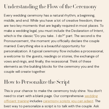
Understanding the Flow of the Ceremony
Every wedding ceremony has a natural rhythm, a beginning,
middle, and end. While you have a lot of creative freedom, there
are two key moments that are legally required in most places. To
make a wedding legal, you must include the Declaration of Intent,
which is the classic "Do you take... I do?" part. The second is the
Pronouncement, the moment you officially declare the couple
married. Everything else is a beautiful opportunity for
personalization. A typical ceremony flow includes a processional,
a welcome to the guests, readings or stories, the exchange of
vows and rings, and finally, the recessional. Think of these
elements as the building blocks for the ceremony you and the
couple will create together.
How to Personalize the Script
This is your chance to make the ceremony truly shine. You don’t
need to start with a blank page. Our comprehensive
wedding
officiant training
includes
ceremony scripts you can adapt
. The
best way to personalize a script is to talk with the couple. Ask