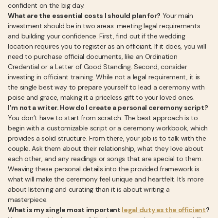
confident on the big day.
What are the essential costs I should plan for?
Your main
investment should be in two areas: meeting legal requirements
and building your confidence. First, find out if the wedding
location requires you to register as an officiant. If it does, you will
need to purchase official documents, like an Ordination
Credential or a Letter of Good Standing. Second, consider
investing in officiant training. While not a legal requirement, it is
the single best way to prepare yourself to lead a ceremony with
poise and grace, making it a priceless gift to your loved ones.
I'm not a writer. How do I create a personal ceremony script?
You don’t have to start from scratch. The best approach is to
begin with a customizable script or a ceremony workbook, which
provides a solid structure. From there, your job is to talk with the
couple. Ask them about their relationship, what they love about
each other, and any readings or songs that are special to them.
Weaving these personal details into the provided framework is
what will make the ceremony feel unique and heartfelt. It’s more
about listening and curating than it is about writing a
masterpiece.
What is my single most important
legal duty as the officiant
?