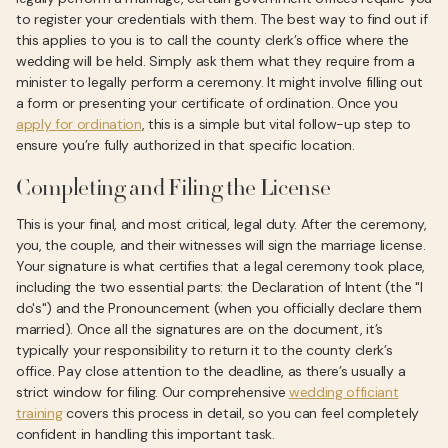
to register your credentials with them. The best way to find out if
this applies to you is to call the county clerk’s office where the
wedding will be held. Simply ask them what they require from a
minister to legally perform a ceremony. It might involve filling out
a form or presenting your certificate of ordination. Once you
apply for ordination
, this is a simple but vital follow-up step to
ensure you’re fully authorized in that specific location.
Completing and Filing the License
This is your final, and most critical, legal duty. After the ceremony,
you, the couple, and their witnesses will sign the marriage license.
Your signature is what certifies that a legal ceremony took place,
including the two essential parts: the Declaration of Intent (the "I
do's") and the Pronouncement (when you officially declare them
married). Once all the signatures are on the document, it’s
typically your responsibility to return it to the county clerk’s
office. Pay close attention to the deadline, as there’s usually a
strict window for filing. Our comprehensive
wedding officiant
training
covers this process in detail, so you can feel completely
confident in handling this important task.