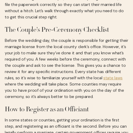
file the paperwork correctly so they can start their married life
without a hitch. Let’s walk through exactly what you need to do
to get this crucial step right.
The Couple's Pre-Ceremony Checklist
Before the wedding day, the couple is responsible for getting their
marriage license from the local county clerk’s office. However, it’s
your job to make sure they’ve done it and that you know what’s
required of you. A few weeks before the ceremony, connect with
the couple and ask to see the license. This gives you a chance to
review it for any specific instructions. Every state has different
rules, so it’s wise to familiarize yourself with the local
state laws
where the wedding will take place. Some counties may require
you to have proof of your ordination with you on the day of the
ceremony, so it’s always better to be prepared.
How to Register as an Officiant
In some states or counties, getting your ordination is the first
step, and registering as an officiant is the second. Before you can
legally perform a marriage, certain government offices require you