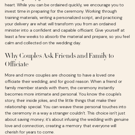
heart. While you can be ordained quickly, we encourage you to
invest time in preparing for the ceremony. Working through
training materials, writing a personalized script, and practicing
your delivery are what will transform you from an ordained
minister into a confident and capable officiant. Give yourself at
least a few weeks to absorb the material and prepare, so you feel
calm and collected on the wedding day.
Why Couples Ask Friends and Family to
Officiate
More and more couples are choosing to have a loved one
officiate their wedding, and for good reason. When a friend or
family member stands with them, the ceremony instantly
becomes more intimate and personal. You know the couple’s
story, their inside jokes, and the little things that make their
relationship special. You can weave these personal touches into
the ceremony in a way a stranger couldn’t. This choice isn’t just
about saving money; it’s about infusing the wedding with genuine
love and connection, creating a memory that everyone will
cherish for years to come.