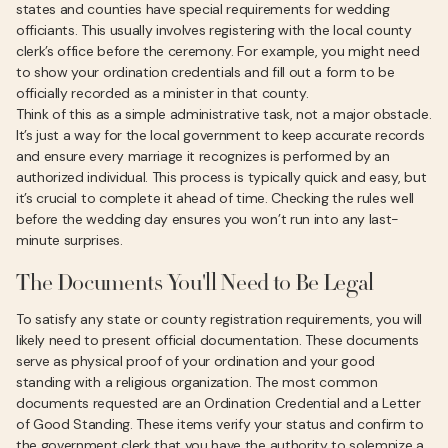
states and counties have special requirements for wedding
officiants. This usually involves registering with the local county
clerk’s office before the ceremony. For example, you might need
to show your ordination credentials and fill out a form to be
officially recorded as a minister in that county.
Think of this as a simple administrative task, not a major obstacle.
It’s just a way for the local government to keep accurate records
and ensure every marriage it recognizes is performed by an
authorized individual. This process is typically quick and easy, but
it’s crucial to complete it ahead of time. Checking the rules well
before the wedding day ensures you won’t run into any last-
minute surprises.
The Documents You'll Need to Be Legal
To satisfy any state or county registration requirements, you will
likely need to present official documentation. These documents
serve as physical proof of your ordination and your good
standing with a religious organization. The most common
documents requested are an Ordination Credential and a Letter
of Good Standing. These items verify your status and confirm to
the government clerk that you have the authority to solemnize a