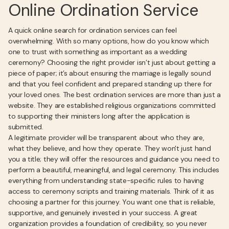
Online Ordination Service
A quick online search for ordination services can feel
overwhelming. With so many options, how do you know which
one to trust with something as important as a wedding
ceremony? Choosing the right provider isn’t just about getting a
piece of paper; it’s about ensuring the marriage is legally sound
and that you feel confident and prepared standing up there for
your loved ones. The best ordination services are more than just a
website. They are established religious organizations committed
to supporting their ministers long after the application is
submitted.
A legitimate provider will be transparent about who they are,
what they believe, and how they operate. They won't just hand
you a title; they will offer the resources and guidance you need to
perform a beautiful, meaningful, and legal ceremony. This includes
everything from understanding state-specific rules to having
access to ceremony scripts and training materials. Think of it as
choosing a partner for this journey. You want one that is reliable,
supportive, and genuinely invested in your success. A great
organization provides a foundation of credibility, so you never