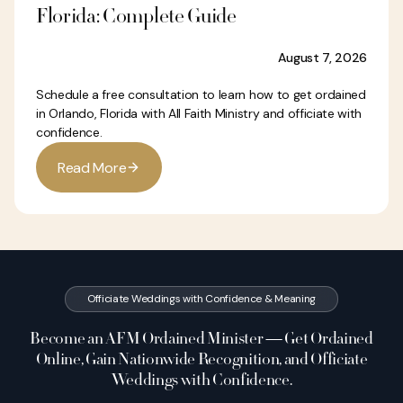
Florida: Complete Guide
August 7, 2026
Schedule a free consultation to learn how to get ordained
in Orlando, Florida with All Faith Ministry and officiate with
confidence.
R
e
a
d
M
o
r
e
Officiate Weddings with Confidence & Meaning
Become an AFM Ordained Minister — Get Ordained
Online, Gain Nationwide Recognition, and Officiate
Weddings with Confidence.