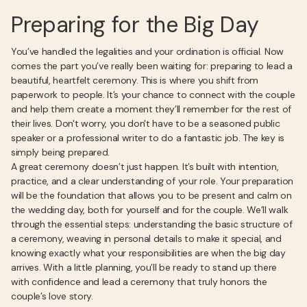
Preparing for the Big Day
You’ve handled the legalities and your ordination is official. Now
comes the part you’ve really been waiting for: preparing to lead a
beautiful, heartfelt ceremony. This is where you shift from
paperwork to people. It’s your chance to connect with the couple
and help them create a moment they’ll remember for the rest of
their lives. Don't worry, you don't have to be a seasoned public
speaker or a professional writer to do a fantastic job. The key is
simply being prepared.
A great ceremony doesn’t just happen. It’s built with intention,
practice, and a clear understanding of your role. Your preparation
will be the foundation that allows you to be present and calm on
the wedding day, both for yourself and for the couple. We’ll walk
through the essential steps: understanding the basic structure of
a ceremony, weaving in personal details to make it special, and
knowing exactly what your responsibilities are when the big day
arrives. With a little planning, you’ll be ready to stand up there
with confidence and lead a ceremony that truly honors the
couple’s love story.