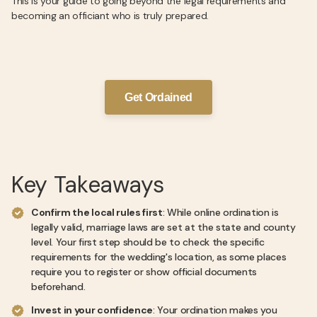
This is your guide to going beyond the legal requirements and
becoming an officiant who is truly prepared.
Get Ordained
Key Takeaways
Confirm the local rules first
: While online ordination is
legally valid, marriage laws are set at the state and county
level. Your first step should be to check the specific
requirements for the wedding's location, as some places
require you to register or show official documents
beforehand.
Invest in your confidence
: Your ordination makes you