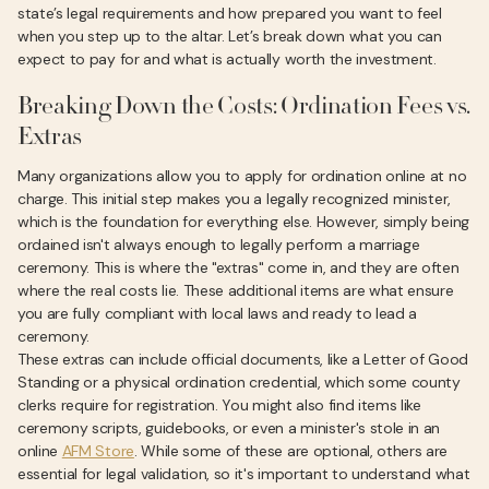
state’s legal requirements and how prepared you want to feel
when you step up to the altar. Let’s break down what you can
expect to pay for and what is actually worth the investment.
Breaking Down the Costs: Ordination Fees vs.
Extras
Many organizations allow you to apply for ordination online at no
charge. This initial step makes you a legally recognized minister,
which is the foundation for everything else. However, simply being
ordained isn't always enough to legally perform a marriage
ceremony. This is where the "extras" come in, and they are often
where the real costs lie. These additional items are what ensure
you are fully compliant with local laws and ready to lead a
ceremony.
These extras can include official documents, like a Letter of Good
Standing or a physical ordination credential, which some county
clerks require for registration. You might also find items like
ceremony scripts, guidebooks, or even a minister's stole in an
online
AFM Store
. While some of these are optional, others are
essential for legal validation, so it's important to understand what