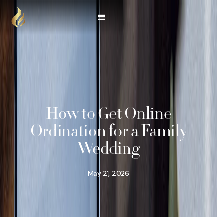
How to Get Online
Ordination for a Family
Wedding
May 21, 2026