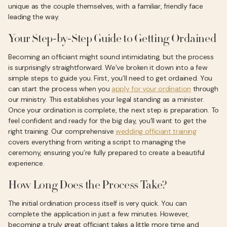
unique as the couple themselves, with a familiar, friendly face
leading the way.
Your Step-by-Step Guide to Getting Ordained
Becoming an officiant might sound intimidating, but the process
is surprisingly straightforward. We’ve broken it down into a few
simple steps to guide you. First, you’ll need to get ordained. You
can start the process when you
apply for your ordination
through
our ministry. This establishes your legal standing as a minister.
Once your ordination is complete, the next step is preparation. To
feel confident and ready for the big day, you’ll want to get the
right training. Our comprehensive
wedding officiant training
covers everything from writing a script to managing the
ceremony, ensuring you’re fully prepared to create a beautiful
experience.
How Long Does the Process Take?
The initial ordination process itself is very quick. You can
complete the application in just a few minutes. However,
becoming a truly great officiant takes a little more time and