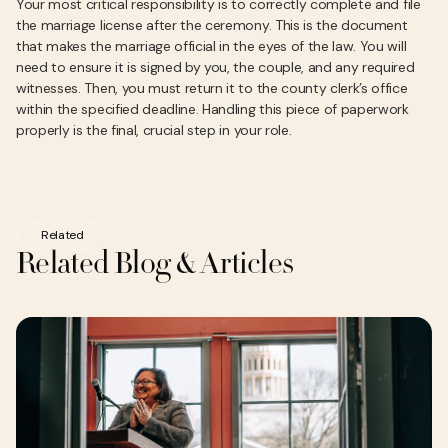
Your most critical responsibility is to correctly complete and file
the marriage license after the ceremony. This is the document
that makes the marriage official in the eyes of the law. You will
need to ensure it is signed by you, the couple, and any required
witnesses. Then, you must return it to the county clerk’s office
within the specified deadline. Handling this piece of paperwork
properly is the final, crucial step in your role.
Related
Related Blog & Articles