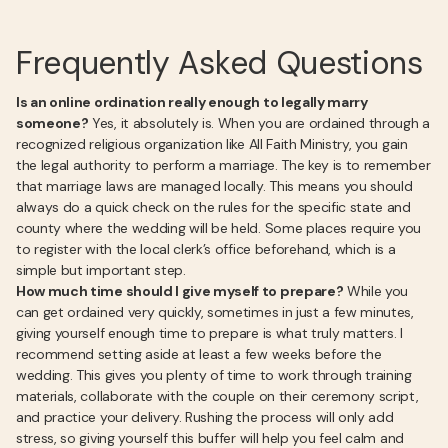
Frequently Asked Questions
Is an online ordination really enough to legally marry
someone?
Yes, it absolutely is. When you are ordained through a
recognized religious organization like All Faith Ministry, you gain
the legal authority to perform a marriage. The key is to remember
that marriage laws are managed locally. This means you should
always do a quick check on the rules for the specific state and
county where the wedding will be held. Some places require you
to register with the local clerk’s office beforehand, which is a
simple but important step.
How much time should I give myself to prepare?
While you
can get ordained very quickly, sometimes in just a few minutes,
giving yourself enough time to prepare is what truly matters. I
recommend setting aside at least a few weeks before the
wedding. This gives you plenty of time to work through training
materials, collaborate with the couple on their ceremony script,
and practice your delivery. Rushing the process will only add
stress, so giving yourself this buffer will help you feel calm and