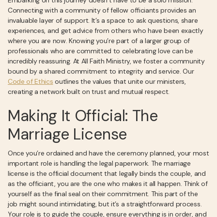
Embarking on this journey doesn’t have to be a solo mission.
Connecting with a community of fellow officiants provides an
invaluable layer of support. It’s a space to ask questions, share
experiences, and get advice from others who have been exactly
where you are now. Knowing you’re part of a larger group of
professionals who are committed to celebrating love can be
incredibly reassuring. At All Faith Ministry, we foster a community
bound by a shared commitment to integrity and service. Our
Code of Ethics
outlines the values that unite our ministers,
creating a network built on trust and mutual respect.
Making It Official: The
Marriage License
Once you’re ordained and have the ceremony planned, your most
important role is handling the legal paperwork. The marriage
license is the official document that legally binds the couple, and
as the officiant, you are the one who makes it all happen. Think of
yourself as the final seal on their commitment. This part of the
job might sound intimidating, but it’s a straightforward process.
Your role is to guide the couple, ensure everything is in order, and