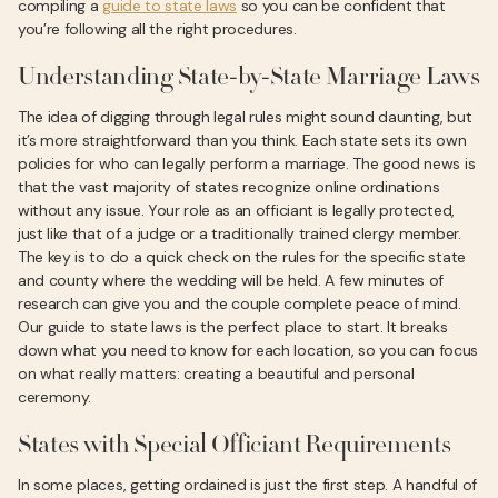
compiling a
guide to state laws
so you can be confident that
you’re following all the right procedures.
Understanding State-by-State Marriage Laws
The idea of digging through legal rules might sound daunting, but
it’s more straightforward than you think. Each state sets its own
policies for who can legally perform a marriage. The good news is
that the vast majority of states recognize online ordinations
without any issue. Your role as an officiant is legally protected,
just like that of a judge or a traditionally trained clergy member.
The key is to do a quick check on the rules for the specific state
and county where the wedding will be held. A few minutes of
research can give you and the couple complete peace of mind.
Our guide to state laws is the perfect place to start. It breaks
down what you need to know for each location, so you can focus
on what really matters: creating a beautiful and personal
ceremony.
States with Special Officiant Requirements
In some places, getting ordained is just the first step. A handful of