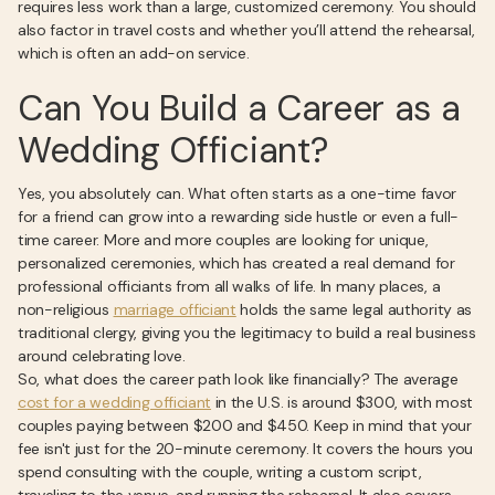
requires less work than a large, customized ceremony. You should
also factor in travel costs and whether you’ll attend the rehearsal,
which is often an add-on service.
Can You Build a Career as a
Wedding Officiant?
Yes, you absolutely can. What often starts as a one-time favor
for a friend can grow into a rewarding side hustle or even a full-
time career. More and more couples are looking for unique,
personalized ceremonies, which has created a real demand for
professional officiants from all walks of life. In many places, a
non-religious
marriage officiant
holds the same legal authority as
traditional clergy, giving you the legitimacy to build a real business
around celebrating love.
So, what does the career path look like financially? The average
cost for a wedding officiant
in the U.S. is around $300, with most
couples paying between $200 and $450. Keep in mind that your
fee isn't just for the 20-minute ceremony. It covers the hours you
spend consulting with the couple, writing a custom script,