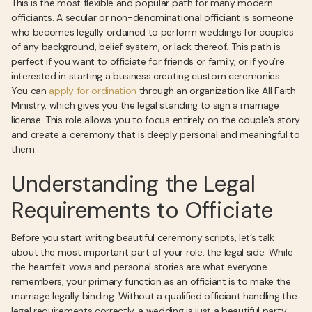
This is the most flexible and popular path for many modern
officiants. A secular or non-denominational officiant is someone
who becomes legally ordained to perform weddings for couples
of any background, belief system, or lack thereof. This path is
perfect if you want to officiate for friends or family, or if you’re
interested in starting a business creating custom ceremonies.
You can
apply for ordination
through an organization like All Faith
Ministry, which gives you the legal standing to sign a marriage
license. This role allows you to focus entirely on the couple’s story
and create a ceremony that is deeply personal and meaningful to
them.
Understanding the Legal
Requirements to Officiate
Before you start writing beautiful ceremony scripts, let’s talk
about the most important part of your role: the legal side. While
the heartfelt vows and personal stories are what everyone
remembers, your primary function as an officiant is to make the
marriage legally binding. Without a qualified officiant handling the
legal requirements correctly, a wedding is just a beautiful party,