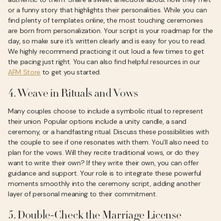
or a funny story that highlights their personalities. While you can
find plenty of templates online, the most touching ceremonies
are born from personalization. Your script is your roadmap for the
day, so make sure it’s written clearly and is easy for you to read.
We highly recommend practicing it out loud a few times to get
the pacing just right. You can also find helpful resources in our
AFM Store
to get you started.
4. Weave in Rituals and Vows
Many couples choose to include a symbolic ritual to represent
their union. Popular options include a unity candle, a sand
ceremony, or a handfasting ritual. Discuss these possibilities with
the couple to see if one resonates with them. You’ll also need to
plan for the vows. Will they recite traditional vows, or do they
want to write their own? If they write their own, you can offer
guidance and support. Your role is to integrate these powerful
moments smoothly into the ceremony script, adding another
layer of personal meaning to their commitment.
5. Double-Check the Marriage License