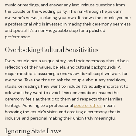
music or readings, and answer any last-minute questions from
the couple or the wedding party. This run-through helps calm
everyone’s nerves, including your own. It shows the couple you are
a professional who is invested in making their ceremony seamless
and special. It’s a non-negotiable step for a polished
performance.
Overlooking Cultural Sensitivities
Every couple has a unique story, and their ceremony should be a
reflection of their values, beliefs, and cultural backgrounds. A
major misstep is assuming a one-size-fits-all script will work for
everyone. Take the time to ask the couple about any traditions,
rituals, or readings they want to include. It’s equally important to
ask what they want to avoid. This conversation ensures the
ceremony feels authentic to them and respects their families’
heritage. Adhering to a professional
code of ethics
means
honoring the couple's vision and creating a ceremony that is
inclusive and personal, making their union truly meaningful.
Ignoring State Laws