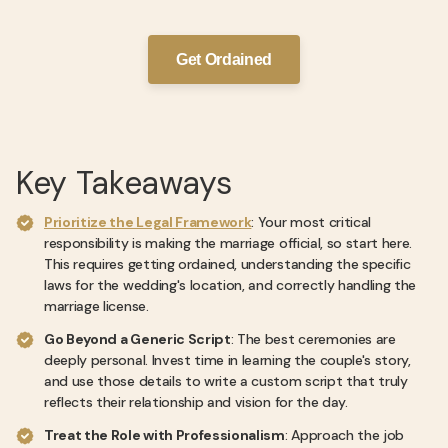
Get Ordained
Key Takeaways
Prioritize the Legal Framework
: Your most critical
responsibility is making the marriage official, so start here.
This requires getting ordained, understanding the specific
laws for the wedding's location, and correctly handling the
marriage license.
Go Beyond a Generic Script
: The best ceremonies are
deeply personal. Invest time in learning the couple's story,
and use those details to write a custom script that truly
reflects their relationship and vision for the day.
Treat the Role with Professionalism
: Approach the job