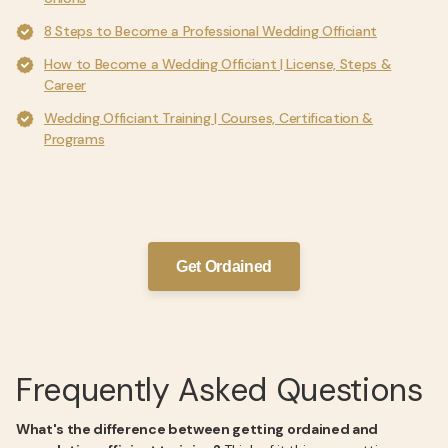
8 Steps to Become a Professional Wedding Officiant
How to Become a Wedding Officiant | License, Steps &
Career
Wedding Officiant Training | Courses, Certification &
Programs
Get Ordained
Frequently Asked Questions
What's the difference between getting ordained and