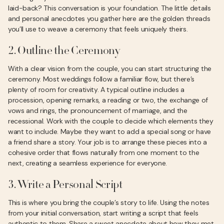
laid-back? This conversation is your foundation. The little details
and personal anecdotes you gather here are the golden threads
you’ll use to weave a ceremony that feels uniquely theirs.
2. Outline the Ceremony
With a clear vision from the couple, you can start structuring the
ceremony. Most weddings follow a familiar flow, but there’s
plenty of room for creativity. A typical outline includes a
procession, opening remarks, a reading or two, the exchange of
vows and rings, the pronouncement of marriage, and the
recessional. Work with the couple to decide which elements they
want to include. Maybe they want to add a special song or have
a friend share a story. Your job is to arrange these pieces into a
cohesive order that flows naturally from one moment to the
next, creating a seamless experience for everyone.
3. Write a Personal Script
This is where you bring the couple’s story to life. Using the notes
from your initial conversation, start writing a script that feels
authentic to them. Share a sweet anecdote about how they met