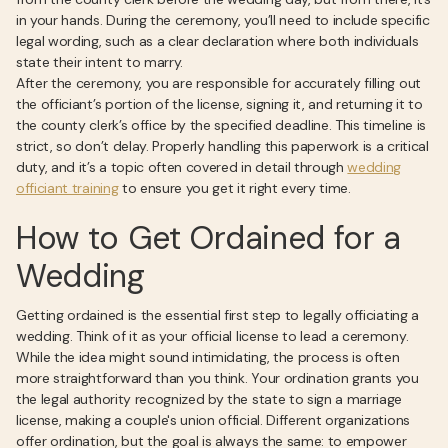
in your hands. During the ceremony, you’ll need to include specific
legal wording, such as a clear declaration where both individuals
state their intent to marry.
After the ceremony, you are responsible for accurately filling out
the officiant’s portion of the license, signing it, and returning it to
the county clerk’s office by the specified deadline. This timeline is
strict, so don’t delay. Properly handling this paperwork is a critical
duty, and it’s a topic often covered in detail through
wedding
officiant training
to ensure you get it right every time.
How to Get Ordained for a
Wedding
Getting ordained is the essential first step to legally officiating a
wedding. Think of it as your official license to lead a ceremony.
While the idea might sound intimidating, the process is often
more straightforward than you think. Your ordination grants you
the legal authority recognized by the state to sign a marriage
license, making a couple's union official. Different organizations
offer ordination, but the goal is always the same: to empower