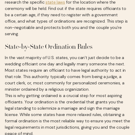
research the specific
state laws
for the location where the
ceremony will be held. Find out if the state requires officiants to
be a certain age, if they need to register with a government
office, and what types of ordinations are recognized. This step is
non-negotiable and protects both you and the couple you’re
serving.
State-by-State Ordination Rules
In the vast majority of U.S. states, you can’t just decide to be a
wedding officiant one day and legally marry someone the next.
Most states require an officiant to have legal authority to act in
that role. This authority typically comes from being a judge, a
court clerk, or, most commonly for personalized ceremonies, a
minister ordained by a religious organization.
This is why getting ordained is a crucial step for most aspiring
officiants. Your ordination is the credential that grants you the
legal standing to solemnize a marriage and sign the marriage
license. While some states have more relaxed rules, obtaining a
formal ordination is the most reliable way to ensure you meet the
legal requirements in most jurisdictions, giving you and the couple
peace of mind.