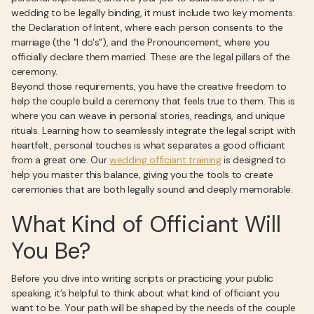
wedding to be legally binding, it must include two key moments:
the Declaration of Intent, where each person consents to the
marriage (the "I do's"), and the Pronouncement, where you
officially declare them married. These are the legal pillars of the
ceremony.
Beyond those requirements, you have the creative freedom to
help the couple build a ceremony that feels true to them. This is
where you can weave in personal stories, readings, and unique
rituals. Learning how to seamlessly integrate the legal script with
heartfelt, personal touches is what separates a good officiant
from a great one. Our
wedding officiant training
is designed to
help you master this balance, giving you the tools to create
ceremonies that are both legally sound and deeply memorable.
What Kind of Officiant Will
You Be?
Before you dive into writing scripts or practicing your public
speaking, it’s helpful to think about what kind of officiant you
want to be. Your path will be shaped by the needs of the couple