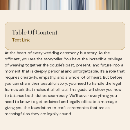
Table Of Content
Text Link
At the heart of every wedding ceremony is a story. As the
officiant, you are the storyteller. You have the incredible privilege
of weaving together the couple’s past, present, and future into a
moment that is deeply personal and unforgettable. It’s a role that
requires creativity, empathy, and a whole lot of heart. But before
you can share their beautiful story, you need to handle the legal
framework that makes it all official. This guide will show you how
to balance both duties seamlessly. We’ll cover everything you
need to know to get ordained and legally officiate a marriage,
giving you the foundation to craft ceremonies that are as
meaningful as they are legally sound.