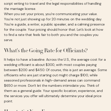
script writing to travel and the legal responsibilities of handling
the marriage license.
When you set your prices, you’re communicating your value.
You’re not just showing up for 20 minutes on the wedding day.
You’re a guide, a writer, a public speaker, and a calming presence
for the couple. Your pricing should honor that. Let’s look at how
to find a rate that feels fair to both you and the couples you
serve.
What's the Going Rate for Officiants?
It helps to have a baseline. Across the U.S., the average cost for a
wedding officiant is about $300, with most couples paying
between $200 and $450. Of course, this is just an average. Some
officiants who are just starting out might charge $100, while
seasoned professionals in high-demand areas can command
$650 or more. Don't let the numbers intimidate you. Think of
them as a general guide. Your specific location, experience, and
the services you offer will ultimately determine your ideal price
point.