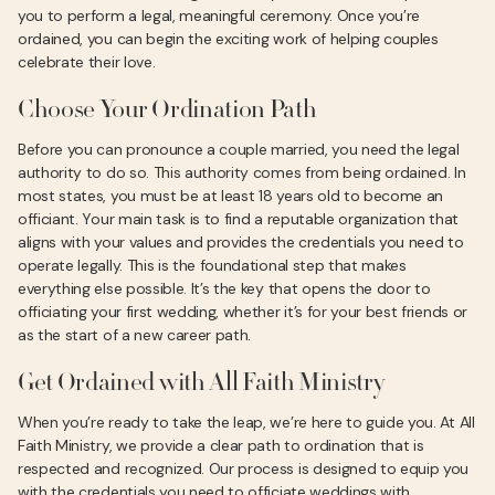
you to perform a legal, meaningful ceremony. Once you’re
ordained, you can begin the exciting work of helping couples
celebrate their love.
Choose Your Ordination Path
Before you can pronounce a couple married, you need the legal
authority to do so. This authority comes from being ordained. In
most states, you must be at least 18 years old to become an
officiant. Your main task is to find a reputable organization that
aligns with your values and provides the credentials you need to
operate legally. This is the foundational step that makes
everything else possible. It’s the key that opens the door to
officiating your first wedding, whether it’s for your best friends or
as the start of a new career path.
Get Ordained with All Faith Ministry
When you’re ready to take the leap, we’re here to guide you. At All
Faith Ministry, we provide a clear path to ordination that is
respected and recognized. Our process is designed to equip you
with the credentials you need to officiate weddings with