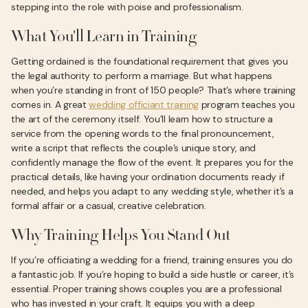
stepping into the role with poise and professionalism.
What You'll Learn in Training
Getting ordained is the foundational requirement that gives you
the legal authority to perform a marriage. But what happens
when you’re standing in front of 150 people? That’s where training
comes in. A great
wedding officiant training
program teaches you
the art of the ceremony itself. You’ll learn how to structure a
service from the opening words to the final pronouncement,
write a script that reflects the couple’s unique story, and
confidently manage the flow of the event. It prepares you for the
practical details, like having your ordination documents ready if
needed, and helps you adapt to any wedding style, whether it’s a
formal affair or a casual, creative celebration.
Why Training Helps You Stand Out
If you’re officiating a wedding for a friend, training ensures you do
a fantastic job. If you’re hoping to build a side hustle or career, it’s
essential. Proper training shows couples you are a professional
who has invested in your craft. It equips you with a deep