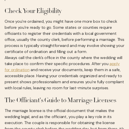
Check Your Eligibility
Once you’re ordained, you might have one more box to check
before you’re ready to go. Some states or counties require
officiants to register their credentials with a local government
office, usually the county clerk, before performing a marriage. This
process is typically straightforward and may involve showing your
certificate of ordination and filling out a form.
Always call the clerk’s office in the county where the wedding will
take place to confirm their specific procedures. After you
apply
for ordination
and receive your documents, keep them in a safe,
accessible place. Having your credentials organized and ready to
present shows professionalism and ensures you’re fully compliant
with local rules, leaving no room for last-minute surprises.
The Officiant's Guide to Marriage Licenses
The marriage license is the official document that makes the
wedding legal, and as the officiant, you play a key role in its
execution. The couple is responsible for obtaining the license
from the county clerk before the wedding day, but from there, it’s