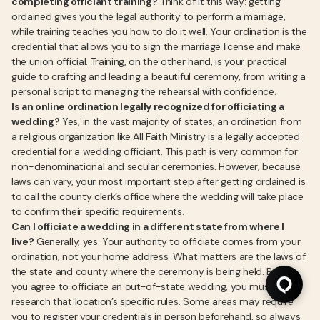
completing officiant training?
Think of it this way: getting
ordained gives you the legal authority to perform a marriage,
while training teaches you how to do it well. Your ordination is the
credential that allows you to sign the marriage license and make
the union official. Training, on the other hand, is your practical
guide to crafting and leading a beautiful ceremony, from writing a
personal script to managing the rehearsal with confidence.
Is an online ordination legally recognized for officiating a
wedding?
Yes, in the vast majority of states, an ordination from
a religious organization like All Faith Ministry is a legally accepted
credential for a wedding officiant. This path is very common for
non-denominational and secular ceremonies. However, because
laws can vary, your most important step after getting ordained is
to call the county clerk’s office where the wedding will take place
to confirm their specific requirements.
Can I officiate a wedding in a different state from where I
live?
Generally, yes. Your authority to officiate comes from your
ordination, not your home address. What matters are the laws of
the state and county where the ceremony is being held. Before
you agree to officiate an out-of-state wedding, you must
research that location’s specific rules. Some areas may require
you to register your credentials in person beforehand, so always