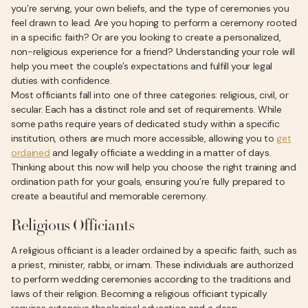
you’re serving, your own beliefs, and the type of ceremonies you
feel drawn to lead. Are you hoping to perform a ceremony rooted
in a specific faith? Or are you looking to create a personalized,
non-religious experience for a friend? Understanding your role will
help you meet the couple’s expectations and fulfill your legal
duties with confidence.
Most officiants fall into one of three categories: religious, civil, or
secular. Each has a distinct role and set of requirements. While
some paths require years of dedicated study within a specific
institution, others are much more accessible, allowing you to
get
ordained
and legally officiate a wedding in a matter of days.
Thinking about this now will help you choose the right training and
ordination path for your goals, ensuring you’re fully prepared to
create a beautiful and memorable ceremony.
Religious Officiants
A religious officiant is a leader ordained by a specific faith, such as
a priest, minister, rabbi, or imam. These individuals are authorized
to perform wedding ceremonies according to the traditions and
laws of their religion. Becoming a religious officiant typically