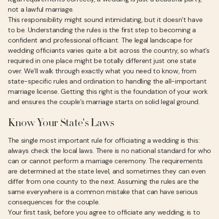
not a lawful marriage.
This responsibility might sound intimidating, but it doesn’t have
to be. Understanding the rules is the first step to becoming a
confident and professional officiant. The legal landscape for
wedding officiants varies quite a bit across the country, so what’s
required in one place might be totally different just one state
over. We’ll walk through exactly what you need to know, from
state-specific rules and ordination to handling the all-important
marriage license. Getting this right is the foundation of your work
and ensures the couple’s marriage starts on solid legal ground.
Know Your State's Laws
The single most important rule for officiating a wedding is this:
always check the local laws. There is no national standard for who
can or cannot perform a marriage ceremony. The requirements
are determined at the state level, and sometimes they can even
differ from one county to the next. Assuming the rules are the
same everywhere is a common mistake that can have serious
consequences for the couple.
Your first task, before you agree to officiate any wedding, is to