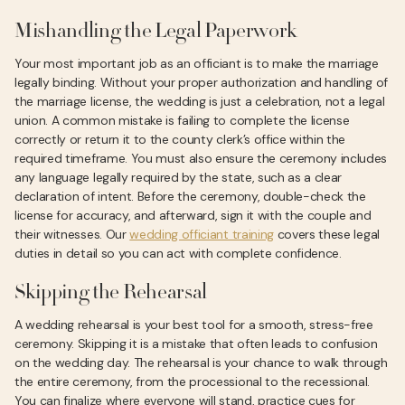
Mishandling the Legal Paperwork
Your most important job as an officiant is to make the marriage
legally binding. Without your proper authorization and handling of
the marriage license, the wedding is just a celebration, not a legal
union. A common mistake is failing to complete the license
correctly or return it to the county clerk’s office within the
required timeframe. You must also ensure the ceremony includes
any language legally required by the state, such as a clear
declaration of intent. Before the ceremony, double-check the
license for accuracy, and afterward, sign it with the couple and
their witnesses. Our
wedding officiant training
covers these legal
duties in detail so you can act with complete confidence.
Skipping the Rehearsal
A wedding rehearsal is your best tool for a smooth, stress-free
ceremony. Skipping it is a mistake that often leads to confusion
on the wedding day. The rehearsal is your chance to walk through
the entire ceremony, from the processional to the recessional.
You can finalize where everyone will stand, practice cues for