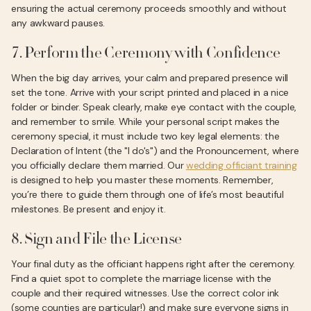
ensuring the actual ceremony proceeds smoothly and without
any awkward pauses.
7. Perform the Ceremony with Confidence
When the big day arrives, your calm and prepared presence will
set the tone. Arrive with your script printed and placed in a nice
folder or binder. Speak clearly, make eye contact with the couple,
and remember to smile. While your personal script makes the
ceremony special, it must include two key legal elements: the
Declaration of Intent (the "I do's") and the Pronouncement, where
you officially declare them married. Our
wedding officiant training
is designed to help you master these moments. Remember,
you’re there to guide them through one of life’s most beautiful
milestones. Be present and enjoy it.
8. Sign and File the License
Your final duty as the officiant happens right after the ceremony.
Find a quiet spot to complete the marriage license with the
couple and their required witnesses. Use the correct color ink
(some counties are particular!) and make sure everyone signs in