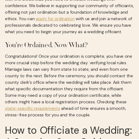
confidence. We believe in supporting our community of officiants,
offering not just ordination but a foundation of knowledge and
ethics. You can
apply for ordination
with us and join a network of
professionals dedicated to celebrating love. We ensure you have
what you need to begin your journey as a wedding officiant.
You're Ordained. Now What?
Congratulations! Once your ordination is complete, you have one
more crucial step before the wedding day: verifying local rules.
Marriage laws can vary from state to state, and even from one
county to the next. Before the ceremony, you should contact the
county clerk’s office where the wedding will take place. Ask them
what specific documentation they require from the officiant.
Some may need a copy of your ordination certificate, while
others might have a local registration process. Checking these
state-specific requirements
ahead of time ensures a smooth,
stress-free process for you and the couple.
How to Officiate a Wedding: