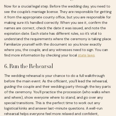
Now for a crucial legal step. Before the wedding day, you need to
see the couple’s marriage license. They are responsible for getting
it from the appropriate county office, but you are responsible for
making sure it’s handled correctly. When you see it, confirm the
names are correct, check the date it was issued, and note the
expiration date. Each state has different rules, so it’s vital to
understand the requirements where the ceremony is taking place.
Familiarize yourself with the document so you know exactly
where you, the couple, and any witnesses need to sign. You can
find more information by checking your local
state laws
.
6. Run the Rehearsal
The wedding rehearsal is your chance to do a full walkthrough
before the main event. As the officiant, you’ll lead the rehearsal,
guiding the couple and their wedding party through the key parts
of the ceremony. You’ll practice the procession (who walks when
and where), show everyone where to stand, and go over any
special transitions. This is the perfect time to work out any
logistical kinks and answer last-minute questions. A well-run
rehearsal helps everyone feel more relaxed and confident,