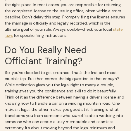
the right place. In most cases, you are responsible for returning
the completed license to the issuing office, often within a strict
deadline. Don’t delay this step. Promptly filing the license ensures
the marriage is officially and legally recorded, which is the
ultimate goal of your role. Always double-check your local
state
laws
for specific filing instructions.
Do You Really Need
Officiant Training?
So, you've decided to get ordained. That’s the first and most
crucial step. But then comes the big question: is that enough?
While ordination gives you the legal right to marry a couple,
training gives you the confidence and skill to do it beautifully.
Think of it as the difference between having a driver's license and
knowing how to handle a car on a winding mountain road. One
makes it legal; the other makes you good at it. Training is what
transforms you from someone who
can
officiate a wedding into
someone who can create a truly memorable and seamless
ceremony. It’s about moving beyond the legal minimum and