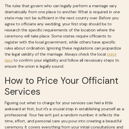
The rules that govern who can legally perform a marriage vary
dramatically from one place to another. What is required in one
state may not be sufficient in the next county over. Before you
agree to officiate any wedding, your first step should be to
research the specific requirements of the location where the
ceremony will take place. Some states require officiants to
register with the local government, while others have specific
rules about ordination. Ignoring these regulations can jeopardize
the legal validity of the marriage. Always check the local
state
laws
to confirm your eligibility and follow all necessary steps to
ensure the union is legally sound.
How to Price Your Officiant
Services
Figuring out what to charge for your services can feel a little
awkward at first, but it’s a crucial step in establishing yourself as a
professional. Your fee isn't just a random number; it reflects the
time, effort, and personal care you pour into creating a beautiful
ceremony. It covers everything from your initial consultations and