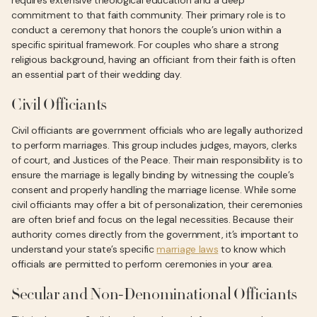
requires extensive theological education and a deep
commitment to that faith community. Their primary role is to
conduct a ceremony that honors the couple’s union within a
specific spiritual framework. For couples who share a strong
religious background, having an officiant from their faith is often
an essential part of their wedding day.
Civil Officiants
Civil officiants are government officials who are legally authorized
to perform marriages. This group includes judges, mayors, clerks
of court, and Justices of the Peace. Their main responsibility is to
ensure the marriage is legally binding by witnessing the couple’s
consent and properly handling the marriage license. While some
civil officiants may offer a bit of personalization, their ceremonies
are often brief and focus on the legal necessities. Because their
authority comes directly from the government, it’s important to
understand your state’s specific
marriage laws
to know which
officials are permitted to perform ceremonies in your area.
Secular and Non-Denominational Officiants