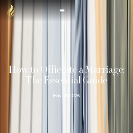
How to Officiate a Marriage:
The Essential Guide
May 28, 2026