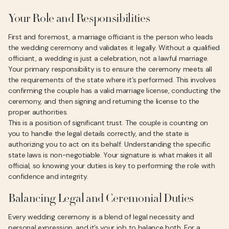
Your Role and Responsibilities
First and foremost, a marriage officiant is the person who leads
the wedding ceremony and validates it legally. Without a qualified
officiant, a wedding is just a celebration, not a lawful marriage.
Your primary responsibility is to ensure the ceremony meets all
the requirements of the state where it’s performed. This involves
confirming the couple has a valid marriage license, conducting the
ceremony, and then signing and returning the license to the
proper authorities.
This is a position of significant trust. The couple is counting on
you to handle the legal details correctly, and the state is
authorizing you to act on its behalf. Understanding the specific
state laws is non-negotiable. Your signature is what makes it all
official, so knowing your duties is key to performing the role with
confidence and integrity.
Balancing Legal and Ceremonial Duties
Every wedding ceremony is a blend of legal necessity and
personal expression, and it’s your job to balance both. For a