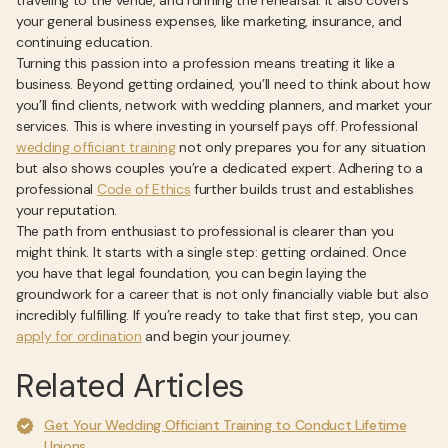
traveling to the venue, and running the rehearsal. It also covers
your general business expenses, like marketing, insurance, and
continuing education.
Turning this passion into a profession means treating it like a
business. Beyond getting ordained, you’ll need to think about how
you’ll find clients, network with wedding planners, and market your
services. This is where investing in yourself pays off. Professional
wedding officiant training
not only prepares you for any situation
but also shows couples you’re a dedicated expert. Adhering to a
professional
Code of Ethics
further builds trust and establishes
your reputation.
The path from enthusiast to professional is clearer than you
might think. It starts with a single step: getting ordained. Once
you have that legal foundation, you can begin laying the
groundwork for a career that is not only financially viable but also
incredibly fulfilling. If you’re ready to take that first step, you can
apply for ordination
and begin your journey.
Related Articles
Get Your Wedding Officiant Training to Conduct Lifetime
Unions