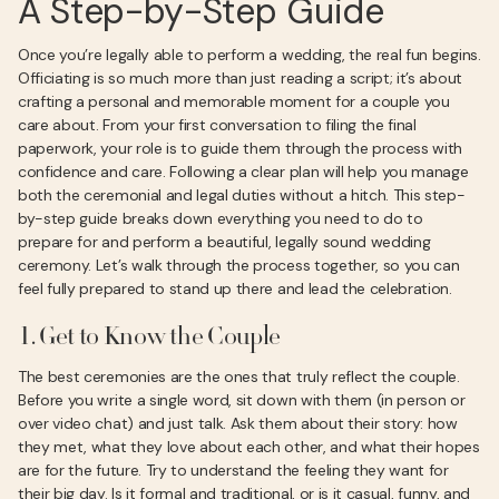
A Step-by-Step Guide
Once you’re legally able to perform a wedding, the real fun begins.
Officiating is so much more than just reading a script; it’s about
crafting a personal and memorable moment for a couple you
care about. From your first conversation to filing the final
paperwork, your role is to guide them through the process with
confidence and care. Following a clear plan will help you manage
both the ceremonial and legal duties without a hitch. This step-
by-step guide breaks down everything you need to do to
prepare for and perform a beautiful, legally sound wedding
ceremony. Let’s walk through the process together, so you can
feel fully prepared to stand up there and lead the celebration.
1. Get to Know the Couple
The best ceremonies are the ones that truly reflect the couple.
Before you write a single word, sit down with them (in person or
over video chat) and just talk. Ask them about their story: how
they met, what they love about each other, and what their hopes
are for the future. Try to understand the feeling they want for
their big day. Is it formal and traditional, or is it casual, funny, and