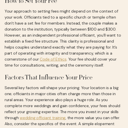
How to Set Your Fee
Your approach to setting fees might depend on the context of
your work. Officiants tied to a specific church or temple often
don't have a set fee for members. Instead, the couple makes a
donation to the institution, typically between $100 and $300.
However, as an independent professional officiant, you’ll want to
establish a fixed fee structure. This clarity is professional and
helps couples understand exactly what they are paying for. It’s
part of operating with integrity and transparency, which is a
cornerstone of our
Code of Ethics
. Your fee should cover your
time for consultations, writing, and the ceremony itself.
Factors That Influence Your Price
Several key factors will shape your pricing. Your location is a big
one; officiants in major cities often charge more than those in
rural areas. Your experience also plays a huge role. As you
complete more weddings and gain confidence, your fees should
reflect your growing expertise. The more you invest in your skills
through
wedding officiant training
, the more value you can offer.
Also, consider the specifics of the event. A simple elopement