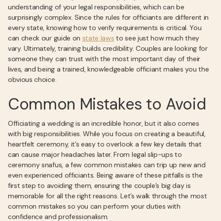
understanding of your legal responsibilities, which can be
surprisingly complex. Since the rules for officiants are different in
every state, knowing how to verify requirements is critical. You
can check our guide on
state laws
to see just how much they
vary. Ultimately, training builds credibility. Couples are looking for
someone they can trust with the most important day of their
lives, and being a trained, knowledgeable officiant makes you the
obvious choice.
Common Mistakes to Avoid
Officiating a wedding is an incredible honor, but it also comes
with big responsibilities. While you focus on creating a beautiful,
heartfelt ceremony, it’s easy to overlook a few key details that
can cause major headaches later. From legal slip-ups to
ceremony snafus, a few common mistakes can trip up new and
even experienced officiants. Being aware of these pitfalls is the
first step to avoiding them, ensuring the couple’s big day is
memorable for all the right reasons. Let’s walk through the most
common mistakes so you can perform your duties with
confidence and professionalism.