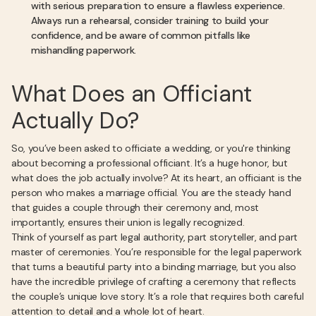
with serious preparation to ensure a flawless experience.
Always run a rehearsal, consider training to build your
confidence, and be aware of common pitfalls like
mishandling paperwork.
What Does an Officiant
Actually Do?
So, you’ve been asked to officiate a wedding, or you're thinking
about becoming a professional officiant. It’s a huge honor, but
what does the job actually involve? At its heart, an officiant is the
person who makes a marriage official. You are the steady hand
that guides a couple through their ceremony and, most
importantly, ensures their union is legally recognized.
Think of yourself as part legal authority, part storyteller, and part
master of ceremonies. You’re responsible for the legal paperwork
that turns a beautiful party into a binding marriage, but you also
have the incredible privilege of crafting a ceremony that reflects
the couple’s unique love story. It’s a role that requires both careful
attention to detail and a whole lot of heart.