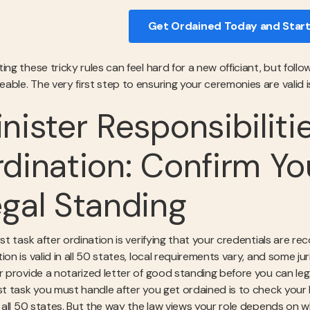
Get Ordained Today and Start
ting these tricky rules can feel hard for a new officiant, but fo
ble. The very first step to ensuring your ceremonies are valid is
nister Responsibiliti
dination: Confirm Yo
gal Standing
rst task after ordination is verifying that your credentials are r
ion is valid in all 50 states, local requirements vary, and some j
or provide a notarized letter of good standing before you can leg
rst task you must handle after you get ordained is to check your 
in all 50 states. But the way the law views your role depends on