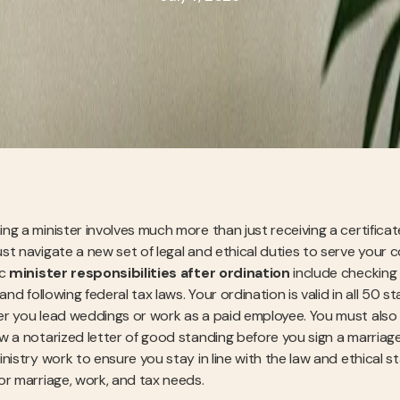
g a minister involves much more than just receiving a certificate 
st navigate a new set of legal and ethical duties to serve your 
ic
minister responsibilities after ordination
include checking y
 and following federal tax laws. Your ordination is valid in all 5
r you lead weddings or work as a paid employee. You must also 
w a notarized letter of good standing before you sign a marriage 
nistry work to ensure you stay in line with the law and ethical sta
or marriage, work, and tax needs.