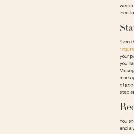
weddin
local 
Sta
Even t
requir
your pa
you hav
Missing
marria
of good
step e
Req
You sho
and a 