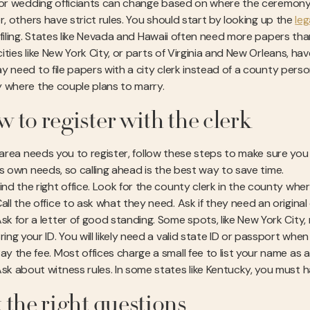
for wedding officiants can change based on where the ceremony
r, others have strict rules. You should start by looking up the
leg
 filing. States like Nevada and Hawaii often need more papers tha
ties like New York City, or parts of Virginia and New Orleans, hav
y need to file papers with a city clerk instead of a county perso
 where the couple plans to marry.
 to register with the clerk
r area needs you to register, follow these steps to make sure yo
ts own needs, so calling ahead is the best way to save time.
ind the right office. Look for the county clerk in the county wher
all the office to ask what they need. Ask if they need an origina
sk for a letter of good standing. Some spots, like New York City,
ring your ID. You will likely need a valid state ID or passport when
ay the fee. Most offices charge a small fee to list your name as a
sk about witness rules. In some states like Kentucky, you must 
 the right questions