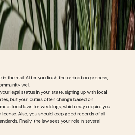
in the mail. After you finish the ordination process,
community well.
our legal status in your state, signing up with local
0 states, but your duties often change based on
meet local laws for weddings, which may require you
license. Also, you should keep good records of all
ndards. Finally, the law sees your role in several