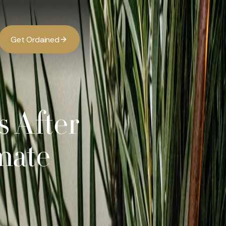
G
O
d
d
e
a
n
e
t
r
i
s After
mate