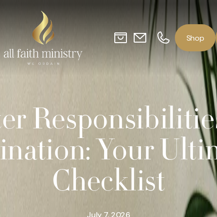
o
p
S
h
er Responsibilitie
ination: Your Ulti
Checklist
July 7, 2026