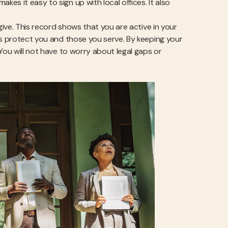
s it easy to sign up with local offices. It also
give. This record shows that you are active in your
ds protect you and those you serve. By keeping your
You will not have to worry about legal gaps or