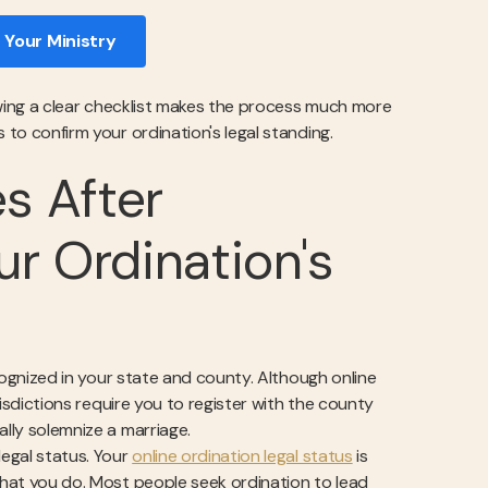
 Your Ministry
llowing a clear checklist makes the process much more
 to confirm your ordination's legal standing.
es After
ur Ordination's
ecognized in your state and county. Although online
urisdictions require you to register with the county
ally solemnize a marriage.
legal status. Your
online ordination legal status
is
 what you do. Most people seek ordination to lead