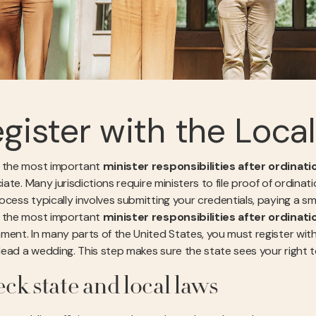
gister with the Loca
 the most important
minister responsibilities after ordinati
ciate. Many jurisdictions require ministers to file proof of ordinat
cess typically involves submitting your credentials, paying a sma
 the most important
minister responsibilities after ordinati
ment. In many parts of the United States, you must register with
 lead a wedding. This step makes sure the state sees your right t
ck state and local laws