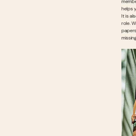
member
helps 
It is 
role. 
papers
missin