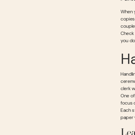
When y
copies
couple
Check 
you do 
Ha
Handlin
ceremo
clerk w
One of
focus 
Each s
paper w
Lea