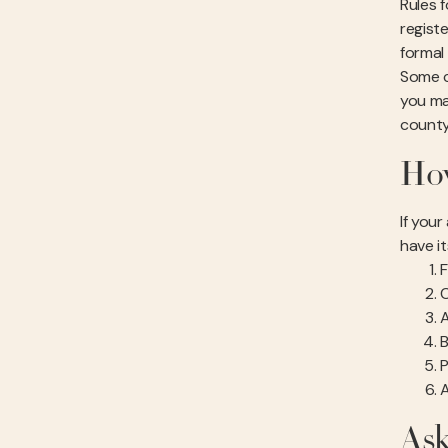
Rules 
registe
formal
Some ci
you ma
county
How
If you
have i
F
C
A
B
P
A
Ask