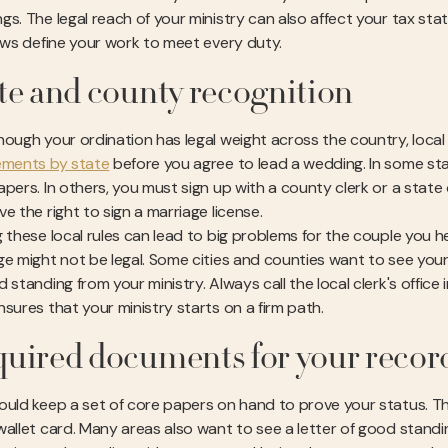
gs. The legal reach of your ministry can also affect your tax st
laws define your work to meet every duty.
te and county recognition
hough your ordination has legal weight across the country, loca
ements by state
before you agree to lead a wedding. In some sta
pers. In others, you must sign up with a county clerk or a state of
e the right to sign a marriage license.
 these local rules can lead to big problems for the couple you help.
ge might not be legal. Some cities and counties want to see your 
 standing from your ministry. Always call the local clerk's office 
nsures that your ministry starts on a firm path.
uired documents for your recor
uld keep a set of core papers on hand to prove your status. This 
wallet card. Many areas also want to see a letter of good standi