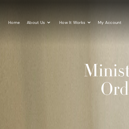
Home
About Us
How It Works
My Account
Minist
Ord