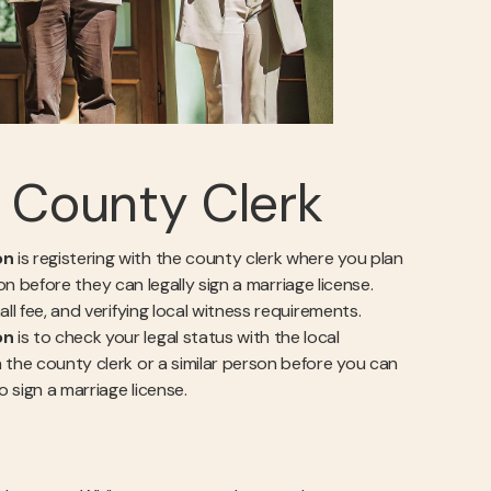
l County Clerk
on
is registering with the county clerk where you plan
ion before they can legally sign a marriage license.
ll fee, and verifying local witness requirements.
on
is to check your legal status with the local
 the county clerk or a similar person before you can
o sign a marriage license.