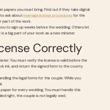
 papers you must bring. Find out if they take digital
e to ask about
marriage license procedures
for the
r part of the work.
 you to sign up weeks before the wedding. Others let
 is a big part of your work as a new minister.
cense Correctly
ister. You must verify the license is valid before the
ck ink, and return the signed form to the county
andling the legal forms for the couple. While you
l.
in paper for every wedding. You must handle this
iled right, the couple is not legally wed.