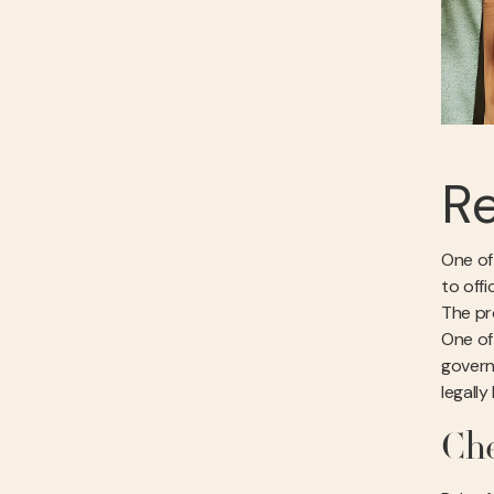
Re
One of
to offi
The pro
One of
govern
legally
Che