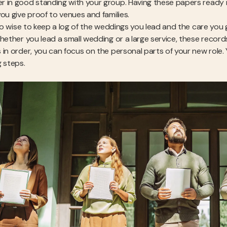
 in good standing with your group. Having these papers ready make
you give proof to venues and families.
also wise to keep a log of the weddings you lead and the care you 
Whether you lead a small wedding or a large service, these recor
 in order, you can focus on the personal parts of your new role. 
g steps.