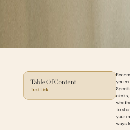
Becomin
you mu
Table Of Content
Specif
Text Link
clerks,
whethe
to sho
your mi
ways f