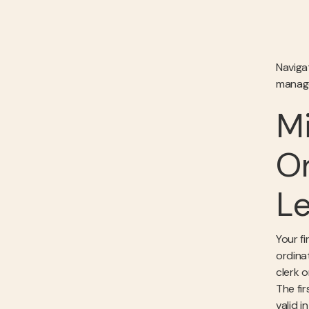
Naviga
managea
Mi
Or
Le
Your fi
ordinat
clerk 
The fi
valid 