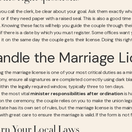
ou call the clerk, be clear about your goal. Ask them exactly what
 or if they need paper with a raised seal. This is also a good tim
. Knowing these facts will help you guide the couple through thei
if there is a date by which you must register. Some offices want
it on the same day the couple gets their license. Doing this right
ndle the Marriage Li
g the marriage license is one of your most critical duties as a min
ny, ensure all signatures are completed correctly using dark bla
ithin the legally required window, typically three to ten days.
 the most vital
minister responsibilities after ordination
is h
on the ceremony, the couple relies on you to make the union lega
tate has its own set of rules, but the marriage license is the ma
ith great care to ensure the marriage is valid. If the form is not f
rn Your Local Laws