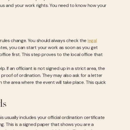
atus and your work rights. You need to know how your
l rules change. You should always check the
legal
tes, you can start your work as soon as you get
fice first. This step proves to the local office that
 If an officiant is not signed up in a strict area, the
proof of ordination. They may also ask for a letter
in the area where the event will take place. This quick
ds
usually includes your official ordination certificate
ng. This is a signed paper that shows you are a