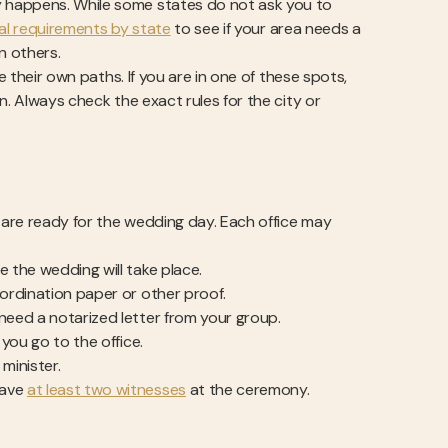
 happens. While some states do not ask you to
al requirements by state
to see if your area needs a
n others.
e their own paths. If you are in one of these spots,
n. Always check the exact rules for the city or
u are ready for the wedding day. Each office may
e the wedding will take place.
l ordination paper or other proof.
 need a notarized letter from your group.
 you go to the office.
 minister.
have
at least two witnesses
at the ceremony.