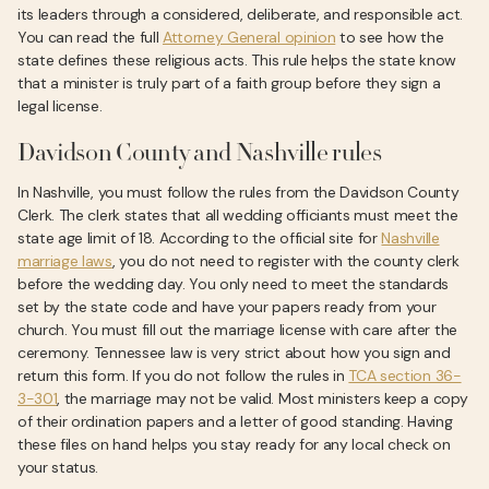
its leaders through a considered, deliberate, and responsible act.
You can read the full
Attorney General opinion
to see how the
state defines these religious acts. This rule helps the state know
that a minister is truly part of a faith group before they sign a
legal license.
Davidson County and Nashville rules
In Nashville, you must follow the rules from the Davidson County
Clerk. The clerk states that all wedding officiants must meet the
state age limit of 18. According to the official site for
Nashville
marriage laws
, you do not need to register with the county clerk
before the wedding day. You only need to meet the standards
set by the state code and have your papers ready from your
church. You must fill out the marriage license with care after the
ceremony. Tennessee law is very strict about how you sign and
return this form. If you do not follow the rules in
TCA section 36-
3-301
, the marriage may not be valid. Most ministers keep a copy
of their ordination papers and a letter of good standing. Having
these files on hand helps you stay ready for any local check on
your status.