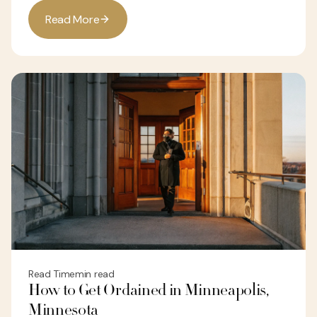
R
e
a
d
M
o
r
e
Read Time
min read
How to Get Ordained in Minneapolis,
Minnesota