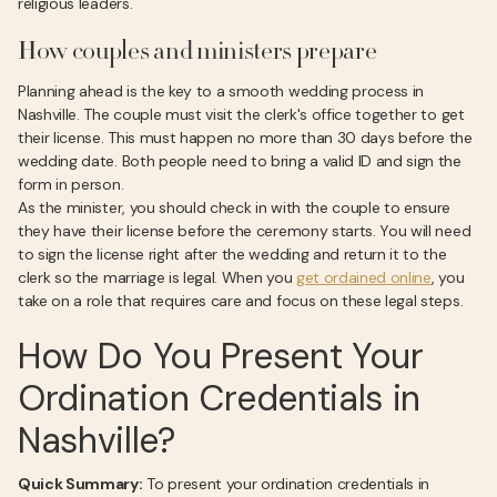
religious leaders.
How couples and ministers prepare
Planning ahead is the key to a smooth wedding process in
Nashville. The couple must visit the clerk's office together to get
their license. This must happen no more than 30 days before the
wedding date. Both people need to bring a valid ID and sign the
form in person.
As the minister, you should check in with the couple to ensure
they have their license before the ceremony starts. You will need
to sign the license right after the wedding and return it to the
clerk so the marriage is legal. When you
get ordained online
, you
take on a role that requires care and focus on these legal steps.
How Do You Present Your
Ordination Credentials in
Nashville?
Quick Summary:
To present your ordination credentials in