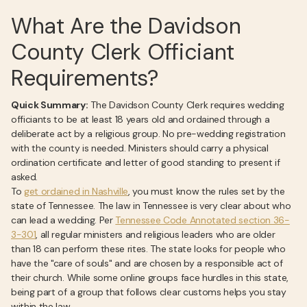
What Are the Davidson
County Clerk Officiant
Requirements?
Quick Summary:
The Davidson County Clerk requires wedding
officiants to be at least 18 years old and ordained through a
deliberate act by a religious group. No pre-wedding registration
with the county is needed. Ministers should carry a physical
ordination certificate and letter of good standing to present if
asked.
To
get ordained in Nashville
, you must know the rules set by the
state of Tennessee. The law in Tennessee is very clear about who
can lead a wedding. Per
Tennessee Code Annotated section 36-
3-301
, all regular ministers and religious leaders who are older
than 18 can perform these rites. The state looks for people who
have the "care of souls" and are chosen by a responsible act of
their church. While some online groups face hurdles in this state,
being part of a group that follows clear customs helps you stay
within the law.