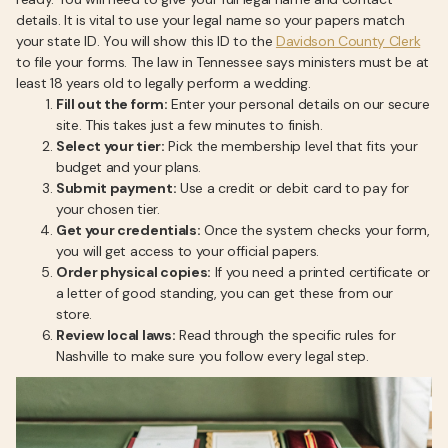
details. It is vital to use your legal name so your papers match
your state ID. You will show this ID to the
Davidson County Clerk
to file your forms. The law in Tennessee says ministers must be at
least 18 years old to legally perform a wedding.
Fill out the form:
Enter your personal details on our secure
site. This takes just a few minutes to finish.
Select your tier:
Pick the membership level that fits your
budget and your plans.
Submit payment:
Use a credit or debit card to pay for
your chosen tier.
Get your credentials:
Once the system checks your form,
you will get access to your official papers.
Order physical copies:
If you need a printed certificate or
a letter of good standing, you can get these from our
store.
Review local laws:
Read through the specific rules for
Nashville to make sure you follow every legal step.