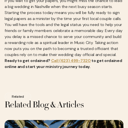
If you wait to get your papers, you might miss the chance to lead
a big wedding in Nashville when the next busy season starts.
Starting the process today means you will be fully ready to sign
legal papers as a minister by the time your first local couple calls.
You will have the tools and the legal status you need to help your
friends or family members celebrate a memorable day. Every day
you delay is a missed chance to serve your community and build
a rewarding role as a spiritual leader in Music City. Taking action
now puts you on the path to becoming a trusted officiant that
couples rely on to make their wedding day official and special.
Ready to get ordained?
Call (623) 499-7320
to get ordained
online and start your ministry journey today.
Related
Related Blog & Articles