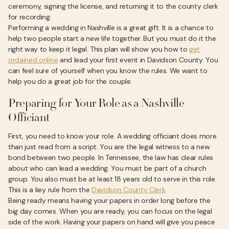
ceremony, signing the license, and returning it to the county clerk
for recording.
Performing a wedding in Nashville is a great gift. It is a chance to
help two people start a new life together. But you must do it the
right way to keep it legal. This plan will show you how to
get
ordained online
and lead your first event in Davidson County. You
can feel sure of yourself when you know the rules. We want to
help you do a great job for the couple.
Preparing for Your Role as a Nashville
Officiant
First, you need to know your role. A wedding officiant does more
than just read from a script. You are the legal witness to a new
bond between two people. In Tennessee, the law has clear rules
about who can lead a wedding. You must be part of a church
group. You also must be at least 18 years old to serve in this role.
This is a key rule from the
Davidson County Clerk
.
Being ready means having your papers in order long before the
big day comes. When you are ready, you can focus on the legal
side of the work. Having your papers on hand will give you peace