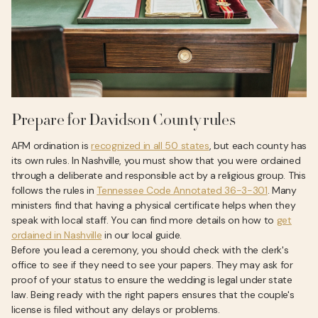
Prepare for Davidson County rules
AFM ordination is
recognized in all 50 states
, but each county has
its own rules. In Nashville, you must show that you were ordained
through a deliberate and responsible act by a religious group. This
follows the rules in
Tennessee Code Annotated 36-3-301
. Many
ministers find that having a physical certificate helps when they
speak with local staff. You can find more details on how to
get
ordained in Nashville
in our local guide.
Before you lead a ceremony, you should check with the clerk's
office to see if they need to see your papers. They may ask for
proof of your status to ensure the wedding is legal under state
law. Being ready with the right papers ensures that the couple's
license is filed without any delays or problems.