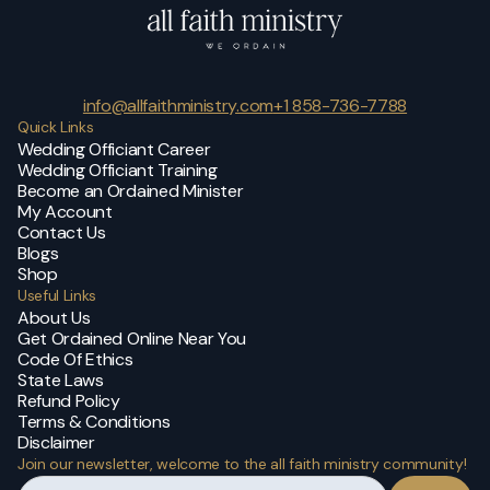
info@allfaithministry.com
+1 858-736-7788
Quick Links
Wedding Officiant Career
Wedding Officiant Training
Become an Ordained Minister
My Account
Contact Us
Blogs
Shop
Useful Links
About Us
Get Ordained Online Near You
Code Of Ethics
State Laws
Refund Policy
Terms & Conditions
Disclaimer
Join our newsletter, welcome to the all faith ministry community!