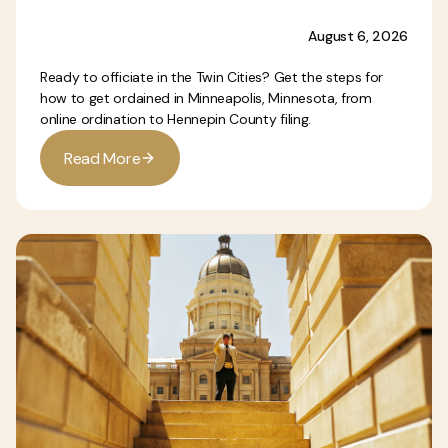
August 6, 2026
Ready to officiate in the Twin Cities? Get the steps for
how to get ordained in Minneapolis, Minnesota, from
online ordination to Hennepin County filing.
R
e
a
d
M
o
r
e