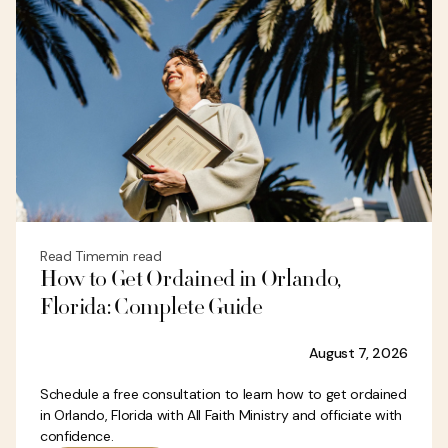
Read Time
min read
How to Get Ordained in Orlando,
Florida: Complete Guide
August 7, 2026
Schedule a free consultation to learn how to get ordained
in Orlando, Florida with All Faith Ministry and officiate with
confidence.