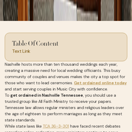
Table Of Content
Text Link
Nashville hosts more than ten thousand weddings each year,
creating a massive need for local wedding officiants. This busy
community of couples and venues makes the city a top spot for
those who want to lead ceremonies.
Get ordained online today
and start serving couples in Music City with confidence.
To
get ordained in Nashville Tennessee
, you should use a
trusted group like All Faith Ministry to receive your papers.
Tennessee law allows regular ministers and religious leaders over
the age of eighteen to perform marriages as long as they meet
state standards.
While state laws like
TCA 36-3-301
have faced recent debates