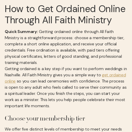
How to Get Ordained Online
Through All Faith Ministry
Quick Summary:
Getting ordained online through All Faith
Ministry is a straightforward process: choose a membership tier,
complete a short online application, and receive your official
credentials. Free ordination is available, with paid tiers offering
physical certificates, letters of good standing, and professional
training materials.
Getting ordained is a key step if you want to perform weddings in
Nashville. All Faith Ministry gives you a simple way to
get ordained
online
so you can lead ceremonies with confidence. The process
is open to any adult who feels called to serve their community as
a spiritual leader. Once you finish the steps, you can start your
work as a minister. This lets you help people celebrate their most
important life moments.
Choose your membership tier
We offer five distinct levels of membership to meet your needs