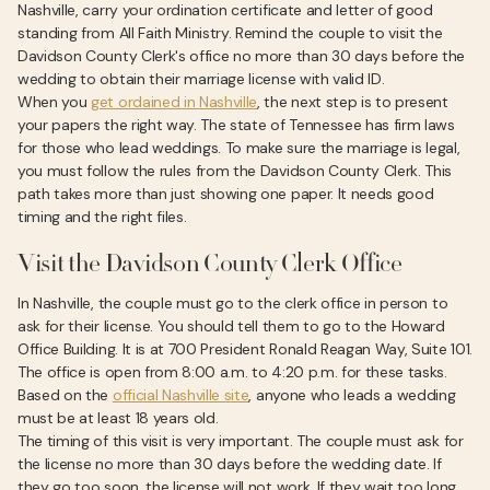
Nashville, carry your ordination certificate and letter of good
standing from All Faith Ministry. Remind the couple to visit the
Davidson County Clerk's office no more than 30 days before the
wedding to obtain their marriage license with valid ID.
When you
get ordained in Nashville
, the next step is to present
your papers the right way. The state of Tennessee has firm laws
for those who lead weddings. To make sure the marriage is legal,
you must follow the rules from the Davidson County Clerk. This
path takes more than just showing one paper. It needs good
timing and the right files.
Visit the Davidson County Clerk Office
In Nashville, the couple must go to the clerk office in person to
ask for their license. You should tell them to go to the Howard
Office Building. It is at 700 President Ronald Reagan Way, Suite 101.
The office is open from 8:00 a.m. to 4:20 p.m. for these tasks.
Based on the
official Nashville site
, anyone who leads a wedding
must be at least 18 years old.
The timing of this visit is very important. The couple must ask for
the license no more than 30 days before the wedding date. If
they go too soon, the license will not work. If they wait too long,