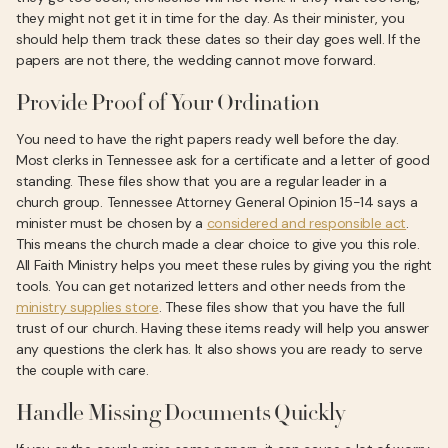
they might not get it in time for the day. As their minister, you
should help them track these dates so their day goes well. If the
papers are not there, the wedding cannot move forward.
Provide Proof of Your Ordination
You need to have the right papers ready well before the day.
Most clerks in Tennessee ask for a certificate and a letter of good
standing. These files show that you are a regular leader in a
church group. Tennessee Attorney General Opinion 15-14 says a
minister must be chosen by a
considered and responsible act
.
This means the church made a clear choice to give you this role.
All Faith Ministry helps you meet these rules by giving you the right
tools. You can get notarized letters and other needs from the
ministry supplies store
. These files show that you have the full
trust of our church. Having these items ready will help you answer
any questions the clerk has. It also shows you are ready to serve
the couple with care.
Handle Missing Documents Quickly