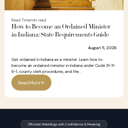
Read Time
min read
How to Become an Ordained Minister
in Indiana: State Requirements Guide
August 5, 2026
Get ordained in Indiana as a minister. Learn how to
become an ordained minister in Indiana under Code 31-11-
6-1, county clerk procedures, and the...
R
e
a
d
M
o
r
e
Officiate Weddings with Confidence & Meaning