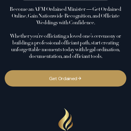
Become an AFM Ordained Minister — Get Ordained
Online, Gain Nationwide Recognition, and Officiate
Weddings with Confidence.
Whether you’re officiating a loved one’s ceremony or
building a professional officiant path, start creating
unforgettable moments today with legal ordination,
documentation, and officiant tools.
G
e
t
O
r
d
a
i
n
e
d