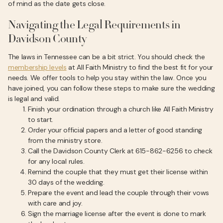
of mind as the date gets close.
Navigating the Legal Requirements in
Davidson County
The laws in Tennessee can be a bit strict. You should check the
membership levels
at All Faith Ministry to find the best fit for your
needs. We offer tools to help you stay within the law. Once you
have joined, you can follow these steps to make sure the wedding
is legal and valid.
Finish your ordination through a church like All Faith Ministry
to start.
Order your official papers and a letter of good standing
from the ministry store.
Call the Davidson County Clerk at 615-862-6256 to check
for any local rules.
Remind the couple that they must get their license within
30 days of the wedding.
Prepare the event and lead the couple through their vows
with care and joy.
Sign the marriage license after the event is done to mark