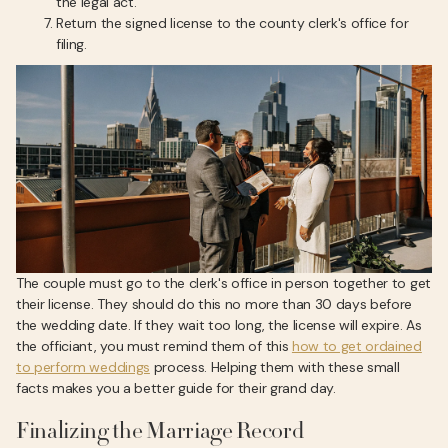
the legal act.
Return the signed license to the county clerk's office for
filing.
The couple must go to the clerk's office in person together to get
their license. They should do this no more than 30 days before
the wedding date. If they wait too long, the license will expire. As
the officiant, you must remind them of this
how to get ordained
to perform weddings
process. Helping them with these small
facts makes you a better guide for their grand day.
Finalizing the Marriage Record