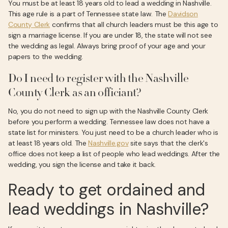
You must be at least 18 years old to lead a wedding in Nashville.
This age rule is a part of Tennessee state law. The
Davidson
County Clerk
confirms that all church leaders must be this age to
sign a marriage license. If you are under 18, the state will not see
the wedding as legal. Always bring proof of your age and your
papers to the wedding.
Do I need to register with the Nashville
County Clerk as an officiant?
No, you do not need to sign up with the Nashville County Clerk
before you perform a wedding. Tennessee law does not have a
state list for ministers. You just need to be a church leader who is
at least 18 years old. The
Nashville.gov
site says that the clerk's
office does not keep a list of people who lead weddings. After the
wedding, you sign the license and take it back.
Ready to get ordained and
lead weddings in Nashville?