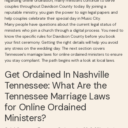
regarding online ordination, many ministers continue to serve
couples throughout Davidson County today. By joining a
reputable ministry, you gain the power to sign legal papers and
help couples celebrate their special day in Music City.
Many people have questions about the current legal status of
ministers who join a church through a digital process. You need to
know the specific rules for Davidson County before you book
your first ceremony. Getting the right details will help you avoid
any stress on the wedding day. The next section covers
Tennessee's marriage laws for online ordained ministers to ensure
you stay compliant. The path begins with a look at local laws.
Get Ordained In Nashville
Tennessee: What Are the
Tennessee Marriage Laws
for Online Ordained
Ministers?