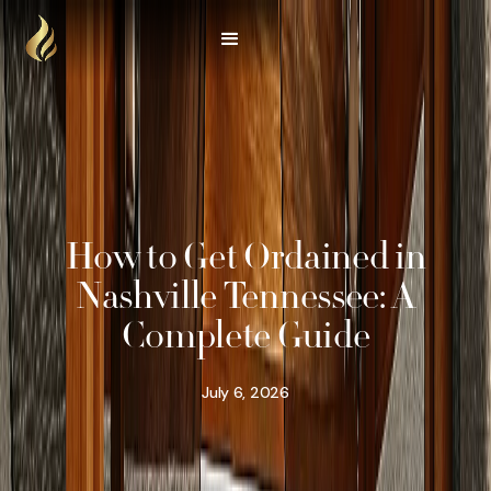
How to Get Ordained in
Nashville Tennessee: A
Complete Guide
July 6, 2026