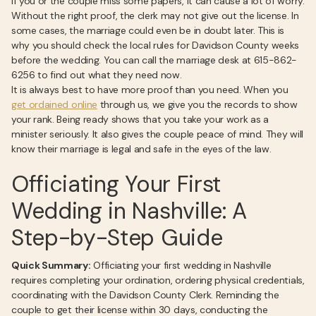
If you or the couple miss some papers, it can cause a lot of worry.
Without the right proof, the clerk may not give out the license. In
some cases, the marriage could even be in doubt later. This is
why you should check the local rules for Davidson County weeks
before the wedding. You can call the marriage desk at 615-862-
6256 to find out what they need now.
It is always best to have more proof than you need. When you
get ordained online
through us, we give you the records to show
your rank. Being ready shows that you take your work as a
minister seriously. It also gives the couple peace of mind. They will
know their marriage is legal and safe in the eyes of the law.
Officiating Your First
Wedding in Nashville: A
Step-by-Step Guide
Quick Summary:
Officiating your first wedding in Nashville
requires completing your ordination, ordering physical credentials,
coordinating with the Davidson County Clerk. Reminding the
couple to get their license within 30 days, conducting the