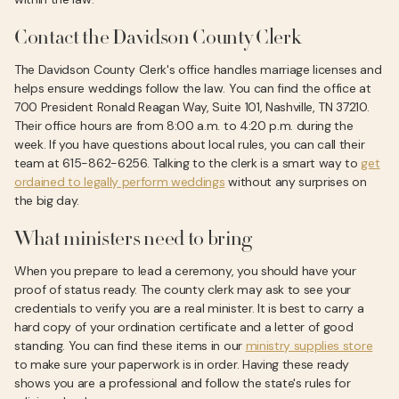
Contact the Davidson County Clerk
The Davidson County Clerk's office handles marriage licenses and
helps ensure weddings follow the law. You can find the office at
700 President Ronald Reagan Way, Suite 101, Nashville, TN 37210.
Their office hours are from 8:00 a.m. to 4:20 p.m. during the
week. If you have questions about local rules, you can call their
team at 615-862-6256. Talking to the clerk is a smart way to
get
ordained to legally perform weddings
without any surprises on
the big day.
What ministers need to bring
When you prepare to lead a ceremony, you should have your
proof of status ready. The county clerk may ask to see your
credentials to verify you are a real minister. It is best to carry a
hard copy of your ordination certificate and a letter of good
standing. You can find these items in our
ministry supplies store
to make sure your paperwork is in order. Having these ready
shows you are a professional and follow the state's rules for