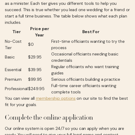
as a minister. Each tier gives you different tools to help you
succeed. This is true whether you lead one wedding for a friend or
start a full time business. The table below shows what each plan
includes.
Price per
Tier
Best For
Year
No-Cost
First-time officiants wanting to try the
$0
Tier
process
Occasional officiants needing basic
Basic
$29.95
credentials
Regular officiants who want training
Essential
$39.95
guides
Premium
$99.95
Serious officiants building a practice
Full-time career officiants wanting
Professional
$249.95
complete tools
You can view all
membership options
on our site to find the best
fit for your goals.
Complete the online application
Our online system is open 24/7 so you can apply when you are
ready. You will need to give your full legal name and contact