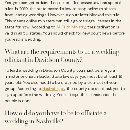
Yes, you can get ordained online, but Tennessee law has special
rules. In 2019, the state passed a law to stop online ministers
from leading weddings. However, a court later blocked this rule.
This means online ministers can still sign marriage licenses in the
state for now. According to
All Faith Ministry
, their ordination is
valid in all 50 states. You should check for new court news before
you lead a wedding.
What are the requirements to be a wedding
officiant in Davidson County?
To lead a wedding in Davidson County, you must be a regular
minister or church leader. State law says you must be at least 18
years old. You also need to be ordained by a clear act of your
group. According to
Nashville.gov
, the county does not ask you to
sign up before the wedding. You just sign the license once the
couple is done.
How old do you have to be to officiate a
wedding in Nashville?