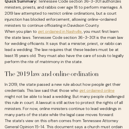
Quick Summary:
Tennessee Code section 36-3-301 authorizes
ministers, priests, and rabbis over age 18 to perform marriages. A
2019 law attempted to restrict online ordinations, but a court
injunction has blocked enforcement, allowing online-ordained
ministers to continue officiating in Davidson County.
When you plan to
get ordained in Nashville
, you must first learn
the state laws. Tennessee Code section 36-3-301 is the main law
for wedding officiants. It says that a minister, priest, or rabbi can
lead a wedding. The law requires that these leaders must be at
least 18 years old. They must also have the care of souls to legally
perform the rite of matrimony in the state.
The 2019 law and online ordination
In 2019, the state passed a new rule about how people get their
credentials. This law said that those who
get ordained online
might not be able to lead a wedding. But many people challenged
this rule in court. A lawsuit is still active to protect the rights of all
ministers. For now, online ministers continue to lead weddings in
many parts of the state while the legal case moves forward.
The state's view on this often comes from Tennessee Attorney
General Opinion 15-14. This document says a church must ordain