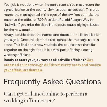
Your job is not done when the party starts. You must return the
signed license to the county clerk as soon as you can. This step
makes the marriage real in the eyes of the law. You can take the
paper to the office at 700 President Ronald Reagan Way in
Nashville. If you miss the deadline, it could cause big legal issues
for the new couple.
Always double check the names and dates on the license before
you sign it. Once the clerk files the license, the marriage is set in
stone. This final act is how you help the couple start their life
together on the right foot. It is a vital part of being a caring
wedding officiant.
Ready to start your journey as a Nashville officiant?
Get
ordained online through All Faith Ministry today and receive
your official credentials.
Frequently Asked Questions
Can I get ordained online to perform a
wedding in Tennessee?