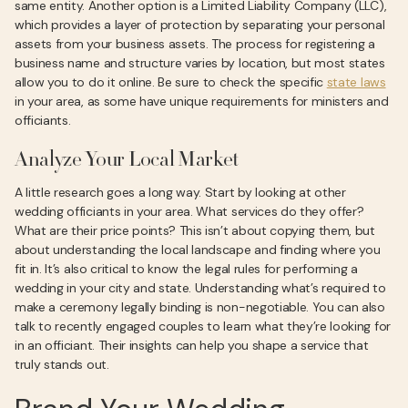
same entity. Another option is a Limited Liability Company (LLC),
which provides a layer of protection by separating your personal
assets from your business assets. The process for registering a
business name and structure varies by location, but most states
allow you to do it online. Be sure to check the specific
state laws
in your area, as some have unique requirements for ministers and
officiants.
Analyze Your Local Market
A little research goes a long way. Start by looking at other
wedding officiants in your area. What services do they offer?
What are their price points? This isn’t about copying them, but
about understanding the local landscape and finding where you
fit in. It’s also critical to know the legal rules for performing a
wedding in your city and state. Understanding what’s required to
make a ceremony legally binding is non-negotiable. You can also
talk to recently engaged couples to learn what they’re looking for
in an officiant. Their insights can help you shape a service that
truly stands out.