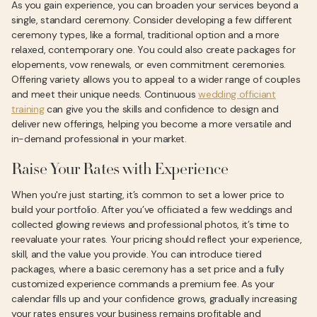
As you gain experience, you can broaden your services beyond a
single, standard ceremony. Consider developing a few different
ceremony types, like a formal, traditional option and a more
relaxed, contemporary one. You could also create packages for
elopements, vow renewals, or even commitment ceremonies.
Offering variety allows you to appeal to a wider range of couples
and meet their unique needs. Continuous
wedding officiant
training
can give you the skills and confidence to design and
deliver new offerings, helping you become a more versatile and
in-demand professional in your market.
Raise Your Rates with Experience
When you're just starting, it’s common to set a lower price to
build your portfolio. After you’ve officiated a few weddings and
collected glowing reviews and professional photos, it’s time to
reevaluate your rates. Your pricing should reflect your experience,
skill, and the value you provide. You can introduce tiered
packages, where a basic ceremony has a set price and a fully
customized experience commands a premium fee. As your
calendar fills up and your confidence grows, gradually increasing
your rates ensures your business remains profitable and