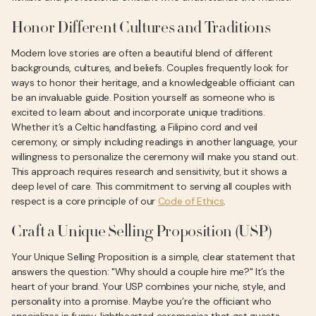
Honor Different Cultures and Traditions
Modern love stories are often a beautiful blend of different
backgrounds, cultures, and beliefs. Couples frequently look for
ways to honor their heritage, and a knowledgeable officiant can
be an invaluable guide. Position yourself as someone who is
excited to learn about and incorporate unique traditions.
Whether it’s a Celtic handfasting, a Filipino cord and veil
ceremony, or simply including readings in another language, your
willingness to personalize the ceremony will make you stand out.
This approach requires research and sensitivity, but it shows a
deep level of care. This commitment to serving all couples with
respect is a core principle of our
Code of Ethics
.
Craft a Unique Selling Proposition (USP)
Your Unique Selling Proposition is a simple, clear statement that
answers the question: "Why should a couple hire me?" It’s the
heart of your brand. Your USP combines your niche, style, and
personality into a promise. Maybe you’re the officiant who