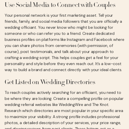
Use Social Media to Connect with Couples
Your personal network is your first marketing asset. Tell your
friends, family, and social media followers that you are officially a
wedding officiant. You never know who might be looking for
someone or who can refer you to a friend. Create dedicated
business profiles on platforms like Instagram and Facebook where
you can share photos from ceremonies (with permission, of
course), post testimonials, and talk about your approach to
crafting a wedding script. This helps couples get a feel for your
personality and style before they even reach out. It’s a low-cost
way to build a brand and connect directly with your ideal clients.
Get Listed on Wedding Directories
To reach couples actively searching for an officiant, you need to
be where they are looking. Create a compelling profile on popular
wedding referral websites like WeddingWire and The Knot.
Research which directories are most popular in your specific area
to maximize your visibility. A strong profile includes professional
photos, a detailed description of your services, your price range,
and glowing reviews from past clients. These listings act as a