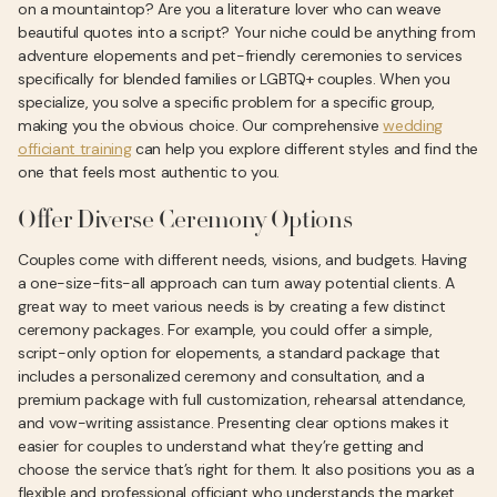
on a mountaintop? Are you a literature lover who can weave
beautiful quotes into a script? Your niche could be anything from
adventure elopements and pet-friendly ceremonies to services
specifically for blended families or LGBTQ+ couples. When you
specialize, you solve a specific problem for a specific group,
making you the obvious choice. Our comprehensive
wedding
officiant training
can help you explore different styles and find the
one that feels most authentic to you.
Offer Diverse Ceremony Options
Couples come with different needs, visions, and budgets. Having
a one-size-fits-all approach can turn away potential clients. A
great way to meet various needs is by creating a few distinct
ceremony packages. For example, you could offer a simple,
script-only option for elopements, a standard package that
includes a personalized ceremony and consultation, and a
premium package with full customization, rehearsal attendance,
and vow-writing assistance. Presenting clear options makes it
easier for couples to understand what they’re getting and
choose the service that’s right for them. It also positions you as a
flexible and professional officiant who understands the market.