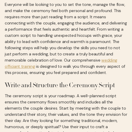
Everyone will be looking to you to set the tone, manage the flow,
and make the ceremony feel both personal and profound. This
requires more than just reading from a script. It means
connecting with the couple, engaging the audience, and delivering
a performance that feels authentic and heartfelt. From writing a
custom script to handling unexpected hiccups with grace, your
ability to lead with confidence and warmth is paramount. The
following steps will help you develop the skills you need to not
just perform a wedding, but to create a truly beautiful and
memorable celebration of love. Our comprehensive
wedding
officiant training
is designed to walk you through every aspect of
this process, ensuring you feel prepared and confident.
Write and Structure the Ceremony Script
The ceremony script is your roadmap. A well-planned script
ensures the ceremony flows smoothly and includes all the
elements the couple desires. Start by meeting with the couple to
understand their story, their values, and the tone they envision for
their day. Are they looking for something traditional, modern,
humorous, or deeply spiritual? Use their input to craft a