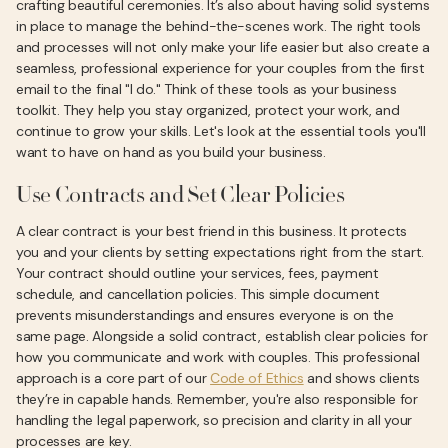
crafting beautiful ceremonies. It’s also about having solid systems
in place to manage the behind-the-scenes work. The right tools
and processes will not only make your life easier but also create a
seamless, professional experience for your couples from the first
email to the final "I do." Think of these tools as your business
toolkit. They help you stay organized, protect your work, and
continue to grow your skills. Let's look at the essential tools you'll
want to have on hand as you build your business.
Use Contracts and Set Clear Policies
A clear contract is your best friend in this business. It protects
you and your clients by setting expectations right from the start.
Your contract should outline your services, fees, payment
schedule, and cancellation policies. This simple document
prevents misunderstandings and ensures everyone is on the
same page. Alongside a solid contract, establish clear policies for
how you communicate and work with couples. This professional
approach is a core part of our
Code of Ethics
and shows clients
they’re in capable hands. Remember, you're also responsible for
handling the legal paperwork, so precision and clarity in all your
processes are key.