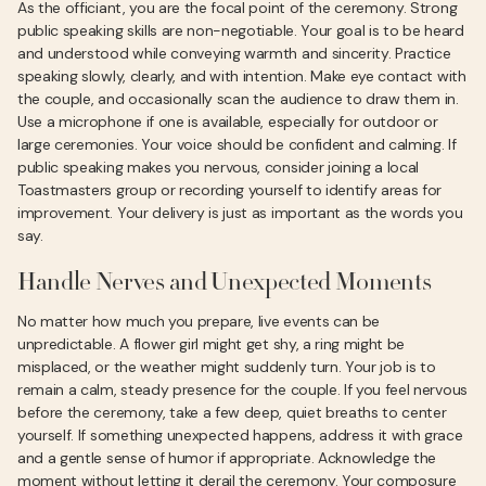
As the officiant, you are the focal point of the ceremony. Strong
public speaking skills are non-negotiable. Your goal is to be heard
and understood while conveying warmth and sincerity. Practice
speaking slowly, clearly, and with intention. Make eye contact with
the couple, and occasionally scan the audience to draw them in.
Use a microphone if one is available, especially for outdoor or
large ceremonies. Your voice should be confident and calming. If
public speaking makes you nervous, consider joining a local
Toastmasters group or recording yourself to identify areas for
improvement. Your delivery is just as important as the words you
say.
Handle Nerves and Unexpected Moments
No matter how much you prepare, live events can be
unpredictable. A flower girl might get shy, a ring might be
misplaced, or the weather might suddenly turn. Your job is to
remain a calm, steady presence for the couple. If you feel nervous
before the ceremony, take a few deep, quiet breaths to center
yourself. If something unexpected happens, address it with grace
and a gentle sense of humor if appropriate. Acknowledge the
moment without letting it derail the ceremony. Your composure