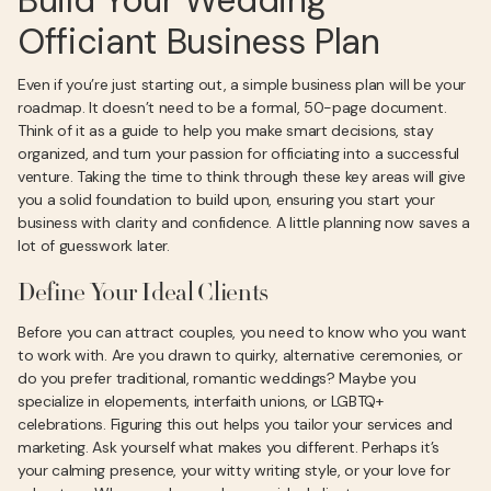
Build Your Wedding
Officiant Business Plan
Even if you’re just starting out, a simple business plan will be your
roadmap. It doesn’t need to be a formal, 50-page document.
Think of it as a guide to help you make smart decisions, stay
organized, and turn your passion for officiating into a successful
venture. Taking the time to think through these key areas will give
you a solid foundation to build upon, ensuring you start your
business with clarity and confidence. A little planning now saves a
lot of guesswork later.
Define Your Ideal Clients
Before you can attract couples, you need to know who you want
to work with. Are you drawn to quirky, alternative ceremonies, or
do you prefer traditional, romantic weddings? Maybe you
specialize in elopements, interfaith unions, or LGBTQ+
celebrations. Figuring this out helps you tailor your services and
marketing. Ask yourself what makes you different. Perhaps it’s
your calming presence, your witty writing style, or your love for