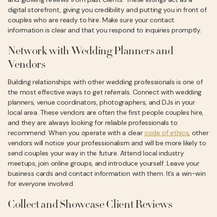
digital storefront, giving you credibility and putting you in front of
couples who are ready to hire. Make sure your contact
information is clear and that you respond to inquiries promptly.
Network with Wedding Planners and
Vendors
Building relationships with other wedding professionals is one of
the most effective ways to get referrals. Connect with wedding
planners, venue coordinators, photographers, and DJs in your
local area. These vendors are often the first people couples hire,
and they are always looking for reliable professionals to
recommend. When you operate with a clear
code of ethics
, other
vendors will notice your professionalism and will be more likely to
send couples your way in the future. Attend local industry
meetups, join online groups, and introduce yourself. Leave your
business cards and contact information with them. It’s a win-win
for everyone involved.
Collect and Showcase Client Reviews