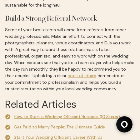
sustainable for the long haul.
Build a Strong Referral Network
Some of your best clients will come from referrals from other
wedding professionals. Make an effort to connect with the
photographers, planners, venue coordinators, and DJs you work
with. A great way to build these relationships is to be
professional, organized, and easy to work with on the wedding
day. When vendors see that you’re a team player who helps make
the day run smoothly, they’ll be happy to recommend you to
their couples. Upholding a clear
code of ethics
demonstrates
your commitment to professionalism and helps you build a
trusted reputation within your local wedding community.
Related Articles
How to Start a Wedding Officiant Business (10 Steps)
Get Paid to Marry People: The Ultimate Guide
Start Your Wedding Officiant Career With Us