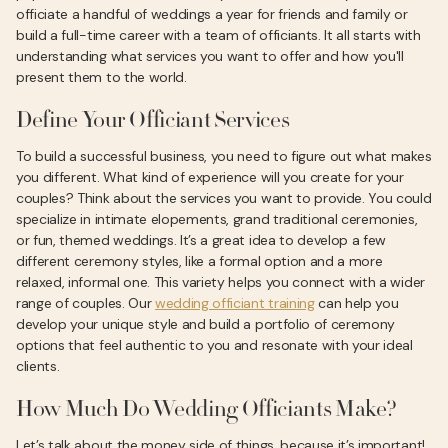
officiate a handful of weddings a year for friends and family or
build a full-time career with a team of officiants. It all starts with
understanding what services you want to offer and how you'll
present them to the world.
Define Your Officiant Services
To build a successful business, you need to figure out what makes
you different. What kind of experience will you create for your
couples? Think about the services you want to provide. You could
specialize in intimate elopements, grand traditional ceremonies,
or fun, themed weddings. It’s a great idea to develop a few
different ceremony styles, like a formal option and a more
relaxed, informal one. This variety helps you connect with a wider
range of couples. Our
wedding officiant training
can help you
develop your unique style and build a portfolio of ceremony
options that feel authentic to you and resonate with your ideal
clients.
How Much Do Wedding Officiants Make?
Let’s talk about the money side of things, because it’s important!