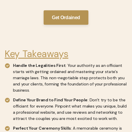
Get Ordained
Key Takeaways
Handle the Legalities First
: Your authority as an officiant
starts with getting ordained and mastering your state's
marriage laws. This non-negotiable step protects both you
and your clients, forming the foundation of your professional
business.
Define Your Brand to Find Your People
: Don't try to be the
officiant for everyone. Pinpoint what makes you unique, build
a professional website, and use reviews and networking to
attract the couples you are most excited to work with.
Perfect Your Ceremony Skills
: A memorable ceremony is