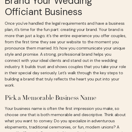
Brand Your Wedding
Officiant Business
Once you’ve handled the legal requirements and have a business
plan, it’s time for the fun part: creating your brand. Your brand is
more than just a logo; it’s the entire experience you offer couples,
from the first time they see your website to the moment you
pronounce them married. It’s how you communicate your unique
style and promise. A strong, professional brand helps you
connect with your ideal clients and stand out in the wedding
industry. It builds trust and shows couples that you take your role
in their special day seriously. Let’s walk through the key steps to
building a brand that truly reflects the heart you put into your
work.
Pick a Memorable Business Name
Your business name is often the first impression you make, so
choose one that is both memorable and descriptive. Think about
what you want to convey. Do you specialize in adventurous
elopements, traditional ceremonies, or fun, modern unions? A