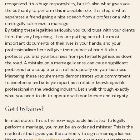
recognized. It’s a huge responsibility, but it’s also what gives you
the authority to perform this incredible role. This step is what
separates a friend giving a nice speech from a professional who
can legally solemnize a marriage.
By taking these legalities seriously, you build trust with your clients
from the very beginning. They are putting one of the most
important documents of their lives in your hands, and your
professionalism here will give them peace of mind. It also
protects you and your business from potential legal issues down
the road. A mistake on a marriage license can cause significant
problems for a couple, and it reflects poorly on your business.
Mastering these requirements demonstrates your commitment
to excellence and sets you apart as a reliable, knowledgeable
professional in the wedding industry. Let's walk through exactly
what you need to do to operate with confidence and integrity.
Get Ordained
In most states, this is the non-negotiable first step. To legally
perform a marriage, you must be an ordained minister. This is the
credential that gives you the authority to sign a marriage license.