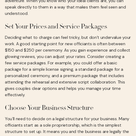
adventure. When you know who your ideal clients are, you can
speak directly to them in a way that makes them feel seen and
understood.
Set Your Prices and Service Packages
Deciding what to charge can feel tricky, but don’t undervalue your
work. A good starting point for new officiants is often between
$150 and $250 per ceremony. As you gain experience and collect
glowing reviews, you can adjust your rates. Consider creating a
few service packages. For example, you could offer a basic
package for a simple license signing, a standard package for a
personalized ceremony, and a premium package that includes
attending the rehearsal and extensive script collaboration. This
gives couples clear options and helps you manage your time
effectively.
Choose Your Business Structure
You’ll need to decide on a legal structure for your business. Many
officiants start as a sole proprietorship, which is the simplest
structure to set up. It means you and the business are legally the