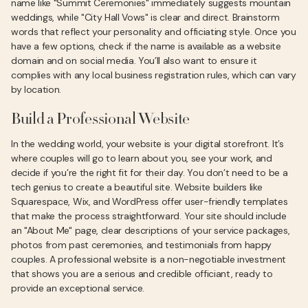
name like "Summit Ceremonies" immediately suggests mountain
weddings, while "City Hall Vows" is clear and direct. Brainstorm
words that reflect your personality and officiating style. Once you
have a few options, check if the name is available as a website
domain and on social media. You’ll also want to ensure it
complies with any local business registration rules, which can vary
by location.
Build a Professional Website
In the wedding world, your website is your digital storefront. It’s
where couples will go to learn about you, see your work, and
decide if you’re the right fit for their day. You don’t need to be a
tech genius to create a beautiful site. Website builders like
Squarespace, Wix, and WordPress offer user-friendly templates
that make the process straightforward. Your site should include
an "About Me" page, clear descriptions of your service packages,
photos from past ceremonies, and testimonials from happy
couples. A professional website is a non-negotiable investment
that shows you are a serious and credible officiant, ready to
provide an exceptional service.