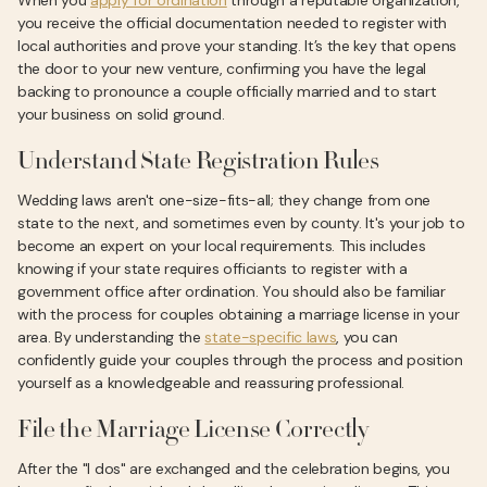
When you
apply for ordination
through a reputable organization,
you receive the official documentation needed to register with
local authorities and prove your standing. It’s the key that opens
the door to your new venture, confirming you have the legal
backing to pronounce a couple officially married and to start
your business on solid ground.
Understand State Registration Rules
Wedding laws aren't one-size-fits-all; they change from one
state to the next, and sometimes even by county. It's your job to
become an expert on your local requirements. This includes
knowing if your state requires officiants to register with a
government office after ordination. You should also be familiar
with the process for couples obtaining a marriage license in your
area. By understanding the
state-specific laws
, you can
confidently guide your couples through the process and position
yourself as a knowledgeable and reassuring professional.
File the Marriage License Correctly
After the "I dos" are exchanged and the celebration begins, you