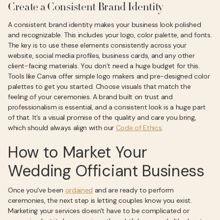
Create a Consistent Brand Identity
A consistent brand identity makes your business look polished
and recognizable. This includes your logo, color palette, and fonts.
The key is to use these elements consistently across your
website, social media profiles, business cards, and any other
client-facing materials. You don’t need a huge budget for this.
Tools like Canva offer simple logo makers and pre-designed color
palettes to get you started. Choose visuals that match the
feeling of your ceremonies. A brand built on trust and
professionalism is essential, and a consistent look is a huge part
of that. It’s a visual promise of the quality and care you bring,
which should always align with our
Code of Ethics
.
How to Market Your
Wedding Officiant Business
Once you've been
ordained
and are ready to perform
ceremonies, the next step is letting couples know you exist.
Marketing your services doesn't have to be complicated or