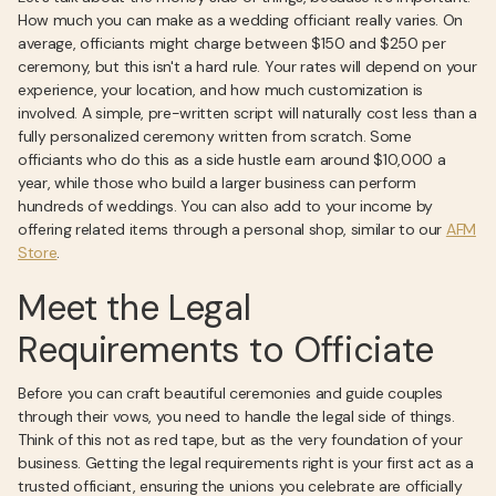
How much you can make as a wedding officiant really varies. On
average, officiants might charge between $150 and $250 per
ceremony, but this isn't a hard rule. Your rates will depend on your
experience, your location, and how much customization is
involved. A simple, pre-written script will naturally cost less than a
fully personalized ceremony written from scratch. Some
officiants who do this as a side hustle earn around $10,000 a
year, while those who build a larger business can perform
hundreds of weddings. You can also add to your income by
offering related items through a personal shop, similar to our
AFM
Store
.
Meet the Legal
Requirements to Officiate
Before you can craft beautiful ceremonies and guide couples
through their vows, you need to handle the legal side of things.
Think of this not as red tape, but as the very foundation of your
business. Getting the legal requirements right is your first act as a
trusted officiant, ensuring the unions you celebrate are officially