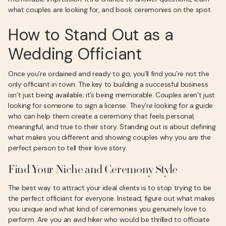
what couples are looking for, and book ceremonies on the spot.
How to Stand Out as a
Wedding Officiant
Once you’re ordained and ready to go, you’ll find you’re not the
only officiant in town. The key to building a successful business
isn’t just being available; it’s being memorable. Couples aren’t just
looking for someone to sign a license. They’re looking for a guide
who can help them create a ceremony that feels personal,
meaningful, and true to their story. Standing out is about defining
what makes you different and showing couples why you are the
perfect person to tell their love story.
Find Your Niche and Ceremony Style
The best way to attract your ideal clients is to stop trying to be
the perfect officiant for everyone. Instead, figure out what makes
you unique and what kind of ceremonies you genuinely love to
perform. Are you an avid hiker who would be thrilled to officiate