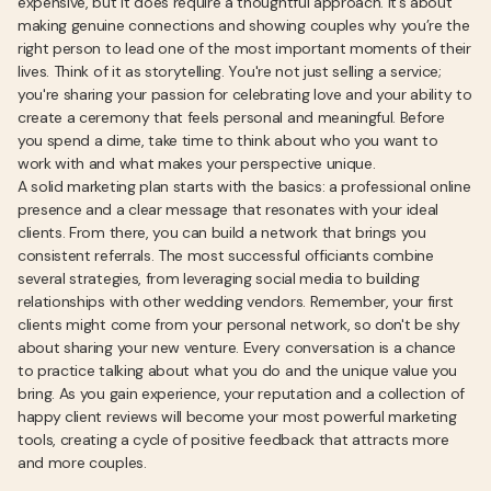
expensive, but it does require a thoughtful approach. It’s about
making genuine connections and showing couples why you’re the
right person to lead one of the most important moments of their
lives. Think of it as storytelling. You're not just selling a service;
you're sharing your passion for celebrating love and your ability to
create a ceremony that feels personal and meaningful. Before
you spend a dime, take time to think about who you want to
work with and what makes your perspective unique.
A solid marketing plan starts with the basics: a professional online
presence and a clear message that resonates with your ideal
clients. From there, you can build a network that brings you
consistent referrals. The most successful officiants combine
several strategies, from leveraging social media to building
relationships with other wedding vendors. Remember, your first
clients might come from your personal network, so don't be shy
about sharing your new venture. Every conversation is a chance
to practice talking about what you do and the unique value you
bring. As you gain experience, your reputation and a collection of
happy client reviews will become your most powerful marketing
tools, creating a cycle of positive feedback that attracts more
and more couples.