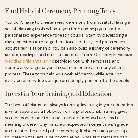
Find Helpful Ceremony Planning Tools
You don't have to create every ceremony from scratch. Having a
set of planning tools will save you time and help you craft a
personalized experience for each couple. Start by developing a
client questionnaire to gather stories, details, and preferences
about their relationship. You can also build a library of ceremony
scripts, readings, and ritual ideas to pull from. Our comprehensive
wedding officiant training
provides you with templates and
frameworks to guide you through the entire ceremony writing
process. These tools help you work efficiently while ensuring
every ceremony feels unique and deeply personal to the couple.
Invest in Your Training and Education
The best officiants are always learning. Investing in your education
is what separates a hobbyist from a professional. Training gives
you the confidence to stand in front of a crowd and lead a
meaningful ceremony, handle unexpected moments with grace,
and master the art of public speaking. It also ensures you're up-
to-date on the legal side of officiating. Since requirements can