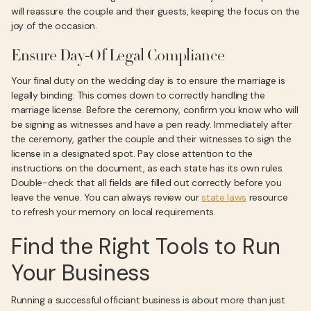
will reassure the couple and their guests, keeping the focus on the
joy of the occasion.
Ensure Day-Of Legal Compliance
Your final duty on the wedding day is to ensure the marriage is
legally binding. This comes down to correctly handling the
marriage license. Before the ceremony, confirm you know who will
be signing as witnesses and have a pen ready. Immediately after
the ceremony, gather the couple and their witnesses to sign the
license in a designated spot. Pay close attention to the
instructions on the document, as each state has its own rules.
Double-check that all fields are filled out correctly before you
leave the venue. You can always review our
state laws
resource
to refresh your memory on local requirements.
Find the Right Tools to Run
Your Business
Running a successful officiant business is about more than just