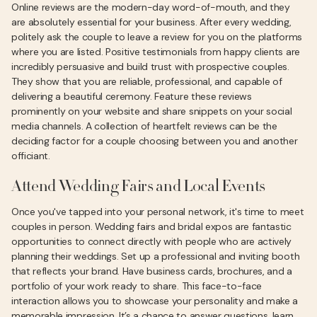
Online reviews are the modern-day word-of-mouth, and they
are absolutely essential for your business. After every wedding,
politely ask the couple to leave a review for you on the platforms
where you are listed. Positive testimonials from happy clients are
incredibly persuasive and build trust with prospective couples.
They show that you are reliable, professional, and capable of
delivering a beautiful ceremony. Feature these reviews
prominently on your website and share snippets on your social
media channels. A collection of heartfelt reviews can be the
deciding factor for a couple choosing between you and another
officiant.
Attend Wedding Fairs and Local Events
Once you've tapped into your personal network, it's time to meet
couples in person. Wedding fairs and bridal expos are fantastic
opportunities to connect directly with people who are actively
planning their weddings. Set up a professional and inviting booth
that reflects your brand. Have business cards, brochures, and a
portfolio of your work ready to share. This face-to-face
interaction allows you to showcase your personality and make a
memorable impression. It’s a chance to answer questions, learn