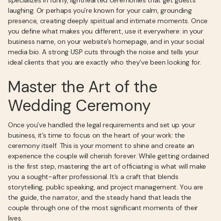
specializes in funny, lighthearted ceremonies that get guests
laughing. Or perhaps you’re known for your calm, grounding
presence, creating deeply spiritual and intimate moments. Once
you define what makes you different, use it everywhere: in your
business name, on your website’s homepage, and in your social
media bio. A strong USP cuts through the noise and tells your
ideal clients that you are exactly who they’ve been looking for.
Master the Art of the
Wedding Ceremony
Once you’ve handled the legal requirements and set up your
business, it’s time to focus on the heart of your work: the
ceremony itself. This is your moment to shine and create an
experience the couple will cherish forever. While getting ordained
is the first step, mastering the art of officiating is what will make
you a sought-after professional. It’s a craft that blends
storytelling, public speaking, and project management. You are
the guide, the narrator, and the steady hand that leads the
couple through one of the most significant moments of their
lives.