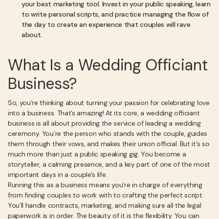
your best marketing tool. Invest in your public speaking, learn
to write personal scripts, and practice managing the flow of
the day to create an experience that couples will rave
about.
What Is a Wedding Officiant
Business?
So, you’re thinking about turning your passion for celebrating love
into a business. That’s amazing! At its core, a wedding officiant
business is all about providing the service of leading a wedding
ceremony. You’re the person who stands with the couple, guides
them through their vows, and makes their union official. But it’s so
much more than just a public speaking gig. You become a
storyteller, a calming presence, and a key part of one of the most
important days in a couple's life.
Running this as a business means you’re in charge of everything
from finding couples to work with to crafting the perfect script.
You’ll handle contracts, marketing, and making sure all the legal
paperwork is in order. The beauty of it is the flexibility. You can