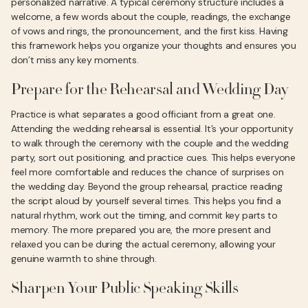
personalized narrative. A typical ceremony structure includes a
welcome, a few words about the couple, readings, the exchange
of vows and rings, the pronouncement, and the first kiss. Having
this framework helps you organize your thoughts and ensures you
don’t miss any key moments.
Prepare for the Rehearsal and Wedding Day
Practice is what separates a good officiant from a great one.
Attending the wedding rehearsal is essential. It’s your opportunity
to walk through the ceremony with the couple and the wedding
party, sort out positioning, and practice cues. This helps everyone
feel more comfortable and reduces the chance of surprises on
the wedding day. Beyond the group rehearsal, practice reading
the script aloud by yourself several times. This helps you find a
natural rhythm, work out the timing, and commit key parts to
memory. The more prepared you are, the more present and
relaxed you can be during the actual ceremony, allowing your
genuine warmth to shine through.
Sharpen Your Public Speaking Skills