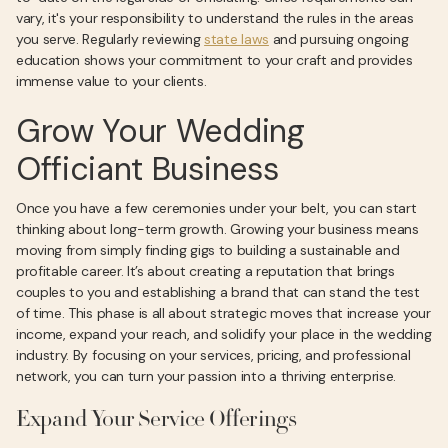
vary, it's your responsibility to understand the rules in the areas
you serve. Regularly reviewing
state laws
and pursuing ongoing
education shows your commitment to your craft and provides
immense value to your clients.
Grow Your Wedding
Officiant Business
Once you have a few ceremonies under your belt, you can start
thinking about long-term growth. Growing your business means
moving from simply finding gigs to building a sustainable and
profitable career. It’s about creating a reputation that brings
couples to you and establishing a brand that can stand the test
of time. This phase is all about strategic moves that increase your
income, expand your reach, and solidify your place in the wedding
industry. By focusing on your services, pricing, and professional
network, you can turn your passion into a thriving enterprise.
Expand Your Service Offerings