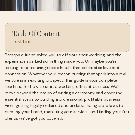
Table Of Content
Text Link
Perhaps a friend asked you to officiate their wedding, and the
experience sparked something inside you. Or maybe you’re
looking for a meaningful side hustle that celebrates love and
connection. Whatever your reason, turning that spark into a real
venture is an exciting prospect. This guide is your complete
roadmap for how to start a wedding officiant business. We’ll
move beyond the basics of writing a ceremony and cover the
essential steps to building a professional, profitable business.
From getting legally ordained and understanding state laws to
creating your brand, marketing your services, and finding your first
clients, we’ve got you covered.