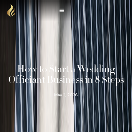
How to Start a Wedding
Officiant Business in 8 Steps
May 11, 2026