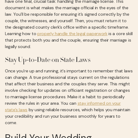
have one final, crucial task: handling the marriage license. This
document is what makes the marriage official in the eyes of the
law. You’ll be responsible for ensuring it’s signed correctly by the
couple, the witnesses, and yourself. Then, you must return it to
the designated county clerk’s office within a specific timeframe.
Learning how to
properly handle the legal paperwork
is a core skill
that protects both you and the couple, ensuring their marriage is
legally sound.
Stay Up-to-Date on State Laws
Once you're up and running, it's important to remember that laws
can change. A true professional stays current on the regulations
that affect their business and the couples they serve. This might
involve checking for updates on officiant registration or changes
to marriage license procedures. Make it a habit to periodically
review the rules in your area. You can
stay informed on your
state’s laws
by using reliable resources, which helps you maintain
your credibility and run your business smoothly for years to
come.