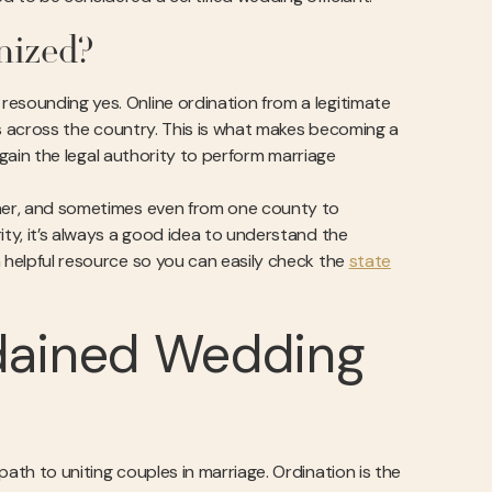
nized?
resounding yes. Online ordination from a legitimate
tes across the country. This is what makes becoming a
o gain the legal authority to perform marriage
other, and sometimes even from one county to
ity, it’s always a good idea to understand the
a helpful resource so you can easily check the
state
dained Wedding
ath to uniting couples in marriage. Ordination is the