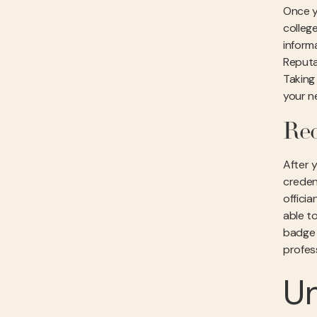
Once yo
college
informa
Reputa
Taking
your n
Rec
After y
creden
offici
able to
badge o
profes
Un