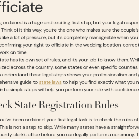
ficiate
 ordained is a huge and exciting first step, but your legal respon
l. Think of it this way: you’re the one who makes sure the couple’s 
 like a lot of pressure, but it’s completely manageable when you
confirming your right to officiate in the wedding location, correct
ork on time.
ate has its own set of rules, and it’s your job to know them. Whil
ized across the country, some states or even specific counties 
o understand these legal steps shows your professionalism and 
hensive guide to
state laws
to help you find exactly what you n
 into simple steps will help you perform your role with confidence
ck State Registration Rules
you’ve been ordained, your first legal task is to check the rules 
 This is not a step to skip. While many states have a straightfor
county clerk’s office before you can legally perform a ceremony. 