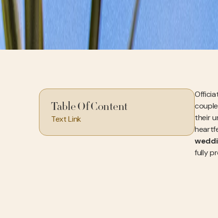
Officia
couple
Table Of Content
their u
Text Link
heartfe
weddi
fully p