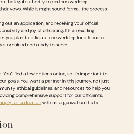
you the legal authority to perform wedding
 their vows. While it might sound formal, the process
ng out an application, and receiving your official
sibility and joy of officiating. It’s an exciting
 you plan to officiate one wedding for a friend or
 get ordained and ready to serve.
You’ll find a few options online, so it’s important to
our goals. You want a partner in this journey, not just
munity, ethical guidelines, and resources to help you
roviding comprehensive support for our officiants,
apply for ordination
with an organization that is
ion