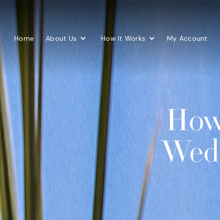
Home
About Us
How It Works
My Account
How 
Wedd