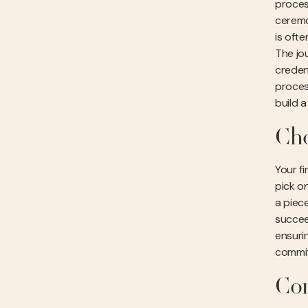
proces
ceremon
is oft
The jou
credent
proces
build 
Cho
Your fi
pick on
a piec
succee
ensuri
commit
Com