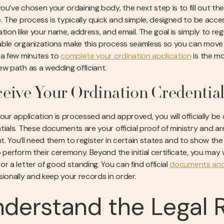
u’ve chosen your ordaining body, the next step is to fill out the a
. The process is typically quick and simple, designed to be access
tion like your name, address, and email. The goal is simply to reg
ble organizations make this process seamless so you can move on
 a few minutes to
complete your ordination application
is the mo
ew path as a wedding officiant.
eive Your Ordination Credential
our application is processed and approved, you will officially be 
tials. These documents are your official proof of ministry and are
ant. You’ll need them to register in certain states and to show th
 perform their ceremony. Beyond the initial certificate, you may w
r a letter of good standing. You can find official
documents and 
sionally and keep your records in order.
derstand the Legal 