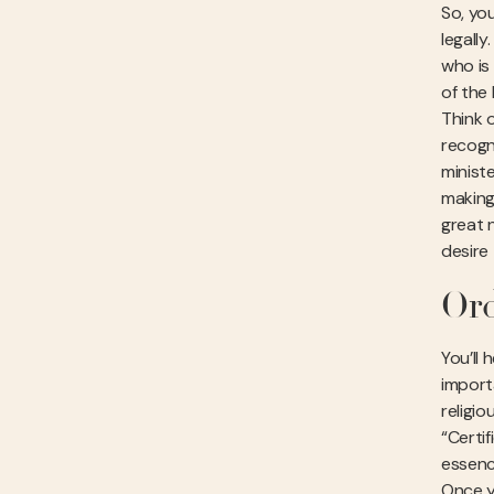
So, you
legally
who is
of the
Think o
recogn
ministe
making 
great 
desire 
Ord
You’ll 
import
religio
“Certi
essenc
Once y