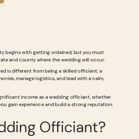
rity begins with getting ordained, but you must
 state and county where the wedding will occur.
ied is different from being a skilled officiant; a
nies, manage logistics, and lead with a calm,
ignificant income as a wedding officiant, whether
 you gain experience and build a strong reputation.
dding Officiant?