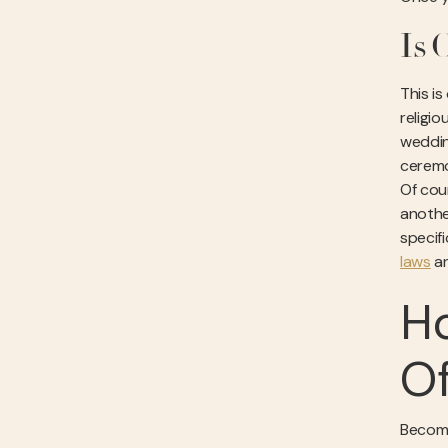
Is 
This i
religi
wedding
ceremo
Of cou
anothe
specif
laws
an
H
Of
Becomi