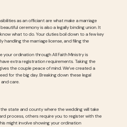
sibilities as an officiant are what make a marriage
beautiful ceremony is also a legally binding union. It
 know what to do. Your duties boil down to a few key
ly handling the marriage license, and filing the
e your ordination through All Faith Ministry is
have extra registration requirements. Taking the
gives the couple peace of mind. We’ve created a
eed for the big day. Breaking down these legal
 and care.
of the state and county where the wedding will take
ward process, others require you to register with the
This might involve showing your ordination