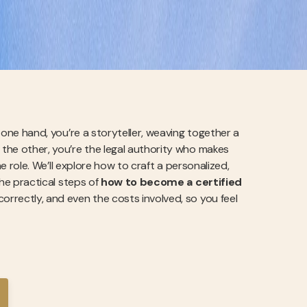
n one hand, you’re a storyteller, weaving together a
 the other, you’re the legal authority who makes
the role. We’ll explore how to craft a personalized,
the practical steps of
how to become a certified
 correctly, and even the costs involved, so you feel