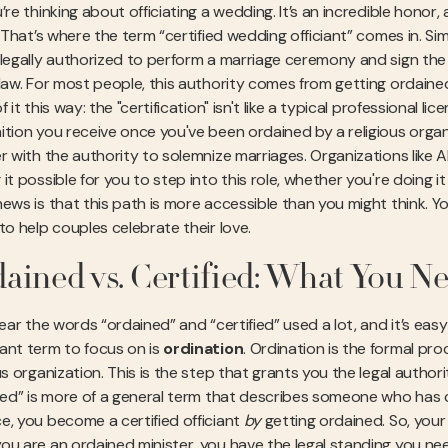
’re thinking about officiating a wedding. It’s an incredible honor
. That’s where the term “certified wedding officiant” comes in. Si
 legally authorized to perform a marriage ceremony and sign the m
 law. For most people, this authority comes from getting ordained
f it this way: the "certification" isn't like a typical professional li
ition you receive once you've been ordained by a religious organ
r with the authority to solemnize marriages. Organizations like All
it possible for you to step into this role, whether you're doing i
news is that this path is more accessible than you might think. Y
to help couples celebrate their love.
ained vs. Certified: What You N
hear the words “ordained” and “certified” used a lot, and it’s ea
ant term to focus on is
ordination
. Ordination is the formal pr
us organization. This is the step that grants you the legal autho
fied” is more of a general term that describes someone who has c
e, you become a certified officiant
by
getting ordained. So, your 
ou are an ordained minister, you have the legal standing you nee