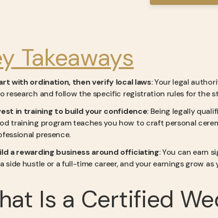
ey Takeaways
art with ordination, then verify local laws
: Your legal autho
so research and follow the specific registration rules for the
vest in training to build your confidence
: Being legally qualif
od training program teaches you how to craft personal ceremo
ofessional presence.
ild a rewarding business around officiating
: You can earn s
 a side hustle or a full-time career, and your earnings grow as
at Is a Certified We