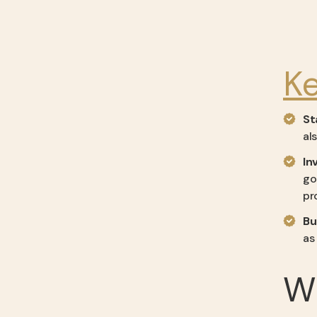
K
St
al
In
go
pr
Bu
as
Wh