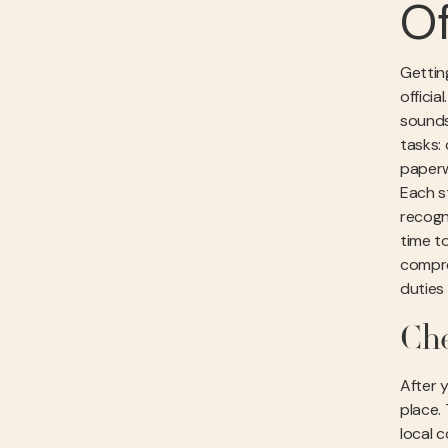
Of
Getting
officia
sounds
tasks: 
paperw
Each st
recogn
time t
compre
duties
Che
After 
place.
local 