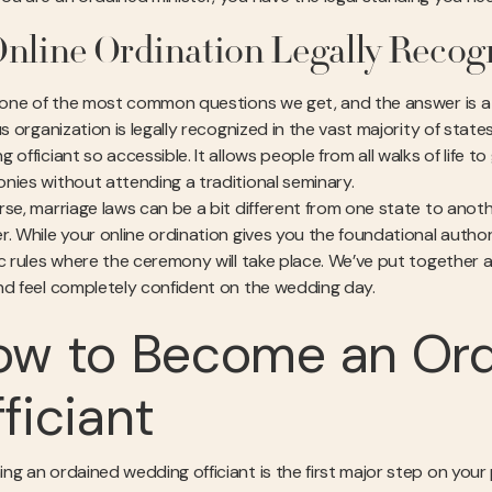
Online Ordination Legally Recog
s one of the most common questions we get, and the answer is a 
ous organization is legally recognized in the vast majority of sta
 officiant so accessible. It allows people from all walks of life t
nies without attending a traditional seminary.
rse, marriage laws can be a bit different from one state to an
r. While your online ordination gives you the foundational author
ic rules where the ceremony will take place. We’ve put together 
d feel completely confident on the wedding day.
ow to Become an Or
ficiant
ng an ordained wedding officiant is the first major step on your p