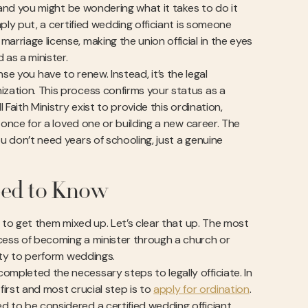
, and you might be wondering what it takes to do it
mply put, a certified wedding officiant is someone
arriage license, making the union official in the eyes
 as a minister.
cense you have to renew. Instead, it’s the legal
ization. This process confirms your status as a
 Faith Ministry exist to provide this ordination,
t once for a loved one or building a new career. The
ou don’t need years of schooling, just a genuine
eed to Know
sy to get them mixed up. Let’s clear that up. The most
ocess of becoming a minister through a church or
rity to perform weddings.
ompleted the necessary steps to legally officiate. In
first and most crucial step is to
apply for ordination
.
d to be considered a certified wedding officiant.