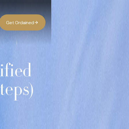
G
O
d
d
e
a
n
e
t
r
i
ified
teps)