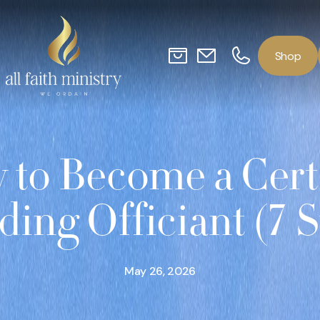
o
p
S
h
to Become a Cert
ing Officiant (7 S
May 26, 2026