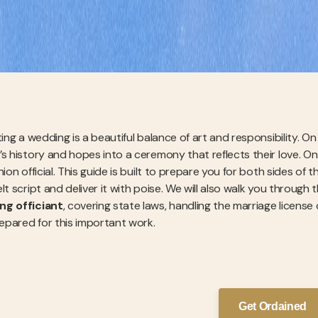
ting a wedding is a beautiful balance of art and responsibility. O
’s history and hopes into a ceremony that reflects their love. On
nion official. This guide is built to prepare you for both sides of 
lt script and deliver it with poise. We will also walk you through 
ng officiant
, covering state laws, handling the marriage license
repared for this important work.
Get Ordained