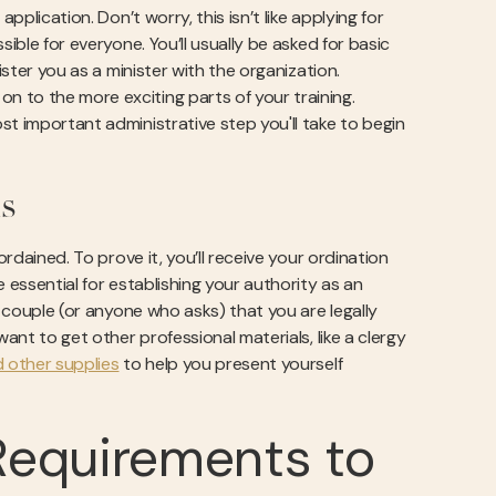
pplication. Don’t worry, this isn’t like applying for
ible for everyone. You’ll usually be asked for basic
ister you as a minister with the organization.
 to the more exciting parts of your training.
st important administrative step you'll take to begin
s
ordained. To prove it, you’ll receive your ordination
 essential for establishing your authority as an
e couple (or anyone who asks) that you are legally
ant to get other professional materials, like a clergy
other supplies
to help you present yourself
Requirements to