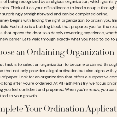
s of being recognized by a religious organization, which grants 
ies. Think of it as your official license to lead a couple through
en surprisingly straightforward and can be completed online.
rney begins with finding the right organization to ordain you, filli
ials. Each step is a building block that prepares you for the respon
s that opens the door to a deeply rewarding experience, whether
a new career. Let’s walk through exactly what you need to do to
ose an Ordaining Organization
rst task is to select an organization to become ordained through. 
e that not only provides a legal ordination but also aligns with y
e of paper. Look for an organization that offers a supportive com
d long after you’re ordained. At All Faith Ministry, we focus on p
ng you feel confident and prepared. When you're ready, you can
ted to your growth.
plete Your Ordination Applicat