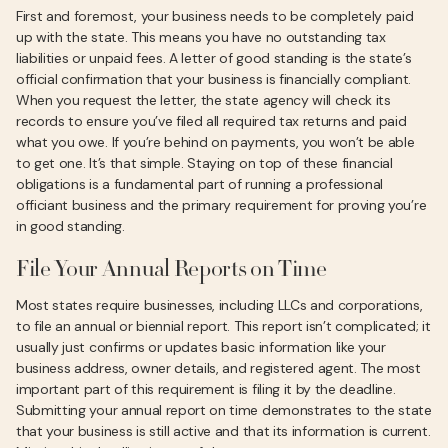
First and foremost, your business needs to be completely paid
up with the state. This means you have no outstanding tax
liabilities or unpaid fees. A letter of good standing is the state’s
official confirmation that your business is financially compliant.
When you request the letter, the state agency will check its
records to ensure you’ve filed all required tax returns and paid
what you owe. If you’re behind on payments, you won’t be able
to get one. It’s that simple. Staying on top of these financial
obligations is a fundamental part of running a professional
officiant business and the primary requirement for proving you’re
in good standing.
File Your Annual Reports on Time
Most states require businesses, including LLCs and corporations,
to file an annual or biennial report. This report isn’t complicated; it
usually just confirms or updates basic information like your
business address, owner details, and registered agent. The most
important part of this requirement is filing it by the deadline.
Submitting your annual report on time demonstrates to the state
that your business is still active and that its information is current.