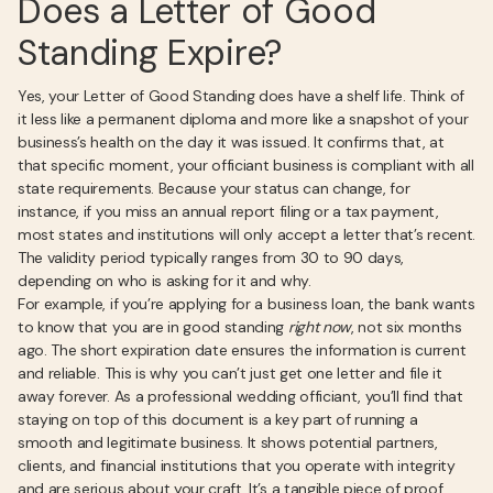
Does a Letter of Good
Standing Expire?
Yes, your Letter of Good Standing does have a shelf life. Think of
it less like a permanent diploma and more like a snapshot of your
business’s health on the day it was issued. It confirms that, at
that specific moment, your officiant business is compliant with all
state requirements. Because your status can change, for
instance, if you miss an annual report filing or a tax payment,
most states and institutions will only accept a letter that’s recent.
The validity period typically ranges from 30 to 90 days,
depending on who is asking for it and why.
For example, if you’re applying for a business loan, the bank wants
to know that you are in good standing
right now
, not six months
ago. The short expiration date ensures the information is current
and reliable. This is why you can’t just get one letter and file it
away forever. As a professional wedding officiant, you’ll find that
staying on top of this document is a key part of running a
smooth and legitimate business. It shows potential partners,
clients, and financial institutions that you operate with integrity
and are serious about your craft. It’s a tangible piece of proof