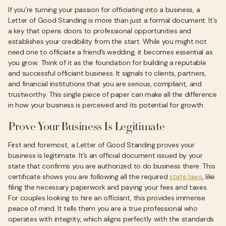
If you’re turning your passion for officiating into a business, a
Letter of Good Standing is more than just a formal document. It’s
a key that opens doors to professional opportunities and
establishes your credibility from the start. While you might not
need one to officiate a friend’s wedding, it becomes essential as
you grow. Think of it as the foundation for building a reputable
and successful officiant business. It signals to clients, partners,
and financial institutions that you are serious, compliant, and
trustworthy. This single piece of paper can make all the difference
in how your business is perceived and its potential for growth.
Prove Your Business Is Legitimate
First and foremost, a Letter of Good Standing proves your
business is legitimate. It’s an official document issued by your
state that confirms you are authorized to do business there. This
certificate shows you are following all the required
state laws
, like
filing the necessary paperwork and paying your fees and taxes.
For couples looking to hire an officiant, this provides immense
peace of mind. It tells them you are a true professional who
operates with integrity, which aligns perfectly with the standards