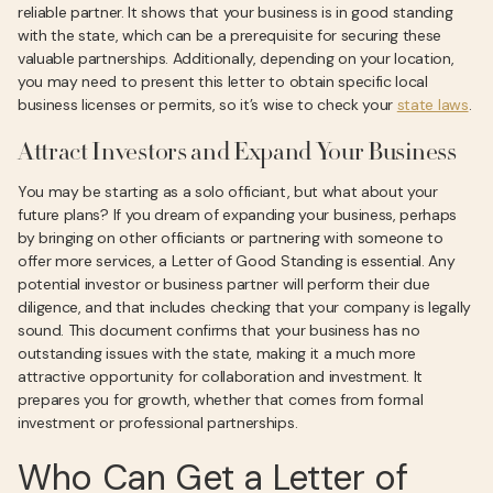
reliable partner. It shows that your business is in good standing
with the state, which can be a prerequisite for securing these
valuable partnerships. Additionally, depending on your location,
you may need to present this letter to obtain specific local
business licenses or permits, so it’s wise to check your
state laws
.
Attract Investors and Expand Your Business
You may be starting as a solo officiant, but what about your
future plans? If you dream of expanding your business, perhaps
by bringing on other officiants or partnering with someone to
offer more services, a Letter of Good Standing is essential. Any
potential investor or business partner will perform their due
diligence, and that includes checking that your company is legally
sound. This document confirms that your business has no
outstanding issues with the state, making it a much more
attractive opportunity for collaboration and investment. It
prepares you for growth, whether that comes from formal
investment or professional partnerships.
Who Can Get a Letter of