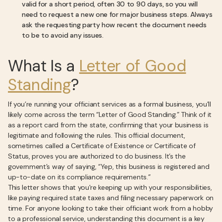
valid for a short period, often 30 to 90 days, so you will
need to request a new one for major business steps. Always
ask the requesting party how recent the document needs
to be to avoid any issues.
What Is a
Letter of Good
Standing
?
If you’re running your officiant services as a formal business, you’ll
likely come across the term “Letter of Good Standing.” Think of it
as a report card from the state, confirming that your business is
legitimate and following the rules. This official document,
sometimes called a Certificate of Existence or Certificate of
Status, proves you are authorized to do business. It’s the
government’s way of saying, “Yep, this business is registered and
up-to-date on its compliance requirements.”
This letter shows that you're keeping up with your responsibilities,
like paying required state taxes and filing necessary paperwork on
time. For anyone looking to take their officiant work from a hobby
to a professional service, understanding this document is a key