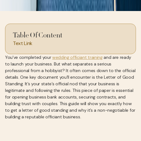
Table Of Content
Text Link
You've completed your
wedding officiant training
and are ready
to launch your business. But what separates a serious
professional from a hobbyist? It often comes down to the official
details. One key document you'll encounter is the Letter of Good
Standing. It’s your state’s official nod that your business is
legitimate and following the rules. This piece of paper is essential
for opening business bank accounts, securing contracts, and
building trust with couples. This guide will show you exactly how
to get a letter of good standing and why it’s a non-negotiable for
building a reputable officiant business.