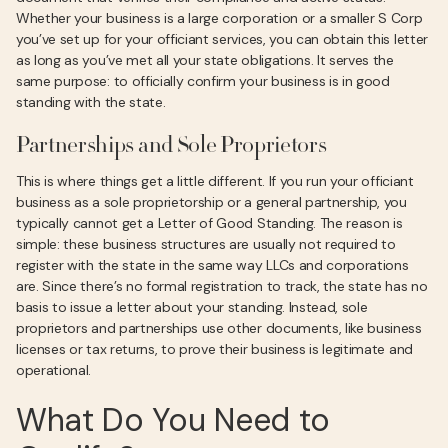
Whether your business is a large corporation or a smaller S Corp
you’ve set up for your officiant services, you can obtain this letter
as long as you’ve met all your state obligations. It serves the
same purpose: to officially confirm your business is in good
standing with the state.
Partnerships and Sole Proprietors
This is where things get a little different. If you run your officiant
business as a sole proprietorship or a general partnership, you
typically cannot get a Letter of Good Standing. The reason is
simple: these business structures are usually not required to
register with the state in the same way LLCs and corporations
are. Since there’s no formal registration to track, the state has no
basis to issue a letter about your standing. Instead, sole
proprietors and partnerships use other documents, like business
licenses or tax returns, to prove their business is legitimate and
operational.
What Do You Need to