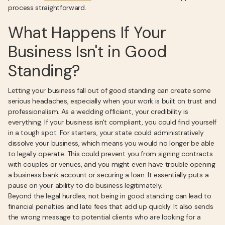
process straightforward.
What Happens If Your
Business Isn't in Good
Standing?
Letting your business fall out of good standing can create some
serious headaches, especially when your work is built on trust and
professionalism. As a wedding officiant, your credibility is
everything. If your business isn't compliant, you could find yourself
in a tough spot. For starters, your state could administratively
dissolve your business, which means you would no longer be able
to legally operate. This could prevent you from signing contracts
with couples or venues, and you might even have trouble opening
a business bank account or securing a loan. It essentially puts a
pause on your ability to do business legitimately.
Beyond the legal hurdles, not being in good standing can lead to
financial penalties and late fees that add up quickly. It also sends
the wrong message to potential clients who are looking for a