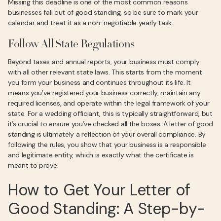
Missing this deadline is one of the most common reasons
businesses fall out of good standing, so be sure to mark your
calendar and treat it as a non-negotiable yearly task.
Follow All State Regulations
Beyond taxes and annual reports, your business must comply
with all other relevant state laws. This starts from the moment
you form your business and continues throughout its life. It
means you’ve registered your business correctly, maintain any
required licenses, and operate within the legal framework of your
state. For a wedding officiant, this is typically straightforward, but
it’s crucial to ensure you’ve checked all the boxes. A letter of good
standing is ultimately a reflection of your overall compliance. By
following the rules, you show that your business is a responsible
and legitimate entity, which is exactly what the certificate is
meant to prove.
How to Get Your Letter of
Good Standing: A Step-by-