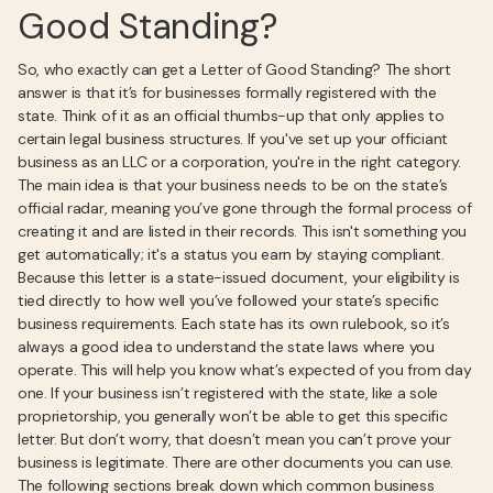
Good Standing?
So, who exactly can get a Letter of Good Standing? The short
answer is that it’s for businesses formally registered with the
state. Think of it as an official thumbs-up that only applies to
certain legal business structures. If you've set up your officiant
business as an LLC or a corporation, you're in the right category.
The main idea is that your business needs to be on the state’s
official radar, meaning you’ve gone through the formal process of
creating it and are listed in their records. This isn't something you
get automatically; it's a status you earn by staying compliant.
Because this letter is a state-issued document, your eligibility is
tied directly to how well you’ve followed your state’s specific
business requirements. Each state has its own rulebook, so it’s
always a good idea to understand the state laws where you
operate. This will help you know what’s expected of you from day
one. If your business isn’t registered with the state, like a sole
proprietorship, you generally won’t be able to get this specific
letter. But don’t worry, that doesn’t mean you can’t prove your
business is legitimate. There are other documents you can use.
The following sections break down which common business