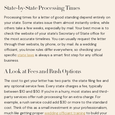
State-by-State Processing Times
Processing times for a letter of good standing depend entirely on
your state. Some states issue them almost instantly online, while
others take a few weeks, especially by mail. Your best move is to
check the website of your state's Secretary of State office for
the most accurate timelines. You can usually request the letter
through their website, by phone, or by mail. As a wedding
officiant, you know rules differ everywhere, so checking your
specific
state laws
is always a smart first step for any official
business.
A Look at Fees and Rush Options
The cost to get your letter has two parts: the state filing fee and
any optional service fees. Every state charges a fee, typically
between $10 and $50. If you're in a hurry, most states and third-
party services offer rush processing for an extra charge. For
example, a rush service could add $30 or more to the standard
cost. Think of this as a small investment in your professionalism,
much like getting proper
wedding officiant training
to build your