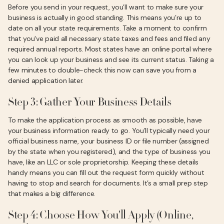
Before you send in your request, you’ll want to make sure your
business is actually in good standing. This means you’re up to
date on all your state requirements. Take a moment to confirm
that you've paid all necessary state taxes and fees and filed any
required annual reports. Most states have an online portal where
you can look up your business and see its current status. Taking a
few minutes to double-check this now can save you from a
denied application later.
Step 3: Gather Your Business Details
To make the application process as smooth as possible, have
your business information ready to go. You’ll typically need your
official business name, your business ID or file number (assigned
by the state when you registered), and the type of business you
have, like an LLC or sole proprietorship. Keeping these details
handy means you can fill out the request form quickly without
having to stop and search for documents. It’s a small prep step
that makes a big difference.
Step 4: Choose How You'll Apply (Online,