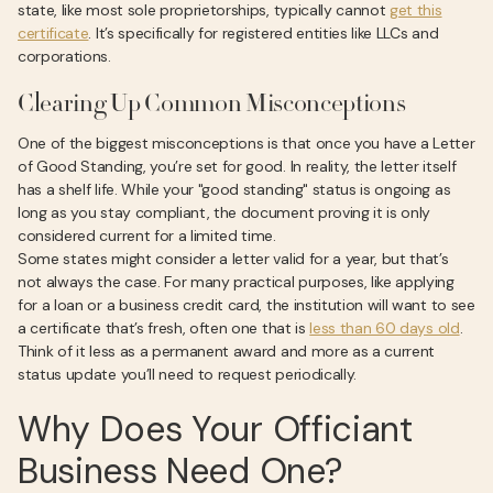
state, like most sole proprietorships, typically cannot
get this
certificate
. It’s specifically for registered entities like LLCs and
corporations.
Clearing Up Common Misconceptions
One of the biggest misconceptions is that once you have a Letter
of Good Standing, you’re set for good. In reality, the letter itself
has a shelf life. While your "good standing" status is ongoing as
long as you stay compliant, the document proving it is only
considered current for a limited time.
Some states might consider a letter valid for a year, but that’s
not always the case. For many practical purposes, like applying
for a loan or a business credit card, the institution will want to see
a certificate that’s fresh, often one that is
less than 60 days old
.
Think of it less as a permanent award and more as a current
status update you’ll need to request periodically.
Why Does Your Officiant
Business Need One?