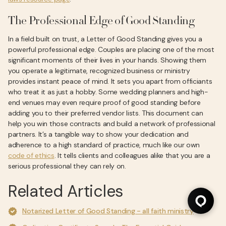
The Professional Edge of Good Standing
In a field built on trust, a Letter of Good Standing gives you a
powerful professional edge. Couples are placing one of the most
significant moments of their lives in your hands. Showing them
you operate a legitimate, recognized business or ministry
provides instant peace of mind. It sets you apart from officiants
who treat it as just a hobby. Some wedding planners and high-
end venues may even require proof of good standing before
adding you to their preferred vendor lists. This document can
help you win those contracts and build a network of professional
partners. It’s a tangible way to show your dedication and
adherence to a high standard of practice, much like our own
code of ethics
. It tells clients and colleagues alike that you are a
serious professional they can rely on.
Related Articles
Notarized Letter of Good Standing - all faith ministry