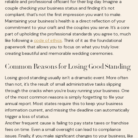
reliable and professional officiant for their big day. Imagine a
couple checking your business status and finding it's not
compliant; that's not the first impression you want to make.
Maintaining your business's health is a direct reflection of your
commitment to your craft and the couples you serve. It’s a core
part of upholding the professional standards you agree to, much
like following a
code of ethics
. Think of it as the foundational
paperwork that allows you to focus on what you truly love:
creating beautiful and memorable wedding ceremonies.
Common Reasons for Losing Good Standing
Losing good standing usually isn’t a dramatic event. More often
than not, it’s the result of small administrative tasks slipping
through the cracks when you’re busy running your business. One
of the most common reasons is simply forgetting to file your
annual report. Most states require this to keep your business
information current, and missing the deadline can automatically
trigger a loss of status.
Another frequent cause is failing to pay state taxes or franchise
fees on time. Even a small oversight can lead to compliance
issues. Finally, if you make significant changes to your business, like