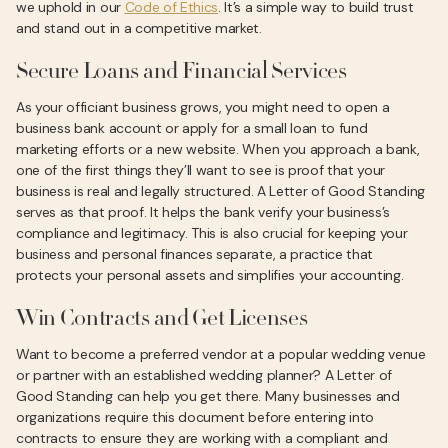
we uphold in our
Code of Ethics
. It’s a simple way to build trust
and stand out in a competitive market.
Secure Loans and Financial Services
As your officiant business grows, you might need to open a
business bank account or apply for a small loan to fund
marketing efforts or a new website. When you approach a bank,
one of the first things they’ll want to see is proof that your
business is real and legally structured. A Letter of Good Standing
serves as that proof. It helps the bank verify your business’s
compliance and legitimacy. This is also crucial for keeping your
business and personal finances separate, a practice that
protects your personal assets and simplifies your accounting.
Win Contracts and Get Licenses
Want to become a preferred vendor at a popular wedding venue
or partner with an established wedding planner? A Letter of
Good Standing can help you get there. Many businesses and
organizations require this document before entering into
contracts to ensure they are working with a compliant and