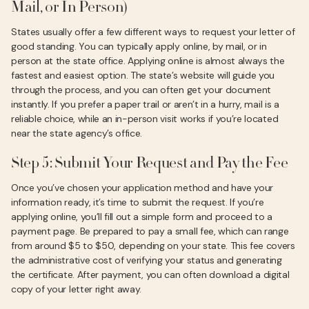
Mail, or In Person)
States usually offer a few different ways to request your letter of
good standing. You can typically apply online, by mail, or in
person at the state office. Applying online is almost always the
fastest and easiest option. The state’s website will guide you
through the process, and you can often get your document
instantly. If you prefer a paper trail or aren’t in a hurry, mail is a
reliable choice, while an in-person visit works if you’re located
near the state agency’s office.
Step 5: Submit Your Request and Pay the Fee
Once you’ve chosen your application method and have your
information ready, it’s time to submit the request. If you’re
applying online, you’ll fill out a simple form and proceed to a
payment page. Be prepared to pay a small fee, which can range
from around $5 to $50, depending on your state. This fee covers
the administrative cost of verifying your status and generating
the certificate. After payment, you can often download a digital
copy of your letter right away.