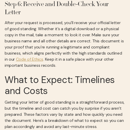
Step 6: Receive and Double-Check Your
Letter
After your request is processed, you’ll receive your official letter
of good standing. Whether it’s a digital download or a physical
copy in the mail, take a moment to look it over. Make sure your
business name and all other details are correct. This document is
your proof that you’re running a legitimate and compliant
business, which aligns perfectly with the high standards outlined
in our
Code of Ethics
. Keep it in a safe place with your other
important business records.
What to Expect: Timelines
and Costs
Getting your letter of good standing is a straightforward process,
but the timeline and cost can catch you by surprise if you aren't
prepared. These factors vary by state and how quickly you need
the document. Here’s a breakdown of what to expect so you can
plan accordingly and avoid any last-minute stress.