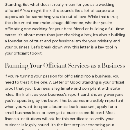
Standing. But what does it really mean for you as a wedding
officiant? You might think this sounds like a lot of corporate
paperwork for something you do out of love. While that’s true,
this document can make a huge difference, whether you’re
officiating one wedding for your best friend or building a full-time
career. It’s about more than just checking a box; it’s about building
a foundation of trust and professionalism for your ministry and
your business. Let's break down why this letter is a key tool in
your officiant toolkit.
Running Your Officiant Services as a Business
If you're turning your passion for officiating into a business, you
need to treat it like one. A Letter of Good Standing is your official
proof that your business is legitimate and compliant with state
rules. Think of it as your business's report card, showing everyone
you're operating by the book. This becomes incredibly important
when you want to open a business bank account, apply for a
small business loan, or even get a business credit card. Most
financial institutions will ask for this certificate to verify your
business is legally sound. It’s the first step in separating your