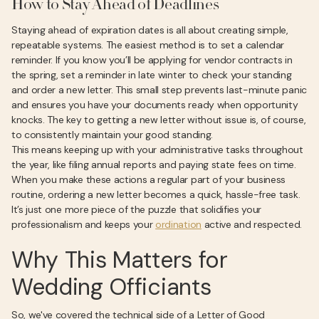
How to Stay Ahead of Deadlines
Staying ahead of expiration dates is all about creating simple,
repeatable systems. The easiest method is to set a calendar
reminder. If you know you’ll be applying for vendor contracts in
the spring, set a reminder in late winter to check your standing
and order a new letter. This small step prevents last-minute panic
and ensures you have your documents ready when opportunity
knocks. The key to getting a new letter without issue is, of course,
to consistently maintain your good standing.
This means keeping up with your administrative tasks throughout
the year, like filing annual reports and paying state fees on time.
When you make these actions a regular part of your business
routine, ordering a new letter becomes a quick, hassle-free task.
It’s just one more piece of the puzzle that solidifies your
professionalism and keeps your
ordination
active and respected.
Why This Matters for
Wedding Officiants
So, we've covered the technical side of a Letter of Good