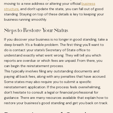
moving to a new address or altering your official
business
structure
, and don't update the state, you can fall out of good
standing. Staying on top of these details is key to keeping your
business running smoothly.
Steps to Restore Your Status
If you discover your business is no longer in good standing, take a
deep breath. It’s a fixable problem. The first thing you’ll want to
do is contact your state’s Secretary of State office to
understand exactly what went wrong. They will tell you which
reports are overdue or which fees are unpaid. From there, you
can begin the reinstatement process.
This typically involves filing any outstanding documents and
paying all back fees, along with any penalties that have accrued.
Some states may also require you to submit a specific
reinstatement application. If the process feels overwhelming,
don't hesitate to consult a legal or financial professional for
guidance. There are many resources available that explain how to
restore your business's good standing and get you back on track.