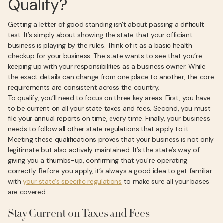
Qualify?
Getting a letter of good standing isn't about passing a difficult
test. It’s simply about showing the state that your officiant
business is playing by the rules. Think of it as a basic health
checkup for your business. The state wants to see that you’re
keeping up with your responsibilities as a business owner. While
the exact details can change from one place to another, the core
requirements are consistent across the country.
To qualify, you’ll need to focus on three key areas. First, you have
to be current on all your state taxes and fees. Second, you must
file your annual reports on time, every time. Finally, your business
needs to follow all other state regulations that apply to it.
Meeting these qualifications proves that your business is not only
legitimate but also actively maintained. It’s the state’s way of
giving you a thumbs-up, confirming that you’re operating
correctly. Before you apply, it’s always a good idea to get familiar
with
your state's specific regulations
to make sure all your bases
are covered.
Stay Current on Taxes and Fees