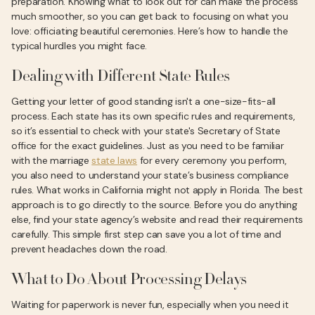
preparation. Knowing what to look out for can make the process
much smoother, so you can get back to focusing on what you
love: officiating beautiful ceremonies. Here’s how to handle the
typical hurdles you might face.
Dealing with Different State Rules
Getting your letter of good standing isn't a one-size-fits-all
process. Each state has its own specific rules and requirements,
so it’s essential to check with your state's Secretary of State
office for the exact guidelines. Just as you need to be familiar
with the marriage
state laws
for every ceremony you perform,
you also need to understand your state’s business compliance
rules. What works in California might not apply in Florida. The best
approach is to go directly to the source. Before you do anything
else, find your state agency’s website and read their requirements
carefully. This simple first step can save you a lot of time and
prevent headaches down the road.
What to Do About Processing Delays
Waiting for paperwork is never fun, especially when you need it