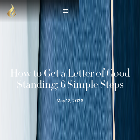
How to Get a Letter of Good
Standing: 6 Simple Steps
May 12, 2026