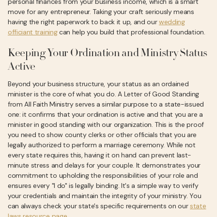
personal finances from your business income, which is a smart
move for any entrepreneur. Taking your craft seriously means
having the right paperwork to back it up, and our
wedding
officiant training
can help you build that professional foundation.
Keeping Your Ordination and Ministry Status
Active
Beyond your business structure, your status as an ordained
minister is the core of what you do. A Letter of Good Standing
from All Faith Ministry serves a similar purpose to a state-issued
one: it confirms that your ordination is active and that you are a
minister in good standing with our organization. This is the proof
you need to show county clerks or other officials that you are
legally authorized to perform a marriage ceremony. While not
every state requires this, having it on hand can prevent last-
minute stress and delays for your couple. It demonstrates your
commitment to upholding the responsibilities of your role and
ensures every "I do" is legally binding. It's a simple way to verify
your credentials and maintain the integrity of your ministry. You
can always check your state's specific requirements on our
state
laws resource page
.