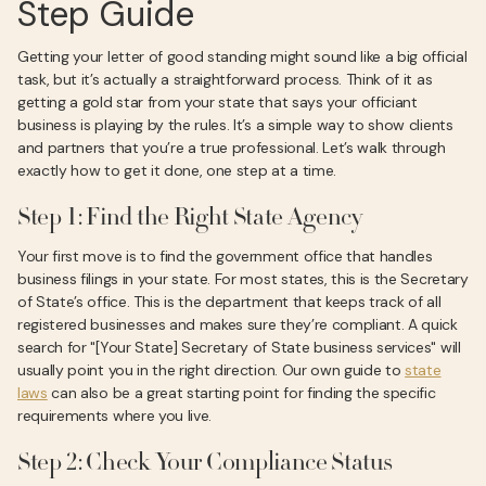
Step Guide
Getting your letter of good standing might sound like a big official
task, but it’s actually a straightforward process. Think of it as
getting a gold star from your state that says your officiant
business is playing by the rules. It’s a simple way to show clients
and partners that you’re a true professional. Let’s walk through
exactly how to get it done, one step at a time.
Step 1: Find the Right State Agency
Your first move is to find the government office that handles
business filings in your state. For most states, this is the Secretary
of State’s office. This is the department that keeps track of all
registered businesses and makes sure they’re compliant. A quick
search for "[Your State] Secretary of State business services" will
usually point you in the right direction. Our own guide to
state
laws
can also be a great starting point for finding the specific
requirements where you live.
Step 2: Check Your Compliance Status