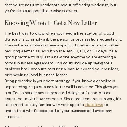
that you’re not just passionate about officiating weddings, but
you’re also a responsible business owner.
Knowing When to Get a New Letter
The best way to know when you need a fresh Letter of Good
Standing is to simply ask the person or organization requesting it.
They will almost always have a specific timeframe in mind, often
requiring a letter issued within the last 30, 60, or 90 days. It’s a
good practice to request a new one anytime you’re entering a
formal business agreement. This could include applying for a
business bank account, securing a loan to expand your services,
or renewing a local business license.
Being proactive is your best strategy. If you know a deadline is
approaching, request a new letter well in advance. This gives you
a buffer to handle any unexpected delays or fix compliance
issues that might have come up. Since requirements can vary, it's
also smart to stay familiar with your specific
state laws
to
understand what’s expected of your business and avoid any
surprises.