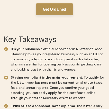
Get Ordained
Key Takeaways
It's your business's official report card
: A Letter of Good
Standing proves your registered business, such as an LLC or
corporation, is legitimate and compliant with state rules,
which is essential for opening bank accounts, getting loans,
and building trust with clients and venues.
Staying compliant is the main requirement
: To qualify for
the letter, your business must be current on all state taxes,
fees, and annual reports. Once you confirm your good
standing, you can easily apply for the certificate online
through your state's Secretary of State website.
Think of it as a snapshot, not a diploma
: The letter is only