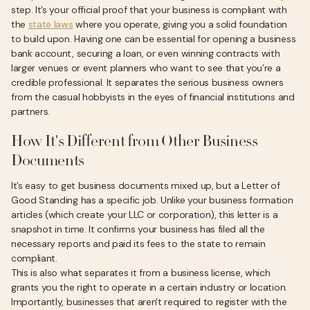
step. It’s your official proof that your business is compliant with
the
state laws
where you operate, giving you a solid foundation
to build upon. Having one can be essential for opening a business
bank account, securing a loan, or even winning contracts with
larger venues or event planners who want to see that you’re a
credible professional. It separates the serious business owners
from the casual hobbyists in the eyes of financial institutions and
partners.
How It's Different from Other Business
Documents
It’s easy to get business documents mixed up, but a Letter of
Good Standing has a specific job. Unlike your business formation
articles (which create your LLC or corporation), this letter is a
snapshot in time. It confirms your business has filed all the
necessary reports and paid its fees to the state to remain
compliant.
This is also what separates it from a business license, which
grants you the right to operate in a certain industry or location.
Importantly, businesses that aren't required to register with the