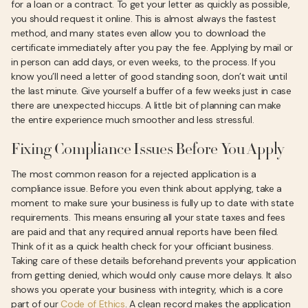
for a loan or a contract. To get your letter as quickly as possible,
you should request it online. This is almost always the fastest
method, and many states even allow you to download the
certificate immediately after you pay the fee. Applying by mail or
in person can add days, or even weeks, to the process. If you
know you’ll need a letter of good standing soon, don’t wait until
the last minute. Give yourself a buffer of a few weeks just in case
there are unexpected hiccups. A little bit of planning can make
the entire experience much smoother and less stressful.
Fixing Compliance Issues Before You Apply
The most common reason for a rejected application is a
compliance issue. Before you even think about applying, take a
moment to make sure your business is fully up to date with state
requirements. This means ensuring all your state taxes and fees
are paid and that any required annual reports have been filed.
Think of it as a quick health check for your officiant business.
Taking care of these details beforehand prevents your application
from getting denied, which would only cause more delays. It also
shows you operate your business with integrity, which is a core
part of our
Code of Ethics
. A clean record makes the application