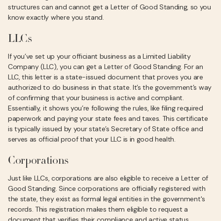
structures can and cannot get a Letter of Good Standing, so you
know exactly where you stand.
LLCs
If you’ve set up your officiant business as a Limited Liability
Company (LLC), you can get a Letter of Good Standing. For an
LLC, this letter is a state-issued document that proves you are
authorized to do business in that state. It’s the government’s way
of confirming that your business is active and compliant.
Essentially, it shows you’re following the rules, like filing required
paperwork and paying your state fees and taxes. This certificate
is typically issued by your state’s Secretary of State office and
serves as official proof that your LLC is in good health.
Corporations
Just like LLCs, corporations are also eligible to receive a Letter of
Good Standing. Since corporations are officially registered with
the state, they exist as formal legal entities in the government's
records. This registration makes them eligible to request a
document that verifies their compliance and active status.