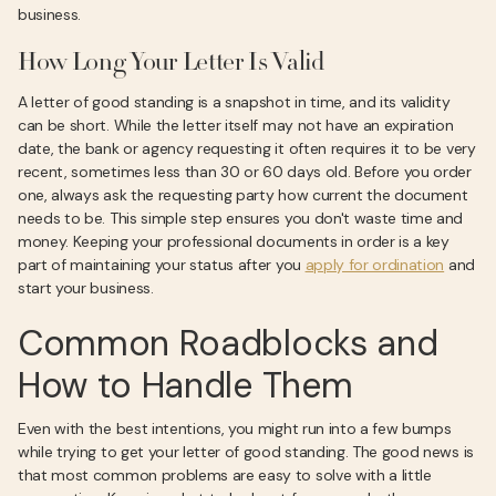
business.
How Long Your Letter Is Valid
A letter of good standing is a snapshot in time, and its validity
can be short. While the letter itself may not have an expiration
date, the bank or agency requesting it often requires it to be very
recent, sometimes less than 30 or 60 days old. Before you order
one, always ask the requesting party how current the document
needs to be. This simple step ensures you don't waste time and
money. Keeping your professional documents in order is a key
part of maintaining your status after you
apply for ordination
and
start your business.
Common Roadblocks and
How to Handle Them
Even with the best intentions, you might run into a few bumps
while trying to get your letter of good standing. The good news is
that most common problems are easy to solve with a little