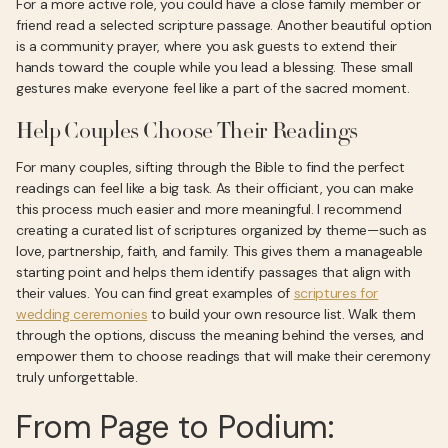
For a more active role, you could have a close family member or
friend read a selected scripture passage. Another beautiful option
is a community prayer, where you ask guests to extend their
hands toward the couple while you lead a blessing. These small
gestures make everyone feel like a part of the sacred moment.
Help Couples Choose Their Readings
For many couples, sifting through the Bible to find the perfect
readings can feel like a big task. As their officiant, you can make
this process much easier and more meaningful. I recommend
creating a curated list of scriptures organized by theme—such as
love, partnership, faith, and family. This gives them a manageable
starting point and helps them identify passages that align with
their values. You can find great examples of
scriptures for
wedding ceremonies
to build your own resource list. Walk them
through the options, discuss the meaning behind the verses, and
empower them to choose readings that will make their ceremony
truly unforgettable.
From Page to Podium: