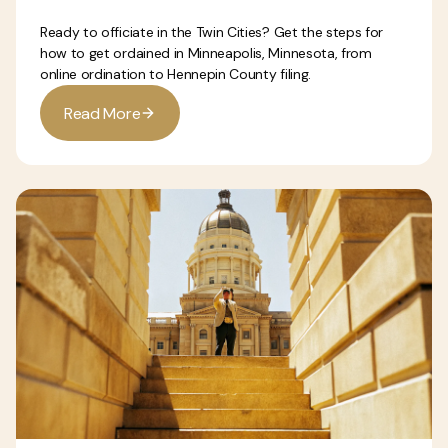
Ready to officiate in the Twin Cities? Get the steps for
how to get ordained in Minneapolis, Minnesota, from
online ordination to Hennepin County filing.
R
e
a
d
M
o
r
e