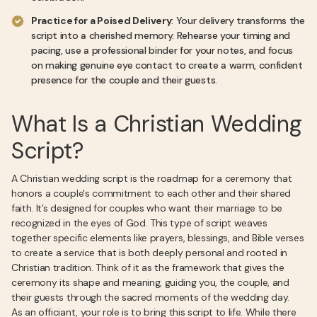
Practice for a Poised Delivery
: Your delivery transforms the
script into a cherished memory. Rehearse your timing and
pacing, use a professional binder for your notes, and focus
on making genuine eye contact to create a warm, confident
presence for the couple and their guests.
What Is a Christian Wedding
Script?
A Christian wedding script is the roadmap for a ceremony that
honors a couple's commitment to each other and their shared
faith. It’s designed for couples who want their marriage to be
recognized in the eyes of God. This type of script weaves
together specific elements like prayers, blessings, and Bible verses
to create a service that is both deeply personal and rooted in
Christian tradition. Think of it as the framework that gives the
ceremony its shape and meaning, guiding you, the couple, and
their guests through the sacred moments of the wedding day.
As an officiant, your role is to bring this script to life. While there