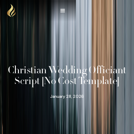
Christian Wedding Officiant
Script [No Cost Template]
January 28, 2026