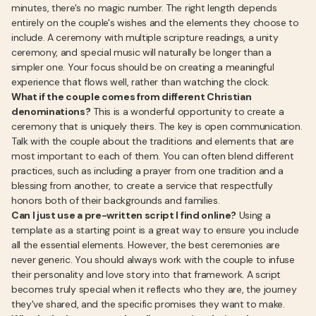
minutes, there's no magic number. The right length depends
entirely on the couple's wishes and the elements they choose to
include. A ceremony with multiple scripture readings, a unity
ceremony, and special music will naturally be longer than a
simpler one. Your focus should be on creating a meaningful
experience that flows well, rather than watching the clock.
What if the couple comes from different Christian
denominations?
This is a wonderful opportunity to create a
ceremony that is uniquely theirs. The key is open communication.
Talk with the couple about the traditions and elements that are
most important to each of them. You can often blend different
practices, such as including a prayer from one tradition and a
blessing from another, to create a service that respectfully
honors both of their backgrounds and families.
Can I just use a pre-written script I find online?
Using a
template as a starting point is a great way to ensure you include
all the essential elements. However, the best ceremonies are
never generic. You should always work with the couple to infuse
their personality and love story into that framework. A script
becomes truly special when it reflects who they are, the journey
they've shared, and the specific promises they want to make.