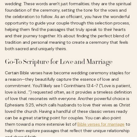
wedding. These words aren't just formalities; they are the spiritual
foundation of the ceremony, setting the tone for the vows and
the celebration to follow. As an officiant, you have the wonderful
opportunity to guide your couple through this selection process,
helping them find the passages that truly speak to their hearts
and their journey together. It’s about finding the perfect blend of
tradition and personal meaning to create a ceremony that feels
both sacred and uniquely theirs.
Go-To Scripture for Love and Marriage
Certain Bible verses have become wedding ceremony staples for
a reason—they beautifully capture the essence of love and
commitment. You’ll likely see 1 Corinthians 13:4-7 (“Love is patient,
love is kind…”) requested often, as it provides a timeless definition
of love that resonates with everyone. Another powerful choice is
Ephesians 5:25, which calls husbands to love their wives as Christ
loved the church. Having a handful of these classic verses ready
can be a great starting point for couples. You can also point
them toward a more extensive list of
Bible verses for marriage
to
help them explore passages that reflect their unique relationship