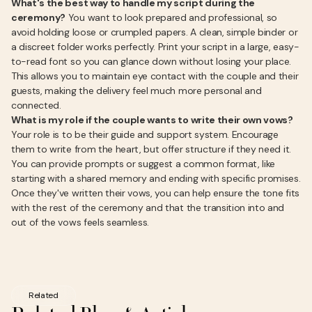
What's the best way to handle my script during the
ceremony?
You want to look prepared and professional, so
avoid holding loose or crumpled papers. A clean, simple binder or
a discreet folder works perfectly. Print your script in a large, easy-
to-read font so you can glance down without losing your place.
This allows you to maintain eye contact with the couple and their
guests, making the delivery feel much more personal and
connected.
What is my role if the couple wants to write their own vows?
Your role is to be their guide and support system. Encourage
them to write from the heart, but offer structure if they need it.
You can provide prompts or suggest a common format, like
starting with a shared memory and ending with specific promises.
Once they've written their vows, you can help ensure the tone fits
with the rest of the ceremony and that the transition into and
out of the vows feels seamless.
Related