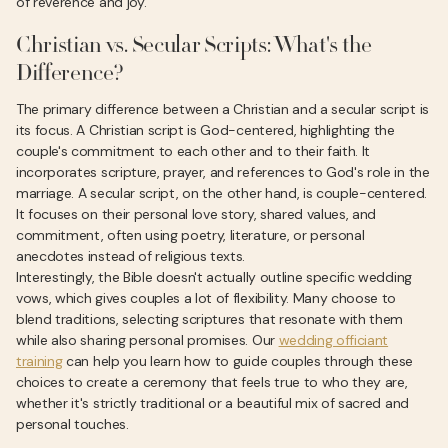
of reverence and joy.
Christian vs. Secular Scripts: What's the
Difference?
The primary difference between a Christian and a secular script is
its focus. A Christian script is God-centered, highlighting the
couple's commitment to each other and to their faith. It
incorporates scripture, prayer, and references to God's role in the
marriage. A secular script, on the other hand, is couple-centered.
It focuses on their personal love story, shared values, and
commitment, often using poetry, literature, or personal
anecdotes instead of religious texts.
Interestingly, the Bible doesn't actually outline specific wedding
vows, which gives couples a lot of flexibility. Many choose to
blend traditions, selecting scriptures that resonate with them
while also sharing personal promises. Our
wedding officiant
training
can help you learn how to guide couples through these
choices to create a ceremony that feels true to who they are,
whether it's strictly traditional or a beautiful mix of sacred and
personal touches.