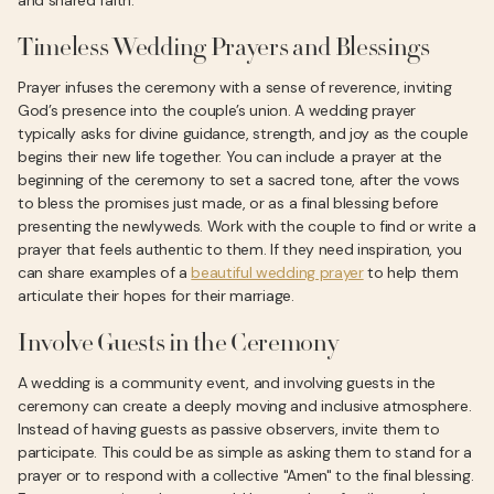
and shared faith.
Timeless Wedding Prayers and Blessings
Prayer infuses the ceremony with a sense of reverence, inviting
God’s presence into the couple’s union. A wedding prayer
typically asks for divine guidance, strength, and joy as the couple
begins their new life together. You can include a prayer at the
beginning of the ceremony to set a sacred tone, after the vows
to bless the promises just made, or as a final blessing before
presenting the newlyweds. Work with the couple to find or write a
prayer that feels authentic to them. If they need inspiration, you
can share examples of a
beautiful wedding prayer
to help them
articulate their hopes for their marriage.
Involve Guests in the Ceremony
A wedding is a community event, and involving guests in the
ceremony can create a deeply moving and inclusive atmosphere.
Instead of having guests as passive observers, invite them to
participate. This could be as simple as asking them to stand for a
prayer or to respond with a collective "Amen" to the final blessing.