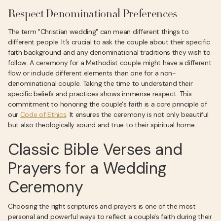
Respect Denominational Preferences
The term "Christian wedding" can mean different things to
different people. It’s crucial to ask the couple about their specific
faith background and any denominational traditions they wish to
follow. A ceremony for a Methodist couple might have a different
flow or include different elements than one for a non-
denominational couple. Taking the time to understand their
specific beliefs and practices shows immense respect. This
commitment to honoring the couple's faith is a core principle of
our
Code of Ethics
. It ensures the ceremony is not only beautiful
but also theologically sound and true to their spiritual home.
Classic Bible Verses and
Prayers for a Wedding
Ceremony
Choosing the right scriptures and prayers is one of the most
personal and powerful ways to reflect a couple's faith during their