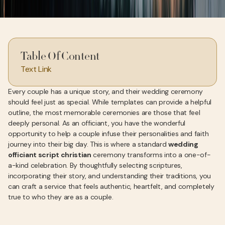
Table Of Content
Text Link
Every couple has a unique story, and their wedding ceremony
should feel just as special. While templates can provide a helpful
outline, the most memorable ceremonies are those that feel
deeply personal. As an officiant, you have the wonderful
opportunity to help a couple infuse their personalities and faith
journey into their big day. This is where a standard
wedding
officiant script christian
ceremony transforms into a one-of-
a-kind celebration. By thoughtfully selecting scriptures,
incorporating their story, and understanding their traditions, you
can craft a service that feels authentic, heartfelt, and completely
true to who they are as a couple.