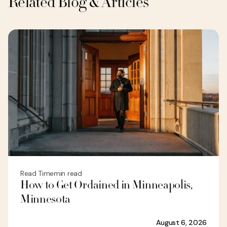
Related Blog & Articles
Read Time
min read
How to Get Ordained in Minneapolis,
Minnesota
August 6, 2026