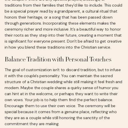
traditions from their families that they’d like to include. This could
be a special prayer read by a grandparent, a cultural ritual that
honors their heritage, or a song that has been passed down
through generations. Incorporating these elements makes the
ceremony richer and more inclusive. It’s a beautiful way to honor
their roots as they step into their future, creating a moment that
is significant for everyone present. Don’t be afraid to get creative
in how you blend these traditions into the Christian service.
Balance Tradition with Personal Touches
The goal of customization isn't to discard tradition, but to infuse
it with the couple's personality. You can maintain the sacred
structure of a Christian wedding while still making it feel fresh and
modern. Maybe the couple shares a quirky sense of humor you
can hint at in the welcome, or perhaps they want to write their
own vows. Your job is to help them find the perfect balance.
Encourage them to use their own voice. The ceremony will be
special because it comes from a genuine place, reflecting who
they are as a couple while still honoring the sanctity of the
commitment they are making.