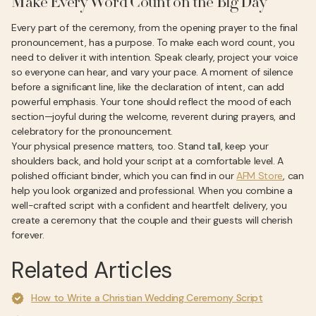
Make Every Word Count on the Big Day
Every part of the ceremony, from the opening prayer to the final
pronouncement, has a purpose. To make each word count, you
need to deliver it with intention. Speak clearly, project your voice
so everyone can hear, and vary your pace. A moment of silence
before a significant line, like the declaration of intent, can add
powerful emphasis. Your tone should reflect the mood of each
section—joyful during the welcome, reverent during prayers, and
celebratory for the pronouncement.
Your physical presence matters, too. Stand tall, keep your
shoulders back, and hold your script at a comfortable level. A
polished officiant binder, which you can find in our
AFM Store
, can
help you look organized and professional. When you combine a
well-crafted script with a confident and heartfelt delivery, you
create a ceremony that the couple and their guests will cherish
forever.
Related Articles
How to Write a Christian Wedding Ceremony Script