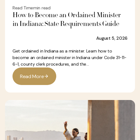
Read Time
min read
How to Become an Ordained Minister
in Indiana: State Requirements Guide
August 5, 2026
Get ordained in Indiana as a minister. Learn how to
become an ordained minister in Indiana under Code 31-11-
6-1, county clerk procedures, and the...
R
e
a
d
M
o
r
e