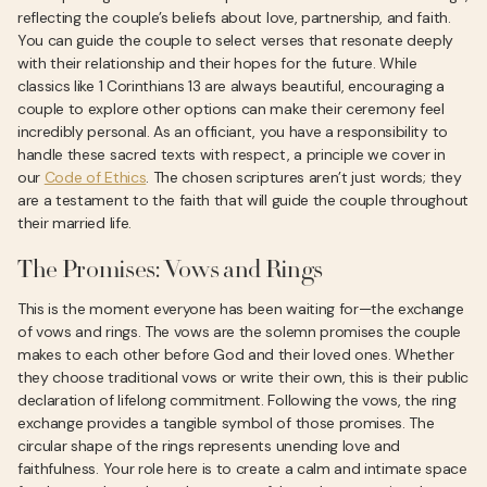
reflecting the couple’s beliefs about love, partnership, and faith.
You can guide the couple to select verses that resonate deeply
with their relationship and their hopes for the future. While
classics like 1 Corinthians 13 are always beautiful, encouraging a
couple to explore other options can make their ceremony feel
incredibly personal. As an officiant, you have a responsibility to
handle these sacred texts with respect, a principle we cover in
our
Code of Ethics
. The chosen scriptures aren’t just words; they
are a testament to the faith that will guide the couple throughout
their married life.
The Promises: Vows and Rings
This is the moment everyone has been waiting for—the exchange
of vows and rings. The vows are the solemn promises the couple
makes to each other before God and their loved ones. Whether
they choose traditional vows or write their own, this is their public
declaration of lifelong commitment. Following the vows, the ring
exchange provides a tangible symbol of those promises. The
circular shape of the rings represents unending love and
faithfulness. Your role here is to create a calm and intimate space