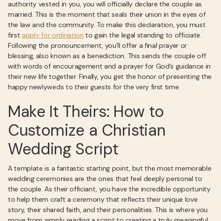
authority vested in you, you will officially declare the couple as
married. This is the moment that seals their union in the eyes of
the law and the community. To make this declaration, you must
first
apply for ordination
to gain the legal standing to officiate.
Following the pronouncement, you’ll offer a final prayer or
blessing, also known as a benediction. This sends the couple off
with words of encouragement and a prayer for God’s guidance in
their new life together. Finally, you get the honor of presenting the
happy newlyweds to their guests for the very first time.
Make It Theirs: How to
Customize a Christian
Wedding Script
A template is a fantastic starting point, but the most memorable
wedding ceremonies are the ones that feel deeply personal to
the couple. As their officiant, you have the incredible opportunity
to help them craft a ceremony that reflects their unique love
story, their shared faith, and their personalities. This is where you
move from simply reading a script to creating a truly meaningful