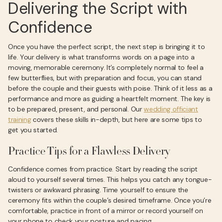
Delivering the Script with
Confidence
Once you have the perfect script, the next step is bringing it to
life. Your delivery is what transforms words on a page into a
moving, memorable ceremony. It’s completely normal to feel a
few butterflies, but with preparation and focus, you can stand
before the couple and their guests with poise. Think of it less as a
performance and more as guiding a heartfelt moment. The key is
to be prepared, present, and personal. Our
wedding officiant
training
covers these skills in-depth, but here are some tips to
get you started.
Practice Tips for a Flawless Delivery
Confidence comes from practice. Start by reading the script
aloud to yourself several times. This helps you catch any tongue-
twisters or awkward phrasing. Time yourself to ensure the
ceremony fits within the couple’s desired timeframe. Once you’re
comfortable, practice in front of a mirror or record yourself on
your phone to check your posture and pacing.