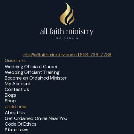
info@allfaithministry.com
+1 858-736-7788
Quick Links
Wedding Officiant Career
Wedding Officiant Training
Become an Ordained Minister
My Account
Contact Us
Blogs
Shop
Useful Links
About Us
Get Ordained Online Near You
Code Of Ethics
State Laws