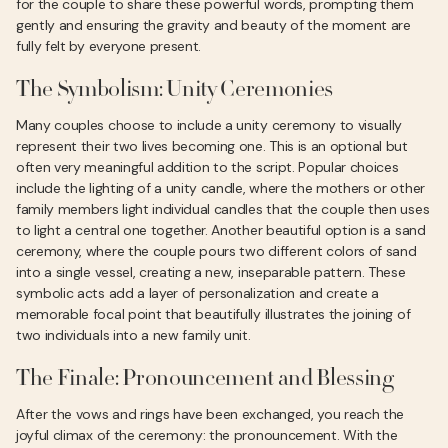
for the couple to share these powerful words, prompting them
gently and ensuring the gravity and beauty of the moment are
fully felt by everyone present.
The Symbolism: Unity Ceremonies
Many couples choose to include a unity ceremony to visually
represent their two lives becoming one. This is an optional but
often very meaningful addition to the script. Popular choices
include the lighting of a unity candle, where the mothers or other
family members light individual candles that the couple then uses
to light a central one together. Another beautiful option is a sand
ceremony, where the couple pours two different colors of sand
into a single vessel, creating a new, inseparable pattern. These
symbolic acts add a layer of personalization and create a
memorable focal point that beautifully illustrates the joining of
two individuals into a new family unit.
The Finale: Pronouncement and Blessing
After the vows and rings have been exchanged, you reach the
joyful climax of the ceremony: the pronouncement. With the