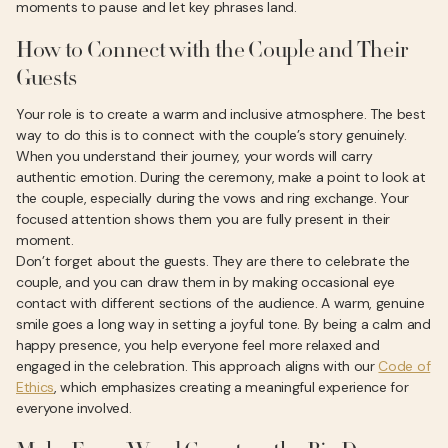
moments to pause and let key phrases land.
How to Connect with the Couple and Their
Guests
Your role is to create a warm and inclusive atmosphere. The best
way to do this is to connect with the couple’s story genuinely.
When you understand their journey, your words will carry
authentic emotion. During the ceremony, make a point to look at
the couple, especially during the vows and ring exchange. Your
focused attention shows them you are fully present in their
moment.
Don’t forget about the guests. They are there to celebrate the
couple, and you can draw them in by making occasional eye
contact with different sections of the audience. A warm, genuine
smile goes a long way in setting a joyful tone. By being a calm and
happy presence, you help everyone feel more relaxed and
engaged in the celebration. This approach aligns with our
Code of
Ethics
, which emphasizes creating a meaningful experience for
everyone involved.