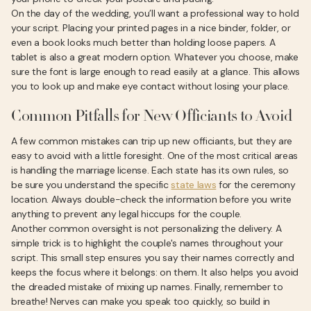
On the day of the wedding, you’ll want a professional way to hold
your script. Placing your printed pages in a nice binder, folder, or
even a book looks much better than holding loose papers. A
tablet is also a great modern option. Whatever you choose, make
sure the font is large enough to read easily at a glance. This allows
you to look up and make eye contact without losing your place.
Common Pitfalls for New Officiants to Avoid
A few common mistakes can trip up new officiants, but they are
easy to avoid with a little foresight. One of the most critical areas
is handling the marriage license. Each state has its own rules, so
be sure you understand the specific
state laws
for the ceremony
location. Always double-check the information before you write
anything to prevent any legal hiccups for the couple.
Another common oversight is not personalizing the delivery. A
simple trick is to highlight the couple's names throughout your
script. This small step ensures you say their names correctly and
keeps the focus where it belongs: on them. It also helps you avoid
the dreaded mistake of mixing up names. Finally, remember to
breathe! Nerves can make you speak too quickly, so build in