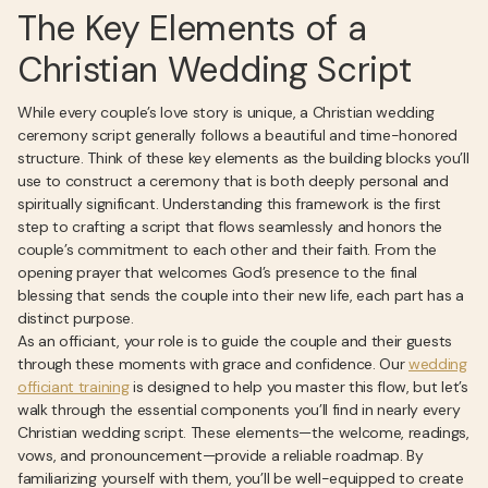
The Key Elements of a
Christian Wedding Script
While every couple’s love story is unique, a Christian wedding
ceremony script generally follows a beautiful and time-honored
structure. Think of these key elements as the building blocks you’ll
use to construct a ceremony that is both deeply personal and
spiritually significant. Understanding this framework is the first
step to crafting a script that flows seamlessly and honors the
couple’s commitment to each other and their faith. From the
opening prayer that welcomes God’s presence to the final
blessing that sends the couple into their new life, each part has a
distinct purpose.
As an officiant, your role is to guide the couple and their guests
through these moments with grace and confidence. Our
wedding
officiant training
is designed to help you master this flow, but let’s
walk through the essential components you’ll find in nearly every
Christian wedding script. These elements—the welcome, readings,
vows, and pronouncement—provide a reliable roadmap. By
familiarizing yourself with them, you’ll be well-equipped to create