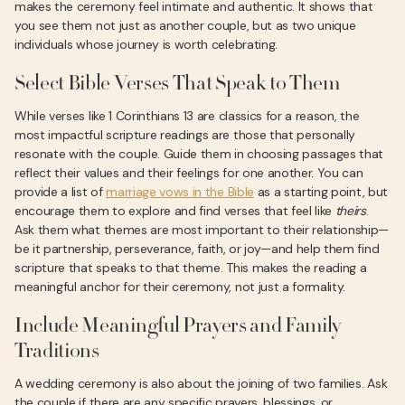
makes the ceremony feel intimate and authentic. It shows that
you see them not just as another couple, but as two unique
individuals whose journey is worth celebrating.
Select Bible Verses That Speak to Them
While verses like 1 Corinthians 13 are classics for a reason, the
most impactful scripture readings are those that personally
resonate with the couple. Guide them in choosing passages that
reflect their values and their feelings for one another. You can
provide a list of
marriage vows in the Bible
as a starting point, but
encourage them to explore and find verses that feel like
theirs
.
Ask them what themes are most important to their relationship—
be it partnership, perseverance, faith, or joy—and help them find
scripture that speaks to that theme. This makes the reading a
meaningful anchor for their ceremony, not just a formality.
Include Meaningful Prayers and Family
Traditions
A wedding ceremony is also about the joining of two families. Ask
the couple if there are any specific prayers, blessings, or