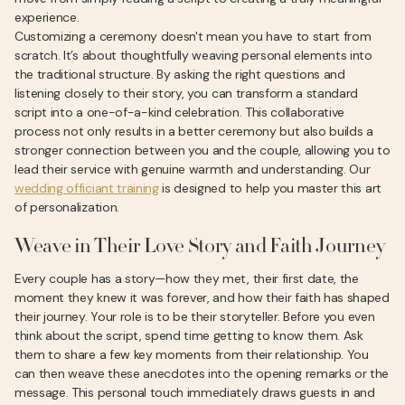
experience.
Customizing a ceremony doesn't mean you have to start from
scratch. It’s about thoughtfully weaving personal elements into
the traditional structure. By asking the right questions and
listening closely to their story, you can transform a standard
script into a one-of-a-kind celebration. This collaborative
process not only results in a better ceremony but also builds a
stronger connection between you and the couple, allowing you to
lead their service with genuine warmth and understanding. Our
wedding officiant training
is designed to help you master this art
of personalization.
Weave in Their Love Story and Faith Journey
Every couple has a story—how they met, their first date, the
moment they knew it was forever, and how their faith has shaped
their journey. Your role is to be their storyteller. Before you even
think about the script, spend time getting to know them. Ask
them to share a few key moments from their relationship. You
can then weave these anecdotes into the opening remarks or the
message. This personal touch immediately draws guests in and