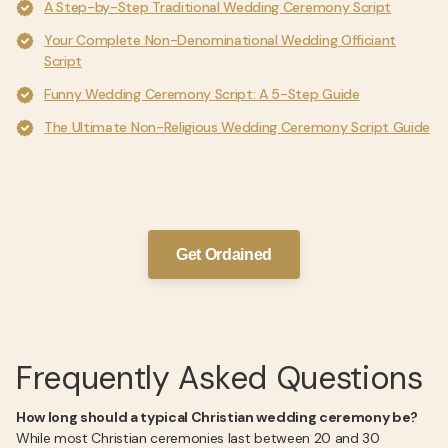
A Step-by-Step Traditional Wedding Ceremony Script
Your Complete Non-Denominational Wedding Officiant
Script
Funny Wedding Ceremony Script: A 5-Step Guide
The Ultimate Non-Religious Wedding Ceremony Script Guide
Get Ordained
Frequently Asked Questions
How long should a typical Christian wedding ceremony be?
While most Christian ceremonies last between 20 and 30