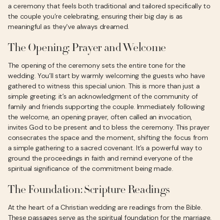
a ceremony that feels both traditional and tailored specifically to
the couple you’re celebrating, ensuring their big day is as
meaningful as they've always dreamed.
The Opening: Prayer and Welcome
The opening of the ceremony sets the entire tone for the
wedding. You’ll start by warmly welcoming the guests who have
gathered to witness this special union. This is more than just a
simple greeting; it’s an acknowledgment of the community of
family and friends supporting the couple. Immediately following
the welcome, an opening prayer, often called an invocation,
invites God to be present and to bless the ceremony. This prayer
consecrates the space and the moment, shifting the focus from
a simple gathering to a sacred covenant. It’s a powerful way to
ground the proceedings in faith and remind everyone of the
spiritual significance of the commitment being made.
The Foundation: Scripture Readings
At the heart of a Christian wedding are readings from the Bible.
These passages serve as the spiritual foundation for the marriage,