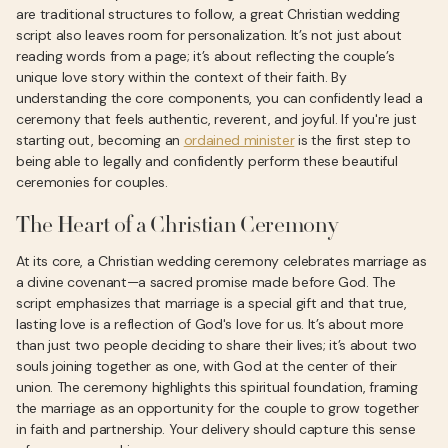
are traditional structures to follow, a great Christian wedding
script also leaves room for personalization. It’s not just about
reading words from a page; it’s about reflecting the couple’s
unique love story within the context of their faith. By
understanding the core components, you can confidently lead a
ceremony that feels authentic, reverent, and joyful. If you're just
starting out, becoming an
ordained minister
is the first step to
being able to legally and confidently perform these beautiful
ceremonies for couples.
The Heart of a Christian Ceremony
At its core, a Christian wedding ceremony celebrates marriage as
a divine covenant—a sacred promise made before God. The
script emphasizes that marriage is a special gift and that true,
lasting love is a reflection of God's love for us. It’s about more
than just two people deciding to share their lives; it’s about two
souls joining together as one, with God at the center of their
union. The ceremony highlights this spiritual foundation, framing
the marriage as an opportunity for the couple to grow together
in faith and partnership. Your delivery should capture this sense