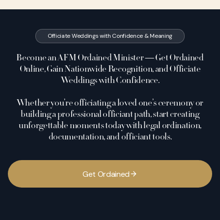
Officiate Weddings with Confidence & Meaning
Become an AFM Ordained Minister — Get Ordained
Online, Gain Nationwide Recognition, and Officiate
Weddings with Confidence.
Whether you’re officiating a loved one’s ceremony or
building a professional officiant path, start creating
unforgettable moments today with legal ordination,
documentation, and officiant tools.
G
e
t
O
r
d
a
i
n
e
d