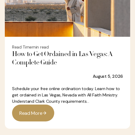
Read Time
min read
How to Get Ordained in Las Vegas: A
Complete Guide
August 5, 2026
Schedule your free online ordination today. Learn how to
get ordained in Las Vegas, Nevada with All Faith Ministry.
Understand Clark County requirements...
R
e
a
d
M
o
r
e