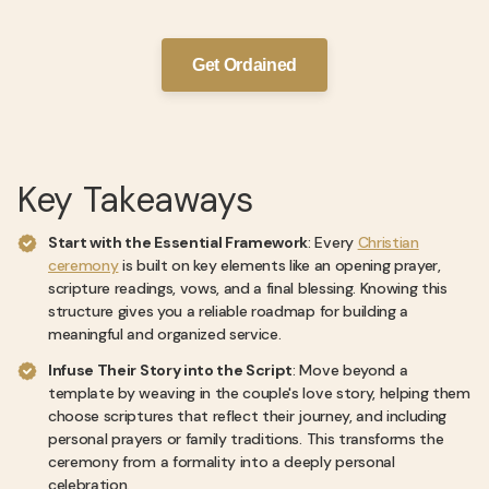
Get Ordained
Key Takeaways
Start with the Essential Framework
: Every
Christian
ceremony
is built on key elements like an opening prayer,
scripture readings, vows, and a final blessing. Knowing this
structure gives you a reliable roadmap for building a
meaningful and organized service.
Infuse Their Story into the Script
: Move beyond a
template by weaving in the couple's love story, helping them
choose scriptures that reflect their journey, and including
personal prayers or family traditions. This transforms the
ceremony from a formality into a deeply personal
celebration.