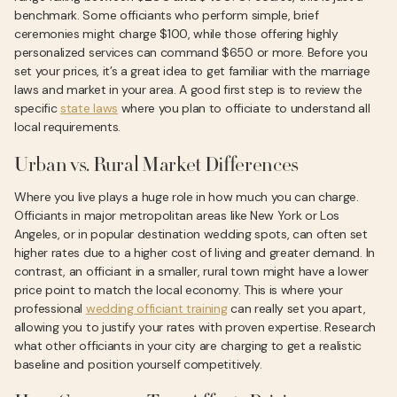
benchmark. Some officiants who perform simple, brief
ceremonies might charge $100, while those offering highly
personalized services can command $650 or more. Before you
set your prices, it’s a great idea to get familiar with the marriage
laws and market in your area. A good first step is to review the
specific
state laws
where you plan to officiate to understand all
local requirements.
Urban vs. Rural Market Differences
Where you live plays a huge role in how much you can charge.
Officiants in major metropolitan areas like New York or Los
Angeles, or in popular destination wedding spots, can often set
higher rates due to a higher cost of living and greater demand. In
contrast, an officiant in a smaller, rural town might have a lower
price point to match the local economy. This is where your
professional
wedding officiant training
can really set you apart,
allowing you to justify your rates with proven expertise. Research
what other officiants in your city are charging to get a realistic
baseline and position yourself competitively.