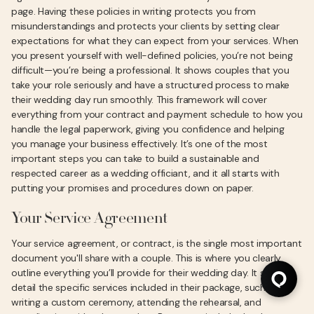
page. Having these policies in writing protects you from
misunderstandings and protects your clients by setting clear
expectations for what they can expect from your services. When
you present yourself with well-defined policies, you’re not being
difficult—you’re being a professional. It shows couples that you
take your role seriously and have a structured process to make
their wedding day run smoothly. This framework will cover
everything from your contract and payment schedule to how you
handle the legal paperwork, giving you confidence and helping
you manage your business effectively. It’s one of the most
important steps you can take to build a sustainable and
respected career as a wedding officiant, and it all starts with
putting your promises and procedures down on paper.
Your Service Agreement
Your service agreement, or contract, is the single most important
document you'll share with a couple. This is where you clearly
outline everything you’ll provide for their wedding day. It should
detail the specific services included in their package, such as
writing a custom ceremony, attending the rehearsal, and