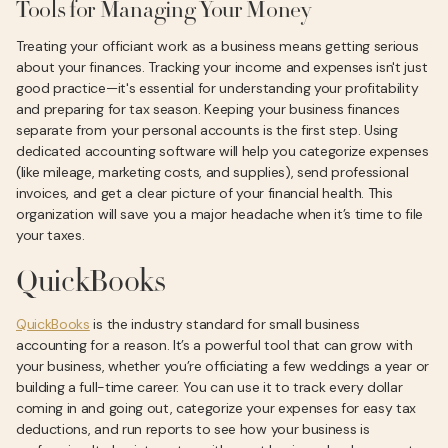
Tools for Managing Your Money
Treating your officiant work as a business means getting serious
about your finances. Tracking your income and expenses isn't just
good practice—it's essential for understanding your profitability
and preparing for tax season. Keeping your business finances
separate from your personal accounts is the first step. Using
dedicated accounting software will help you categorize expenses
(like mileage, marketing costs, and supplies), send professional
invoices, and get a clear picture of your financial health. This
organization will save you a major headache when it’s time to file
your taxes.
QuickBooks
QuickBooks
is the industry standard for small business
accounting for a reason. It’s a powerful tool that can grow with
your business, whether you’re officiating a few weddings a year or
building a full-time career. You can use it to track every dollar
coming in and going out, categorize your expenses for easy tax
deductions, and run reports to see how your business is