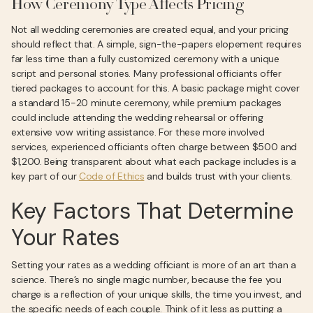
How Ceremony Type Affects Pricing
Not all wedding ceremonies are created equal, and your pricing
should reflect that. A simple, sign-the-papers elopement requires
far less time than a fully customized ceremony with a unique
script and personal stories. Many professional officiants offer
tiered packages to account for this. A basic package might cover
a standard 15-20 minute ceremony, while premium packages
could include attending the wedding rehearsal or offering
extensive vow writing assistance. For these more involved
services, experienced officiants often charge between $500 and
$1,200. Being transparent about what each package includes is a
key part of our
Code of Ethics
and builds trust with your clients.
Key Factors That Determine
Your Rates
Setting your rates as a wedding officiant is more of an art than a
science. There’s no single magic number, because the fee you
charge is a reflection of your unique skills, the time you invest, and
the specific needs of each couple. Think of it less as putting a