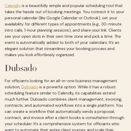
Calendly
is a beautifully simple and popular scheduling tool that
takes the hassle out of booking meetings. You connect it to your
personal calendar (like Google Calendar or Outlook), set your
availability for different types of appointments (e.g., 30-minute
intro calls, 1-hour planning sessions), and share your link. Clients
see your open slots in their own time zone and pick a time. The
event is automatically added to both of your calendars. It’s an
elegant solution that streamlines your booking process and
makes you look effortlessly organized.
Dubsado
For officiants looking for an all-in-one business management
solution,
Dubsado
is a powerful option. While it has a robust
scheduling feature similar to Calendly, its capabilities extend
much further. Dubsado combines client management, invoicing,
contracts, and automated workflows into a single platform. You
can create a workflow that automatically sends a proposal,
contract, and invoice after a client books a consultation through
your scheduler. It’s a comprehensive system for officiants who
want to automate their entire client journey and scale their