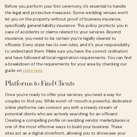
Before you perform your first ceremony, it’s essential to handle
the legal and protective measures. Some wedding venues won't
let you on the property without proof of business insurance,
specifically general liability insurance. This policy protects you in
case of accidents or claims related to your services. Beyond
insurance, you need to be certain you're legally cleared to
officiate. Every state has its own rules, and it's your responsibility
to understand them. Make sure you have the correct ordination
and have followed all local registration requirements. You can find
a breakdown of the requirements for your area by checking our
guide on
state laws
.
Platforms to Find Clients
Once you’re ready to offer your services, you need a way for
couples to find you. While word-of-mouth is powerful, dedicated
online platforms can connect you with a steady stream of
potential clients who are actively searching for an officiant.
Creating a compelling profile on wedding vendor marketplaces is
one of the most effective ways to build your business. These
sites act as a digital storefront, allowing you to showcase your