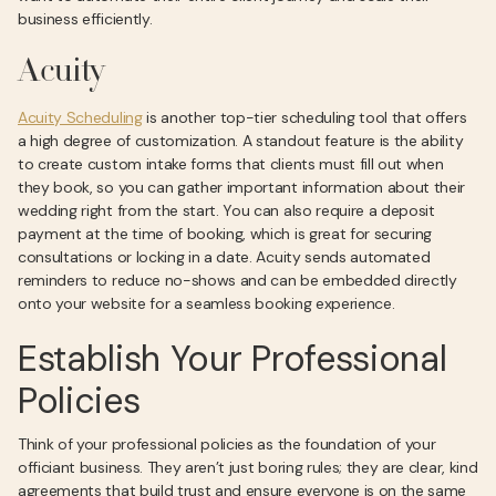
business efficiently.
Acuity
Acuity Scheduling
is another top-tier scheduling tool that offers
a high degree of customization. A standout feature is the ability
to create custom intake forms that clients must fill out when
they book, so you can gather important information about their
wedding right from the start. You can also require a deposit
payment at the time of booking, which is great for securing
consultations or locking in a date. Acuity sends automated
reminders to reduce no-shows and can be embedded directly
onto your website for a seamless booking experience.
Establish Your Professional
Policies
Think of your professional policies as the foundation of your
officiant business. They aren’t just boring rules; they are clear, kind
agreements that build trust and ensure everyone is on the same