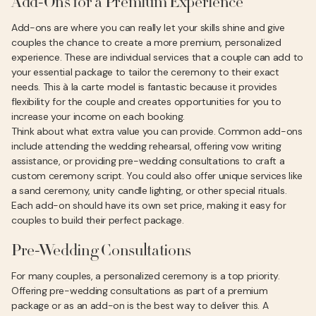
Add-Ons for a Premium Experience
Add-ons are where you can really let your skills shine and give
couples the chance to create a more premium, personalized
experience. These are individual services that a couple can add to
your essential package to tailor the ceremony to their exact
needs. This à la carte model is fantastic because it provides
flexibility for the couple and creates opportunities for you to
increase your income on each booking.
Think about what extra value you can provide. Common add-ons
include attending the wedding rehearsal, offering vow writing
assistance, or providing pre-wedding consultations to craft a
custom ceremony script. You could also offer unique services like
a sand ceremony, unity candle lighting, or other special rituals.
Each add-on should have its own set price, making it easy for
couples to build their perfect package.
Pre-Wedding Consultations
For many couples, a personalized ceremony is a top priority.
Offering pre-wedding consultations as part of a premium
package or as an add-on is the best way to deliver this. A