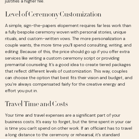
justifies a higher fee.
Level of Ceremony Customization
A simple, sign-the-papers elopement requires far less work than
a fully bespoke ceremony woven with personal stories, unique
rituals, and custom-written vows. The more personalization a
couple wants, the more time you'll spend consulting, writing, and
editing. Because of this, the price should go up if you offer extra
services like writing a custom ceremony script or providing
premarital counseling. It’s a good idea to create tiered packages
that reflect different levels of customization. This way, couples
can choose the option that best fits their vision and budget, and
you’re always compensated fairly for the creative energy and
effort you put in.
Travel Time and Costs
Your time and travel expenses are a significant part of your
business costs. It’s easy to forget, but the time spent in your car
is time you can't spend on other work. If an officiant has to travel
a long distance to the ceremony or rehearsal, it's standard