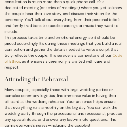
consultation is much more than a quick phone call; it’s a
dedicated meeting (or series of meetings) where you get to know
the couple, hear their love story, and discuss their vision for the
ceremony. You’ll talk about everything from their personal beliefs
and family traditions to specific readings or music they want to
include.
This process takes time and emotional energy, so it should be
priced accordingly. It’s during these meetings that you build a real
connection and gather the details needed to write a script that
truly reflects the couple. This service is a cornerstone of our
Code
of Ethics
, as it ensures a ceremony is crafted with care and
respect.
Attending the Rehearsal
Many couples, especially those with large wedding parties or
complex ceremony logistics, find immense value in having their
officiant at the wedding rehearsal. Your presence helps ensure
that everything runs smoothly on the big day. You can walk the
wedding party through the processional and recessional, practice
any special rituals, and answer any last-minute questions. This
calms everyone’s nerves—including the couple’s!