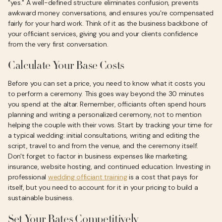
"yes." A well-defined structure eliminates confusion, prevents
awkward money conversations, and ensures you're compensated
fairly for your hard work. Think of it as the business backbone of
your officiant services, giving you and your clients confidence
from the very first conversation.
Calculate Your Base Costs
Before you can set a price, you need to know what it costs you
to perform a ceremony. This goes way beyond the 30 minutes
you spend at the altar. Remember, officiants often spend hours
planning and writing a personalized ceremony, not to mention
helping the couple with their vows. Start by tracking your time for
a typical wedding: initial consultations, writing and editing the
script, travel to and from the venue, and the ceremony itself.
Don't forget to factor in business expenses like marketing,
insurance, website hosting, and continued education. Investing in
professional
wedding officiant training
is a cost that pays for
itself, but you need to account for it in your pricing to build a
sustainable business.
Set Your Rates Competitively