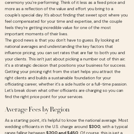
ceremony you’re performing. Think of it less as a fixed price and
more as a reflection of the value and effort you bring to a
couple’s special day. It’s about finding that sweet spot where you
feel compensated for your time and expertise, and the couple
feels they’re getting incredible value for one of the most
important moments of their lives.
The good news is that you don’t have to guess. By looking at
national averages and understanding the key factors that
influence pricing, you can set rates that are fair to both you and
your clients. This isn't just about picking a number out of thin air;
it's a strategic decision that positions your business for success.
Getting your pricing right from the start helps you attract the
right clients and builds a sustainable foundation for your
officiating career, whether it's a side hustle or a full-time passion.
Let’s break down what other officiants are charging so you can
find the right price point for your services.
Average Fees by Region
As a starting point, it’s helpful to know the national average. Most
wedding officiants in the U.S. charge around
$300
, with a typical
range falling between
$200 and $450
. Of course, this is just a