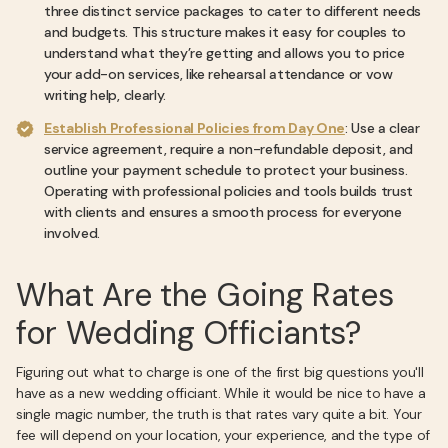
three distinct service packages to cater to different needs
and budgets. This structure makes it easy for couples to
understand what they’re getting and allows you to price
your add-on services, like rehearsal attendance or vow
writing help, clearly.
Establish Professional Policies from Day One
: Use a clear
service agreement, require a non-refundable deposit, and
outline your payment schedule to protect your business.
Operating with professional policies and tools builds trust
with clients and ensures a smooth process for everyone
involved.
What Are the Going Rates
for Wedding Officiants?
Figuring out what to charge is one of the first big questions you'll
have as a new wedding officiant. While it would be nice to have a
single magic number, the truth is that rates vary quite a bit. Your
fee will depend on your location, your experience, and the type of