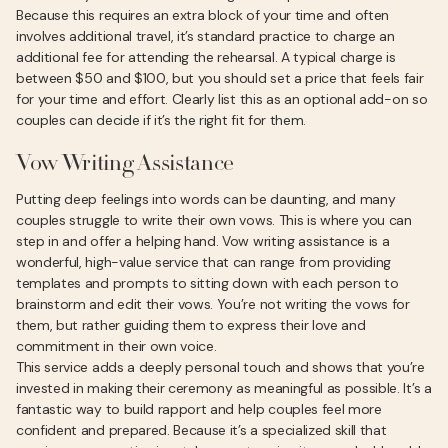
Because this requires an extra block of your time and often
involves additional travel, it’s standard practice to charge an
additional fee for attending the rehearsal. A typical charge is
between $50 and $100, but you should set a price that feels fair
for your time and effort. Clearly list this as an optional add-on so
couples can decide if it’s the right fit for them.
Vow Writing Assistance
Putting deep feelings into words can be daunting, and many
couples struggle to write their own vows. This is where you can
step in and offer a helping hand. Vow writing assistance is a
wonderful, high-value service that can range from providing
templates and prompts to sitting down with each person to
brainstorm and edit their vows. You’re not writing the vows for
them, but rather guiding them to express their love and
commitment in their own voice.
This service adds a deeply personal touch and shows that you’re
invested in making their ceremony as meaningful as possible. It’s a
fantastic way to build rapport and help couples feel more
confident and prepared. Because it’s a specialized skill that