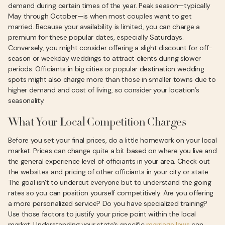
demand during certain times of the year. Peak season—typically
May through October—is when most couples want to get
married. Because your availability is limited, you can charge a
premium for these popular dates, especially Saturdays.
Conversely, you might consider offering a slight discount for off-
season or weekday weddings to attract clients during slower
periods. Officiants in big cities or popular destination wedding
spots might also charge more than those in smaller towns due to
higher demand and cost of living, so consider your location’s
seasonality.
What Your Local Competition Charges
Before you set your final prices, do a little homework on your local
market. Prices can change quite a bit based on where you live and
the general experience level of officiants in your area. Check out
the websites and pricing of other officiants in your city or state.
The goal isn't to undercut everyone but to understand the going
rates so you can position yourself competitively. Are you offering
a more personalized service? Do you have specialized training?
Use those factors to justify your price point within the local
market. Understanding your state's specific
marriage laws
can