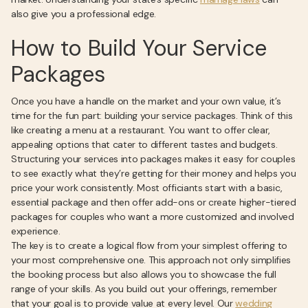
also give you a professional edge.
How to Build Your Service
Packages
Once you have a handle on the market and your own value, it’s
time for the fun part: building your service packages. Think of this
like creating a menu at a restaurant. You want to offer clear,
appealing options that cater to different tastes and budgets.
Structuring your services into packages makes it easy for couples
to see exactly what they’re getting for their money and helps you
price your work consistently. Most officiants start with a basic,
essential package and then offer add-ons or create higher-tiered
packages for couples who want a more customized and involved
experience.
The key is to create a logical flow from your simplest offering to
your most comprehensive one. This approach not only simplifies
the booking process but also allows you to showcase the full
range of your skills. As you build out your offerings, remember
that your goal is to provide value at every level. Our
wedding