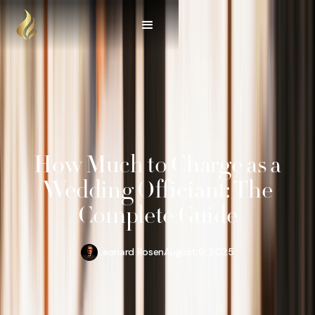
How Much to Charge as a
Wedding Officiant: The
Complete Guide
Leonard Rosen
August 9, 2025