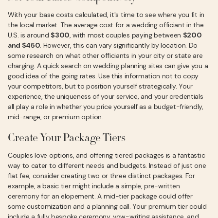
With your base costs calculated, it's time to see where you fit in
the local market. The average cost for a wedding officiant in the
U.S. is around
$300
, with most couples paying between
$200
and $450
. However, this can vary significantly by location. Do
some research on what other officiants in your city or state are
charging. A quick search on wedding planning sites can give you a
good idea of the going rates. Use this information not to copy
your competitors, but to position yourself strategically. Your
experience, the uniqueness of your service, and your credentials
all play a role in whether you price yourself as a budget-friendly,
mid-range, or premium option.
Create Your Package Tiers
Couples love options, and offering tiered packages is a fantastic
way to cater to different needs and budgets. Instead of just one
flat fee, consider creating two or three distinct packages. For
example, a basic tier might include a simple, pre-written
ceremony for an elopement. A mid-tier package could offer
some customization and a planning call. Your premium tier could
include a fully bespoke ceremony, vow-writing assistance, and