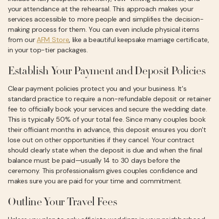
your attendance at the rehearsal. This approach makes your
services accessible to more people and simplifies the decision-
making process for them. You can even include physical items
from our
AFM Store
, like a beautiful keepsake marriage certificate,
in your top-tier packages.
Establish Your Payment and Deposit Policies
Clear payment policies protect you and your business. It's
standard practice to require a non-refundable deposit or retainer
fee to officially book your services and secure the wedding date.
This is typically 50% of your total fee. Since many couples book
their officiant months in advance, this deposit ensures you don't
lose out on other opportunities if they cancel. Your contract
should clearly state when the deposit is due and when the final
balance must be paid—usually 14 to 30 days before the
ceremony. This professionalism gives couples confidence and
makes sure you are paid for your time and commitment.
Outline Your Travel Fees