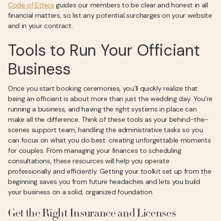
Code of Ethics
guides our members to be clear and honest in all
financial matters, so list any potential surcharges on your website
and in your contract.
Tools to Run Your Officiant
Business
Once you start booking ceremonies, you’ll quickly realize that
being an officiant is about more than just the wedding day. You're
running a business, and having the right systems in place can
make all the difference. Think of these tools as your behind-the-
scenes support team, handling the administrative tasks so you
can focus on what you do best: creating unforgettable moments
for couples. From managing your finances to scheduling
consultations, these resources will help you operate
professionally and efficiently. Getting your toolkit set up from the
beginning saves you from future headaches and lets you build
your business on a solid, organized foundation.
Get the Right Insurance and Licenses