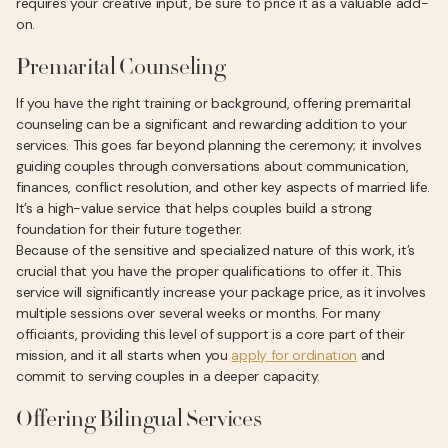
requires your creative input, be sure to price it as a valuable add-
on.
Premarital Counseling
If you have the right training or background, offering premarital
counseling can be a significant and rewarding addition to your
services. This goes far beyond planning the ceremony; it involves
guiding couples through conversations about communication,
finances, conflict resolution, and other key aspects of married life.
It’s a high-value service that helps couples build a strong
foundation for their future together.
Because of the sensitive and specialized nature of this work, it’s
crucial that you have the proper qualifications to offer it. This
service will significantly increase your package price, as it involves
multiple sessions over several weeks or months. For many
officiants, providing this level of support is a core part of their
mission, and it all starts when you
apply for ordination
and
commit to serving couples in a deeper capacity.
Offering Bilingual Services