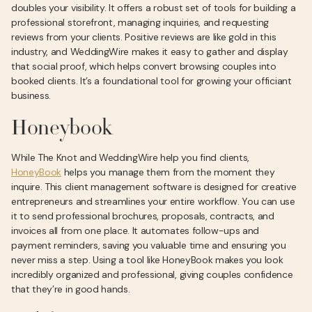
doubles your visibility. It offers a robust set of tools for building a
professional storefront, managing inquiries, and requesting
reviews from your clients. Positive reviews are like gold in this
industry, and WeddingWire makes it easy to gather and display
that social proof, which helps convert browsing couples into
booked clients. It’s a foundational tool for growing your officiant
business.
Honeybook
While The Knot and WeddingWire help you find clients,
HoneyBook
helps you manage them from the moment they
inquire. This client management software is designed for creative
entrepreneurs and streamlines your entire workflow. You can use
it to send professional brochures, proposals, contracts, and
invoices all from one place. It automates follow-ups and
payment reminders, saving you valuable time and ensuring you
never miss a step. Using a tool like HoneyBook makes you look
incredibly organized and professional, giving couples confidence
that they’re in good hands.