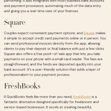
performing. It also integrates with most business bank accounts
and payment processors, automating much of the data entry
and giving you a real-time view of your finances.
Square
Couples expect convenient payment options, and
Square
makes
it simple to accept credit card payments online or in person. You
can send professional invoices directly from the app, allowing
clients to pay their deposit or final balance with just a few clicks.
Square also offers a free point-of-sale app that lets you take
payments on your phone with a small card reader. The fees are
straightforward, and the funds are deposited quickly into your
bank account. It’s a user-friendly solution that adds a layer of
professionalism to your payment process.
FreshBooks
If QuickBooks feels like more than you need,
FreshBooks
is a
fantastic alternative designed specifically for freelancers and
service-based businesses. It excels at creating beautiful,