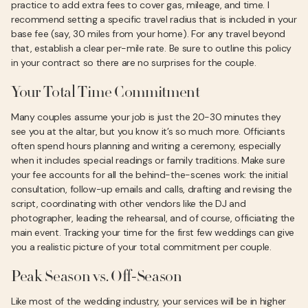
practice to add extra fees to cover gas, mileage, and time. I
recommend setting a specific travel radius that is included in your
base fee (say, 30 miles from your home). For any travel beyond
that, establish a clear per-mile rate. Be sure to outline this policy
in your contract so there are no surprises for the couple.
Your Total Time Commitment
Many couples assume your job is just the 20-30 minutes they
see you at the altar, but you know it’s so much more. Officiants
often spend hours planning and writing a ceremony, especially
when it includes special readings or family traditions. Make sure
your fee accounts for all the behind-the-scenes work: the initial
consultation, follow-up emails and calls, drafting and revising the
script, coordinating with other vendors like the DJ and
photographer, leading the rehearsal, and of course, officiating the
main event. Tracking your time for the first few weddings can give
you a realistic picture of your total commitment per couple.
Peak Season vs. Off-Season
Like most of the wedding industry, your services will be in higher