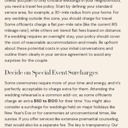
Unless you plan to only officiate weddings in your neighborhood,
you need a travel fee policy. Start by defining your standard
service area, for example, a 30-mile radius from your home. For
any wedding outside this zone, you should charge for travel.
Some officiants charge a flat per-mile rate (like the current IRS
mileage rate), while others set tiered flat fees based on distance.
If a wedding requires an overnight stay, your policy should cover
the cost of reasonable accommodation and meals. Be upfront
about these potential costs in your initial conversations and
outline them clearly in your service agreement to avoid any
surprises for the couple.
Decide on Special Event Surcharges
Some ceremonies require more of your time and energy, and it's
perfectly acceptable to charge extra for them. Attending the
wedding rehearsal is a common add-on, as some officiants
charge an extra
$50 to $100
for their time. You might also
consider a surcharge for weddings held on major holidays like
New Year's Eve or for ceremonies at unconventional times, like
sunrise. If you offer services like extensive premarital counseling,
that would also be a separate fee. The key is transparency. Our