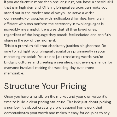
If you are fluent in more than one language, you have a special skill
that is in high demand. Offering bilingual services can make you
stand out in the market and allow you to serve a wider
community. For couples with multicultural families, having an
officiant who can perform the ceremony in two languages is
incredibly meaningful. It ensures that all their loved ones,
regardless of the language they speak, feel included and can fully
share in the joy of the moment.
This is a premium skill that absolutely justifies a higher rate. Be
sure to highlight your bilingual capabilities prominently in your
marketing materials. You’re not just translating words; you’re
bridging cultures and creating a seamless, inclusive experience for
everyone involved, making the wedding day even more
memorable.
Structure Your Pricing
Once you have a handle on the market and your own value, it's
time to build a clear pricing structure. This isn't just about picking
a number; it's about creating a professional framework that
communicates your worth and makes it easy for couples to say