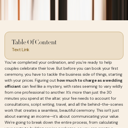
Table Of Content
Text Link
You’ve completed your ordination, and you’re ready to help
couples celebrate their love. But before you can book your first
ceremony, you have to tackle the business side of things, starting
with your prices. Figuring out
how much to charge as a wedding
officiant
can feel like a mystery, with rates seeming to vary wildly
from one professional to another. It’s more than just the 30
minutes you spend at the altar; your fee needs to account for
consultations, script writing, travel, and all the behind-the-scenes
work that creates a seamless, beautiful ceremony. This isn't just
about earning an income—it's about communicating your value.
We’re going to break down the entire process, from calculating