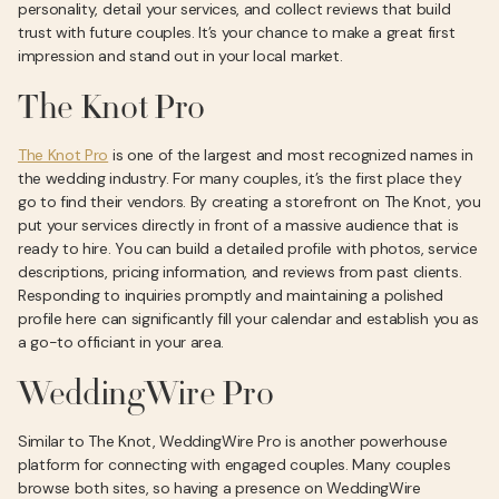
personality, detail your services, and collect reviews that build
trust with future couples. It’s your chance to make a great first
impression and stand out in your local market.
The Knot Pro
The Knot Pro
is one of the largest and most recognized names in
the wedding industry. For many couples, it’s the first place they
go to find their vendors. By creating a storefront on The Knot, you
put your services directly in front of a massive audience that is
ready to hire. You can build a detailed profile with photos, service
descriptions, pricing information, and reviews from past clients.
Responding to inquiries promptly and maintaining a polished
profile here can significantly fill your calendar and establish you as
a go-to officiant in your area.
WeddingWire Pro
Similar to The Knot, WeddingWire Pro is another powerhouse
platform for connecting with engaged couples. Many couples
browse both sites, so having a presence on WeddingWire