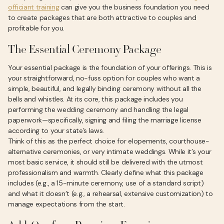
officiant training
can give you the business foundation you need
to create packages that are both attractive to couples and
profitable for you.
The Essential Ceremony Package
Your essential package is the foundation of your offerings. This is
your straightforward, no-fuss option for couples who want a
simple, beautiful, and legally binding ceremony without all the
bells and whistles. At its core, this package includes you
performing the wedding ceremony and handling the legal
paperwork—specifically, signing and filing the marriage license
according to your state’s laws.
Think of this as the perfect choice for elopements, courthouse-
alternative ceremonies, or very intimate weddings. While it’s your
most basic service, it should still be delivered with the utmost
professionalism and warmth. Clearly define what this package
includes (e.g., a 15-minute ceremony, use of a standard script)
and what it doesn’t (e.g., a rehearsal, extensive customization) to
manage expectations from the start.