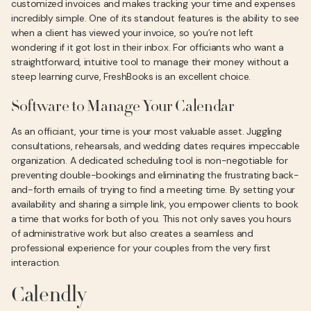
customized invoices and makes tracking your time and expenses
incredibly simple. One of its standout features is the ability to see
when a client has viewed your invoice, so you’re not left
wondering if it got lost in their inbox. For officiants who want a
straightforward, intuitive tool to manage their money without a
steep learning curve, FreshBooks is an excellent choice.
Software to Manage Your Calendar
As an officiant, your time is your most valuable asset. Juggling
consultations, rehearsals, and wedding dates requires impeccable
organization. A dedicated scheduling tool is non-negotiable for
preventing double-bookings and eliminating the frustrating back-
and-forth emails of trying to find a meeting time. By setting your
availability and sharing a simple link, you empower clients to book
a time that works for both of you. This not only saves you hours
of administrative work but also creates a seamless and
professional experience for your couples from the very first
interaction.
Calendly