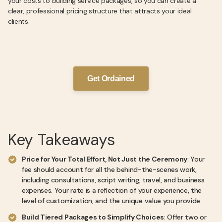
your costs to building service packages, so you can create a
clear, professional pricing structure that attracts your ideal
clients.
Get Ordained
Key Takeaways
Price for Your Total Effort, Not Just the Ceremony
: Your
fee should account for all the behind-the-scenes work,
including consultations, script writing, travel, and business
expenses. Your rate is a reflection of your experience, the
level of customization, and the unique value you provide.
Build Tiered Packages to Simplify Choices
: Offer two or