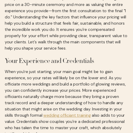
price on a 30-minute ceremony and more as valuing the entire
experience you provide—from the first consultation to the final "I
do." Understanding the key factors that influence your pricing will
help you build a structure that feels fair, sustainable, and honors
the incredible work you do. It ensures you’re compensated
properly for your effort while providing clear, transparent value to
your clients. Let's walk through the main components that will
help you shape your service fees.
Your Experience and Credentials
When you're just starting, your main goal might be to gain
experience, so your rates will likely be on the lower end. As you
officiate more weddings and build a portfolio of glowing reviews,
you can confidently increase your prices. More experienced
officiants naturally charge more because they bring a proven
track record and a deeper understanding of how to handle any
situation that might arise on the wedding day. Investing in your
skills through formal
wedding officiant training
also adds to your
value. Credentials show couples you’re a dedicated professional
who has taken the time to master your craft, which absolutely