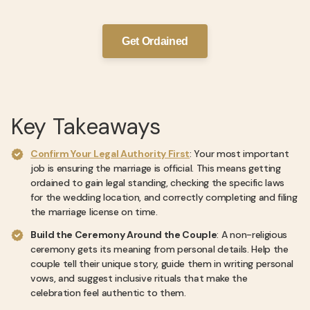
Get Ordained
Key Takeaways
Confirm Your Legal Authority First
: Your most important
job is ensuring the marriage is official. This means getting
ordained to gain legal standing, checking the specific laws
for the wedding location, and correctly completing and filing
the marriage license on time.
Build the Ceremony Around the Couple
: A non-religious
ceremony gets its meaning from personal details. Help the
couple tell their unique story, guide them in writing personal
vows, and suggest inclusive rituals that make the
celebration feel authentic to them.