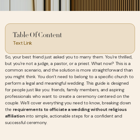
Table Of Content
Text Link
So, your best friend just asked you to marry them. You’re thrilled,
but you’re not a judge, a pastor, or a priest. What now? This is a
common scenario, and the solution is more straightforward than
you might think. You don’t need to belong to a specific church to
perform a legal and meaningful wedding. This guide is designed
for people just like you: friends, family members, and aspiring
professionals who want to create a ceremony centered on the
couple. We’ll cover everything you need to know, breaking down
the
requirements to officiate a wedding without religious
affiliation
into simple, actionable steps for a confident and
successful ceremony.