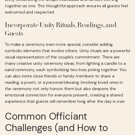
together as one. This thoughtful approach ensures all guests feel
welcomed and respected.
Incorporate Unity Rituals, Readings, and
Guests
To make a ceremony even more special, consider adding
symbolic elements that involve others. Unity rituals are a powerful
visual representation of the couple's commitment. There are
many creative unity ceremony ideas, from lighting a candle to a
sand ceremony, each symbolizing two lives joining together. You
can also invite close friends or family members to share a
reading, a poem, or a personal blessing. Involving loved ones in
the ceremony not only honors them but also deepens the
emotional connection for everyone present, creating a shared
experience that guests will remember long after the day is over.
Common Officiant
Challenges (and How to