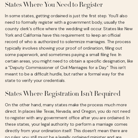
States Where You Need to Register
In some states, getting ordained is just the first step. You’ll also
need to formally register with a government body, usually the
county clerk's office where the wedding will occur. States like New
York and California have this requirement to keep an official
record of who is authorized to solemnize marriages. The process
typically involves showing your proof of ordination, filling out
some paperwork, and sometimes paying a small filing fee. In
certain areas, you might need to obtain a specific designation, like
a "Deputy Commissioner of Civil Marriages for a Day." This isn't
meant to be a difficult hurdle, but rather a formal way for the
state to verify your credentials.
States Where Registration Isn't Required
On the other hand, many states make the process much more
direct. In places like Texas, Nevada, and Oregon, you do not need
to register with any government office after you are ordained. In
these states, your legal authority to perform a marriage comes
directly from your ordination itself. This doesn't mean there are
no rules; you still must be a legally ordained minister and are