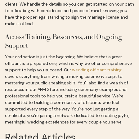
clients. We handle the details so you can get started on your path
to officiating with confidence and peace of mind, knowing you
have the proper legal standing to sign the marriage license and
make it official.
Access Training, Resources, and Ongoing
Support
Your ordination is just the beginning. We believe that a great
officiant is a prepared one, which is why we offer comprehensive
support to help you succeed. Our
wedding officiant training
covers everything from writing a moving ceremony script to
mastering your public speaking skills. You’ll also find a wealth of
resources in our AFM Store, including ceremony examples and
professional tools to help you craft a beautiful service. We’re
committed to building a community of officiants who feel
supported every step of the way. You’re not just getting a
certificate; you’re joining a network dedicated to creating joyful,
meaningful wedding experiences for every couple you serve.
Related Articles