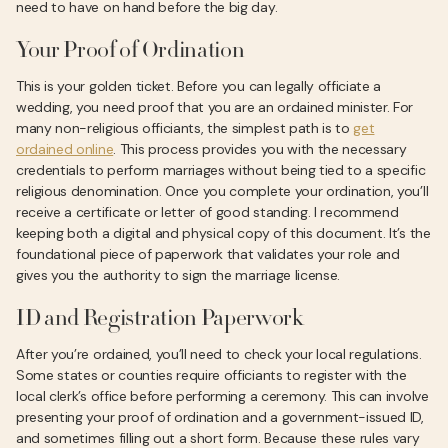
need to have on hand before the big day.
Your Proof of Ordination
This is your golden ticket. Before you can legally officiate a
wedding, you need proof that you are an ordained minister. For
many non-religious officiants, the simplest path is to
get
ordained online
. This process provides you with the necessary
credentials to perform marriages without being tied to a specific
religious denomination. Once you complete your ordination, you’ll
receive a certificate or letter of good standing. I recommend
keeping both a digital and physical copy of this document. It’s the
foundational piece of paperwork that validates your role and
gives you the authority to sign the marriage license.
ID and Registration Paperwork
After you’re ordained, you’ll need to check your local regulations.
Some states or counties require officiants to register with the
local clerk’s office before performing a ceremony. This can involve
presenting your proof of ordination and a government-issued ID,
and sometimes filling out a short form. Because these rules vary