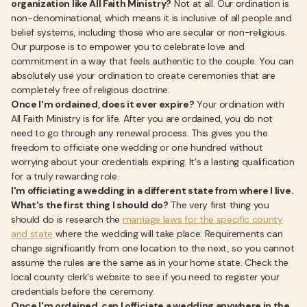
organization like All Faith Ministry?
Not at all. Our ordination is
non-denominational, which means it is inclusive of all people and
belief systems, including those who are secular or non-religious.
Our purpose is to empower you to celebrate love and
commitment in a way that feels authentic to the couple. You can
absolutely use your ordination to create ceremonies that are
completely free of religious doctrine.
Once I'm ordained, does it ever expire?
Your ordination with
All Faith Ministry is for life. After you are ordained, you do not
need to go through any renewal process. This gives you the
freedom to officiate one wedding or one hundred without
worrying about your credentials expiring. It's a lasting qualification
for a truly rewarding role.
I'm officiating a wedding in a different state from where I live.
What's the first thing I should do?
The very first thing you
should do is research the
marriage laws for the specific county
and state
where the wedding will take place. Requirements can
change significantly from one location to the next, so you cannot
assume the rules are the same as in your home state. Check the
local county clerk's website to see if you need to register your
credentials before the ceremony.
Once I'm ordained, can I officiate a wedding anywhere in the