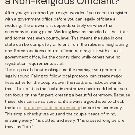
a Non-Religious Officiant?
After you get ordained, you might wonder if you need to register
with a government office before you can legally officiate a
wedding. The answer is: it depends entirely on where the
ceremony is taking place. Wedding laws are handled at the state,
and sometimes even county, level. This means the rules in one
state can be completely different from the rules in a neighboring
one. Some locations require officiants to register with a local
government office, like the county clerk, while others have no
registration requirements at all.
This step is all about making sure the marriage you perform is
legally sound. Failing to follow local protocol can create major
headaches for the couple down the road, and nobody wants
that. Think of it as the final administrative checkmark before you
can focus on the fun part: creating a beautiful ceremony. Because
these rules can be so specific, it's always a good idea to check
the latest
state-by-state requirements
before the ceremony.
This simple check gives you and the couple peace of mind,
ensuring every "i" is dotted and every "t" is crossed long before
they say "I do."