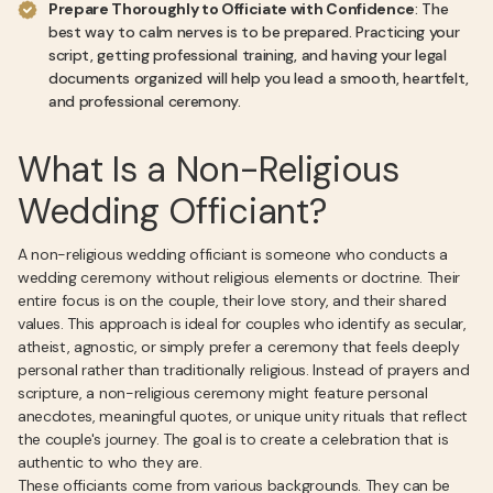
Prepare Thoroughly to Officiate with Confidence
: The
best way to calm nerves is to be prepared. Practicing your
script, getting professional training, and having your legal
documents organized will help you lead a smooth, heartfelt,
and professional ceremony.
What Is a Non-Religious
Wedding Officiant?
A non-religious wedding officiant is someone who conducts a
wedding ceremony without religious elements or doctrine. Their
entire focus is on the couple, their love story, and their shared
values. This approach is ideal for couples who identify as secular,
atheist, agnostic, or simply prefer a ceremony that feels deeply
personal rather than traditionally religious. Instead of prayers and
scripture, a non-religious ceremony might feature personal
anecdotes, meaningful quotes, or unique unity rituals that reflect
the couple's journey. The goal is to create a celebration that is
authentic to who they are.
These officiants come from various backgrounds. They can be