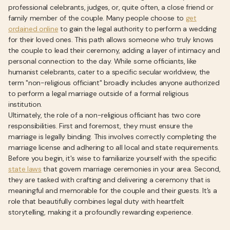
professional celebrants, judges, or, quite often, a close friend or
family member of the couple. Many people choose to
get
ordained online
to gain the legal authority to perform a wedding
for their loved ones. This path allows someone who truly knows
the couple to lead their ceremony, adding a layer of intimacy and
personal connection to the day. While some officiants, like
humanist celebrants, cater to a specific secular worldview, the
term "non-religious officiant" broadly includes anyone authorized
to perform a legal marriage outside of a formal religious
institution.
Ultimately, the role of a non-religious officiant has two core
responsibilities. First and foremost, they must ensure the
marriage is legally binding. This involves correctly completing the
marriage license and adhering to all local and state requirements.
Before you begin, it's wise to familiarize yourself with the specific
state laws
that govern marriage ceremonies in your area. Second,
they are tasked with crafting and delivering a ceremony that is
meaningful and memorable for the couple and their guests. It’s a
role that beautifully combines legal duty with heartfelt
storytelling, making it a profoundly rewarding experience.