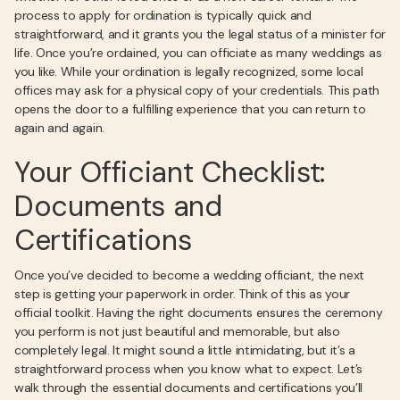
process to apply for ordination is typically quick and
straightforward, and it grants you the legal status of a minister for
life. Once you’re ordained, you can officiate as many weddings as
you like. While your ordination is legally recognized, some local
offices may ask for a physical copy of your credentials. This path
opens the door to a fulfilling experience that you can return to
again and again.
Your Officiant Checklist:
Documents and
Certifications
Once you’ve decided to become a wedding officiant, the next
step is getting your paperwork in order. Think of this as your
official toolkit. Having the right documents ensures the ceremony
you perform is not just beautiful and memorable, but also
completely legal. It might sound a little intimidating, but it’s a
straightforward process when you know what to expect. Let’s
walk through the essential documents and certifications you’ll