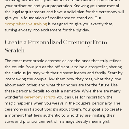
your ordination and your preparation. Knowing you have met all
the legal requirements and have a solid plan for the ceremony will
give you a foundation of confidence to stand on. Our
comprehensive training
is designed to give you exactly that,
turning anxiety into excitement for the big day.
Create a Personalized Ceremony From
Scratch
The most memorable ceremonies are the ones that truly reflect
the couple. Your job as the officiant is to be a storyteller, sharing
their unique journey with their closest friends and family. Start by
interviewing the couple. Ask them how they met, what they love
about each other, and what their hopes are for the future. Use
these personal details to craft a narrative. While there are many
wonderful
ceremony scripts
you can use for inspiration, the
magic happens when you weave in the couple's personality. The
ceremony isn't about you; it's about them. Your goal is to create
a moment that feels authentic to who they are, making their
vows and pronouncement of marriage deeply meaningful.