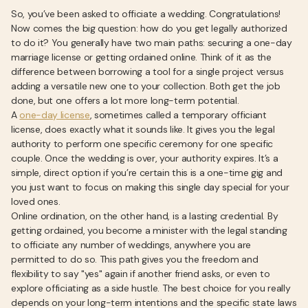
So, you’ve been asked to officiate a wedding. Congratulations!
Now comes the big question: how do you get legally authorized
to do it? You generally have two main paths: securing a one-day
marriage license or getting ordained online. Think of it as the
difference between borrowing a tool for a single project versus
adding a versatile new one to your collection. Both get the job
done, but one offers a lot more long-term potential.
A
one-day license
, sometimes called a temporary officiant
license, does exactly what it sounds like. It gives you the legal
authority to perform one specific ceremony for one specific
couple. Once the wedding is over, your authority expires. It’s a
simple, direct option if you’re certain this is a one-time gig and
you just want to focus on making this single day special for your
loved ones.
Online ordination, on the other hand, is a lasting credential. By
getting ordained, you become a minister with the legal standing
to officiate any number of weddings, anywhere you are
permitted to do so. This path gives you the freedom and
flexibility to say "yes" again if another friend asks, or even to
explore officiating as a side hustle. The best choice for you really
depends on your long-term intentions and the specific state laws