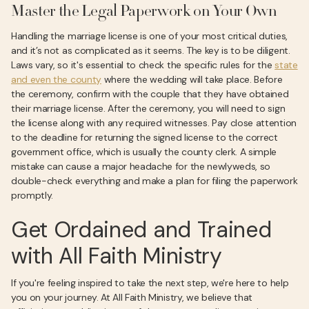
Master the Legal Paperwork on Your Own
Handling the marriage license is one of your most critical duties,
and it’s not as complicated as it seems. The key is to be diligent.
Laws vary, so it's essential to check the specific rules for the
state
and even the county
where the wedding will take place. Before
the ceremony, confirm with the couple that they have obtained
their marriage license. After the ceremony, you will need to sign
the license along with any required witnesses. Pay close attention
to the deadline for returning the signed license to the correct
government office, which is usually the county clerk. A simple
mistake can cause a major headache for the newlyweds, so
double-check everything and make a plan for filing the paperwork
promptly.
Get Ordained and Trained
with All Faith Ministry
If you're feeling inspired to take the next step, we're here to help
you on your journey. At All Faith Ministry, we believe that