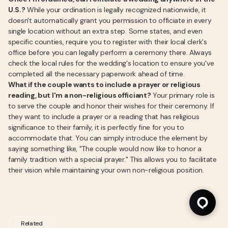
U.S.?
While your ordination is legally recognized nationwide, it
doesn't automatically grant you permission to officiate in every
single location without an extra step. Some states, and even
specific counties, require you to register with their local clerk's
office before you can legally perform a ceremony there. Always
check the local rules for the wedding's location to ensure you've
completed all the necessary paperwork ahead of time.
What if the couple wants to include a prayer or religious
reading, but I'm a non-religious officiant?
Your primary role is
to serve the couple and honor their wishes for their ceremony. If
they want to include a prayer or a reading that has religious
significance to their family, it is perfectly fine for you to
accommodate that. You can simply introduce the element by
saying something like, "The couple would now like to honor a
family tradition with a special prayer." This allows you to facilitate
their vision while maintaining your own non-religious position.
Related