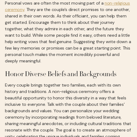
Personal vows are often the most moving part of a
non-religious
ceremony
. They are the couple's direct promises to one another,
shared in their own words. As their officiant, you can help them
get started. Encourage them to think about their journey
together, what they admire in each other, and the future they
want to build. While some people find it easy, others need a little
help writing vows that feel genuine. Suggesting they write down a
few key memories or promises can be a great starting point. This
personal touch makes the moment incredibly powerful and
deeply meaningful.
Honor Diverse Beliefs and Backgrounds
Every couple brings together two families, each with its own
history and traditions. A non-religious ceremony offers a
beautiful opportunity to honor this diversity in a way that feels
inclusive to everyone. Talk with the couple about their families'
backgrounds and values. You can personalize your wedding
ceremony by incorporating readings from beloved literature,
sharing meaningful anecdotes, or including cultural traditions that
resonate with the couple. The goal is to create an atmosphere of
unity, celebrating the unique individuals and families coming