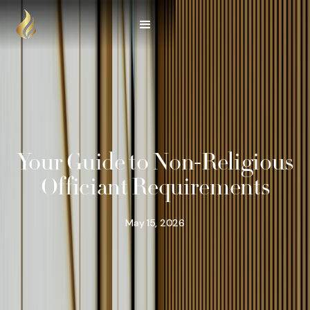
Your Guide to Non-Religious
Officiant Requirements
May 15, 2026