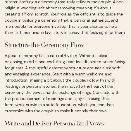
matter: crafting a ceremony that truly reflects the couple. A non-
religious wedding isn't about removing meaning; it's about
creating it from scratch. Your role as the officiant is to guide the
couple in building a ceremony that is personal, authentic, and
memorable for everyone involved. This is your chance to help
them tell their unique love story in a way that feels right for them.
Structure the Ceremony Flow
A great ceremony has a natural rhythm. Without a clear
beginning, middle, and end, things can feel disjointed or confusing
for guests. A thoughtful ceremony structure ensures a smooth
and engaging experience. Start with a warm welcome and
introduction, sharing a bit about the couple. Follow this with
readings or personal stories, then move to the heart of the
ceremony: the vows and the exchange of rings. Conclude with
the pronouncement of marriage and a joyful closing. This
framework provides a solid foundation, which you can then
customize with the couple to make it entirely their own.
Write and Deliver Personalized Vows