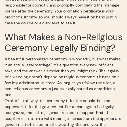
responsible for correctly and promptly completing the marriage
license after the ceremony. Your ordination certificate is your
proof of authority, so you should always have it on hand just in
case the couple or a clerk asks to see it.
What Makes a Non-Religious
Ceremony Legally Binding?
A beautiful, personalized ceremony is wonderful, but what makes
it an actual legal marriage? It’s a question every new officiant
asks, and the answer is simpler than you might think. The legality
of a wedding doesn’t depend on religious content; it hinges on a
few key administrative steps. As long as you follow the rules, a
non-religious ceremony is just as legally sound as a traditional
one.
Think of it this way: the ceremony is for the couple, but the
paperwork is for the government. For a marriage to be legally
recognized, three things generally need to happen. First, the
couple must obtain a valid marriage license from the appropriate
government office before the wedding. Second, you, the