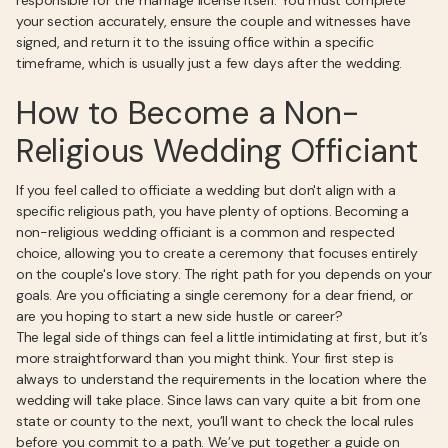
responsible for the marriage license itself. You must complete
your section accurately, ensure the couple and witnesses have
signed, and return it to the issuing office within a specific
timeframe, which is usually just a few days after the wedding.
How to Become a Non-
Religious Wedding Officiant
If you feel called to officiate a wedding but don't align with a
specific religious path, you have plenty of options. Becoming a
non-religious wedding officiant is a common and respected
choice, allowing you to create a ceremony that focuses entirely
on the couple's love story. The right path for you depends on your
goals. Are you officiating a single ceremony for a dear friend, or
are you hoping to start a new side hustle or career?
The legal side of things can feel a little intimidating at first, but it’s
more straightforward than you might think. Your first step is
always to understand the requirements in the location where the
wedding will take place. Since laws can vary quite a bit from one
state or county to the next, you’ll want to check the local rules
before you commit to a path. We’ve put together a guide on