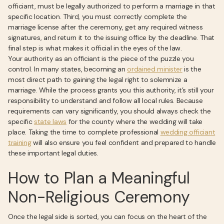
officiant, must be legally authorized to perform a marriage in that
specific location. Third, you must correctly complete the
marriage license after the ceremony, get any required witness
signatures, and return it to the issuing office by the deadline. That
final step is what makes it official in the eyes of the law.
Your authority as an officiant is the piece of the puzzle you
control. In many states, becoming an
ordained minister
is the
most direct path to gaining the legal right to solemnize a
marriage. While the process grants you this authority, it’s still your
responsibility to understand and follow all local rules. Because
requirements can vary significantly, you should always check the
specific
state laws
for the county where the wedding will take
place. Taking the time to complete professional
wedding officiant
training
will also ensure you feel confident and prepared to handle
these important legal duties.
How to Plan a Meaningful
Non-Religious Ceremony
Once the legal side is sorted, you can focus on the heart of the