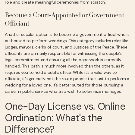
role and create meaningful ceremonies from scratch.
Become a Court-Appointed or Government
Officiant
Another secular option is to become a government official who is
authorized to perform weddings. This category includes roles like
judges, mayors, clerks of court, and Justices of the Peace. These
officiants are primarily responsible for witnessing the couple’s
legal commitment and ensuring all the paperwork is correctly
handled. This path is much more involved than the others, as it
requires you to hold a public office. While it’s a valid way to
officiate, it’s generally not the route people take just to perform a
wedding for a loved one. It’s better suited for those pursuing a
career in public service who also wish to solemnize marriages.
One-Day License vs. Online
Ordination: What's the
Difference?