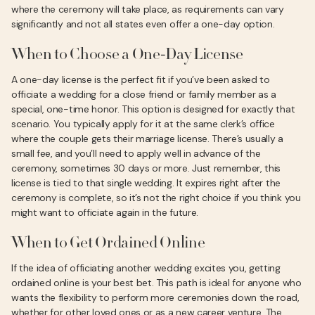
where the ceremony will take place, as requirements can vary
significantly and not all states even offer a one-day option.
When to Choose a One-Day License
A one-day license is the perfect fit if you’ve been asked to
officiate a wedding for a close friend or family member as a
special, one-time honor. This option is designed for exactly that
scenario. You typically apply for it at the same clerk’s office
where the couple gets their marriage license. There’s usually a
small fee, and you’ll need to apply well in advance of the
ceremony, sometimes 30 days or more. Just remember, this
license is tied to that single wedding. It expires right after the
ceremony is complete, so it’s not the right choice if you think you
might want to officiate again in the future.
When to Get Ordained Online
If the idea of officiating another wedding excites you, getting
ordained online is your best bet. This path is ideal for anyone who
wants the flexibility to perform more ceremonies down the road,
whether for other loved ones or as a new career venture. The