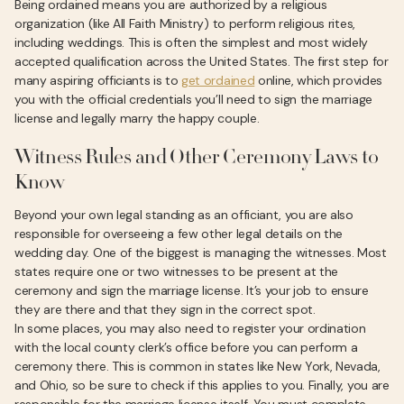
Being ordained means you are authorized by a religious
organization (like All Faith Ministry) to perform religious rites,
including weddings. This is often the simplest and most widely
accepted qualification across the United States. The first step for
many aspiring officiants is to
get ordained
online, which provides
you with the official credentials you’ll need to sign the marriage
license and legally marry the happy couple.
Witness Rules and Other Ceremony Laws to
Know
Beyond your own legal standing as an officiant, you are also
responsible for overseeing a few other legal details on the
wedding day. One of the biggest is managing the witnesses. Most
states require one or two witnesses to be present at the
ceremony and sign the marriage license. It’s your job to ensure
they are there and that they sign in the correct spot.
In some places, you may also need to register your ordination
with the local county clerk’s office before you can perform a
ceremony there. This is common in states like New York, Nevada,
and Ohio, so be sure to check if this applies to you. Finally, you are