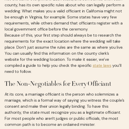
county, has its own specific rules about who can legally perform a
wedding. What makes you a valid officiant in California might not
be enough in Virginia, for example. Some states have very few
requirements, while others demand that officiants register with a
local government office before the ceremony.
Because of this, your first step should always be to research the
requirements for the exact location where the wedding will take
place. Don’t just assume the rules are the same as where you live.
You can usually find this information on the county clerk’s
website for the wedding location. To make it easier, we’ve
compiled a guide to help you check the specific
state laws
you’ll
need to follow.
The Non-Negotiables for Every Officiant
At its core, a marriage officiant is the person who solemnizes a
marriage, which is a formal way of saying you witness the couple’s
consent and make their union legally binding. To have this
authority, the state must recognize you as a legitimate officiant.
For most people who aren't judges or public officials, the most
common path is to become an ordained minister.