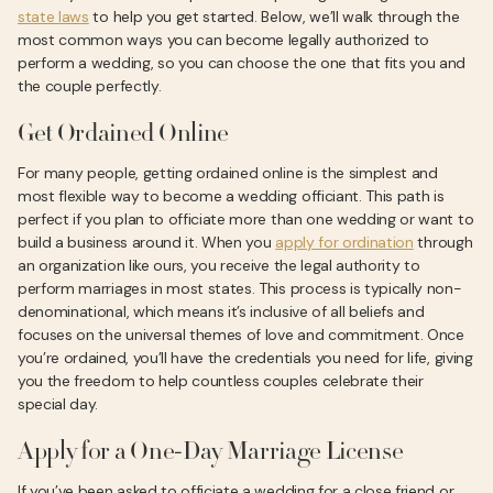
state laws
to help you get started. Below, we’ll walk through the
most common ways you can become legally authorized to
perform a wedding, so you can choose the one that fits you and
the couple perfectly.
Get Ordained Online
For many people, getting ordained online is the simplest and
most flexible way to become a wedding officiant. This path is
perfect if you plan to officiate more than one wedding or want to
build a business around it. When you
apply for ordination
through
an organization like ours, you receive the legal authority to
perform marriages in most states. This process is typically non-
denominational, which means it’s inclusive of all beliefs and
focuses on the universal themes of love and commitment. Once
you’re ordained, you’ll have the credentials you need for life, giving
you the freedom to help countless couples celebrate their
special day.
Apply for a One-Day Marriage License
If you’ve been asked to officiate a wedding for a close friend or