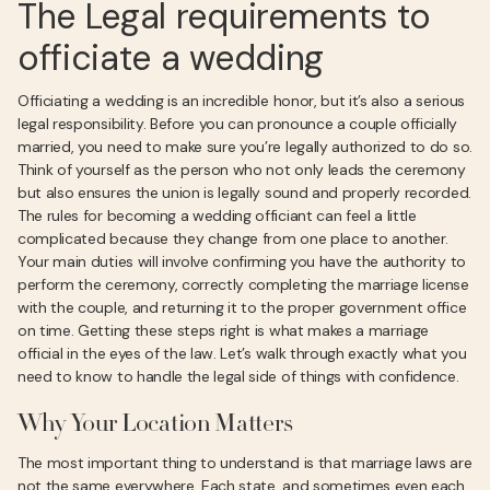
The Legal requirements to
officiate a wedding
Officiating a wedding is an incredible honor, but it’s also a serious
legal responsibility. Before you can pronounce a couple officially
married, you need to make sure you’re legally authorized to do so.
Think of yourself as the person who not only leads the ceremony
but also ensures the union is legally sound and properly recorded.
The rules for becoming a wedding officiant can feel a little
complicated because they change from one place to another.
Your main duties will involve confirming you have the authority to
perform the ceremony, correctly completing the marriage license
with the couple, and returning it to the proper government office
on time. Getting these steps right is what makes a marriage
official in the eyes of the law. Let’s walk through exactly what you
need to know to handle the legal side of things with confidence.
Why Your Location Matters
The most important thing to understand is that marriage laws are
not the same everywhere. Each state, and sometimes even each