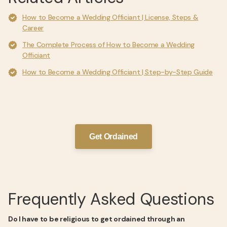
How to Become a Wedding Officiant | License, Steps &
Career
The Complete Process of How to Become a Wedding
Officiant
How to Become a Wedding Officiant | Step-by-Step Guide
Get Ordained
Frequently Asked Questions
Do I have to be religious to get ordained through an