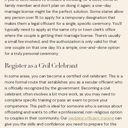
family member and don’t plan on doing it again, a one-day
marriage license might be the perfect solution. Some states allow
any person over 18 to apply for a temporary designation that
makes them a legal officiant for a single, specific ceremony. You’ll
typically need to apply at the same city or town clerk’s office
where the couple is getting their marriage license. There’s usually
a small fee involved, and the authorization is only valid for that
one couple on that one day. It’s a simple, one-and-done option
for a truly personal ceremony.
Register as a Civil Celebrant
In some areas, you can become a certified civil celebrant. This is a
more formal route that establishes you as a secular officiant who
is officially recognized by the government. Becoming a civil
celebrant often involves a bit more work, as you may need to
complete specific training or pass an exam to prove your
competence. This path is ideal for someone who is serious about
officiating and wants to offer a professional, non-religious option
to couples in their community. Our
wedding officiant training
can
give you the skills and confidence you need to prepare for this