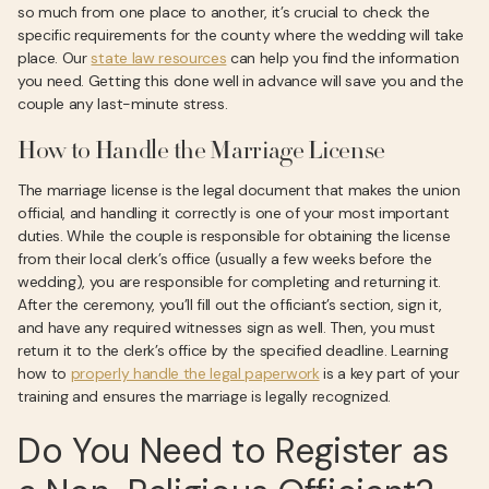
so much from one place to another, it’s crucial to check the
specific requirements for the county where the wedding will take
place. Our
state law resources
can help you find the information
you need. Getting this done well in advance will save you and the
couple any last-minute stress.
How to Handle the Marriage License
The marriage license is the legal document that makes the union
official, and handling it correctly is one of your most important
duties. While the couple is responsible for obtaining the license
from their local clerk’s office (usually a few weeks before the
wedding), you are responsible for completing and returning it.
After the ceremony, you’ll fill out the officiant’s section, sign it,
and have any required witnesses sign as well. Then, you must
return it to the clerk’s office by the specified deadline. Learning
how to
properly handle the legal paperwork
is a key part of your
training and ensures the marriage is legally recognized.
Do You Need to Register as