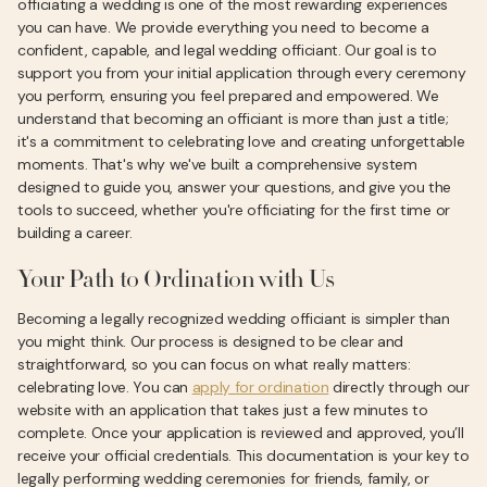
officiating a wedding is one of the most rewarding experiences
you can have. We provide everything you need to become a
confident, capable, and legal wedding officiant. Our goal is to
support you from your initial application through every ceremony
you perform, ensuring you feel prepared and empowered. We
understand that becoming an officiant is more than just a title;
it's a commitment to celebrating love and creating unforgettable
moments. That's why we've built a comprehensive system
designed to guide you, answer your questions, and give you the
tools to succeed, whether you're officiating for the first time or
building a career.
Your Path to Ordination with Us
Becoming a legally recognized wedding officiant is simpler than
you might think. Our process is designed to be clear and
straightforward, so you can focus on what really matters:
celebrating love. You can
apply for ordination
directly through our
website with an application that takes just a few minutes to
complete. Once your application is reviewed and approved, you’ll
receive your official credentials. This documentation is your key to
legally performing wedding ceremonies for friends, family, or