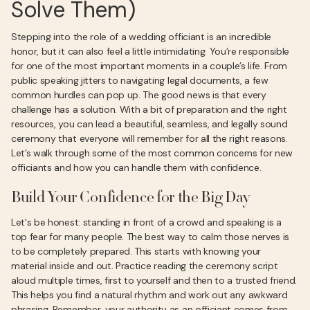
Solve Them)
Stepping into the role of a wedding officiant is an incredible
honor, but it can also feel a little intimidating. You’re responsible
for one of the most important moments in a couple’s life. From
public speaking jitters to navigating legal documents, a few
common hurdles can pop up. The good news is that every
challenge has a solution. With a bit of preparation and the right
resources, you can lead a beautiful, seamless, and legally sound
ceremony that everyone will remember for all the right reasons.
Let’s walk through some of the most common concerns for new
officiants and how you can handle them with confidence.
Build Your Confidence for the Big Day
Let's be honest: standing in front of a crowd and speaking is a
top fear for many people. The best way to calm those nerves is
to be completely prepared. This starts with knowing your
material inside and out. Practice reading the ceremony script
aloud multiple times, first to yourself and then to a trusted friend.
This helps you find a natural rhythm and work out any awkward
phrasing. Remember, your authority as an officiant comes from