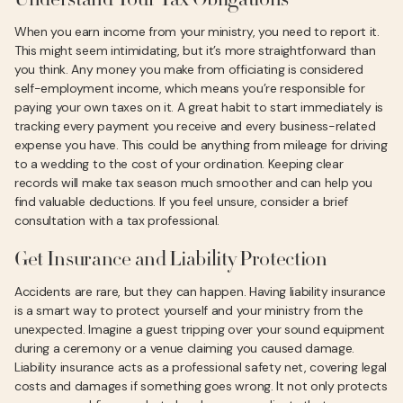
Understand Your Tax Obligations
When you earn income from your ministry, you need to report it.
This might seem intimidating, but it’s more straightforward than
you think. Any money you make from officiating is considered
self-employment income, which means you’re responsible for
paying your own taxes on it. A great habit to start immediately is
tracking every payment you receive and every business-related
expense you have. This could be anything from mileage for driving
to a wedding to the cost of your ordination. Keeping clear
records will make tax season much smoother and can help you
find valuable deductions. If you feel unsure, consider a brief
consultation with a tax professional.
Get Insurance and Liability Protection
Accidents are rare, but they can happen. Having liability insurance
is a smart way to protect yourself and your ministry from the
unexpected. Imagine a guest tripping over your sound equipment
during a ceremony or a venue claiming you caused damage.
Liability insurance acts as a professional safety net, covering legal
costs and damages if something goes wrong. It not only protects