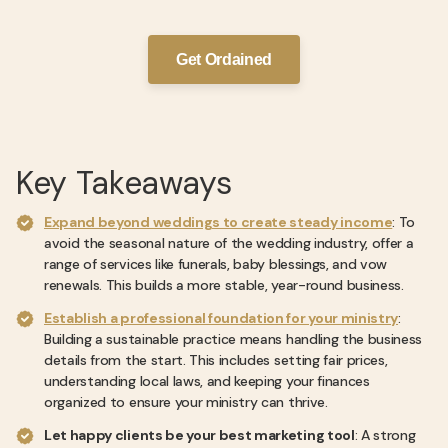
Get Ordained
Key Takeaways
Expand beyond weddings to create steady income
: To
avoid the seasonal nature of the wedding industry, offer a
range of services like funerals, baby blessings, and vow
renewals. This builds a more stable, year-round business.
Establish a professional foundation for your ministry
:
Building a sustainable practice means handling the business
details from the start. This includes setting fair prices,
understanding local laws, and keeping your finances
organized to ensure your ministry can thrive.
Let happy clients be your best marketing tool
: A strong