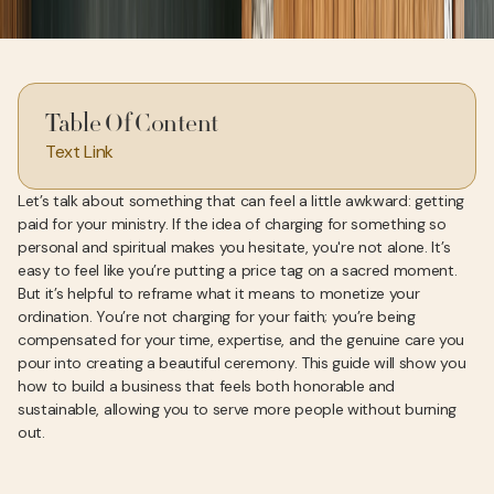
Table Of Content
Text Link
Let’s talk about something that can feel a little awkward: getting
paid for your ministry. If the idea of charging for something so
personal and spiritual makes you hesitate, you're not alone. It’s
easy to feel like you’re putting a price tag on a sacred moment.
But it’s helpful to reframe what it means to monetize your
ordination. You’re not charging for your faith; you’re being
compensated for your time, expertise, and the genuine care you
pour into creating a beautiful ceremony. This guide will show you
how to build a business that feels both honorable and
sustainable, allowing you to serve more people without burning
out.