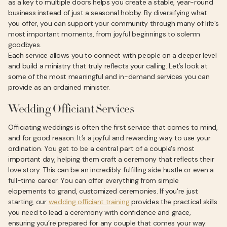
as a key to multiple doors helps you create a stable, year-round
business instead of just a seasonal hobby. By diversifying what
you offer, you can support your community through many of life’s
most important moments, from joyful beginnings to solemn
goodbyes.
Each service allows you to connect with people on a deeper level
and build a ministry that truly reflects your calling. Let’s look at
some of the most meaningful and in-demand services you can
provide as an ordained minister.
Wedding Officiant Services
Officiating weddings is often the first service that comes to mind,
and for good reason. It’s a joyful and rewarding way to use your
ordination. You get to be a central part of a couple's most
important day, helping them craft a ceremony that reflects their
love story. This can be an incredibly fulfilling side hustle or even a
full-time career. You can offer everything from simple
elopements to grand, customized ceremonies. If you're just
starting, our
wedding officiant training
provides the practical skills
you need to lead a ceremony with confidence and grace,
ensuring you’re prepared for any couple that comes your way.