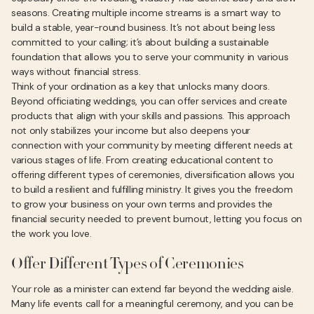
seasons. Creating multiple income streams is a smart way to
build a stable, year-round business. It’s not about being less
committed to your calling; it’s about building a sustainable
foundation that allows you to serve your community in various
ways without financial stress.
Think of your ordination as a key that unlocks many doors.
Beyond officiating weddings, you can offer services and create
products that align with your skills and passions. This approach
not only stabilizes your income but also deepens your
connection with your community by meeting different needs at
various stages of life. From creating educational content to
offering different types of ceremonies, diversification allows you
to build a resilient and fulfilling ministry. It gives you the freedom
to grow your business on your own terms and provides the
financial security needed to prevent burnout, letting you focus on
the work you love.
Offer Different Types of Ceremonies
Your role as a minister can extend far beyond the wedding aisle.
Many life events call for a meaningful ceremony, and you can be