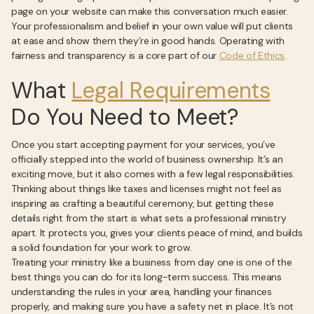
page on your website can make this conversation much easier.
Your professionalism and belief in your own value will put clients
at ease and show them they’re in good hands. Operating with
fairness and transparency is a core part of our
Code of Ethics
.
What
Legal Requirements
Do You Need to Meet?
Once you start accepting payment for your services, you’ve
officially stepped into the world of business ownership. It’s an
exciting move, but it also comes with a few legal responsibilities.
Thinking about things like taxes and licenses might not feel as
inspiring as crafting a beautiful ceremony, but getting these
details right from the start is what sets a professional ministry
apart. It protects you, gives your clients peace of mind, and builds
a solid foundation for your work to grow.
Treating your ministry like a business from day one is one of the
best things you can do for its long-term success. This means
understanding the rules in your area, handling your finances
properly, and making sure you have a safety net in place. It’s not