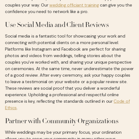
couples your way. Our
wedding officiant training
can give you the
confidence you need to network like a pro.
Use Social Media and Client Reviews
Social media is a fantastic tool for showcasing your work and
connecting with potential clients on a more personal level.
Platforms like Instagram and Facebook are perfect for sharing
photos and videos from weddings, telling stories about the
couples you’ve worked with, and sharing your unique perspective
on ceremonies. At the same time, never underestimate the power
of a good review. After every ceremony, ask your happy couples
to leave a testimonial on your website or a popular review site.
These reviews are social proof that you deliver a wonderful
experience. Upholding a professional and respectful online
presence is key, reflecting the standards outlined in our
Code of
Ethics
.
Partner with Community Organizations
While weddings may be your primary focus, your ordination
allows you to serve your community in many other ways.