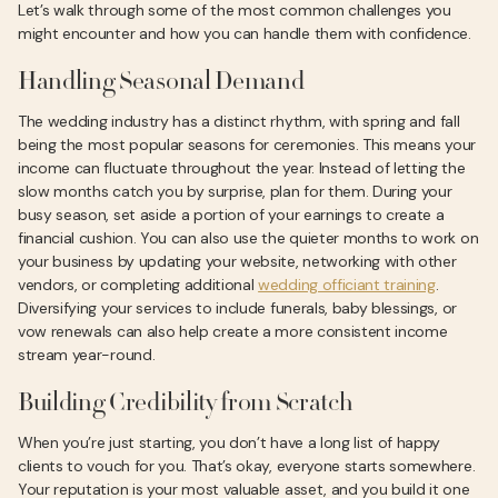
Let’s walk through some of the most common challenges you
might encounter and how you can handle them with confidence.
Handling Seasonal Demand
The wedding industry has a distinct rhythm, with spring and fall
being the most popular seasons for ceremonies. This means your
income can fluctuate throughout the year. Instead of letting the
slow months catch you by surprise, plan for them. During your
busy season, set aside a portion of your earnings to create a
financial cushion. You can also use the quieter months to work on
your business by updating your website, networking with other
vendors, or completing additional
wedding officiant training
.
Diversifying your services to include funerals, baby blessings, or
vow renewals can also help create a more consistent income
stream year-round.
Building Credibility from Scratch
When you’re just starting, you don’t have a long list of happy
clients to vouch for you. That’s okay, everyone starts somewhere.
Your reputation is your most valuable asset, and you build it one