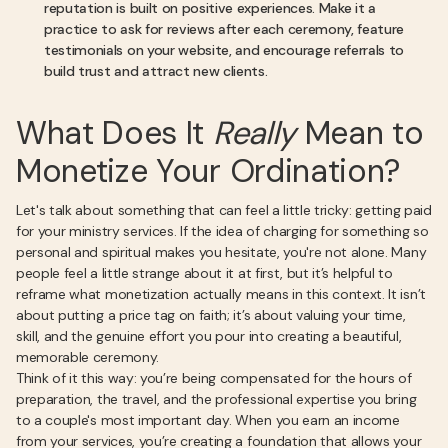
reputation is built on positive experiences. Make it a
practice to ask for reviews after each ceremony, feature
testimonials on your website, and encourage referrals to
build trust and attract new clients.
What Does It
Really
Mean to
Monetize Your Ordination?
Let's talk about something that can feel a little tricky: getting paid
for your ministry services. If the idea of charging for something so
personal and spiritual makes you hesitate, you're not alone. Many
people feel a little strange about it at first, but it’s helpful to
reframe what monetization actually means in this context. It isn’t
about putting a price tag on faith; it’s about valuing your time,
skill, and the genuine effort you pour into creating a beautiful,
memorable ceremony.
Think of it this way: you’re being compensated for the hours of
preparation, the travel, and the professional expertise you bring
to a couple's most important day. When you earn an income
from your services, you’re creating a foundation that allows your