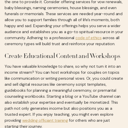
the one to provide it. Consider offering services for vow renewals,
baby blessings, naming ceremonies, house blessings, and even
funerals or memorials. These services are needed year-round and
allow you to support families through all of life’s moments, both
happy and sad. Expanding your offerings helps you serve a wider
audience and establishes you as a go-to spiritual resource in your
community. Adhering to a professional
code of ethics
across all
ceremony types will build trust and reinforce your reputation.
Create Educational Content and Workshops
You have valuable knowledge to share, so why not turn it into an
income stream? You can host workshops for couples on topics
like communication or writing personal vows. Or, you could create
and sell digital resources like ceremony script templates,
guidebooks for planning a meaningful ceremony, or premarital
counseling workbooks. Starting a blog or a YouTube channel can
also establish your expertise and eventually be monetized. This
path not only generates income but also positions you as a
trusted expert. If you enjoy teaching, you might even explore
providing
wedding officiant training
for others who are just
starting their journey.