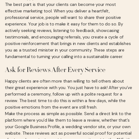
The best part is that your clients can become your most
effective marketing tool. When you deliver a heartfelt,
professional service, people will want to share their positive
experience. Your job is to make it easy for them to do so. By
actively seeking reviews, listening to feedback, showcasing
testimonials, and encouraging referrals, you create a cycle of
positive reinforcement that brings in new clients and establishes
you as a trusted minister in your community. These steps are
fundamental to turning your calling into a sustainable career.
Ask for Reviews After Every Service
Happy clients are often more than willing to tell others about
their great experience with you. You just have to ask! After you’ve
performed a ceremony, follow up with a polite request for a
review. The best time to do this is within a few days, while the
positive emotions from the event are still fresh.
Make the process as simple as possible. Send a direct link to the
platform where you’d like them to leave a review, whether that’s
your Google Business Profile, a wedding vendor site, or your own
website. These reviews act as powerful social proof for potential