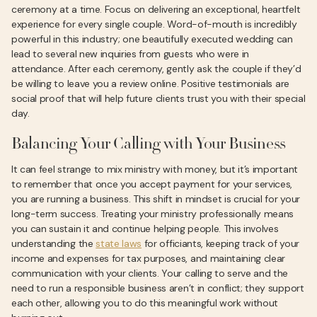
ceremony at a time. Focus on delivering an exceptional, heartfelt
experience for every single couple. Word-of-mouth is incredibly
powerful in this industry; one beautifully executed wedding can
lead to several new inquiries from guests who were in
attendance. After each ceremony, gently ask the couple if they’d
be willing to leave you a review online. Positive testimonials are
social proof that will help future clients trust you with their special
day.
Balancing Your Calling with Your Business
It can feel strange to mix ministry with money, but it’s important
to remember that once you accept payment for your services,
you are running a business. This shift in mindset is crucial for your
long-term success. Treating your ministry professionally means
you can sustain it and continue helping people. This involves
understanding the
state laws
for officiants, keeping track of your
income and expenses for tax purposes, and maintaining clear
communication with your clients. Your calling to serve and the
need to run a responsible business aren’t in conflict; they support
each other, allowing you to do this meaningful work without