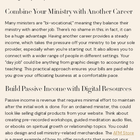
Combine Your Ministry with Another Career
Many ministers are "bi-vocational," meaning they balance their
ministry with another job. There’s no shame in this; in fact, it can
be a huge advantage. Having another career provides a steady
income, which takes the pressure off your ministry to be your sole
provider, especially when you're starting out. It also allows you to
connect with a wider range of people in different settings. Your
"day job" could be anything from graphic design to accounting to
teaching. This practical approach ensures your bills are paid while
you grow your officiating business at a comfortable pace.
Build Passive Income with Digital Resources
Passive income is revenue that requires minimal effort to maintain
after the initial work is done. For an ordained minister, this could
look like selling digital products from your website. Think about
creating pre-recorded workshops, guided meditation audio files,
or ebooks on spiritual growth or relationship topics. You could
also design and sell ministry-related merchandise. The
AFM Store
is a great example of how to offer products that support your