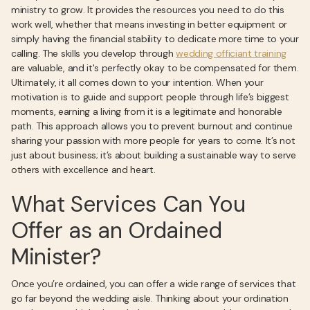
ministry to grow. It provides the resources you need to do this
work well, whether that means investing in better equipment or
simply having the financial stability to dedicate more time to your
calling. The skills you develop through
wedding officiant training
are valuable, and it's perfectly okay to be compensated for them.
Ultimately, it all comes down to your intention. When your
motivation is to guide and support people through life’s biggest
moments, earning a living from it is a legitimate and honorable
path. This approach allows you to prevent burnout and continue
sharing your passion with more people for years to come. It’s not
just about business; it’s about building a sustainable way to serve
others with excellence and heart.
What Services Can You
Offer as an Ordained
Minister?
Once you’re ordained, you can offer a wide range of services that
go far beyond the wedding aisle. Thinking about your ordination