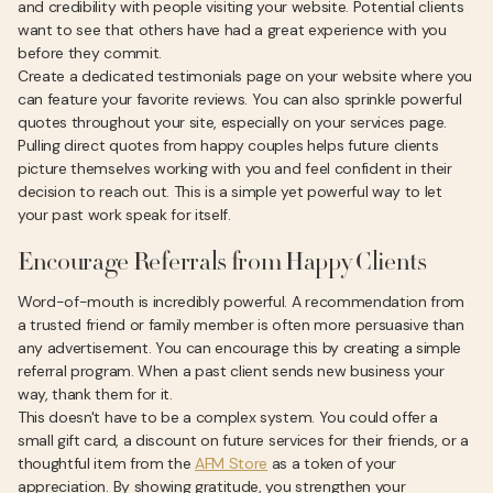
and credibility with people visiting your website. Potential clients
want to see that others have had a great experience with you
before they commit.
Create a dedicated testimonials page on your website where you
can feature your favorite reviews. You can also sprinkle powerful
quotes throughout your site, especially on your services page.
Pulling direct quotes from happy couples helps future clients
picture themselves working with you and feel confident in their
decision to reach out. This is a simple yet powerful way to let
your past work speak for itself.
Encourage Referrals from Happy Clients
Word-of-mouth is incredibly powerful. A recommendation from
a trusted friend or family member is often more persuasive than
any advertisement. You can encourage this by creating a simple
referral program. When a past client sends new business your
way, thank them for it.
This doesn't have to be a complex system. You could offer a
small gift card, a discount on future services for their friends, or a
thoughtful item from the
AFM Store
as a token of your
appreciation. By showing gratitude, you strengthen your