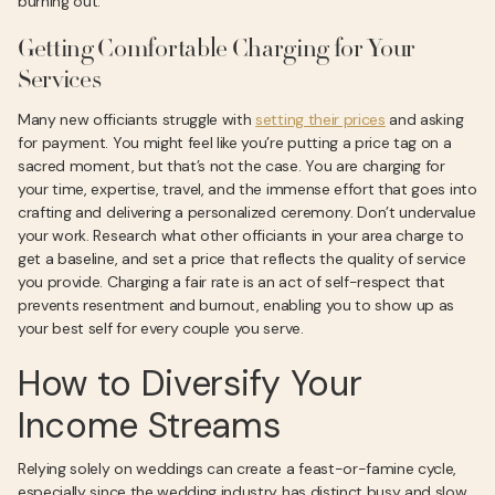
burning out.
Getting Comfortable Charging for Your
Services
Many new officiants struggle with
setting their prices
and asking
for payment. You might feel like you’re putting a price tag on a
sacred moment, but that’s not the case. You are charging for
your time, expertise, travel, and the immense effort that goes into
crafting and delivering a personalized ceremony. Don’t undervalue
your work. Research what other officiants in your area charge to
get a baseline, and set a price that reflects the quality of service
you provide. Charging a fair rate is an act of self-respect that
prevents resentment and burnout, enabling you to show up as
your best self for every couple you serve.
How to Diversify Your
Income Streams
Relying solely on weddings can create a feast-or-famine cycle,
especially since the wedding industry has distinct busy and slow