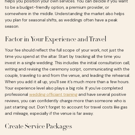
helps you position your own services. You can decide if you want
to be a budget-friendly option, a premium provider, or
somewhere in the middle. Understanding the market also helps
you plan for seasonal shifts, as weddings often have a peak
season.
Factor in Your Experience and Travel
Your fee should reflect the full scope of your work, not just the
time you spend at the altar. Start by tracking all the time you
invest in a single wedding. This includes the initial consultation call,
writing and revising the ceremony script, communicating with the
couple, traveling to and from the venue, and leading the rehearsal.
When you add it all up, you’ll see it’s much more than a few hours.
Your experience level also plays a big role. If you’ve completed
professional
wedding officiant training
and have several positive
reviews, you can confidently charge more than someone who is
just starting out. Don’t forget to account for travel costs like gas
and mileage, especially if the venue is far away.
Create Service Packages