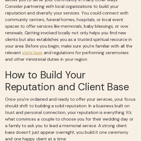
Consider partnering with local organizations to build your
reputation and diversify your services. You could connect with
community centers, funeral homes, hospitals, or local event
spaces to offer services like memorials, baby blessings, or vow
renewals. Getting involved locally not only helps you find new
clients but also establishes you as a trusted spiritual resource in
your area. Before you begin, make sure you’re familiar with all the
relevant
state laws
and regulations for performing ceremonies
and other ministerial duties in your region.
How to Build Your
Reputation and Client Base
Once you're ordained and ready to offer your services, your focus
should shift to building a solid reputation. In a business built on
trust and personal connection, your reputation is everything. It’s
what convinces a couple to choose you for their wedding day or
a family to ask you to lead a memorial service. A strong client
base doesn’t just appear overnight; you build it one ceremony
and one happy client at a time.