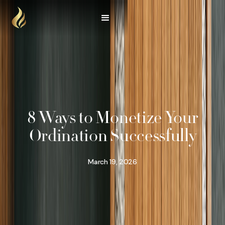
8 Ways to Monetize Your
Ordination Successfully
March 19, 2026