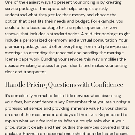
One of the easiest ways to present your pricing is by creating
service packages. This approach helps couples quickly
understand what they get for their money and choose the
option that best fits their needs and budget. For example, you
could offer a basic package for a simple elopement or vow
renewal that includes a standard script. A mid-tier package might
include a personalized ceremony and a virtual consultation. Your
premium package could offer everything from multiple in-person
meetings to attending the rehearsal and handling the marriage
license paperwork. Bundling your services this way simplifies the
decision-making process for your clients and makes your pricing
clear and transparent.
Handle Pricing Questions with Confidence
It’s completely normal to feel a little nervous when discussing
your fees, but confidence is key. Remember that you are running a
professional service and providing immense value to your clients
on one of the most important days of their lives. Be prepared to
explain what your fee includes. When a couple asks about your
price, state it clearly and then outline the services covered in that
package. Having a professional price sheet or a dedicated pricing