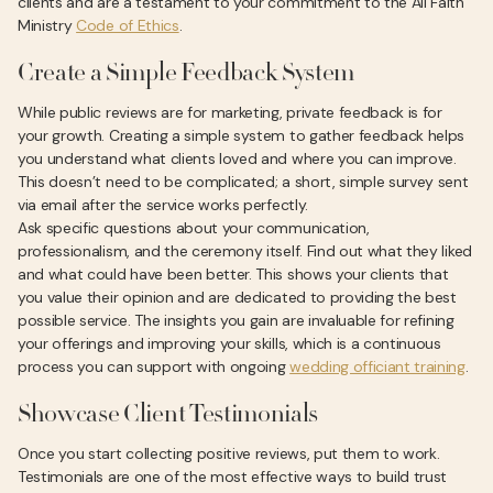
clients and are a testament to your commitment to the All Faith
Ministry
Code of Ethics
.
Create a Simple Feedback System
While public reviews are for marketing, private feedback is for
your growth. Creating a simple system to gather feedback helps
you understand what clients loved and where you can improve.
This doesn’t need to be complicated; a short, simple survey sent
via email after the service works perfectly.
Ask specific questions about your communication,
professionalism, and the ceremony itself. Find out what they liked
and what could have been better. This shows your clients that
you value their opinion and are dedicated to providing the best
possible service. The insights you gain are invaluable for refining
your offerings and improving your skills, which is a continuous
process you can support with ongoing
wedding officiant training
.
Showcase Client Testimonials
Once you start collecting positive reviews, put them to work.
Testimonials are one of the most effective ways to build trust