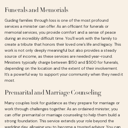
Funerals and Memorials
Guiding families through loss is one of the most profound
services a minister can offer. As an officiant for funerals or
memorial services, you provide comfort and a sense of peace
during an incredibly difficult time. You’ll work with the family to
create a tribute that honors their loved one’s life and legacy. This
work is not only deeply meaningful but also provides a steady
source of income, as these services are needed year-round.
Ministers typically charge between $150 and $500 for funerals,
depending on the location and the extent of their involvement.
It’s a powerful way to support your community when they need it
most.
Premarital and Marriage Counseling
Many couples look for guidance as they prepare for marriage or
work through challenges together. As an ordained minister, you
can offer premarital or marriage counseling to help them build a
strong foundation. This service extends your role beyond the
wedding day, allowing you to become a trusted advisor. You can