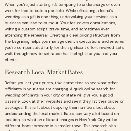
When you’re just starting, it’s tempting to undercharge or even
work for free to build a portfolio. While officiating a friend’s
wedding as a gift is one thing, undervaluing your services as a
business can lead to burnout. Your fee covers consultations,
writing a custom script, travel time, and sometimes even
attending the rehearsal. Creating a clear pricing structure from
the beginning helps you manage client expectations and ensures
you’re compensated fairly for the significant effort involved. Let’s
walk through how to set rates that feel right for you and your
clients.
Research Local Market Rates
Before you set your prices, take some time to see what other
officiants in your area are charging. A quick online search for
wedding officiants in your city or state will give you a good
baseline. Look at their websites and see if they list their prices or
packages. This isn’t about copying their numbers, but about
understanding the local market. Rates can vary a lot based on
location, so what an officiant charges in New York City will be
different from someone in a smaller town. This research also