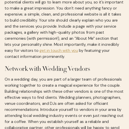
potential clients will go to learn more about you, so it’s important
to make a great impression. You don’t need anything fancy or
expensive; a simple, clean, and professional website is all it takes
to build credibility. Your site should clearly explain who you are
and the services you provide. Include a page with your service
packages, a gallery with high-quality photos from past
ceremonies (with permission!), and an "About Me" section that
lets your personality shine. Most importantly, make it incredibly
easy for visitors to
get in touch with you
by featuring your
contact information prominently.
Network with Wedding Vendors
On a wedding day, you are part of a larger team of professionals
working together to create a magical experience for the couple.
Building relationships with these other vendors is one of the most
effective ways to find clients. Wedding planners, photographers,
venue coordinators, and DJs are often asked for officiant
recommendations. Introduce yourself to vendors in your area by
attending local wedding industry events or even just reaching out
for a coffee. When you establish yourself as a reliable and
collaborative partner, other professionals will be happy to send