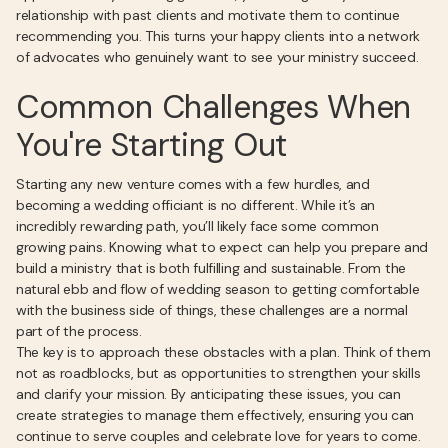
relationship with past clients and motivate them to continue
recommending you. This turns your happy clients into a network
of advocates who genuinely want to see your ministry succeed.
Common Challenges When
You're Starting Out
Starting any new venture comes with a few hurdles, and
becoming a wedding officiant is no different. While it’s an
incredibly rewarding path, you’ll likely face some common
growing pains. Knowing what to expect can help you prepare and
build a ministry that is both fulfilling and sustainable. From the
natural ebb and flow of wedding season to getting comfortable
with the business side of things, these challenges are a normal
part of the process.
The key is to approach these obstacles with a plan. Think of them
not as roadblocks, but as opportunities to strengthen your skills
and clarify your mission. By anticipating these issues, you can
create strategies to manage them effectively, ensuring you can
continue to serve couples and celebrate love for years to come.