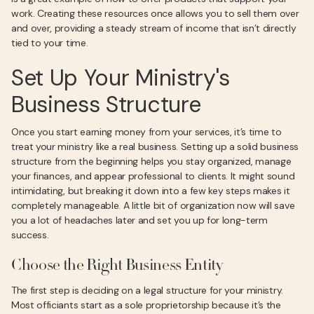
work. Creating these resources once allows you to sell them over
and over, providing a steady stream of income that isn’t directly
tied to your time.
Set Up Your Ministry's
Business Structure
Once you start earning money from your services, it’s time to
treat your ministry like a real business. Setting up a solid business
structure from the beginning helps you stay organized, manage
your finances, and appear professional to clients. It might sound
intimidating, but breaking it down into a few key steps makes it
completely manageable. A little bit of organization now will save
you a lot of headaches later and set you up for long-term
success.
Choose the Right Business Entity
The first step is deciding on a legal structure for your ministry.
Most officiants start as a sole proprietorship because it’s the