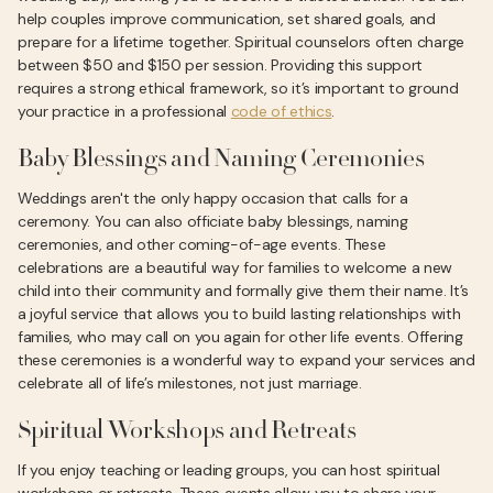
help couples improve communication, set shared goals, and
prepare for a lifetime together. Spiritual counselors often charge
between $50 and $150 per session. Providing this support
requires a strong ethical framework, so it’s important to ground
your practice in a professional
code of ethics
.
Baby Blessings and Naming Ceremonies
Weddings aren't the only happy occasion that calls for a
ceremony. You can also officiate baby blessings, naming
ceremonies, and other coming-of-age events. These
celebrations are a beautiful way for families to welcome a new
child into their community and formally give them their name. It’s
a joyful service that allows you to build lasting relationships with
families, who may call on you again for other life events. Offering
these ceremonies is a wonderful way to expand your services and
celebrate all of life’s milestones, not just marriage.
Spiritual Workshops and Retreats
If you enjoy teaching or leading groups, you can host spiritual