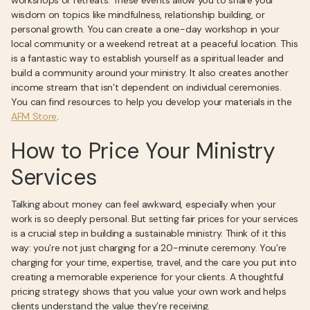
workshops or retreats. These events allow you to share your
wisdom on topics like mindfulness, relationship building, or
personal growth. You can create a one-day workshop in your
local community or a weekend retreat at a peaceful location. This
is a fantastic way to establish yourself as a spiritual leader and
build a community around your ministry. It also creates another
income stream that isn’t dependent on individual ceremonies.
You can find resources to help you develop your materials in the
AFM Store
.
How to Price Your Ministry
Services
Talking about money can feel awkward, especially when your
work is so deeply personal. But setting fair prices for your services
is a crucial step in building a sustainable ministry. Think of it this
way: you’re not just charging for a 20-minute ceremony. You’re
charging for your time, expertise, travel, and the care you put into
creating a memorable experience for your clients. A thoughtful
pricing strategy shows that you value your own work and helps
clients understand the value they’re receiving.