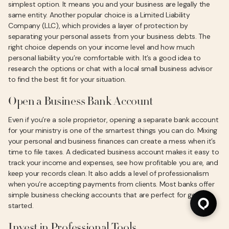
simplest option. It means you and your business are legally the
same entity. Another popular choice is a Limited Liability
Company (LLC), which provides a layer of protection by
separating your personal assets from your business debts. The
right choice depends on your income level and how much
personal liability you’re comfortable with. It’s a good idea to
research the options or chat with a local small business advisor
to find the best fit for your situation.
Open a Business Bank Account
Even if you’re a sole proprietor, opening a separate bank account
for your ministry is one of the smartest things you can do. Mixing
your personal and business finances can create a mess when it’s
time to file taxes. A dedicated business account makes it easy to
track your income and expenses, see how profitable you are, and
keep your records clean. It also adds a level of professionalism
when you’re accepting payments from clients. Most banks offer
simple business checking accounts that are perfect for getting
started.
Invest in Professional Tools