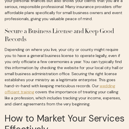
your personal finances but also shows your clients that you are a
serious, responsible professional. Many insurance providers offer
affordable plans specifically for small business owners and event
professionals, giving you valuable peace of mind.
Secure a Business License and Keep Good
Records
Depending on where you live, your city or county might require
you to have a general business license to operate legally, even if
you only officiate a few ceremonies a year. You can typically find
this information by checking the website for your local city hall or
small business administration office. Securing the right license
establishes your ministry as a legitimate enterprise. This goes
hand-in-hand with keeping meticulous records. Our
wedding
officiant training
covers the importance of treating your calling
like a profession, which includes tracking your income, expenses,
and client agreements from the very beginning.
How to Market Your Services