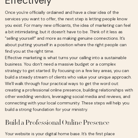
Effectively
Once you’re officially ordained and have a clear idea of the
services you want to offer, the next step is letting people know
you exist. For many new officiants, the idea of marketing can feel
a bit intimidating, but it doesn't have to be. Think of it less as
"selling yourself" and more as making genuine connections. It’s
about putting yourself in a position where the right people can
find you at the right time.
Effective marketing is what turns your calling into a sustainable
business. You don’t need a massive budget or a complex
strategy to get started. By focusing on a few key areas, you can
build a steady stream of clients who value your unique approach.
We’ll walk through four practical ways to get the word out:
creating a professional online presence, building relationships with
other wedding vendors, leveraging social media and reviews, and
connecting with your local community. These steps will help you
build a strong foundation for your ministry.
Build a Professional Online Presence
Your website is your digital home base. It’s the first place