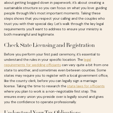
about getting bogged down in paperwork; it’s about creating a
sustainable structure so you can focus on what you love: guiding
people through life’s most important moments. Taking these
steps shows that you respect your calling and the couples who
trust you with their special day. Let’s walk through the key legal
requirements you’ll want to address to ensure your ministry is
both meaningful and legitimate.
Check State Licensing and Registration
Before you perform your first paid ceremony, it’s essential to
understand the rules in your specific location. The
legal
requirements for wedding officiants
can vary quite a bit from one
state to another, and sometimes even between counties. Some
states may require you to register with a local government office,
like the county clerk, before you can legally sign a marriage
license. Taking the time to research the
state laws for officiants
where you plan to work is a non-negotiable first step. This
ensures every union you preside over is legally sound and gives
you the confidence to operate professionally.