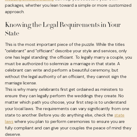
packages, whether you lean toward a simple or more customized
approach.
Knowing the Legal Requirements in Your
State
This is the most important piece of the puzzle. While the titles
"celebrant" and "officiant" describe your style and services, only
one has legal standing: the officiant. To legally marry a couple, you
must be authorized to solemnize a marriage in that state. A
celebrant can write and perform a beautiful ceremony, but
without the legal authority of an officiant, they cannot sign the
marriage license.
This is why many celebrants first get ordained as ministers to
ensure they can legally perform the weddings they create. No
matter which path you choose, your first step is to understand
your local laws. The requirements can vary significantly from one
state to another. Before you do anything else, check the
state
laws
where you plan to perform ceremonies to ensure you are
fully compliant and can give your couples the peace of mind they
deserve.