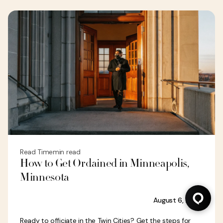
Read Time
min read
How to Get Ordained in Minneapolis,
Minnesota
August 6, 2026
Ready to officiate in the Twin Cities? Get the steps for