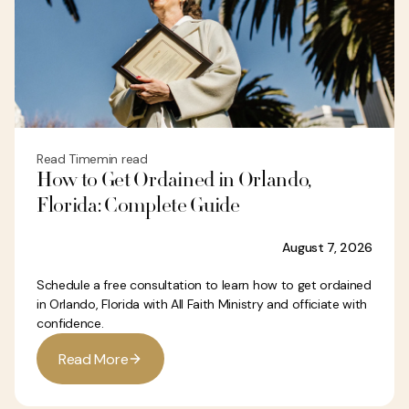
Read Time
min read
How to Get Ordained in Orlando,
Florida: Complete Guide
August 7, 2026
Schedule a free consultation to learn how to get ordained
in Orlando, Florida with All Faith Ministry and officiate with
confidence.
R
e
a
d
M
o
r
e