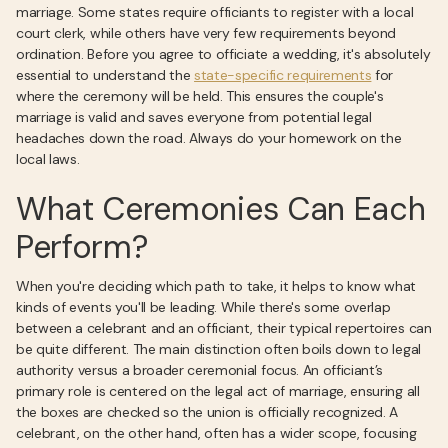
marriage. Some states require officiants to register with a local
court clerk, while others have very few requirements beyond
ordination. Before you agree to officiate a wedding, it's absolutely
essential to understand the
state-specific requirements
for
where the ceremony will be held. This ensures the couple's
marriage is valid and saves everyone from potential legal
headaches down the road. Always do your homework on the
local laws.
What Ceremonies Can Each
Perform?
When you're deciding which path to take, it helps to know what
kinds of events you'll be leading. While there's some overlap
between a celebrant and an officiant, their typical repertoires can
be quite different. The main distinction often boils down to legal
authority versus a broader ceremonial focus. An officiant’s
primary role is centered on the legal act of marriage, ensuring all
the boxes are checked so the union is officially recognized. A
celebrant, on the other hand, often has a wider scope, focusing