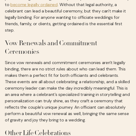
to
become legally ordained
. Without that legal authority, a
celebrant can lead a beautiful ceremony, but they can't make it
legally binding. For anyone wanting to officiate weddings for
friends, family, or clients, getting ordained is the essential first
step.
Vow Renewals and Commitment
Ceremonies
Since vow renewals and commitment ceremonies aren't legally
binding, there are no strict rules about who can lead them. This
makes them a perfect fit for both officiants and celebrants.
These events are all about celebrating a relationship, and a skilled
ceremony leader can make the day incredibly meaningful. This is
an area where a celebrant’s specialized training in storytelling and
personalization can truly shine, as they craft a ceremony that
reflects the couple's unique journey. An officiant can absolutely
perform a beautiful vow renewal as well, bringing the same sense
of gravity and joy they bring to a wedding.
Other Life Celebrations