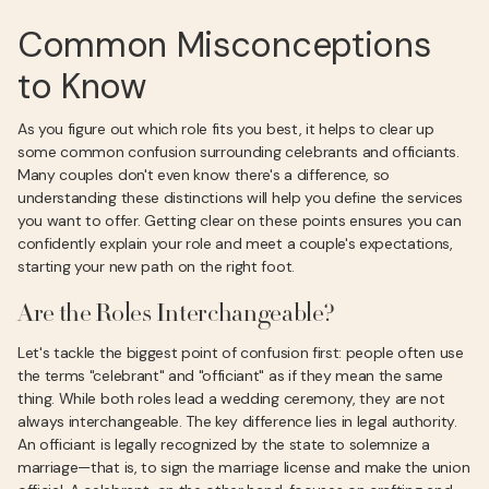
Common Misconceptions
to Know
As you figure out which role fits you best, it helps to clear up
some common confusion surrounding celebrants and officiants.
Many couples don't even know there's a difference, so
understanding these distinctions will help you define the services
you want to offer. Getting clear on these points ensures you can
confidently explain your role and meet a couple's expectations,
starting your new path on the right foot.
Are the Roles Interchangeable?
Let's tackle the biggest point of confusion first: people often use
the terms "celebrant" and "officiant" as if they mean the same
thing. While both roles lead a wedding ceremony, they are not
always interchangeable. The key difference lies in legal authority.
An officiant is legally recognized by the state to solemnize a
marriage—that is, to sign the marriage license and make the union