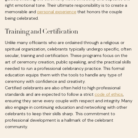
right emotional tone. Their ultimate responsibility is to create a
memorable and
personal experience
that honors the couple
being celebrated.
Training and Certification
Unlike many officiants who are ordained through a religious or
spiritual organization, celebrants typically undergo specific, often
secular, training and certification. These programs focus on the
art of ceremony creation, public speaking, and the practical skills
needed to run a professional celebrancy practice. This formal
education equips them with the tools to handle any type of
ceremony with confidence and creativity.
Certified celebrants are also often held to high professional
standards and are expected to follow a strict
code of ethics
,
ensuring they serve every couple with respect and integrity. Many
also engage in continuing education and networking with other
celebrants to keep their skills sharp. This commitment to
professional development is a hallmark of the celebrant
community.