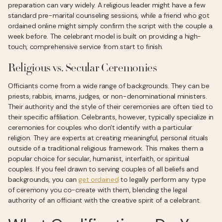
preparation can vary widely. A religious leader might have a few
standard pre-marital counseling sessions, while a friend who got
ordained online might simply confirm the script with the couple a
week before. The celebrant model is built on providing a high-
touch, comprehensive service from start to finish.
Religious vs. Secular Ceremonies
Officiants come from a wide range of backgrounds. They can be
priests, rabbis, imams, judges, or non-denominational ministers.
Their authority and the style of their ceremonies are often tied to
their specific affiliation. Celebrants, however, typically specialize in
ceremonies for couples who don't identify with a particular
religion. They are experts at creating meaningful, personal rituals
outside of a traditional religious framework. This makes them a
popular choice for secular, humanist, interfaith, or spiritual
couples. If you feel drawn to serving couples of all beliefs and
backgrounds, you can
get ordained
to legally perform any type
of ceremony you co-create with them, blending the legal
authority of an officiant with the creative spirit of a celebrant.