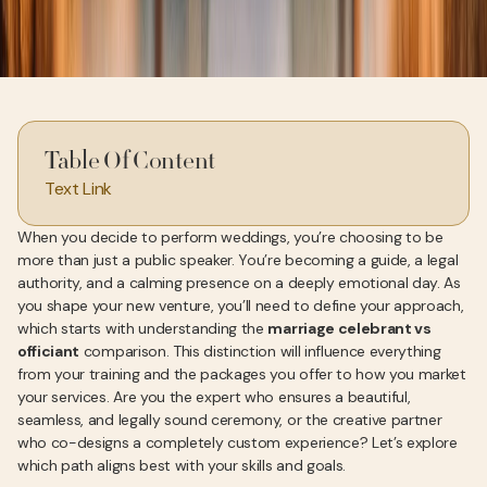
Table Of Content
Text Link
When you decide to perform weddings, you’re choosing to be
more than just a public speaker. You’re becoming a guide, a legal
authority, and a calming presence on a deeply emotional day. As
you shape your new venture, you’ll need to define your approach,
which starts with understanding the
marriage celebrant vs
officiant
comparison. This distinction will influence everything
from your training and the packages you offer to how you market
your services. Are you the expert who ensures a beautiful,
seamless, and legally sound ceremony, or the creative partner
who co-designs a completely custom experience? Let’s explore
which path aligns best with your skills and goals.