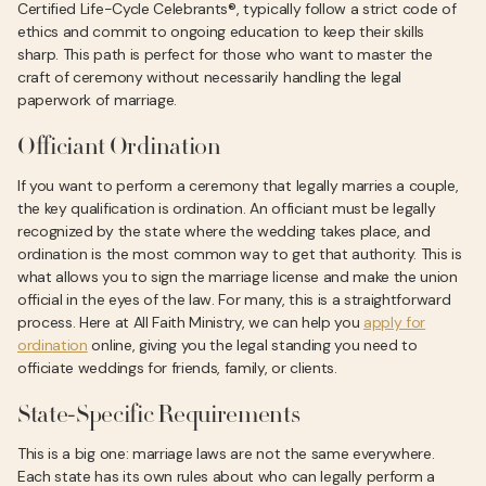
Certified Life-Cycle Celebrants®, typically follow a strict code of
ethics and commit to ongoing education to keep their skills
sharp. This path is perfect for those who want to master the
craft of ceremony without necessarily handling the legal
paperwork of marriage.
Officiant Ordination
If you want to perform a ceremony that legally marries a couple,
the key qualification is ordination. An officiant must be legally
recognized by the state where the wedding takes place, and
ordination is the most common way to get that authority. This is
what allows you to sign the marriage license and make the union
official in the eyes of the law. For many, this is a straightforward
process. Here at All Faith Ministry, we can help you
apply for
ordination
online, giving you the legal standing you need to
officiate weddings for friends, family, or clients.
State-Specific Requirements
This is a big one: marriage laws are not the same everywhere.
Each state has its own rules about who can legally perform a