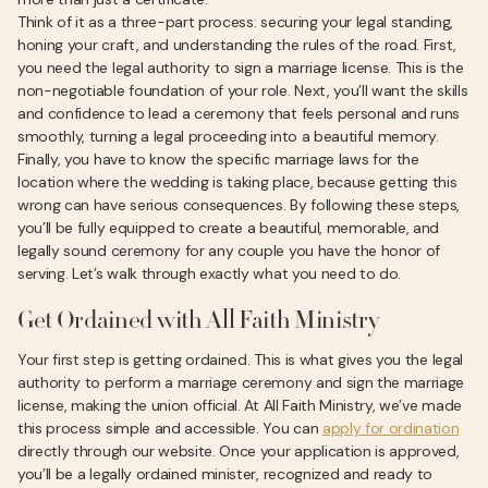
Think of it as a three-part process: securing your legal standing,
honing your craft, and understanding the rules of the road. First,
you need the legal authority to sign a marriage license. This is the
non-negotiable foundation of your role. Next, you’ll want the skills
and confidence to lead a ceremony that feels personal and runs
smoothly, turning a legal proceeding into a beautiful memory.
Finally, you have to know the specific marriage laws for the
location where the wedding is taking place, because getting this
wrong can have serious consequences. By following these steps,
you’ll be fully equipped to create a beautiful, memorable, and
legally sound ceremony for any couple you have the honor of
serving. Let’s walk through exactly what you need to do.
Get Ordained with All Faith Ministry
Your first step is getting ordained. This is what gives you the legal
authority to perform a marriage ceremony and sign the marriage
license, making the union official. At All Faith Ministry, we’ve made
this process simple and accessible. You can
apply for ordination
directly through our website. Once your application is approved,
you’ll be a legally ordained minister, recognized and ready to