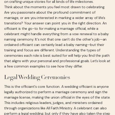
on crafting unique stories for all kinds of life milestones.
Think about the moments you feel most drawn to celebrating.
Are you passionate about the profound commitment of
marriage, or are you interested in marking a wider array of life's
transitions? Your answer can point you in the right direction. An
officiant is the go-to for making a marriage official, while a
celebrant might handle everything from a vow renewal to a baby
naming ceremony. It's not that one can't do the other's job—an
ordained officiant can certainly lead a baby naming—but their
training and focus are different. Understanding the types of
ceremonies each role is best suited for will help you find the path
that aligns with your personal and professional goals. Let’s look at
a few common examples to see how they differ.
Legal Wedding Ceremonies
This is the officiant's core function. A wedding officiant is anyone
legally authorized to perform a marriage ceremony and sign the
marriage license, making the union official in the eyes of the state.
This includes religious leaders, judges, and ministers ordained
through organizations like All Faith Ministry. A celebrant can also
perform a legal wedding, but only if they have also taken the step