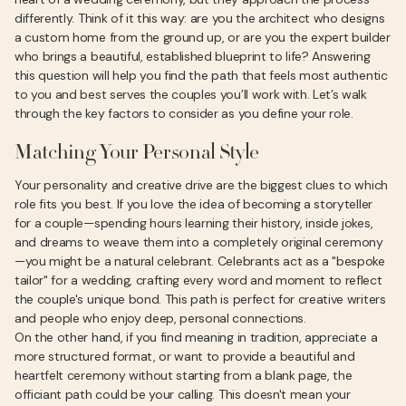
differently. Think of it this way: are you the architect who designs
a custom home from the ground up, or are you the expert builder
who brings a beautiful, established blueprint to life? Answering
this question will help you find the path that feels most authentic
to you and best serves the couples you’ll work with. Let’s walk
through the key factors to consider as you define your role.
Matching Your Personal Style
Your personality and creative drive are the biggest clues to which
role fits you best. If you love the idea of becoming a storyteller
for a couple—spending hours learning their history, inside jokes,
and dreams to weave them into a completely original ceremony
—you might be a natural celebrant. Celebrants act as a "bespoke
tailor" for a wedding, crafting every word and moment to reflect
the couple's unique bond. This path is perfect for creative writers
and people who enjoy deep, personal connections.
On the other hand, if you find meaning in tradition, appreciate a
more structured format, or want to provide a beautiful and
heartfelt ceremony without starting from a blank page, the
officiant path could be your calling. This doesn't mean your