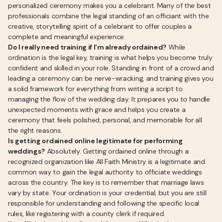
personalized ceremony makes you a celebrant. Many of the best
professionals combine the legal standing of an officiant with the
creative, storytelling spirit of a celebrant to offer couples a
complete and meaningful experience.
Do I really need training if I'm already ordained?
While
ordination is the legal key, training is what helps you become truly
confident and skilled in your role. Standing in front of a crowd and
leading a ceremony can be nerve-wracking, and training gives you
a solid framework for everything from writing a script to
managing the flow of the wedding day. It prepares you to handle
unexpected moments with grace and helps you create a
ceremony that feels polished, personal, and memorable for all
the right reasons.
Is getting ordained online legitimate for performing
weddings?
Absolutely. Getting ordained online through a
recognized organization like All Faith Ministry is a legitimate and
common way to gain the legal authority to officiate weddings
across the country. The key is to remember that marriage laws
vary by state. Your ordination is your credential, but you are still
responsible for understanding and following the specific local
rules, like registering with a county clerk if required.