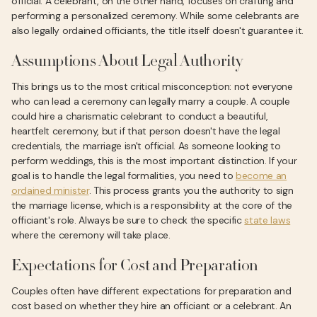
official. A celebrant, on the other hand, focuses on crafting and
performing a personalized ceremony. While some celebrants are
also legally ordained officiants, the title itself doesn't guarantee it.
Assumptions About Legal Authority
This brings us to the most critical misconception: not everyone
who can lead a ceremony can legally marry a couple. A couple
could hire a charismatic celebrant to conduct a beautiful,
heartfelt ceremony, but if that person doesn't have the legal
credentials, the marriage isn't official. As someone looking to
perform weddings, this is the most important distinction. If your
goal is to handle the legal formalities, you need to
become an
ordained minister
. This process grants you the authority to sign
the marriage license, which is a responsibility at the core of the
officiant's role. Always be sure to check the specific
state laws
where the ceremony will take place.
Expectations for Cost and Preparation
Couples often have different expectations for preparation and
cost based on whether they hire an officiant or a celebrant. An