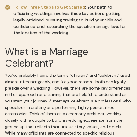
Follow Three Steps to Get Started
: Your path to
officiating weddings involves three key actions: getting
legally ordained, pursuing training to build your skills and
confidence, and researching the specific marriage laws for
the location of the wedding.
What is a Marriage
Celebrant?
You’ve probably heard the terms “officiant” and “celebrant” used
almost interchangeably, and for good reason—both can legally
preside over a wedding. However, there are some key differences
in their approach and training that are helpful to understand as
you start your journey. A marriage celebrant is a professional who
specializes in crafting and performing highly personalized
ceremonies. Think of them as a ceremony architect, working
closely with a couple to build a wedding experience from the
ground up that reflects their unique story, values, and beliefs.
While many officiants are connected to specific religious