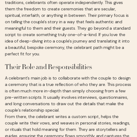
traditions, celebrants often operate independently. This gives
them the freedom to create ceremonies that are secular,
spiritual, interfaith, or anything in between. Their primary focus is
on telling the couple's story in a way that feels authentic and
meaningful to them and their guests. They go beyond a standard
script to create something truly one-of-a-kind. If you love the
idea of deep-diving into a couple's journey and translating it into
a beautiful, bespoke ceremony, the celebrant path might be a
perfect fit for you.
Their Role and Responsibilities
A celebrant’s main job is to collaborate with the couple to design
a ceremony that is a true reflection of who they are. This process
is often much more in-depth than simply choosing from a few
pre-written scripts. It usually involves interviews, questionnaires,
and long conversations to draw out the details that make the
couple’s relationship special.
From there, the celebrant writes a custom script, helps the
couple write their vows, and weaves in personal stories, readings,
or rituals that hold meaning for them. They are storytellers and
guides, ensuring the ceremony flows smoothly and captures the