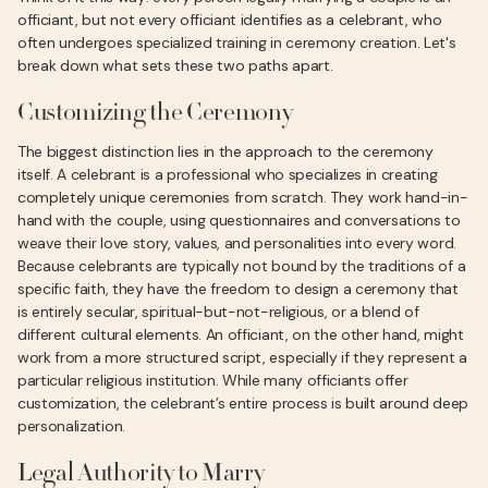
officiant, but not every officiant identifies as a celebrant, who
often undergoes specialized training in ceremony creation. Let's
break down what sets these two paths apart.
Customizing the Ceremony
The biggest distinction lies in the approach to the ceremony
itself. A celebrant is a professional who specializes in creating
completely unique ceremonies from scratch. They work hand-in-
hand with the couple, using questionnaires and conversations to
weave their love story, values, and personalities into every word.
Because celebrants are typically not bound by the traditions of a
specific faith, they have the freedom to design a ceremony that
is entirely secular, spiritual-but-not-religious, or a blend of
different cultural elements. An officiant, on the other hand, might
work from a more structured script, especially if they represent a
particular religious institution. While many officiants offer
customization, the celebrant’s entire process is built around deep
personalization.
Legal Authority to Marry