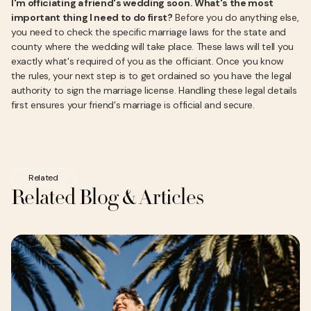
I'm officiating a friend's wedding soon. What's the most
important thing I need to do first?
Before you do anything else,
you need to check the specific marriage laws for the state and
county where the wedding will take place. These laws will tell you
exactly what's required of you as the officiant. Once you know
the rules, your next step is to get ordained so you have the legal
authority to sign the marriage license. Handling these legal details
first ensures your friend's marriage is official and secure.
Related
Related Blog & Articles