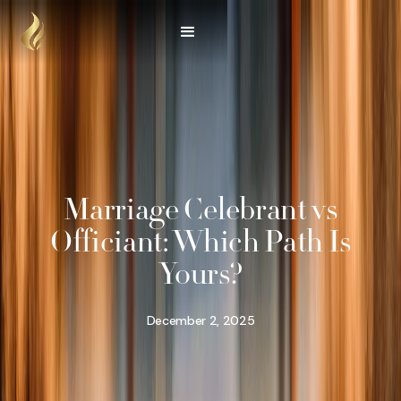
Marriage Celebrant vs
Officiant: Which Path Is
Yours?
December 2, 2025