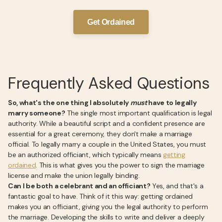
Get Ordained
Frequently Asked Questions
So, what's the one thing I absolutely
must
have to legally
marry someone?
The single most important qualification is legal
authority. While a beautiful script and a confident presence are
essential for a great ceremony, they don't make a marriage
official. To legally marry a couple in the United States, you must
be an authorized officiant, which typically means
getting
ordained
. This is what gives you the power to sign the marriage
license and make the union legally binding.
Can I be both a celebrant and an officiant?
Yes, and that's a
fantastic goal to have. Think of it this way: getting ordained
makes you an officiant, giving you the legal authority to perform
the marriage. Developing the skills to write and deliver a deeply