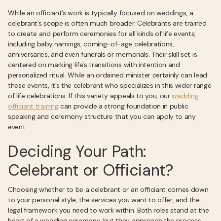
While an officiant’s work is typically focused on weddings, a
celebrant’s scope is often much broader. Celebrants are trained
to create and perform ceremonies for all kinds of life events,
including baby namings, coming-of-age celebrations,
anniversaries, and even funerals or memorials. Their skill set is
centered on marking life's transitions with intention and
personalized ritual. While an ordained minister certainly can lead
these events, it’s the celebrant who specializes in this wider range
of life celebrations. If this variety appeals to you, our
wedding
officiant training
can provide a strong foundation in public
speaking and ceremony structure that you can apply to any
event.
Deciding Your Path:
Celebrant or Officiant?
Choosing whether to be a celebrant or an officiant comes down
to your personal style, the services you want to offer, and the
legal framework you need to work within. Both roles stand at the
heart of a wedding ceremony, but they approach the process