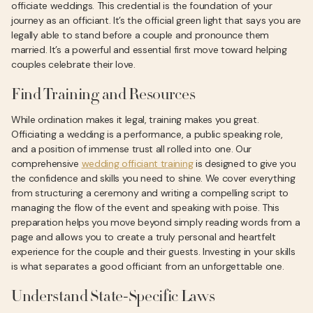
officiate weddings. This credential is the foundation of your
journey as an officiant. It’s the official green light that says you are
legally able to stand before a couple and pronounce them
married. It’s a powerful and essential first move toward helping
couples celebrate their love.
Find Training and Resources
While ordination makes it legal, training makes you great.
Officiating a wedding is a performance, a public speaking role,
and a position of immense trust all rolled into one. Our
comprehensive
wedding officiant training
is designed to give you
the confidence and skills you need to shine. We cover everything
from structuring a ceremony and writing a compelling script to
managing the flow of the event and speaking with poise. This
preparation helps you move beyond simply reading words from a
page and allows you to create a truly personal and heartfelt
experience for the couple and their guests. Investing in your skills
is what separates a good officiant from an unforgettable one.
Understand State-Specific Laws