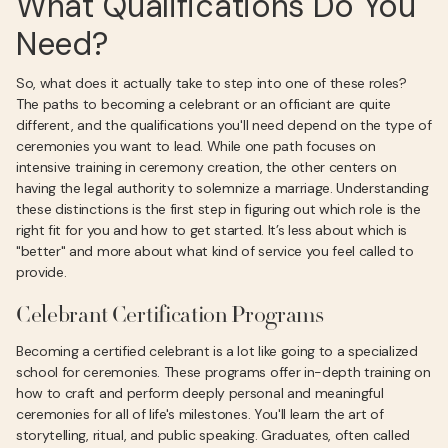
What Qualifications Do You
Need?
So, what does it actually take to step into one of these roles?
The paths to becoming a celebrant or an officiant are quite
different, and the qualifications you'll need depend on the type of
ceremonies you want to lead. While one path focuses on
intensive training in ceremony creation, the other centers on
having the legal authority to solemnize a marriage. Understanding
these distinctions is the first step in figuring out which role is the
right fit for you and how to get started. It’s less about which is
"better" and more about what kind of service you feel called to
provide.
Celebrant Certification Programs
Becoming a certified celebrant is a lot like going to a specialized
school for ceremonies. These programs offer in-depth training on
how to craft and perform deeply personal and meaningful
ceremonies for all of life's milestones. You'll learn the art of
storytelling, ritual, and public speaking. Graduates, often called