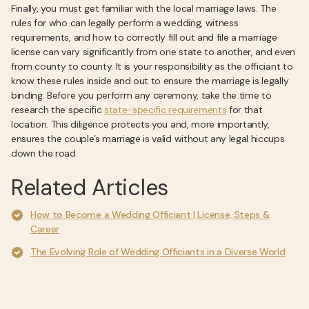
Finally, you must get familiar with the local marriage laws. The
rules for who can legally perform a wedding, witness
requirements, and how to correctly fill out and file a marriage
license can vary significantly from one state to another, and even
from county to county. It is your responsibility as the officiant to
know these rules inside and out to ensure the marriage is legally
binding. Before you perform any ceremony, take the time to
research the specific
state-specific requirements
for that
location. This diligence protects you and, more importantly,
ensures the couple’s marriage is valid without any legal hiccups
down the road.
Related Articles
How to Become a Wedding Officiant | License, Steps &
Career
The Evolving Role of Wedding Officiants in a Diverse World