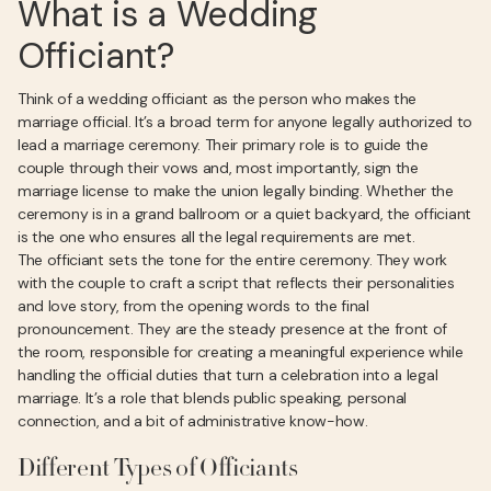
What is a Wedding
Officiant?
Think of a wedding officiant as the person who makes the
marriage official. It’s a broad term for anyone legally authorized to
lead a marriage ceremony. Their primary role is to guide the
couple through their vows and, most importantly, sign the
marriage license to make the union legally binding. Whether the
ceremony is in a grand ballroom or a quiet backyard, the officiant
is the one who ensures all the legal requirements are met.
The officiant sets the tone for the entire ceremony. They work
with the couple to craft a script that reflects their personalities
and love story, from the opening words to the final
pronouncement. They are the steady presence at the front of
the room, responsible for creating a meaningful experience while
handling the official duties that turn a celebration into a legal
marriage. It’s a role that blends public speaking, personal
connection, and a bit of administrative know-how.
Different Types of Officiants