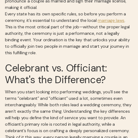
pronounce a couple as married and sign their marriage license,
making it official.
Every state has its own specific rules, so before you perform a
ceremony, it’s essential to understand the local
marriage laws
.
This is the most critical part of the job—without the proper legal
authority, the ceremony is just a performance, not a legally
binding event. Your ordination is the key that unlocks your ability
to officially join two people in marriage and start your journey in
this fulfilling role.
Celebrant vs. Officiant:
What's the Difference?
When you start looking into performing weddings, you’ll see the
terms “celebrant” and “officiant” used a lot, sometimes even
interchangeably. While both roles lead a wedding ceremony, they
aren’t exactly the same thing. Understanding the key differences
will help you define the kind of service you want to provide. An
officiant’s primary role is rooted in legal authority, while a
celebrant’s focus is on crafting a deeply personalized ceremony.
Think of it this way: every person legally marrying a couple is an