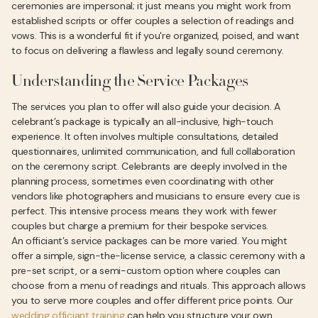
ceremonies are impersonal; it just means you might work from
established scripts or offer couples a selection of readings and
vows. This is a wonderful fit if you're organized, poised, and want
to focus on delivering a flawless and legally sound ceremony.
Understanding the Service Packages
The services you plan to offer will also guide your decision. A
celebrant’s package is typically an all-inclusive, high-touch
experience. It often involves multiple consultations, detailed
questionnaires, unlimited communication, and full collaboration
on the ceremony script. Celebrants are deeply involved in the
planning process, sometimes even coordinating with other
vendors like photographers and musicians to ensure every cue is
perfect. This intensive process means they work with fewer
couples but charge a premium for their bespoke services.
An officiant’s service packages can be more varied. You might
offer a simple, sign-the-license service, a classic ceremony with a
pre-set script, or a semi-custom option where couples can
choose from a menu of readings and rituals. This approach allows
you to serve more couples and offer different price points. Our
wedding officiant training
can help you structure your own