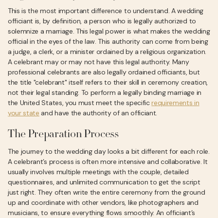
This is the most important difference to understand. A wedding
officiant is, by definition, a person who is legally authorized to
solemnize a marriage. This legal power is what makes the wedding
official in the eyes of the law. This authority can come from being
a judge, a clerk, or a minister ordained by a religious organization.
A celebrant may or may not have this legal authority. Many
professional celebrants are also legally ordained officiants, but
the title "celebrant" itself refers to their skill in ceremony creation,
not their legal standing. To perform a legally binding marriage in
the United States, you must meet the specific
requirements in
your state
and have the authority of an officiant.
The Preparation Process
The journey to the wedding day looks a bit different for each role.
A celebrant’s process is often more intensive and collaborative. It
usually involves multiple meetings with the couple, detailed
questionnaires, and unlimited communication to get the script
just right. They often write the entire ceremony from the ground
up and coordinate with other vendors, like photographers and
musicians, to ensure everything flows smoothly. An officiant’s