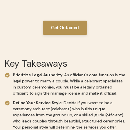
Get Ordained
Key Takeaways
Prioritize Legal Authority
: An officiant's core function is the
legal power to marry a couple. While a celebrant specializes
in custom ceremonies, you must be a legally ordained
officiant to sign the marriage license and make it official.
Define Your Service Style
: Decide if you want to be a
ceremony architect (celebrant) who builds unique
experiences from the ground up, or a skilled guide (officiant)
who leads couples through beautiful, structured ceremonies.
Your personal style will determine the services you offer.