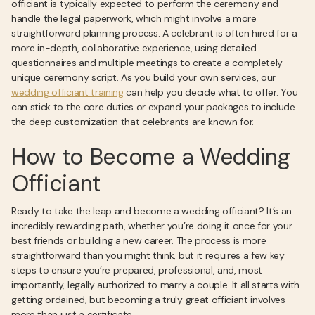
officiant is typically expected to perform the ceremony and
handle the legal paperwork, which might involve a more
straightforward planning process. A celebrant is often hired for a
more in-depth, collaborative experience, using detailed
questionnaires and multiple meetings to create a completely
unique ceremony script. As you build your own services, our
wedding officiant training
can help you decide what to offer. You
can stick to the core duties or expand your packages to include
the deep customization that celebrants are known for.
How to Become a Wedding
Officiant
Ready to take the leap and become a wedding officiant? It’s an
incredibly rewarding path, whether you’re doing it once for your
best friends or building a new career. The process is more
straightforward than you might think, but it requires a few key
steps to ensure you’re prepared, professional, and, most
importantly, legally authorized to marry a couple. It all starts with
getting ordained, but becoming a truly great officiant involves
more than just a certificate.