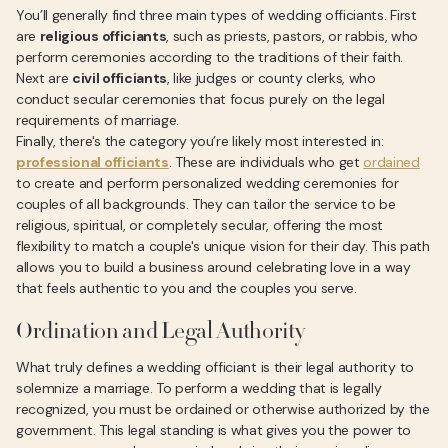
You’ll generally find three main types of wedding officiants. First
are
religious officiants
, such as priests, pastors, or rabbis, who
perform ceremonies according to the traditions of their faith.
Next are
civil officiants
, like judges or county clerks, who
conduct secular ceremonies that focus purely on the legal
requirements of marriage.
Finally, there's the category you’re likely most interested in:
professional officiants
. These are individuals who get
ordained
to create and perform personalized wedding ceremonies for
couples of all backgrounds. They can tailor the service to be
religious, spiritual, or completely secular, offering the most
flexibility to match a couple's unique vision for their day. This path
allows you to build a business around celebrating love in a way
that feels authentic to you and the couples you serve.
Ordination and Legal Authority
What truly defines a wedding officiant is their legal authority to
solemnize a marriage. To perform a wedding that is legally
recognized, you must be ordained or otherwise authorized by the
government. This legal standing is what gives you the power to