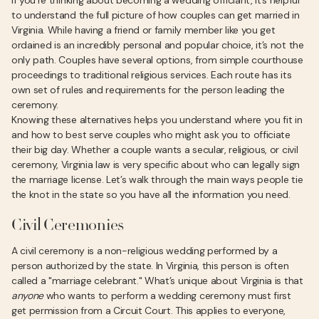
If you’re thinking about becoming a wedding officiant, it’s helpful
to understand the full picture of how couples can get married in
Virginia. While having a friend or family member like you get
ordained is an incredibly personal and popular choice, it’s not the
only path. Couples have several options, from simple courthouse
proceedings to traditional religious services. Each route has its
own set of rules and requirements for the person leading the
ceremony.
Knowing these alternatives helps you understand where you fit in
and how to best serve couples who might ask you to officiate
their big day. Whether a couple wants a secular, religious, or civil
ceremony, Virginia law is very specific about who can legally sign
the marriage license. Let’s walk through the main ways people tie
the knot in the state so you have all the information you need.
Civil Ceremonies
A civil ceremony is a non-religious wedding performed by a
person authorized by the state. In Virginia, this person is often
called a "marriage celebrant." What’s unique about Virginia is that
anyone
who wants to perform a wedding ceremony must first
get permission from a Circuit Court. This applies to everyone,