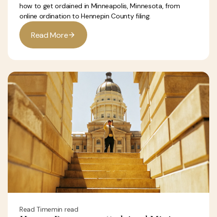
how to get ordained in Minneapolis, Minnesota, from
online ordination to Hennepin County filing.
R
e
a
d
M
o
r
e
Read Time
min read