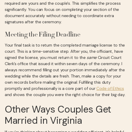
required are yours and the couple's. This simplifies the process
significantly. You can focus on completing your section of the
document accurately without needing to coordinate extra
signatures after the ceremony.
Meeting the Filing Deadline
Your final task is to return the completed marriage license to the
court. This is a time-sensitive step. After you, the officiant, have
signed the license, you must return it to the
same
Circuit Court
Clerk’s office that issued it within seven days of the ceremony. I
always recommend filling out your portion immediately after the
wedding while the details are fresh. Then, make a copy for your
own records before mailing the original. Fulfilling this duty
promptly and professionally is a core part of our
Code of Ethics
and shows the couple you were the right choice for their big day.
Other Ways Couples Get
Married in Virginia