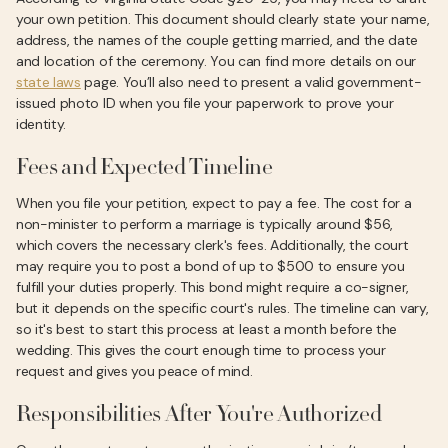
your own petition. This document should clearly state your name,
address, the names of the couple getting married, and the date
and location of the ceremony. You can find more details on our
state laws
page. You’ll also need to present a valid government-
issued photo ID when you file your paperwork to prove your
identity.
Fees and Expected Timeline
When you file your petition, expect to pay a fee. The cost for a
non-minister to perform a marriage is typically around $56,
which covers the necessary clerk's fees. Additionally, the court
may require you to post a bond of up to $500 to ensure you
fulfill your duties properly. This bond might require a co-signer,
but it depends on the specific court's rules. The timeline can vary,
so it's best to start this process at least a month before the
wedding. This gives the court enough time to process your
request and gives you peace of mind.
Responsibilities After You're Authorized