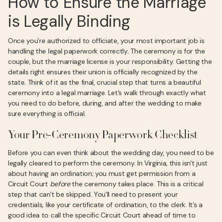
How to Ensure the Marriage
is Legally Binding
Once you’re authorized to officiate, your most important job is
handling the legal paperwork correctly. The ceremony is for the
couple, but the marriage license is your responsibility. Getting the
details right ensures their union is officially recognized by the
state. Think of it as the final, crucial step that turns a beautiful
ceremony into a legal marriage. Let’s walk through exactly what
you need to do before, during, and after the wedding to make
sure everything is official.
Your Pre-Ceremony Paperwork Checklist
Before you can even think about the wedding day, you need to be
legally cleared to perform the ceremony. In Virginia, this isn't just
about having an ordination; you must get permission from a
Circuit Court
before
the ceremony takes place. This is a critical
step that can't be skipped. You'll need to present your
credentials, like your certificate of ordination, to the clerk. It’s a
good idea to call the specific Circuit Court ahead of time to