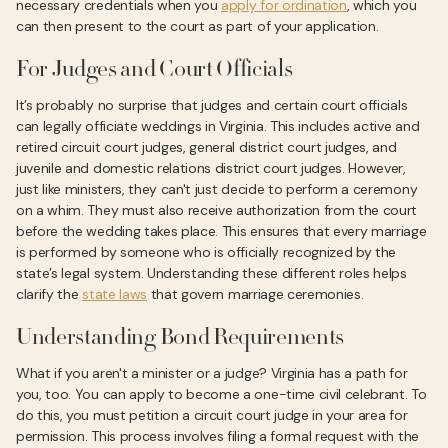
necessary credentials when you
apply for ordination
, which you
can then present to the court as part of your application.
For Judges and Court Officials
It’s probably no surprise that judges and certain court officials
can legally officiate weddings in Virginia. This includes active and
retired circuit court judges, general district court judges, and
juvenile and domestic relations district court judges. However,
just like ministers, they can't just decide to perform a ceremony
on a whim. They must also receive authorization from the court
before the wedding takes place. This ensures that every marriage
is performed by someone who is officially recognized by the
state’s legal system. Understanding these different roles helps
clarify the
state laws
that govern marriage ceremonies.
Understanding Bond Requirements
What if you aren't a minister or a judge? Virginia has a path for
you, too. You can apply to become a one-time civil celebrant. To
do this, you must petition a circuit court judge in your area for
permission. This process involves filing a formal request with the