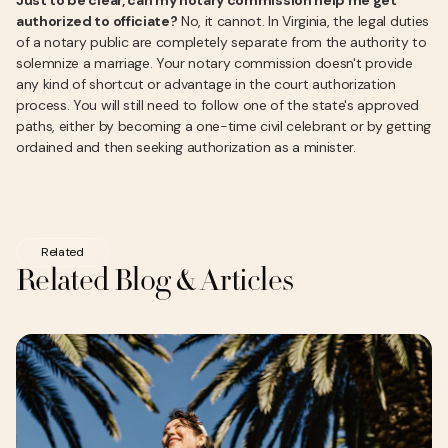
Just to be clear, can my notary commission help me get
authorized to officiate?
No, it cannot. In Virginia, the legal duties
of a notary public are completely separate from the authority to
solemnize a marriage. Your notary commission doesn't provide
any kind of shortcut or advantage in the court authorization
process. You will still need to follow one of the state's approved
paths, either by becoming a one-time civil celebrant or by getting
ordained and then seeking authorization as a minister.
Related
Related Blog & Articles