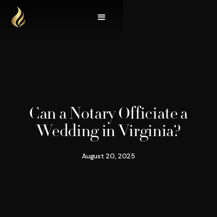
Can a Notary Officiate a
Wedding in Virginia?
August 20, 2025