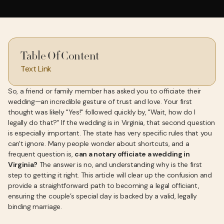
Table Of Content
Text Link
So, a friend or family member has asked you to officiate their
wedding—an incredible gesture of trust and love. Your first
thought was likely "Yes!" followed quickly by, "Wait, how do I
legally do that?" If the wedding is in Virginia, that second question
is especially important. The state has very specific rules that you
can't ignore. Many people wonder about shortcuts, and a
frequent question is,
can a notary officiate a wedding in
Virginia?
The answer is no, and understanding why is the first
step to getting it right. This article will clear up the confusion and
provide a straightforward path to becoming a legal officiant,
ensuring the couple’s special day is backed by a valid, legally
binding marriage.