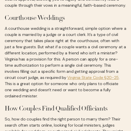
couple through their vows in a meaningful, faith-based ceremony.
Courthouse Weddings
A courthouse wedding is a straightforward, simple option where a
couple is married by a judge or a court clerk. It’s a type of civil
ceremony that takes place right at the courthouse, often with
just a few guests. But what if a couple wants a civil ceremony at a
different location, performed by a friend who isn't a minister?
Virginia has a provision for this. A person can apply for a one-
time authorization to perform a single civil ceremony. This
involves filling out a specific form and getting approval from a
circuit court judge, as required by
Virginia State Code §20-25
.
This is a great option for someone who only plans to officiate
one wedding and doesn't need or want to become a fully
ordained minister.
How Couples Find Qualified Officiants
So, how do couples find the right person to marry them? Their
search often starts online, looking for local ministers, judges