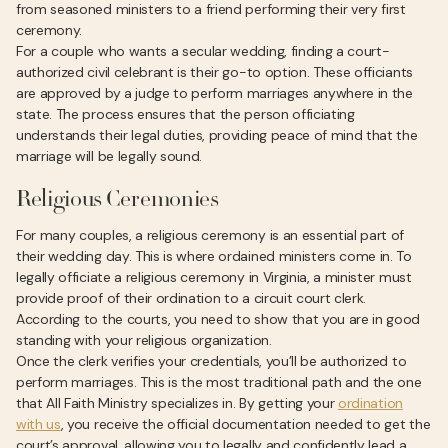
from seasoned ministers to a friend performing their very first
ceremony.
For a couple who wants a secular wedding, finding a court-
authorized civil celebrant is their go-to option. These officiants
are approved by a judge to perform marriages anywhere in the
state. The process ensures that the person officiating
understands their legal duties, providing peace of mind that the
marriage will be legally sound.
Religious Ceremonies
For many couples, a religious ceremony is an essential part of
their wedding day. This is where ordained ministers come in. To
legally officiate a religious ceremony in Virginia, a minister must
provide proof of their ordination to a circuit court clerk.
According to the courts, you need to show that you are in good
standing with your religious organization.
Once the clerk verifies your credentials, you’ll be authorized to
perform marriages. This is the most traditional path and the one
that All Faith Ministry specializes in. By getting your
ordination
with us
, you receive the official documentation needed to get the
court’s approval, allowing you to legally and confidently lead a