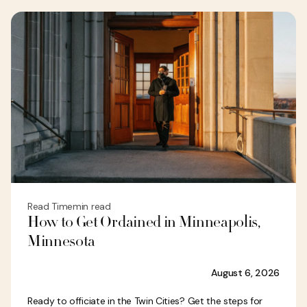
Read Time
min read
How to Get Ordained in Minneapolis,
Minnesota
August 6, 2026
Ready to officiate in the Twin Cities? Get the steps for