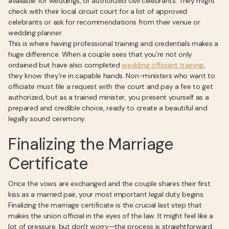
available for weddings, or authorized civil celebrants. They might
check with their local circuit court for a list of approved
celebrants or ask for recommendations from their venue or
wedding planner.
This is where having professional training and credentials makes a
huge difference. When a couple sees that you’re not only
ordained but have also completed
wedding officiant training
,
they know they’re in capable hands. Non-ministers who want to
officiate must file a request with the court and pay a fee to get
authorized, but as a trained minister, you present yourself as a
prepared and credible choice, ready to create a beautiful and
legally sound ceremony.
Finalizing the Marriage
Certificate
Once the vows are exchanged and the couple shares their first
kiss as a married pair, your most important legal duty begins.
Finalizing the marriage certificate is the crucial last step that
makes the union official in the eyes of the law. It might feel like a
lot of pressure, but don't worry—the process is straightforward.