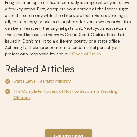
Filing the marriage certificate correctly is simple when you follow
a few key steps. First, complete your portion of the license right
after the ceremony while the details are fresh. Before sending it
off, make a copy or take a clear photo for your own records—this
can be a lifesaver if the original gets lost. Next, you must return
the signed license to the
same
Circuit Court Clerk’s office that
issued it. Don’t mail it to a different county or a state office.
Adhering to these procedures is a fundamental part of your
professional responsibility and our
Code of Ethics
.
Related Articles
State Laws - all faith ministry
The Complete Process of How to Become a Wedding
Officiant
Get Ordained