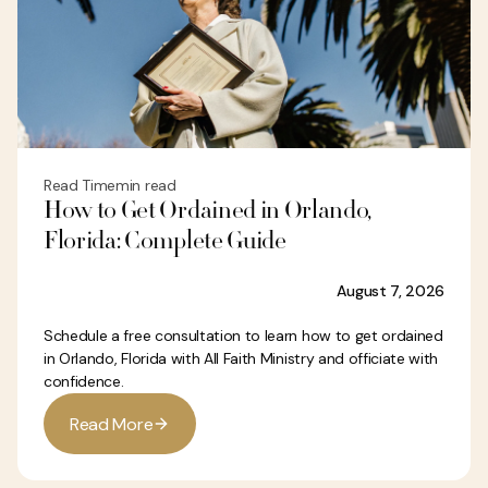
Read Time
min read
How to Get Ordained in Orlando,
Florida: Complete Guide
August 7, 2026
Schedule a free consultation to learn how to get ordained
in Orlando, Florida with All Faith Ministry and officiate with
confidence.
R
e
a
d
M
o
r
e