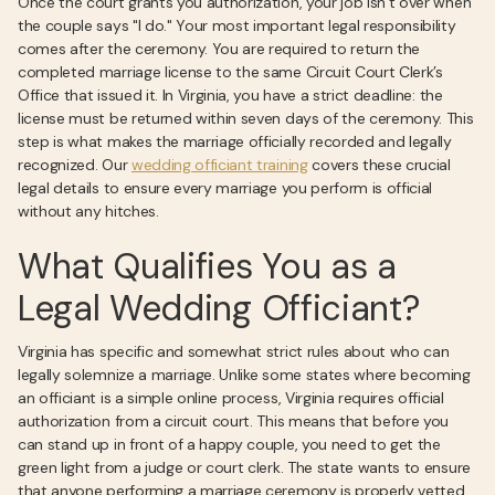
Once the court grants you authorization, your job isn’t over when
the couple says "I do." Your most important legal responsibility
comes after the ceremony. You are required to return the
completed marriage license to the same Circuit Court Clerk’s
Office that issued it. In Virginia, you have a strict deadline: the
license must be returned within seven days of the ceremony. This
step is what makes the marriage officially recorded and legally
recognized. Our
wedding officiant training
covers these crucial
legal details to ensure every marriage you perform is official
without any hitches.
What Qualifies You as a
Legal Wedding Officiant?
Virginia has specific and somewhat strict rules about who can
legally solemnize a marriage. Unlike some states where becoming
an officiant is a simple online process, Virginia requires official
authorization from a circuit court. This means that before you
can stand up in front of a happy couple, you need to get the
green light from a judge or court clerk. The state wants to ensure
that anyone performing a marriage ceremony is properly vetted