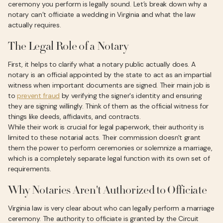
ceremony you perform is legally sound. Let’s break down why a
notary can’t officiate a wedding in Virginia and what the law
actually requires.
The Legal Role of a Notary
First, it helps to clarify what a notary public actually does. A
notary is an official appointed by the state to act as an impartial
witness when important documents are signed. Their main job is
to
prevent fraud
by verifying the signer's identity and ensuring
they are signing willingly. Think of them as the official witness for
things like deeds, affidavits, and contracts.
While their work is crucial for legal paperwork, their authority is
limited to these notarial acts. Their commission doesn't grant
them the power to perform ceremonies or solemnize a marriage,
which is a completely separate legal function with its own set of
requirements.
Why Notaries Aren't Authorized to Officiate
Virginia law is very clear about who can legally perform a marriage
ceremony. The authority to officiate is granted by the Circuit