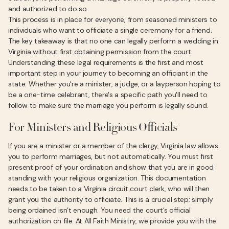
and authorized to do so.
This process is in place for everyone, from seasoned ministers to
individuals who want to officiate a single ceremony for a friend.
The key takeaway is that no one can legally perform a wedding in
Virginia without first obtaining permission from the court.
Understanding these legal requirements is the first and most
important step in your journey to becoming an officiant in the
state. Whether you're a minister, a judge, or a layperson hoping to
be a one-time celebrant, there's a specific path you'll need to
follow to make sure the marriage you perform is legally sound.
For Ministers and Religious Officials
If you are a minister or a member of the clergy, Virginia law allows
you to perform marriages, but not automatically. You must first
present proof of your ordination and show that you are in good
standing with your religious organization. This documentation
needs to be taken to a Virginia circuit court clerk, who will then
grant you the authority to officiate. This is a crucial step; simply
being ordained isn’t enough. You need the court’s official
authorization on file. At All Faith Ministry, we provide you with the