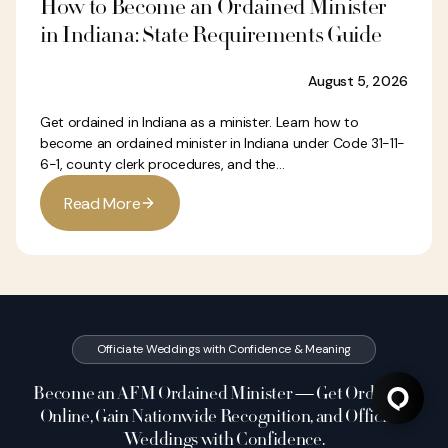
How to Become an Ordained Minister
in Indiana: State Requirements Guide
August 5, 2026
Get ordained in Indiana as a minister. Learn how to
become an ordained minister in Indiana under Code 31-11-
6-1, county clerk procedures, and the...
R
e
a
d
M
o
r
e
Officiate Weddings with Confidence & Meaning
Become an AFM Ordained Minister — Get Ordained
Online, Gain Nationwide Recognition, and Officiate
Weddings with Confidence.