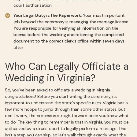
court authorization.
Your Legal Duty is the Paperwork
: Your most important
job beyond the ceremony is managing the marriage license.
You are responsible for verifying all information on the
license before the wedding and returning the completed
document to the correct clerk's office within seven days
after.
Who Can Legally Officiate a
Wedding in Virginia?
So, you’ve been asked to officiate a wedding in Virginia—
congratulations! Before you start writing the ceremony, it’s
important to understand the state’s specific rules. Virginia has a
few more hoops to jump through than some other states, but
don’t worry, the process is straightforward once you know what
to do. The key thing to remember is that in Virginia, you must be
authorized by a circuit court to legally perform a marriage. This
isn't a step you can skip, so let's walk through exactly what the