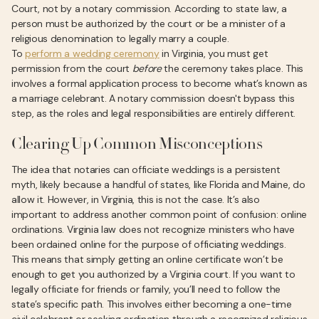
Court, not by a notary commission. According to state law, a
person must be authorized by the court or be a minister of a
religious denomination to legally marry a couple.
To
perform a wedding ceremony
in Virginia, you must get
permission from the court
before
the ceremony takes place. This
involves a formal application process to become what’s known as
a marriage celebrant. A notary commission doesn't bypass this
step, as the roles and legal responsibilities are entirely different.
Clearing Up Common Misconceptions
The idea that notaries can officiate weddings is a persistent
myth, likely because a handful of states, like Florida and Maine, do
allow it. However, in Virginia, this is not the case. It’s also
important to address another common point of confusion: online
ordinations. Virginia law does not recognize ministers who have
been ordained online for the purpose of officiating weddings.
This means that simply getting an online certificate won’t be
enough to get you authorized by a Virginia court. If you want to
legally officiate for friends or family, you’ll need to follow the
state’s specific path. This involves either becoming a one-time