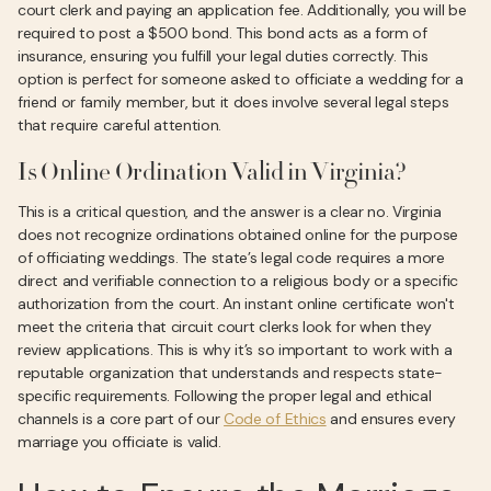
court clerk and paying an application fee. Additionally, you will be
required to post a $500 bond. This bond acts as a form of
insurance, ensuring you fulfill your legal duties correctly. This
option is perfect for someone asked to officiate a wedding for a
friend or family member, but it does involve several legal steps
that require careful attention.
Is Online Ordination Valid in Virginia?
This is a critical question, and the answer is a clear no. Virginia
does not recognize ordinations obtained online for the purpose
of officiating weddings. The state’s legal code requires a more
direct and verifiable connection to a religious body or a specific
authorization from the court. An instant online certificate won't
meet the criteria that circuit court clerks look for when they
review applications. This is why it’s so important to work with a
reputable organization that understands and respects state-
specific requirements. Following the proper legal and ethical
channels is a core part of our
Code of Ethics
and ensures every
marriage you officiate is valid.