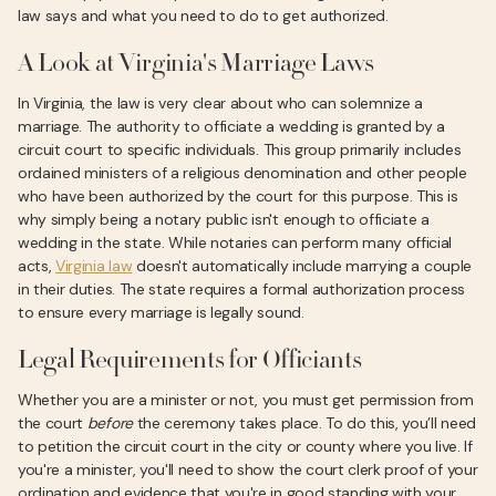
law says and what you need to do to get authorized.
A Look at Virginia's Marriage Laws
In Virginia, the law is very clear about who can solemnize a
marriage. The authority to officiate a wedding is granted by a
circuit court to specific individuals. This group primarily includes
ordained ministers of a religious denomination and other people
who have been authorized by the court for this purpose. This is
why simply being a notary public isn't enough to officiate a
wedding in the state. While notaries can perform many official
acts,
Virginia law
doesn't automatically include marrying a couple
in their duties. The state requires a formal authorization process
to ensure every marriage is legally sound.
Legal Requirements for Officiants
Whether you are a minister or not, you must get permission from
the court
before
the ceremony takes place. To do this, you’ll need
to petition the circuit court in the city or county where you live. If
you're a minister, you'll need to show the court clerk proof of your
ordination and evidence that you're in good standing with your