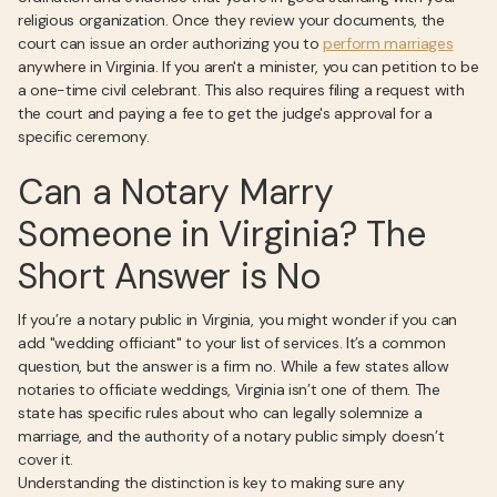
religious organization. Once they review your documents, the
court can issue an order authorizing you to
perform marriages
anywhere in Virginia. If you aren't a minister, you can petition to be
a one-time civil celebrant. This also requires filing a request with
the court and paying a fee to get the judge's approval for a
specific ceremony.
Can a Notary Marry
Someone in Virginia? The
Short Answer is No
If you’re a notary public in Virginia, you might wonder if you can
add "wedding officiant" to your list of services. It’s a common
question, but the answer is a firm no. While a few states allow
notaries to officiate weddings, Virginia isn’t one of them. The
state has specific rules about who can legally solemnize a
marriage, and the authority of a notary public simply doesn’t
cover it.
Understanding the distinction is key to making sure any