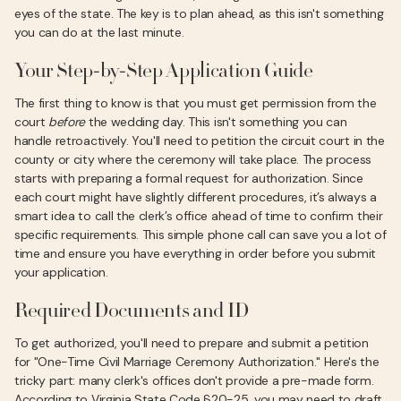
eyes of the state. The key is to plan ahead, as this isn't something
you can do at the last minute.
Your Step-by-Step Application Guide
The first thing to know is that you must get permission from the
court
before
the wedding day. This isn't something you can
handle retroactively. You'll need to petition the circuit court in the
county or city where the ceremony will take place. The process
starts with preparing a formal request for authorization. Since
each court might have slightly different procedures, it’s always a
smart idea to call the clerk’s office ahead of time to confirm their
specific requirements. This simple phone call can save you a lot of
time and ensure you have everything in order before you submit
your application.
Required Documents and ID
To get authorized, you'll need to prepare and submit a petition
for "One-Time Civil Marriage Ceremony Authorization." Here's the
tricky part: many clerk's offices don't provide a pre-made form.
According to Virginia State Code §20-25, you may need to draft