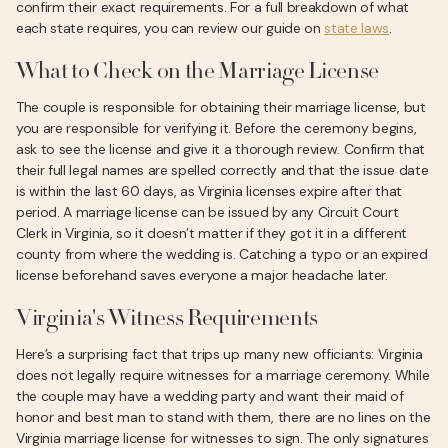
confirm their exact requirements. For a full breakdown of what
each state requires, you can review our guide on
state laws
.
What to Check on the Marriage License
The couple is responsible for obtaining their marriage license, but
you are responsible for verifying it. Before the ceremony begins,
ask to see the license and give it a thorough review. Confirm that
their full legal names are spelled correctly and that the issue date
is within the last 60 days, as Virginia licenses expire after that
period. A marriage license can be issued by any Circuit Court
Clerk in Virginia, so it doesn’t matter if they got it in a different
county from where the wedding is. Catching a typo or an expired
license beforehand saves everyone a major headache later.
Virginia's Witness Requirements
Here’s a surprising fact that trips up many new officiants: Virginia
does not legally require witnesses for a marriage ceremony. While
the couple may have a wedding party and want their maid of
honor and best man to stand with them, there are no lines on the
Virginia marriage license for witnesses to sign. The only signatures