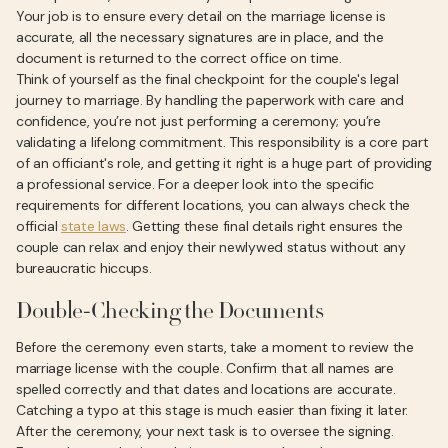
Your job is to ensure every detail on the marriage license is
accurate, all the necessary signatures are in place, and the
document is returned to the correct office on time.
Think of yourself as the final checkpoint for the couple's legal
journey to marriage. By handling the paperwork with care and
confidence, you’re not just performing a ceremony; you’re
validating a lifelong commitment. This responsibility is a core part
of an officiant's role, and getting it right is a huge part of providing
a professional service. For a deeper look into the specific
requirements for different locations, you can always check the
official
state laws
. Getting these final details right ensures the
couple can relax and enjoy their newlywed status without any
bureaucratic hiccups.
Double-Checking the Documents
Before the ceremony even starts, take a moment to review the
marriage license with the couple. Confirm that all names are
spelled correctly and that dates and locations are accurate.
Catching a typo at this stage is much easier than fixing it later.
After the ceremony, your next task is to oversee the signing.