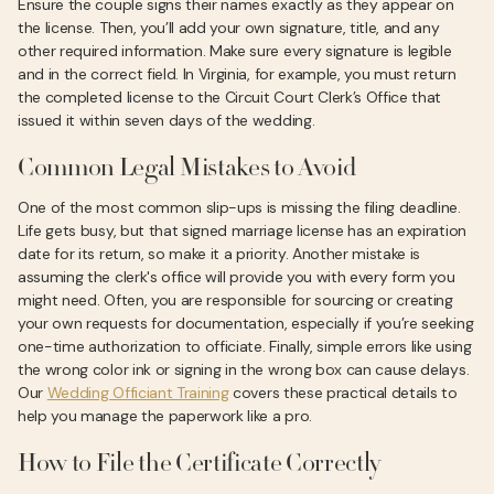
Ensure the couple signs their names exactly as they appear on
the license. Then, you’ll add your own signature, title, and any
other required information. Make sure every signature is legible
and in the correct field. In Virginia, for example, you must return
the completed license to the Circuit Court Clerk’s Office that
issued it within seven days of the wedding.
Common Legal Mistakes to Avoid
One of the most common slip-ups is missing the filing deadline.
Life gets busy, but that signed marriage license has an expiration
date for its return, so make it a priority. Another mistake is
assuming the clerk's office will provide you with every form you
might need. Often, you are responsible for sourcing or creating
your own requests for documentation, especially if you’re seeking
one-time authorization to officiate. Finally, simple errors like using
the wrong color ink or signing in the wrong box can cause delays.
Our
Wedding Officiant Training
covers these practical details to
help you manage the paperwork like a pro.
How to File the Certificate Correctly