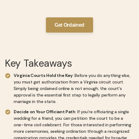
Get Ordained
Key Takeaways
Virginia Courts Hold the Key
: Before you do anything else,
you must get authorization from a Virginia circuit court.
Simply being ordained online is not enough; the court's
approval is the essential first step to legally perform any
marriage in the state.
Decide on Your Officiant Path
: If you're officiating a single
wedding for a friend, you can petition the court to be a
one-time civil celebrant. For those interested in performing
more ceremonies, seeking ordination through a recognized
organization provides the credentials needed for broader