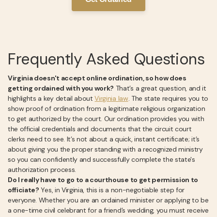
Frequently Asked Questions
Virginia doesn't accept online ordination, so how does
getting ordained with you work?
That’s a great question, and it
highlights a key detail about
Virginia law
. The state requires you to
show proof of ordination from a legitimate religious organization
to get authorized by the court. Our ordination provides you with
the official credentials and documents that the circuit court
clerks need to see. It’s not about a quick, instant certificate; it’s
about giving you the proper standing with a recognized ministry
so you can confidently and successfully complete the state's
authorization process.
Do I really have to go to a courthouse to get permission to
officiate?
Yes, in Virginia, this is a non-negotiable step for
everyone. Whether you are an ordained minister or applying to be
a one-time civil celebrant for a friend’s wedding, you must receive