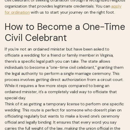
civil celebrant or seeking ordination through a recognized religious
organization that provides legitimate credentials. You can
apply
for ordination
with us to start your journey on the right foot.
How to Become a One-Time
Civil Celebrant
If you’re not an ordained minister but have been asked to
officiate a wedding for a friend or family member in Virginia,
there’s a specific legal path you can take. The state allows
individuals to become a "one-time civil celebrant," granting them
the legal authority to perform a single marriage ceremony. This
process involves getting direct authorization from a circuit court.
While it requires a few more steps compared to being an
ordained minister, it’s a completely valid way to officiate that
special day.
Think of it as getting a temporary license to perform one specific
wedding. This route is perfect for someone who doesn't plan on
officiating regularly but wants to make a loved one's ceremony
official and legally binding. It ensures that every word you say
carries the full weight of the law, making the union official in the