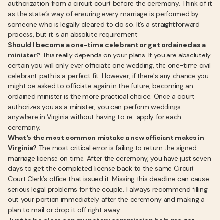
authorization from a circuit court before the ceremony. Think of it
as the state’s way of ensuring every marriage is performed by
someone who is legally cleared to do so. It’s a straightforward
process, but it is an absolute requirement.
Should I become a one-time celebrant or get ordained as a
minister?
This really depends on your plans. If you are absolutely
certain you will only ever officiate one wedding, the one-time civil
celebrant path is a perfect fit. However, if there's any chance you
might be asked to officiate again in the future, becoming an
ordained minister is the more practical choice. Once a court
authorizes you as a minister, you can perform weddings
anywhere in Virginia without having to re-apply for each
ceremony.
What's the most common mistake a new officiant makes in
Virginia?
The most critical error is failing to return the signed
marriage license on time. After the ceremony, you have just seven
days to get the completed license back to the same Circuit
Court Clerk’s office that issued it. Missing this deadline can cause
serious legal problems for the couple. I always recommend filling
out your portion immediately after the ceremony and making a
plan to mail or drop it off right away.