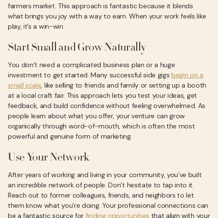
farmers market. This approach is fantastic because it blends
what brings you joy with a way to earn. When your work feels like
play, it’s a win-win.
Start Small and Grow Naturally
You don’t need a complicated business plan or a huge
investment to get started. Many successful side gigs
begin on a
small scale
, like selling to friends and family or setting up a booth
at a local craft fair. This approach lets you test your ideas, get
feedback, and build confidence without feeling overwhelmed. As
people learn about what you offer, your venture can grow
organically through word-of-mouth, which is often the most
powerful and genuine form of marketing.
Use Your Network
After years of working and living in your community, you’ve built
an incredible network of people. Don’t hesitate to tap into it.
Reach out to former colleagues, friends, and neighbors to let
them know what you’re doing. Your professional connections can
be a fantastic source for
finding opportunities
that align with your