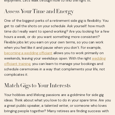
enjoyment. Let’s walk through how to find the right fit.
Assess Your Time and Energy
One of the biggest perks of a retirement side gig is flexibility. You
get to call the shots on your schedule. Ask yourself: how much
time do I really want to spend working? Are you looking for a few
hours a week, or do you want something more consistent?
Flexible jobs let you earn on your own terms, so you can work
when you feel like it and pause when you don’t. For example,
becoming a wedding officiant
allows you to work primarily on
weekends, leaving your weekdays open. With the right
wedding
officiant training
, you can learn to manage your bookings and
schedule ceremonies in a way that complements your life, not
complicates it.
Match Gigs to Your Interests
Your hobbies and lifelong passions are a goldmine for side gig
ideas. Think about what you love to do in your spare time. Are you
a great public speaker, a talented writer, or someone who loves
bringing people together? Many retirees are finding success with