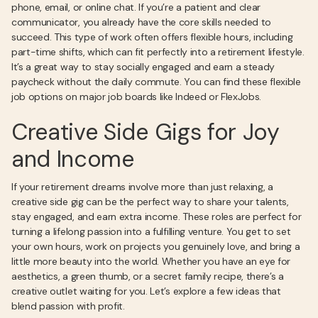
phone, email, or online chat. If you’re a patient and clear
communicator, you already have the core skills needed to
succeed. This type of work often offers flexible hours, including
part-time shifts, which can fit perfectly into a retirement lifestyle.
It’s a great way to stay socially engaged and earn a steady
paycheck without the daily commute. You can find these flexible
job options on major job boards like Indeed or FlexJobs.
Creative Side Gigs for Joy
and Income
If your retirement dreams involve more than just relaxing, a
creative side gig can be the perfect way to share your talents,
stay engaged, and earn extra income. These roles are perfect for
turning a lifelong passion into a fulfilling venture. You get to set
your own hours, work on projects you genuinely love, and bring a
little more beauty into the world. Whether you have an eye for
aesthetics, a green thumb, or a secret family recipe, there’s a
creative outlet waiting for you. Let’s explore a few ideas that
blend passion with profit.