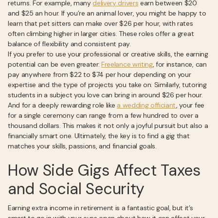
returns. For example, many
delivery drivers
earn between $20
and $25 an hour. If you’re an animal lover, you might be happy to
learn that pet sitters can make over $26 per hour, with rates
often climbing higher in larger cities. These roles offer a great
balance of flexibility and consistent pay.
If you prefer to use your professional or creative skills, the earning
potential can be even greater.
Freelance writing
, for instance, can
pay anywhere from $22 to $74 per hour depending on your
expertise and the type of projects you take on. Similarly, tutoring
students in a subject you love can bring in around $26 per hour.
And for a deeply rewarding role like
a wedding officiant
, your fee
for a single ceremony can range from a few hundred to over a
thousand dollars. This makes it not only a joyful pursuit but also a
financially smart one. Ultimately, the key is to find a gig that
matches your skills, passions, and financial goals.
How Side Gigs Affect Taxes
and Social Security
Earning extra income in retirement is a fantastic goal, but it’s