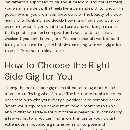
Retirement is supposed to be about freedom, and the last thing
you want is a side gig that feels like a demanding 9-to-5 job. The
good news is, you are in complete control. The beauty of a side
hustle is its flexibility. You decide how many hours you want to
work and when. If you want to officiate one wedding a month,
that’s great. If you feel energized and want to do one every
weekend, you can do that, too. You can schedule work around
family visits, vacations, and hobbies, ensuring your side gig adds
to your life without taking it over.
How to Choose the Right
Side Gig for You
Finding the perfect side gig is less about chasing a trend and
more about finding what fits
you
. The best opportunities are the
ones that align with your lifestyle, passions, and personal needs.
Before you jump into a new venture, take a moment to think
about what you truly want out of the experience. By considering
a few key factors, you can find a role that brings you not just
extra income, but also a genuine sense of purpose and