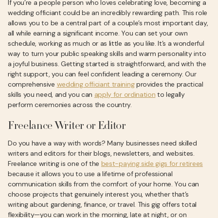
If you’re a people person who loves celebrating love, becoming a
wedding officiant could be an incredibly rewarding path. This role
allows you to be a central part of a couple’s most important day,
all while earning a significant income. You can set your own
schedule, working as much or as little as you like. It’s a wonderful
way to turn your public speaking skills and warm personality into
a joyful business. Getting started is straightforward, and with the
right support, you can feel confident leading a ceremony. Our
comprehensive
wedding officiant training
provides the practical
skills you need, and you can
apply for ordination
to legally
perform ceremonies across the country.
Freelance Writer or Editor
Do you have a way with words? Many businesses need skilled
writers and editors for their blogs, newsletters, and websites.
Freelance writing is one of the
best-paying side gigs for retirees
because it allows you to use a lifetime of professional
communication skills from the comfort of your home. You can
choose projects that genuinely interest you, whether that’s
writing about gardening, finance, or travel. This gig offers total
flexibility—you can work in the morning, late at night, or on