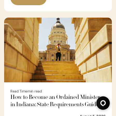
Read Time
min read
How to Become an Ordained Minister
in Indiana: State Requirements Guide