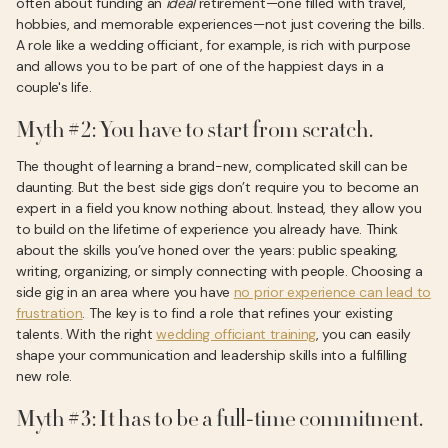
often about funding an
ideal
retirement—one filled with travel,
hobbies, and memorable experiences—not just covering the bills.
A role like a wedding officiant, for example, is rich with purpose
and allows you to be part of one of the happiest days in a
couple's life.
Myth #2: You have to start from scratch.
The thought of learning a brand-new, complicated skill can be
daunting. But the best side gigs don’t require you to become an
expert in a field you know nothing about. Instead, they allow you
to build on the lifetime of experience you already have. Think
about the skills you’ve honed over the years: public speaking,
writing, organizing, or simply connecting with people. Choosing a
side gig in an area where you have
no prior experience can lead to
frustration
. The key is to find a role that refines your existing
talents. With the right
wedding officiant training
, you can easily
shape your communication and leadership skills into a fulfilling
new role.
Myth #3: It has to be a full-time commitment.