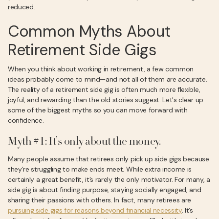
reduced.
Common Myths About
Retirement Side Gigs
When you think about working in retirement, a few common
ideas probably come to mind—and not all of them are accurate.
The reality of a retirement side gig is often much more flexible,
joyful, and rewarding than the old stories suggest. Let's clear up
some of the biggest myths so you can move forward with
confidence.
Myth #1: It’s only about the money.
Many people assume that retirees only pick up side gigs because
they’re struggling to make ends meet. While extra income is
certainly a great benefit, it’s rarely the only motivator. For many, a
side gig is about finding purpose, staying socially engaged, and
sharing their passions with others. In fact, many retirees are
pursuing side gigs for reasons beyond financial necessity
. It’s