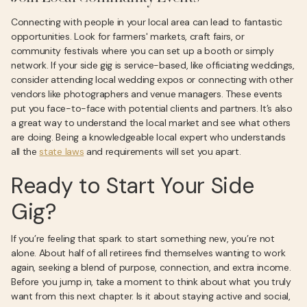
Connecting with people in your local area can lead to fantastic
opportunities. Look for farmers' markets, craft fairs, or
community festivals where you can set up a booth or simply
network. If your side gig is service-based, like officiating weddings,
consider attending local wedding expos or connecting with other
vendors like photographers and venue managers. These events
put you face-to-face with potential clients and partners. It’s also
a great way to understand the local market and see what others
are doing. Being a knowledgeable local expert who understands
all the
state laws
and requirements will set you apart.
Ready to Start Your Side
Gig?
If you’re feeling that spark to start something new, you’re not
alone. About half of all retirees find themselves wanting to work
again, seeking a blend of purpose, connection, and extra income.
Before you jump in, take a moment to think about what you truly
want from this next chapter. Is it about staying active and social,