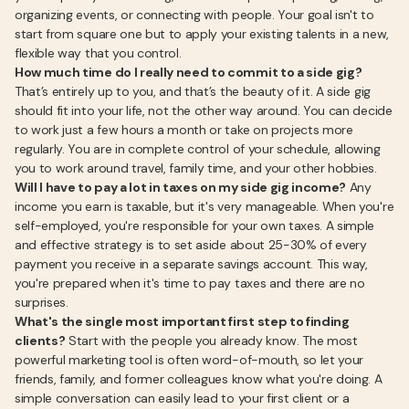
organizing events, or connecting with people. Your goal isn't to
start from square one but to apply your existing talents in a new,
flexible way that you control.
How much time do I really need to commit to a side gig?
That’s entirely up to you, and that’s the beauty of it. A side gig
should fit into your life, not the other way around. You can decide
to work just a few hours a month or take on projects more
regularly. You are in complete control of your schedule, allowing
you to work around travel, family time, and your other hobbies.
Will I have to pay a lot in taxes on my side gig income?
Any
income you earn is taxable, but it's very manageable. When you're
self-employed, you're responsible for your own taxes. A simple
and effective strategy is to set aside about 25-30% of every
payment you receive in a separate savings account. This way,
you're prepared when it's time to pay taxes and there are no
surprises.
What's the single most important first step to finding
clients?
Start with the people you already know. The most
powerful marketing tool is often word-of-mouth, so let your
friends, family, and former colleagues know what you're doing. A
simple conversation can easily lead to your first client or a