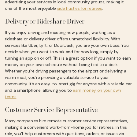
advertising your services in local community groups, making it
one of the most enjoyable
side hustles for retirees
.
Delivery or Rideshare Driver
If you enjoy driving and meeting new people, working as a
rideshare or delivery driver offers unmatched flexibility. With
services like Uber, Lyft, or DoorDash, you are your own boss. You
decide when you want to work and for how long, simply by
turning an app on or off. This is a great option if you want to earn
money on your own schedule without being tied to a desk.
Whether you’re driving passengers to the airport or delivering a
warm meal, you’re providing a valuable service to your
community. It’s an easy-to-start gig for anyone with a reliable car
and a smartphone, allowing you to
earn money on your own
terms
.
Customer Service Representative
Many companies hire remote customer service representatives,
making it a convenient work-from-home job for retirees. In this
role, you’ll help customers with questions, orders, or issues via