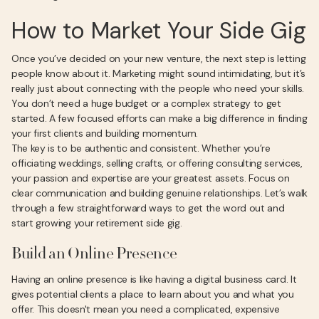
How to Market Your Side Gig
Once you’ve decided on your new venture, the next step is letting
people know about it. Marketing might sound intimidating, but it’s
really just about connecting with the people who need your skills.
You don’t need a huge budget or a complex strategy to get
started. A few focused efforts can make a big difference in finding
your first clients and building momentum.
The key is to be authentic and consistent. Whether you’re
officiating weddings, selling crafts, or offering consulting services,
your passion and expertise are your greatest assets. Focus on
clear communication and building genuine relationships. Let’s walk
through a few straightforward ways to get the word out and
start growing your retirement side gig.
Build an Online Presence
Having an online presence is like having a digital business card. It
gives potential clients a place to learn about you and what you
offer. This doesn't mean you need a complicated, expensive