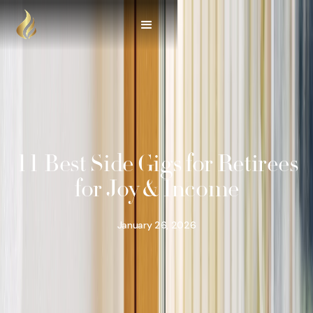
11 Best Side Gigs for Retirees
for Joy & Income
January 26, 2026