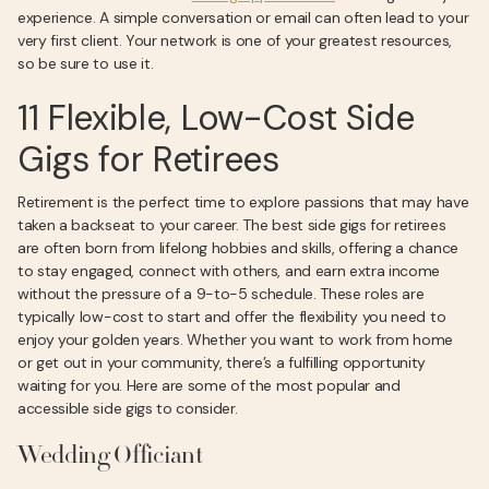
experience. A simple conversation or email can often lead to your
very first client. Your network is one of your greatest resources,
so be sure to use it.
11 Flexible, Low-Cost Side
Gigs for Retirees
Retirement is the perfect time to explore passions that may have
taken a backseat to your career. The best side gigs for retirees
are often born from lifelong hobbies and skills, offering a chance
to stay engaged, connect with others, and earn extra income
without the pressure of a 9-to-5 schedule. These roles are
typically low-cost to start and offer the flexibility you need to
enjoy your golden years. Whether you want to work from home
or get out in your community, there’s a fulfilling opportunity
waiting for you. Here are some of the most popular and
accessible side gigs to consider.
Wedding Officiant