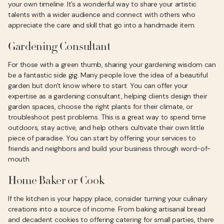
your own timeline. It’s a wonderful way to share your artistic
talents with a wider audience and connect with others who
appreciate the care and skill that go into a handmade item.
Gardening Consultant
For those with a green thumb, sharing your gardening wisdom can
be a fantastic side gig. Many people love the idea of a beautiful
garden but don't know where to start. You can offer your
expertise as a gardening consultant, helping clients design their
garden spaces, choose the right plants for their climate, or
troubleshoot pest problems. This is a great way to spend time
outdoors, stay active, and help others cultivate their own little
piece of paradise. You can start by offering your services to
friends and neighbors and build your business through word-of-
mouth.
Home Baker or Cook
If the kitchen is your happy place, consider turning your culinary
creations into a source of income. From baking artisanal bread
and decadent cookies to offering catering for small parties, there