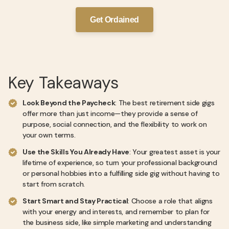
Get Ordained
Key Takeaways
Look Beyond the Paycheck
: The best retirement side gigs
offer more than just income—they provide a sense of
purpose, social connection, and the flexibility to work on
your own terms.
Use the Skills You Already Have
: Your greatest asset is your
lifetime of experience, so turn your professional background
or personal hobbies into a fulfilling side gig without having to
start from scratch.
Start Smart and Stay Practical
: Choose a role that aligns
with your energy and interests, and remember to plan for
the business side, like simple marketing and understanding