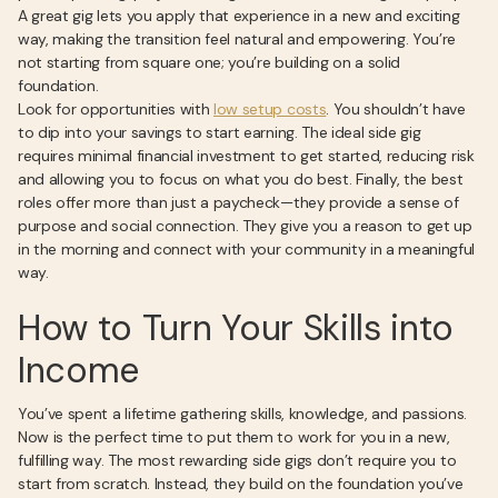
A great gig lets you apply that experience in a new and exciting
way, making the transition feel natural and empowering. You’re
not starting from square one; you’re building on a solid
foundation.
Look for opportunities with
low setup costs
. You shouldn’t have
to dip into your savings to start earning. The ideal side gig
requires minimal financial investment to get started, reducing risk
and allowing you to focus on what you do best. Finally, the best
roles offer more than just a paycheck—they provide a sense of
purpose and social connection. They give you a reason to get up
in the morning and connect with your community in a meaningful
way.
How to Turn Your Skills into
Income
You’ve spent a lifetime gathering skills, knowledge, and passions.
Now is the perfect time to put them to work for you in a new,
fulfilling way. The most rewarding side gigs don’t require you to
start from scratch. Instead, they build on the foundation you’ve