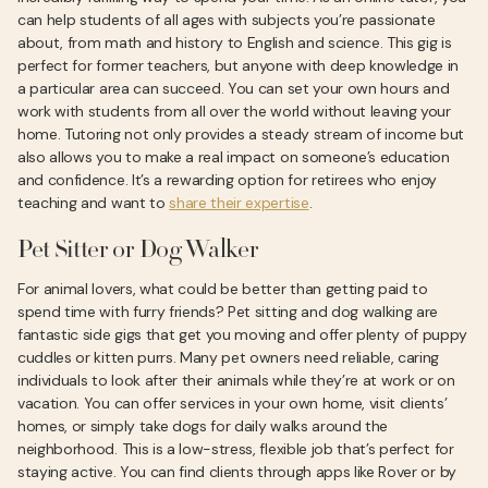
can help students of all ages with subjects you’re passionate
about, from math and history to English and science. This gig is
perfect for former teachers, but anyone with deep knowledge in
a particular area can succeed. You can set your own hours and
work with students from all over the world without leaving your
home. Tutoring not only provides a steady stream of income but
also allows you to make a real impact on someone’s education
and confidence. It’s a rewarding option for retirees who enjoy
teaching and want to
share their expertise
.
Pet Sitter or Dog Walker
For animal lovers, what could be better than getting paid to
spend time with furry friends? Pet sitting and dog walking are
fantastic side gigs that get you moving and offer plenty of puppy
cuddles or kitten purrs. Many pet owners need reliable, caring
individuals to look after their animals while they’re at work or on
vacation. You can offer services in your own home, visit clients’
homes, or simply take dogs for daily walks around the
neighborhood. This is a low-stress, flexible job that’s perfect for
staying active. You can find clients through apps like Rover or by