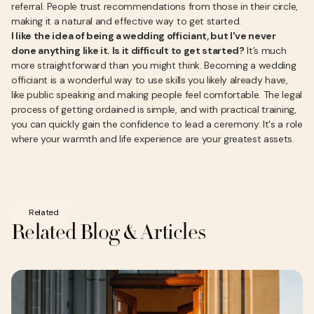
referral. People trust recommendations from those in their circle,
making it a natural and effective way to get started.
I like the idea of being a wedding officiant, but I've never
done anything like it. Is it difficult to get started?
It’s much
more straightforward than you might think. Becoming a wedding
officiant is a wonderful way to use skills you likely already have,
like public speaking and making people feel comfortable. The legal
process of getting ordained is simple, and with practical training,
you can quickly gain the confidence to lead a ceremony. It's a role
where your warmth and life experience are your greatest assets.
Related
Related Blog & Articles