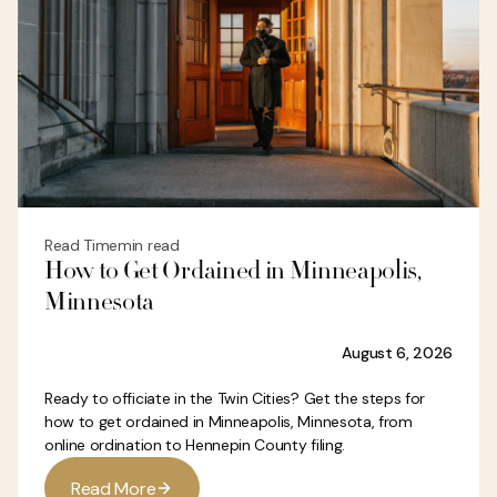
Read Time
min read
How to Get Ordained in Minneapolis,
Minnesota
August 6, 2026
Ready to officiate in the Twin Cities? Get the steps for
how to get ordained in Minneapolis, Minnesota, from
online ordination to Hennepin County filing.
R
e
a
d
M
o
r
e