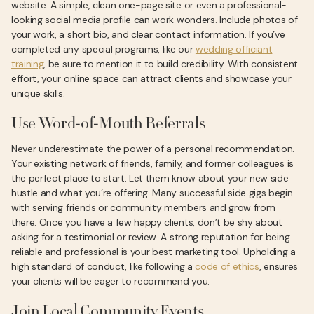
website. A simple, clean one-page site or even a professional-
looking social media profile can work wonders. Include photos of
your work, a short bio, and clear contact information. If you’ve
completed any special programs, like our
wedding officiant
training
, be sure to mention it to build credibility. With consistent
effort, your online space can attract clients and showcase your
unique skills.
Use Word-of-Mouth Referrals
Never underestimate the power of a personal recommendation.
Your existing network of friends, family, and former colleagues is
the perfect place to start. Let them know about your new side
hustle and what you’re offering. Many successful side gigs begin
with serving friends or community members and grow from
there. Once you have a few happy clients, don’t be shy about
asking for a testimonial or review. A strong reputation for being
reliable and professional is your best marketing tool. Upholding a
high standard of conduct, like following a
code of ethics
, ensures
your clients will be eager to recommend you.
Join Local Community Events