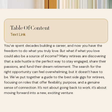
Table Of Content
Text Link
You’ve spent decades building a career, and now you have the
freedom to do what you truly love. But what if what you love
could also be a source of income? Many retirees are discovering
that a side hustle is the perfect way to stay engaged, share their
passions, and fund their dream retirement. The search for the
right opportunity can feel overwhelming, but it doesn't have to
be. We’ve put together a guide to the best side gigs for retirees,
focusing on roles that offer flexibility, purpose, and a genuine
sense of connection. It’s not about going back to work; it’s about
moving forward into a new, exciting venture.