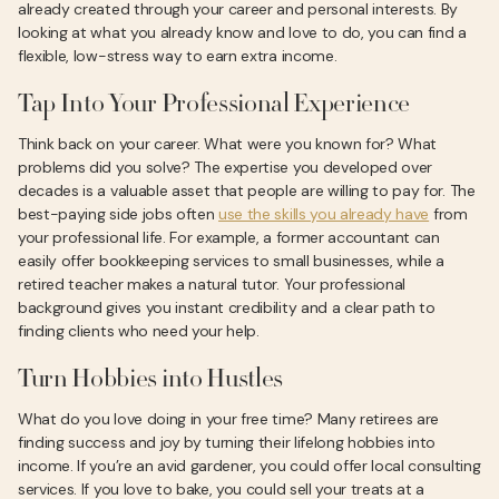
already created through your career and personal interests. By
looking at what you already know and love to do, you can find a
flexible, low-stress way to earn extra income.
Tap Into Your Professional Experience
Think back on your career. What were you known for? What
problems did you solve? The expertise you developed over
decades is a valuable asset that people are willing to pay for. The
best-paying side jobs often
use the skills you already have
from
your professional life. For example, a former accountant can
easily offer bookkeeping services to small businesses, while a
retired teacher makes a natural tutor. Your professional
background gives you instant credibility and a clear path to
finding clients who need your help.
Turn Hobbies into Hustles
What do you love doing in your free time? Many retirees are
finding success and joy by turning their lifelong hobbies into
income. If you’re an avid gardener, you could offer local consulting
services. If you love to bake, you could sell your treats at a