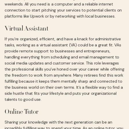
weekends. All you need is a computer and a reliable internet
connection to start pitching your services to potential clients on
platforms like Upwork or by networking with local businesses.
Virtual Assistant
If you’re organized, efficient, and have a knack for administrative
tasks, working as a virtual assistant (VA) could be a great fit. VAs
provide remote support to businesses and entrepreneurs,
handling everything from scheduling and email management to
social media updates and customer service. This role leverages
the professional skills you’ve honed over your career while offering
the freedom to work from anywhere. Many retirees find this work
fulfilling because it keeps them mentally sharp and connected to
the business world on their own terms. It’s a flexible way to find a
side hustle that fits your lifestyle and puts your organizational
talents to good use.
Online Tutor
Sharing your knowledge with the next generation can be an
incredibly fulfilling way to spend your time. As an online tutor, you