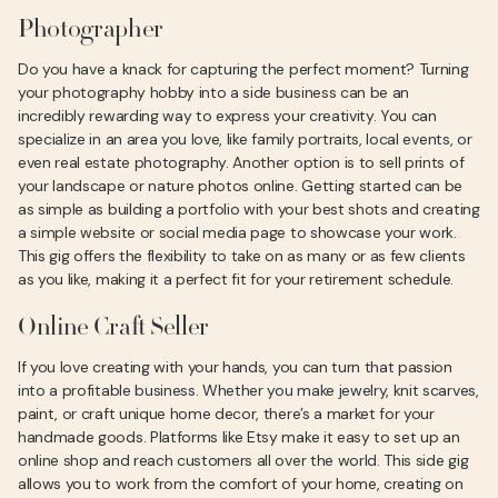
Photographer
Do you have a knack for capturing the perfect moment? Turning
your photography hobby into a side business can be an
incredibly rewarding way to express your creativity. You can
specialize in an area you love, like family portraits, local events, or
even real estate photography. Another option is to sell prints of
your landscape or nature photos online. Getting started can be
as simple as building a portfolio with your best shots and creating
a simple website or social media page to showcase your work.
This gig offers the flexibility to take on as many or as few clients
as you like, making it a perfect fit for your retirement schedule.
Online Craft Seller
If you love creating with your hands, you can turn that passion
into a profitable business. Whether you make jewelry, knit scarves,
paint, or craft unique home decor, there’s a market for your
handmade goods. Platforms like Etsy make it easy to set up an
online shop and reach customers all over the world. This side gig
allows you to work from the comfort of your home, creating on