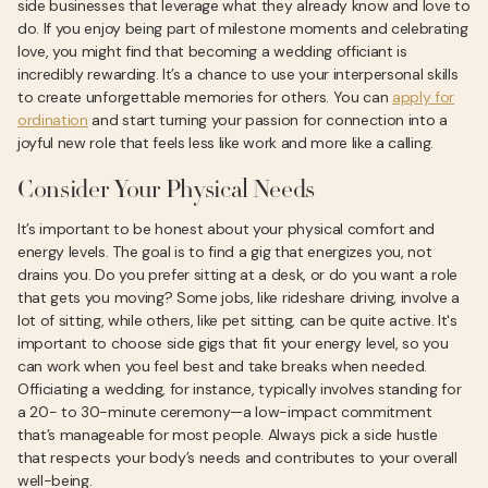
side businesses that leverage what they already know and love to
do. If you enjoy being part of milestone moments and celebrating
love, you might find that becoming a wedding officiant is
incredibly rewarding. It’s a chance to use your interpersonal skills
to create unforgettable memories for others. You can
apply for
ordination
and start turning your passion for connection into a
joyful new role that feels less like work and more like a calling.
Consider Your Physical Needs
It’s important to be honest about your physical comfort and
energy levels. The goal is to find a gig that energizes you, not
drains you. Do you prefer sitting at a desk, or do you want a role
that gets you moving? Some jobs, like rideshare driving, involve a
lot of sitting, while others, like pet sitting, can be quite active. It's
important to choose side gigs that fit your energy level, so you
can work when you feel best and take breaks when needed.
Officiating a wedding, for instance, typically involves standing for
a 20- to 30-minute ceremony—a low-impact commitment
that’s manageable for most people. Always pick a side hustle
that respects your body’s needs and contributes to your overall
well-being.