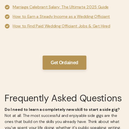
Marriage Celebrant Salary: The Ultimate 2025 Guide
How to Earn a Steady Income as a Wedding Officiant
How to Find Paid Wedding Officiant Jobs & Get Hired
Get Ordained
Frequently Asked Questions
Do I need to learn a completely new skill to start a side gig?
Not at all. The most successful and enjoyable side gigs are the
ones that build on the skills you already have. Think about what
you've spent your life doing, whether it's public speaking, writing,