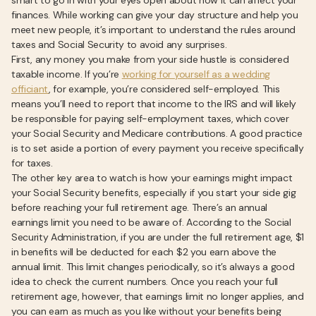
smart to go in with your eyes open about how it can affect your
finances. While working can give your day structure and help you
meet new people, it’s important to understand the rules around
taxes and Social Security to avoid any surprises.
First, any money you make from your side hustle is considered
taxable income. If you’re
working for yourself as a wedding
officiant
, for example, you’re considered self-employed. This
means you’ll need to report that income to the IRS and will likely
be responsible for paying self-employment taxes, which cover
your Social Security and Medicare contributions. A good practice
is to set aside a portion of every payment you receive specifically
for taxes.
The other key area to watch is how your earnings might impact
your Social Security benefits, especially if you start your side gig
before reaching your full retirement age. There’s an annual
earnings limit you need to be aware of. According to the Social
Security Administration, if you are under the full retirement age, $1
in benefits will be deducted for each $2 you earn above the
annual limit. This limit changes periodically, so it’s always a good
idea to check the current numbers. Once you reach your full
retirement age, however, that earnings limit no longer applies, and
you can earn as much as you like without your benefits being