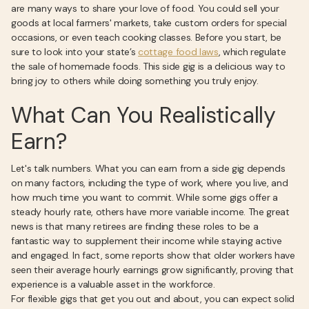
are many ways to share your love of food. You could sell your
goods at local farmers' markets, take custom orders for special
occasions, or even teach cooking classes. Before you start, be
sure to look into your state’s
cottage food laws
, which regulate
the sale of homemade foods. This side gig is a delicious way to
bring joy to others while doing something you truly enjoy.
What Can You Realistically
Earn?
Let's talk numbers. What you can earn from a side gig depends
on many factors, including the type of work, where you live, and
how much time you want to commit. While some gigs offer a
steady hourly rate, others have more variable income. The great
news is that many retirees are finding these roles to be a
fantastic way to supplement their income while staying active
and engaged. In fact, some reports show that older workers have
seen their average hourly earnings grow significantly, proving that
experience is a valuable asset in the workforce.
For flexible gigs that get you out and about, you can expect solid