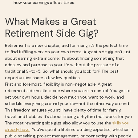
how your earnings affect taxes.
What Makes a Great
Retirement Side Gig?
Retirement is a new chapter, and for many, it’s the perfect time
to find fulfilling work on your own terms. A great side gig isn’t just
about earning extra income; it’s about finding something that
adds joy and purpose to your life without the pressure of a
traditional 9-to-5. So, what should you look for? The best
opportunities share a few key qualities.
First and foremost, flexibility is non-negotiable. A great
retirement side hustle is one where you are in control. You get to
set your own hours, decide how much you want to work, and
schedule everything around your life—not the other way around.
This freedom ensures you still have plenty of time for family,
travel, and hobbies. It’s about finding a rhythm that works for you.
The most rewarding side gigs also allow you to use the
skills you
already have
. You’ve spent a lifetime building expertise, whether in
public speaking, project management, or connecting with people.