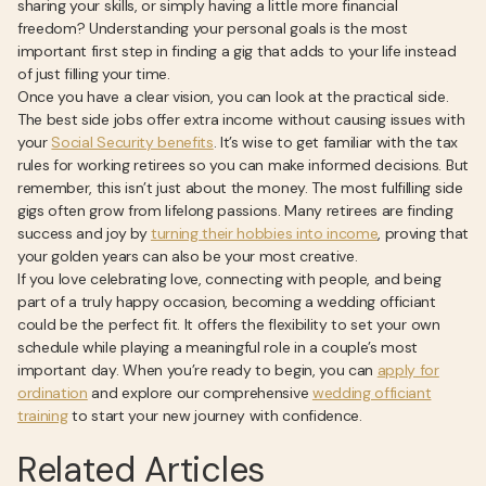
sharing your skills, or simply having a little more financial
freedom? Understanding your personal goals is the most
important first step in finding a gig that adds to your life instead
of just filling your time.
Once you have a clear vision, you can look at the practical side.
The best side jobs offer extra income without causing issues with
your
Social Security benefits
. It’s wise to get familiar with the tax
rules for working retirees so you can make informed decisions. But
remember, this isn’t just about the money. The most fulfilling side
gigs often grow from lifelong passions. Many retirees are finding
success and joy by
turning their hobbies into income
, proving that
your golden years can also be your most creative.
If you love celebrating love, connecting with people, and being
part of a truly happy occasion, becoming a wedding officiant
could be the perfect fit. It offers the flexibility to set your own
schedule while playing a meaningful role in a couple’s most
important day. When you’re ready to begin, you can
apply for
ordination
and explore our comprehensive
wedding officiant
training
to start your new journey with confidence.
Related Articles