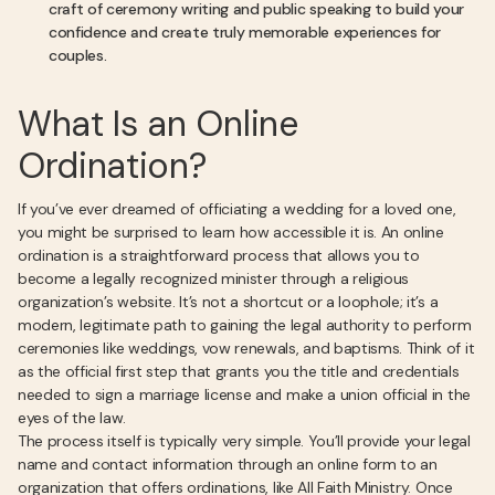
craft of ceremony writing and public speaking to build your
confidence and create truly memorable experiences for
couples.
What Is an Online
Ordination?
If you’ve ever dreamed of officiating a wedding for a loved one,
you might be surprised to learn how accessible it is. An online
ordination is a straightforward process that allows you to
become a legally recognized minister through a religious
organization’s website. It’s not a shortcut or a loophole; it’s a
modern, legitimate path to gaining the legal authority to perform
ceremonies like weddings, vow renewals, and baptisms. Think of it
as the official first step that grants you the title and credentials
needed to sign a marriage license and make a union official in the
eyes of the law.
The process itself is typically very simple. You’ll provide your legal
name and contact information through an online form to an
organization that offers ordinations, like All Faith Ministry. Once