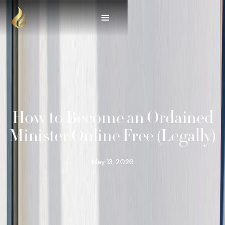
How to Become an Ordained
Minister Online Free (Legally)
May 13, 2026