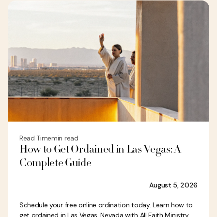
Read Time
min read
How to Get Ordained in Las Vegas: A
Complete Guide
August 5, 2026
Schedule your free online ordination today. Learn how to
get ordained in Las Vegas, Nevada with All Faith Ministry.