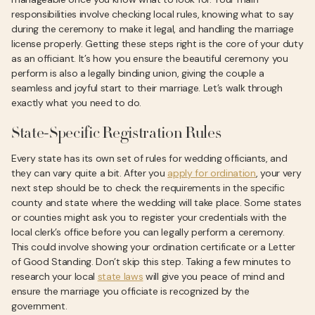
responsibilities involve checking local rules, knowing what to say
during the ceremony to make it legal, and handling the marriage
license properly. Getting these steps right is the core of your duty
as an officiant. It’s how you ensure the beautiful ceremony you
perform is also a legally binding union, giving the couple a
seamless and joyful start to their marriage. Let’s walk through
exactly what you need to do.
State-Specific Registration Rules
Every state has its own set of rules for wedding officiants, and
they can vary quite a bit. After you
apply for ordination
, your very
next step should be to check the requirements in the specific
county and state where the wedding will take place. Some states
or counties might ask you to register your credentials with the
local clerk’s office before you can legally perform a ceremony.
This could involve showing your ordination certificate or a Letter
of Good Standing. Don’t skip this step. Taking a few minutes to
research your local
state laws
will give you peace of mind and
ensure the marriage you officiate is recognized by the
government.