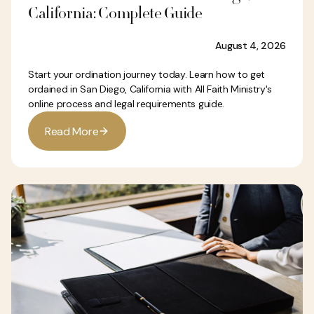
California: Complete Guide
August 4, 2026
Start your ordination journey today. Learn how to get
ordained in San Diego, California with All Faith Ministry's
online process and legal requirements guide.
R
e
a
d
M
o
r
e