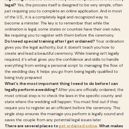
legal?
Yes, the process itself is designed to be very simple, often
just requiring you to complete an online application. And in most
of the U.S., it is a completely legal and recognized way to
become a minister. The key is to remember that while the
ordination is legal, some states or counties have their own rules,
like requiring you to register with them before the ceremony.
Do I need special training after I get ordained?
Your ordination
gives you the legal authority, but it doesn't teach you how to
create and lead a beautiful ceremony. While training isn't legally
required, it's what gives you the confidence and skills to handle
everything from writing a personal script to managing the flow of
the wedding day. It helps you go from being legally qualified to
being truly prepared.
What's the most important thing I need to do before I can
legally perform a wedding?
After you are officially ordained, the
most critical step is to check the laws in the specific county and
state where the wedding will happen. You must find out if they
require you to register as an officiant before the ceremony. This
single step ensures the marriage you perform is legally sound and
saves the couple from any potential legal issues later.
There are several places to
get ordained online
. What makes