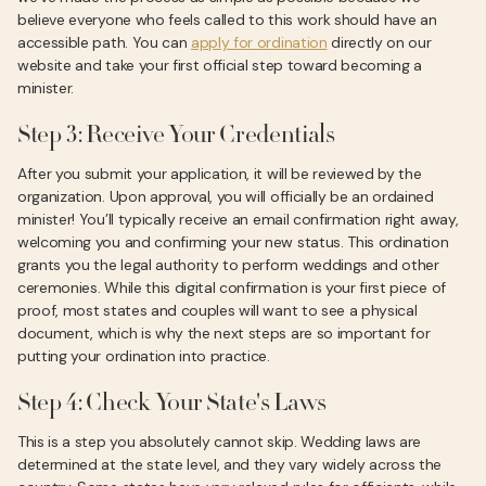
believe everyone who feels called to this work should have an
accessible path. You can
apply for ordination
directly on our
website and take your first official step toward becoming a
minister.
Step 3: Receive Your Credentials
After you submit your application, it will be reviewed by the
organization. Upon approval, you will officially be an ordained
minister! You’ll typically receive an email confirmation right away,
welcoming you and confirming your new status. This ordination
grants you the legal authority to perform weddings and other
ceremonies. While this digital confirmation is your first piece of
proof, most states and couples will want to see a physical
document, which is why the next steps are so important for
putting your ordination into practice.
Step 4: Check Your State's Laws
This is a step you absolutely cannot skip. Wedding laws are
determined at the state level, and they vary widely across the