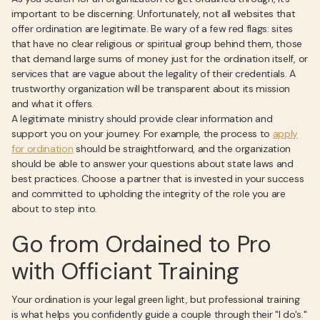
important to be discerning. Unfortunately, not all websites that
offer ordination are legitimate. Be wary of a few red flags: sites
that have no clear religious or spiritual group behind them, those
that demand large sums of money just for the ordination itself, or
services that are vague about the legality of their credentials. A
trustworthy organization will be transparent about its mission
and what it offers.
A legitimate ministry should provide clear information and
support you on your journey. For example, the process to
apply
for ordination
should be straightforward, and the organization
should be able to answer your questions about state laws and
best practices. Choose a partner that is invested in your success
and committed to upholding the integrity of the role you are
about to step into.
Go from Ordained to Pro
with Officiant Training
Your ordination is your legal green light, but professional training
is what helps you confidently guide a couple through their "I do's."