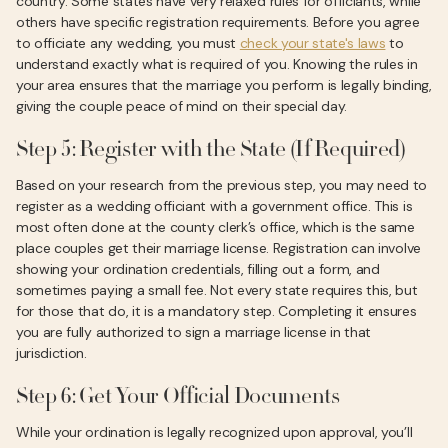
country. Some states have very relaxed rules for officiants, while
others have specific registration requirements. Before you agree
to officiate any wedding, you must
check your state's laws
to
understand exactly what is required of you. Knowing the rules in
your area ensures that the marriage you perform is legally binding,
giving the couple peace of mind on their special day.
Step 5: Register with the State (If Required)
Based on your research from the previous step, you may need to
register as a wedding officiant with a government office. This is
most often done at the county clerk’s office, which is the same
place couples get their marriage license. Registration can involve
showing your ordination credentials, filling out a form, and
sometimes paying a small fee. Not every state requires this, but
for those that do, it is a mandatory step. Completing it ensures
you are fully authorized to sign a marriage license in that
jurisdiction.
Step 6: Get Your Official Documents
While your ordination is legally recognized upon approval, you’ll