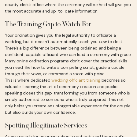
county clerk’s office where the ceremony will be held will give you
the most accurate and up-to-date information.
The Training Gap to Watch For
Your ordination gives you the legal authority to officiate a
wedding, but it doesn’t automatically teach you
how
to do it.
There’s a big difference between being ordained and being a
confident, capable officiant who can lead a ceremony with grace.
Many online ordination programs don't cover the practical skills
you need, like how to write a compelling script, guide a couple
through their vows, or command a room with poise.
This is where dedicated
wedding officiant training
becomes so
valuable. Learning the art of ceremony creation and public
speaking closes this gap, transforming you from someone who is
simply authorized to someone who is truly prepared. This not
only helps you create an unforgettable experience for the couple
but also builds your own confidence.
Spotting Illegitimate Services
As you search for an organization to get ordained through, it’s