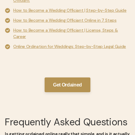
Officiant
How to Become a Wedding Officiant | Step-by-Step Guide
How to Become a Wedding Officiant Online in 7 Steps
How to Become a Wedding Officiant | License, Steps &
Career
Online Ordination for Weddings: Step-by-Step Legal Guide
Get Ordained
Frequently Asked Questions
Is getting ordained online really that simple, and is it actually