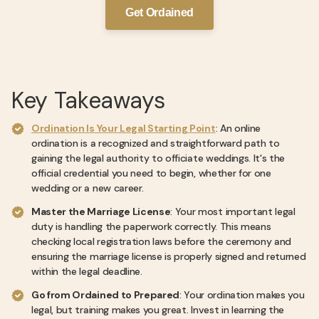
Get Ordained
Key Takeaways
Ordination Is Your Legal Starting Point
: An online
ordination is a recognized and straightforward path to
gaining the legal authority to officiate weddings. It's the
official credential you need to begin, whether for one
wedding or a new career.
Master the Marriage License
: Your most important legal
duty is handling the paperwork correctly. This means
checking local registration laws before the ceremony and
ensuring the marriage license is properly signed and returned
within the legal deadline.
Go from Ordained to Prepared
: Your ordination makes you
legal, but training makes you great. Invest in learning the