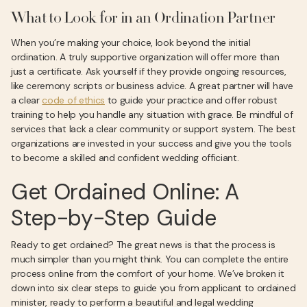
What to Look for in an Ordination Partner
When you’re making your choice, look beyond the initial
ordination. A truly supportive organization will offer more than
just a certificate. Ask yourself if they provide ongoing resources,
like ceremony scripts or business advice. A great partner will have
a clear
code of ethics
to guide your practice and offer robust
training to help you handle any situation with grace. Be mindful of
services that lack a clear community or support system. The best
organizations are invested in your success and give you the tools
to become a skilled and confident wedding officiant.
Get Ordained Online: A
Step-by-Step Guide
Ready to get ordained? The great news is that the process is
much simpler than you might think. You can complete the entire
process online from the comfort of your home. We’ve broken it
down into six clear steps to guide you from applicant to ordained
minister, ready to perform a beautiful and legal wedding