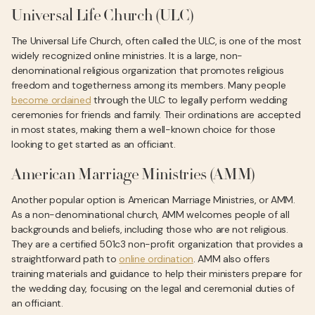
Universal Life Church (ULC)
The Universal Life Church, often called the ULC, is one of the most
widely recognized online ministries. It is a large, non-
denominational religious organization that promotes religious
freedom and togetherness among its members. Many people
become ordained
through the ULC to legally perform wedding
ceremonies for friends and family. Their ordinations are accepted
in most states, making them a well-known choice for those
looking to get started as an officiant.
American Marriage Ministries (AMM)
Another popular option is American Marriage Ministries, or AMM.
As a non-denominational church, AMM welcomes people of all
backgrounds and beliefs, including those who are not religious.
They are a certified 501c3 non-profit organization that provides a
straightforward path to
online ordination
. AMM also offers
training materials and guidance to help their ministers prepare for
the wedding day, focusing on the legal and ceremonial duties of
an officiant.