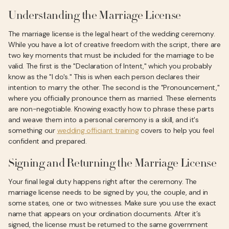
Understanding the Marriage License
The marriage license is the legal heart of the wedding ceremony.
While you have a lot of creative freedom with the script, there are
two key moments that must be included for the marriage to be
valid. The first is the "Declaration of Intent," which you probably
know as the "I do's." This is when each person declares their
intention to marry the other. The second is the "Pronouncement,"
where you officially pronounce them as married. These elements
are non-negotiable. Knowing exactly how to phrase these parts
and weave them into a personal ceremony is a skill, and it's
something our
wedding officiant training
covers to help you feel
confident and prepared.
Signing and Returning the Marriage License
Your final legal duty happens right after the ceremony. The
marriage license needs to be signed by you, the couple, and in
some states, one or two witnesses. Make sure you use the exact
name that appears on your ordination documents. After it’s
signed, the license must be returned to the same government