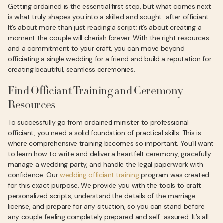
Getting ordained is the essential first step, but what comes next
is what truly shapes you into a skilled and sought-after officiant.
It’s about more than just reading a script; it’s about creating a
moment the couple will cherish forever. With the right resources
and a commitment to your craft, you can move beyond
officiating a single wedding for a friend and build a reputation for
creating beautiful, seamless ceremonies.
Find Officiant Training and Ceremony
Resources
To successfully go from ordained minister to professional
officiant, you need a solid foundation of practical skills. This is
where comprehensive training becomes so important. You’ll want
to learn how to write and deliver a heartfelt ceremony, gracefully
manage a wedding party, and handle the legal paperwork with
confidence. Our
wedding officiant training
program was created
for this exact purpose. We provide you with the tools to craft
personalized scripts, understand the details of the marriage
license, and prepare for any situation, so you can stand before
any couple feeling completely prepared and self-assured. It’s all