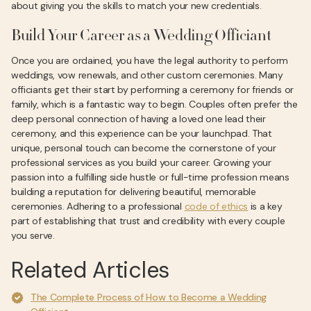
about giving you the skills to match your new credentials.
Build Your Career as a Wedding Officiant
Once you are ordained, you have the legal authority to perform
weddings, vow renewals, and other custom ceremonies. Many
officiants get their start by performing a ceremony for friends or
family, which is a fantastic way to begin. Couples often prefer the
deep personal connection of having a loved one lead their
ceremony, and this experience can be your launchpad. That
unique, personal touch can become the cornerstone of your
professional services as you build your career. Growing your
passion into a fulfilling side hustle or full-time profession means
building a reputation for delivering beautiful, memorable
ceremonies. Adhering to a professional
code of ethics
is a key
part of establishing that trust and credibility with every couple
you serve.
Related Articles
The Complete Process of How to Become a Wedding