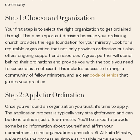
ceremony.
Step 1: Choose an Organization
Your first step is to select the right organization to get ordained
through. This is an important decision because your ordaining
church provides the legal foundation for your ministry. Look for a
reputable organization that not only provides ordination but also
offers ongoing support and resources. A great partner will stand
behind their ordinations and provide you with the tools you need
to succeed as an officiant. This includes access to training, a
community of fellow ministers, and a clear
code of ethics
that
guides your practice.
Step 2: Apply for Ordination
Once you’ve found an organization you trust, it’s time to apply.
The application process is typically very straightforward and can
be done online in just a few minutes. You’ll be asked to provide
some basic information about yourself and affirm your
commitment to the organization's principles. At All Faith Ministry,
we’ve made the process as simple as possible because we