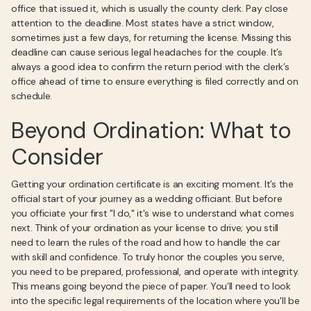
office that issued it, which is usually the county clerk. Pay close
attention to the deadline. Most states have a strict window,
sometimes just a few days, for returning the license. Missing this
deadline can cause serious legal headaches for the couple. It’s
always a good idea to confirm the return period with the clerk’s
office ahead of time to ensure everything is filed correctly and on
schedule.
Beyond Ordination: What to
Consider
Getting your ordination certificate is an exciting moment. It’s the
official start of your journey as a wedding officiant. But before
you officiate your first "I do," it's wise to understand what comes
next. Think of your ordination as your license to drive; you still
need to learn the rules of the road and how to handle the car
with skill and confidence. To truly honor the couples you serve,
you need to be prepared, professional, and operate with integrity.
This means going beyond the piece of paper. You’ll need to look
into the specific legal requirements of the location where you'll be