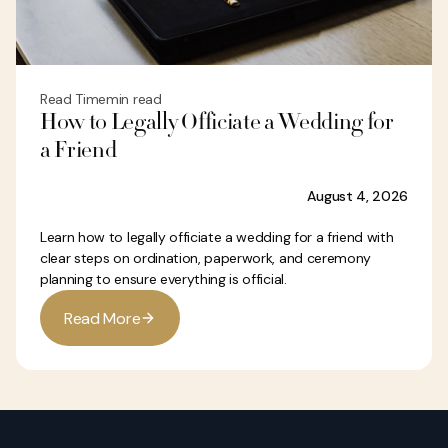
Read Time
min read
How to Legally Officiate a Wedding for
a Friend
August 4, 2026
Learn how to legally officiate a wedding for a friend with
clear steps on ordination, paperwork, and ceremony
planning to ensure everything is official.
R
e
a
d
M
o
r
e