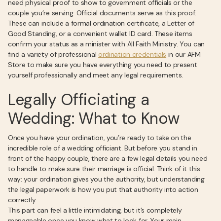
need physical proof to show to government officials or the
couple you’re serving. Official documents serve as this proof.
These can include a formal ordination certificate, a Letter of
Good Standing, or a convenient wallet ID card. These items
confirm your status as a minister with All Faith Ministry. You can
find a variety of professional
ordination credentials
in our AFM
Store to make sure you have everything you need to present
yourself professionally and meet any legal requirements.
Legally Officiating a
Wedding: What to Know
Once you have your ordination, you’re ready to take on the
incredible role of a wedding officiant. But before you stand in
front of the happy couple, there are a few legal details you need
to handle to make sure their marriage is official. Think of it this
way: your ordination gives you the authority, but understanding
the legal paperwork is how you put that authority into action
correctly.
This part can feel a little intimidating, but it’s completely
manageable once you know what to look for. Your main