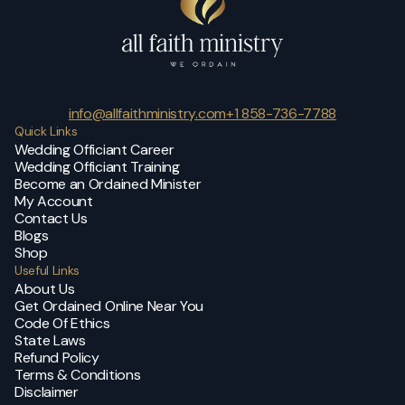
info@allfaithministry.com
+1 858-736-7788
Quick Links
Wedding Officiant Career
Wedding Officiant Training
Become an Ordained Minister
My Account
Contact Us
Blogs
Shop
Useful Links
About Us
Get Ordained Online Near You
Code Of Ethics
State Laws
Refund Policy
Terms & Conditions
Disclaimer