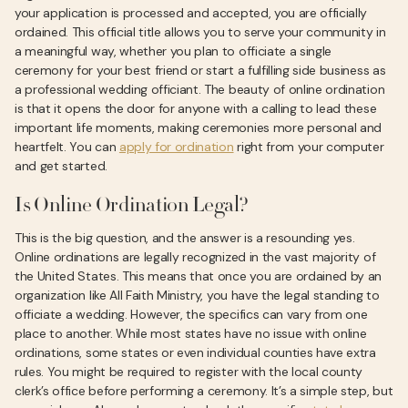
your application is processed and accepted, you are officially
ordained. This official title allows you to serve your community in
a meaningful way, whether you plan to officiate a single
ceremony for your best friend or start a fulfilling side business as
a professional wedding officiant. The beauty of online ordination
is that it opens the door for anyone with a calling to lead these
important life moments, making ceremonies more personal and
heartfelt. You can
apply for ordination
right from your computer
and get started.
Is Online Ordination Legal?
This is the big question, and the answer is a resounding yes.
Online ordinations are legally recognized in the vast majority of
the United States. This means that once you are ordained by an
organization like All Faith Ministry, you have the legal standing to
officiate a wedding. However, the specifics can vary from one
place to another. While most states have no issue with online
ordinations, some states or even individual counties have extra
rules. You might be required to register with the local county
clerk’s office before performing a ceremony. It’s a simple step, but