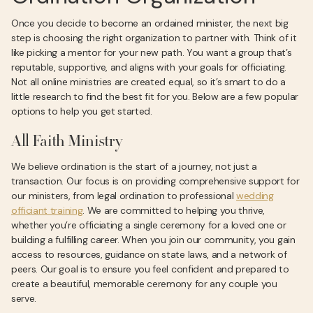
Once you decide to become an ordained minister, the next big
step is choosing the right organization to partner with. Think of it
like picking a mentor for your new path. You want a group that’s
reputable, supportive, and aligns with your goals for officiating.
Not all online ministries are created equal, so it’s smart to do a
little research to find the best fit for you. Below are a few popular
options to help you get started.
All Faith Ministry
We believe ordination is the start of a journey, not just a
transaction. Our focus is on providing comprehensive support for
our ministers, from legal ordination to professional
wedding
officiant training
. We are committed to helping you thrive,
whether you’re officiating a single ceremony for a loved one or
building a fulfilling career. When you join our community, you gain
access to resources, guidance on state laws, and a network of
peers. Our goal is to ensure you feel confident and prepared to
create a beautiful, memorable ceremony for any couple you
serve.