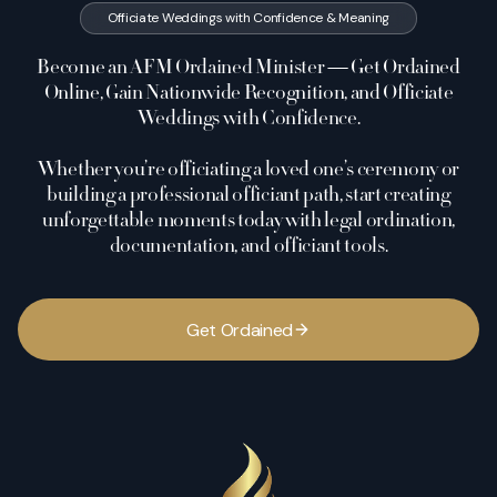
Officiate Weddings with Confidence & Meaning
Become an AFM Ordained Minister — Get Ordained
Online, Gain Nationwide Recognition, and Officiate
Weddings with Confidence.
Whether you’re officiating a loved one’s ceremony or
building a professional officiant path, start creating
unforgettable moments today with legal ordination,
documentation, and officiant tools.
G
e
t
O
r
d
a
i
n
e
d