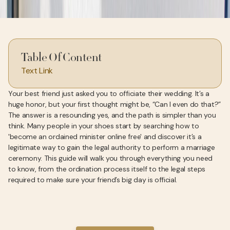
Table Of Content
Text Link
Your best friend just asked you to officiate their wedding. It’s a
huge honor, but your first thought might be, “Can I even do that?”
The answer is a resounding yes, and the path is simpler than you
think. Many people in your shoes start by searching how to
'become an ordained minister online free' and discover it’s a
legitimate way to gain the legal authority to perform a marriage
ceremony. This guide will walk you through everything you need
to know, from the ordination process itself to the legal steps
required to make sure your friend’s big day is official.