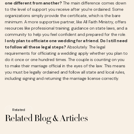
one different from another?
The main difference comes down
to the level of support you receive after you're ordained. Some
organizations simply provide the certificate, which is the bare
minimum. A more supportive partner, like All Faith Ministry, offers
resources like professional training, guidance on state laws, and a
community to help you feel confident and prepared for the role.
I only plan to officiate one wedding for a friend. Do I still need
to follow all these legal steps?
Absolutely. The legal
requirements for officiating a wedding apply whether you plan to
do it once or one hundred times. The couple is counting on you
to make their marriage official in the eyes of the law. This means
you must be legally ordained and follow all state and local rules,
including signing and returning the marriage license correctly.
Related
Related Blog & Articles