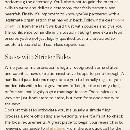
performing the ceremony. You'll also want to gain the practical
skills to write and deliver a ceremony that feels personal and
heartfelt. Finally, it’s important to know you’ve partnered with a
legitimate organization that has your back. Following a clear
code
of ethics
from the start will build trust with couples and give you
the confidence to handle any situation. Taking these extra steps
ensures you’re not just legally qualified, but fully prepared to
create a beautiful and seamless experience.
States with Stricter Rules
While your online ordination is legally recognized, some states
and counties have extra administrative hoops to jump through. A
handful of jurisdictions may require you to formally register your
credentials with a local government office, like the county clerk,
before you can legally sign a marriage license. These rules can
vary not just from state to state, but even from one county to
the next.
Don't let this step intimidate you; it's usually a simple filing
process. Before officiating any wedding, make it a habit to check
the local requirements. A great place to begin your research is by
reviewing our guide to
state laws
. From there, a quick call to the