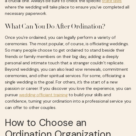
a crucial one. Always be sure to check the specific
state laws
where the wedding will take place to ensure you’ve completed all
necessary paperwork.
What Can You Do After Ordination?
Once you’re ordained, you can legally perform a variety of
ceremonies. The most popular, of course, is officiating weddings.
So many people choose to get ordained to stand beside their
friends or family members on their big day, adding a deeply
personal and intimate touch that a stranger couldn’t replicate.
Beyond weddings, you can also lead vow renewals, commitment
ceremonies, and other spiritual services. For some, officiating a
single wedding is the goal. For others, it’s the start of a new
passion or career. If you discover you love the experience, you can
pursue
wedding officiant training
to build your skills and
confidence, turning your ordination into a professional service you
can offer to other couples.
How to Choose an
Ordination Organization