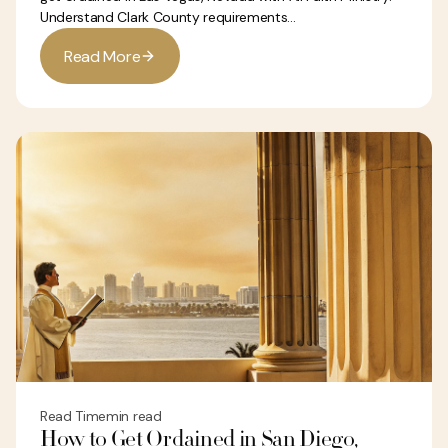
Understand Clark County requirements...
R
e
a
d
M
o
r
e
Read Time
min read
How to Get Ordained in San Diego,