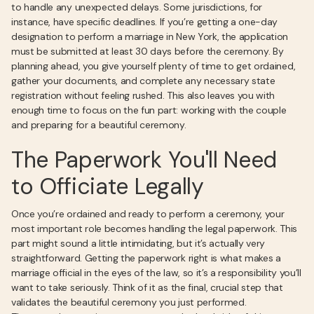
to handle any unexpected delays. Some jurisdictions, for
instance, have specific deadlines. If you’re getting a one-day
designation to perform a marriage in New York, the application
must be submitted at least 30 days before the ceremony. By
planning ahead, you give yourself plenty of time to get ordained,
gather your documents, and complete any necessary state
registration without feeling rushed. This also leaves you with
enough time to focus on the fun part: working with the couple
and preparing for a beautiful ceremony.
The Paperwork You'll Need
to Officiate Legally
Once you’re ordained and ready to perform a ceremony, your
most important role becomes handling the legal paperwork. This
part might sound a little intimidating, but it’s actually very
straightforward. Getting the paperwork right is what makes a
marriage official in the eyes of the law, so it’s a responsibility you’ll
want to take seriously. Think of it as the final, crucial step that
validates the beautiful ceremony you just performed.