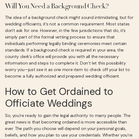
Will You Need a Background Check?
The idea of a background check might sound intimidating, but for
wedding officiants, it’s not a common requirement. Most states
don't ask for one. However, in the few jurisdictions that do, it’s
simply part of the formal vetting process to ensure that
individuals performing legally binding ceremonies meet certain
standards. If a background check is required in your area, the
county clerk’s office will provide you with all the necessary
information and steps to complete it. Don’t let this possibility
worry you—just see it as one more item to check off your list to
become a fully authorized and prepared wedding officiant.
How to Get Ordained to
Officiate Weddings
So, you’re ready to gain the legal authority to marry people. The
great news is that becoming ordained is more accessible than
ever. The path you choose will depend on your personal goals,
beliefs, and how you plan to use your credentials. Whether you’re