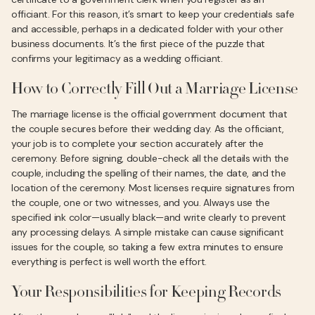
officiant. For this reason, it’s smart to keep your credentials safe
and accessible, perhaps in a dedicated folder with your other
business documents. It’s the first piece of the puzzle that
confirms your legitimacy as a wedding officiant.
How to Correctly Fill Out a Marriage License
The marriage license is the official government document that
the couple secures before their wedding day. As the officiant,
your job is to complete your section accurately after the
ceremony. Before signing, double-check all the details with the
couple, including the spelling of their names, the date, and the
location of the ceremony. Most licenses require signatures from
the couple, one or two witnesses, and you. Always use the
specified ink color—usually black—and write clearly to prevent
any processing delays. A simple mistake can cause significant
issues for the couple, so taking a few extra minutes to ensure
everything is perfect is well worth the effort.
Your Responsibilities for Keeping Records