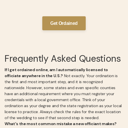
Get Ordained
Frequently Asked Questions
If I get ordained online, am I automatically licensed to
officiate anywhere in the U.S.?
Not exactly. Your ordination is
the first and most important step, and it is recognized
nationwide. However, some states and even specific counties
have an additional requirement where you must register your
credentials with a local government office. Think of your
ordination as your degree and the state registration as your local
license to practice. Always check the rules for the exact location
of the wedding to see if that second step is needed.
What's the most common mistake a new officiant makes?