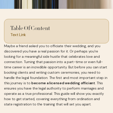
Table Of Content
Text Link
Maybe a friend asked you to officiate their wedding, and you
discovered you have a real passion for it. Or perhaps you’re
looking for a meaningful side hustle that celebrates love and
connection. Turning that passion into a part-time or even full-
time career is an incredible opportunity. But before you can start
booking clients and writing custom ceremonies, you need to
handle the legal foundation. The first and most important step in
this journey is to
become a licensed wedding officiant
. This
ensures you have the legal authority to perform marriages and
operate as a true professional. This guide will show you exactly
how to get started, covering everything from ordination and
state registration to the training that will set you apart.