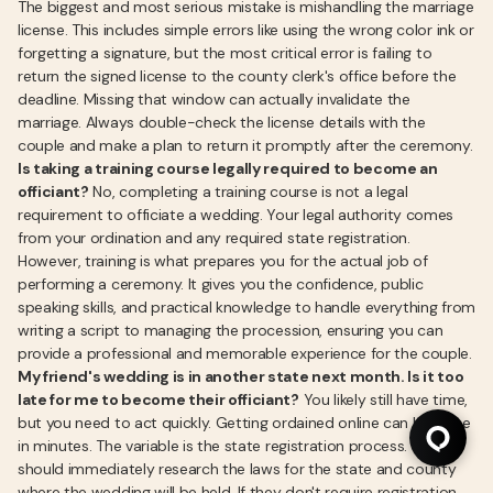
The biggest and most serious mistake is mishandling the marriage
license. This includes simple errors like using the wrong color ink or
forgetting a signature, but the most critical error is failing to
return the signed license to the county clerk's office before the
deadline. Missing that window can actually invalidate the
marriage. Always double-check the license details with the
couple and make a plan to return it promptly after the ceremony.
Is taking a training course legally required to become an
officiant?
No, completing a training course is not a legal
requirement to officiate a wedding. Your legal authority comes
from your ordination and any required state registration.
However, training is what prepares you for the actual job of
performing a ceremony. It gives you the confidence, public
speaking skills, and practical knowledge to handle everything from
writing a script to managing the procession, ensuring you can
provide a professional and memorable experience for the couple.
My friend's wedding is in another state next month. Is it too
late for me to become their officiant?
You likely still have time,
but you need to act quickly. Getting ordained online can be done
in minutes. The variable is the state registration process. You
should immediately research the laws for the state and county
where the wedding will be held. If they don't require registration,