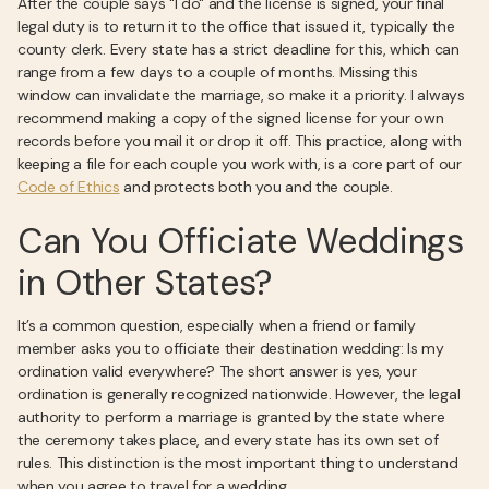
After the couple says "I do" and the license is signed, your final
legal duty is to return it to the office that issued it, typically the
county clerk. Every state has a strict deadline for this, which can
range from a few days to a couple of months. Missing this
window can invalidate the marriage, so make it a priority. I always
recommend making a copy of the signed license for your own
records before you mail it or drop it off. This practice, along with
keeping a file for each couple you work with, is a core part of our
Code of Ethics
and protects both you and the couple.
Can You Officiate Weddings
in Other States?
It’s a common question, especially when a friend or family
member asks you to officiate their destination wedding: Is my
ordination valid everywhere? The short answer is yes, your
ordination is generally recognized nationwide. However, the legal
authority to perform a marriage is granted by the state where
the ceremony takes place, and every state has its own set of
rules. This distinction is the most important thing to understand
when you agree to travel for a wedding.