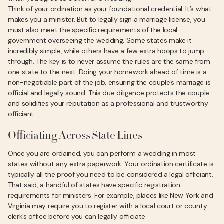
Think of your ordination as your foundational credential. It’s what
makes you a minister. But to legally sign a marriage license, you
must also meet the specific requirements of the local
government overseeing the wedding. Some states make it
incredibly simple, while others have a few extra hoops to jump
through. The key is to never assume the rules are the same from
one state to the next. Doing your homework ahead of time is a
non-negotiable part of the job, ensuring the couple’s marriage is
official and legally sound. This due diligence protects the couple
and solidifies your reputation as a professional and trustworthy
officiant.
Officiating Across State Lines
Once you are ordained, you can perform a wedding in most
states without any extra paperwork. Your ordination certificate is
typically all the proof you need to be considered a legal officiant.
That said, a handful of states have specific registration
requirements for ministers. For example, places like New York and
Virginia may require you to register with a local court or county
clerk’s office before you can legally officiate.