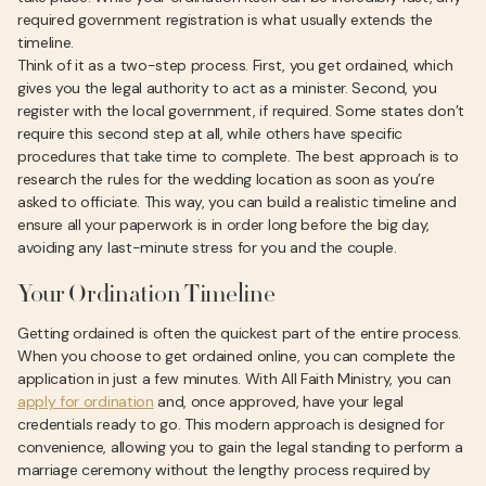
required government registration is what usually extends the
timeline.
Think of it as a two-step process. First, you get ordained, which
gives you the legal authority to act as a minister. Second, you
register with the local government, if required. Some states don’t
require this second step at all, while others have specific
procedures that take time to complete. The best approach is to
research the rules for the wedding location as soon as you’re
asked to officiate. This way, you can build a realistic timeline and
ensure all your paperwork is in order long before the big day,
avoiding any last-minute stress for you and the couple.
Your Ordination Timeline
Getting ordained is often the quickest part of the entire process.
When you choose to get ordained online, you can complete the
application in just a few minutes. With All Faith Ministry, you can
apply for ordination
and, once approved, have your legal
credentials ready to go. This modern approach is designed for
convenience, allowing you to gain the legal standing to perform a
marriage ceremony without the lengthy process required by