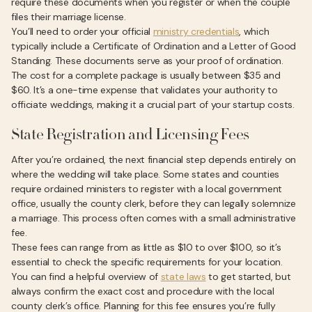
require these documents when you register or when the couple
files their marriage license.
You’ll need to order your official
ministry credentials
, which
typically include a Certificate of Ordination and a Letter of Good
Standing. These documents serve as your proof of ordination.
The cost for a complete package is usually between $35 and
$60. It’s a one-time expense that validates your authority to
officiate weddings, making it a crucial part of your startup costs.
State Registration and Licensing Fees
After you’re ordained, the next financial step depends entirely on
where the wedding will take place. Some states and counties
require ordained ministers to register with a local government
office, usually the county clerk, before they can legally solemnize
a marriage. This process often comes with a small administrative
fee.
These fees can range from as little as $10 to over $100, so it’s
essential to check the specific requirements for your location.
You can find a helpful overview of
state laws
to get started, but
always confirm the exact cost and procedure with the local
county clerk’s office. Planning for this fee ensures you’re fully