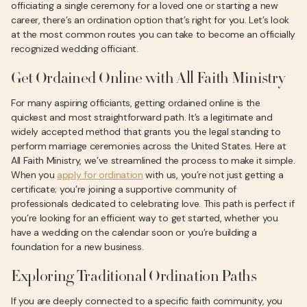
officiating a single ceremony for a loved one or starting a new
career, there’s an ordination option that’s right for you. Let’s look
at the most common routes you can take to become an officially
recognized wedding officiant.
Get Ordained Online with All Faith Ministry
For many aspiring officiants, getting ordained online is the
quickest and most straightforward path. It’s a legitimate and
widely accepted method that grants you the legal standing to
perform marriage ceremonies across the United States. Here at
All Faith Ministry, we’ve streamlined the process to make it simple.
When you
apply for ordination
with us, you’re not just getting a
certificate; you’re joining a supportive community of
professionals dedicated to celebrating love. This path is perfect if
you’re looking for an efficient way to get started, whether you
have a wedding on the calendar soon or you’re building a
foundation for a new business.
Exploring Traditional Ordination Paths
If you are deeply connected to a specific faith community, you