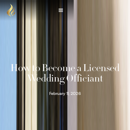
How to Become a Licensed
Wedding Officiant
February 11, 2026