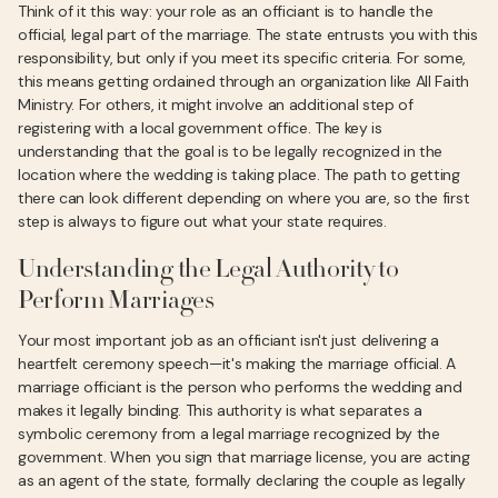
Think of it this way: your role as an officiant is to handle the
official, legal part of the marriage. The state entrusts you with this
responsibility, but only if you meet its specific criteria. For some,
this means getting ordained through an organization like All Faith
Ministry. For others, it might involve an additional step of
registering with a local government office. The key is
understanding that the goal is to be legally recognized in the
location where the wedding is taking place. The path to getting
there can look different depending on where you are, so the first
step is always to figure out what your state requires.
Understanding the Legal Authority to
Perform Marriages
Your most important job as an officiant isn't just delivering a
heartfelt ceremony speech—it's making the marriage official. A
marriage officiant is the person who performs the wedding and
makes it legally binding. This authority is what separates a
symbolic ceremony from a legal marriage recognized by the
government. When you sign that marriage license, you are acting
as an agent of the state, formally declaring the couple as legally