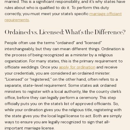
married. This is a significant responsibility, and it’s why states have
rules about who is qualified to do it. To perform this duty
correctly, you must meet your state’s specific
marriage officiant
requirements
.
Ordained vs. Licensed: What's the Difference?
People often use the terms “ordained” and “licensed”
interchangeably, but they can mean different things. Ordination is
the process of being recognized as a minister by a religious
organization. For many states, this is the primary requirement to
officiate weddings. Once you
apply for ordination
and receive
your credentials, you are considered an ordained minister.
“Licensed” or “registered,” on the other hand, often refers to a
separate, state-level requirement. Some states ask ordained
ministers to register with a local authority, like the county clerk’s
office, before they can legally perform a ceremony. This step
officially puts you on the state’s list of approved officiants. So,
while your ordination gives you the religious title, registering with
the state gives you the local legal license to act. Both are simply
ways to ensure you are legally recognized to sign that all-
important marriage license.