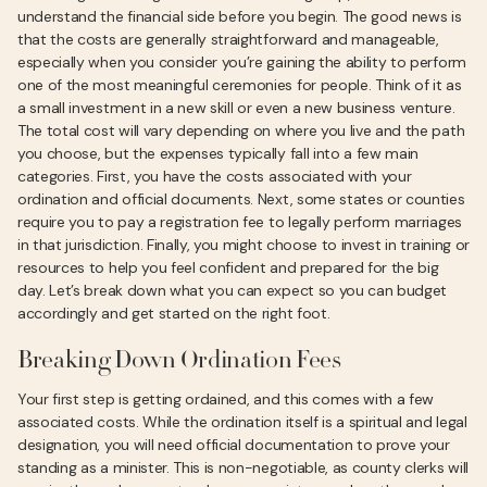
understand the financial side before you begin. The good news is
that the costs are generally straightforward and manageable,
especially when you consider you’re gaining the ability to perform
one of the most meaningful ceremonies for people. Think of it as
a small investment in a new skill or even a new business venture.
The total cost will vary depending on where you live and the path
you choose, but the expenses typically fall into a few main
categories. First, you have the costs associated with your
ordination and official documents. Next, some states or counties
require you to pay a registration fee to legally perform marriages
in that jurisdiction. Finally, you might choose to invest in training or
resources to help you feel confident and prepared for the big
day. Let’s break down what you can expect so you can budget
accordingly and get started on the right foot.
Breaking Down Ordination Fees
Your first step is getting ordained, and this comes with a few
associated costs. While the ordination itself is a spiritual and legal
designation, you will need official documentation to prove your
standing as a minister. This is non-negotiable, as county clerks will