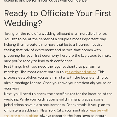
scenario and perform your duties with confidence.
Ready to Officiate Your First
Wedding?
Taking on the role of a wedding officiant is an incredible honor.
You get to be at the center of a couple's most important day,
helping them create a memory that lasts a lifetime. If you’re
feeling that mix of excitement and nerves that comes with
preparing for your first ceremony, here are the key steps to make
sure you’re ready to lead with confidence.
First things first, you need the legal authority to perform a
marriage. The most direct path is to
get ordained online
. This
process establishes you as a minister with the legal standing to
sign a marriage license. Once you have your credentials, you’re on
your way.
Next, you’ll need to check the specific rules for the location of the
wedding. While your ordination is valid in many places, some
jurisdictions have extra requirements. For example, if you plan to
officiate a wedding in New York City, you must also
register with
the city clerk’s office
. Always research the local laws to ensure