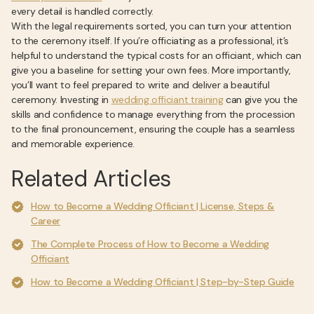
every detail is handled correctly.
With the legal requirements sorted, you can turn your attention
to the ceremony itself. If you’re officiating as a professional, it’s
helpful to understand the typical costs for an officiant, which can
give you a baseline for setting your own fees. More importantly,
you’ll want to feel prepared to write and deliver a beautiful
ceremony. Investing in
wedding officiant training
can give you the
skills and confidence to manage everything from the procession
to the final pronouncement, ensuring the couple has a seamless
and memorable experience.
Related Articles
How to Become a Wedding Officiant | License, Steps &
Career
The Complete Process of How to Become a Wedding
Officiant
How to Become a Wedding Officiant | Step-by-Step Guide