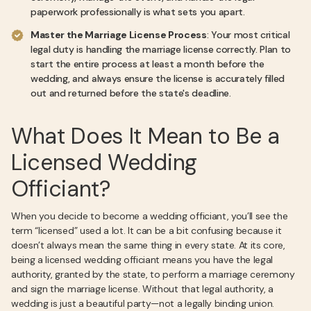
paperwork professionally is what sets you apart.
Master the Marriage License Process
: Your most critical
legal duty is handling the marriage license correctly. Plan to
start the entire process at least a month before the
wedding, and always ensure the license is accurately filled
out and returned before the state's deadline.
What Does It Mean to Be a
Licensed Wedding
Officiant?
When you decide to become a wedding officiant, you’ll see the
term “licensed” used a lot. It can be a bit confusing because it
doesn’t always mean the same thing in every state. At its core,
being a licensed wedding officiant means you have the legal
authority, granted by the state, to perform a marriage ceremony
and sign the marriage license. Without that legal authority, a
wedding is just a beautiful party—not a legally binding union.