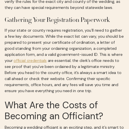
verify the rules for the exact city and county of the wedding, as
they can have special requirements beyond statewide laws.
Gathering Your Registration Paperwork
If your state or county requires registration, you’ll need to gather
a few key documents. While the exact list can vary, you should be
prepared to present your certificate of ordination, a letter of
good standing from your ordaining organization, a completed
application form, and a valid government-issued ID. This is where
your
official credentials
are essential; the clerk’s office needs to
see proof that you’ve been ordained by a legitimate ministry.
Before you head to the county office, it’s always a smart idea to
call ahead or check their website. Confirming their specific
requirements, office hours, and any fees will save you time and
ensure you have everything you need in one trip.
What Are the Costs of
Becoming an Officiant?
Becoming a wedding officiant is an exciting step, and it’s smart to