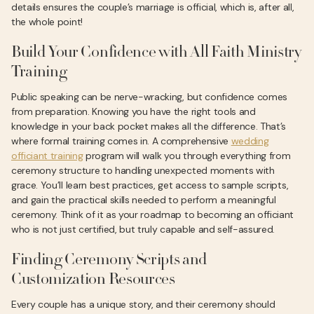
details ensures the couple’s marriage is official, which is, after all,
the whole point!
Build Your Confidence with All Faith Ministry
Training
Public speaking can be nerve-wracking, but confidence comes
from preparation. Knowing you have the right tools and
knowledge in your back pocket makes all the difference. That’s
where formal training comes in. A comprehensive
wedding
officiant training
program will walk you through everything from
ceremony structure to handling unexpected moments with
grace. You’ll learn best practices, get access to sample scripts,
and gain the practical skills needed to perform a meaningful
ceremony. Think of it as your roadmap to becoming an officiant
who is not just certified, but truly capable and self-assured.
Finding Ceremony Scripts and
Customization Resources
Every couple has a unique story, and their ceremony should