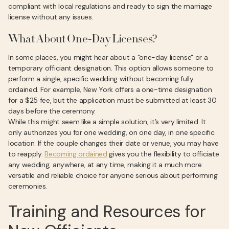
compliant with local regulations and ready to sign the marriage
license without any issues.
What About One-Day Licenses?
In some places, you might hear about a "one-day license" or a
temporary officiant designation. This option allows someone to
perform a single, specific wedding without becoming fully
ordained. For example, New York offers a one-time designation
for a $25 fee, but the application must be submitted at least 30
days before the ceremony.
While this might seem like a simple solution, it’s very limited. It
only authorizes you for one wedding, on one day, in one specific
location. If the couple changes their date or venue, you may have
to reapply.
Becoming ordained
gives you the flexibility to officiate
any wedding, anywhere, at any time, making it a much more
versatile and reliable choice for anyone serious about performing
ceremonies.
Training and Resources for