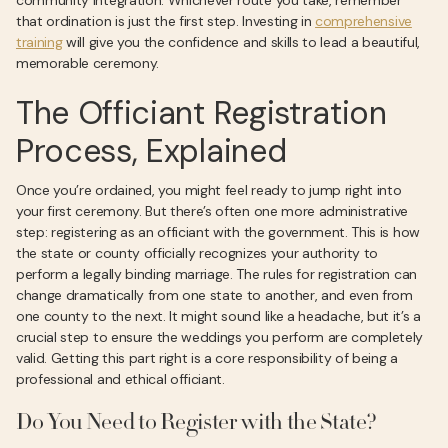
community integration. Whichever route you take, remember
that ordination is just the first step. Investing in
comprehensive
training
will give you the confidence and skills to lead a beautiful,
memorable ceremony.
The Officiant Registration
Process, Explained
Once you’re ordained, you might feel ready to jump right into
your first ceremony. But there’s often one more administrative
step: registering as an officiant with the government. This is how
the state or county officially recognizes your authority to
perform a legally binding marriage. The rules for registration can
change dramatically from one state to another, and even from
one county to the next. It might sound like a headache, but it’s a
crucial step to ensure the weddings you perform are completely
valid. Getting this part right is a core responsibility of being a
professional and ethical officiant.
Do You Need to Register with the State?