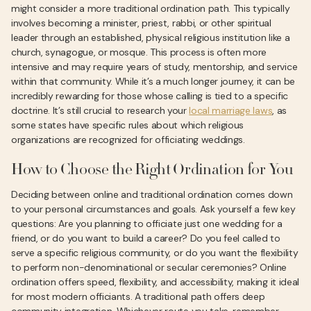
might consider a more traditional ordination path. This typically
involves becoming a minister, priest, rabbi, or other spiritual
leader through an established, physical religious institution like a
church, synagogue, or mosque. This process is often more
intensive and may require years of study, mentorship, and service
within that community. While it’s a much longer journey, it can be
incredibly rewarding for those whose calling is tied to a specific
doctrine. It’s still crucial to research your
local marriage laws
, as
some states have specific rules about which religious
organizations are recognized for officiating weddings.
How to Choose the Right Ordination for You
Deciding between online and traditional ordination comes down
to your personal circumstances and goals. Ask yourself a few key
questions: Are you planning to officiate just one wedding for a
friend, or do you want to build a career? Do you feel called to
serve a specific religious community, or do you want the flexibility
to perform non-denominational or secular ceremonies? Online
ordination offers speed, flexibility, and accessibility, making it ideal
for most modern officiants. A traditional path offers deep