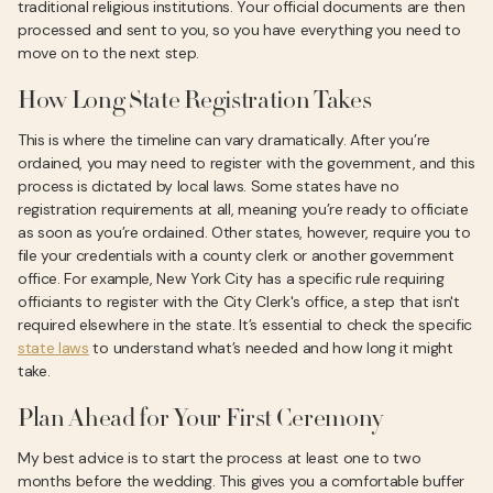
traditional religious institutions. Your official documents are then
processed and sent to you, so you have everything you need to
move on to the next step.
How Long State Registration Takes
This is where the timeline can vary dramatically. After you’re
ordained, you may need to register with the government, and this
process is dictated by local laws. Some states have no
registration requirements at all, meaning you’re ready to officiate
as soon as you’re ordained. Other states, however, require you to
file your credentials with a county clerk or another government
office. For example, New York City has a specific rule requiring
officiants to register with the City Clerk's office, a step that isn't
required elsewhere in the state. It’s essential to check the specific
state laws
to understand what’s needed and how long it might
take.
Plan Ahead for Your First Ceremony
My best advice is to start the process at least one to two
months before the wedding. This gives you a comfortable buffer