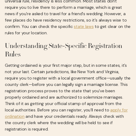
universal rule, residency is less common. Most states don't
require you to live there to perform a marriage, which is great
news if you're asked to travel for a friend's wedding. However, a
few places do have residency restrictions, so it's always wise to
confirm. You can check the specific
state laws
to get clear on the
rules for your location.
Understanding State-Specific Registration
Rules
Getting ordained is your first major step, but in some states, it’s
not your last. Certain jurisdictions, like New York and Virginia,
require you to register with a local government office—usually the
county clerk—before you can legally sign a marriage license. This
registration process proves to the state that you've been
properly ordained and are authorized to solemnize marriages.
Think of it as getting your official stamp of approval from the
local authorities. Before you can register, you'll need to
apply for
ordination
and have your credentials ready. Always check with
the county clerk where the wedding will be held to see if
registration is required.