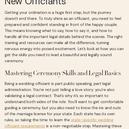
New Officiants
Getting your ordination is a huge first step, but the journey
doesn't end there. To truly shine as an officiant, you need to feel
prepared and confident standing in front of the happy couple.
This means knowing what to say, how to say it, and how to
handle all the important legal details behind the scenes. The right
training and resources can make all the difference, turning
nervous energy into poised excitement. Let’s look at how you can
get the skills you need to lead a beautiful and legally sound
ceremony.
Mastering Ceremony Skills and Legal Basics
Being a wedding officiant is part public speaking, part legal
administration. You’re not just telling a love story; you’re also
validating a legal contract. That’s why it’s so important to
understand both sides of the role. You’ll want to get comfortable
guiding a ceremony, but you also need to know the ins and outs
of the marriage license for your state. Each state has its own
rules, so taking the time to learn the
state-specific wedding
officiant requirements
is a non-negotiable step. Mastering these