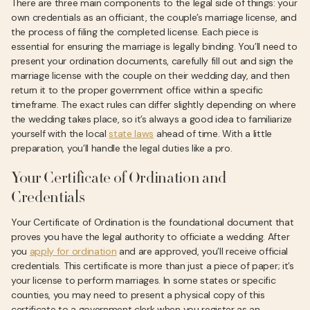
There are three main components to the legal side of things: your
own credentials as an officiant, the couple’s marriage license, and
the process of filing the completed license. Each piece is
essential for ensuring the marriage is legally binding. You’ll need to
present your ordination documents, carefully fill out and sign the
marriage license with the couple on their wedding day, and then
return it to the proper government office within a specific
timeframe. The exact rules can differ slightly depending on where
the wedding takes place, so it’s always a good idea to familiarize
yourself with the local
state laws
ahead of time. With a little
preparation, you’ll handle the legal duties like a pro.
Your Certificate of Ordination and
Credentials
Your Certificate of Ordination is the foundational document that
proves you have the legal authority to officiate a wedding. After
you
apply for ordination
and are approved, you’ll receive official
credentials. This certificate is more than just a piece of paper; it’s
your license to perform marriages. In some states or specific
counties, you may need to present a physical copy of this
certificate to a government clerk when you register as an