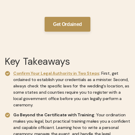
Get Ordained
Key Takeaways
Confirm Your Legal Authority in Two Steps
: First, get
ordained to establish your credentials as a minister. Second,
always check the specific laws for the wedding's location, as
some states and counties require you to register with a
local government office before you can legally perform a
ceremony.
Go Beyond the Certificate with Training
: Your ordination
makes you legal, but practical training makes you a confident
and capable officiant. Learning how to write a personal
ceremony, manage the event, and handle the legal