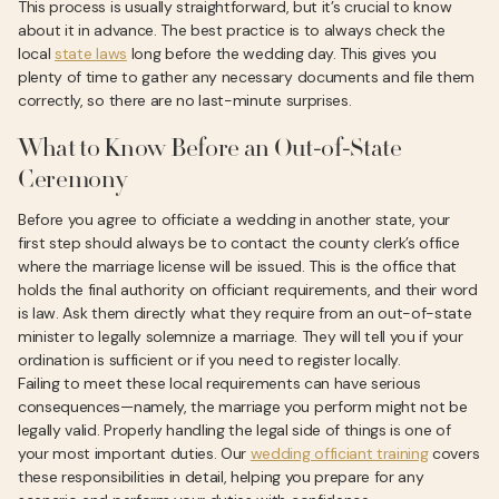
This process is usually straightforward, but it’s crucial to know
about it in advance. The best practice is to always check the
local
state laws
long before the wedding day. This gives you
plenty of time to gather any necessary documents and file them
correctly, so there are no last-minute surprises.
What to Know Before an Out-of-State
Ceremony
Before you agree to officiate a wedding in another state, your
first step should always be to contact the county clerk’s office
where the marriage license will be issued. This is the office that
holds the final authority on officiant requirements, and their word
is law. Ask them directly what they require from an out-of-state
minister to legally solemnize a marriage. They will tell you if your
ordination is sufficient or if you need to register locally.
Failing to meet these local requirements can have serious
consequences—namely, the marriage you perform might not be
legally valid. Properly handling the legal side of things is one of
your most important duties. Our
wedding officiant training
covers
these responsibilities in detail, helping you prepare for any