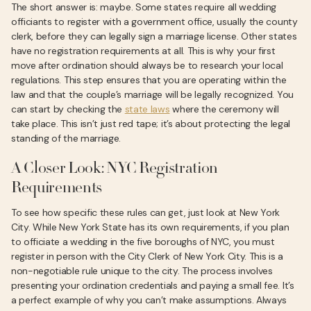
The short answer is: maybe. Some states require all wedding
officiants to register with a government office, usually the county
clerk, before they can legally sign a marriage license. Other states
have no registration requirements at all. This is why your first
move after ordination should always be to research your local
regulations. This step ensures that you are operating within the
law and that the couple’s marriage will be legally recognized. You
can start by checking the
state laws
where the ceremony will
take place. This isn’t just red tape; it’s about protecting the legal
standing of the marriage.
A Closer Look: NYC Registration
Requirements
To see how specific these rules can get, just look at New York
City. While New York State has its own requirements, if you plan
to officiate a wedding in the five boroughs of NYC, you must
register in person with the City Clerk of New York City. This is a
non-negotiable rule unique to the city. The process involves
presenting your ordination credentials and paying a small fee. It’s
a perfect example of why you can’t make assumptions. Always