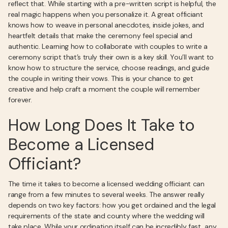
reflect that. While starting with a pre-written script is helpful, the
real magic happens when you personalize it. A great officiant
knows how to weave in personal anecdotes, inside jokes, and
heartfelt details that make the ceremony feel special and
authentic. Learning how to collaborate with couples to write a
ceremony script that’s truly their own is a key skill. You’ll want to
know how to structure the service, choose readings, and guide
the couple in writing their vows. This is your chance to get
creative and help craft a moment the couple will remember
forever.
How Long Does It Take to
Become a Licensed
Officiant?
The time it takes to become a licensed wedding officiant can
range from a few minutes to several weeks. The answer really
depends on two key factors: how you get ordained and the legal
requirements of the state and county where the wedding will
take place. While your ordination itself can be incredibly fast, any