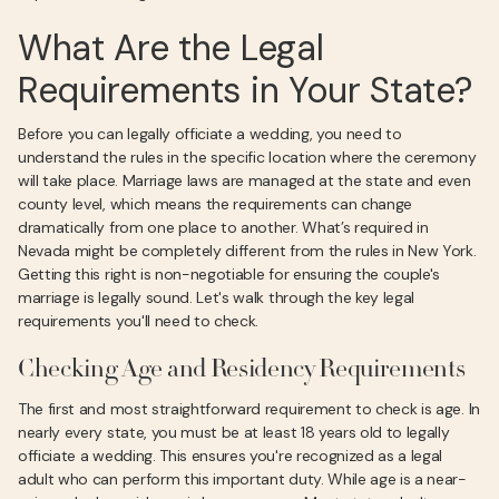
What Are the Legal
Requirements in Your State?
Before you can legally officiate a wedding, you need to
understand the rules in the specific location where the ceremony
will take place. Marriage laws are managed at the state and even
county level, which means the requirements can change
dramatically from one place to another. What’s required in
Nevada might be completely different from the rules in New York.
Getting this right is non-negotiable for ensuring the couple's
marriage is legally sound. Let's walk through the key legal
requirements you'll need to check.
Checking Age and Residency Requirements
The first and most straightforward requirement to check is age. In
nearly every state, you must be at least 18 years old to legally
officiate a wedding. This ensures you're recognized as a legal
adult who can perform this important duty. While age is a near-