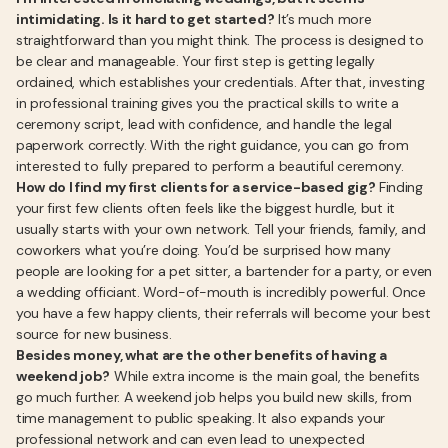
intimidating. Is it hard to get started?
It’s much more
straightforward than you might think. The process is designed to
be clear and manageable. Your first step is getting legally
ordained, which establishes your credentials. After that, investing
in professional training gives you the practical skills to write a
ceremony script, lead with confidence, and handle the legal
paperwork correctly. With the right guidance, you can go from
interested to fully prepared to perform a beautiful ceremony.
How do I find my first clients for a service-based gig?
Finding
your first few clients often feels like the biggest hurdle, but it
usually starts with your own network. Tell your friends, family, and
coworkers what you’re doing. You’d be surprised how many
people are looking for a pet sitter, a bartender for a party, or even
a wedding officiant. Word-of-mouth is incredibly powerful. Once
you have a few happy clients, their referrals will become your best
source for new business.
Besides money, what are the other benefits of having a
weekend job?
While extra income is the main goal, the benefits
go much further. A weekend job helps you build new skills, from
time management to public speaking. It also expands your
professional network and can even lead to unexpected