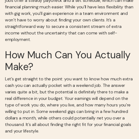
jobs offer a steady paycheck and a set schedule, which can make
financial planning much easier. While you’ll have less flexibility than
with gig work, you’ll gain experience in a team environment and
won’t have to worry about finding your own clients. It’s a
straightforward way to secure a consistent stream of extra
income without the uncertainty that can come with self-
employment.
How Much Can You Actually
Make?
Let’s get straight to the point: you want to know how much extra
cash you can actually pocket with a weekend job. The answer
varies quite a bit, but the potential is definitely there to make a
real difference in your budget. Your earnings will depend on the
type of work you do, where you live, and how many hours you’re
willing to put in. Some weekend gigs can bring in a few hundred
dollars a month, while others could potentially net you over a
thousand. It’s all about finding the right fit for your financial goals
and your lifestyle.