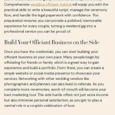
Comprehensive
wedding officiant training
will equip you with the
practical skills to write a beautiful script, manage the ceremony
flow, and handle the legal paperwork with confidence. This
preparation ensures you can provide a polished, memorable
experience for every couple, turning a weekend gig into a
professional service you can be proud of.
Build Your Officiant Business on the Side
Once you have the credentials, you can start building your
officiant business at your own pace. Many people begin by
officiating for friends or family, which is a great way to gain
experience and build a portfolio. From there, you can create a
simple website or social media presence to showcase your
services. Networking with other wedding vendors like
photographers and planners can also lead to referrals. As you
complete more ceremonies, word-of-mouth will become your
best marketing tool. This side hustle offers not just extra income
but also immense personal satisfaction, as you get to play a
central role in a couple's celebration of love.