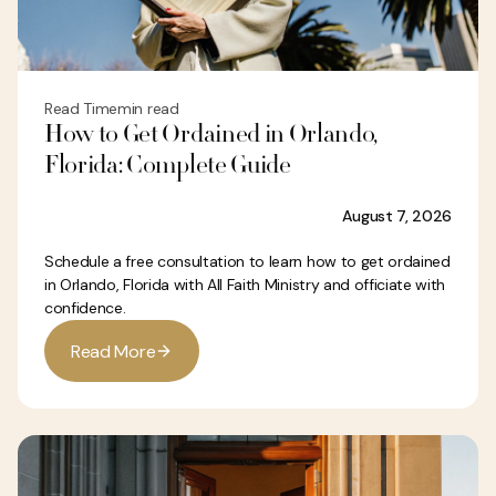
Read Time
min read
How to Get Ordained in Orlando,
Florida: Complete Guide
August 7, 2026
Schedule a free consultation to learn how to get ordained
in Orlando, Florida with All Faith Ministry and officiate with
confidence.
R
e
a
d
M
o
r
e