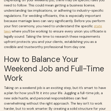
Depending on your weekend job, there may be specific rules you
need to follow. This could mean getting a business license,
understanding tax implications, or adhering to industry-specific
regulations. For wedding officiants, this is especially important
because marriage laws can vary significantly. Before you perform
your first ceremony, you need to understand the specific
state
laws
where you’ll be working to ensure every union you officiate is
legally sound. Taking the time to research these requirements
upfront protects you and your clients, establishing you as a
credible and trustworthy professional from day one.
How to Balance Your
Weekend Job and Full-Time
Work
Taking on a weekend job is an exciting step, but it’s smart to have
a plan for how you’ll fit it into your life. Juggling a full-time job, a
new side hustle, and personal responsibilities can feel
overwhelming without the right approach. The key isn’t to work
harder, but to work smarter. By creating a solid structure for your