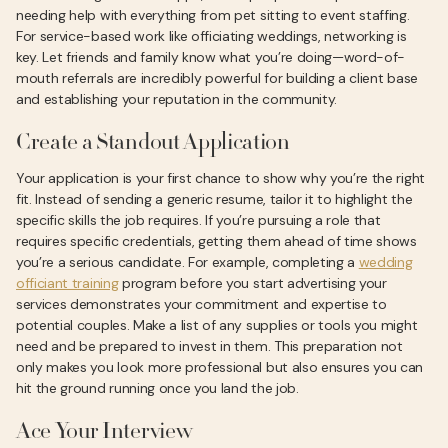
needing help with everything from pet sitting to event staffing.
For service-based work like officiating weddings, networking is
key. Let friends and family know what you’re doing—word-of-
mouth referrals are incredibly powerful for building a client base
and establishing your reputation in the community.
Create a Standout Application
Your application is your first chance to show why you’re the right
fit. Instead of sending a generic resume, tailor it to highlight the
specific skills the job requires. If you’re pursuing a role that
requires specific credentials, getting them ahead of time shows
you’re a serious candidate. For example, completing a
wedding
officiant training
program before you start advertising your
services demonstrates your commitment and expertise to
potential couples. Make a list of any supplies or tools you might
need and be prepared to invest in them. This preparation not
only makes you look more professional but also ensures you can
hit the ground running once you land the job.
Ace Your Interview