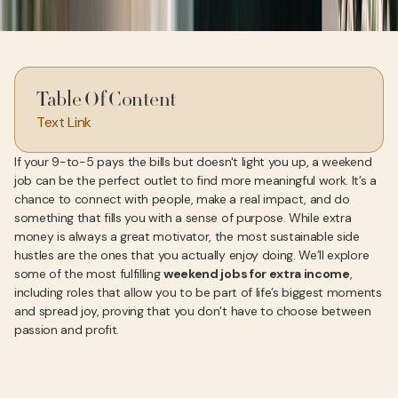
Table Of Content
Text Link
If your 9-to-5 pays the bills but doesn't light you up, a weekend
job can be the perfect outlet to find more meaningful work. It’s a
chance to connect with people, make a real impact, and do
something that fills you with a sense of purpose. While extra
money is always a great motivator, the most sustainable side
hustles are the ones that you actually enjoy doing. We’ll explore
some of the most fulfilling
weekend jobs for extra income
,
including roles that allow you to be part of life’s biggest moments
and spread joy, proving that you don’t have to choose between
passion and profit.