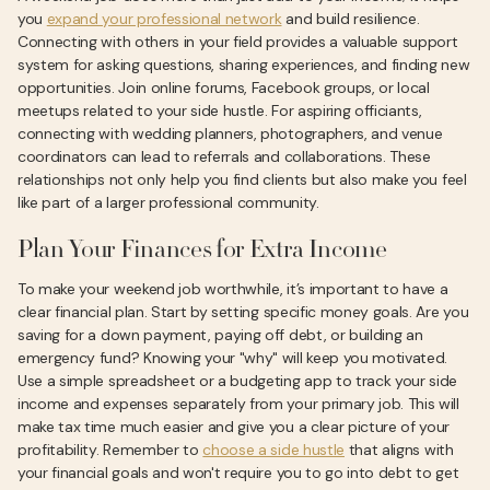
you
expand your professional network
and build resilience.
Connecting with others in your field provides a valuable support
system for asking questions, sharing experiences, and finding new
opportunities. Join online forums, Facebook groups, or local
meetups related to your side hustle. For aspiring officiants,
connecting with wedding planners, photographers, and venue
coordinators can lead to referrals and collaborations. These
relationships not only help you find clients but also make you feel
like part of a larger professional community.
Plan Your Finances for Extra Income
To make your weekend job worthwhile, it’s important to have a
clear financial plan. Start by setting specific money goals. Are you
saving for a down payment, paying off debt, or building an
emergency fund? Knowing your "why" will keep you motivated.
Use a simple spreadsheet or a budgeting app to track your side
income and expenses separately from your primary job. This will
make tax time much easier and give you a clear picture of your
profitability. Remember to
choose a side hustle
that aligns with
your financial goals and won't require you to go into debt to get