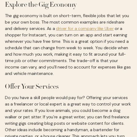
Explore the Gig Economy
The gig economy is built on short-term, flexible jobs that let you
be your own boss. The most common examples are rideshare
and delivery services. As a
driver for a company like Uber
or a
shopper for Instacart, you can turn on an app and start earning
whenever you have free time. This is a great option if you need a
schedule that can change from week to week. You decide when
and how much you work, making it easy to fit around your full-
time job or other commitments. The trade-off is that your
income can vary, and you’ll need to account for expenses like gas
and vehicle maintenance.
Offer Your Services
Do you have a skill people would pay for? Offering your services
as a freelancer or local expert is a great way to control your work
and your rates. If you love animals, you could become a dog
walker or pet sitter. If you’re a great writer, you can find freelance
writing gigs creating blog posts or website content for clients.
Other ideas include becoming a handyman, a bartender for
private parties, or a house cleaner. This approach lets you turn