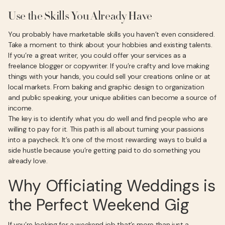
Use the Skills You Already Have
You probably have marketable skills you haven’t even considered.
Take a moment to think about your hobbies and existing talents.
If you’re a great writer, you could offer your services as a
freelance blogger or copywriter. If you’re crafty and love making
things with your hands, you could sell your creations online or at
local markets. From baking and graphic design to organization
and public speaking, your unique abilities can become a source of
income.
The key is to identify what you do well and find people who are
willing to pay for it. This path is all about turning your passions
into a paycheck. It’s one of the most rewarding ways to build a
side hustle because you’re getting paid to do something you
already love.
Why Officiating Weddings is
the Perfect Weekend Gig
If you’re looking for a weekend job that’s more than just a