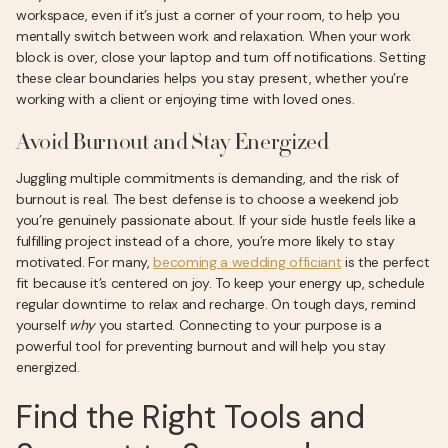
workspace, even if it’s just a corner of your room, to help you
mentally switch between work and relaxation. When your work
block is over, close your laptop and turn off notifications. Setting
these clear boundaries helps you stay present, whether you’re
working with a client or enjoying time with loved ones.
Avoid Burnout and Stay Energized
Juggling multiple commitments is demanding, and the risk of
burnout is real. The best defense is to choose a weekend job
you’re genuinely passionate about. If your side hustle feels like a
fulfilling project instead of a chore, you’re more likely to stay
motivated. For many,
becoming a wedding officiant
is the perfect
fit because it’s centered on joy. To keep your energy up, schedule
regular downtime to relax and recharge. On tough days, remind
yourself
why
you started. Connecting to your purpose is a
powerful tool for preventing burnout and will help you stay
energized.
Find the Right Tools and