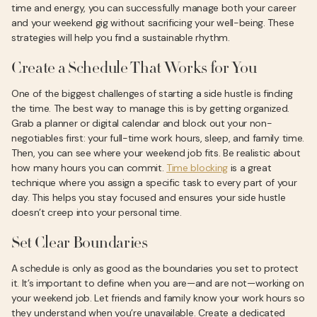
time and energy, you can successfully manage both your career
and your weekend gig without sacrificing your well-being. These
strategies will help you find a sustainable rhythm.
Create a Schedule That Works for You
One of the biggest challenges of starting a side hustle is finding
the time. The best way to manage this is by getting organized.
Grab a planner or digital calendar and block out your non-
negotiables first: your full-time work hours, sleep, and family time.
Then, you can see where your weekend job fits. Be realistic about
how many hours you can commit.
Time blocking
is a great
technique where you assign a specific task to every part of your
day. This helps you stay focused and ensures your side hustle
doesn’t creep into your personal time.
Set Clear Boundaries
A schedule is only as good as the boundaries you set to protect
it. It’s important to define when you are—and are not—working on
your weekend job. Let friends and family know your work hours so
they understand when you’re unavailable. Create a dedicated