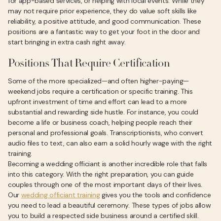
for app-based services, or helping with local events. While they
may not require prior experience, they do value soft skills like
reliability, a positive attitude, and good communication. These
positions are a fantastic way to get your foot in the door and
start bringing in extra cash right away.
Positions That Require Certification
Some of the more specialized—and often higher-paying—
weekend jobs require a certification or specific training. This
upfront investment of time and effort can lead to a more
substantial and rewarding side hustle. For instance, you could
become a life or business coach, helping people reach their
personal and professional goals. Transcriptionists, who convert
audio files to text, can also earn a solid hourly wage with the right
training.
Becoming a wedding officiant is another incredible role that falls
into this category. With the right preparation, you can guide
couples through one of the most important days of their lives.
Our
wedding officiant training
gives you the tools and confidence
you need to lead a beautiful ceremony. These types of jobs allow
you to build a respected side business around a certified skill.