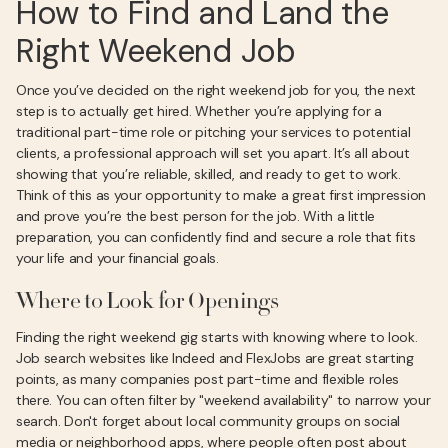
How to Find and Land the
Right Weekend Job
Once you’ve decided on the right weekend job for you, the next
step is to actually get hired. Whether you’re applying for a
traditional part-time role or pitching your services to potential
clients, a professional approach will set you apart. It’s all about
showing that you’re reliable, skilled, and ready to get to work.
Think of this as your opportunity to make a great first impression
and prove you’re the best person for the job. With a little
preparation, you can confidently find and secure a role that fits
your life and your financial goals.
Where to Look for Openings
Finding the right weekend gig starts with knowing where to look.
Job search websites like Indeed and FlexJobs are great starting
points, as many companies post part-time and flexible roles
there. You can often filter by "weekend availability" to narrow your
search. Don't forget about local community groups on social
media or neighborhood apps, where people often post about