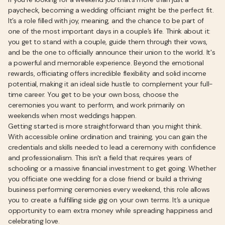
paycheck, becoming a wedding officiant might be the perfect fit.
It’s a role filled with joy, meaning, and the chance to be part of
one of the most important days in a couple’s life. Think about it:
you get to stand with a couple, guide them through their vows,
and be the one to officially announce their union to the world. It's
a powerful and memorable experience. Beyond the emotional
rewards, officiating offers incredible flexibility and solid income
potential, making it an ideal side hustle to complement your full-
time career. You get to be your own boss, choose the
ceremonies you want to perform, and work primarily on
weekends when most weddings happen.
Getting started is more straightforward than you might think.
With accessible online ordination and training, you can gain the
credentials and skills needed to lead a ceremony with confidence
and professionalism. This isn't a field that requires years of
schooling or a massive financial investment to get going. Whether
you officiate one wedding for a close friend or build a thriving
business performing ceremonies every weekend, this role allows
you to create a fulfilling side gig on your own terms. It’s a unique
opportunity to earn extra money while spreading happiness and
celebrating love.