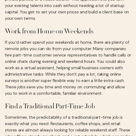
your existing talents into cash without needing a lot of startup
capital. You get to set your own prices and build a client base on
your own terms.
Work from Home on Weekends
If you’d rather spend your weekends at home, there are plenty of
remote jobs you can do from your computer. Many companies
hire part-time customer service representatives to handle calls or
online chats during evening and weekend hours. You could also
work as a virtual assistant, helping small business owners with
administrative tasks. While they don’t pay a lot, taking online
surveys is another super flexible way to earn a little extra cash.
These jobs save you time and money on commuting and allow
you to work in a comfortable, familiar environment.
Find a Traditional Part-Time Job
Sometimes, the predictability of a traditional part-time job is
exactly what you need. Restaurants, coffee shops, and retail
stores are almost always looking for reliable weekend staff. These