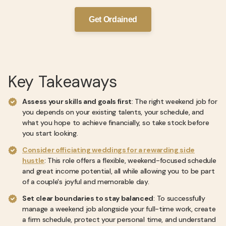
Get Ordained
Key Takeaways
Assess your skills and goals first
: The right weekend job for
you depends on your existing talents, your schedule, and
what you hope to achieve financially, so take stock before
you start looking.
Consider officiating weddings for a rewarding side
hustle
: This role offers a flexible, weekend-focused schedule
and great income potential, all while allowing you to be part
of a couple's joyful and memorable day.
Set clear boundaries to stay balanced
: To successfully
manage a weekend job alongside your full-time work, create
a firm schedule, protect your personal time, and understand