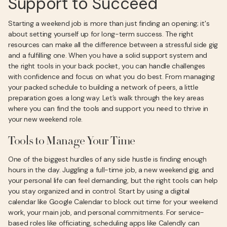
Support to Succeed
Starting a weekend job is more than just finding an opening; it's
about setting yourself up for long-term success. The right
resources can make all the difference between a stressful side gig
and a fulfilling one. When you have a solid support system and
the right tools in your back pocket, you can handle challenges
with confidence and focus on what you do best. From managing
your packed schedule to building a network of peers, a little
preparation goes a long way. Let’s walk through the key areas
where you can find the tools and support you need to thrive in
your new weekend role.
Tools to Manage Your Time
One of the biggest hurdles of any side hustle is finding enough
hours in the day. Juggling a full-time job, a new weekend gig, and
your personal life can feel demanding, but the right tools can help
you stay organized and in control. Start by using a digital
calendar like Google Calendar to block out time for your weekend
work, your main job, and personal commitments. For service-
based roles like officiating, scheduling apps like Calendly can