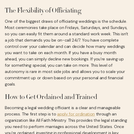
The Flexibility of Officiating
One of the biggest draws of officiating weddings is the schedule.
Most ceremonies take place on Fridays, Saturdays, and Sundays,
so you can easily fit them around a standard work week. This isn't
a job that demands you be on-call 24/7. You have complete
control over your calendar and can decide how many weddings
you want to take on each month. If you have a busy month
ahead, you can simply decline new bookings. If you’re saving up
for something special, you can take on more. This level of
autonomy is rare in most side jobs and allows you to scale your
commitment up or down based on your personal and financial
goals.
How to Get Ordained and Trained
Becoming a legal wedding officiant is a clear and manageable
process. The first step is to
apply for ordination
through an
organization like All Faith Ministry. This provides the legal standing
you need to perform marriages across the United States. Once
you're ordained, investing in professional development is key.