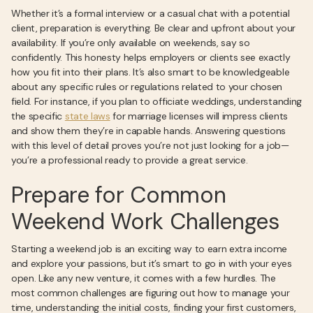
Whether it’s a formal interview or a casual chat with a potential
client, preparation is everything. Be clear and upfront about your
availability. If you’re only available on weekends, say so
confidently. This honesty helps employers or clients see exactly
how you fit into their plans. It’s also smart to be knowledgeable
about any specific rules or regulations related to your chosen
field. For instance, if you plan to officiate weddings, understanding
the specific
state laws
for marriage licenses will impress clients
and show them they’re in capable hands. Answering questions
with this level of detail proves you’re not just looking for a job—
you’re a professional ready to provide a great service.
Prepare for Common
Weekend Work Challenges
Starting a weekend job is an exciting way to earn extra income
and explore your passions, but it’s smart to go in with your eyes
open. Like any new venture, it comes with a few hurdles. The
most common challenges are figuring out how to manage your
time, understanding the initial costs, finding your first customers,