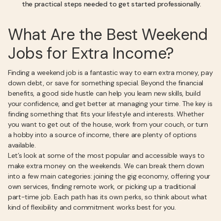
the practical steps needed to get started professionally.
What Are the Best Weekend
Jobs for Extra Income?
Finding a weekend job is a fantastic way to earn extra money, pay
down debt, or save for something special. Beyond the financial
benefits, a good side hustle can help you learn new skills, build
your confidence, and get better at managing your time. The key is
finding something that fits your lifestyle and interests. Whether
you want to get out of the house, work from your couch, or turn
a hobby into a source of income, there are plenty of options
available.
Let’s look at some of the most popular and accessible ways to
make extra money on the weekends. We can break them down
into a few main categories: joining the gig economy, offering your
own services, finding remote work, or picking up a traditional
part-time job. Each path has its own perks, so think about what
kind of flexibility and commitment works best for you.