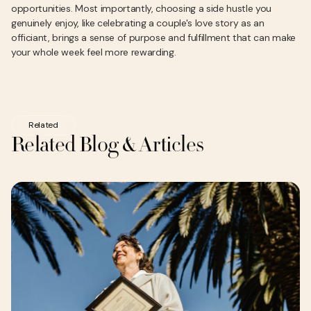
opportunities. Most importantly, choosing a side hustle you
genuinely enjoy, like celebrating a couple's love story as an
officiant, brings a sense of purpose and fulfillment that can make
your whole week feel more rewarding.
Related
Related Blog & Articles