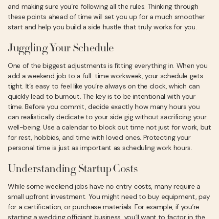
and making sure you’re following all the rules. Thinking through
these points ahead of time will set you up for a much smoother
start and help you build a side hustle that truly works for you.
Juggling Your Schedule
One of the biggest adjustments is fitting everything in. When you
add a weekend job to a full-time workweek, your schedule gets
tight. It’s easy to feel like you’re always on the clock, which can
quickly lead to burnout. The key is to be intentional with your
time. Before you commit, decide exactly how many hours you
can realistically dedicate to your side gig without sacrificing your
well-being. Use a calendar to block out time not just for work, but
for rest, hobbies, and time with loved ones. Protecting your
personal time is just as important as scheduling work hours.
Understanding Startup Costs
While some weekend jobs have no entry costs, many require a
small upfront investment. You might need to buy equipment, pay
for a certification, or purchase materials. For example, if you’re
starting a wedding officiant business, you’ll want to factor in the