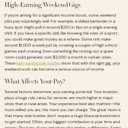
High-Earning Weekend Gigs
If you’re aiming for a significant income boost, some weekend
jobs pay surprisingly well. For example, a skilled bartender in a
busy spot might pull in around $250 in tips on a single evening
shift. If you have a specific skill, like knowing the rules of a sport,
you could make great money as a referee. Some refs make
around $1,000 a week just by covering a couple of high school
games each evening. Even something like renting out a spare
room could generate over $2,000 a month in certain cities.
These
high-paying side hustles
show that with the right gig, your
weekend work can become a serious source of income.
What Affects Your Pay?
Several factors determine your earning potential. Your location
plays a huge role; rates for services are much higher in major
cities than in rural areas. Your experience level also matters—the
more skilled you are, the more you can charge. The great news is
that many side hustles don’t require a huge financial investment
to get started. Often, your biggest contribution is your time and
energy. The type of pay structure also makes a difference. Some