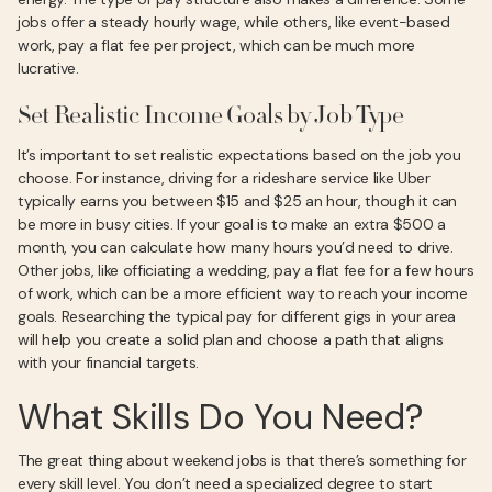
jobs offer a steady hourly wage, while others, like event-based
work, pay a flat fee per project, which can be much more
lucrative.
Set Realistic Income Goals by Job Type
It’s important to set realistic expectations based on the job you
choose. For instance, driving for a rideshare service like Uber
typically earns you between $15 and $25 an hour, though it can
be more in busy cities. If your goal is to make an extra $500 a
month, you can calculate how many hours you’d need to drive.
Other jobs, like officiating a wedding, pay a flat fee for a few hours
of work, which can be a more efficient way to reach your income
goals. Researching the typical pay for different gigs in your area
will help you create a solid plan and choose a path that aligns
with your financial targets.
What Skills Do You Need?
The great thing about weekend jobs is that there’s something for
every skill level. You don’t need a specialized degree to start