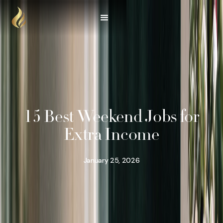
15 Best Weekend Jobs for
Extra Income
January 25, 2026