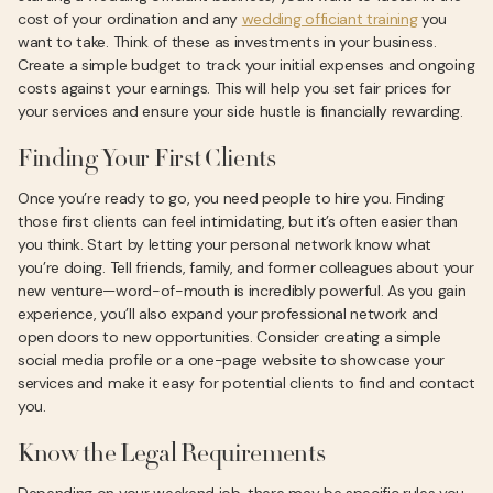
cost of your ordination and any
wedding officiant training
you
want to take. Think of these as investments in your business.
Create a simple budget to track your initial expenses and ongoing
costs against your earnings. This will help you set fair prices for
your services and ensure your side hustle is financially rewarding.
Finding Your First Clients
Once you’re ready to go, you need people to hire you. Finding
those first clients can feel intimidating, but it’s often easier than
you think. Start by letting your personal network know what
you’re doing. Tell friends, family, and former colleagues about your
new venture—word-of-mouth is incredibly powerful. As you gain
experience, you’ll also expand your professional network and
open doors to new opportunities. Consider creating a simple
social media profile or a one-page website to showcase your
services and make it easy for potential clients to find and contact
you.
Know the Legal Requirements