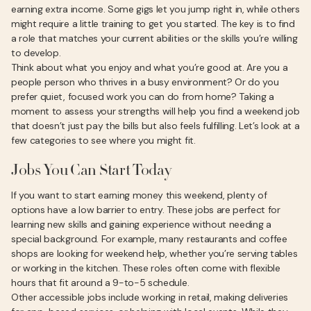
earning extra income. Some gigs let you jump right in, while others
might require a little training to get you started. The key is to find
a role that matches your current abilities or the skills you’re willing
to develop.
Think about what you enjoy and what you’re good at. Are you a
people person who thrives in a busy environment? Or do you
prefer quiet, focused work you can do from home? Taking a
moment to assess your strengths will help you find a weekend job
that doesn’t just pay the bills but also feels fulfilling. Let’s look at a
few categories to see where you might fit.
Jobs You Can Start Today
If you want to start earning money this weekend, plenty of
options have a low barrier to entry. These jobs are perfect for
learning new skills and gaining experience without needing a
special background. For example, many restaurants and coffee
shops are looking for weekend help, whether you’re serving tables
or working in the kitchen. These roles often come with flexible
hours that fit around a 9-to-5 schedule.
Other accessible jobs include working in retail, making deliveries