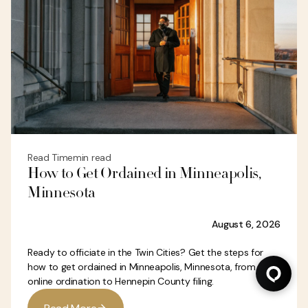
Read Time
min read
How to Get Ordained in Minneapolis,
Minnesota
August 6, 2026
Ready to officiate in the Twin Cities? Get the steps for
how to get ordained in Minneapolis, Minnesota, from
online ordination to Hennepin County filing.