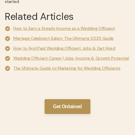
started.
Related Articles
How to Earn a Steady Income as a Wedding Officiant
Marriage Celebrant Salary: The Ultimate 2025 Guide
How to Find Paid Wedding Officiant Jobs & Get Hired
Wedding Officiant Career | Jobs, Income & Growth Potential
The Ultimate Guide to Marketing for Wedding Officiants
Get Ordained