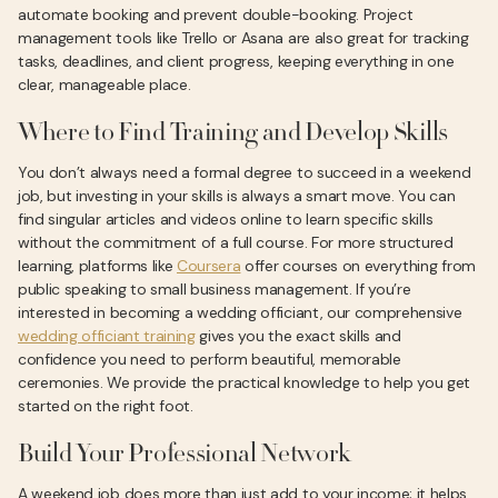
automate booking and prevent double-booking. Project
management tools like Trello or Asana are also great for tracking
tasks, deadlines, and client progress, keeping everything in one
clear, manageable place.
Where to Find Training and Develop Skills
You don’t always need a formal degree to succeed in a weekend
job, but investing in your skills is always a smart move. You can
find singular articles and videos online to learn specific skills
without the commitment of a full course. For more structured
learning, platforms like
Coursera
offer courses on everything from
public speaking to small business management. If you’re
interested in becoming a wedding officiant, our comprehensive
wedding officiant training
gives you the exact skills and
confidence you need to perform beautiful, memorable
ceremonies. We provide the practical knowledge to help you get
started on the right foot.
Build Your Professional Network
A weekend job does more than just add to your income; it helps