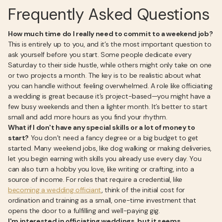
Frequently Asked Questions
How much time do I really need to commit to a weekend job?
This is entirely up to you, and it’s the most important question to
ask yourself before you start. Some people dedicate every
Saturday to their side hustle, while others might only take on one
or two projects a month. The key is to be realistic about what
you can handle without feeling overwhelmed. A role like officiating
a wedding is great because it’s project-based—you might have a
few busy weekends and then a lighter month. It’s better to start
small and add more hours as you find your rhythm.
What if I don't have any special skills or a lot of money to
start?
You don’t need a fancy degree or a big budget to get
started. Many weekend jobs, like dog walking or making deliveries,
let you begin earning with skills you already use every day. You
can also turn a hobby you love, like writing or crafting, into a
source of income. For roles that require a credential, like
becoming a wedding officiant
, think of the initial cost for
ordination and training as a small, one-time investment that
opens the door to a fulfilling and well-paying gig.
I'm interested in officiating weddings, but it seems