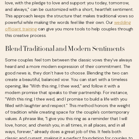
love, with the pledge to love and support you today, tomorrow,
and always," can be customized with a short, heartfelt sentiment.
This approach keeps the structure that makes traditional vows so
powerful while making the words feel like their own. Our
wedding
officiant training
can give you more tools to help couples through
this creative process.
Blend Traditional and Modern Sentiments
Some couples feel torn between the classic vows they’ve always
heard and a more modern expression of their commitment. The
good news is, they don’t have to choose. Blending the two can
create a beautiful, balanced vow. You can start with a timeless
opening, like "With this ring, I thee wed," and follow it with a
modern promise that speaks to their partnership. For instance,
"With this ring, I thee wed, and I promise to build a life with you
filled with laughter and respect." This method honors the weight
of tradition while creating space for the couple's contemporary
values. A phrase like, "I give you this ring as a reminder that I will
love, honor, and cherish you, in all times, in all places, and in all
ways, forever," already does a great job of this. It feels both
classic and current, making it a perfect foundation for couples to