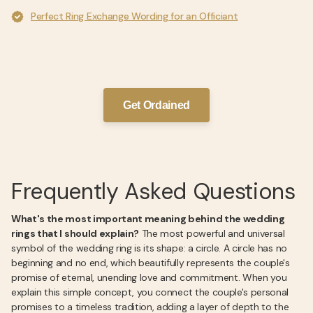
Perfect Ring Exchange Wording for an Officiant
Get Ordained
Frequently Asked Questions
What's the most important meaning behind the wedding
rings that I should explain?
The most powerful and universal
symbol of the wedding ring is its shape: a circle. A circle has no
beginning and no end, which beautifully represents the couple's
promise of eternal, unending love and commitment. When you
explain this simple concept, you connect the couple's personal
promises to a timeless tradition, adding a layer of depth to the