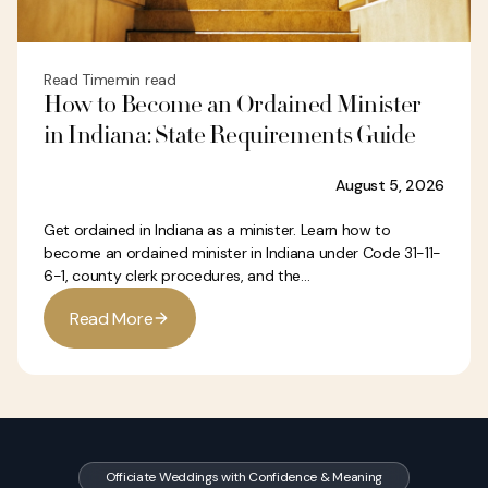
Read Time
min read
How to Become an Ordained Minister
in Indiana: State Requirements Guide
August 5, 2026
Get ordained in Indiana as a minister. Learn how to
become an ordained minister in Indiana under Code 31-11-
6-1, county clerk procedures, and the...
R
e
a
d
M
o
r
e
Officiate Weddings with Confidence & Meaning