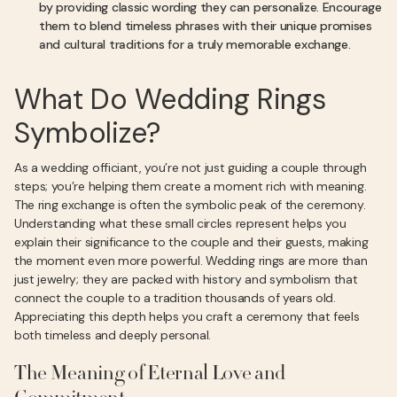
by providing classic wording they can personalize. Encourage
them to blend timeless phrases with their unique promises
and cultural traditions for a truly memorable exchange.
What Do Wedding Rings
Symbolize?
As a wedding officiant, you’re not just guiding a couple through
steps; you’re helping them create a moment rich with meaning.
The ring exchange is often the symbolic peak of the ceremony.
Understanding what these small circles represent helps you
explain their significance to the couple and their guests, making
the moment even more powerful. Wedding rings are more than
just jewelry; they are packed with history and symbolism that
connect the couple to a tradition thousands of years old.
Appreciating this depth helps you craft a ceremony that feels
both timeless and deeply personal.
The Meaning of Eternal Love and