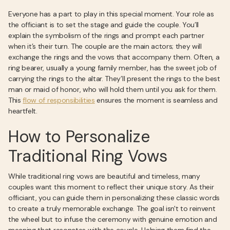
Everyone has a part to play in this special moment. Your role as
the officiant is to set the stage and guide the couple. You’ll
explain the symbolism of the rings and prompt each partner
when it’s their turn. The couple are the main actors; they will
exchange the rings and the vows that accompany them. Often, a
ring bearer, usually a young family member, has the sweet job of
carrying the rings to the altar. They’ll present the rings to the best
man or maid of honor, who will hold them until you ask for them.
This
flow of responsibilities
ensures the moment is seamless and
heartfelt.
How to Personalize
Traditional Ring Vows
While traditional ring vows are beautiful and timeless, many
couples want this moment to reflect their unique story. As their
officiant, you can guide them in personalizing these classic words
to create a truly memorable exchange. The goal isn't to reinvent
the wheel but to infuse the ceremony with genuine emotion and