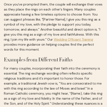
Once you've prompted them, the couple will exchange their vows
as they place the rings on each other's fingers. Many couples
appreciate having a few timeless options to choose from. You
can suggest phrases like, "[Partner Name], I give you this ring as a
symbol of my love, with the pledge to support you today,
tomorrow, and always." Another beautiful and direct option is, "I
give you this ring as a sign of my love and faithfulness. With this
ring, I join my life with yours." Our
Wedding Officiant Training
provides more guidance on helping couples find the perfect
words for this moment.
Examples from Different Faiths
For many couples, incorporating their faith into the ceremony is
essential. The ring exchange wording often reflects specific
religious traditions and it's important to honor those. For
example, a traditional Jewish vow is, "You are consecrated to me
with this ring according to the law of Moses and Israel." In a
Roman Catholic ceremony, you might hear, "(Name), take this ring
as a sign of my love and fidelity. In the name of the Father, and of
the Son, and of the Holy Spirit." Understanding these nuances is a