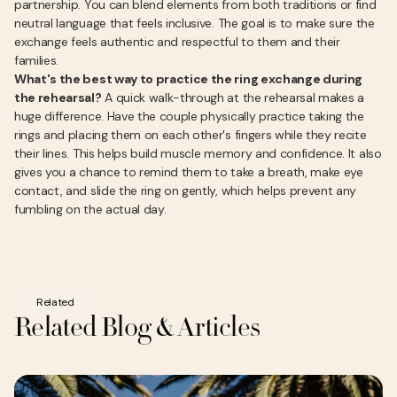
partnership. You can blend elements from both traditions or find
neutral language that feels inclusive. The goal is to make sure the
exchange feels authentic and respectful to them and their
families.
What's the best way to practice the ring exchange during
the rehearsal?
A quick walk-through at the rehearsal makes a
huge difference. Have the couple physically practice taking the
rings and placing them on each other's fingers while they recite
their lines. This helps build muscle memory and confidence. It also
gives you a chance to remind them to take a breath, make eye
contact, and slide the ring on gently, which helps prevent any
fumbling on the actual day.
Related
Related Blog & Articles