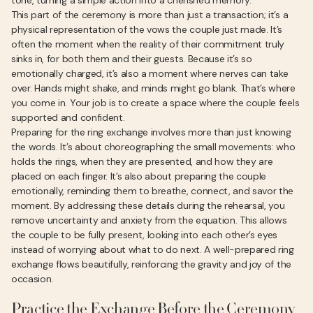
tone, turning a simple action into a cherished memory.
This part of the ceremony is more than just a transaction; it’s a
physical representation of the vows the couple just made. It’s
often the moment when the reality of their commitment truly
sinks in, for both them and their guests. Because it’s so
emotionally charged, it’s also a moment where nerves can take
over. Hands might shake, and minds might go blank. That’s where
you come in. Your job is to create a space where the couple feels
supported and confident.
Preparing for the ring exchange involves more than just knowing
the words. It’s about choreographing the small movements: who
holds the rings, when they are presented, and how they are
placed on each finger. It’s also about preparing the couple
emotionally, reminding them to breathe, connect, and savor the
moment. By addressing these details during the rehearsal, you
remove uncertainty and anxiety from the equation. This allows
the couple to be fully present, looking into each other’s eyes
instead of worrying about what to do next. A well-prepared ring
exchange flows beautifully, reinforcing the gravity and joy of the
occasion.
Practice the Exchange Before the Ceremony