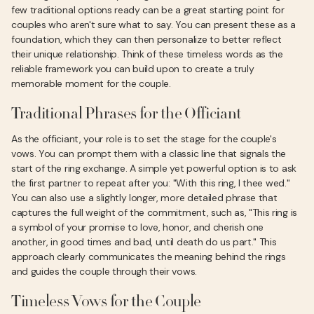
few traditional options ready can be a great starting point for
couples who aren't sure what to say. You can present these as a
foundation, which they can then personalize to better reflect
their unique relationship. Think of these timeless words as the
reliable framework you can build upon to create a truly
memorable moment for the couple.
Traditional Phrases for the Officiant
As the officiant, your role is to set the stage for the couple's
vows. You can prompt them with a classic line that signals the
start of the ring exchange. A simple yet powerful option is to ask
the first partner to repeat after you: "With this ring, I thee wed."
You can also use a slightly longer, more detailed phrase that
captures the full weight of the commitment, such as, "This ring is
a symbol of your promise to love, honor, and cherish one
another, in good times and bad, until death do us part." This
approach clearly communicates the meaning behind the rings
and guides the couple through their vows.
Timeless Vows for the Couple