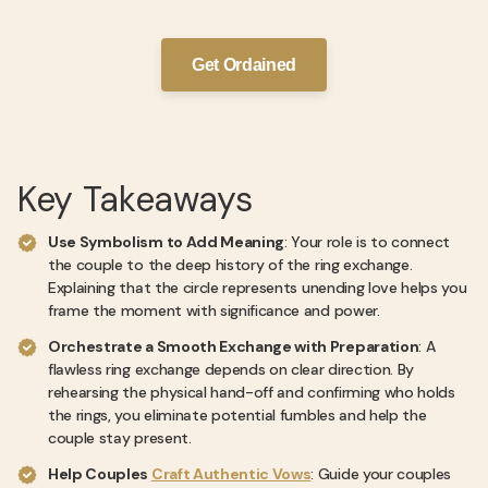
Get Ordained
Key Takeaways
Use Symbolism to Add Meaning
: Your role is to connect
the couple to the deep history of the ring exchange.
Explaining that the circle represents unending love helps you
frame the moment with significance and power.
Orchestrate a Smooth Exchange with Preparation
: A
flawless ring exchange depends on clear direction. By
rehearsing the physical hand-off and confirming who holds
the rings, you eliminate potential fumbles and help the
couple stay present.
Help Couples
Craft Authentic Vows
: Guide your couples