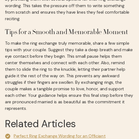
wording. This takes the pressure off them to write something
from scratch and ensures they have lines they feel comfortable
reciting.
Tips for a Smooth and Memorable Moment
To make the ring exchange truly memorable, share a few simple
tips with your couple. Suggest they take a deep breath and make
eye contact before they begin. This small pause helps them
center themselves and connect with each other. Also, remind
them to slide the ring to the knuckle, letting their partner help
guide it the rest of the way on. This prevents any awkward
struggles if their fingers are swollen. By exchanging rings, the
couple makes a tangible promise to love, honor, and support
each other. Your guidance helps ensure this final step before they
are pronounced married is as beautiful as the commitment it
represents.
Related Articles
Perfect Ring Exchange Wording for an Officiant