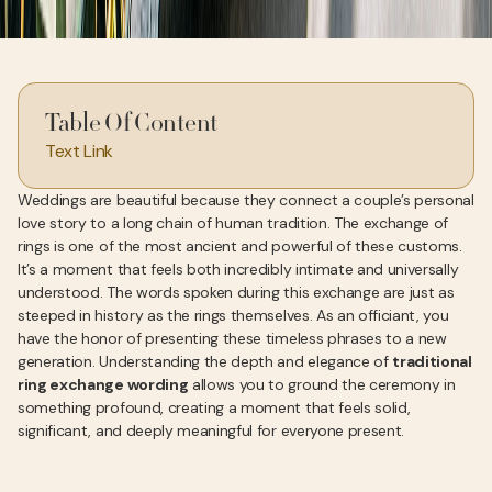
Table Of Content
Text Link
Weddings are beautiful because they connect a couple’s personal
love story to a long chain of human tradition. The exchange of
rings is one of the most ancient and powerful of these customs.
It’s a moment that feels both incredibly intimate and universally
understood. The words spoken during this exchange are just as
steeped in history as the rings themselves. As an officiant, you
have the honor of presenting these timeless phrases to a new
generation. Understanding the depth and elegance of
traditional
ring exchange wording
allows you to ground the ceremony in
something profound, creating a moment that feels solid,
significant, and deeply meaningful for everyone present.