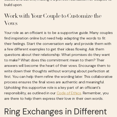
build upon.
Work with Your Couple to Customize the
Vows
Your role as an officiant is to be a supportive guide. Many couples
find inspiration online but need help adapting the words to fit
their feelings. Start the conversation early and provide them with
a few different examples to get their ideas flowing. Ask them
questions about their relationship: What promises do they want
to make? What does this commitment mean to them? Their
answers will become the heart of their vows. Encourage them to
write down their thoughts without worrying about perfection at
first. You can help them refine the wording later. This collaborative
process ensures the final vows are authentic and meaningful.
Upholding this supportive role is a key part of an officiant's
responsibility, as outlined in our
Code of Ethics
. Remember, you
are there to help them express their love in their own words.
Ring Exchanges in Different