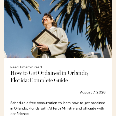
Read Time
min read
How to Get Ordained in Orlando,
Florida: Complete Guide
August 7, 2026
Schedule a free consultation to learn how to get ordained
in Orlando, Florida with All Faith Ministry and officiate with
confidence.