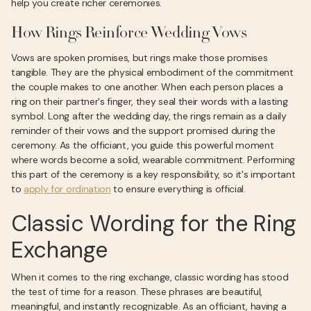
help you create richer ceremonies.
How Rings Reinforce Wedding Vows
Vows are spoken promises, but rings make those promises
tangible. They are the physical embodiment of the commitment
the couple makes to one another. When each person places a
ring on their partner's finger, they seal their words with a lasting
symbol. Long after the wedding day, the rings remain as a daily
reminder of their vows and the support promised during the
ceremony. As the officiant, you guide this powerful moment
where words become a solid, wearable commitment. Performing
this part of the ceremony is a key responsibility, so it's important
to
apply for ordination
to ensure everything is official.
Classic Wording for the Ring
Exchange
When it comes to the ring exchange, classic wording has stood
the test of time for a reason. These phrases are beautiful,
meaningful, and instantly recognizable. As an officiant, having a