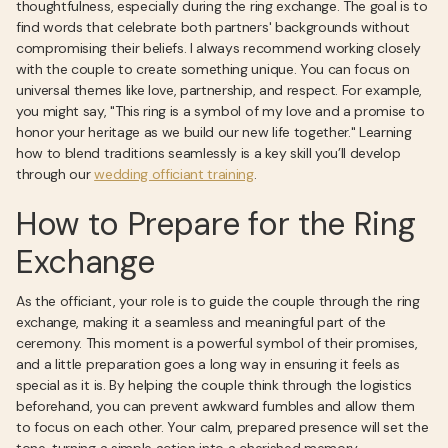
thoughtfulness, especially during the ring exchange. The goal is to
find words that celebrate both partners' backgrounds without
compromising their beliefs. I always recommend working closely
with the couple to create something unique. You can focus on
universal themes like love, partnership, and respect. For example,
you might say, "This ring is a symbol of my love and a promise to
honor your heritage as we build our new life together." Learning
how to blend traditions seamlessly is a key skill you’ll develop
through our
wedding officiant training
.
How to Prepare for the Ring
Exchange
As the officiant, your role is to guide the couple through the ring
exchange, making it a seamless and meaningful part of the
ceremony. This moment is a powerful symbol of their promises,
and a little preparation goes a long way in ensuring it feels as
special as it is. By helping the couple think through the logistics
beforehand, you can prevent awkward fumbles and allow them
to focus on each other. Your calm, prepared presence will set the