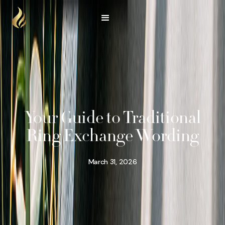
Your Guide to Traditional
Ring Exchange Wording
March 31, 2026