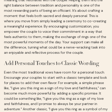
meaning that resonates with the couple. Helping them find the
right balance between tradition and personality is one of the
most rewarding parts of being an officiant. It’s about crafting a
moment that feels both sacred and deeply personal. This is
where you move from simply leading a ceremony to co-creating
a meaningful experience. By encouraging customization, you
empower the couple to voice their commitment in a way that
feels authentic to them, making the exchange of rings one of the
most powerful moments of the day. Your support can make all
the difference, turning what could be a nerve-wracking task into
an enjoyable and reflective process for the couple.
Add Personal Touches to Classic Wording
Even the most traditional vows have room for a personal touch.
Encourage your couples to start with a classic template and look
for places to add their own flavor. For example, a simple phrase
like, "I give you this ring as a sign of my love and faithfulness," can
become much more powerful by adding a specific promise. It
could be something like, "I give you this ring as a sign of my love
and faithfulness, and I promise to always be your partner in
adventure." Another classic, "I give you this ring as a symbol of my