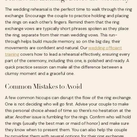
The wedding rehearsal is the perfect time to walk through the ring
exchange. Encourage the couple to practice holding and placing
the rings on each other's fingers. Remind them that the ring
exchange vows are typically short phrases spoken as they place
the ring, separate from their main wedding vows. This run-
through helps build muscle memory, so on the big day, their
movements are confident and natural. Our
wedding officiant
training
covers how to lead a rehearsal effectively, ensuring every
part of the ceremony, including this one, is polished and ready. A
quick practice session can make all the difference between a
clumsy moment and a graceful one.
Common Mistakes to Avoid
A few common hiccups can disrupt the flow of the ring exchange.
One is not deciding who will go first. Advise your couple to make
this personal choice ahead of time so there’s no hesitation at the
altar. Another issue is fumbling for the rings. Confirm who will hold
the rings (usually the best man or maid of honor) and make sure
they know when to present them. You can also help the couple
by providing them with several options for their ring exchange