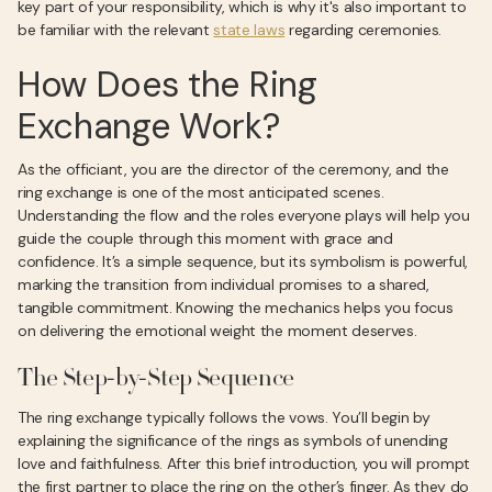
key part of your responsibility, which is why it's also important to
be familiar with the relevant
state laws
regarding ceremonies.
How Does the Ring
Exchange Work?
As the officiant, you are the director of the ceremony, and the
ring exchange is one of the most anticipated scenes.
Understanding the flow and the roles everyone plays will help you
guide the couple through this moment with grace and
confidence. It’s a simple sequence, but its symbolism is powerful,
marking the transition from individual promises to a shared,
tangible commitment. Knowing the mechanics helps you focus
on delivering the emotional weight the moment deserves.
The Step-by-Step Sequence
The ring exchange typically follows the vows. You’ll begin by
explaining the significance of the rings as symbols of unending
love and faithfulness. After this brief introduction, you will prompt
the first partner to place the ring on the other’s finger. As they do