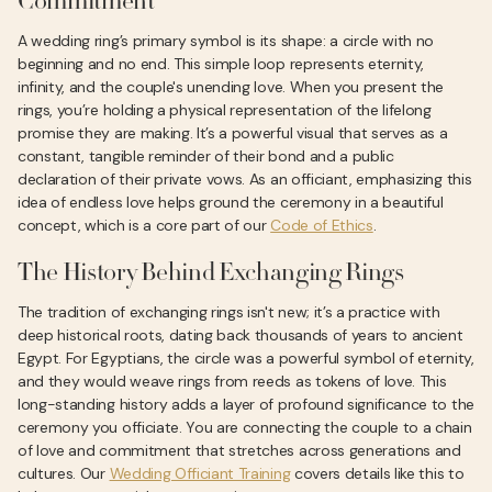
Commitment
A wedding ring’s primary symbol is its shape: a circle with no
beginning and no end. This simple loop represents eternity,
infinity, and the couple's unending love. When you present the
rings, you’re holding a physical representation of the lifelong
promise they are making. It’s a powerful visual that serves as a
constant, tangible reminder of their bond and a public
declaration of their private vows. As an officiant, emphasizing this
idea of endless love helps ground the ceremony in a beautiful
concept, which is a core part of our
Code of Ethics
.
The History Behind Exchanging Rings
The tradition of exchanging rings isn't new; it’s a practice with
deep historical roots, dating back thousands of years to ancient
Egypt. For Egyptians, the circle was a powerful symbol of eternity,
and they would weave rings from reeds as tokens of love. This
long-standing history adds a layer of profound significance to the
ceremony you officiate. You are connecting the couple to a chain
of love and commitment that stretches across generations and
cultures. Our
Wedding Officiant Training
covers details like this to