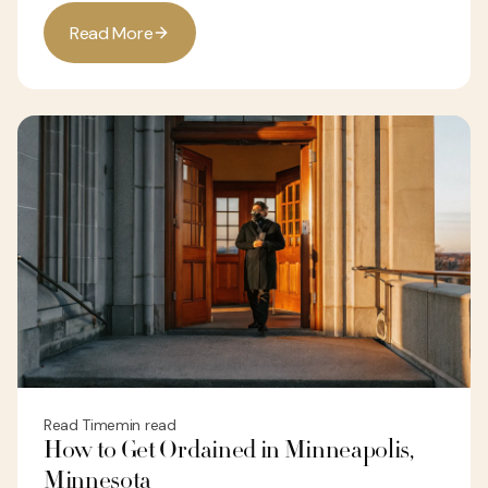
R
e
a
d
M
o
r
e
Read Time
min read
How to Get Ordained in Minneapolis,
Minnesota