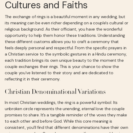
Cultures and Faiths
The exchange of rings is a beautiful moment in any wedding, but
its meaning can be even richer depending on a couple's cultural or
religious background. As their officiant, you have the wonderful
opportunity to help them honor these traditions. Understanding
these different customs allows you to craft a ceremony that
feels deeply personal and respectful. From the specific prayers in
a Christian service to the symbolic gestures in a Hindu ceremony,
each tradition brings its own unique beauty to the moment the
couple exchanges their rings. This is your chance to show the
couple you’ve listened to their story and are dedicated to
reflecting it in their ceremony.
Christian Denominational Variations
In most Christian weddings, the ring is a powerful symbol. Its
unbroken circle represents the unending, eternal love the couple
promises to share. It’s a tangible reminder of the vows they make
to each other and before God. While this core meaning is
consistent, you’ll find that different denominations have their own