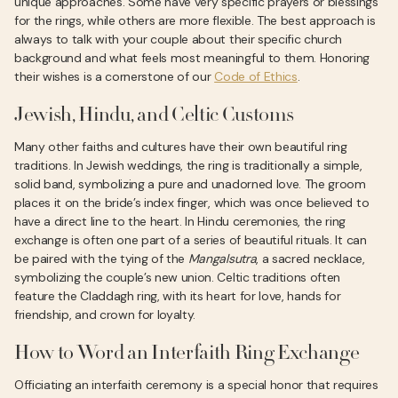
unique approaches. Some have very specific prayers or blessings
for the rings, while others are more flexible. The best approach is
always to talk with your couple about their specific church
background and what feels most meaningful to them. Honoring
their wishes is a cornerstone of our
Code of Ethics
.
Jewish, Hindu, and Celtic Customs
Many other faiths and cultures have their own beautiful ring
traditions. In Jewish weddings, the ring is traditionally a simple,
solid band, symbolizing a pure and unadorned love. The groom
places it on the bride’s index finger, which was once believed to
have a direct line to the heart. In Hindu ceremonies, the ring
exchange is often one part of a series of beautiful rituals. It can
be paired with the tying of the
Mangalsutra
, a sacred necklace,
symbolizing the couple’s new union. Celtic traditions often
feature the Claddagh ring, with its heart for love, hands for
friendship, and crown for loyalty.
How to Word an Interfaith Ring Exchange
Officiating an interfaith ceremony is a special honor that requires