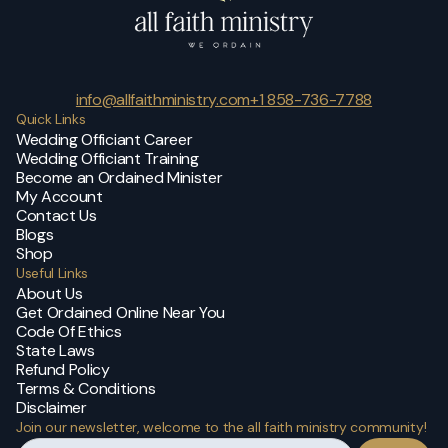
info@allfaithministry.com
+1 858-736-7788
Quick Links
Wedding Officiant Career
Wedding Officiant Training
Become an Ordained Minister
My Account
Contact Us
Blogs
Shop
Useful Links
About Us
Get Ordained Online Near You
Code Of Ethics
State Laws
Refund Policy
Terms & Conditions
Disclaimer
Join our newsletter, welcome to the all faith ministry community!