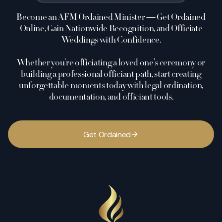
Become an AFM Ordained Minister — Get Ordained
Online, Gain Nationwide Recognition, and Officiate
Weddings with Confidence.
Whether you’re officiating a loved one’s ceremony or
building a professional officiant path, start creating
unforgettable moments today with legal ordination,
documentation, and officiant tools.
G
e
t
O
r
d
a
i
n
e
d