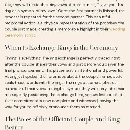
this, they will recite their ring vows. A classic line is, “I give you this
ring as a symbol of my love.” Once the first partner is finished, the
process is repeated for the second partner. This beautiful,
reciprocal action is a physical representation of the promises the
couple just made, creating a memorable highlight in their
wedding
ceremony script
.
When to Exchange Rings in the Ceremony
Timing is everything. The ring exchange is perfectly placed right
after the couple shares their vows and just before you deliver the
final pronouncement. This placement is intentional and powerful.
Having just spoken their promises aloud, the couple immediately
seals those words with the rings. The rings become a physical
reminder of their vows, a tangible symbol they will carry into their
marriage. By positioning the exchange here, you underscore that
their commitment is now complete and witnessed, paving the
way for you to officially pronounce them as married.
The Roles of the Officiant, Couple, and Ring
Bearer