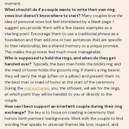
moment.
What should I do if a couple wants to write their own ring
vows but doesn't know where to start?
Many couples love the
idea of personal vows but feel intimidated by a blank page. I
suggest you provide them with a few classic examples as a
starting point. Encourage them to use a traditional phrase as a
foundation and then add one or two sentences that are specific
to their relationship, like a shared memory or a unique promise.
This makes the process feel much more manageable.
Who is supposed to hold the rings, and when do they get
handed over?
Typically, the best man holds the bride's ring and
the maid of honor holds the groom's ring. If there's a ring bearer,
they will carry the rings (often on a pillow) and present them to
the best man or maid of honor at the start of the ceremony.
During the
ring exchange
, you, the officiant, will ask for the rings,
at which point they will be handed to you or directly to the
couple.
How can I best support an interfaith couple during their ring
exchange?
The key is to focus on creating a ceremony that
honors both partners' backgrounds. Work with the couple to find
wording that speaks to universal themes like love, respect, and