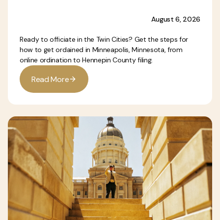
August 6, 2026
Ready to officiate in the Twin Cities? Get the steps for
how to get ordained in Minneapolis, Minnesota, from
online ordination to Hennepin County filing.
R
e
a
d
M
o
r
e