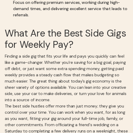
Focus on offering premium services, working during high-
demand times, and delivering excellent service that leads to
referrals.
What Are the Best Side Gigs
for Weekly Pay?
Finding a side gig that fits your life and pays you quickly can feel
like a game-changer. Whether you’re saving for a big goal, paying
off debt, or just want some extra spending money, getting paid
weekly provides a steady cash flow that makes budgeting so
much easier. The great thing about today’s gig economy is the
sheer variety of options available. You can lean into your creative
side, use your car to make deliveries, or turn your love for animals
into a source of income.
The best side hustles offer more than just money; they give you
control over your time. You can work when you want, for as long
as you want, fitting your gig around your full-time job, family, or
other commitments. From officiating a friend's wedding on a
Saturday to completing a few delivery runs on a weeknight, these