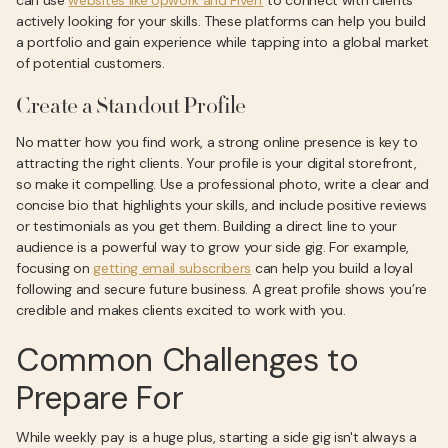
can use
websites like Upwork and Fiverr
to connect with clients
actively looking for your skills. These platforms can help you build
a portfolio and gain experience while tapping into a global market
of potential customers.
Create a Standout Profile
No matter how you find work, a strong online presence is key to
attracting the right clients. Your profile is your digital storefront,
so make it compelling. Use a professional photo, write a clear and
concise bio that highlights your skills, and include positive reviews
or testimonials as you get them. Building a direct line to your
audience is a powerful way to grow your side gig. For example,
focusing on
getting email subscribers
can help you build a loyal
following and secure future business. A great profile shows you’re
credible and makes clients excited to work with you.
Common Challenges to
Prepare For
While weekly pay is a huge plus, starting a side gig isn't always a