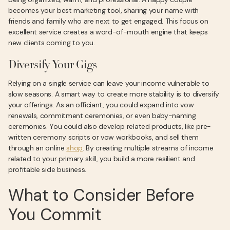
becomes your best marketing tool, sharing your name with
friends and family who are next to get engaged. This focus on
excellent service creates a word-of-mouth engine that keeps
new clients coming to you.
Diversify Your Gigs
Relying on a single service can leave your income vulnerable to
slow seasons. A smart way to create more stability is to diversify
your offerings. As an officiant, you could expand into vow
renewals, commitment ceremonies, or even baby-naming
ceremonies. You could also develop related products, like pre-
written ceremony scripts or vow workbooks, and sell them
through an online
shop
. By creating multiple streams of income
related to your primary skill, you build a more resilient and
profitable side business.
What to Consider Before
You Commit