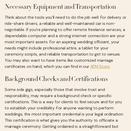
Necessary Equipment and Transportation
Think about the tools you'll need to do the job well. For delivery or
ride-share drivers, a reliable and well-maintained car is non-
negotiable. If you’re planning to offer remote freelance services, a
dependable computer and a strong internet connection are your
most important assets. For an aspiring wedding officiant, your
needs might include professional attire, a tablet for your
ceremony scripts, and reliable transportation to get to venues.
You may also want to have items like customized marriage
certificates on hand, which you can find in our
AFM Store
.
Background Checks and Certifications
Some side gigs, especially those that involve trust and
responsibility, may require a background check or specific
certifications. This is a way for clients to feel secure and for you
to establish your credibility. For anyone wanting to perform
weddings, the most important credential is your legal ordination.
This certification is what gives you the authority to officiate a
marriage ceremony. Getting ordained is a straightforward but