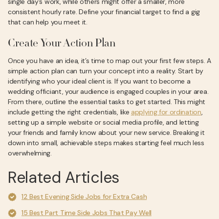
single day’s work, while others might offer a smaller, more
consistent hourly rate. Define your financial target to find a gig
that can help you meet it.
Create Your Action Plan
Once you have an idea, it’s time to map out your first few steps. A
simple action plan can turn your concept into a reality. Start by
identifying who your ideal client is. If you want to become a
wedding officiant, your audience is engaged couples in your area.
From there, outline the essential tasks to get started. This might
include getting the right credentials, like
applying for ordination
,
setting up a simple website or social media profile, and letting
your friends and family know about your new service. Breaking it
down into small, achievable steps makes starting feel much less
overwhelming.
Related Articles
12 Best Evening Side Jobs for Extra Cash
15 Best Part Time Side Jobs That Pay Well