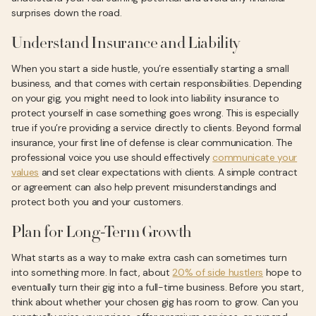
surprises down the road.
Understand Insurance and Liability
When you start a side hustle, you’re essentially starting a small
business, and that comes with certain responsibilities. Depending
on your gig, you might need to look into liability insurance to
protect yourself in case something goes wrong. This is especially
true if you’re providing a service directly to clients. Beyond formal
insurance, your first line of defense is clear communication. The
professional voice you use should effectively
communicate your
values
and set clear expectations with clients. A simple contract
or agreement can also help prevent misunderstandings and
protect both you and your customers.
Plan for Long-Term Growth
What starts as a way to make extra cash can sometimes turn
into something more. In fact, about
20% of side hustlers
hope to
eventually turn their gig into a full-time business. Before you start,
think about whether your chosen gig has room to grow. Can you