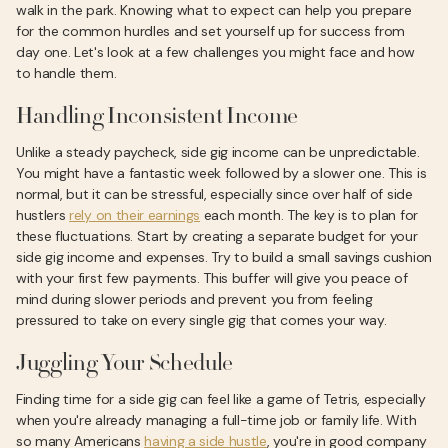
walk in the park. Knowing what to expect can help you prepare
for the common hurdles and set yourself up for success from
day one. Let's look at a few challenges you might face and how
to handle them.
Handling Inconsistent Income
Unlike a steady paycheck, side gig income can be unpredictable.
You might have a fantastic week followed by a slower one. This is
normal, but it can be stressful, especially since over half of side
hustlers
rely on their earnings
each month. The key is to plan for
these fluctuations. Start by creating a separate budget for your
side gig income and expenses. Try to build a small savings cushion
with your first few payments. This buffer will give you peace of
mind during slower periods and prevent you from feeling
pressured to take on every single gig that comes your way.
Juggling Your Schedule
Finding time for a side gig can feel like a game of Tetris, especially
when you're already managing a full-time job or family life. With
so many Americans
having a side hustle
, you're in good company