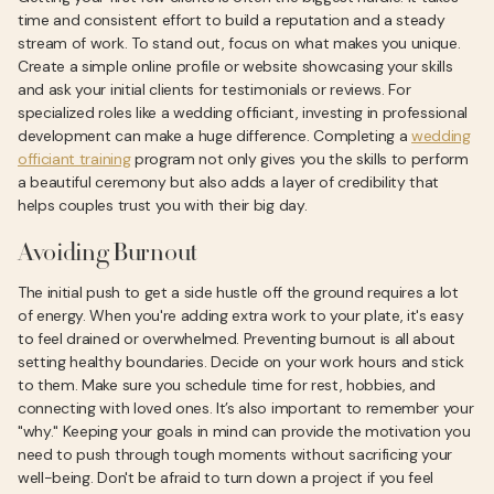
time and consistent effort to build a reputation and a steady
stream of work. To stand out, focus on what makes you unique.
Create a simple online profile or website showcasing your skills
and ask your initial clients for testimonials or reviews. For
specialized roles like a wedding officiant, investing in professional
development can make a huge difference. Completing a
wedding
officiant training
program not only gives you the skills to perform
a beautiful ceremony but also adds a layer of credibility that
helps couples trust you with their big day.
Avoiding Burnout
The initial push to get a side hustle off the ground requires a lot
of energy. When you're adding extra work to your plate, it's easy
to feel drained or overwhelmed. Preventing burnout is all about
setting healthy boundaries. Decide on your work hours and stick
to them. Make sure you schedule time for rest, hobbies, and
connecting with loved ones. It’s also important to remember your
"why." Keeping your goals in mind can provide the motivation you
need to push through tough moments without sacrificing your
well-being. Don't be afraid to turn down a project if you feel