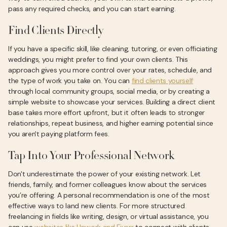
pass any required checks, and you can start earning.
Find Clients Directly
If you have a specific skill, like cleaning, tutoring, or even officiating
weddings, you might prefer to find your own clients. This
approach gives you more control over your rates, schedule, and
the type of work you take on. You can
find clients yourself
through local community groups, social media, or by creating a
simple website to showcase your services. Building a direct client
base takes more effort upfront, but it often leads to stronger
relationships, repeat business, and higher earning potential since
you aren't paying platform fees.
Tap Into Your Professional Network
Don't underestimate the power of your existing network. Let
friends, family, and former colleagues know about the services
you’re offering. A personal recommendation is one of the most
effective ways to land new clients. For more structured
freelancing in fields like writing, design, or virtual assistance, you