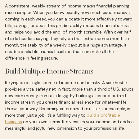
A consistent, weekly stream of income makes financial planning
much simpler. When you know exactly how much extra money is
coming in each week, you can allocate it more effectively toward
bills, savings, or debt. This predictability reduces financial stress
and helps you avoid the end-of-month scramble. With over half
of side hustlers saying they rely on that extra income month to
month, the stability of a weekly payout is a huge advantage. It
creates a reliable financial cushion that can make all the
difference in feeling secure.
Build Multiple Income Streams
Relying on a single source of income can be risky. A side hustle
provides a vital safety net. In fact, more than a third of U.S. adults
now earn money from a side gig. By building a second or third
income stream, you create financial resilience for whatever life
throws your way. Becoming an ordained minister, for example, is
more than just a job; it’s a fulfilling way to
build a profitable
business
on your own terms. It diversifies your income and adds a
meaningful and joyful new dimension to your professional life.