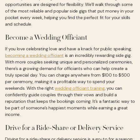
opportunities are designed for flexibility. We’ll walk through some
of the most reliable and popular side gigs that put money in your
pocket every week, helping you find the perfect fit for your skills
and schedule.
Become a Wedding Officiant
If you love celebrating love and have a knack for public speaking,
becoming a wedding officiant
is an incredibly rewarding side gig.
With more couples seeking unique and personalized ceremonies,
there’s a growing demand for officiants who can help create a
truly special day. You can charge anywhere from $100 to $500
per ceremony, making it a profitable way to spend your
weekends. With the right
wedding officiant training
, you can
confidently guide couples through their vows and build a
reputation that keeps the bookings coming. It’s a fantastic way to
be part of someone’s happiest moments while earning a great
income.
Drive for a Ride-Share or Delivery Service
Driving for a ride-share or delivery service is a go-to for a reason: