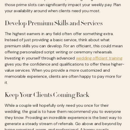
those prime slots can significantly impact your weekly pay. Plan
your availability around when clients need you most.
Develop Premium Skills and Services
The highest earners in any field often offer something extra.
Instead of just providing a basic service, think about what
premium skills you can develop. For an officiant, this could mean
offering personalized script writing or ceremony rehearsals.
Investing in yourself through advanced
wedding officiant training
gives you the confidence and qualifications to offer these higher-
value services. When you provide a more customized and
memorable experience, clients are often happy to pay more for
it.
Keep Your Clients Coming Back
While a couple will hopefully only need you once for their
wedding, the goal is to have them recommend you to everyone
they know. Providing an incredible experience is the best way to
generate a steady stream of referrals. Go above and beyond by
being organized, warm, and professional. A happy couple