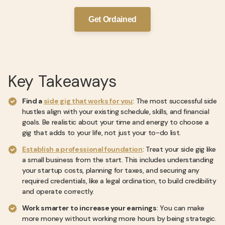
Get Ordained
Key Takeaways
Find a
side gig that works for you
: The most successful side
hustles align with your existing schedule, skills, and financial
goals. Be realistic about your time and energy to choose a
gig that adds to your life, not just your to-do list.
Establish a professional foundation
: Treat your side gig like
a small business from the start. This includes understanding
your startup costs, planning for taxes, and securing any
required credentials, like a legal ordination, to build credibility
and operate correctly.
Work smarter to increase your earnings
: You can make
more money without working more hours by being strategic.