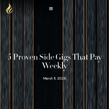
5 Proven Side Gigs That Pay
Weekly
March 11, 2026