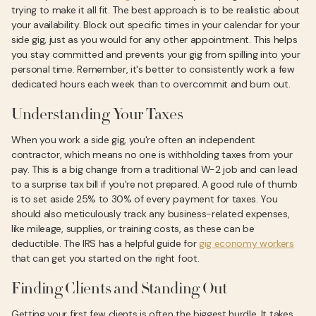
trying to make it all fit. The best approach is to be realistic about
your availability. Block out specific times in your calendar for your
side gig, just as you would for any other appointment. This helps
you stay committed and prevents your gig from spilling into your
personal time. Remember, it's better to consistently work a few
dedicated hours each week than to overcommit and burn out.
Understanding Your Taxes
When you work a side gig, you're often an independent
contractor, which means no one is withholding taxes from your
pay. This is a big change from a traditional W-2 job and can lead
to a surprise tax bill if you're not prepared. A good rule of thumb
is to set aside 25% to 30% of every payment for taxes. You
should also meticulously track any business-related expenses,
like mileage, supplies, or training costs, as these can be
deductible. The IRS has a helpful guide for
gig economy workers
that can get you started on the right foot.
Finding Clients and Standing Out
Getting your first few clients is often the biggest hurdle. It takes