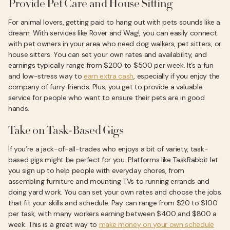
Provide Pet Care and House Sitting
For animal lovers, getting paid to hang out with pets sounds like a
dream. With services like Rover and Wag!, you can easily connect
with pet owners in your area who need dog walkers, pet sitters, or
house sitters. You can set your own rates and availability, and
earnings typically range from $200 to $500 per week. It’s a fun
and low-stress way to
earn extra cash
, especially if you enjoy the
company of furry friends. Plus, you get to provide a valuable
service for people who want to ensure their pets are in good
hands.
Take on Task-Based Gigs
If you’re a jack-of-all-trades who enjoys a bit of variety, task-
based gigs might be perfect for you. Platforms like TaskRabbit let
you sign up to help people with everyday chores, from
assembling furniture and mounting TVs to running errands and
doing yard work. You can set your own rates and choose the jobs
that fit your skills and schedule. Pay can range from $20 to $100
per task, with many workers earning between $400 and $800 a
week. This is a great way to
make money on your own schedule