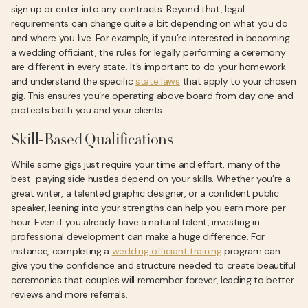
sign up or enter into any contracts. Beyond that, legal
requirements can change quite a bit depending on what you do
and where you live. For example, if you’re interested in becoming
a wedding officiant, the rules for legally performing a ceremony
are different in every state. It’s important to do your homework
and understand the specific
state laws
that apply to your chosen
gig. This ensures you’re operating above board from day one and
protects both you and your clients.
Skill-Based Qualifications
While some gigs just require your time and effort, many of the
best-paying side hustles depend on your skills. Whether you’re a
great writer, a talented graphic designer, or a confident public
speaker, leaning into your strengths can help you earn more per
hour. Even if you already have a natural talent, investing in
professional development can make a huge difference. For
instance, completing a
wedding officiant training
program can
give you the confidence and structure needed to create beautiful
ceremonies that couples will remember forever, leading to better
reviews and more referrals.