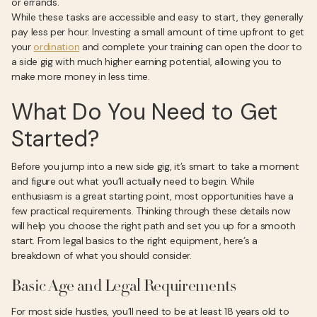
or errands.
While these tasks are accessible and easy to start, they generally
pay less per hour. Investing a small amount of time upfront to get
your
ordination
and complete your training can open the door to
a side gig with much higher earning potential, allowing you to
make more money in less time.
What Do You Need to Get
Started?
Before you jump into a new side gig, it’s smart to take a moment
and figure out what you’ll actually need to begin. While
enthusiasm is a great starting point, most opportunities have a
few practical requirements. Thinking through these details now
will help you choose the right path and set you up for a smooth
start. From legal basics to the right equipment, here’s a
breakdown of what you should consider.
Basic Age and Legal Requirements
For most side hustles, you’ll need to be at least 18 years old to