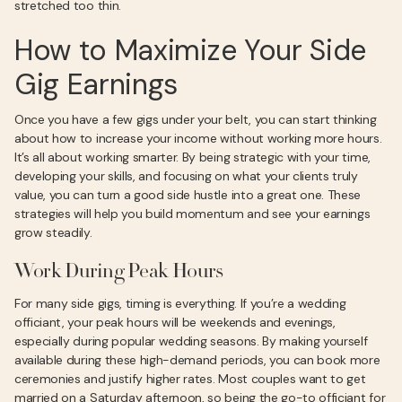
stretched too thin.
How to Maximize Your Side
Gig Earnings
Once you have a few gigs under your belt, you can start thinking
about how to increase your income without working more hours.
It’s all about working smarter. By being strategic with your time,
developing your skills, and focusing on what your clients truly
value, you can turn a good side hustle into a great one. These
strategies will help you build momentum and see your earnings
grow steadily.
Work During Peak Hours
For many side gigs, timing is everything. If you’re a wedding
officiant, your peak hours will be weekends and evenings,
especially during popular wedding seasons. By making yourself
available during these high-demand periods, you can book more
ceremonies and justify higher rates. Most couples want to get
married on a Saturday afternoon, so being the go-to officiant for