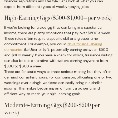
financial aspirations and lifestyle. Let’s look at what you can
expect from different types of weekly-paying jobs.
High-Earning Gigs ($500-$1,000+ per week)
If you’re looking for a side gig that can bring in a substantial
income, there are plenty of options that pay over $500 a week.
These roles often require a specific skill or a greater time
commitment. For example, you could
drive for ride-sharing
companies
like Uber or Lyft, potentially earning between $500
and $800 weekly. If you have a knack for words, freelance writing
can also be quite lucrative, with writers earning anywhere from
$300 to $800 a week.
These are fantastic ways to make serious money, but they often
demand consistent hours. For comparison, officiating one or two
weddings over a single weekend can easily bring in a similar
income. This makes becoming an officiant a powerful and
efficient way to reach your high-earning goals.
Moderate-Earning Gigs ($200-$500 per
week)