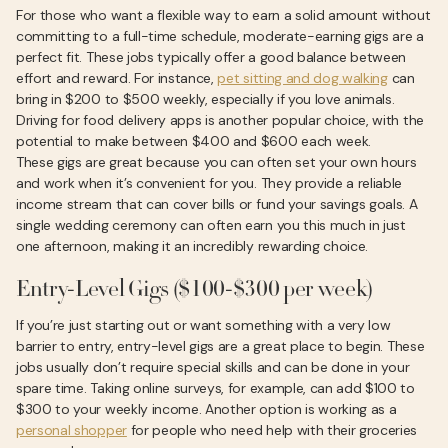
For those who want a flexible way to earn a solid amount without
committing to a full-time schedule, moderate-earning gigs are a
perfect fit. These jobs typically offer a good balance between
effort and reward. For instance,
pet sitting and dog walking
can
bring in $200 to $500 weekly, especially if you love animals.
Driving for food delivery apps is another popular choice, with the
potential to make between $400 and $600 each week.
These gigs are great because you can often set your own hours
and work when it’s convenient for you. They provide a reliable
income stream that can cover bills or fund your savings goals. A
single wedding ceremony can often earn you this much in just
one afternoon, making it an incredibly rewarding choice.
Entry-Level Gigs ($100-$300 per week)
If you’re just starting out or want something with a very low
barrier to entry, entry-level gigs are a great place to begin. These
jobs usually don’t require special skills and can be done in your
spare time. Taking online surveys, for example, can add $100 to
$300 to your weekly income. Another option is working as a
personal shopper
for people who need help with their groceries