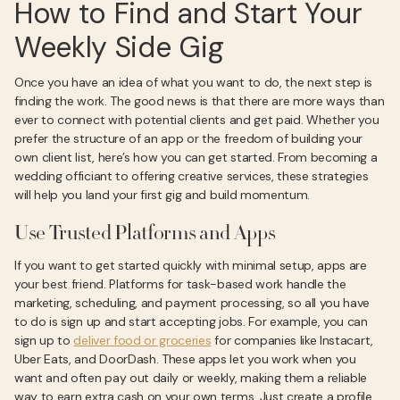
How to Find and Start Your
Weekly Side Gig
Once you have an idea of what you want to do, the next step is
finding the work. The good news is that there are more ways than
ever to connect with potential clients and get paid. Whether you
prefer the structure of an app or the freedom of building your
own client list, here’s how you can get started. From becoming a
wedding officiant to offering creative services, these strategies
will help you land your first gig and build momentum.
Use Trusted Platforms and Apps
If you want to get started quickly with minimal setup, apps are
your best friend. Platforms for task-based work handle the
marketing, scheduling, and payment processing, so all you have
to do is sign up and start accepting jobs. For example, you can
sign up to
deliver food or groceries
for companies like Instacart,
Uber Eats, and DoorDash. These apps let you work when you
want and often pay out daily or weekly, making them a reliable
way to earn extra cash on your own terms. Just create a profile,