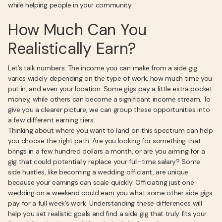
while helping people in your community.
How Much Can You
Realistically Earn?
Let’s talk numbers. The income you can make from a side gig
varies widely depending on the type of work, how much time you
put in, and even your location. Some gigs pay a little extra pocket
money, while others can become a significant income stream. To
give you a clearer picture, we can group these opportunities into
a few different earning tiers.
Thinking about where you want to land on this spectrum can help
you choose the right path. Are you looking for something that
brings in a few hundred dollars a month, or are you aiming for a
gig that could potentially replace your full-time salary? Some
side hustles, like becoming a wedding officiant, are unique
because your earnings can scale quickly. Officiating just one
wedding on a weekend could earn you what some other side gigs
pay for a full week’s work. Understanding these differences will
help you set realistic goals and find a side gig that truly fits your