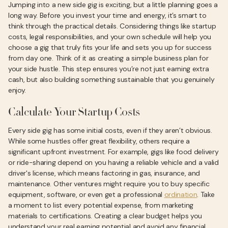
Jumping into a new side gig is exciting, but a little planning goes a
long way. Before you invest your time and energy, it’s smart to
think through the practical details. Considering things like startup
costs, legal responsibilities, and your own schedule will help you
choose a gig that truly fits your life and sets you up for success
from day one. Think of it as creating a simple business plan for
your side hustle. This step ensures you’re not just earning extra
cash, but also building something sustainable that you genuinely
enjoy.
Calculate Your Startup Costs
Every side gig has some initial costs, even if they aren’t obvious.
While some hustles offer great flexibility, others require a
significant upfront investment. For example, gigs like food delivery
or ride-sharing depend on you having a reliable vehicle and a valid
driver's license, which means factoring in gas, insurance, and
maintenance. Other ventures might require you to buy specific
equipment, software, or even get a professional
ordination
. Take
a moment to list every potential expense, from marketing
materials to certifications. Creating a clear budget helps you
understand your real earning potential and avoid any financial