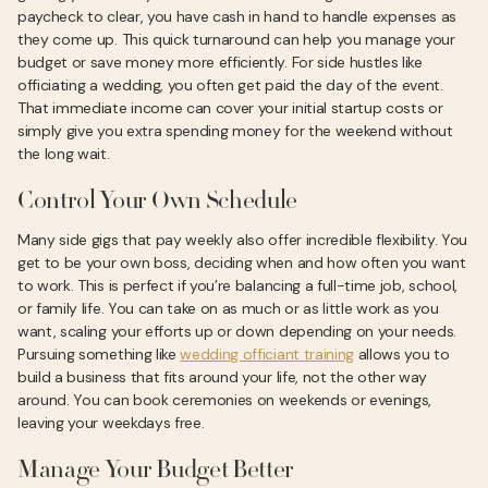
paycheck to clear, you have cash in hand to handle expenses as
they come up. This quick turnaround can help you manage your
budget or save money more efficiently. For side hustles like
officiating a wedding, you often get paid the day of the event.
That immediate income can cover your initial startup costs or
simply give you extra spending money for the weekend without
the long wait.
Control Your Own Schedule
Many side gigs that pay weekly also offer incredible flexibility. You
get to be your own boss, deciding when and how often you want
to work. This is perfect if you’re balancing a full-time job, school,
or family life. You can take on as much or as little work as you
want, scaling your efforts up or down depending on your needs.
Pursuing something like
wedding officiant training
allows you to
build a business that fits around your life, not the other way
around. You can book ceremonies on weekends or evenings,
leaving your weekdays free.
Manage Your Budget Better