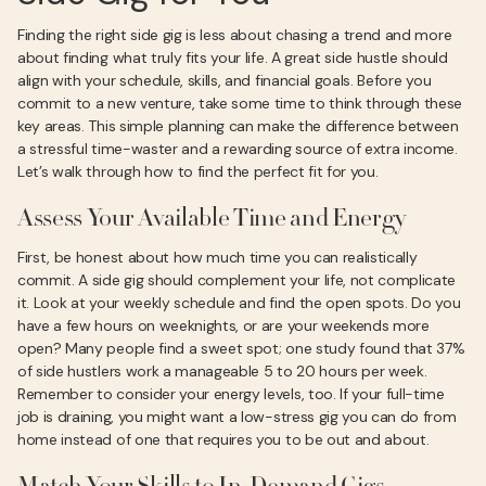
Finding the right side gig is less about chasing a trend and more
about finding what truly fits your life. A great side hustle should
align with your schedule, skills, and financial goals. Before you
commit to a new venture, take some time to think through these
key areas. This simple planning can make the difference between
a stressful time-waster and a rewarding source of extra income.
Let’s walk through how to find the perfect fit for you.
Assess Your Available Time and Energy
First, be honest about how much time you can realistically
commit. A side gig should complement your life, not complicate
it. Look at your weekly schedule and find the open spots. Do you
have a few hours on weeknights, or are your weekends more
open? Many people find a sweet spot; one study found that 37%
of side hustlers work a manageable 5 to 20 hours per week.
Remember to consider your energy levels, too. If your full-time
job is draining, you might want a low-stress gig you can do from
home instead of one that requires you to be out and about.