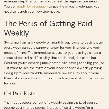
essential step that confirms you meet the legal requirements.
You can
apply for ordination
to get the official credentials you
need to launch your new side hustle.
The Perks of Getting Paid
Weekly
Switching from a bi-weekly or monthly pay cycle to getting paid
every week can be a game-changer for your finances and your
peace of mind. The immediate access to your earnings offers a
sense of control and flexibility that traditional jobs often lack.
Whether you’re covering unexpected bills, saving for a big goal, or
just want to see the fruits of your labor sooner, a weekly paying
side gig provides tangible, immediate rewards. It’s about more
than just money; it’s about creating a financial rhythm that works
for you.
Get Paid Faster
The most obvious benefit of a weekly paying gig is, of course,
getting your money sooner. Instead of waiting weeks for a