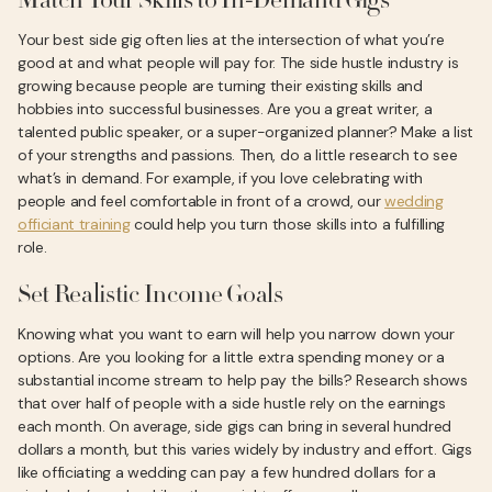
Match Your Skills to In-Demand Gigs
Your best side gig often lies at the intersection of what you’re
good at and what people will pay for. The side hustle industry is
growing because people are turning their existing skills and
hobbies into successful businesses. Are you a great writer, a
talented public speaker, or a super-organized planner? Make a list
of your strengths and passions. Then, do a little research to see
what’s in demand. For example, if you love celebrating with
people and feel comfortable in front of a crowd, our
wedding
officiant training
could help you turn those skills into a fulfilling
role.
Set Realistic Income Goals
Knowing what you want to earn will help you narrow down your
options. Are you looking for a little extra spending money or a
substantial income stream to help pay the bills? Research shows
that over half of people with a side hustle rely on the earnings
each month. On average, side gigs can bring in several hundred
dollars a month, but this varies widely by industry and effort. Gigs
like officiating a wedding can pay a few hundred dollars for a