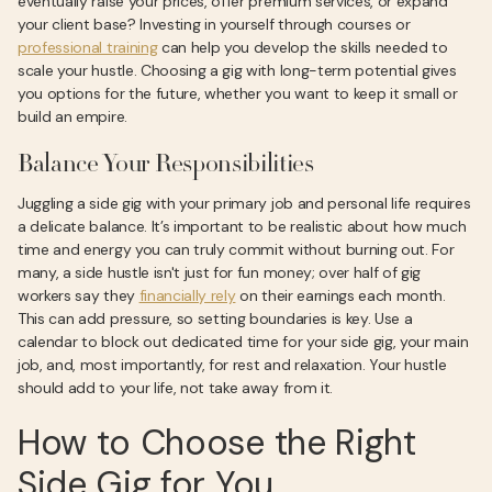
eventually raise your prices, offer premium services, or expand
your client base? Investing in yourself through courses or
professional training
can help you develop the skills needed to
scale your hustle. Choosing a gig with long-term potential gives
you options for the future, whether you want to keep it small or
build an empire.
Balance Your Responsibilities
Juggling a side gig with your primary job and personal life requires
a delicate balance. It’s important to be realistic about how much
time and energy you can truly commit without burning out. For
many, a side hustle isn't just for fun money; over half of gig
workers say they
financially rely
on their earnings each month.
This can add pressure, so setting boundaries is key. Use a
calendar to block out dedicated time for your side gig, your main
job, and, most importantly, for rest and relaxation. Your hustle
should add to your life, not take away from it.
How to Choose the Right
Side Gig for You