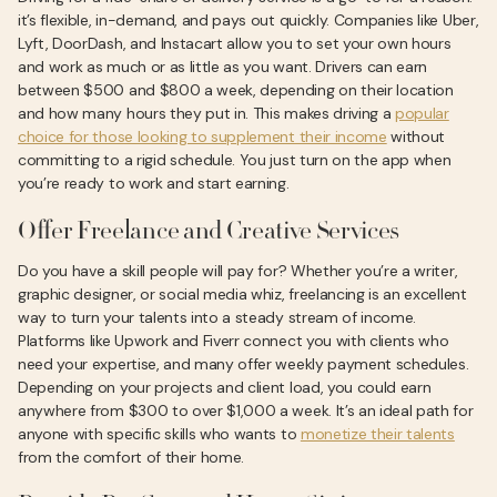
it’s flexible, in-demand, and pays out quickly. Companies like Uber,
Lyft, DoorDash, and Instacart allow you to set your own hours
and work as much or as little as you want. Drivers can earn
between $500 and $800 a week, depending on their location
and how many hours they put in. This makes driving a
popular
choice for those looking to supplement their income
without
committing to a rigid schedule. You just turn on the app when
you’re ready to work and start earning.
Offer Freelance and Creative Services
Do you have a skill people will pay for? Whether you’re a writer,
graphic designer, or social media whiz, freelancing is an excellent
way to turn your talents into a steady stream of income.
Platforms like Upwork and Fiverr connect you with clients who
need your expertise, and many offer weekly payment schedules.
Depending on your projects and client load, you could earn
anywhere from $300 to over $1,000 a week. It’s an ideal path for
anyone with specific skills who wants to
monetize their talents
from the comfort of their home.