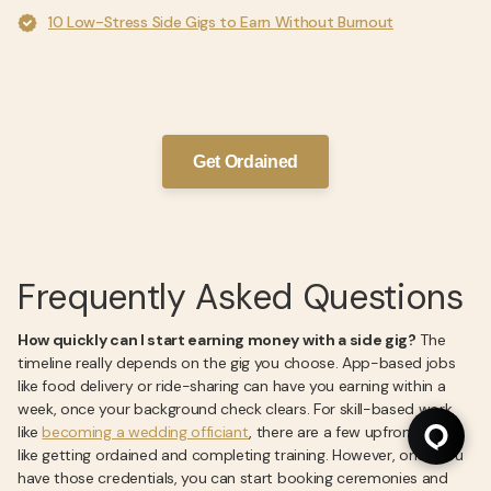
10 Low-Stress Side Gigs to Earn Without Burnout
Get Ordained
Frequently Asked Questions
How quickly can I start earning money with a side gig?
The
timeline really depends on the gig you choose. App-based jobs
like food delivery or ride-sharing can have you earning within a
week, once your background check clears. For skill-based work,
like
becoming a wedding officiant
, there are a few upfront steps
like getting ordained and completing training. However, once you
have those credentials, you can start booking ceremonies and