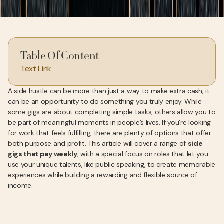
Table Of Content
Text Link
A side hustle can be more than just a way to make extra cash; it
can be an opportunity to do something you truly enjoy. While
some gigs are about completing simple tasks, others allow you to
be part of meaningful moments in people’s lives. If you’re looking
for work that feels fulfilling, there are plenty of options that offer
both purpose and profit. This article will cover a range of
side
gigs that pay weekly
, with a special focus on roles that let you
use your unique talents, like public speaking, to create memorable
experiences while building a rewarding and flexible source of
income.