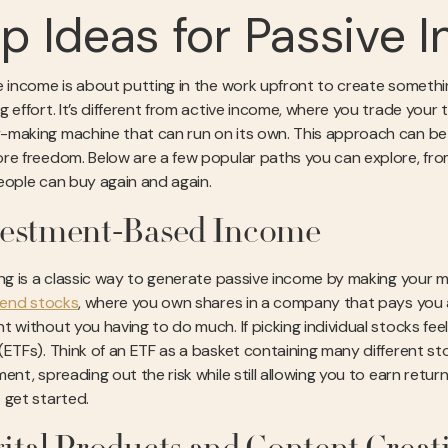
p Ideas for Passive
e income is about putting in the work upfront to create someth
 effort. It’s different from active income, where you trade your ti
making machine that can run on its own. This approach can be a f
re freedom. Below are a few popular paths you can explore, from
eople can buy again and again.
vestment-Based Income
ing is a classic way to generate passive income by making your 
dend stocks
, where you own shares in a company that pays you a p
t without you having to do much. If picking individual stocks f
(ETFs). Think of an ETF as a basket containing many different st
ent, spreading out the risk while still allowing you to earn retu
 get started.