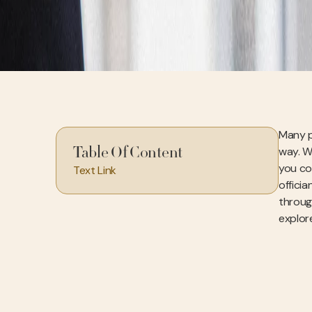
Many p
way. W
Table Of Content
you co
Text Link
officia
throug
explore