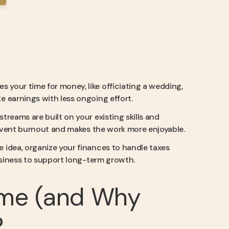
es your time for money, like officiating a wedding,
 earnings with less ongoing effort.
treams are built on your existing skills and
prevent burnout and makes the work more enjoyable.
e idea, organize your finances to handle taxes
business to support long-term growth.
ome (and Why
?