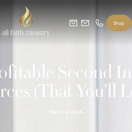
o
p
S
h
ofitable Second 
rces (That You'll L
March 13, 2026