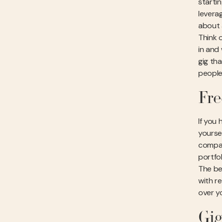
starti
leverag
about 
Think 
in and
gig th
people
Fre
If you 
yoursel
compan
portfol
The be
with re
over yo
Gig