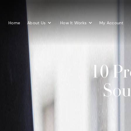
Home
About Us
How It Works
My Account
10 Pr
Sou