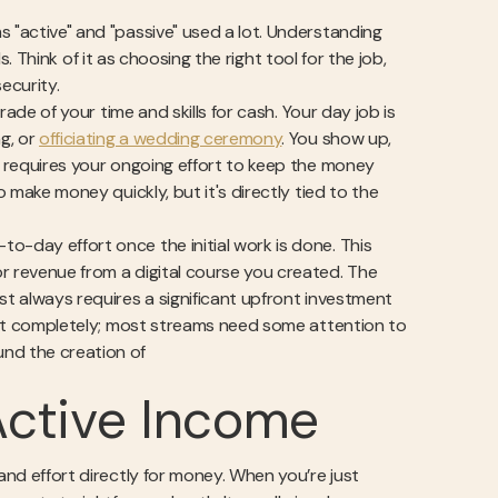
s "active" and "passive" used a lot. Understanding
ls. Think of it as choosing the right tool for the job,
ecurity.
rade of your time and skills for cash. Your day job is
ng, or
officiating a wedding ceremony
. You show up,
me requires your ongoing effort to keep the money
o make money quickly, but it's directly tied to the
o-day effort once the initial work is done. This
r revenue from a digital course you created. The
ost always requires a significant upfront investment
et it completely; most streams need some attention to
und the creation of
Active Income
and effort directly for money. When you’re just