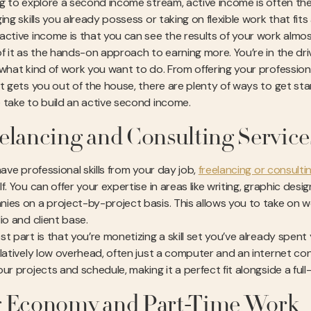
ng to explore a second income stream, active income is often the 
ing skills you already possess or taking on flexible work that fi
active income is that you can see the results of your work almo
of it as the hands-on approach to earning more. You’re in the dr
 what kind of work you want to do. From offering your professional
at gets you out of the house, there are plenty of ways to get st
 take to build an active second income.
elancing and Consulting Service
have professional skills from your day job,
freelancing or consulti
f. You can offer your expertise in areas like writing, graphic de
ies on a project-by-project basis. This allows you to take on wo
io and client base.
st part is that you’re monetizing a skill set you’ve already spent
latively low overhead, often just a computer and an internet conn
ur projects and schedule, making it a perfect fit alongside a full-
 Economy and Part-Time Work