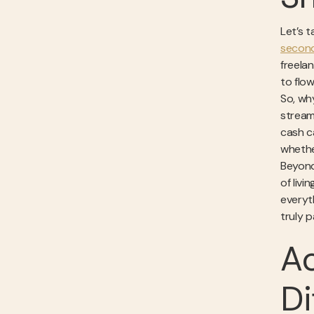
Let’s 
second
freela
to flo
So, wh
stream
cash ca
whethe
Beyond
of liv
everyth
truly p
Ac
Di