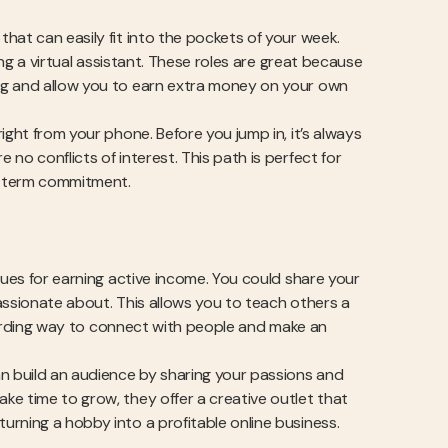
hat can easily fit into the pockets of your week.
ing a virtual assistant. These roles are great because
ng and allow you to earn extra money on your own
ight from your phone. Before you jump in, it’s always
no conflicts of interest. This path is perfect for
g-term commitment.
nues for earning active income. You could share your
assionate about. This allows you to teach others a
rewarding way to connect with people and make an
an build an audience by sharing your passions and
ke time to grow, they offer a creative outlet that
rning a hobby into a profitable online business.