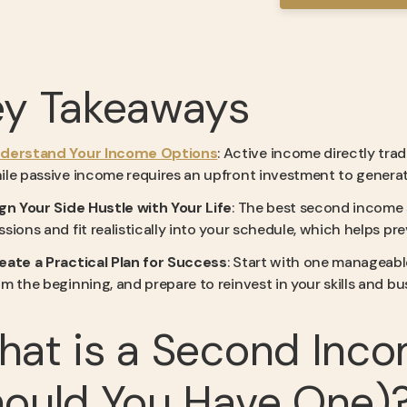
ey Takeaways
derstand Your Income Options
: Active income directly trad
ile passive income requires an upfront investment to generate
ign Your Side Hustle with Your Life
: The best second income s
ssions and fit realistically into your schedule, which helps 
eate a Practical Plan for Success
: Start with one manageabl
om the beginning, and prepare to reinvest in your skills and 
hat is a Second Inc
ould You Have One)