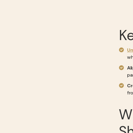
K
Un
wh
Al
pa
Cr
fr
W
Sh