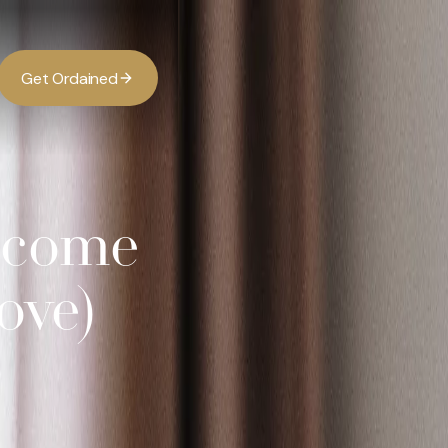
G
O
d
d
e
a
n
e
t
r
i
Income
ove)