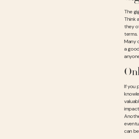
The gi
Think a
they o
terms.
Many o
a good
anyone
Onl
If you
knowle
valuab
impact
Anothe
eventu
can be