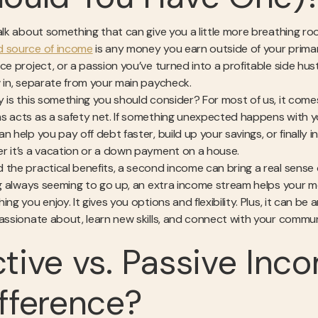
talk about something that can give you a little more breathing r
 source of income
is any money you earn outside of your primary,
nce project, or a passion you’ve turned into a profitable side hu
w in, separate from your main paycheck.
y is this something you should consider? For most of us, it co
s acts as a safety net. If something unexpected happens with you
n help you pay off debt faster, build up your savings, or finally 
r it’s a vacation or a down payment on a house.
 the practical benefits, a second income can bring a real sens
ing always seeming to go up, an extra income stream helps your 
ing you enjoy. It gives you options and flexibility. Plus, it can 
assionate about, learn new skills, and connect with your community
tive vs. Passive Inc
fference?