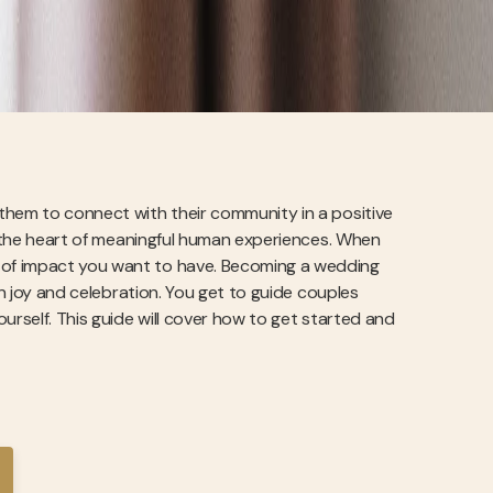
them to connect with their community in a positive
at the heart of meaningful human experiences. When
d of impact you want to have. Becoming a wedding
on joy and celebration. You get to guide couples
urself. This guide will cover how to get started and