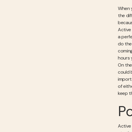
When y
the dif
becaus
Active 
a perf
do the
coming 
hours 
On the
could 
import
of eit
keep t
Po
Active