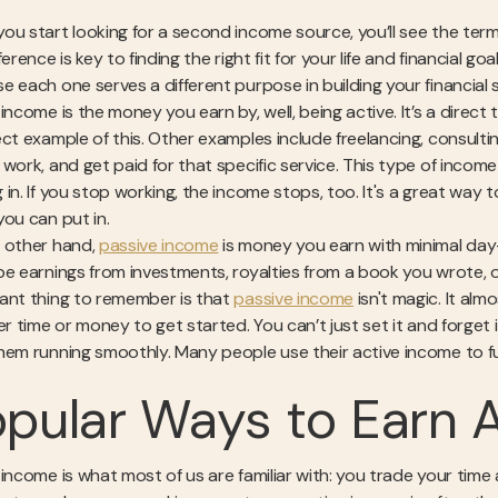
ou start looking for a second income source, you’ll see the term
ference is key to finding the right fit for your life and financial goa
e each one serves a different purpose in building your financial s
income is the money you earn by, well, being active. It’s a direct t
ect example of this. Other examples include freelancing, consulti
 work, and get paid for that specific service. This type of inco
in. If you stop working, the income stops, too. It's a great way t
you can put in.
 other hand,
passive income
is money you earn with minimal day-t
be earnings from investments, royalties from a book you wrote, o
ant thing to remember is that
passive income
isn't magic. It alm
her time or money to get started. You can’t just set it and forg
hem running smoothly. Many people use their active income to f
pular Ways to Earn 
 income is what most of us are familiar with: you trade your time 