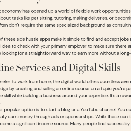
g economy has opened up a world of flexible work opportunities t
bout tasks like pet sitting, tutoring, making deliveries, or becom
ften don't require the same specialized background as consulti
f these side hustle apps make it simple to find and accept jobs r
 idea to check with your primary employer to make sure there are 
 looking for a straightforward way to earn more without a lon
ine Services and Digital Skills
 prefer to work from home, the digital world offers countless ave
dge by creating and selling an online course on a topic you’re p
le skill while building a business around your expertise. It’s a 
.
r popular option is to start a blog or a YouTube channel. You c
ally earn money through ads or sponsorships. While these can ta
come a significant income source. Many people find success by tu