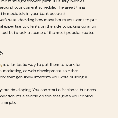
most straightforward path. It usually involves
ts around your current schedule. The great thing
st immediately in your bank account.
iver’s seat, deciding how many hours you want to put
 expertise to clients on the side to picking up a fun
arted. Let’s look at some of the most popular routes
s
ng
is a fantastic way to put them to work for
sign, marketing, or web development to other
rk that genuinely interests you while building a
 years developing. You can start a freelance business
ection. It’s a flexible option that gives you control
time job.