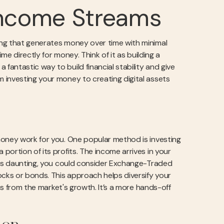
 Income Streams
ing that generates money over time with minimal
me directly for money. Think of it as building a
antastic way to build financial stability and give
 investing your money to creating digital assets
money work for you. One popular method is investing
ortion of its profits. The income arrives in your
eels daunting, you could consider Exchange-Traded
ocks or bonds. This approach helps diversify your
rns from the market's growth. It’s a more hands-off