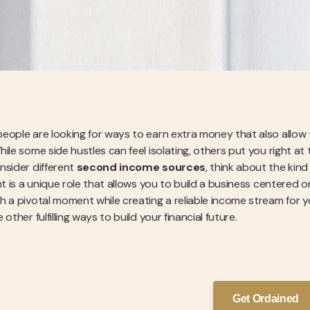
eople are looking for ways to earn extra money that also allow 
hile some side hustles can feel isolating, others put you right 
nsider different
second income sources
, think about the kin
nt is a unique role that allows you to build a business centered 
h a pivotal moment while creating a reliable income stream for yo
 other fulfilling ways to build your financial future.
Get Ordained