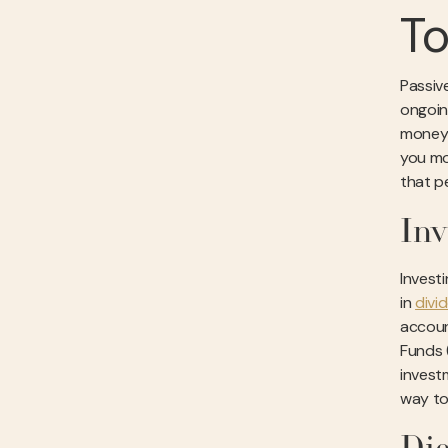
To
Passiv
ongoing
money-
you mo
that p
In
Invest
in
divi
accoun
Funds 
investm
way to