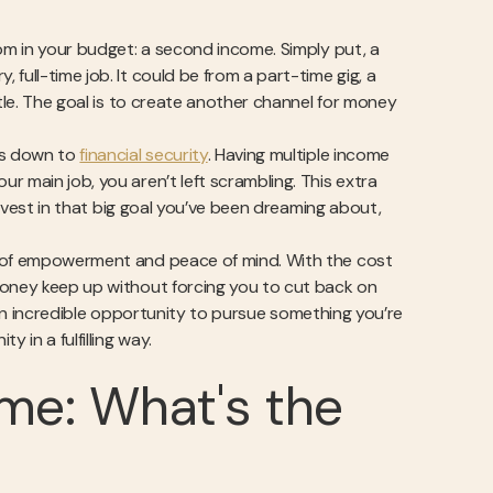
oom in your budget: a second income. Simply put, a
 full-time job. It could be from a part-time gig, a
stle. The goal is to create another channel for money
mes down to
financial security
. Having multiple income
r main job, you aren’t left scrambling. This extra
invest in that big goal you’ve been dreaming about,
e of empowerment and peace of mind. With the cost
money keep up without forcing you to cut back on
be an incredible opportunity to pursue something you’re
 in a fulfilling way.
ome: What's the