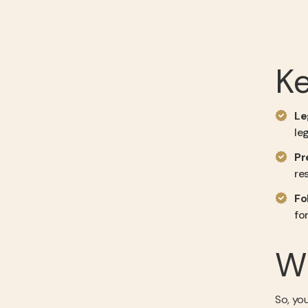
K
Le
le
Pr
re
Fo
fo
Wh
So, yo