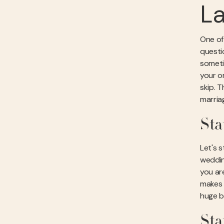
L
One of 
questi
someti
your or
skip. T
marria
Sta
Let's s
weddin
you ar
makes i
huge b
Sta