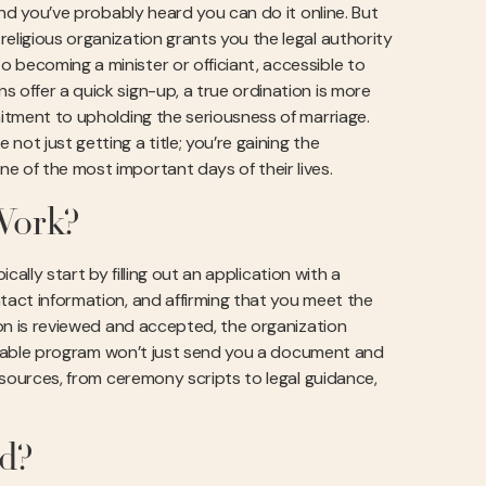
 and you’ve probably heard you can do it online. But
eligious organization grants you the legal authority
 becoming a minister or officiant, accessible to
 offer a quick sign-up, a true ordination is more
mitment to upholding the seriousness of marriage.
not just getting a title; you’re gaining the
e of the most important days of their lives.
Work?
ically start by filling out an application with a
ntact information, and affirming that you meet the
tion is reviewed and accepted, the organization
reputable program won’t just send you a document and
resources, from ceremony scripts to legal guidance,
id?