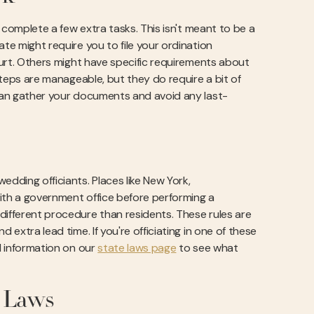
o complete a few extra tasks. This isn't meant to be a
te might require you to file your ordination
court. Others might have specific requirements about
 steps are manageable, but they do require a bit of
 can gather your documents and avoid any last-
edding officiants. Places like New York,
with a government office before performing a
different procedure than residents. These rules are
 extra lead time. If you're officiating in one of these
ed information on our
state laws page
to see what
 Laws