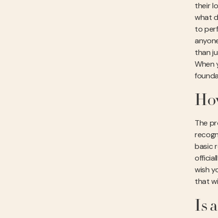
their l
what d
to per
anyone
than j
When 
founda
How
The pro
recogn
basic 
offici
wish y
that wi
Is 