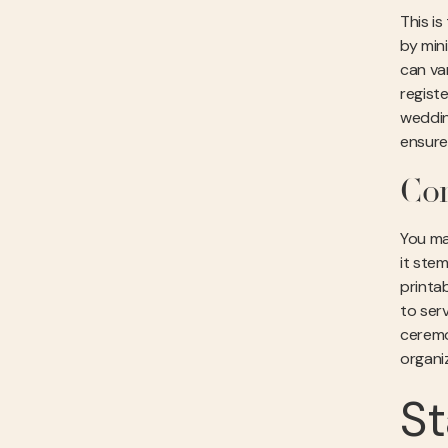
This i
by min
can va
registe
weddin
ensures
Co
You ma
it ste
printab
to ser
ceremo
organi
St