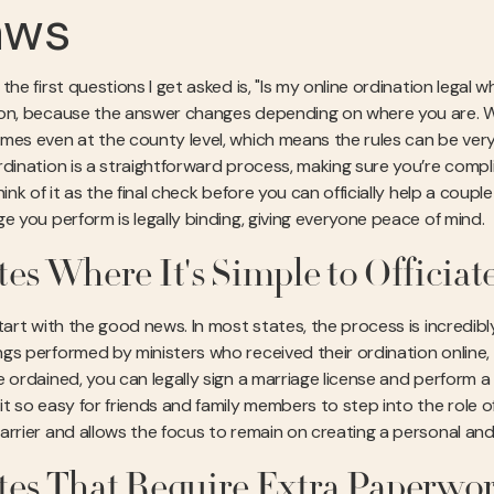
aws
the first questions I get asked is, "Is my online ordination legal 
on, because the answer changes depending on where you are. We
mes even at the county level, which means the rules can be very 
dination is a straightforward process, making sure you’re complian
hink of it as the final check before you can officially help a coup
ge you perform is legally binding, giving everyone peace of mind.
tes Where It's Simple to Officiat
tart with the good news. In most states, the process is incredibl
gs performed by ministers who received their ordination online,
e ordained, you can legally sign a marriage license and perform
t so easy for friends and family members to step into the role of 
arrier and allows the focus to remain on creating a personal an
tes That Require Extra Paperwo