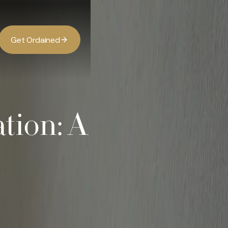
G
O
d
d
e
a
n
e
t
r
i
ation: A