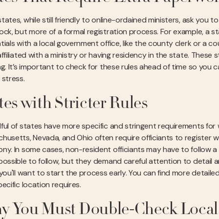
ates, while still friendly to online-ordained ministers, ask you t
ock, but more of a formal registration process. For example, a sta
tials with a local government office, like the county clerk or a 
ffiliated with a ministry or having residency in the state. These
ng. It’s important to check for these rules ahead of time so you
 stress.
tes with Stricter Rules
ful of states have more specific and stringent requirements for w
husetts, Nevada, and Ohio often require officiants to register 
ny. In some cases, non-resident officiants may have to follow a 
ossible to follow, but they demand careful attention to detail and
 you'll want to start the process early. You can find more detail
ecific location requires.
 You Must Double-Check Local