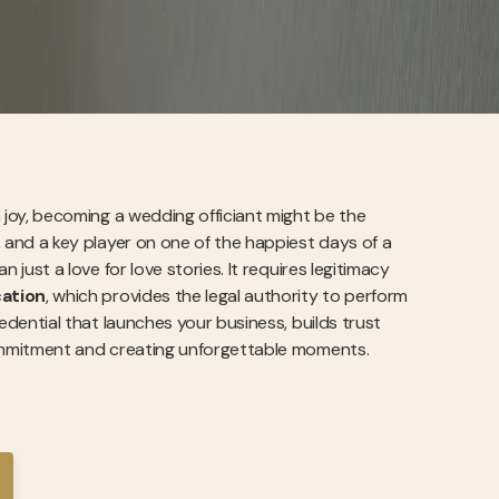
on joy, becoming a wedding officiant might be the
e, and a key player on one of the happiest days of a
n just a love for love stories. It requires legitimacy
cation
, which provides the legal authority to perform
credential that launches your business, builds trust
g commitment and creating unforgettable moments.