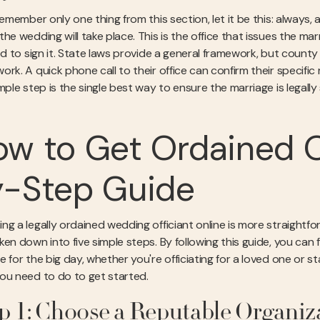
remember only one thing from this section, let it be this: always,
he wedding will take place. This is the office that issues the mar
ied to sign it. State laws provide a general framework, but count
ork. A quick phone call to their office can confirm their specif
mple step is the single best way to ensure the marriage is legall
w to Get Ordained O
y-Step Guide
ng a legally ordained wedding officiant online is more straightf
en down into five simple steps. By following this guide, you can f
 for the big day, whether you're officiating for a loved one or s
ou need to do to get started.
p 1: Choose a Reputable Organiz