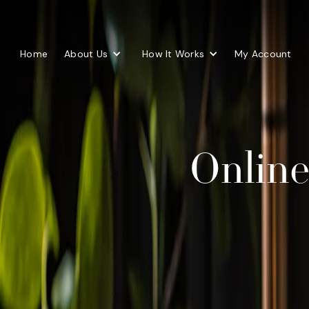
Home
About Us
How It Works
My Account
Online 