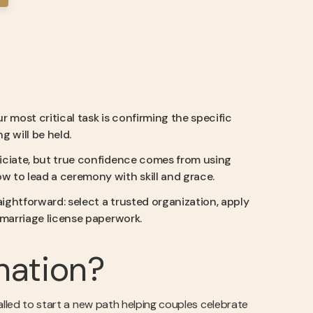
r most critical task is confirming the specific
 will be held.
officiate, but true confidence comes from using
w to lead a ceremony with skill and grace.
aightforward: select a trusted organization, apply
e marriage license paperwork.
nation?
alled to start a new path helping couples celebrate