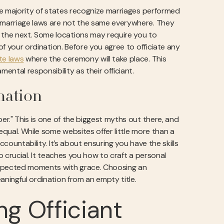
The majority of states recognize marriages performed
, marriage laws are not the same everywhere. They
the next. Some locations may require you to
of your ordination. Before you agree to officiate any
te laws
where the ceremony will take place. This
ental responsibility as their officiant.
nation
er." This is one of the biggest myths out there, and
equal. While some websites offer little more than a
ccountability. It’s about ensuring you have the skills
o crucial. It teaches you how to craft a personal
expected moments with grace. Choosing an
aningful ordination from an empty title.
g Officiant