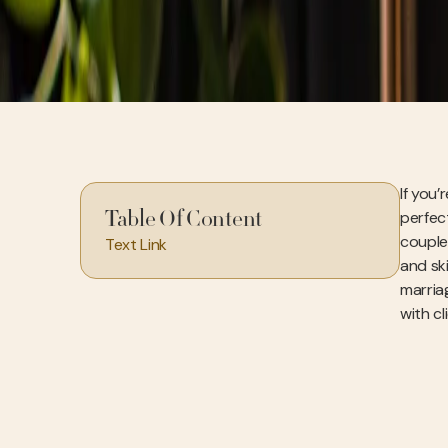
If you’
perfect
Table Of Content
couple’
Text Link
and ski
marriag
with c