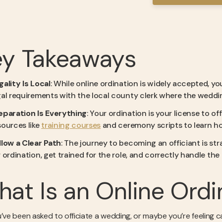
ey Takeaways
gality Is Local
: While online ordination is widely accepted, you
gal requirements with the local county clerk where the wedding
eparation Is Everything
: Your ordination is your license to 
sources like
training courses
and ceremony scripts to learn ho
llow a Clear Path
: The journey to becoming an officiant is str
r ordination, get trained for the role, and correctly handle th
at Is an Online Ordi
u’ve been asked to officiate a wedding, or maybe you’re feeling c