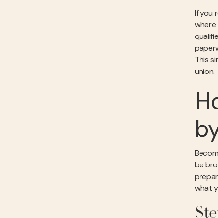
If you 
where t
qualif
paperw
This si
union.
Ho
b
Becomi
be brok
prepare
what y
Ste