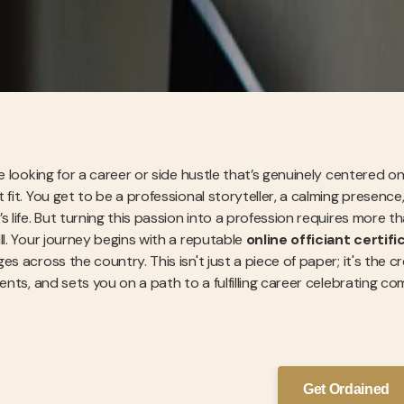
re looking for a career or side hustle that’s genuinely centered 
 fit. You get to be a professional storyteller, a calming presenc
s life. But turning this passion into a profession requires more tha
ll. Your journey begins with a reputable
online officiant certifi
es across the country. This isn't just a piece of paper; it's the 
lients, and sets you on a path to a fulfilling career celebratin
Get Ordained