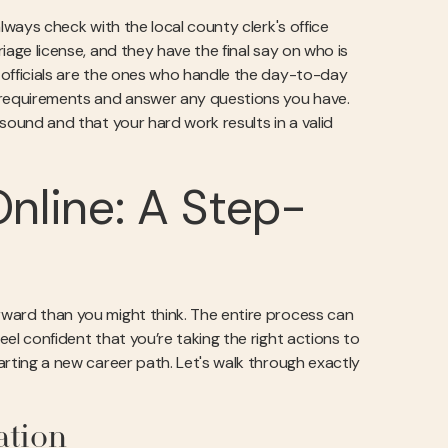
 always check with the local county clerk's office
riage license, and they have the final say on who is
y officials are the ones who handle the day-to-day
ic requirements and answer any questions you have.
y sound and that your hard work results in a valid
nline: A Step-
orward than you might think. The entire process can
eel confident that you’re taking the right actions to
tarting a new career path. Let's walk through exactly
ation