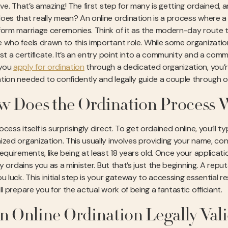
ove. That’s amazing! The first step for many is getting ordained,
oes that really mean? An online ordination is a process where a r
form marriage ceremonies. Think of it as the modern-day route to
 who feels drawn to this important role. While some organizations
ust a certificate. It’s an entry point into a community and a com
you
apply for ordination
through a dedicated organization, you’re 
tion needed to confidently and legally guide a couple through on
 Does the Ordination Process 
cess itself is surprisingly direct. To get ordained online, you’ll typ
ized organization. This usually involves providing your name, co
requirements, like being at least 18 years old. Once your applica
ally ordains you as a minister. But that’s just the beginning. A 
ou luck. This initial step is your gateway to accessing essential 
ll prepare you for the actual work of being a fantastic officiant.
an Online Ordination Legally Val