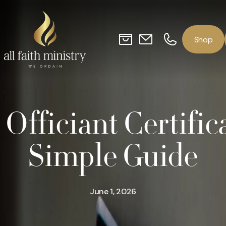
o
p
S
h
Officiant Certific
Simple Guide
June 1, 2026