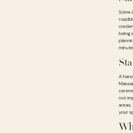
Some st
roadbl
creden
being a
planni
minute
Sta
A hand
Massac
ceremo
not imp
areas,
your sp
Why