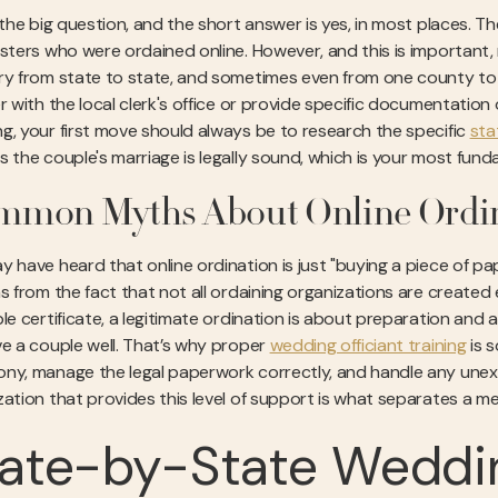
s the big question, and the short answer is yes, in most places. 
isters who were ordained online. However, and this is important
ry from state to state, and sometimes even from one county to 
r with the local clerk's office or provide specific documentation 
g, your first move should always be to research the specific
sta
 the couple's marriage is legally sound, which is your most fundam
mmon Myths About Online Ordi
y have heard that online ordination is just "buying a piece of pap
ms from the fact that not all ordaining organizations are created 
le certificate, a legitimate ordination is about preparation and a
ve a couple well. That’s why proper
wedding officiant training
is s
ny, manage the legal paperwork correctly, and handle any un
zation that provides this level of support is what separates a me
ate-by-State Weddin