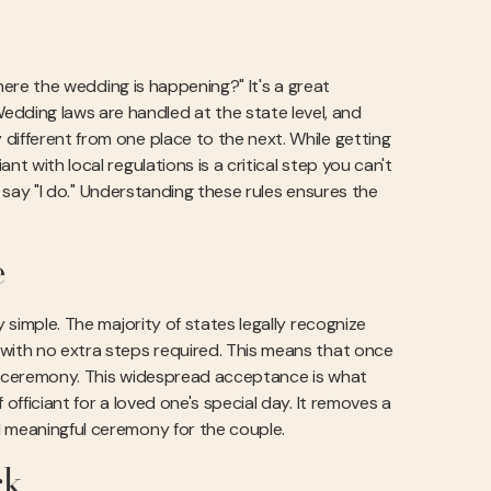
where the wedding is happening?" It's a great
dding laws are handled at the state level, and
different from one place to the next. While getting
t with local regulations is a critical step you can't
le say "I do." Understanding these rules ensures the
e
y simple. The majority of states legally recognize
 with no extra steps required. This means that once
 a ceremony. This widespread acceptance is what
officiant for a loved one's special day. It removes a
d meaningful ceremony for the couple.
rk