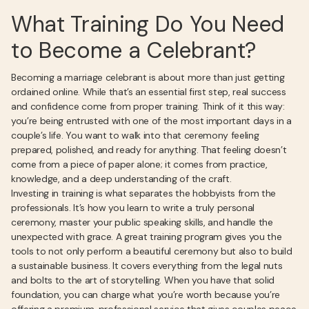
What Training Do You Need
to Become a Celebrant?
Becoming a marriage celebrant is about more than just getting
ordained online. While that’s an essential first step, real success
and confidence come from proper training. Think of it this way:
you’re being entrusted with one of the most important days in a
couple’s life. You want to walk into that ceremony feeling
prepared, polished, and ready for anything. That feeling doesn’t
come from a piece of paper alone; it comes from practice,
knowledge, and a deep understanding of the craft.
Investing in training is what separates the hobbyists from the
professionals. It’s how you learn to write a truly personal
ceremony, master your public speaking skills, and handle the
unexpected with grace. A great training program gives you the
tools to not only perform a beautiful ceremony but also to build
a sustainable business. It covers everything from the legal nuts
and bolts to the art of storytelling. When you have that solid
foundation, you can charge what you’re worth because you’re