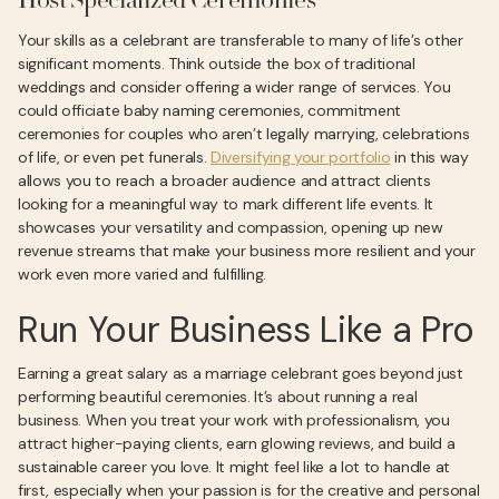
Host Specialized Ceremonies
Your skills as a celebrant are transferable to many of life’s other
significant moments. Think outside the box of traditional
weddings and consider offering a wider range of services. You
could officiate baby naming ceremonies, commitment
ceremonies for couples who aren’t legally marrying, celebrations
of life, or even pet funerals.
Diversifying your portfolio
in this way
allows you to reach a broader audience and attract clients
looking for a meaningful way to mark different life events. It
showcases your versatility and compassion, opening up new
revenue streams that make your business more resilient and your
work even more varied and fulfilling.
Run Your Business Like a Pro
Earning a great salary as a marriage celebrant goes beyond just
performing beautiful ceremonies. It’s about running a real
business. When you treat your work with professionalism, you
attract higher-paying clients, earn glowing reviews, and build a
sustainable career you love. It might feel like a lot to handle at
first, especially when your passion is for the creative and personal