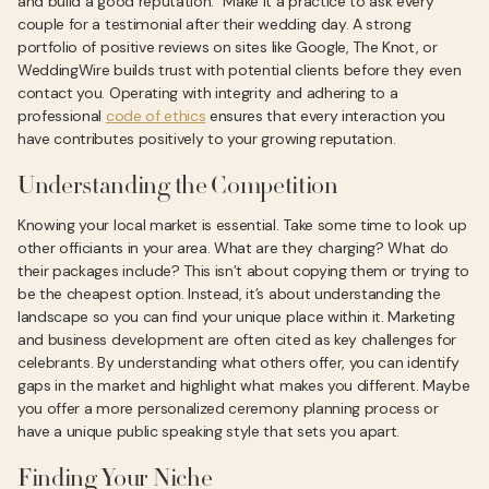
and build a good reputation." Make it a practice to ask every
couple for a testimonial after their wedding day. A strong
portfolio of positive reviews on sites like Google, The Knot, or
WeddingWire builds trust with potential clients before they even
contact you. Operating with integrity and adhering to a
professional
code of ethics
ensures that every interaction you
have contributes positively to your growing reputation.
Understanding the Competition
Knowing your local market is essential. Take some time to look up
other officiants in your area. What are they charging? What do
their packages include? This isn’t about copying them or trying to
be the cheapest option. Instead, it’s about understanding the
landscape so you can find your unique place within it. Marketing
and business development are often cited as key challenges for
celebrants. By understanding what others offer, you can identify
gaps in the market and highlight what makes you different. Maybe
you offer a more personalized ceremony planning process or
have a unique public speaking style that sets you apart.
Finding Your Niche