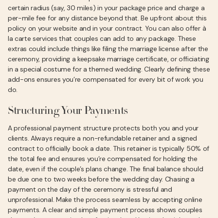
certain radius (say, 30 miles) in your package price and charge a
per-mile fee for any distance beyond that. Be upfront about this
policy on your website and in your contract. You can also offer à
la carte services that couples can add to any package. These
extras could include things like filing the marriage license after the
ceremony, providing a keepsake marriage certificate, or officiating
in a special costume for a themed wedding. Clearly defining these
add-ons ensures you’re compensated for every bit of work you
do.
Structuring Your Payments
A professional payment structure protects both you and your
clients. Always require a non-refundable retainer and a signed
contract to officially book a date. This retainer is typically 50% of
the total fee and ensures you’re compensated for holding the
date, even if the couple’s plans change. The final balance should
be due one to two weeks before the wedding day. Chasing a
payment on the day of the ceremony is stressful and
unprofessional. Make the process seamless by accepting online
payments. A clear and simple payment process shows couples