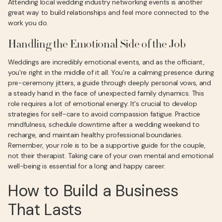
Attending local wedding industry networking events is another
great way to build relationships and feel more connected to the
work you do.
Handling the Emotional Side of the Job
Weddings are incredibly emotional events, and as the officiant,
you're right in the middle of it all. You’re a calming presence during
pre-ceremony jitters, a guide through deeply personal vows, and
a steady hand in the face of unexpected family dynamics. This
role requires a lot of emotional energy. It's crucial to develop
strategies for self-care to avoid compassion fatigue. Practice
mindfulness, schedule downtime after a wedding weekend to
recharge, and maintain healthy professional boundaries.
Remember, your role is to be a supportive guide for the couple,
not their therapist. Taking care of your own mental and emotional
well-being is essential for a long and happy career.
How to Build a Business
That Lasts