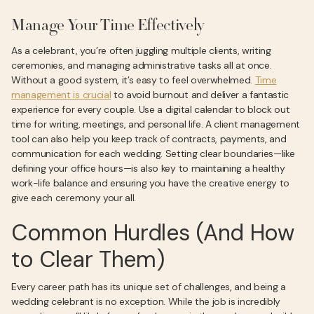
Manage Your Time Effectively
As a celebrant, you’re often juggling multiple clients, writing
ceremonies, and managing administrative tasks all at once.
Without a good system, it’s easy to feel overwhelmed.
Time
management is crucial
to avoid burnout and deliver a fantastic
experience for every couple. Use a digital calendar to block out
time for writing, meetings, and personal life. A client management
tool can also help you keep track of contracts, payments, and
communication for each wedding. Setting clear boundaries—like
defining your office hours—is also key to maintaining a healthy
work-life balance and ensuring you have the creative energy to
give each ceremony your all.
Common Hurdles (And How
to Clear Them)
Every career path has its unique set of challenges, and being a
wedding celebrant is no exception. While the job is incredibly