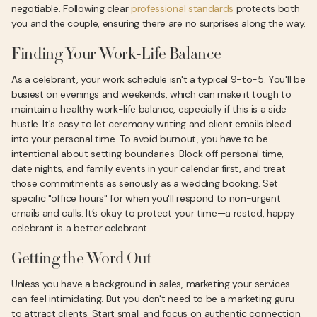
negotiable. Following clear
professional standards
protects both
you and the couple, ensuring there are no surprises along the way.
Finding Your Work-Life Balance
As a celebrant, your work schedule isn't a typical 9-to-5. You'll be
busiest on evenings and weekends, which can make it tough to
maintain a healthy work-life balance, especially if this is a side
hustle. It's easy to let ceremony writing and client emails bleed
into your personal time. To avoid burnout, you have to be
intentional about setting boundaries. Block off personal time,
date nights, and family events in your calendar first, and treat
those commitments as seriously as a wedding booking. Set
specific "office hours" for when you'll respond to non-urgent
emails and calls. It’s okay to protect your time—a rested, happy
celebrant is a better celebrant.
Getting the Word Out
Unless you have a background in sales, marketing your services
can feel intimidating. But you don't need to be a marketing guru
to attract clients. Start small and focus on authentic connection.