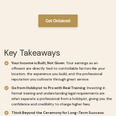
Get Ordained
Key Takeaways
Your Income is Built, Not Given
: Your earnings as an
officiant are directly tied to controllable factors like your
location, the experience you build, and the professional
reputation you cultivate through great service.
Go from Hobbyist to Pro with Real Training
: Investing in
formal training and understanding legal requirements are
what separate a professional from a hobbyist, giving you the
confidence and credibility to charge higher fees.
Think Beyond the Ceremony for Long-Term Success
: