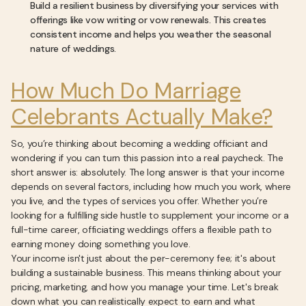
Build a resilient business by diversifying your services with
offerings like vow writing or vow renewals. This creates
consistent income and helps you weather the seasonal
nature of weddings.
How Much Do Marriage
Celebrants Actually Make?
So, you’re thinking about becoming a wedding officiant and
wondering if you can turn this passion into a real paycheck. The
short answer is: absolutely. The long answer is that your income
depends on several factors, including how much you work, where
you live, and the types of services you offer. Whether you’re
looking for a fulfilling side hustle to supplement your income or a
full-time career, officiating weddings offers a flexible path to
earning money doing something you love.
Your income isn't just about the per-ceremony fee; it's about
building a sustainable business. This means thinking about your
pricing, marketing, and how you manage your time. Let's break
down what you can realistically expect to earn and what