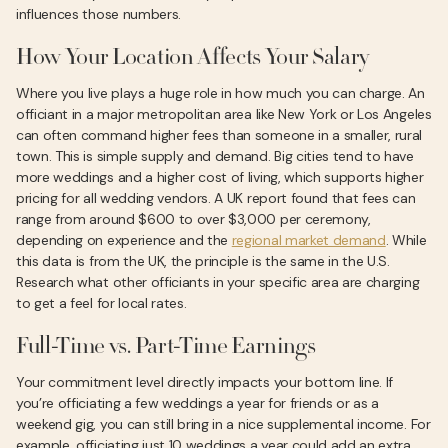
influences those numbers.
How Your Location Affects Your Salary
Where you live plays a huge role in how much you can charge. An
officiant in a major metropolitan area like New York or Los Angeles
can often command higher fees than someone in a smaller, rural
town. This is simple supply and demand. Big cities tend to have
more weddings and a higher cost of living, which supports higher
pricing for all wedding vendors. A UK report found that fees can
range from around $600 to over $3,000 per ceremony,
depending on experience and the
regional market demand
. While
this data is from the UK, the principle is the same in the U.S.
Research what other officiants in your specific area are charging
to get a feel for local rates.
Full-Time vs. Part-Time Earnings
Your commitment level directly impacts your bottom line. If
you’re officiating a few weddings a year for friends or as a
weekend gig, you can still bring in a nice supplemental income. For
example, officiating just 10 weddings a year could add an extra