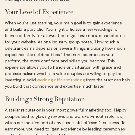
Your Level of Experience
When you’re just starting, your main goal is to gain experience
and build a portfolio. You might officiate a few weddings for
friends or family for a lower fee to get testimonials and photos
for your website. As one industry group notes, "How much a
celebrant earns depends on several things, including how much
experience the celebrant has." The more ceremonies you
perform, the more confident and skilled you become. This
experience allows you to handle any situation with grace and
professionalism, which is a value couples are willing to pay for.
Investing in solid
wedding officiant training
from the start can help
you build that confidence and expertise much faster.
Building a Strong Reputation
A stellar reputation is your most powerful marketing tool. Happy
couples lead to glowing reviews and word-of-mouth referrals,
which are the lifeblood of any successful officiant’s business. To
earn more, you need to "gain experience by leading ceremonies