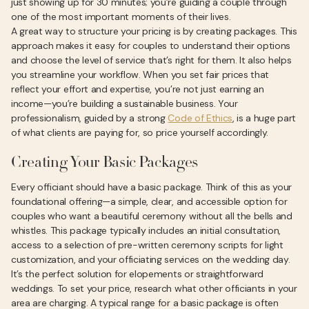
just showing up for 30 minutes; you’re guiding a couple through
one of the most important moments of their lives.
A great way to structure your pricing is by creating packages. This
approach makes it easy for couples to understand their options
and choose the level of service that’s right for them. It also helps
you streamline your workflow. When you set fair prices that
reflect your effort and expertise, you’re not just earning an
income—you’re building a sustainable business. Your
professionalism, guided by a strong
Code of Ethics
, is a huge part
of what clients are paying for, so price yourself accordingly.
Creating Your Basic Packages
Every officiant should have a basic package. Think of this as your
foundational offering—a simple, clear, and accessible option for
couples who want a beautiful ceremony without all the bells and
whistles. This package typically includes an initial consultation,
access to a selection of pre-written ceremony scripts for light
customization, and your officiating services on the wedding day.
It’s the perfect solution for elopements or straightforward
weddings. To set your price, research what other officiants in your
area are charging. A typical range for a basic package is often