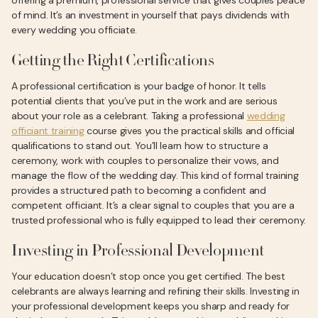
offering a premium, professional service that gives couples peace
of mind. It’s an investment in yourself that pays dividends with
every wedding you officiate.
Getting the Right Certifications
A professional certification is your badge of honor. It tells
potential clients that you’ve put in the work and are serious
about your role as a celebrant. Taking a professional
wedding
officiant training
course gives you the practical skills and official
qualifications to stand out. You’ll learn how to structure a
ceremony, work with couples to personalize their vows, and
manage the flow of the wedding day. This kind of formal training
provides a structured path to becoming a confident and
competent officiant. It’s a clear signal to couples that you are a
trusted professional who is fully equipped to lead their ceremony.
Investing in Professional Development
Your education doesn’t stop once you get certified. The best
celebrants are always learning and refining their skills. Investing in
your professional development keeps you sharp and ready for