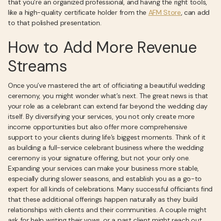
that you’re an organized professional, and having the right tools,
like a high-quality certificate holder from the
AFM Store
, can add
to that polished presentation.
How to Add More Revenue
Streams
Once you’ve mastered the art of officiating a beautiful wedding
ceremony, you might wonder what’s next. The great news is that
your role as a celebrant can extend far beyond the wedding day
itself. By diversifying your services, you not only create more
income opportunities but also offer more comprehensive
support to your clients during life’s biggest moments. Think of it
as building a full-service celebrant business where the wedding
ceremony is your signature offering, but not your only one.
Expanding your services can make your business more stable,
especially during slower seasons, and establish you as a go-to
expert for all kinds of celebrations. Many successful officiants find
that these additional offerings happen naturally as they build
relationships with clients and their communities. A couple might
ask for help writing their vows, or a past client might reach out