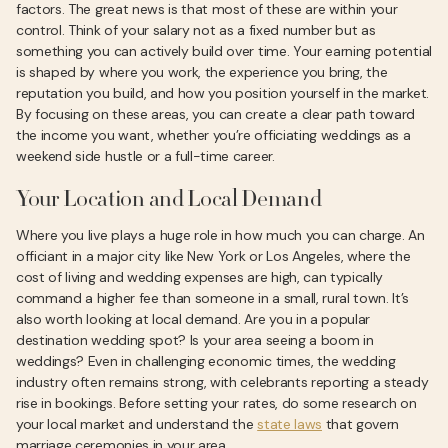
factors. The great news is that most of these are within your
control. Think of your salary not as a fixed number but as
something you can actively build over time. Your earning potential
is shaped by where you work, the experience you bring, the
reputation you build, and how you position yourself in the market.
By focusing on these areas, you can create a clear path toward
the income you want, whether you’re officiating weddings as a
weekend side hustle or a full-time career.
Your Location and Local Demand
Where you live plays a huge role in how much you can charge. An
officiant in a major city like New York or Los Angeles, where the
cost of living and wedding expenses are high, can typically
command a higher fee than someone in a small, rural town. It’s
also worth looking at local demand. Are you in a popular
destination wedding spot? Is your area seeing a boom in
weddings? Even in challenging economic times, the wedding
industry often remains strong, with celebrants reporting a steady
rise in bookings. Before setting your rates, do some research on
your local market and understand the
state laws
that govern
marriage ceremonies in your area.