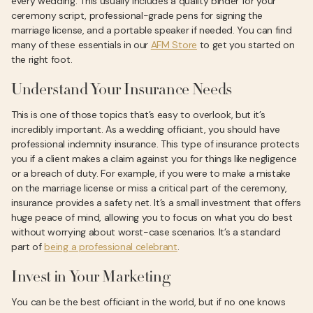
every wedding. This usually includes a quality binder for your
ceremony script, professional-grade pens for signing the
marriage license, and a portable speaker if needed. You can find
many of these essentials in our
AFM Store
to get you started on
the right foot.
Understand Your Insurance Needs
This is one of those topics that’s easy to overlook, but it’s
incredibly important. As a wedding officiant, you should have
professional indemnity insurance. This type of insurance protects
you if a client makes a claim against you for things like negligence
or a breach of duty. For example, if you were to make a mistake
on the marriage license or miss a critical part of the ceremony,
insurance provides a safety net. It’s a small investment that offers
huge peace of mind, allowing you to focus on what you do best
without worrying about worst-case scenarios. It’s a standard
part of
being a professional celebrant
.
Invest in Your Marketing
You can be the best officiant in the world, but if no one knows