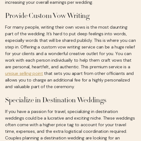
increasing your overall earnings per wedding.
Provide Custom Vow Writing
For many people, writing their own vows is the most daunting
part of the wedding. It’s hard to put deep feelings into words,
especially words that will be shared publicly. This is where you can
step in. Offering a custom vow writing service can be a huge relief
for your clients and a wonderful creative outlet for you. You can
work with each person individually to help them craft vows that
are personal, heartfelt, and authentic. This premium service is a
unique selling point
that sets you apart from other officiants and
allows you to charge an additional fee for a highly personalized
and valuable part of the ceremony.
Specialize in Destination Weddings
If you have a passion for travel, specializing in destination
weddings could be a lucrative and exciting niche. These weddings
often come with a higher price tag to account for your travel
time, expenses, and the extra logistical coordination required.
Couples planning a destination wedding are looking for an