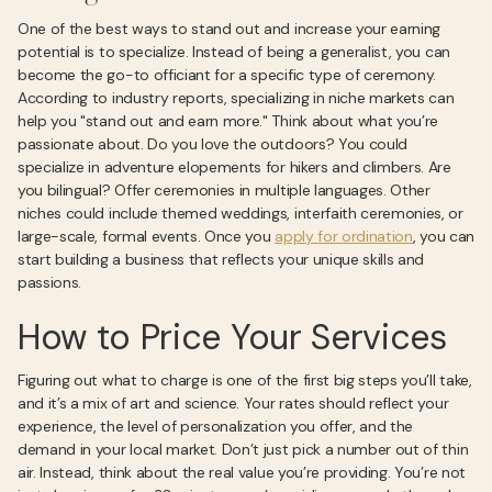
One of the best ways to stand out and increase your earning
potential is to specialize. Instead of being a generalist, you can
become the go-to officiant for a specific type of ceremony.
According to industry reports, specializing in niche markets can
help you "stand out and earn more." Think about what you’re
passionate about. Do you love the outdoors? You could
specialize in adventure elopements for hikers and climbers. Are
you bilingual? Offer ceremonies in multiple languages. Other
niches could include themed weddings, interfaith ceremonies, or
large-scale, formal events. Once you
apply for ordination
, you can
start building a business that reflects your unique skills and
passions.
How to Price Your Services
Figuring out what to charge is one of the first big steps you’ll take,
and it’s a mix of art and science. Your rates should reflect your
experience, the level of personalization you offer, and the
demand in your local market. Don’t just pick a number out of thin
air. Instead, think about the real value you’re providing. You’re not