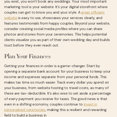
you exist, you won’t book any weddings. Your most important
marketing tool is your website. It’s your digital storefront where
couples can get to know you and your style. A
great officiant
website
is easy to use, showcases your services clearly, and
features testimonials from happy couples. Beyond your website,
consider creating social media profiles where you can share
photos and stories from your ceremonies. This helps potential
clients visualize you as part of their own wedding day and builds
trust before they even reach out.
Plan Your Finances
Getting your finances in order is a game-changer. Start by
opening a separate bank account for your business to keep your
income and expenses separate from your personal funds. This
makes tax time so much easier. Track every dollar you spend on
your business, from website hosting to travel costs, as many of
these are tax-deductible. It’s also wise to set aside a percentage
of every payment you receive for taxes. The good news is that
even in a shifting economy, couples continue to
invest in
personalized ceremonies
, making this a resilient and rewarding
field to build a business in.