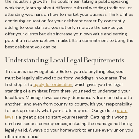
the industry's growth. This could mean taking a public speaking
workshop, learning about different cultural wedding traditions, or
attending webinars on how to market your business. Think of it as
continuing education for your celebrant career. By constantly
adding to your skill set, you not only improve the service you
offer your clients but also increase your own value and earning
potential in a competitive market. It’s a commitment to being the
best celebrant you can be.
Understanding Local Legal Requirements
This part is non-negotiable. Before you do anything else, you
must be legally allowed to perform weddings in your area. The
first step is to
apply for ordination
, which gives you the legal
standing of a minister. From there, you need to understand your
local laws. Marriage laws can vary dramatically from one state to
another—and even from county to county. It’s your responsibility
to look up exactly what your state requires. Our guide to
state
laws
is a great place to start your research. Getting this wrong
can have serious consequences, including the marriage not being
legally valid. Always do your homework to ensure every union you
officiate is official.