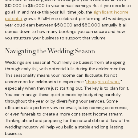
$10,000 to $15,000 to your annual earnings. But if you decide to
go all-in and make this your full-time job, the
significant income
potential
grows. A full-time celebrant performing 50 weddings a
year could earn between $50,000 and $80,000 annually. It all
comes down to how many bookings you can secure and how
you structure your business to support that volume.
Navigating the Wedding Season
Weddings are seasonal. You’ll likely be busiest from late spring
through early fall, with potential lulls during the colder months.
This seasonality means your income can fluctuate. It’s not
uncommon for celebrants to experience "
droughts of work
,"
especially when they're just starting out. The key is to plan for it.
You can manage these quiet periods by budgeting carefully
throughout the year or by diversifying your services. Some
officiants also perform vow renewals, baby naming ceremonies,
or even funerals to create a more consistent income stream.
Thinking ahead and preparing for the natural ebb and flow of the
wedding industry will help you build a stable and long-lasting
business.