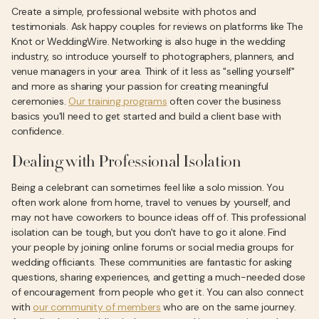
Create a simple, professional website with photos and
testimonials. Ask happy couples for reviews on platforms like The
Knot or WeddingWire. Networking is also huge in the wedding
industry, so introduce yourself to photographers, planners, and
venue managers in your area. Think of it less as "selling yourself"
and more as sharing your passion for creating meaningful
ceremonies.
Our training programs
often cover the business
basics you'll need to get started and build a client base with
confidence.
Dealing with Professional Isolation
Being a celebrant can sometimes feel like a solo mission. You
often work alone from home, travel to venues by yourself, and
may not have coworkers to bounce ideas off of. This professional
isolation can be tough, but you don't have to go it alone. Find
your people by joining online forums or social media groups for
wedding officiants. These communities are fantastic for asking
questions, sharing experiences, and getting a much-needed dose
of encouragement from people who get it. You can also connect
with
our community of members
who are on the same journey.