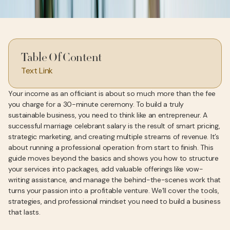
Table Of Content
Text Link
Your income as an officiant is about so much more than the fee
you charge for a 30-minute ceremony. To build a truly
sustainable business, you need to think like an entrepreneur. A
successful marriage celebrant salary is the result of smart pricing,
strategic marketing, and creating multiple streams of revenue. It’s
about running a professional operation from start to finish. This
guide moves beyond the basics and shows you how to structure
your services into packages, add valuable offerings like vow-
writing assistance, and manage the behind-the-scenes work that
turns your passion into a profitable venture. We’ll cover the tools,
strategies, and professional mindset you need to build a business
that lasts.