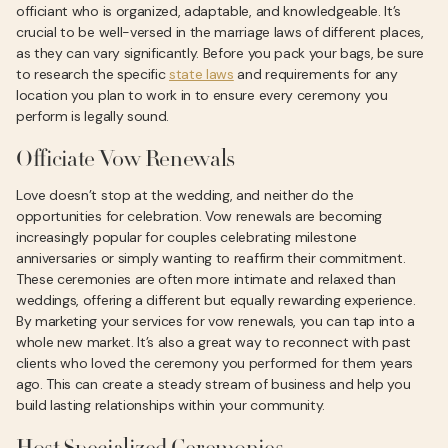
officiant who is organized, adaptable, and knowledgeable. It’s
crucial to be well-versed in the marriage laws of different places,
as they can vary significantly. Before you pack your bags, be sure
to research the specific
state laws
and requirements for any
location you plan to work in to ensure every ceremony you
perform is legally sound.
Officiate Vow Renewals
Love doesn’t stop at the wedding, and neither do the
opportunities for celebration. Vow renewals are becoming
increasingly popular for couples celebrating milestone
anniversaries or simply wanting to reaffirm their commitment.
These ceremonies are often more intimate and relaxed than
weddings, offering a different but equally rewarding experience.
By marketing your services for vow renewals, you can tap into a
whole new market. It’s also a great way to reconnect with past
clients who loved the ceremony you performed for them years
ago. This can create a steady stream of business and help you
build lasting relationships within your community.