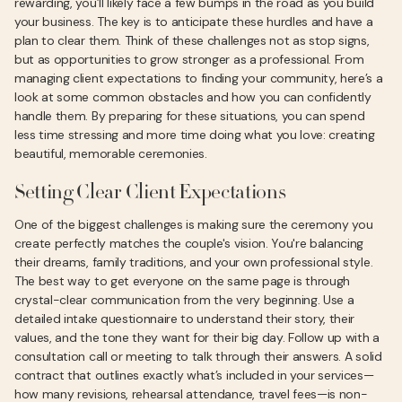
rewarding, you’ll likely face a few bumps in the road as you build
your business. The key is to anticipate these hurdles and have a
plan to clear them. Think of these challenges not as stop signs,
but as opportunities to grow stronger as a professional. From
managing client expectations to finding your community, here’s a
look at some common obstacles and how you can confidently
handle them. By preparing for these situations, you can spend
less time stressing and more time doing what you love: creating
beautiful, memorable ceremonies.
Setting Clear Client Expectations
One of the biggest challenges is making sure the ceremony you
create perfectly matches the couple's vision. You're balancing
their dreams, family traditions, and your own professional style.
The best way to get everyone on the same page is through
crystal-clear communication from the very beginning. Use a
detailed intake questionnaire to understand their story, their
values, and the tone they want for their big day. Follow up with a
consultation call or meeting to talk through their answers. A solid
contract that outlines exactly what’s included in your services—
how many revisions, rehearsal attendance, travel fees—is non-