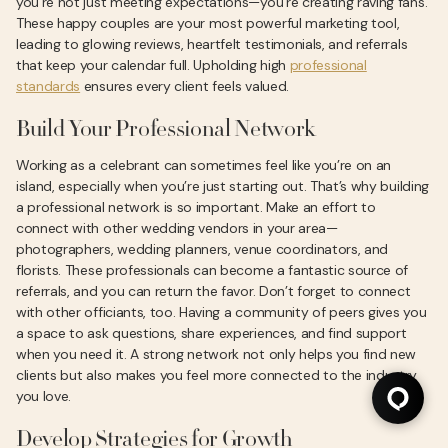
you’re not just meeting expectations—you’re creating raving fans.
These happy couples are your most powerful marketing tool,
leading to glowing reviews, heartfelt testimonials, and referrals
that keep your calendar full. Upholding high
professional
standards
ensures every client feels valued.
Build Your Professional Network
Working as a celebrant can sometimes feel like you’re on an
island, especially when you’re just starting out. That’s why building
a professional network is so important. Make an effort to
connect with other wedding vendors in your area—
photographers, wedding planners, venue coordinators, and
florists. These professionals can become a fantastic source of
referrals, and you can return the favor. Don’t forget to connect
with other officiants, too. Having a community of peers gives you
a space to ask questions, share experiences, and find support
when you need it. A strong network not only helps you find new
clients but also makes you feel more connected to the industry
you love.
Develop Strategies for Growth