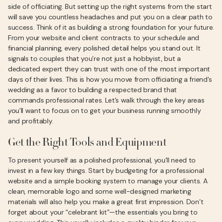
side of officiating. But setting up the right systems from the start
will save you countless headaches and put you on a clear path to
success. Think of it as building a strong foundation for your future.
From your website and client contracts to your schedule and
financial planning, every polished detail helps you stand out. It
signals to couples that you’re not just a hobbyist, but a
dedicated expert they can trust with one of the most important
days of their lives. This is how you move from officiating a friend's
wedding as a favor to building a respected brand that
commands professional rates. Let’s walk through the key areas
you’ll want to focus on to get your business running smoothly
and profitably.
Get the Right Tools and Equipment
To present yourself as a polished professional, you’ll need to
invest in a few key things. Start by budgeting for a professional
website and a simple booking system to manage your clients. A
clean, memorable logo and some well-designed marketing
materials will also help you make a great first impression. Don’t
forget about your “celebrant kit”—the essentials you bring to