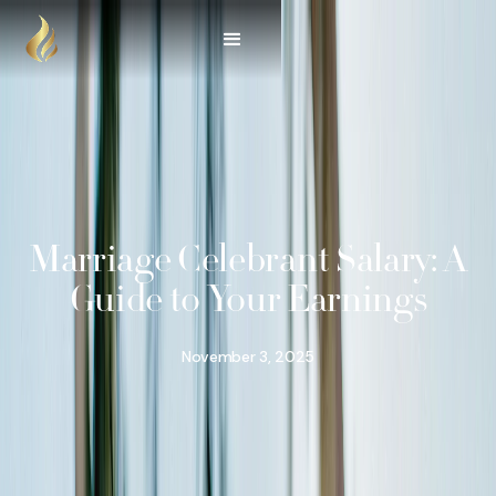
Marriage Celebrant Salary: A
Guide to Your Earnings
November 3, 2025