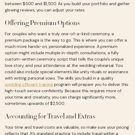
between $500 and $1,500. As you build your portfolio and gather
glowing reviews, you can adjust your rates.
Offering Premium Options
For couples who want a truly one-of-a-kind ceremony, a
premium package is the way to go. This is where you can offer a
much more hands-on, personalized experience. A premium
option might include multiple in-depth consultations, a fully
custom-written ceremony script that tells the couple’s unique
love story, and your attendance at the wedding rehearsal. You
could also include special elements like unity rituals or assistance
with writing personal vows. The skills you build in a quality
wedding officiant training
program will prepare you to deliver this
high-touch service confidently. Because this requires more of
your time and creativity, you can charge significantly more,
sometimes upwards of $2,500.
Accounting for Travel and Extras
Your time and travel costs are valuable, so make sure your pricing
reflects that. It’s standard practice to include travel within a