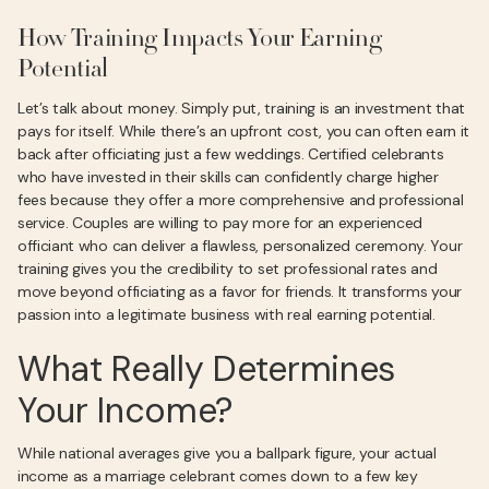
How Training Impacts Your Earning
Potential
Let’s talk about money. Simply put, training is an investment that
pays for itself. While there’s an upfront cost, you can often earn it
back after officiating just a few weddings. Certified celebrants
who have invested in their skills can confidently charge higher
fees because they offer a more comprehensive and professional
service. Couples are willing to pay more for an experienced
officiant who can deliver a flawless, personalized ceremony. Your
training gives you the credibility to set professional rates and
move beyond officiating as a favor for friends. It transforms your
passion into a legitimate business with real earning potential.
What Really Determines
Your Income?
While national averages give you a ballpark figure, your actual
income as a marriage celebrant comes down to a few key