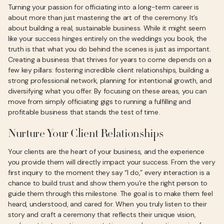
Turning your passion for officiating into a long-term career is
about more than just mastering the art of the ceremony. It’s
about building a real, sustainable business. While it might seem
like your success hinges entirely on the weddings you book, the
truth is that what you do behind the scenes is just as important.
Creating a business that thrives for years to come depends on a
few key pillars: fostering incredible client relationships, building a
strong professional network, planning for intentional growth, and
diversifying what you offer. By focusing on these areas, you can
move from simply officiating gigs to running a fulfilling and
profitable business that stands the test of time.
Nurture Your Client Relationships
Your clients are the heart of your business, and the experience
you provide them will directly impact your success. From the very
first inquiry to the moment they say “I do,” every interaction is a
chance to build trust and show them you’re the right person to
guide them through this milestone. The goal is to make them feel
heard, understood, and cared for. When you truly listen to their
story and craft a ceremony that reflects their unique vision,