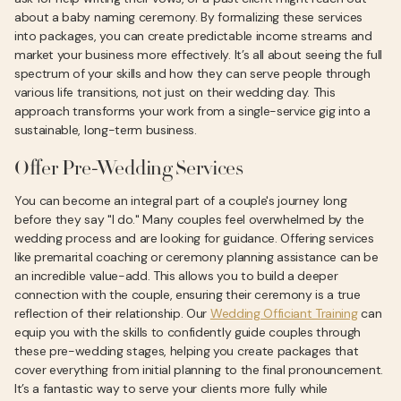
about a baby naming ceremony. By formalizing these services
into packages, you can create predictable income streams and
market your business more effectively. It’s all about seeing the full
spectrum of your skills and how they can serve people through
various life transitions, not just on their wedding day. This
approach transforms your work from a single-service gig into a
sustainable, long-term business.
Offer Pre-Wedding Services
You can become an integral part of a couple's journey long
before they say "I do." Many couples feel overwhelmed by the
wedding process and are looking for guidance. Offering services
like premarital coaching or ceremony planning assistance can be
an incredible value-add. This allows you to build a deeper
connection with the couple, ensuring their ceremony is a true
reflection of their relationship. Our
Wedding Officiant Training
can
equip you with the skills to confidently guide couples through
these pre-wedding stages, helping you create packages that
cover everything from initial planning to the final pronouncement.
It’s a fantastic way to serve your clients more fully while