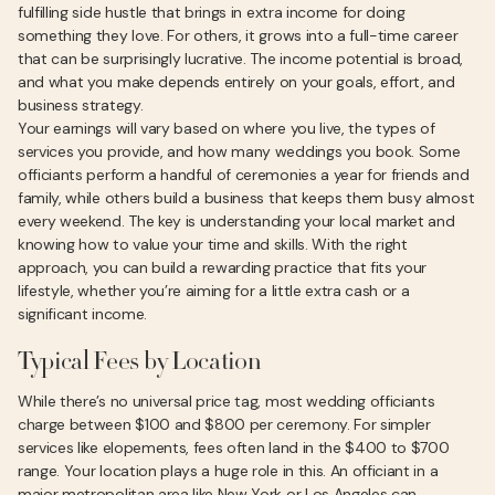
fulfilling side hustle that brings in extra income for doing
something they love. For others, it grows into a full-time career
that can be surprisingly lucrative. The income potential is broad,
and what you make depends entirely on your goals, effort, and
business strategy.
Your earnings will vary based on where you live, the types of
services you provide, and how many weddings you book. Some
officiants perform a handful of ceremonies a year for friends and
family, while others build a business that keeps them busy almost
every weekend. The key is understanding your local market and
knowing how to value your time and skills. With the right
approach, you can build a rewarding practice that fits your
lifestyle, whether you’re aiming for a little extra cash or a
significant income.
Typical Fees by Location
While there’s no universal price tag, most wedding officiants
charge between $100 and $800 per ceremony. For simpler
services like elopements, fees often land in the $400 to $700
range. Your location plays a huge role in this. An officiant in a
major metropolitan area like New York or Los Angeles can