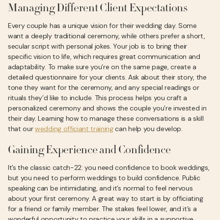
Managing Different Client Expectations
Every couple has a unique vision for their wedding day. Some
want a deeply traditional ceremony, while others prefer a short,
secular script with personal jokes. Your job is to bring their
specific vision to life, which requires great communication and
adaptability. To make sure you’re on the same page, create a
detailed questionnaire for your clients. Ask about their story, the
tone they want for the ceremony, and any special readings or
rituals they’d like to include. This process helps you craft a
personalized ceremony and shows the couple you’re invested in
their day. Learning how to manage these conversations is a skill
that our
wedding officiant training
can help you develop.
Gaining Experience and Confidence
It’s the classic catch-22: you need confidence to book weddings,
but you need to perform weddings to build confidence. Public
speaking can be intimidating, and it’s normal to feel nervous
about your first ceremony. A great way to start is by officiating
for a friend or family member. The stakes feel lower, and it’s a
wonderful opportunity to practice your skills in a supportive