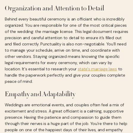
Organization and Attention to Detail
Behind every beautiful ceremony is an officiant who is incredibly
organized. You are responsible for one of the most critical pieces
of the wedding: the marriage license. This legal document requires
precision and careful attention to detail to ensure it’s filled out
and filed correctly. Punctuality is also non-negotiable. You’ll need
to manage your schedule, arrive on time, and coordinate with
other vendors. Staying organized means knowing the specific
legal requirements for every ceremony, which can vary by
location. It's essential to research your
state's marriage laws
to
handle the paperwork perfectly and give your couples complete
peace of mind.
Empathy and Adaptability
Weddings are emotional events, and couples often feel a mix of
excitement and stress. A great officiant is a calming, supportive
presence. Having the patience and compassion to guide them
through their nerves is a huge part of the job. You’re there to help
people on one of the happiest days of their lives, and empathy