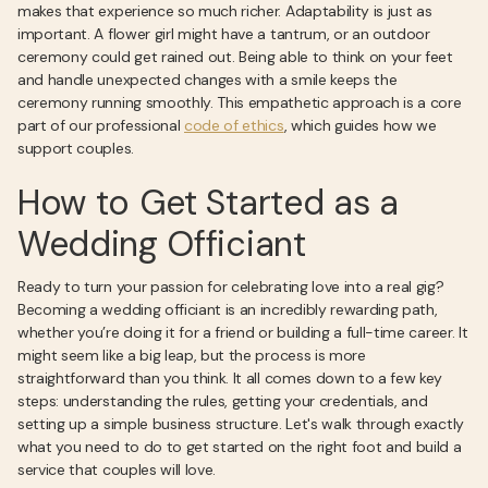
makes that experience so much richer. Adaptability is just as
important. A flower girl might have a tantrum, or an outdoor
ceremony could get rained out. Being able to think on your feet
and handle unexpected changes with a smile keeps the
ceremony running smoothly. This empathetic approach is a core
part of our professional
code of ethics
, which guides how we
support couples.
How to Get Started as a
Wedding Officiant
Ready to turn your passion for celebrating love into a real gig?
Becoming a wedding officiant is an incredibly rewarding path,
whether you’re doing it for a friend or building a full-time career. It
might seem like a big leap, but the process is more
straightforward than you think. It all comes down to a few key
steps: understanding the rules, getting your credentials, and
setting up a simple business structure. Let's walk through exactly
what you need to do to get started on the right foot and build a
service that couples will love.