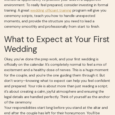
environment. To really feel prepared, consider investing in formal
training. A great
wedding officiant training
program will give you
ceremony scripts, teach you how to handle unexpected
moments, and provide the structure you need to lead a
ceremony smoothly and professionally from start to finish.
What to Expect at Your First
Wedding
Okay, you’ve done the prep work, and your first wedding is
officially on the calendar. It’s completely normal to feel a mix of
excitement and a healthy dose of nerves. This is a huge moment
for the couple, and you’re the one guiding them through it. But
don’t worry—knowing what to expect can help you feel confident
and prepared. Your role is about more than just reading a script;
it’s about creating a calm, joyful atmosphere and ensuring the
legal details are handled perfectly. Think of yourself as the anchor
of the ceremony.
Your responsibilities start long before you stand at the altar and
end after the couple has left for their honeymoon. You'll be