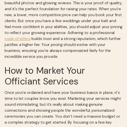
beautiful photos and glowing reviews. This is your proof of quality,
and it’s the perfect foundation for raising your rates. When you’re
new, a lower, more competitive price can help you book your first
clients. But once you have a few weddings under your belt and
feel more confident in your abilities, you should adjust your pricing
to reflect your growing experience. Adhering to a professional
code of ethics
builds trust and a strong reputation, which further
justifies a higher fee. Your pricing should evolve with your
business, ensuring you’re always compensated fairly for the
incredible service you provide.
How to Market Your
Officiant Services
Once you're ordained and have your business basics in place, it's
time to let couples know you exist. Marketing your services might
sound intimidating, but it’s really about making genuine
connections and showing people the wonderful, personalized
ceremonies you can create. You don’t need a massive budget or
a complex strategy to get started. By focusing on a few key