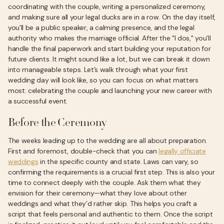
coordinating with the couple, writing a personalized ceremony,
and making sure all your legal ducks are in a row. On the day itself,
you'll be a public speaker, a calming presence, and the legal
authority who makes the marriage official. After the "I dos," you'll
handle the final paperwork and start building your reputation for
future clients. It might sound like a lot, but we can break it down
into manageable steps. Let’s walk through what your first
wedding day will look like, so you can focus on what matters
most: celebrating the couple and launching your new career with
a successful event.
Before the Ceremony
The weeks leading up to the wedding are all about preparation.
First and foremost, double-check that you can
legally officiate
weddings
in the specific county and state. Laws can vary, so
confirming the requirements is a crucial first step. This is also your
time to connect deeply with the couple. Ask them what they
envision for their ceremony—what they love about other
weddings and what they’d rather skip. This helps you craft a
script that feels personal and authentic to them. Once the script