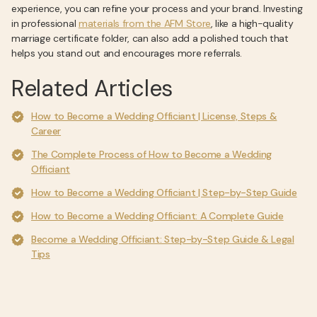
experience, you can refine your process and your brand. Investing
in professional
materials from the AFM Store
, like a high-quality
marriage certificate folder, can also add a polished touch that
helps you stand out and encourages more referrals.
Related Articles
How to Become a Wedding Officiant | License, Steps &
Career
The Complete Process of How to Become a Wedding
Officiant
How to Become a Wedding Officiant | Step-by-Step Guide
How to Become a Wedding Officiant: A Complete Guide
Become a Wedding Officiant: Step-by-Step Guide & Legal
Tips