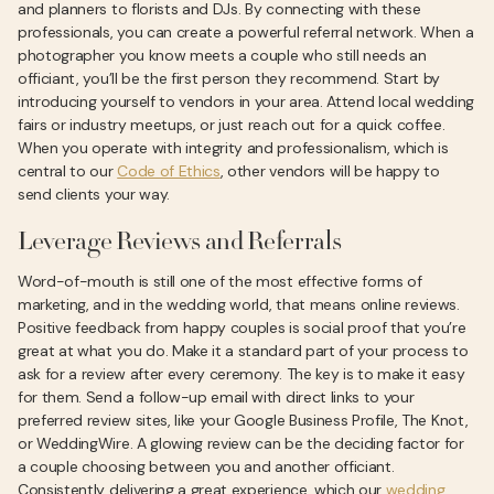
and planners to florists and DJs. By connecting with these
professionals, you can create a powerful referral network. When a
photographer you know meets a couple who still needs an
officiant, you’ll be the first person they recommend. Start by
introducing yourself to vendors in your area. Attend local wedding
fairs or industry meetups, or just reach out for a quick coffee.
When you operate with integrity and professionalism, which is
central to our
Code of Ethics
, other vendors will be happy to
send clients your way.
Leverage Reviews and Referrals
Word-of-mouth is still one of the most effective forms of
marketing, and in the wedding world, that means online reviews.
Positive feedback from happy couples is social proof that you’re
great at what you do. Make it a standard part of your process to
ask for a review after every ceremony. The key is to make it easy
for them. Send a follow-up email with direct links to your
preferred review sites, like your Google Business Profile, The Knot,
or WeddingWire. A glowing review can be the deciding factor for
a couple choosing between you and another officiant.
Consistently delivering a great experience, which our
wedding