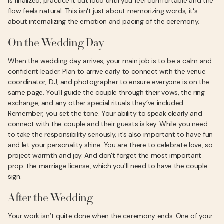
is finalized, practice it out loud until you feel comfortable and the
flow feels natural. This isn't just about memorizing words; it's
about internalizing the emotion and pacing of the ceremony.
On the Wedding Day
When the wedding day arrives, your main job is to be a calm and
confident leader. Plan to arrive early to connect with the venue
coordinator, DJ, and photographer to ensure everyone is on the
same page. You’ll guide the couple through their vows, the ring
exchange, and any other special rituals they’ve included.
Remember, you set the tone. Your ability to speak clearly and
connect with the couple and their guests is key. While you need
to take the responsibility seriously, it’s also important to have fun
and let your personality shine. You are there to celebrate love, so
project warmth and joy. And don't forget the most important
prop: the marriage license, which you'll need to have the couple
sign.
After the Wedding
Your work isn’t quite done when the ceremony ends. One of your