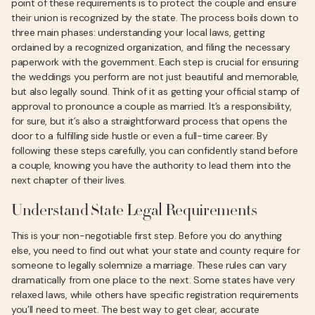
point of these requirements is to protect the couple and ensure
their union is recognized by the state. The process boils down to
three main phases: understanding your local laws, getting
ordained by a recognized organization, and filing the necessary
paperwork with the government. Each step is crucial for ensuring
the weddings you perform are not just beautiful and memorable,
but also legally sound. Think of it as getting your official stamp of
approval to pronounce a couple as married. It’s a responsibility,
for sure, but it’s also a straightforward process that opens the
door to a fulfilling side hustle or even a full-time career. By
following these steps carefully, you can confidently stand before
a couple, knowing you have the authority to lead them into the
next chapter of their lives.
Understand State Legal Requirements
This is your non-negotiable first step. Before you do anything
else, you need to find out what your state and county require for
someone to legally solemnize a marriage. These rules can vary
dramatically from one place to the next. Some states have very
relaxed laws, while others have specific registration requirements
you’ll need to meet. The best way to get clear, accurate