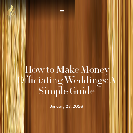
How to Make Money
Officiating Weddings: A
Simple Guide
January 23, 2026