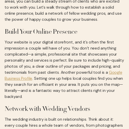
areas, you can build a steady stream of clients who are excited
to work with you. Let's walk through how to establish a solid
online presence, build a network of fellow wedding pros, and use
the power of happy couples to grow your business.
Build Your Online Presence
Your website is your digital storefront, and it’s often the first
impression a couple will have of you. You don’t need anything
complicated—a simple, professional site that showcases your
personality and services is perfect. Be sure to include high-quality
photos of you, a clear outline of your packages and pricing, and
testimonials from past clients. Another powerful tool is a
Google
Business Profile
. Setting one up helps local couples find you when
they search for an officiant in your area. It puts you on the map—
literally—and is a fantastic way to attract clients right in your
backyard.
Network with Wedding Vendors
The wedding industry is built on relationships. Think about it:
every couple hires a whole team of vendors, from photographers