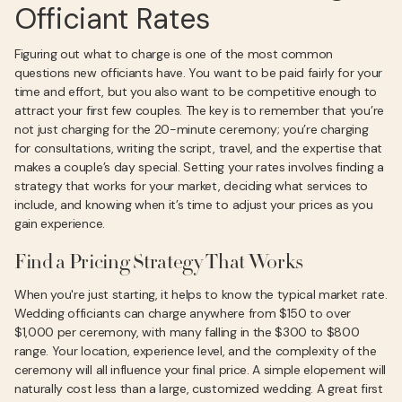
Officiant Rates
Figuring out what to charge is one of the most common
questions new officiants have. You want to be paid fairly for your
time and effort, but you also want to be competitive enough to
attract your first few couples. The key is to remember that you’re
not just charging for the 20-minute ceremony; you’re charging
for consultations, writing the script, travel, and the expertise that
makes a couple’s day special. Setting your rates involves finding a
strategy that works for your market, deciding what services to
include, and knowing when it’s time to adjust your prices as you
gain experience.
Find a Pricing Strategy That Works
When you're just starting, it helps to know the typical market rate.
Wedding officiants can charge anywhere from $150 to over
$1,000 per ceremony, with many falling in the $300 to $800
range. Your location, experience level, and the complexity of the
ceremony will all influence your final price. A simple elopement will
naturally cost less than a large, customized wedding. A great first