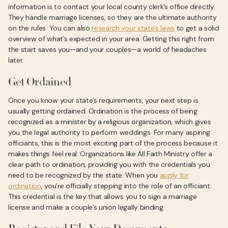
information is to contact your local county clerk’s office directly.
They handle marriage licenses, so they are the ultimate authority
on the rules. You can also
research your state’s laws
to get a solid
overview of what’s expected in your area. Getting this right from
the start saves you—and your couples—a world of headaches
later.
Get Ordained
Once you know your state’s requirements, your next step is
usually getting ordained. Ordination is the process of being
recognized as a minister by a religious organization, which gives
you the legal authority to perform weddings. For many aspiring
officiants, this is the most exciting part of the process because it
makes things feel real. Organizations like All Faith Ministry offer a
clear path to ordination, providing you with the credentials you
need to be recognized by the state. When you
apply for
ordination
, you’re officially stepping into the role of an officiant.
This credential is the key that allows you to sign a marriage
license and make a couple’s union legally binding.