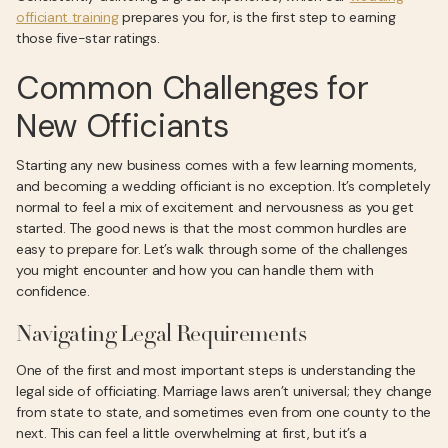
officiant training
prepares you for, is the first step to earning
those five-star ratings.
Common Challenges for
New Officiants
Starting any new business comes with a few learning moments,
and becoming a wedding officiant is no exception. It’s completely
normal to feel a mix of excitement and nervousness as you get
started. The good news is that the most common hurdles are
easy to prepare for. Let’s walk through some of the challenges
you might encounter and how you can handle them with
confidence.
Navigating Legal Requirements
One of the first and most important steps is understanding the
legal side of officiating. Marriage laws aren’t universal; they change
from state to state, and sometimes even from one county to the
next. This can feel a little overwhelming at first, but it’s a