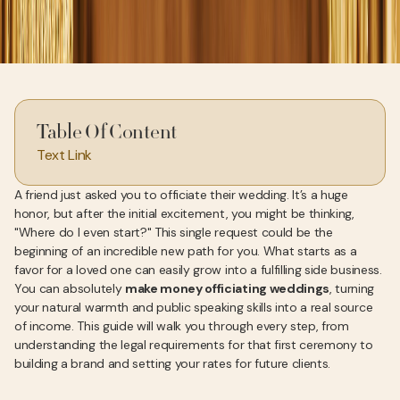
Table Of Content
Text Link
A friend just asked you to officiate their wedding. It’s a huge
honor, but after the initial excitement, you might be thinking,
"Where do I even start?" This single request could be the
beginning of an incredible new path for you. What starts as a
favor for a loved one can easily grow into a fulfilling side business.
You can absolutely
make money officiating weddings
, turning
your natural warmth and public speaking skills into a real source
of income. This guide will walk you through every step, from
understanding the legal requirements for that first ceremony to
building a brand and setting your rates for future clients.