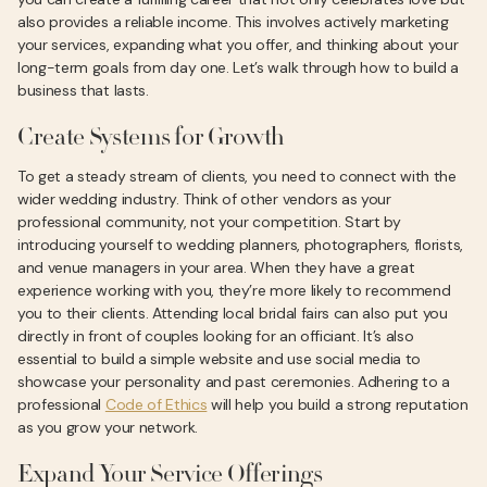
also provides a reliable income. This involves actively marketing
your services, expanding what you offer, and thinking about your
long-term goals from day one. Let’s walk through how to build a
business that lasts.
Create Systems for Growth
To get a steady stream of clients, you need to connect with the
wider wedding industry. Think of other vendors as your
professional community, not your competition. Start by
introducing yourself to wedding planners, photographers, florists,
and venue managers in your area. When they have a great
experience working with you, they’re more likely to recommend
you to their clients. Attending local bridal fairs can also put you
directly in front of couples looking for an officiant. It’s also
essential to build a simple website and use social media to
showcase your personality and past ceremonies. Adhering to a
professional
Code of Ethics
will help you build a strong reputation
as you grow your network.
Expand Your Service Offerings