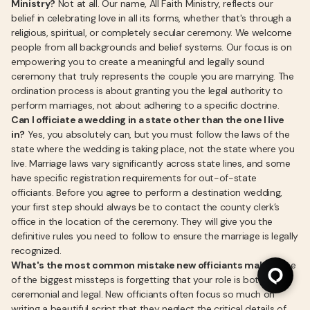
Ministry?
Not at all. Our name, All Faith Ministry, reflects our
belief in celebrating love in all its forms, whether that's through a
religious, spiritual, or completely secular ceremony. We welcome
people from all backgrounds and belief systems. Our focus is on
empowering you to create a meaningful and legally sound
ceremony that truly represents the couple you are marrying. The
ordination process is about granting you the legal authority to
perform marriages, not about adhering to a specific doctrine.
Can I officiate a wedding in a state other than the one I live
in?
Yes, you absolutely can, but you must follow the laws of the
state where the wedding is taking place, not the state where you
live. Marriage laws vary significantly across state lines, and some
have specific registration requirements for out-of-state
officiants. Before you agree to perform a destination wedding,
your first step should always be to contact the county clerk’s
office in the location of the ceremony. They will give you the
definitive rules you need to follow to ensure the marriage is legally
recognized.
What's the most common mistake new officiants make?
One
of the biggest missteps is forgetting that your role is both
ceremonial and legal. New officiants often focus so much on
writing a beautiful script that they neglect the critical details of