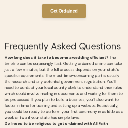
Get Ordained
Frequently Asked Questions
How long does it take to become a wedding officiant?
The
timeline can be surprisingly fast. Getting ordained online can take
just a few minutes, but the full process depends on your state's
specific requirements. The most time-consuming part is usually
the research and any potential government registration. You'll
need to contact your local county clerk to understand their rules,
which could involve mailing in documents and waiting for them to
be processed. If you plan to build a business, you’ll also want to
factor in time for training and setting up a website. Realistically,
you could be ready to perform your first ceremony in as little as a
week or two if your state has simple laws.
Do I need to be religious to get ordained with All Faith