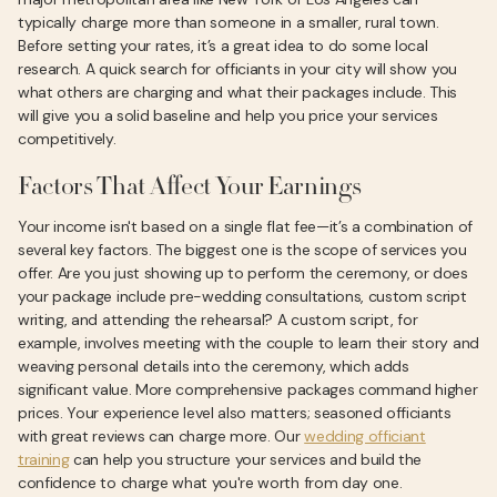
typically charge more than someone in a smaller, rural town.
Before setting your rates, it’s a great idea to do some local
research. A quick search for officiants in your city will show you
what others are charging and what their packages include. This
will give you a solid baseline and help you price your services
competitively.
Factors That Affect Your Earnings
Your income isn't based on a single flat fee—it’s a combination of
several key factors. The biggest one is the scope of services you
offer. Are you just showing up to perform the ceremony, or does
your package include pre-wedding consultations, custom script
writing, and attending the rehearsal? A custom script, for
example, involves meeting with the couple to learn their story and
weaving personal details into the ceremony, which adds
significant value. More comprehensive packages command higher
prices. Your experience level also matters; seasoned officiants
with great reviews can charge more. Our
wedding officiant
training
can help you structure your services and build the
confidence to charge what you're worth from day one.