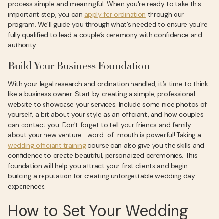
process simple and meaningful. When you're ready to take this
important step, you can
apply for ordination
through our
program. We’ll guide you through what’s needed to ensure you’re
fully qualified to lead a couple’s ceremony with confidence and
authority.
Build Your Business Foundation
With your legal research and ordination handled, it’s time to think
like a business owner. Start by creating a simple, professional
website to showcase your services. Include some nice photos of
yourself, a bit about your style as an officiant, and how couples
can contact you. Don't forget to tell your friends and family
about your new venture—word-of-mouth is powerful! Taking a
wedding officiant training
course can also give you the skills and
confidence to create beautiful, personalized ceremonies. This
foundation will help you attract your first clients and begin
building a reputation for creating unforgettable wedding day
experiences.
How to Set Your Wedding