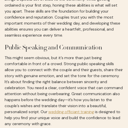
ordained is your first step, honing these abilities is what will set
you apart. These skills are the foundation for building your
confidence and reputation. Couples trust you with the most
important moments of their wedding day, and developing these
abilities ensures you can deliver a heartfelt, professional, and
seamless experience every time.
Public Speaking and Communication
This might seem obvious, but it’s more than just being
comfortable in front of a crowd. Strong public speaking skills
allow you to connect with the couple and their guests, share their
story with genuine emotion, and set the tone for the ceremony.
It’s about finding the right balance between sincerity and
celebration. You need a clear, confident voice that can command
attention without being overbearing. Great communication also
happens before the wedding day—it’s how you listen to the
couple’s wishes and translate their vision into a beautiful,
personalized script. Our
wedding officiant training
is designed to
help you find your unique voice and build the confidence to lead
any ceremony with grace.