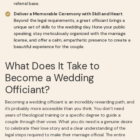
referral base.
Deliver a Memorable Ceremony with Skill and Heart
:
Beyond the legal requirements, a great officiant brings a
unique set of skills to the wedding day. Hone your public
speaking, stay meticulously organized with the marriage
license, and offer a calm, empathetic presence to create a
beautiful experience for the couple.
What Does It Take to
Become a Wedding
Officiant?
Becoming a wedding officiant is an incredibly rewarding path, and
it’s probably more accessible than you think. You don’t need
years of theological training or a specific degree to guide a
couple through their vows. What you do need is a genuine desire
to celebrate their love story and a clear understanding of the
legal steps required to make their marriage official. The entire