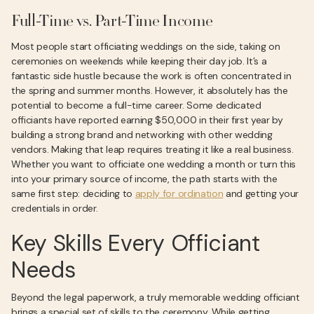
Full-Time vs. Part-Time Income
Most people start officiating weddings on the side, taking on
ceremonies on weekends while keeping their day job. It’s a
fantastic side hustle because the work is often concentrated in
the spring and summer months. However, it absolutely has the
potential to become a full-time career. Some dedicated
officiants have reported earning $50,000 in their first year by
building a strong brand and networking with other wedding
vendors. Making that leap requires treating it like a real business.
Whether you want to officiate one wedding a month or turn this
into your primary source of income, the path starts with the
same first step: deciding to
apply for ordination
and getting your
credentials in order.
Key Skills Every Officiant
Needs
Beyond the legal paperwork, a truly memorable wedding officiant
brings a special set of skills to the ceremony. While getting