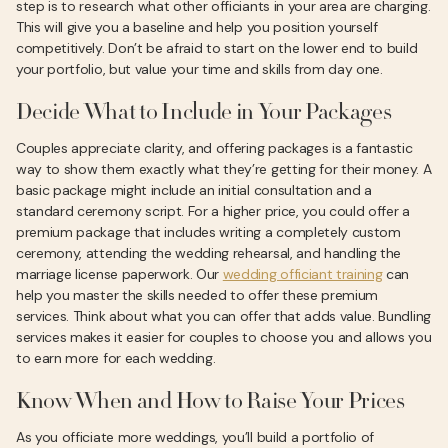
step is to research what other officiants in your area are charging.
This will give you a baseline and help you position yourself
competitively. Don’t be afraid to start on the lower end to build
your portfolio, but value your time and skills from day one.
Decide What to Include in Your Packages
Couples appreciate clarity, and offering packages is a fantastic
way to show them exactly what they’re getting for their money. A
basic package might include an initial consultation and a
standard ceremony script. For a higher price, you could offer a
premium package that includes writing a completely custom
ceremony, attending the wedding rehearsal, and handling the
marriage license paperwork. Our
wedding officiant training
can
help you master the skills needed to offer these premium
services. Think about what you can offer that adds value. Bundling
services makes it easier for couples to choose you and allows you
to earn more for each wedding.
Know When and How to Raise Your Prices
As you officiate more weddings, you’ll build a portfolio of