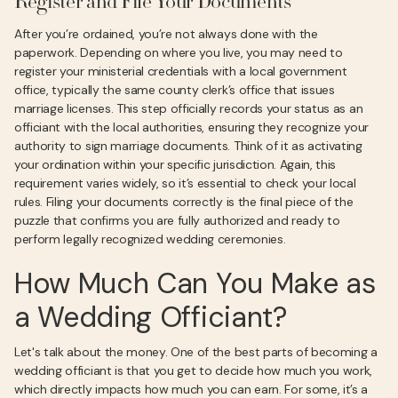
Register and File Your Documents
After you’re ordained, you’re not always done with the
paperwork. Depending on where you live, you may need to
register your ministerial credentials with a local government
office, typically the same county clerk’s office that issues
marriage licenses. This step officially records your status as an
officiant with the local authorities, ensuring they recognize your
authority to sign marriage documents. Think of it as activating
your ordination within your specific jurisdiction. Again, this
requirement varies widely, so it’s essential to check your local
rules. Filing your documents correctly is the final piece of the
puzzle that confirms you are fully authorized and ready to
perform legally recognized wedding ceremonies.
How Much Can You Make as
a Wedding Officiant?
Let's talk about the money. One of the best parts of becoming a
wedding officiant is that you get to decide how much you work,
which directly impacts how much you can earn. For some, it’s a