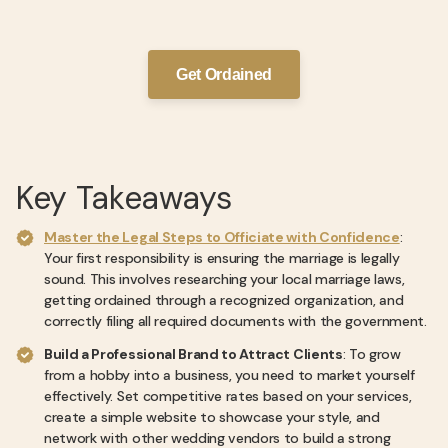
Get Ordained
Key Takeaways
Master the Legal Steps to Officiate with Confidence
:
Your first responsibility is ensuring the marriage is legally
sound. This involves researching your local marriage laws,
getting ordained through a recognized organization, and
correctly filing all required documents with the government.
Build a Professional Brand to Attract Clients
: To grow
from a hobby into a business, you need to market yourself
effectively. Set competitive rates based on your services,
create a simple website to showcase your style, and
network with other wedding vendors to build a strong