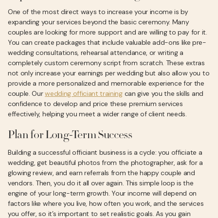
One of the most direct ways to increase your income is by
expanding your services beyond the basic ceremony. Many
couples are looking for more support and are willing to pay for it.
You can create packages that include valuable add-ons like pre-
wedding consultations, rehearsal attendance, or writing a
completely custom ceremony script from scratch. These extras
not only increase your earnings per wedding but also allow you to
provide a more personalized and memorable experience for the
couple. Our
wedding officiant training
can give you the skills and
confidence to develop and price these premium services
effectively, helping you meet a wider range of client needs.
Plan for Long-Term Success
Building a successful officiant business is a cycle: you officiate a
wedding, get beautiful photos from the photographer, ask for a
glowing review, and earn referrals from the happy couple and
vendors. Then, you do it all over again. This simple loop is the
engine of your long-term growth. Your income will depend on
factors like where you live, how often you work, and the services
you offer, so it’s important to set realistic goals. As you gain