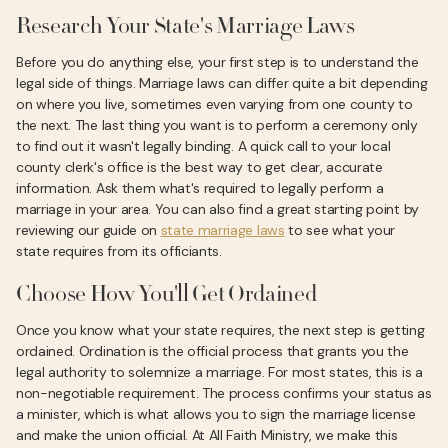
Research Your State's Marriage Laws
Before you do anything else, your first step is to understand the
legal side of things. Marriage laws can differ quite a bit depending
on where you live, sometimes even varying from one county to
the next. The last thing you want is to perform a ceremony only
to find out it wasn't legally binding. A quick call to your local
county clerk's office is the best way to get clear, accurate
information. Ask them what's required to legally perform a
marriage in your area. You can also find a great starting point by
reviewing our guide on
state marriage laws
to see what your
state requires from its officiants.
Choose How You'll Get Ordained
Once you know what your state requires, the next step is getting
ordained. Ordination is the official process that grants you the
legal authority to solemnize a marriage. For most states, this is a
non-negotiable requirement. The process confirms your status as
a minister, which is what allows you to sign the marriage license
and make the union official. At All Faith Ministry, we make this