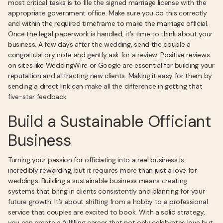
most critical tasks is to file the signed marriage license with the
appropriate government office. Make sure you do this correctly
and within the required timeframe to make the marriage official.
Once the legal paperwork is handled, it’s time to think about your
business. A few days after the wedding, send the couple a
congratulatory note and gently ask for a review. Positive reviews
on sites like WeddingWire or Google are essential for building your
reputation and attracting new clients. Making it easy for them by
sending a direct link can make all the difference in getting that
five-star feedback.
Build a Sustainable Officiant
Business
Turning your passion for officiating into a real business is
incredibly rewarding, but it requires more than just a love for
weddings. Building a sustainable business means creating
systems that bring in clients consistently and planning for your
future growth. It’s about shifting from a hobby to a professional
service that couples are excited to book. With a solid strategy,
you can create a fulfilling career that not only celebrates love but