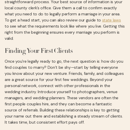
straightforward process. Your best source of information is your
local county clerk’s office. Give them a call to confirm exactly
what you need to do to legally perform a marriage in your area.
To get a head start, you can also review our guide to
state laws
to see what the requirements look like where you live. Getting this
right from the beginning ensures every marriage you perform is
valid.
Finding Your First Clients
Once you’re legally ready to go, the next question is: how do you
find couples to marry? Don’t be shy—start by telling everyone
you know about your new venture. Friends, family, and colleagues
are a great source for your first few weddings. Beyond your
personal network, connect with other professionals in the
wedding industry. Introduce yourself to photographers, venue
managers, and wedding planners. These vendors are often the
first people couples hire, and they can become a fantastic
source of referrals. Building these relationships is key to getting
your name out there and establishing a steady stream of clients.
It takes time, but consistent effort pays off.