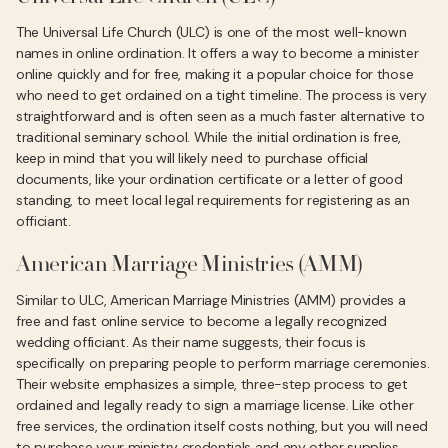
The Universal Life Church (ULC) is one of the most well-known
names in online ordination. It offers a way to become a minister
online quickly and for free, making it a popular choice for those
who need to get ordained on a tight timeline. The process is very
straightforward and is often seen as a much faster alternative to
traditional seminary school. While the initial ordination is free,
keep in mind that you will likely need to purchase official
documents, like your ordination certificate or a letter of good
standing, to meet local legal requirements for registering as an
officiant.
American Marriage Ministries (AMM)
Similar to ULC, American Marriage Ministries (AMM) provides a
free and fast online service to become a legally recognized
wedding officiant. As their name suggests, their focus is
specifically on preparing people to perform marriage ceremonies.
Their website emphasizes a simple, three-step process to get
ordained and legally ready to sign a marriage license. Like other
free services, the ordination itself costs nothing, but you will need
to purchase your ministry credentials and any other supplies