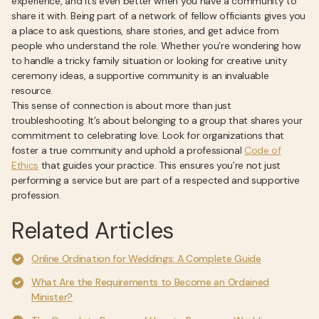
experience, and it’s even better when you have a community to
share it with. Being part of a network of fellow officiants gives you
a place to ask questions, share stories, and get advice from
people who understand the role. Whether you’re wondering how
to handle a tricky family situation or looking for creative unity
ceremony ideas, a supportive community is an invaluable
resource.
This sense of connection is about more than just
troubleshooting. It’s about belonging to a group that shares your
commitment to celebrating love. Look for organizations that
foster a true community and uphold a professional
Code of
Ethics
that guides your practice. This ensures you’re not just
performing a service but are part of a respected and supportive
profession.
Related Articles
Online Ordination for Weddings: A Complete Guide
What Are the Requirements to Become an Ordained
Minister?