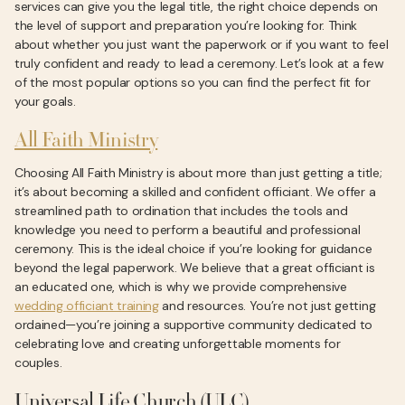
services can give you the legal title, the right choice depends on
the level of support and preparation you’re looking for. Think
about whether you just want the paperwork or if you want to feel
truly confident and ready to lead a ceremony. Let’s look at a few
of the most popular options so you can find the perfect fit for
your goals.
All Faith Ministry
Choosing All Faith Ministry is about more than just getting a title;
it’s about becoming a skilled and confident officiant. We offer a
streamlined path to ordination that includes the tools and
knowledge you need to perform a beautiful and professional
ceremony. This is the ideal choice if you’re looking for guidance
beyond the legal paperwork. We believe that a great officiant is
an educated one, which is why we provide comprehensive
wedding officiant training
and resources. You’re not just getting
ordained—you’re joining a supportive community dedicated to
celebrating love and creating unforgettable moments for
couples.
Universal Life Church (ULC)