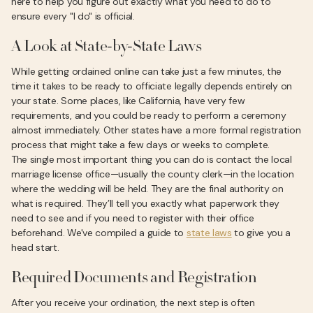
here to help you figure out exactly what you need to do to
ensure every "I do" is official.
A Look at State-by-State Laws
While getting ordained online can take just a few minutes, the
time it takes to be ready to officiate legally depends entirely on
your state. Some places, like California, have very few
requirements, and you could be ready to perform a ceremony
almost immediately. Other states have a more formal registration
process that might take a few days or weeks to complete.
The single most important thing you can do is contact the local
marriage license office—usually the county clerk—in the location
where the wedding will be held. They are the final authority on
what is required. They’ll tell you exactly what paperwork they
need to see and if you need to register with their office
beforehand. We've compiled a guide to
state laws
to give you a
head start.
Required Documents and Registration
After you receive your ordination, the next step is often