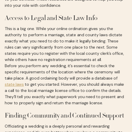
into your role with confidence.
Access to Legal and State Law Info
This is a big one. While your online ordination gives you the
authority to perform a marriage, state and county laws dictate
exactly what you need to do to make it legally binding. These
rules can vary significantly from one place to the next. Some
states require you to register with the local county clerk’s office,
while others have no registration requirements at all.
Before you perform any wedding, it’s essential to check the
specific requirements of the location where the ceremony will
take place. A good ordaining body will provide a database of
state laws
to get you started. However, you should always make
a call to the local marriage license office to confirm the details.
They’ll tell you exactly what paperwork you need to present and
how to properly sign and return the marriage license.
Finding Community and Continued Support
Officiating a wedding is a deeply personal and rewarding