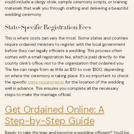
could include a clergy stole, sample ceremony scripts, or training
materials that walk you through crafting and delivering a beautiful
wedding ceremony.
State-Specific Registration Fees
This is where costs can vary the most. Some states and counties
require ordained ministers to register with the local government
before they can legally officiate a wedding. This process often
comes with a small registration fee, which is paid directly to the
county clerk’s office, not to the organization that ordained you.
The fee can range from as little as $10 to over $100, depending
on where the ceremony is taking place. It’s so important to check
the specific
state requirements
for the location of the wedding
well in advance. This ensures you complete all the necessary
steps to make the marriage official.
Get Ordained Online: A
Step-by-Step Guide
Ready to take the leap and become a wedding officiant? You’ll be