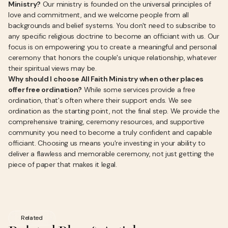
Ministry?
Our ministry is founded on the universal principles of
love and commitment, and we welcome people from all
backgrounds and belief systems. You don't need to subscribe to
any specific religious doctrine to become an officiant with us. Our
focus is on empowering you to create a meaningful and personal
ceremony that honors the couple's unique relationship, whatever
their spiritual views may be.
Why should I choose All Faith Ministry when other places
offer free ordination?
While some services provide a free
ordination, that's often where their support ends. We see
ordination as the starting point, not the final step. We provide the
comprehensive training, ceremony resources, and supportive
community you need to become a truly confident and capable
officiant. Choosing us means you're investing in your ability to
deliver a flawless and memorable ceremony, not just getting the
piece of paper that makes it legal.
Related