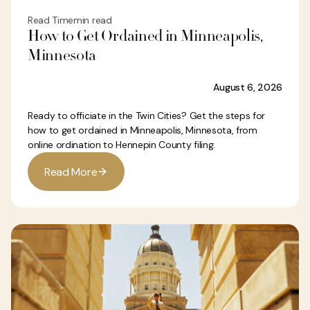
Read Time
min read
How to Get Ordained in Minneapolis,
Minnesota
August 6, 2026
Ready to officiate in the Twin Cities? Get the steps for
how to get ordained in Minneapolis, Minnesota, from
online ordination to Hennepin County filing.
R
e
a
d
M
o
r
e