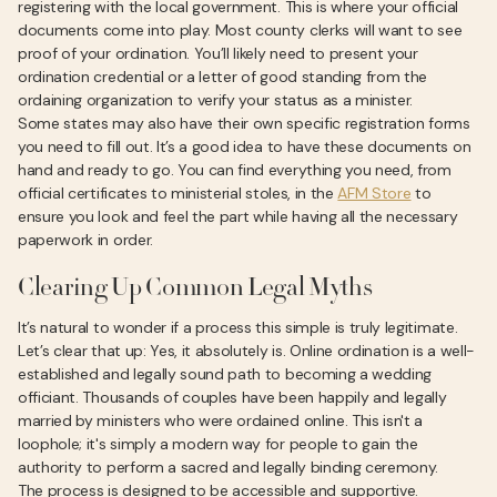
registering with the local government. This is where your official
documents come into play. Most county clerks will want to see
proof of your ordination. You’ll likely need to present your
ordination credential or a letter of good standing from the
ordaining organization to verify your status as a minister.
Some states may also have their own specific registration forms
you need to fill out. It’s a good idea to have these documents on
hand and ready to go. You can find everything you need, from
official certificates to ministerial stoles, in the
AFM Store
to
ensure you look and feel the part while having all the necessary
paperwork in order.
Clearing Up Common Legal Myths
It’s natural to wonder if a process this simple is truly legitimate.
Let’s clear that up: Yes, it absolutely is. Online ordination is a well-
established and legally sound path to becoming a wedding
officiant. Thousands of couples have been happily and legally
married by ministers who were ordained online. This isn't a
loophole; it's simply a modern way for people to gain the
authority to perform a sacred and legally binding ceremony.
The process is designed to be accessible and supportive.