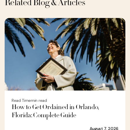
Related Blog & Articles
Read Time
min read
How to Get Ordained in Orlando,
Florida: Complete Guide
August 7, 2026