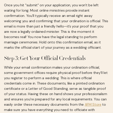
Once you hit "submit" on your application, you won't be left
waiting for long. Most online ministries provide instant
confirmation. You’ll typically receive an email right away
welcoming you and confirming that your ordination is official. This
email is more than just a friendly hello—it’s your proof that you
are now a legally ordained minister. This is the moment it
becomes real! You now have the legal standing to perform
marriage ceremonies. Hold onto this confirmation email, as it
marks the official start of your journey as a wedding officiant.
Step 3: Get Your Official Credentials
While your email confirmation makes your ordination official,
some government offices require physical proof before they’ll let
you register to perform a wedding. This is where official
credentials come in. These documents, like a printed ordination
certificate or a Letter of Good Standing, serve as tangible proof
of your status. Having these on hand shows your professionalism
and ensures you’re prepared for any local requirements. You can
easily order these necessary documents from the
AFM Store
to
make sure you have everything you need to officiate with