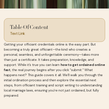
Table Of Content
Text Link
Getting your officiant credentials online is the easy part. But
becoming a truly great officiant—the kind who creates a
personal, seamless, and unforgettable ceremony—takes more
than just a certificate. It takes preparation, knowledge, and
support. While it’s true you can learn
how to get ordained online
fast
, the real journey begins after you click “submit.” What
happens next? This guide covers it all. We’ll walk you through the
initial ordination process and then explore the essential next
steps, from officiant training and script writing to understanding
local marriage laws, ensuring you’re not just ordained, but fully
prepared.