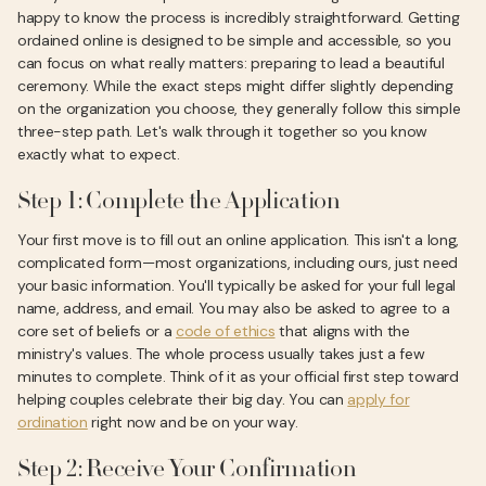
happy to know the process is incredibly straightforward. Getting
ordained online is designed to be simple and accessible, so you
can focus on what really matters: preparing to lead a beautiful
ceremony. While the exact steps might differ slightly depending
on the organization you choose, they generally follow this simple
three-step path. Let's walk through it together so you know
exactly what to expect.
Step 1: Complete the Application
Your first move is to fill out an online application. This isn't a long,
complicated form—most organizations, including ours, just need
your basic information. You'll typically be asked for your full legal
name, address, and email. You may also be asked to agree to a
core set of beliefs or a
code of ethics
that aligns with the
ministry's values. The whole process usually takes just a few
minutes to complete. Think of it as your official first step toward
helping couples celebrate their big day. You can
apply for
ordination
right now and be on your way.
Step 2: Receive Your Confirmation