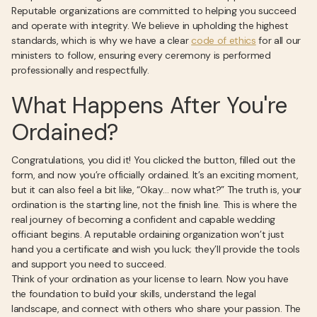
Reputable organizations are committed to helping you succeed
and operate with integrity. We believe in upholding the highest
standards, which is why we have a clear
code of ethics
for all our
ministers to follow, ensuring every ceremony is performed
professionally and respectfully.
What Happens After You're
Ordained?
Congratulations, you did it! You clicked the button, filled out the
form, and now you’re officially ordained. It’s an exciting moment,
but it can also feel a bit like, “Okay… now what?” The truth is, your
ordination is the starting line, not the finish line. This is where the
real journey of becoming a confident and capable wedding
officiant begins. A reputable ordaining organization won’t just
hand you a certificate and wish you luck; they’ll provide the tools
and support you need to succeed.
Think of your ordination as your license to learn. Now you have
the foundation to build your skills, understand the legal
landscape, and connect with others who share your passion. The