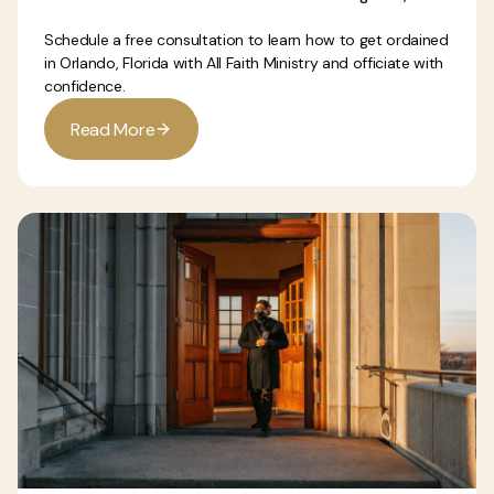
Schedule a free consultation to learn how to get ordained
in Orlando, Florida with All Faith Ministry and officiate with
confidence.
R
e
a
d
M
o
r
e