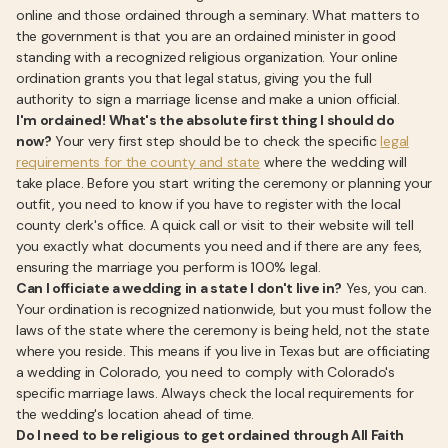
online and those ordained through a seminary. What matters to
the government is that you are an ordained minister in good
standing with a recognized religious organization. Your online
ordination grants you that legal status, giving you the full
authority to sign a marriage license and make a union official.
I'm ordained! What's the absolute first thing I should do
now?
Your very first step should be to check the specific
legal
requirements for the county and state
where the wedding will
take place. Before you start writing the ceremony or planning your
outfit, you need to know if you have to register with the local
county clerk's office. A quick call or visit to their website will tell
you exactly what documents you need and if there are any fees,
ensuring the marriage you perform is 100% legal.
Can I officiate a wedding in a state I don't live in?
Yes, you can.
Your ordination is recognized nationwide, but you must follow the
laws of the state where the ceremony is being held, not the state
where you reside. This means if you live in Texas but are officiating
a wedding in Colorado, you need to comply with Colorado's
specific marriage laws. Always check the local requirements for
the wedding's location ahead of time.
Do I need to be religious to get ordained through All Faith