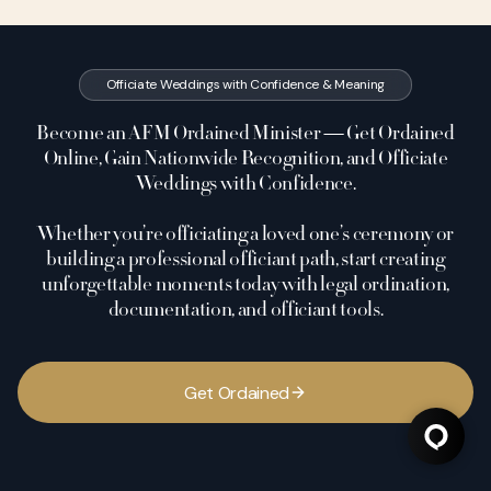
Officiate Weddings with Confidence & Meaning
Become an AFM Ordained Minister — Get Ordained
Online, Gain Nationwide Recognition, and Officiate
Weddings with Confidence.
Whether you’re officiating a loved one’s ceremony or
building a professional officiant path, start creating
unforgettable moments today with legal ordination,
documentation, and officiant tools.
G
e
t
O
r
d
a
i
n
e
d