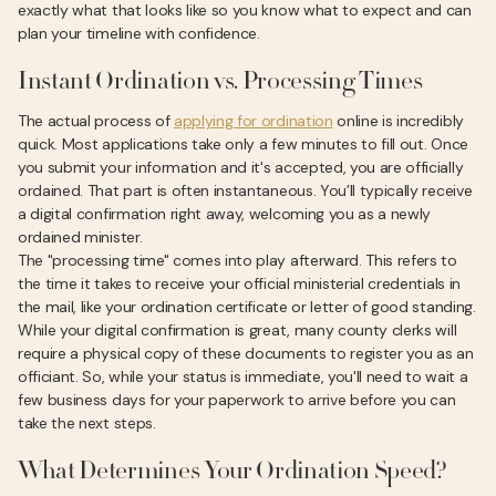
exactly what that looks like so you know what to expect and can
plan your timeline with confidence.
Instant Ordination vs. Processing Times
The actual process of
applying for ordination
online is incredibly
quick. Most applications take only a few minutes to fill out. Once
you submit your information and it's accepted, you are officially
ordained. That part is often instantaneous. You’ll typically receive
a digital confirmation right away, welcoming you as a newly
ordained minister.
The "processing time" comes into play afterward. This refers to
the time it takes to receive your official ministerial credentials in
the mail, like your ordination certificate or letter of good standing.
While your digital confirmation is great, many county clerks will
require a physical copy of these documents to register you as an
officiant. So, while your status is immediate, you'll need to wait a
few business days for your paperwork to arrive before you can
take the next steps.
What Determines Your Ordination Speed?