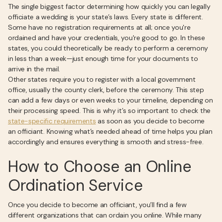
The single biggest factor determining how quickly you can legally
officiate a wedding is your state’s laws. Every state is different.
Some have no registration requirements at all; once you're
ordained and have your credentials, you're good to go. In these
states, you could theoretically be ready to perform a ceremony
in less than a week—just enough time for your documents to
arrive in the mail.
Other states require you to register with a local government
office, usually the county clerk, before the ceremony. This step
can add a few days or even weeks to your timeline, depending on
their processing speed. This is why it’s so important to check the
state-specific requirements
as soon as you decide to become
an officiant. Knowing what’s needed ahead of time helps you plan
accordingly and ensures everything is smooth and stress-free.
How to Choose an Online
Ordination Service
Once you decide to become an officiant, you’ll find a few
different organizations that can ordain you online. While many