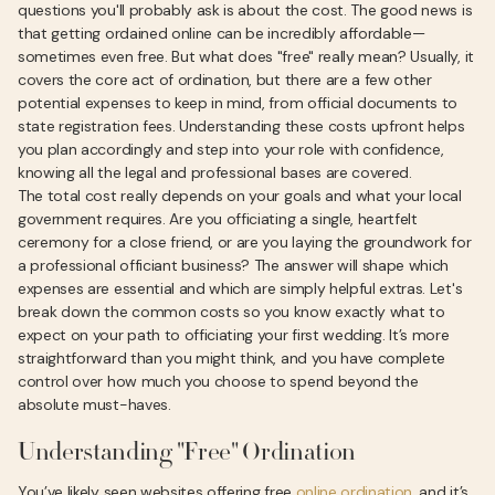
questions you'll probably ask is about the cost. The good news is
that getting ordained online can be incredibly affordable—
sometimes even free. But what does "free" really mean? Usually, it
covers the core act of ordination, but there are a few other
potential expenses to keep in mind, from official documents to
state registration fees. Understanding these costs upfront helps
you plan accordingly and step into your role with confidence,
knowing all the legal and professional bases are covered.
The total cost really depends on your goals and what your local
government requires. Are you officiating a single, heartfelt
ceremony for a close friend, or are you laying the groundwork for
a professional officiant business? The answer will shape which
expenses are essential and which are simply helpful extras. Let's
break down the common costs so you know exactly what to
expect on your path to officiating your first wedding. It’s more
straightforward than you might think, and you have complete
control over how much you choose to spend beyond the
absolute must-haves.
Understanding "Free" Ordination
You’ve likely seen websites offering free
online ordination
, and it’s