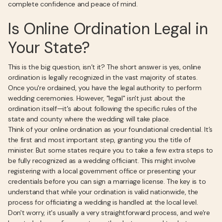
complete confidence and peace of mind.
Is Online Ordination Legal in
Your State?
This is the big question, isn’t it? The short answer is yes, online
ordination is legally recognized in the vast majority of states.
Once you're ordained, you have the legal authority to perform
wedding ceremonies. However, "legal" isn't just about the
ordination itself—it's about following the specific rules of the
state and county where the wedding will take place.
Think of your online ordination as your foundational credential. It’s
the first and most important step, granting you the title of
minister. But some states require you to take a few extra steps to
be fully recognized as a wedding officiant. This might involve
registering with a local government office or presenting your
credentials before you can sign a marriage license. The key is to
understand that while your ordination is valid nationwide, the
process for officiating a wedding is handled at the local level.
Don't worry, it's usually a very straightforward process, and we're