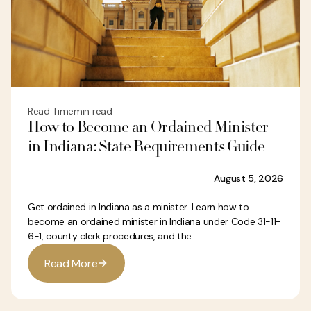
Read Time
min read
How to Become an Ordained Minister
in Indiana: State Requirements Guide
August 5, 2026
Get ordained in Indiana as a minister. Learn how to
become an ordained minister in Indiana under Code 31-11-
6-1, county clerk procedures, and the...
R
e
a
d
M
o
r
e