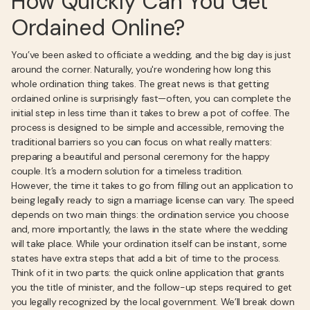
How Quickly Can You Get
Ordained Online?
You’ve been asked to officiate a wedding, and the big day is just
around the corner. Naturally, you're wondering how long this
whole ordination thing takes. The great news is that getting
ordained online is surprisingly fast—often, you can complete the
initial step in less time than it takes to brew a pot of coffee. The
process is designed to be simple and accessible, removing the
traditional barriers so you can focus on what really matters:
preparing a beautiful and personal ceremony for the happy
couple. It’s a modern solution for a timeless tradition.
However, the time it takes to go from filling out an application to
being legally ready to sign a marriage license can vary. The speed
depends on two main things: the ordination service you choose
and, more importantly, the laws in the state where the wedding
will take place. While your ordination itself can be instant, some
states have extra steps that add a bit of time to the process.
Think of it in two parts: the quick online application that grants
you the title of minister, and the follow-up steps required to get
you legally recognized by the local government. We’ll break down