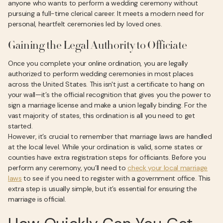
anyone who wants to perform a wedding ceremony without
pursuing a full-time clerical career. It meets a modern need for
personal, heartfelt ceremonies led by loved ones.
Gaining the Legal Authority to Officiate
Once you complete your online ordination, you are legally
authorized to perform wedding ceremonies in most places
across the United States. This isn't just a certificate to hang on
your wall—it’s the official recognition that gives you the power to
sign a marriage license and make a union legally binding. For the
vast majority of states, this ordination is all you need to get
started.
However, it’s crucial to remember that marriage laws are handled
at the local level. While your ordination is valid, some states or
counties have extra registration steps for officiants. Before you
perform any ceremony, you’ll need to
check your local marriage
laws
to see if you need to register with a government office. This
extra step is usually simple, but it’s essential for ensuring the
marriage is official.