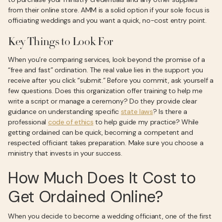
from their online store. AMM is a solid option if your sole focus is
officiating weddings and you want a quick, no-cost entry point.
Key Things to Look For
When you’re comparing services, look beyond the promise of a
“free and fast” ordination. The real value lies in the support you
receive after you click “submit.” Before you commit, ask yourself a
few questions. Does this organization offer training to help me
write a script or manage a ceremony? Do they provide clear
guidance on understanding specific
state laws
? Is there a
professional
code of ethics
to help guide my practice? While
getting ordained can be quick, becoming a competent and
respected officiant takes preparation. Make sure you choose a
ministry that invests in your success.
How Much Does It Cost to
Get Ordained Online?
When you decide to become a wedding officiant, one of the first