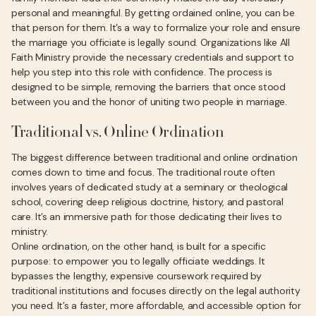
personal and meaningful. By getting ordained online, you can be
that person for them. It’s a way to formalize your role and ensure
the marriage you officiate is legally sound. Organizations like All
Faith Ministry provide the necessary credentials and support to
help you step into this role with confidence. The process is
designed to be simple, removing the barriers that once stood
between you and the honor of uniting two people in marriage.
Traditional vs. Online Ordination
The biggest difference between traditional and online ordination
comes down to time and focus. The traditional route often
involves years of dedicated study at a seminary or theological
school, covering deep religious doctrine, history, and pastoral
care. It’s an immersive path for those dedicating their lives to
ministry.
Online ordination, on the other hand, is built for a specific
purpose: to empower you to legally officiate weddings. It
bypasses the lengthy, expensive coursework required by
traditional institutions and focuses directly on the legal authority
you need. It’s a faster, more affordable, and accessible option for