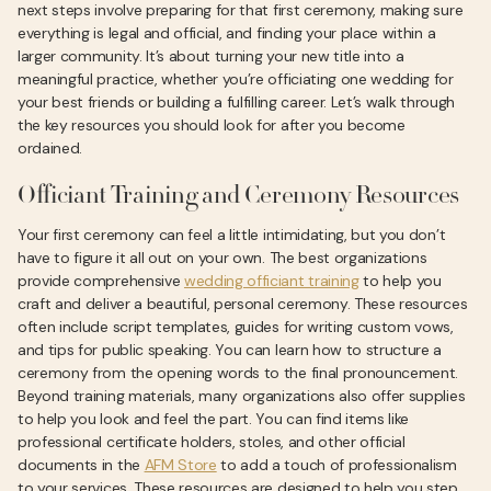
next steps involve preparing for that first ceremony, making sure
everything is legal and official, and finding your place within a
larger community. It’s about turning your new title into a
meaningful practice, whether you’re officiating one wedding for
your best friends or building a fulfilling career. Let’s walk through
the key resources you should look for after you become
ordained.
Officiant Training and Ceremony Resources
Your first ceremony can feel a little intimidating, but you don’t
have to figure it all out on your own. The best organizations
provide comprehensive
wedding officiant training
to help you
craft and deliver a beautiful, personal ceremony. These resources
often include script templates, guides for writing custom vows,
and tips for public speaking. You can learn how to structure a
ceremony from the opening words to the final pronouncement.
Beyond training materials, many organizations also offer supplies
to help you look and feel the part. You can find items like
professional certificate holders, stoles, and other official
documents in the
AFM Store
to add a touch of professionalism
to your services. These resources are designed to help you step