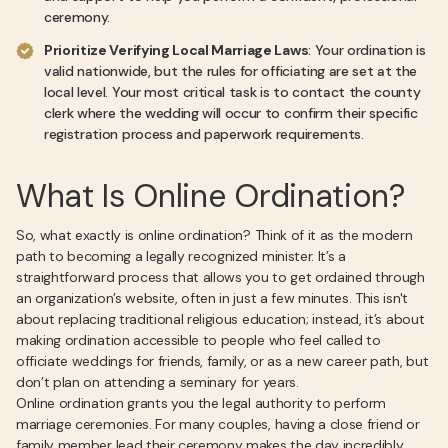
ceremony.
Prioritize Verifying Local Marriage Laws
: Your ordination is
valid nationwide, but the rules for officiating are set at the
local level. Your most critical task is to contact the county
clerk where the wedding will occur to confirm their specific
registration process and paperwork requirements.
What Is Online Ordination?
So, what exactly is online ordination? Think of it as the modern
path to becoming a legally recognized minister. It’s a
straightforward process that allows you to get ordained through
an organization’s website, often in just a few minutes. This isn't
about replacing traditional religious education; instead, it’s about
making ordination accessible to people who feel called to
officiate weddings for friends, family, or as a new career path, but
don’t plan on attending a seminary for years.
Online ordination grants you the legal authority to perform
marriage ceremonies. For many couples, having a close friend or
family member lead their ceremony makes the day incredibly