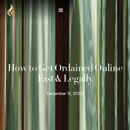
How to Get Ordained Online
Fast & Legally
December 12, 2025