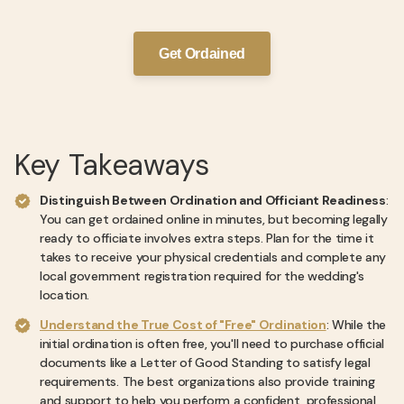
Get Ordained
Key Takeaways
Distinguish Between Ordination and Officiant Readiness
:
You can get ordained online in minutes, but becoming legally
ready to officiate involves extra steps. Plan for the time it
takes to receive your physical credentials and complete any
local government registration required for the wedding's
location.
Understand the True Cost of "Free" Ordination
: While the
initial ordination is often free, you'll need to purchase official
documents like a Letter of Good Standing to satisfy legal
requirements. The best organizations also provide training
and support to help you perform a confident, professional