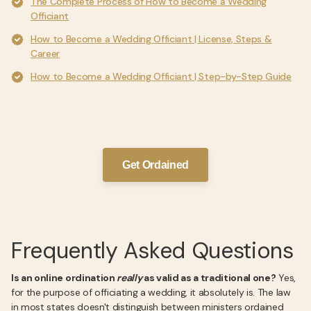
The Complete Process of How to Become a Wedding
Officiant
How to Become a Wedding Officiant | License, Steps &
Career
How to Become a Wedding Officiant | Step-by-Step Guide
Get Ordained
Frequently Asked Questions
Is an online ordination
really
as valid as a traditional one?
Yes,
for the purpose of officiating a wedding, it absolutely is. The law
in most states doesn't distinguish between ministers ordained