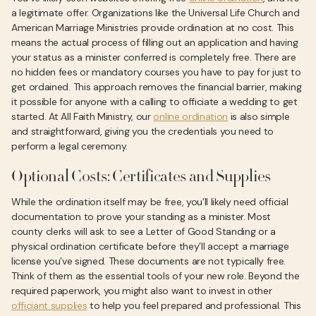
a legitimate offer. Organizations like the Universal Life Church and
American Marriage Ministries provide ordination at no cost. This
means the actual process of filling out an application and having
your status as a minister conferred is completely free. There are
no hidden fees or mandatory courses you have to pay for just to
get ordained. This approach removes the financial barrier, making
it possible for anyone with a calling to officiate a wedding to get
started. At All Faith Ministry, our
online ordination
is also simple
and straightforward, giving you the credentials you need to
perform a legal ceremony.
Optional Costs: Certificates and Supplies
While the ordination itself may be free, you’ll likely need official
documentation to prove your standing as a minister. Most
county clerks will ask to see a Letter of Good Standing or a
physical ordination certificate before they’ll accept a marriage
license you’ve signed. These documents are not typically free.
Think of them as the essential tools of your new role. Beyond the
required paperwork, you might also want to invest in other
officiant supplies
to help you feel prepared and professional. This