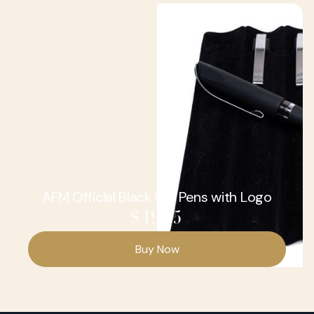
AFM Official Black Gel Pens with Logo
$ 19.95