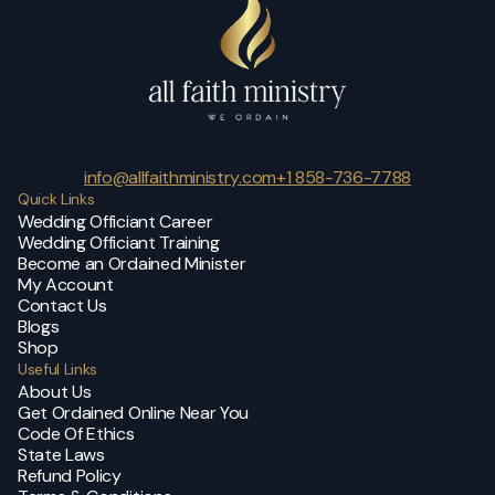
info@allfaithministry.com
+1 858-736-7788
Quick Links
Wedding Officiant Career
Wedding Officiant Training
Become an Ordained Minister
My Account
Contact Us
Blogs
Shop
Useful Links
About Us
Get Ordained Online Near You
Code Of Ethics
State Laws
Refund Policy