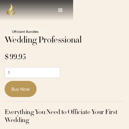
Officiant Bundles
Wedding Professional
$ 99.95
Everything You Need to Officiate Your First
Wedding