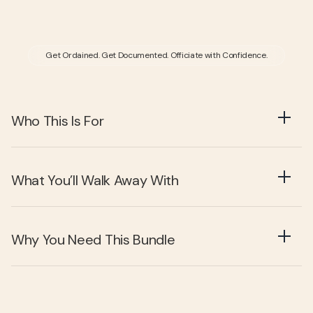
Get Ordained. Get Documented. Officiate with Confidence.
Who This Is For
What You’ll Walk Away With
Why You Need This Bundle