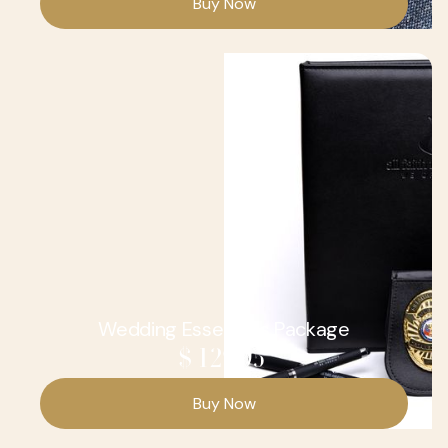
Wedding Essentials Package
$ 129.95