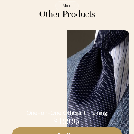
More
Other Products
One-on-One Officiant Training
$ 199.95