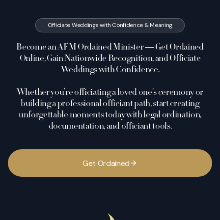
Officiate Weddings with Confidence & Meaning
Become an AFM Ordained Minister — Get Ordained
Online, Gain Nationwide Recognition, and Officiate
Weddings with Confidence.
Whether you’re officiating a loved one’s ceremony or
building a professional officiant path, start creating
unforgettable moments today with legal ordination,
documentation, and officiant tools.
G
e
t
O
r
d
a
i
n
e
d