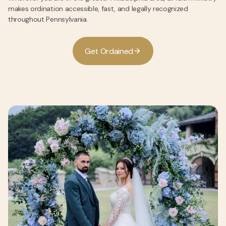
makes ordination accessible, fast, and legally recognized
throughout Pennsylvania.
G
e
O
d
a
n
e
d
t
r
i