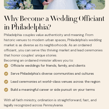
Why Become a Wedding Officiant
in Philadelphia?
Philadelphia couples value authenticity and meaning. From
historic venues to modern urban spaces, Philadelphia's wedding
market is as diverse as its neighborhoods. As an ordained
officiant, you can serve this thriving market and lead ceremonies
that honor couples' unique stories.
Becoming an ordained minister allows you to:
Officiate weddings for friends, family, and clients
Serve Philadelphia's diverse communities and cultures
Lead ceremonies at world-class venues across the region
Build a meaningful career or side pursuit on your terms
With all faith ministry, ordination is straightforward, fast, and
legally recognized across Pennsylvania.