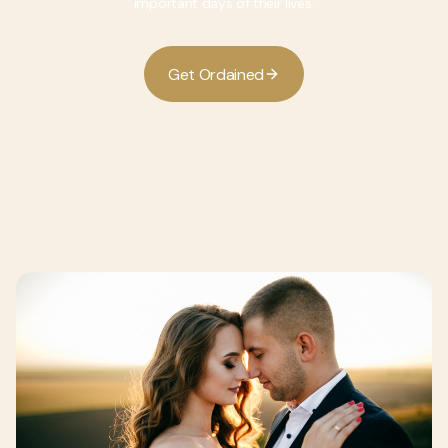
important days of their lives.
G
O
d
d
e
t
r
a
n
e
i