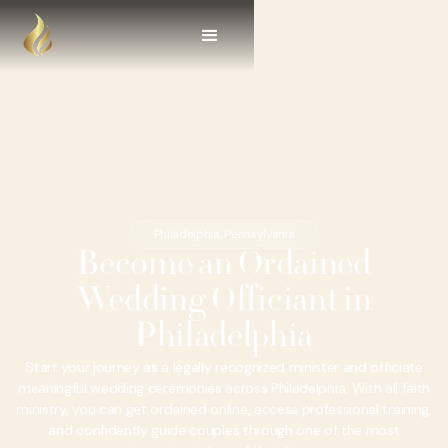
Philadelphia, Pennsylvania
Become an Ordained
Wedding Officiant in
Philadelphia
Start your journey as a legally recognized minister and officiate
meaningful wedding ceremonies across Philadelphia. With all faith
ministry, you can get ordained online, access professional training,
and confidently guide couples through one of the most