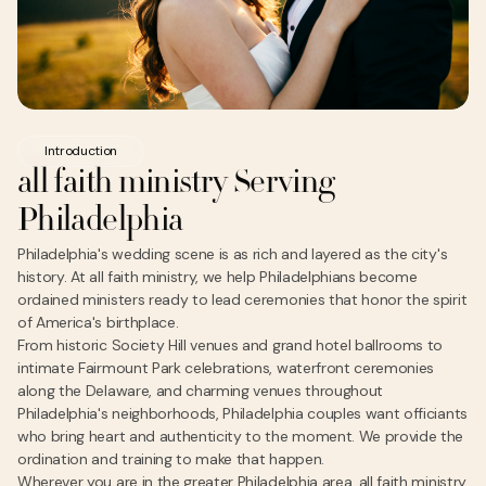
Introduction
all faith ministry Serving
Philadelphia
Philadelphia's wedding scene is as rich and layered as the city's
history. At all faith ministry, we help Philadelphians become
ordained ministers ready to lead ceremonies that honor the spirit
of America's birthplace.
From historic Society Hill venues and grand hotel ballrooms to
intimate Fairmount Park celebrations, waterfront ceremonies
along the Delaware, and charming venues throughout
Philadelphia's neighborhoods, Philadelphia couples want officiants
who bring heart and authenticity to the moment. We provide the
ordination and training to make that happen.
Wherever you are in the greater Philadelphia area, all faith ministry