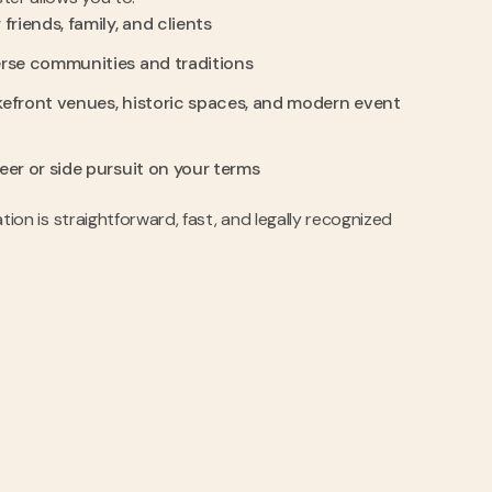
friends, family, and clients
erse communities and traditions
kefront venues, historic spaces, and modern event
eer or side pursuit on your terms
nation is straightforward, fast, and legally recognized