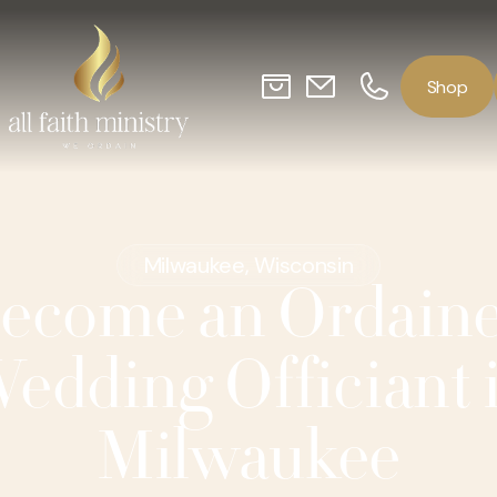
o
p
S
h
Milwaukee, Wisconsin
ecome an Ordain
edding Officiant 
Milwaukee