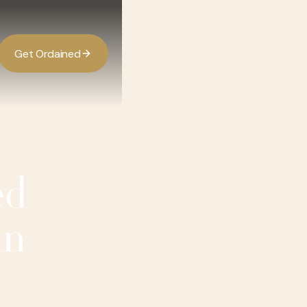
G
O
d
d
e
a
n
e
t
r
i
ed
in