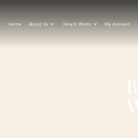
Home
About Us
How It Works
My Account
B
W