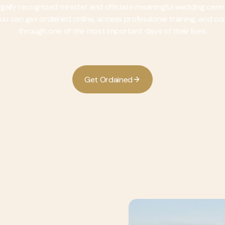
legally recognized minister and officiate meaningful wedding cer
, you can get ordained online, access professional training, and c
through one of the most important days of their lives.
G
O
e
t
r
d
a
n
e
d
i