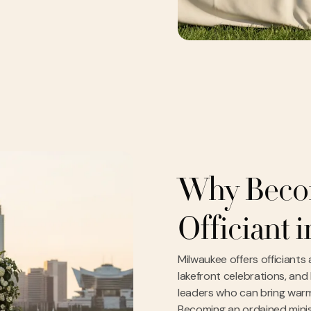
Why Beco
Officiant 
Milwaukee offers officiants
lakefront celebrations, and
leaders who can bring warm
Becoming an ordained minis