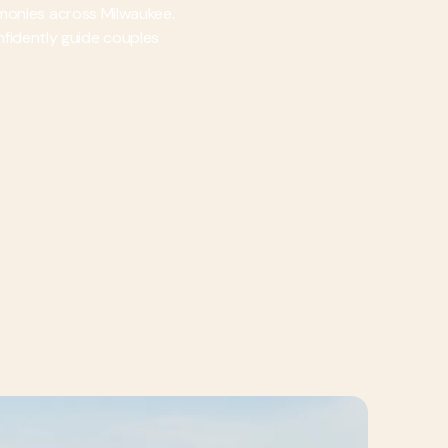
emonies across Milwaukee.
onfidently guide couples