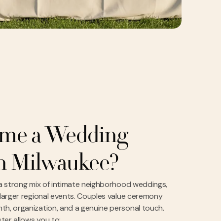
me a Wedding
in Milwaukee?
 a strong mix of intimate neighborhood weddings,
 larger regional events. Couples value ceremony
th, organization, and a genuine personal touch.
ter allows you to: