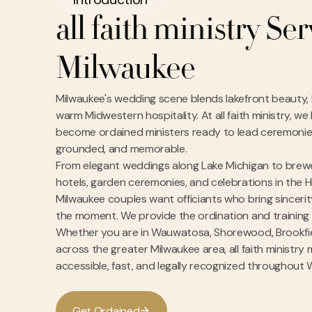
all faith ministry Se
Milwaukee
Milwaukee's wedding scene blends lakefront beauty, h
warm Midwestern hospitality. At all faith ministry, w
become ordained ministers ready to lead ceremonies
grounded, and memorable.
From elegant weddings along Lake Michigan to bre
hotels, garden ceremonies, and celebrations in the H
Milwaukee couples want officiants who bring sinceri
the moment. We provide the ordination and training
Whether you are in Wauwatosa, Shorewood, Brookfiel
across the greater Milwaukee area, all faith ministry
accessible, fast, and legally recognized throughout 
G
e
O
d
a
n
e
d
t
r
i