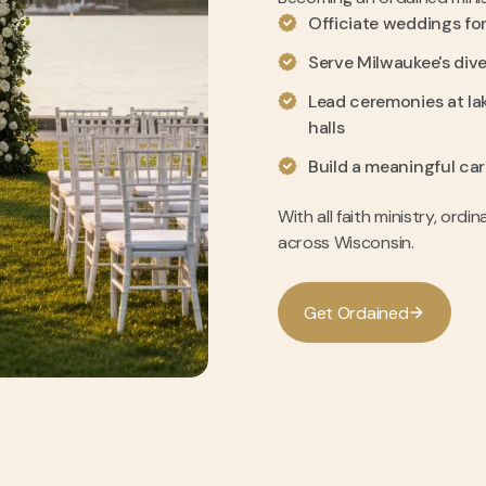
Officiate weddings for 
Serve Milwaukee's div
Lead ceremonies at la
halls
Build a meaningful car
With all faith ministry, ordi
across Wisconsin.
G
e
t
O
r
d
a
i
n
e
d