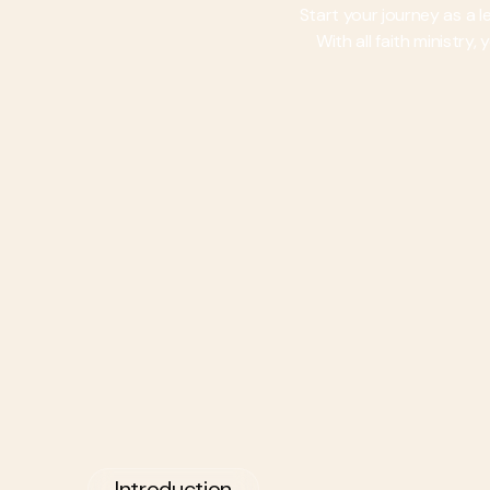
Start your journey as a 
With all faith ministry
Introduction