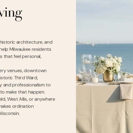
rving
istoric architecture, and
e help Milwaukee residents
 that feel personal,
wery venues, downtown
istoric Third Ward,
ty and professionalism to
 to make that happen.
d, West Allis, or anywhere
 makes ordination
Wisconsin.