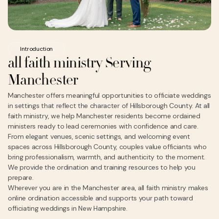
Introduction
all faith ministry Serving
Manchester
Manchester offers meaningful opportunities to officiate weddings
in settings that reflect the character of Hillsborough County. At all
faith ministry, we help Manchester residents become ordained
ministers ready to lead ceremonies with confidence and care.
From elegant venues, scenic settings, and welcoming event
spaces across Hillsborough County, couples value officiants who
bring professionalism, warmth, and authenticity to the moment.
We provide the ordination and training resources to help you
prepare.
Wherever you are in the Manchester area, all faith ministry makes
online ordination accessible and supports your path toward
officiating weddings in New Hampshire.