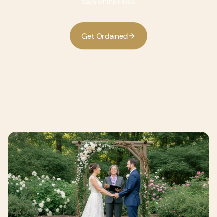
days of their lives.
G
O
d
d
e
t
r
a
n
e
i