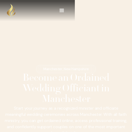
Manchester, New Hampshire
Become an Ordained
Wedding Officiant in
Manchester
Start your journey as a recognized minister and officiate
meaningful wedding ceremonies across Manchester. With all faith
ministry, you can get ordained online, access professional training,
and confidently support couples on one of the most important