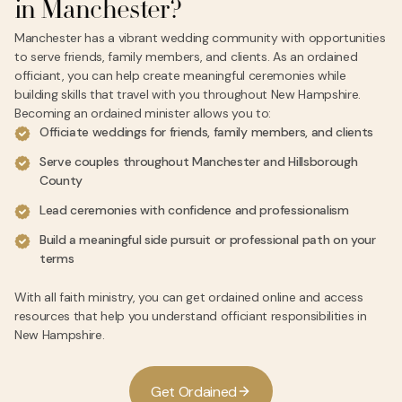
in Manchester?
Manchester has a vibrant wedding community with opportunities
to serve friends, family members, and clients. As an ordained
officiant, you can help create meaningful ceremonies while
building skills that travel with you throughout New Hampshire.
Becoming an ordained minister allows you to:
Officiate weddings for friends, family members, and clients
Serve couples throughout Manchester and Hillsborough
County
Lead ceremonies with confidence and professionalism
Build a meaningful side pursuit or professional path on your
terms
With all faith ministry, you can get ordained online and access
resources that help you understand officiant responsibilities in
New Hampshire.
G
e
t
O
r
d
a
i
n
e
d