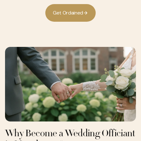
G
e
O
d
a
n
e
d
t
r
i
Why Become a Wedding Officiant