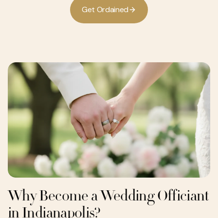
G
e
O
d
a
n
e
d
t
r
i
Why Become a Wedding Officiant
in Indianapolis?