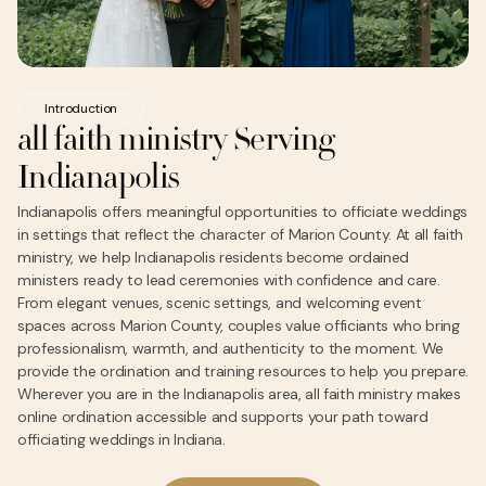
Introduction
all faith ministry Serving
Indianapolis
Indianapolis offers meaningful opportunities to officiate weddings
in settings that reflect the character of Marion County. At all faith
ministry, we help Indianapolis residents become ordained
ministers ready to lead ceremonies with confidence and care.
From elegant venues, scenic settings, and welcoming event
spaces across Marion County, couples value officiants who bring
professionalism, warmth, and authenticity to the moment. We
provide the ordination and training resources to help you prepare.
Wherever you are in the Indianapolis area, all faith ministry makes
online ordination accessible and supports your path toward
officiating weddings in Indiana.