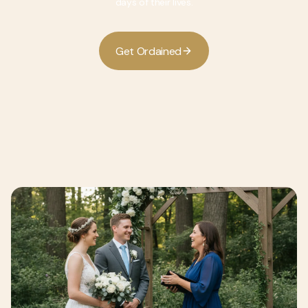
days of their lives.
G
O
d
d
e
t
r
a
n
e
i