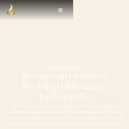
Indianapolis, Indiana
Become an Ordained
Wedding Officiant in
Indianapolis
Start your journey as a recognized minister and officiate
meaningful wedding ceremonies across Indianapolis. With all faith
ministry, you can get ordained online, access professional training,
and confidently support couples on one of the most important