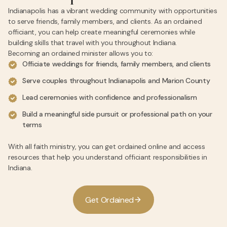
Indianapolis has a vibrant wedding community with opportunities
to serve friends, family members, and clients. As an ordained
officiant, you can help create meaningful ceremonies while
building skills that travel with you throughout Indiana.
Becoming an ordained minister allows you to:
Officiate weddings for friends, family members, and clients
Serve couples throughout Indianapolis and Marion County
Lead ceremonies with confidence and professionalism
Build a meaningful side pursuit or professional path on your
terms
With all faith ministry, you can get ordained online and access
resources that help you understand officiant responsibilities in
Indiana.
G
e
t
O
r
d
a
i
n
e
d