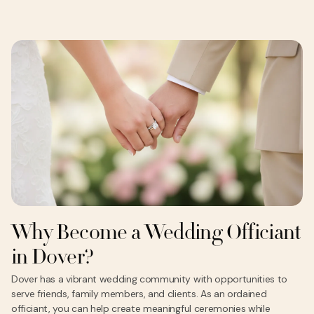
Why Become a Wedding Officiant
in Dover?
Dover has a vibrant wedding community with opportunities to
serve friends, family members, and clients. As an ordained
officiant, you can help create meaningful ceremonies while