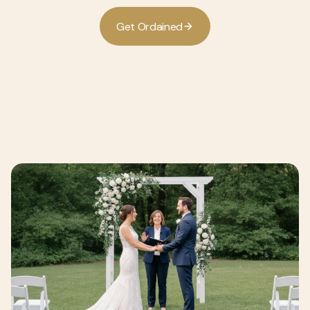
G
O
d
d
e
t
r
a
n
e
i