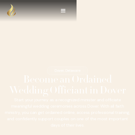
Dover, Delaware
Become an Ordained
Wedding Officiant in Dover
Start your journey as a recognized minister and officiate
meaningful wedding ceremonies across Dover. With all faith
ministry, you can get ordained online, access professional training,
and confidently support couples on one of the most important
days of their lives.