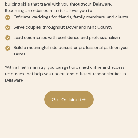
building skills that travel with you throughout Delaware.
Becoming an ordained minister allows you to:
Officiate weddings for friends, family members, and clients
Serve couples throughout Dover and Kent County
Lead ceremonies with confidence and professionalism
Build a meaningful side pursuit or professional path on your
terms
With all faith ministry, you can get ordained online and access
resources that help you understand officiant responsibilities in
Delaware.
G
e
t
O
r
d
a
i
n
e
d