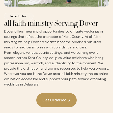
Introduction
all faith ministry Serving Dover
Dover offers meaningful opportunities to officiate weddings in
settings that reflect the character of Kent County. At all faith
ministry, we help Dover residents become ordained ministers
ready to lead ceremonies with confidence and care.
From elegant venues, scenic settings, and welcoming event
spaces across Kent County, couples value officiants who bring
professionalism, warmth, and authenticity to the moment. We
provide the ordination and training resources to help you prepare.
Wherever you are in the Dover area, all faith ministry makes online
ordination accessible and supports your path toward officiating
weddings in Delaware.
G
e
O
d
a
n
e
d
t
r
i