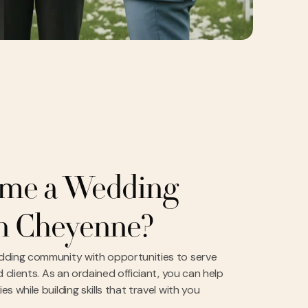
me a Wedding
in Cheyenne?
dding community with opportunities to serve
 clients. As an ordained officiant, you can help
 while building skills that travel with you