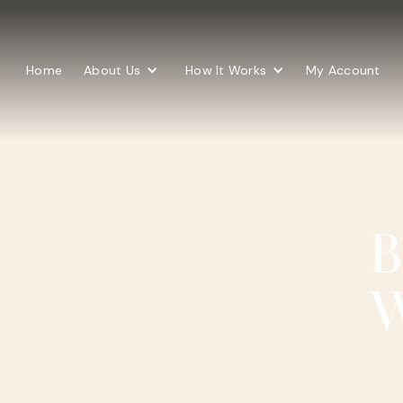
Home
About Us
How It Works
My Account
B
W