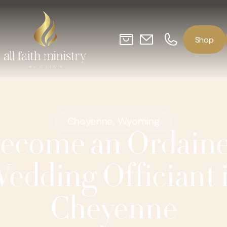
o
p
S
h
Cheyenne, Wyoming
ecome an Ordain
edding Officiant 
Cheyenne