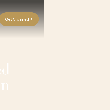
G
O
d
d
e
a
n
e
t
r
i
ed
in