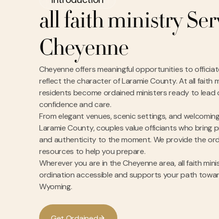
all faith ministry Se
Cheyenne
Cheyenne offers meaningful opportunities to officiat
reflect the character of Laramie County. At all faith
residents become ordained ministers ready to lead
confidence and care.
From elegant venues, scenic settings, and welcomin
Laramie County, couples value officiants who bring p
and authenticity to the moment. We provide the ordi
resources to help you prepare.
Wherever you are in the Cheyenne area, all faith mini
ordination accessible and supports your path toward
Wyoming.
G
e
O
d
a
n
e
d
t
r
i