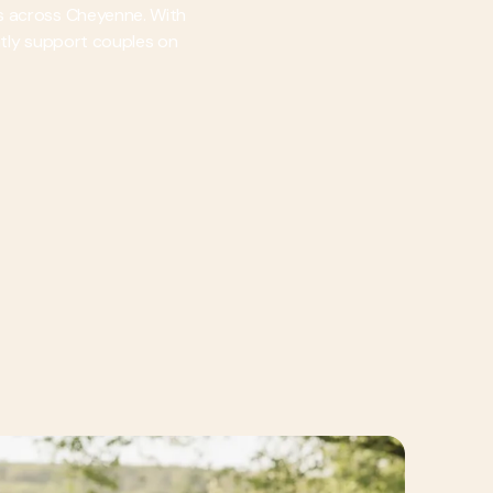
es across Cheyenne. With
ently support couples on