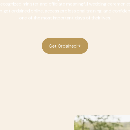
 recognized minister and officiate meaningful wedding ceremoni
 can get ordained online, access professional training, and confid
one of the most important days of their lives.
G
O
e
t
r
d
a
n
e
d
i