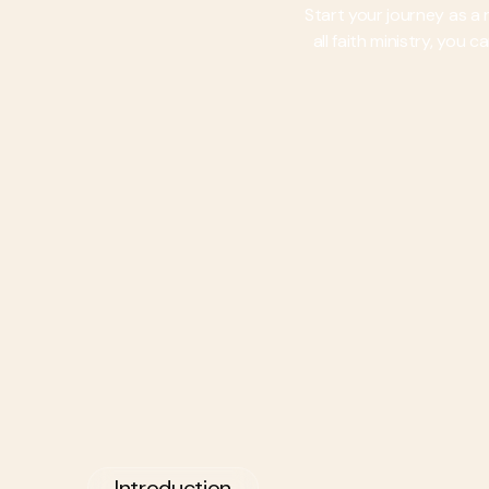
Start your journey as a
all faith ministry, you
Introduction