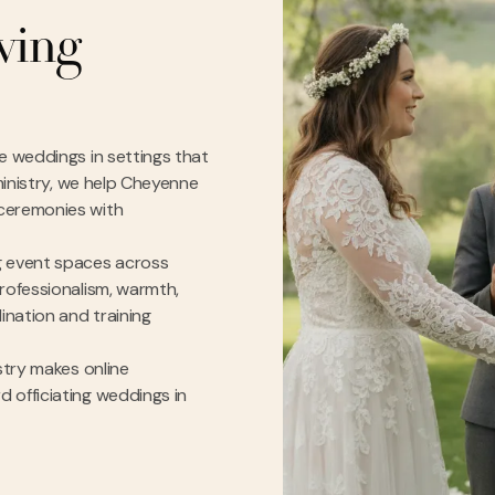
rving
e weddings in settings that
 ministry, we help Cheyenne
 ceremonies with
g event spaces across
rofessionalism, warmth,
nation and training
stry makes online
 officiating weddings in