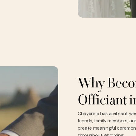
Why Beco
Officiant 
Cheyenne has a vibrant we
friends, family members, and
create meaningful ceremonies
throughout Wyoming.