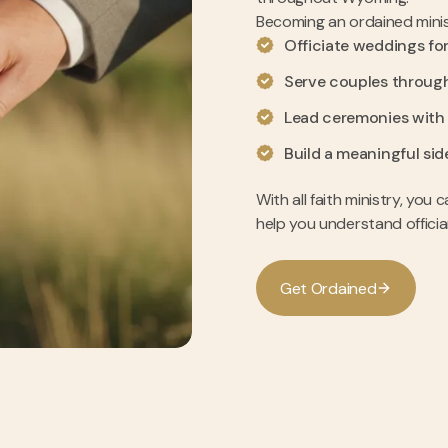
Becoming an ordained minis
Officiate weddings for
Serve couples throug
Lead ceremonies with
Build a meaningful sid
With all faith ministry, yo
help you understand officia
G
e
t
O
r
d
a
i
n
e
d