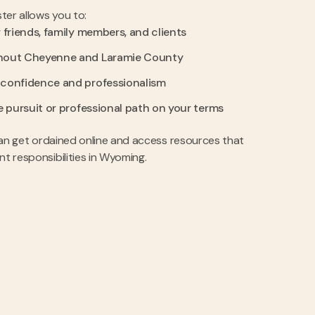
ter allows you to:
 friends, family members, and clients
hout Cheyenne and Laramie County
 confidence and professionalism
e pursuit or professional path on your terms
u can get ordained online and access resources that
nt responsibilities in Wyoming.