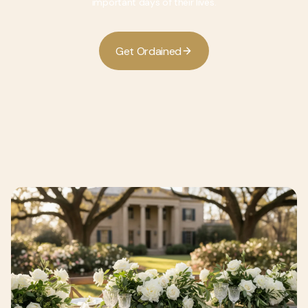
important days of their lives.
G
O
d
d
e
t
r
a
n
e
i