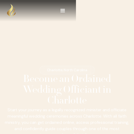
Charlotte, North Carolina
Become an Ordained
Wedding Officiant in
Charlotte
Start your journey as a legally recognized minister and officiate
meaningful wedding ceremonies across Charlotte. With all faith
ministry, you can get ordained online, access professional training,
and confidently guide couples through one of the most