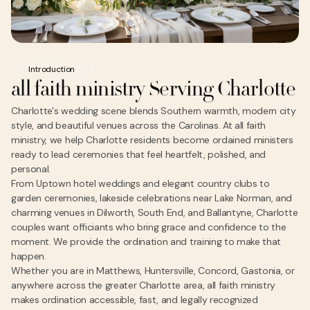
Introduction
all faith ministry Serving Charlotte
Charlotte's wedding scene blends Southern warmth, modern city
style, and beautiful venues across the Carolinas. At all faith
ministry, we help Charlotte residents become ordained ministers
ready to lead ceremonies that feel heartfelt, polished, and
personal.
From Uptown hotel weddings and elegant country clubs to
garden ceremonies, lakeside celebrations near Lake Norman, and
charming venues in Dilworth, South End, and Ballantyne, Charlotte
couples want officiants who bring grace and confidence to the
moment. We provide the ordination and training to make that
happen.
Whether you are in Matthews, Huntersville, Concord, Gastonia, or
anywhere across the greater Charlotte area, all faith ministry
makes ordination accessible, fast, and legally recognized