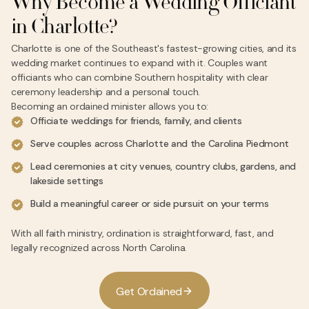
Why Become a Wedding Officiant
in Charlotte?
Charlotte is one of the Southeast's fastest-growing cities, and its
wedding market continues to expand with it. Couples want
officiants who can combine Southern hospitality with clear
ceremony leadership and a personal touch.
Becoming an ordained minister allows you to:
Officiate weddings for friends, family, and clients
Serve couples across Charlotte and the Carolina Piedmont
Lead ceremonies at city venues, country clubs, gardens, and
lakeside settings
Build a meaningful career or side pursuit on your terms
With all faith ministry, ordination is straightforward, fast, and
legally recognized across North Carolina.
G
e
t
O
r
d
a
i
n
e
d