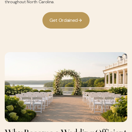
throughout North Carolina.
G
e
O
d
a
n
e
d
t
r
i