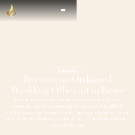
Boise, Idaho
Become an Ordained
Wedding Officiant in Boise
Start your journey as a recognized minister and officiate
meaningful wedding ceremonies across Boise. With all faith
ministry, you can get ordained online, access professional training,
and confidently support couples on one of the most important
days of their lives.