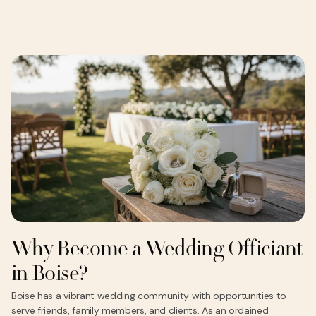
Why Become a Wedding Officiant
in Boise?
Boise has a vibrant wedding community with opportunities to
serve friends, family members, and clients. As an ordained