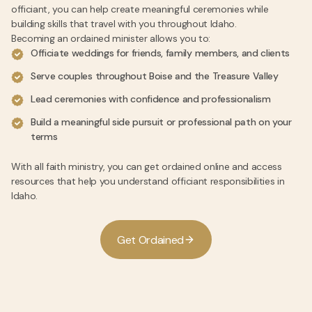
officiant, you can help create meaningful ceremonies while
building skills that travel with you throughout Idaho.
Becoming an ordained minister allows you to:
Officiate weddings for friends, family members, and clients
Serve couples throughout Boise and the Treasure Valley
Lead ceremonies with confidence and professionalism
Build a meaningful side pursuit or professional path on your
terms
With all faith ministry, you can get ordained online and access
resources that help you understand officiant responsibilities in
Idaho.
G
e
t
O
r
d
a
i
n
e
d