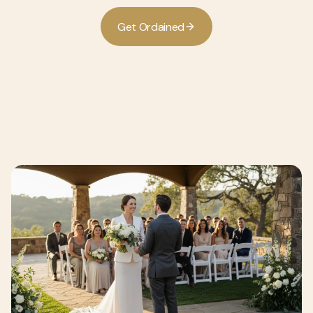
G
O
d
d
e
t
r
a
n
e
i