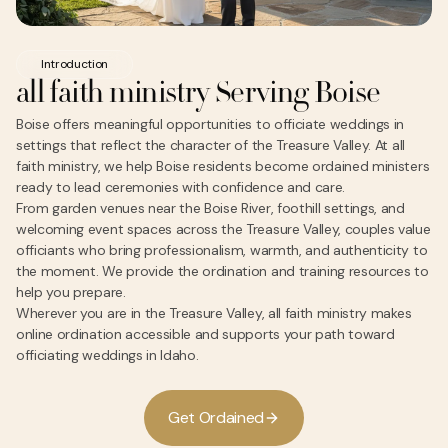
Introduction
all faith ministry Serving Boise
Boise offers meaningful opportunities to officiate weddings in
settings that reflect the character of the Treasure Valley. At all
faith ministry, we help Boise residents become ordained ministers
ready to lead ceremonies with confidence and care.
From garden venues near the Boise River, foothill settings, and
welcoming event spaces across the Treasure Valley, couples value
officiants who bring professionalism, warmth, and authenticity to
the moment. We provide the ordination and training resources to
help you prepare.
Wherever you are in the Treasure Valley, all faith ministry makes
online ordination accessible and supports your path toward
officiating weddings in Idaho.
G
e
O
d
a
n
e
d
t
r
i